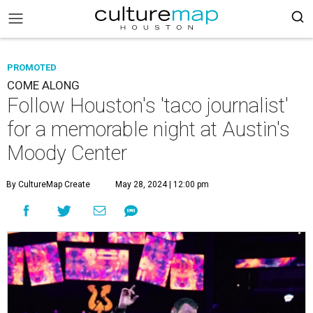
PROMOTED
COME ALONG
Follow Houston's 'taco journalist'
for a memorable night at Austin's
Moody Center
By CultureMap Create
May 28, 2024 | 12:00 pm