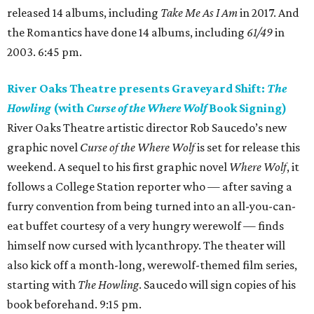
released 14 albums, including
Take Me As I Am
in 2017. And
the Romantics have done 14 albums, including
61/49
in
2003. 6:45 pm.
River Oaks Theatre presents Graveyard Shift:
The
Howling
(with
Curse of the Where Wolf
Book Signing)
River Oaks Theatre artistic director Rob Saucedo’s new
graphic novel
Curse of the Where Wolf
is set for release this
weekend. A sequel to his first graphic novel
Where Wolf
, it
follows a College Station reporter who — after saving a
furry convention from being turned into an all-you-can-
eat buffet courtesy of a very hungry werewolf — finds
himself now cursed with lycanthropy. The theater will
also kick off a month-long, werewolf-themed film series,
starting with
The Howling
. Saucedo will sign copies of his
book beforehand. 9:15 pm.