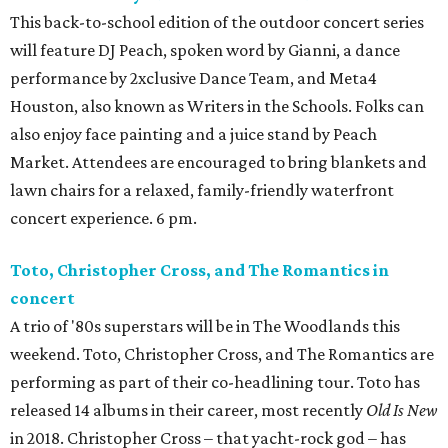
This back-to-school edition of the outdoor concert series
will feature DJ Peach, spoken word by Gianni, a dance
performance by 2xclusive Dance Team, and Meta4
Houston, also known as Writers in the Schools. Folks can
also enjoy face painting and a juice stand by Peach
Market. Attendees are encouraged to bring blankets and
lawn chairs for a relaxed, family-friendly waterfront
concert experience. 6 pm.
Toto, Christopher Cross, and The Romantics in
concert
A trio of '80s superstars will be in The Woodlands this
weekend. Toto, Christopher Cross, and The Romantics are
performing as part of their co-headlining tour. Toto has
released 14 albums in their career, most recently
Old Is New
in 2018. Christopher Cross – that yacht-rock god – has