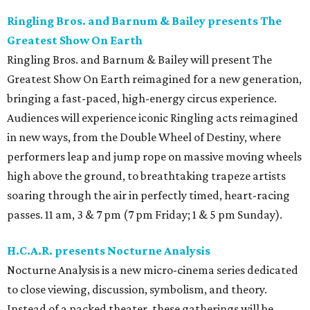
Ringling Bros. and Barnum & Bailey presents The
Greatest Show On Earth
Ringling Bros. and Barnum & Bailey will present The
Greatest Show On Earth reimagined for a new generation,
bringing a fast-paced, high-energy circus experience.
Audiences will experience iconic Ringling acts reimagined
in new ways, from the Double Wheel of Destiny, where
performers leap and jump rope on massive moving wheels
high above the ground, to breathtaking trapeze artists
soaring through the air in perfectly timed, heart-racing
passes. 11 am, 3 & 7 pm (7 pm Friday; 1 & 5 pm Sunday).
H.C.A.R. presents Nocturne Analysis
Nocturne Analysis is a new micro-cinema series dedicated
to close viewing, discussion, symbolism, and theory.
Instead of a packed theater, these gatherings will be