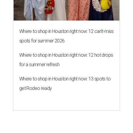
Where to shop in Houston right now: 12 can't-miss
spots for summer 2026
Where to shop in Houston right now: 12 hot drops
for a summer refresh
Where to shop in Houston right now: 13 spots to
get Rodeo ready