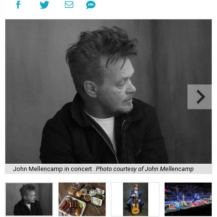
John Mellencamp in concert
Photo courtesy of John Mellencamp