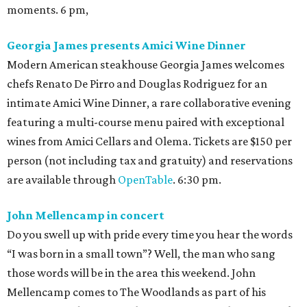
moments. 6 pm,
Georgia James presents Amici Wine Dinner
Modern American steakhouse Georgia James welcomes
chefs Renato De Pirro and Douglas Rodriguez for an
intimate Amici Wine Dinner, a rare collaborative evening
featuring a multi-course menu paired with exceptional
wines from Amici Cellars and Olema. Tickets are $150 per
person (not including tax and gratuity) and reservations
are available through
OpenTable
. 6:30 pm.
John Mellencamp in concert
Do you swell up with pride every time you hear the words
“I was born in a small town”? Well, the man who sang
those words will be in the area this weekend. John
Mellencamp comes to The Woodlands as part of his