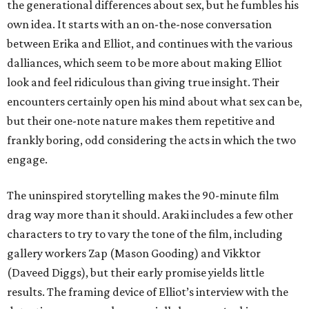
the generational differences about sex, but he fumbles his
own idea. It starts with an on-the-nose conversation
between Erika and Elliot, and continues with the various
dalliances, which seem to be more about making Elliot
look and feel ridiculous than giving true insight. Their
encounters certainly open his mind about what sex can be,
but their one-note nature makes them repetitive and
frankly boring, odd considering the acts in which the two
engage.
The uninspired storytelling makes the 90-minute film
drag way more than it should. Araki includes a few other
characters to try to vary the tone of the film, including
gallery workers Zap (Mason Gooding) and Vikktor
(Daveed Diggs), but their early promise yields little
results. The framing device of Elliot’s interview with the