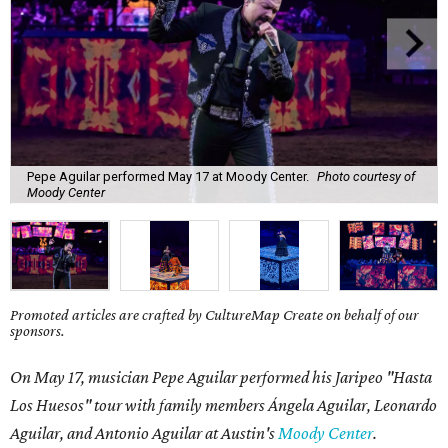
Pepe Aguilar performed May 17 at Moody Center.
Photo courtesy of
Moody Center
Promoted articles are crafted by CultureMap Create on behalf of our
sponsors.
On May 17, musician Pepe Aguilar performed his Jaripeo "Hasta
Los Huesos" tour with family members
Á
ngela Aguilar, Leonardo
Aguilar, and Antonio Aguilar
at Austin's
Moody Center
.