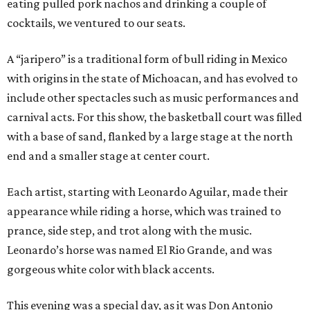
eating pulled pork nachos and drinking a couple of
cocktails, we ventured to our seats.
A “jaripero” is a traditional form of bull riding in Mexico
with origins in the state of Michoacan, and has evolved to
include other spectacles such as music performances and
carnival acts. For this show, the basketball court was filled
with a base of sand, flanked by a large stage at the north
end and a smaller stage at center court.
Each artist, starting with Leonardo Aguilar, made their
appearance while riding a horse, which was trained to
prance, side step, and trot along with the music.
Leonardo’s horse was named El Rio Grande, and was
gorgeous white color with black accents.
This evening was a special day, as it was Don Antonio