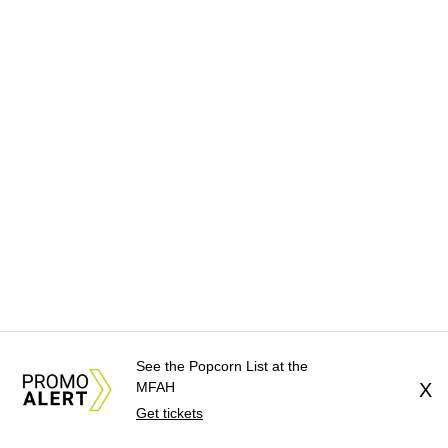
See the Popcorn List at the
MFAH
X
Get tickets