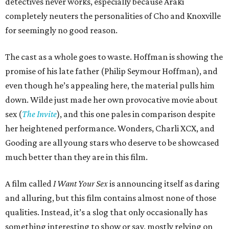
detectives never works, especially because Araki
completely neuters the personalities of Cho and Knoxville
for seemingly no good reason.
The cast as a whole goes to waste. Hoffman is showing the
promise of his late father (Philip Seymour Hoffman), and
even though he’s appealing here, the material pulls him
down. Wilde just made her own provocative movie about
sex (
The Invite
), and this one pales in comparison despite
her heightened performance. Wonders, Charli XCX, and
Gooding are all young stars who deserve to be showcased
much better than they are in this film.
A film called
I Want Your Sex
is announcing itself as daring
and alluring, but this film contains almost none of those
qualities. Instead, it’s a slog that only occasionally has
something interesting to show or say, mostly relying on