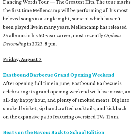
Dancing Words Tour — The Greatest Hits. The tour marks
the first time Mellencamp will be performing all his most
beloved songs in a single night, some of which haven’t
been played live in many years. Mellencamp has released
25 albums in his 50-year career, most recently
Orpheus
Descending
in 2023. 8 pm.
Friday, August 7
Eastbound Barbecue Grand Opening Weekend
After opening full time in June, Eastbound Barbecue is
celebrating its grand opening weekend with live music, an
all-day happy hour, and plenty of smoked meats. Dig into
smoked brisket, sip handcrafted cocktails, and kick back
on the expansive patio featuring oversized TVs. 11 am.
Beats on the Bayou: Back to School Edition