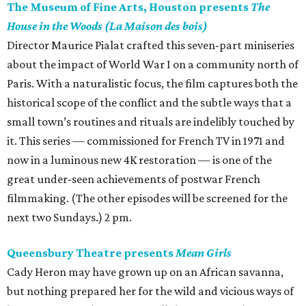
The Museum of Fine Arts, Houston presents
The
House in the Woods (La Maison des bois)
Director Maurice Pialat crafted this seven-part miniseries
about the impact of World War I on a community north of
Paris. With a naturalistic focus, the film captures both the
historical scope of the conflict and the subtle ways that a
small town’s routines and rituals are indelibly touched by
it. This series — commissioned for French TV in 1971 and
now in a luminous new 4K restoration — is one of the
great under-seen achievements of postwar French
filmmaking. (The other episodes will be screened for the
next two Sundays.) 2 pm.
Queensbury Theatre presents
Mean Girls
Cady Heron may have grown up on an African savanna,
but nothing prepared her for the wild and vicious ways of