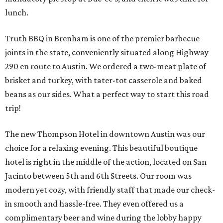
lunch.
Truth BBQ in Brenham is one of the premier barbecue
joints in the state, conveniently situated along Highway
290 en route to Austin. We ordered a two-meat plate of
brisket and turkey, with tater-tot casserole and baked
beans as our sides. What a perfect way to start this road
trip!
The new Thompson Hotel in downtown Austin was our
choice for a relaxing evening. This beautiful boutique
hotel is right in the middle of the action, located on San
Jacinto between 5th and 6th Streets. Our room was
modern yet cozy, with friendly staff that made our check-
in smooth and hassle-free. They even offered us a
complimentary beer and wine during the lobby happy