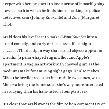
deeper with her, he starts to lose a sense of himself, going
down a path in which he finds himself talking to police
detectives Zem (Johnny Knoxville) and Zola (Margaret
Cho).
Araki does his level best to make
I Want Your Sex
into a
broad comedy, and early on it seems as if he might
succeed. The deadpan way that sexual objects appear in
the film (a penis-shaped rug in Elliot and Apple’s
apartment, a vagina artwork with chewed gum as the
medium) make for amusing sight gags. He also makes
Elliot the bewildered other in multiple twosomes, with
Minerva being the funniest, as she’s way more interested
in studying than his ham-fisted attempts at sex.
It’s clear that Araki wants the film to be a commentary on