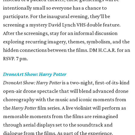
intentionally small so everyone has a chance to
participate. For the inaugural evening, they’ll be
screening a mystery David Lynch VHS double feature.
After the screenings, stay for an informal discussion
exploring recurring imagery, themes, symbolism, and the
hidden connections between the films. DM H.C.A.R. for an
RSVP. 7 pm.
DroneArt Show: Harry Potter
DroneArt Show: Harry Potter
is a two-night, first-of-its-kind
open-air drone spectacle that will blend advanced drone
choreography with the music and iconic moments from
the
Harry Potter
film series. A live violinist will perform as
memorable moments from the films are reimagined
through aerial displays set to the soundtrack and
dialogue from the films. As part of the experience,