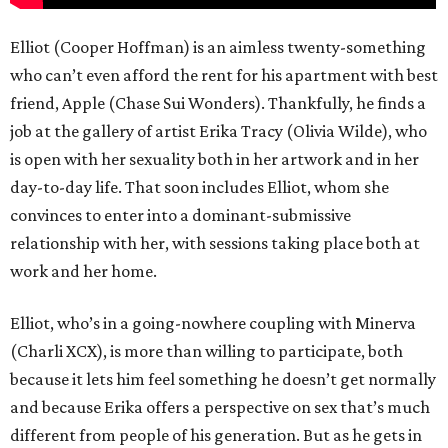
Elliot (Cooper Hoffman) is an aimless twenty-something
who can’t even afford the rent for his apartment with best
friend, Apple (Chase Sui Wonders). Thankfully, he finds a
job at the gallery of artist Erika Tracy (Olivia Wilde), who
is open with her sexuality both in her artwork and in her
day-to-day life. That soon includes Elliot, whom she
convinces to enter into a dominant-submissive
relationship with her, with sessions taking place both at
work and her home.
Elliot, who’s in a going-nowhere coupling with Minerva
(Charli XCX), is more than willing to participate, both
because it lets him feel something he doesn’t get normally
and because Erika offers a perspective on sex that’s much
different from people of his generation. But as he gets in