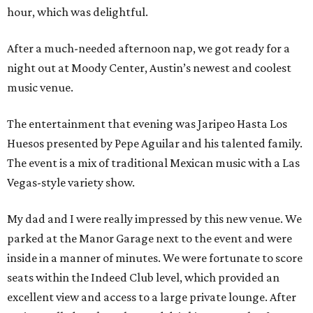
hour, which was delightful.
After a much-needed afternoon nap, we got ready for a
night out at Moody Center, Austin’s newest and coolest
music venue.
The entertainment that evening was Jaripeo Hasta Los
Huesos presented by Pepe Aguilar and his talented family.
The event is a mix of traditional Mexican music with a Las
Vegas-style variety show.
My dad and I were really impressed by this new venue. We
parked at the Manor Garage next to the event and were
inside in a manner of minutes. We were fortunate to score
seats within the Indeed Club level, which provided an
excellent view and access to a large private lounge. After