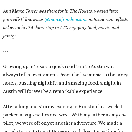
And Marco Torres was there for it. The Houston-based "taco
journalist" known as
@marcofromhouston
on Instagram
reflects
below on his 24-hour stop in ATX enjoying food, music, and
family.
---
Growing up in Texas, a quick road trip to Austin was
always full of excitement. From the live music to the fancy
hotels, bustling nightlife, and amazing food, a night in
Austin will forever be a remarkable experience.
After a long and stormy evening in Houston last week, I
packed a bag and headed west. With my father as my co-
pilot, we were off on yet another adventure. We made a
mandatory pit stop at Buc-ee’s, and then it was time for