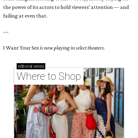
the power of its actors to hold viewers’ attention — and
failing at even that.
---
I Want Your Sex
is now playing in select theaters.
editorial
series
Where to Shop