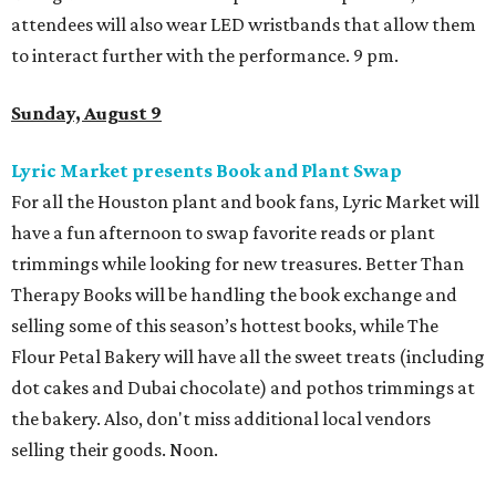
attendees will also wear LED wristbands that allow them
to interact further with the performance. 9 pm.
Sunday, August 9
Lyric Market presents Book and Plant Swap
For all the Houston plant and book fans, Lyric Market will
have a fun afternoon to swap favorite reads or plant
trimmings while looking for new treasures. Better Than
Therapy Books will be handling the book exchange and
selling some of this season’s hottest books, while The
Flour Petal Bakery will have all the sweet treats (including
dot cakes and Dubai chocolate) and pothos trimmings at
the bakery. Also, don't miss additional local vendors
selling their goods. Noon.