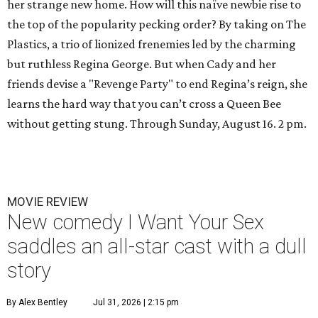
her strange new home. How will this naïve newbie rise to
the top of the popularity pecking order? By taking on The
Plastics, a trio of lionized frenemies led by the charming
but ruthless Regina George. But when Cady and her
friends devise a "Revenge Party" to end Regina’s reign, she
learns the hard way that you can’t cross a Queen Bee
without getting stung. Through Sunday, August 16. 2 pm.
MOVIE REVIEW
New comedy I Want Your Sex
saddles an all-star cast with a dull
story
By Alex Bentley
Jul 31, 2026 | 2:15 pm