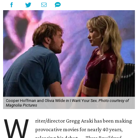
Cooper Hoffman and Olivia Wilde in I Want Your Sex.
Photo courtesy of
Magnolia Pictures
W
riter/director Gregg Araki has been making
provocative movies for nearly 40 years,
releasing his debut —
Three Bewildered