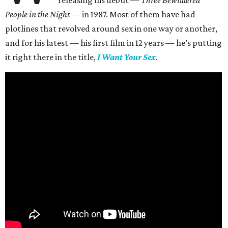
People in the Night —
in 1987. Most of them have had
plotlines that revolved around sex in one way or another,
and for his latest — his first film in 12 years — he’s putting
it right there in the title,
I Want Your Sex
.