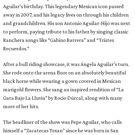
Aguilar’s birthday. This legendary Mexican icon passed
away in 2007, and his legacy lives on through his children
and grandchildren. His son Antonio Aguilar-Hijo was next
to perform, paying tribute to his father by singing classic
Ranchera songs like “Gabino Barrera” and “Tristes
Recuerdos.”
After a bull riding showcase, it was Ángela Aguilar’s turn.
She rode onto the arena floor on an absolutely beautiful
black horse while wearing a gown covered in Mexican
marigold flowers. She sang an inspired rendition of “La
Gata Bajo La Lluvia” by Rocio Dúrcal, along with many
more of her hits.
The headliner of the show was Pepe Aguilar, who calls
himself a “Zacatecas Texan” since he was born in San