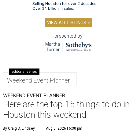
Selling Houston for over 2 decades.
Over $1 billion in sales.
VIEW ALL LISTINGS >
presented by
editorial series
Weekend Event Planner
WEEKEND EVENT PLANNER
Here are the top 15 things to do in
Houston this weekend
By Craig D. Lindsey
Aug 5, 2026 | 6:30 pm