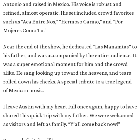
Antonio and raised in Mexico. His voice is robust and
refined, almost operatic. His set included crowd favorites
such as “Aca Entre Nos,” “Hermoso Cariño,” and “Por
Mujeres Como Tu.”
Near the end of the show, he dedicated “Las Mañanitas” to
his father, and was accompanied by the entire audience. It
was a super emotional moment for him and the crowd
alike. He sang looking up toward the heavens, and tears
rolled down his cheeks. A special tribute to a true legend
of Mexican music.
I leave Austin with my heart full once again, happy to have
shared this quick trip with my father. We were welcomed
as visitors and left as family. “Y’all come back now!”