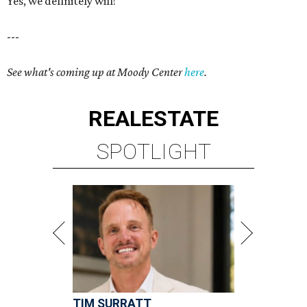
Yes, we definitely will!
---
See what's coming up at Moody Center
here
.
REAL
ESTATE
SPOTLIGHT
TIM SURRATT