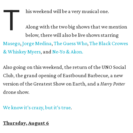
T
his weekend will be a very musical one.
Along with the two big shows that we mention
below, there will also be live shows starring
Masego
,
Jorge Medina
,
The Guess Who
,
The Black Crowes
& Whiskey Myers
, and
Ne-Yo & Akon.
Also going on this weekend, the return of the UNO Social
Club, the grand opening of Eastbound Barbecue, a new
version of the Greatest Show on Earth, and a
Harry Potter
drone show.
We know it’s crazy, but it’s true
.
Thursday, August 6