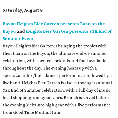
Saturday, August 8
Bayou Heights Bier Garten presents Luau on the
Bayou
and
Heights Bier Garten presents Y2K End of
Summer Event
Bayou Heights Bier Garten is bringing the tropics with
their Luau on the Bayou, the ultimate end-of-summer
celebration, with themed cocktails and food available
throughout the day. The evening heats up with a
spectacular fire/hula dancer performance, followed by a
live band. Heights Bier Garten is also throwing its annual
Y2K End of Summer celebration, with a full day of music,
local shopping, and good vibes. Brunch is served before
the evening kicks into high gear with a live performance
from Good Time Muffin. 11 am