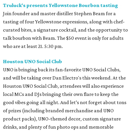
Truluck's presents Yellowstone Bourbon tasting
Join founder and master distiller Stephen Beam for a
tasting of four Yellowstone expressions, along with chef-
curated bites, a signature cocktail, and the opportunity to
talk bourbon with Beam. The $50 event is only for adults
who are at least 21. 5:30 pm.
Houston UNO Social Club
UNO is bringing back its fan-favorite UNO Social Clubs,
and will be taking over Dan Electro's this weekend. At the
Houston UNO Social Club, attendees will also experience
local MCs and DJs bringing their own flare to keep the
good vibes going all night. And let’s not forget about tons
of prizes (including branded merchandise and UNO
product packs), UNO-themed decor, custom signature
drinks, and plenty of fun photo ops and memorable