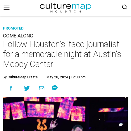
PROMOTED
COME ALONG
Follow Houston's 'taco journalist'
for a memorable night at Austin's
Moody Center
By CultureMap Create
May 28, 2024 | 12:00 pm