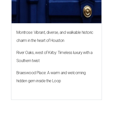
Montrose: Vibrant, diverse, and walkable historic
charm in the heart of Houston
River Oaks, west of Kirby: Timeless luxury with a
Southern twist
Braeswood Place: A warm and welcoming
hidden gem inside the Loop