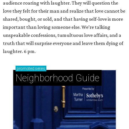
audience roaring with laughter. They will question the
love they felt for their man and realize that love cannot be
shared, bought, or sold, and that having self-love is more
important than loving someone else. We’re talking
unspeakable confessions, tumultuous love affairs, and a
truth that will surprise everyone and leave them dying of
laughter. 6 pm.
promoted
series
Neighborhood Guide