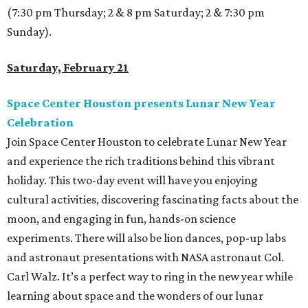
(7:30 pm Thursday; 2 & 8 pm Saturday; 2 & 7:30 pm
Sunday).
Saturday, February 21
Space Center Houston presents Lunar New Year
Celebration
Join Space Center Houston to celebrate Lunar New Year
and experience the rich traditions behind this vibrant
holiday. This two-day event will have you enjoying
cultural activities, discovering fascinating facts about the
moon, and engaging in fun, hands-on science
experiments. There will also be lion dances, pop-up labs
and astronaut presentations with NASA astronaut Col.
Carl Walz. It’s a perfect way to ring in the new year while
learning about space and the wonders of our lunar