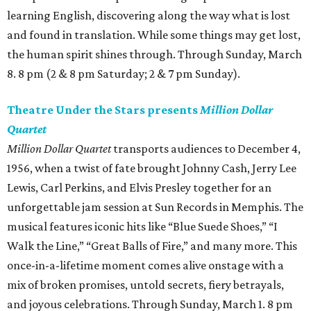
learning English, discovering along the way what is lost
and found in translation. While some things may get lost,
the human spirit shines through. Through Sunday, March
8. 8 pm (2 & 8 pm Saturday; 2 & 7 pm Sunday).
Theatre Under the Stars presents
Million Dollar
Quartet
Million Dollar Quartet
transports audiences to December 4,
1956, when a twist of fate brought Johnny Cash, Jerry Lee
Lewis, Carl Perkins, and Elvis Presley together for an
unforgettable jam session at Sun Records in Memphis. The
musical features iconic hits like “Blue Suede Shoes,” “I
Walk the Line,” “Great Balls of Fire,” and many more. This
once-in-a-lifetime moment comes alive onstage with a
mix of broken promises, untold secrets, fiery betrayals,
and joyous celebrations. Through Sunday, March 1. 8 pm