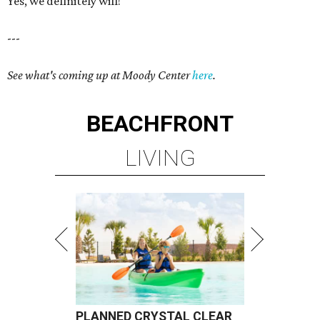
Yes, we definitely will!
---
See what's coming up at Moody Center
here
.
BEACHFRONT
LIVING
PLANNED CRYSTAL CLEAR