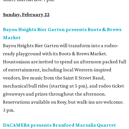
Sunday, February 22
Bayou Heights Bier Garten presents Boots & Brews
Market
Bayou Heights Bier Garten will transform into a rodeo-
ready playground with its Boots & Brews Market.
Houstonians are invited to spend an afternoon packed full
of entertainment, including local Western-inspired
vendors, live music from the Saint E Street Band,
mechanical bull rides (starting at 5 pm), and rodeo ticket
giveaways and prizes throughout the afternoon.
Reservations available on Resy, but walk-ins are welcome.
3 pm.
DACAMERA presents Branford Marsalis Quartet