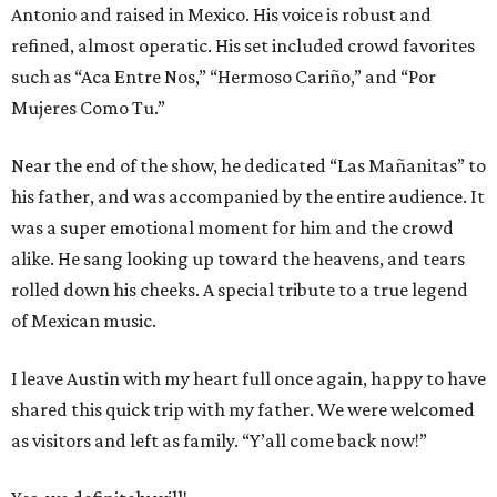
Antonio and raised in Mexico. His voice is robust and
refined, almost operatic. His set included crowd favorites
such as “Aca Entre Nos,” “Hermoso Cariño,” and “Por
Mujeres Como Tu.”
Near the end of the show, he dedicated “Las Mañanitas” to
his father, and was accompanied by the entire audience. It
was a super emotional moment for him and the crowd
alike. He sang looking up toward the heavens, and tears
rolled down his cheeks. A special tribute to a true legend
of Mexican music.
I leave Austin with my heart full once again, happy to have
shared this quick trip with my father. We were welcomed
as visitors and left as family. “Y’all come back now!”