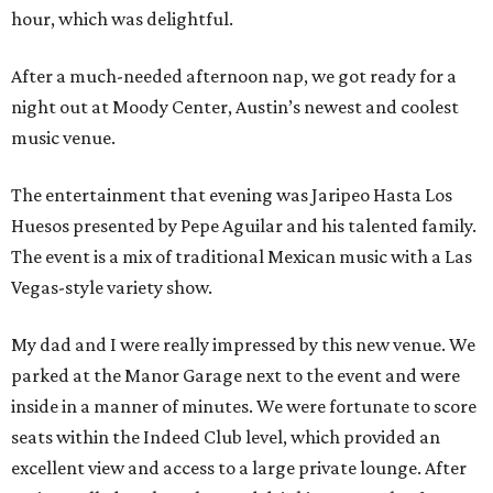
hour, which was delightful.
After a much-needed afternoon nap, we got ready for a
night out at Moody Center, Austin’s newest and coolest
music venue.
The entertainment that evening was Jaripeo Hasta Los
Huesos presented by Pepe Aguilar and his talented family.
The event is a mix of traditional Mexican music with a Las
Vegas-style variety show.
My dad and I were really impressed by this new venue. We
parked at the Manor Garage next to the event and were
inside in a manner of minutes. We were fortunate to score
seats within the Indeed Club level, which provided an
excellent view and access to a large private lounge. After