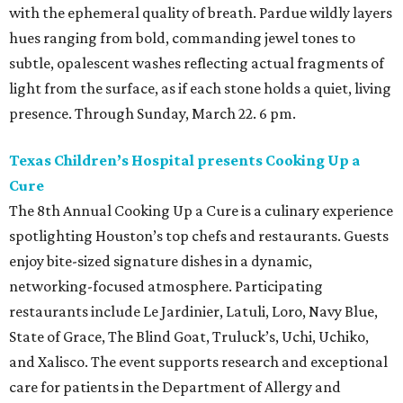
with the ephemeral quality of breath. Pardue wildly layers
hues ranging from bold, commanding jewel tones to
subtle, opalescent washes reflecting actual fragments of
light from the surface, as if each stone holds a quiet, living
presence. Through Sunday, March 22. 6 pm.
Texas Children’s Hospital presents Cooking Up a
Cure
The 8th Annual Cooking Up a Cure is a culinary experience
spotlighting Houston’s top chefs and restaurants. Guests
enjoy bite-sized signature dishes in a dynamic,
networking-focused atmosphere. Participating
restaurants include Le Jardinier, Latuli, Loro, Navy Blue,
State of Grace, The Blind Goat, Truluck’s, Uchi, Uchiko,
and Xalisco. The event supports research and exceptional
care for patients in the Department of Allergy and