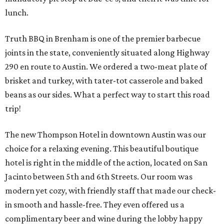
lunch.
Truth BBQ in Brenham is one of the premier barbecue
joints in the state, conveniently situated along Highway
290 en route to Austin. We ordered a two-meat plate of
brisket and turkey, with tater-tot casserole and baked
beans as our sides. What a perfect way to start this road
trip!
The new Thompson Hotel in downtown Austin was our
choice for a relaxing evening. This beautiful boutique
hotel is right in the middle of the action, located on San
Jacinto between 5th and 6th Streets. Our room was
modern yet cozy, with friendly staff that made our check-
in smooth and hassle-free. They even offered us a
complimentary beer and wine during the lobby happy