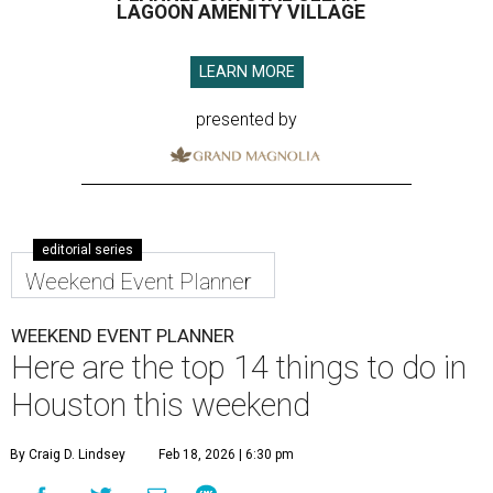
LAGOON AMENITY VILLAGE
LEARN MORE
presented by
editorial series
Weekend Event Planner
WEEKEND EVENT PLANNER
Here are the top 14 things to do in
Houston this weekend
By Craig D. Lindsey
Feb 18, 2026 | 6:30 pm