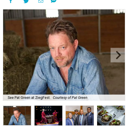
See Pat Green at ZiegFest.
Courtesy of Pat Green