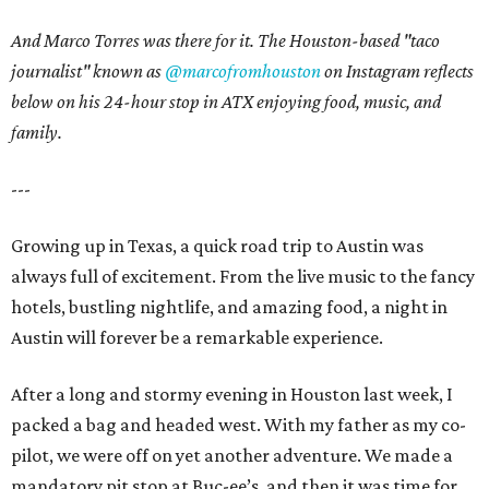
And Marco Torres was there for it. The Houston-based "taco
journalist" known as
@marcofromhouston
on Instagram
reflects
below on his 24-hour stop in ATX enjoying food, music, and
family.
---
Growing up in Texas, a quick road trip to Austin was
always full of excitement. From the live music to the fancy
hotels, bustling nightlife, and amazing food, a night in
Austin will forever be a remarkable experience.
After a long and stormy evening in Houston last week, I
packed a bag and headed west. With my father as my co-
pilot, we were off on yet another adventure. We made a
mandatory pit stop at Buc-ee’s, and then it was time for