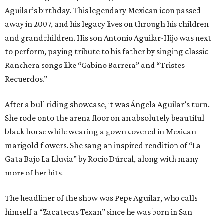
Aguilar’s birthday. This legendary Mexican icon passed
away in 2007, and his legacy lives on through his children
and grandchildren. His son Antonio Aguilar-Hijo was next
to perform, paying tribute to his father by singing classic
Ranchera songs like “Gabino Barrera” and “Tristes
Recuerdos.”
After a bull riding showcase, it was Ángela Aguilar’s turn.
She rode onto the arena floor on an absolutely beautiful
black horse while wearing a gown covered in Mexican
marigold flowers. She sang an inspired rendition of “La
Gata Bajo La Lluvia” by Rocio Dúrcal, along with many
more of her hits.
The headliner of the show was Pepe Aguilar, who calls
himself a “Zacatecas Texan” since he was born in San