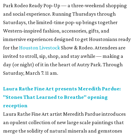
Park Rodeo Ready Pop-Up — a three-weekend shopping
and social experience. Running Thursdays through
Saturdays, the limited-time pop-up brings together
Western-inspired fashion, accessories, gifts, and
immersive experiences designed to get Houstonians ready
for the
Houston Livestock
Show & Rodeo. Attendees are
invited to stroll, sip, shop, and stay awhile — making a
day (or night) of it in the heart of Autry Park. Through
Saturday, March 7. 11 am.
Laura Rathe Fine Art presents Meredith Pardue:
"Stones That Learned to Breathe" opening
reception
Laura Rathe Fine Art artist Meredith Pardue introduces
an opulent collection of new large scale paintings that
merge the solidity of natural minerals and gemstones