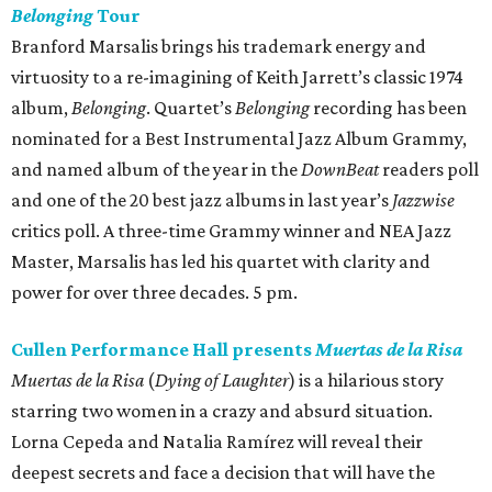
Belonging
Tour
Branford Marsalis brings his trademark energy and
virtuosity to a re-imagining of Keith Jarrett’s classic 1974
album,
Belonging
. Quartet’s
Belonging
recording has been
nominated for a Best Instrumental Jazz Album Grammy,
and named album of the year in the
DownBeat
readers poll
and one of the 20 best jazz albums in last year’s
Jazzwise
critics poll. A three-time Grammy winner and NEA Jazz
Master, Marsalis has led his quartet with clarity and
power for over three decades. 5 pm.
Cullen Performance Hall presents
Muertas de la Risa
Muertas de la Risa
(
Dying of Laughter
) is a hilarious story
starring two women in a crazy and absurd situation.
Lorna Cepeda and Natalia Ramírez will reveal their
deepest secrets and face a decision that will have the