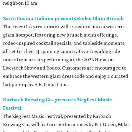
neighbor. 10 am.
Zanti Cucina Italiana presents Rodeo Glam Brunch
The River Oaks restaurant will transform into a western-
glam hotspot, featuring new brunch menu offerings,
rodeo-inspired cocktail specials, and tableside moments,
all set to a live DJ spinning country favorites alongside
music from artists performing at the 2026 Houston
Livestock Show and Rodeo. Customers are encouraged to
embrace the western glam dress code and enjoy a curated
hat pop-up by A.B. Lino. 11 am.
Karbach Brewing Co. presents ZiegFest Music
Festival
The ZiegFest Music Festival, presented by Karbach
Brewing Co., will feature performances by Pat Green, Mike