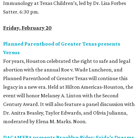
Immunology at Texas Children’s, led by Dr. Lisa Forbes
Satter. 6:30 pm.
Friday, February 20
Planned Parenthood of Greater Texas presents
Versus
For years, Houston celebrated the right to safe and legal
abortion with the annual Roe v. Wade Luncheon, and
Planned Parenthood of Greater Texas will continue this
legacy in a new era. Held at Hilton Americas-Houston, the
event will honor Melaney A. Linton with the Second
Century Award. It will also feature a panel discussion with
Dr. Anitra Beasley, Taylor Edwards, and Olivia Julianna,
moderated by Elena M. Marks. Noon.
DACAMERA presents Brooklyn Rider: Frida’s Dreams