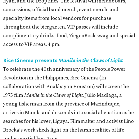
Ryan, and the Droptines. The festival will include bars,
concessions, official band merch, event merch, and
specialty items from local vendors for purchase
throughout the biergarten. VIP passes will include
complimentary drinks, food, ZiegenBock swag and special
access to VIP areas. 4 pm.
Rice Cinema presents
Manila in the Claws of Light
To celebrate the 40th anniversary of the People Power
Revolution in the Philippines, Rice Cinema (In
collaboration with Anakbayan Houston) will screen the
1975 film
Manila in the Claws of Light.
Júlio Madiaga, a
young fisherman from the province of Marinduque,
arrives in Manila and descends into social alienation as he
searches for his lover, Ligaya. Filmmaker and activist Lino
Brocka’s work sheds light on the harsh realities of life
under martial law. 7 pm.