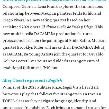
Composer Gabriela Lena Frank explores the tumultuous
relationship between Mexican painters Frida Kahlo and
Diego Rivera in a new string quartet based on her
acclaimed 2021 opera
El último sueño de Frida y Diego
. This
new multi-media DACAMERA production features
projections based on the paintings of Frida Kahlo. Musical
quartet Brooklyn Rider will make their DACAMERA debut,
as DACAMERA Young Artists join the quartet for Osvaldo
Golijov’s octet Ever Yours and Rider’s arrangements of
traditional folk music. 7:30 pm.
Alley Theatre presents
English
Winner of the 2023 Pulitzer Prize,
English
is a heartfelt,
humorous play that follows five strangers in an Iranian
TOEFL class as they navigate language, identity, and
unexpected friendships. Each brings a personal reason for