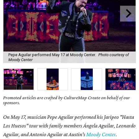
Pepe Aguilar performed May 17 at Moody Center.
Photo courtesy of
Moody Center
Promoted articles are crafted by CultureMap Create on behalf of our
sponsors.
On May 17, musician Pepe Aguilar performed his Jaripeo "Hasta
Los Huesos" tour with family members
Á
ngela Aguilar, Leonardo
Aguilar, and Antonio Aguilar
at Austin's
Moody Center
.