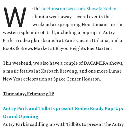
W
ith
the Houston Livestock Show & Rodeo
about a week away, several events this
weekend are preparing Houstonians for the
western splendor of it all, including a pop-up at Autry
Park, a rodeo glam brunch at Zanti Cucina Italiana, and a
Boots & Brews Market at Bayou Heights Bier Garten.
This weekend, we also have a couple of DACAMERA shows,
a music festival at Karbach Brewing, and one more Lunar
New Year celebration at Space Center Houston.
Thursday, February 19
Autry Park and Tidbits present Rodeo Ready Pop-Up:
Grand Opening
Autry Park is saddling up with Tidbits to present the Autry