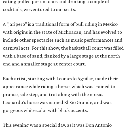
eating pulled pork nachos and drinking a couple of
cocktails, we ventured to our seats.
A “jaripero” is a traditional form of bull riding in Mexico
with origins in the state of Michoacan, and has evolved to
include other spectacles such as music performances and
carnival acts. For this show, the basketball court was filled
with a base of sand, flanked by a large stage at the north
end and a smaller stage at center court.
Each artist, starting with Leonardo Aguilar, made their
appearance while riding a horse, which was trained to
prance, side step, and trot along with the music.
Leonardo’s horse was named El Rio Grande, and was
gorgeous white color with black accents.
This evening was a special day, as it was Don Antonio