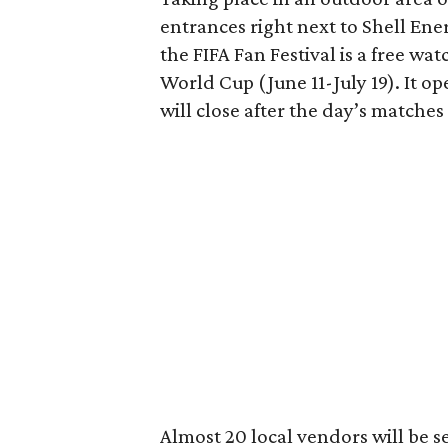
entrances right next to Shell Ene
the FIFA Fan Festival is a free wat
World Cup (June 11-July 19). It o
will close after the day’s matche
Almost 20 local vendors will be se