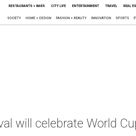
RESTAURANTS + BARS
CITY LIFE
ENTERTAINMENT
TRAVEL
REAL E
SOCIETY
HOME + DESIGN
FASHION + BEAUTY
INNOVATION
SPORTS
E
val will celebrate World Cu