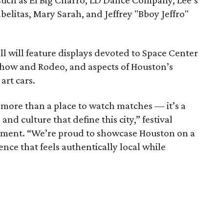
 such as El Big Charro, LD Dance Company, Lee’s
elitas, Mary Sarah, and Jeffrey "Bboy Jeffro"
all will feature displays devoted to Space Center
how and Rodeo, and aspects of Houston’s
art cars.
 more than a place to watch matches — it’s a
 and culture that define this city,” festival
atement. “We’re proud to showcase Houston on a
ence that feels authentically local while