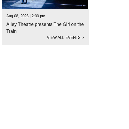
Aug 08, 2026 | 2:00 pm
Alley Theatre presents The Girl on the
Train
VIEW ALL EVENTS
>