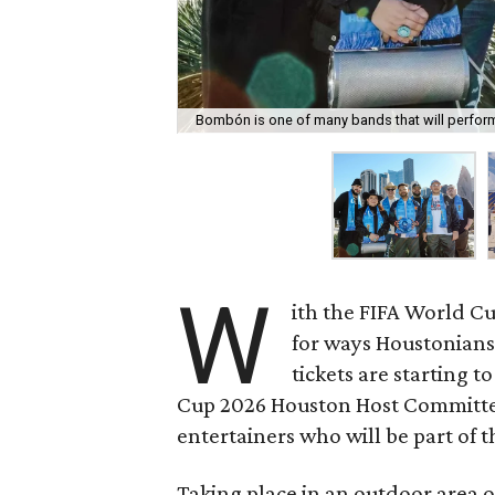
Bombón is one of many bands that will perform 
W
ith the FIFA World Cup
for ways Houstonians
tickets are starting 
Cup 2026 Houston Host Committe
entertainers who will be part of 
Taking place in an outdoor area o