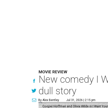
MOVIE REVIEW
New comedy I Wan
dull story
By Alex Bentley
Jul 31, 2026 | 2:15 pm
Cooper Hoffman and Olivia Wilde in I Want Your