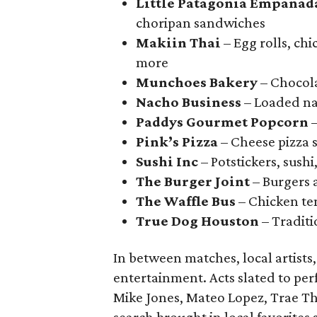
Little Patagonia Empanad
choripan sandwiches
Makiin Thai
– Egg rolls, ch
more
Munchoes Bakery
– Chocol
Nacho Business
– Loaded na
Paddys Gourmet Popcorn
–
Pink’s Pizza
– Cheese pizza s
Sushi Inc
– Potstickers, sushi
The Burger Joint
– Burgers a
The Waffle Bus
– Chicken ten
True Dog Houston
– Traditi
In between matches, local artists
entertainment. Acts slated to pe
Mike Jones, Mateo Lopez, Trae Tha