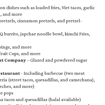
on dishes such as loaded fries, Viet tacos, garlic
n, and more
pretzels, cinnamon pretzels, and pretzel-
 burrito, japchae noodle bowl, kimchi Fries,
 wings, and more
 fruit Cups, and more
ut Company
– Glazed and powdered sugar
staurant
- Including barbecue (two meat
eria (street tacos, quesadillas, and camechana),
 leches, and more)
e pops
a tacos and quesadillas (halal available)