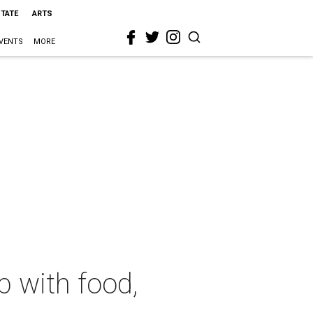
STATE
ARTS
VENTS
MORE
p with food,