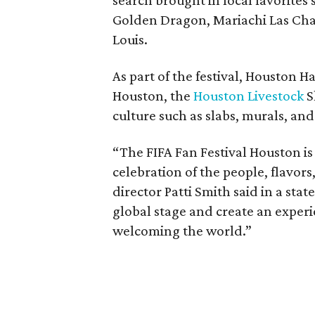
search brought in local favorites
Golden Dragon, Mariachi Las Chab
Louis.
As part of the festival, Houston H
Houston, the
Houston Livestock
S
culture such as slabs, murals, and 
“The FIFA Fan Festival Houston is
celebration of the people, flavors,
director Patti Smith said in a st
global stage and create an experi
welcoming the world.”