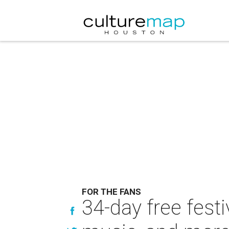
FOR THE FANS
34-day free festi