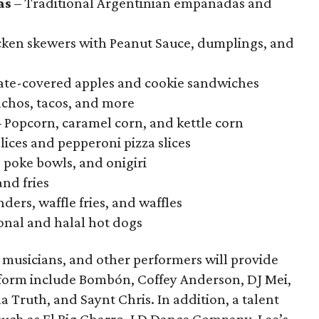
as
– Traditional Argentinian empanadas and
icken skewers with Peanut Sauce, dumplings, and
ate-covered apples and cookie sandwiches
chos, tacos, and more
 Popcorn, caramel corn, and kettle corn
lices and pepperoni pizza slices
, poke bowls, and onigiri
nd fries
ders, waffle fries, and waffles
onal and halal hot dogs
, musicians, and other performers will provide
rform include Bombón, Coffey Anderson, DJ Mei,
 Truth, and Saynt Chris. In addition, a talent