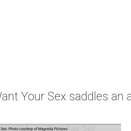
t Your Sex saddles an all
 Sex.
Photo courtesy of Magnolia Pictures