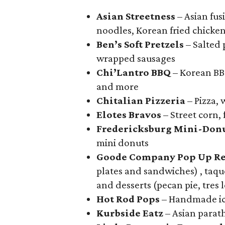
Asian Streetness
– Asian fusi
noodles, Korean fried chicke
Ben’s Soft Pretzels
– Salted 
wrapped sausages
Chi’Lantro BBQ
– Korean BBQ
and more
Chitalian Pizzeria
– Pizza,
Elotes Bravos
– Street corn,
Fredericksburg Mini-Don
mini donuts
Goode Company Pop Up Re
plates and sandwiches) , taqu
and desserts (pecan pie, tres
Hot Rod Pops
– Handmade ic
Kurbside Eatz
– Asian parath