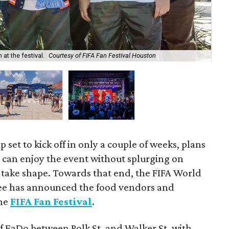
at the festival.
Courtesy of FIFA Fan Festival Houston
The
 set to kick off in only a couple of weeks, plans
 can enjoy the event without splurging on
to take shape. Towards that end, the FIFA World
e has announced the food vendors and
the
FIFA Fan Festival
.
f EaDo between Polk St. and Walker St, with