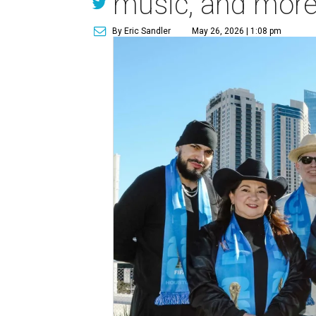
music, and mor
By Eric Sandler
May 26, 2026 | 1:08 pm