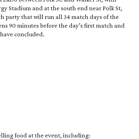
rgy Stadium and at the south end near Polk St,
ch party that will run all 34 match days of the
pens 90 minutes before the day’s first match and
s have concluded.
lling food at the event, including: