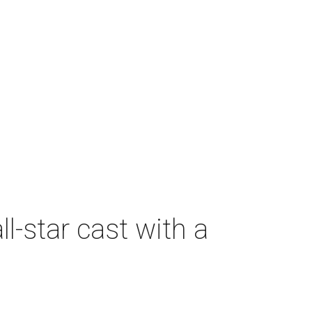
-star cast with a