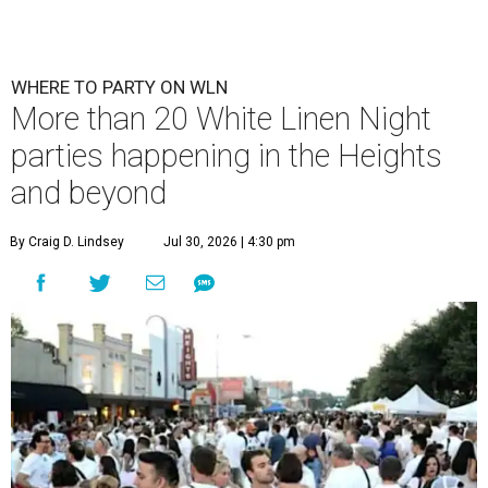
WHERE TO PARTY ON WLN
More than 20 White Linen Night
parties happening in the Heights
and beyond
By Craig D. Lindsey
Jul 30, 2026 | 4:30 pm