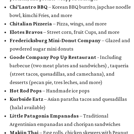
Chi’Lantro BBQ
– Korean BBQ burrito, japchae noodle
bowl, kimchi Fries, and more
Chitalian Pizzeria
– Pizza, wings, and more
Elotes Bravos
– Street corn, fruit Cups, and more
Fredericksburg Mini-Donut Company
– Glazed and
powdered sugar mini donuts
Goode Company Pop Up Restaurant
- Including
barbecue (two meat plates and sandwiches) , taqueria
(street tacos, quesadillas, and camechana), and
desserts (pecan pie, tres leches, and more)
Hot Rod Pops
– Handmade ice pops
Kurbside Eatz
– Asian paratha tacos and quesadillas
(halal available)
Little Patagonia Empanadas
– Traditional
Argentinian empanadas and choripan sandwiches
Makiin Thai
– Egg rolls, chicken skewers with Peanut