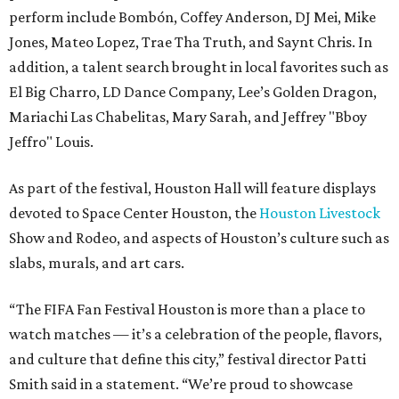
perform include Bombón, Coffey Anderson, DJ Mei, Mike
Jones, Mateo Lopez, Trae Tha Truth, and Saynt Chris. In
addition, a talent search brought in local favorites such as
El Big Charro, LD Dance Company, Lee’s Golden Dragon,
Mariachi Las Chabelitas, Mary Sarah, and Jeffrey "Bboy
Jeffro" Louis.
As part of the festival, Houston Hall will feature displays
devoted to Space Center Houston, the
Houston Livestock
Show and Rodeo, and aspects of Houston’s culture such as
slabs, murals, and art cars.
“The FIFA Fan Festival Houston is more than a place to
watch matches — it’s a celebration of the people, flavors,
and culture that define this city,” festival director Patti
Smith said in a statement. “We’re proud to showcase