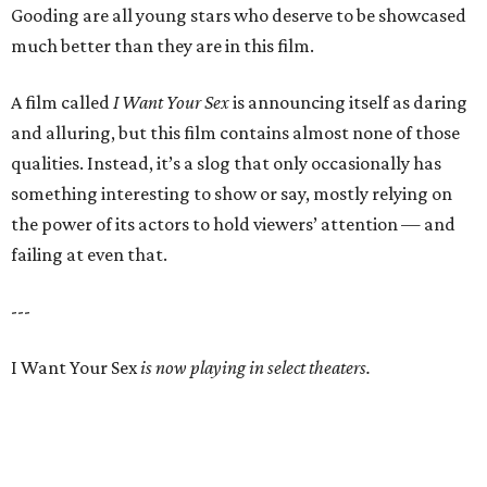
Gooding are all young stars who deserve to be showcased
much better than they are in this film.
A film called
I Want Your Sex
is announcing itself as daring
and alluring, but this film contains almost none of those
qualities. Instead, it’s a slog that only occasionally has
something interesting to show or say, mostly relying on
the power of its actors to hold viewers’ attention — and
failing at even that.
---
I Want Your Sex
is now playing in select theaters.