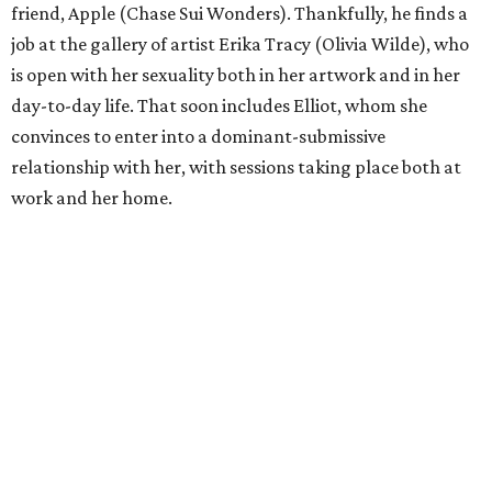
friend, Apple (Chase Sui Wonders). Thankfully, he finds a
job at the gallery of artist Erika Tracy (Olivia Wilde), who
is open with her sexuality both in her artwork and in her
day-to-day life. That soon includes Elliot, whom she
convinces to enter into a dominant-submissive
relationship with her, with sessions taking place both at
work and her home.