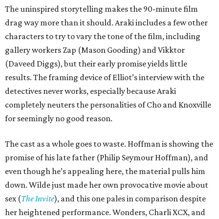
The uninspired storytelling makes the 90-minute film
drag way more than it should. Araki includes a few other
characters to try to vary the tone of the film, including
gallery workers Zap (Mason Gooding) and Vikktor
(Daveed Diggs), but their early promise yields little
results. The framing device of Elliot’s interview with the
detectives never works, especially because Araki
completely neuters the personalities of Cho and Knoxville
for seemingly no good reason.
The cast as a whole goes to waste. Hoffman is showing the
promise of his late father (Philip Seymour Hoffman), and
even though he’s appealing here, the material pulls him
down. Wilde just made her own provocative movie about
sex (
The Invite
), and this one pales in comparison despite
her heightened performance. Wonders, Charli XCX, and