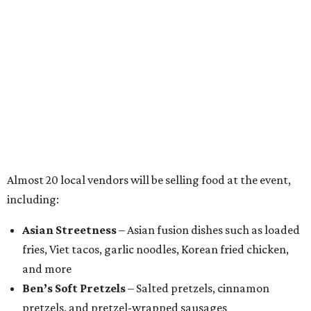
Almost 20 local vendors will be selling food at the event,
including:
Asian Streetness
– Asian fusion dishes such as loaded
fries, Viet tacos, garlic noodles, Korean fried chicken,
and more
Ben’s Soft Pretzels
– Salted pretzels, cinnamon
pretzels, and pretzel-wrapped sausages