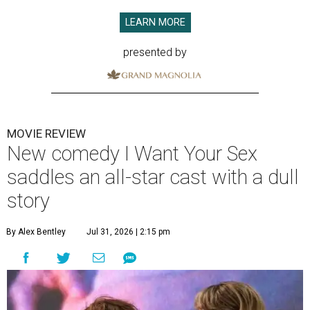
LEARN MORE
presented by
MOVIE REVIEW
New comedy I Want Your Sex
saddles an all-star cast with a dull
story
By Alex Bentley
Jul 31, 2026 | 2:15 pm