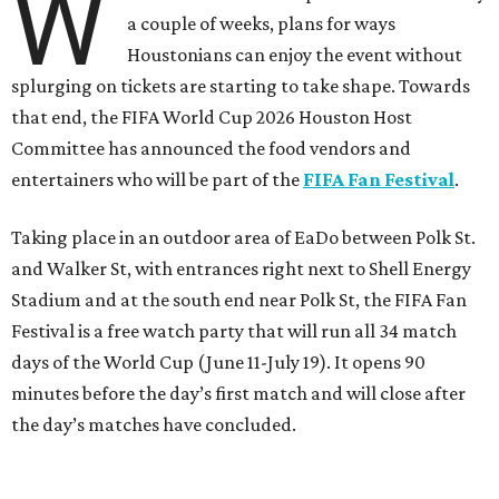
W
a couple of weeks, plans for ways
Houstonians can enjoy the event without
splurging on tickets are starting to take shape. Towards
that end, the FIFA World Cup 2026 Houston Host
Committee has announced the food vendors and
entertainers who will be part of the
FIFA Fan Festival
.
Taking place in an outdoor area of EaDo between Polk St.
and Walker St, with entrances right next to Shell Energy
Stadium and at the south end near Polk St, the FIFA Fan
Festival is a free watch party that will run all 34 match
days of the World Cup (June 11-July 19). It opens 90
minutes before the day’s first match and will close after
the day’s matches have concluded.