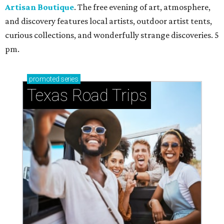
Artisan Boutique
. The free evening of art, atmosphere,
and discovery features local artists, outdoor artist tents,
curious collections, and wonderfully strange discoveries. 5
pm.
promoted
series
Texas Road Trips