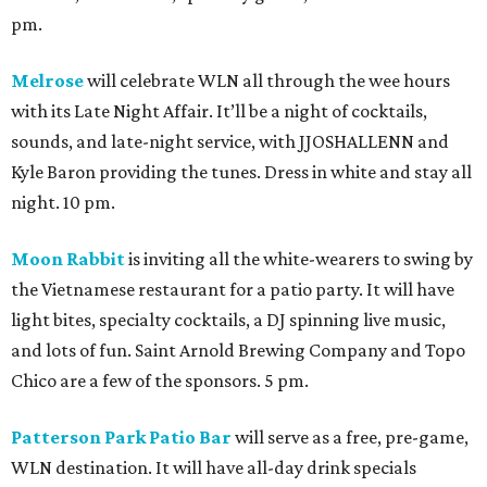
pm.
Melrose
will celebrate WLN all through the wee hours
with its Late Night Affair. It’ll be a night of cocktails,
sounds, and late-night service, with JJOSHALLENN and
Kyle Baron providing the tunes. Dress in white and stay all
night. 10 pm.
Moon Rabbit
is inviting all the white-wearers to swing by
the Vietnamese restaurant for a patio party. It will have
light bites, specialty cocktails, a DJ spinning live music,
and lots of fun. Saint Arnold Brewing Company and Topo
Chico are a few of the sponsors. 5 pm.
Patterson Park Patio Bar
will serve as a free, pre-game,
WLN destination. It will have all-day drink specials