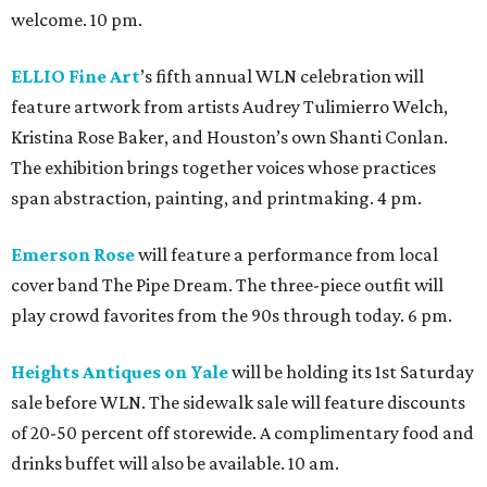
welcome. 10 pm.
ELLIO Fine Art
’s fifth annual WLN celebration will
feature artwork from artists Audrey Tulimierro Welch,
Kristina Rose Baker, and Houston’s own Shanti Conlan.
The exhibition brings together voices whose practices
span abstraction, painting, and printmaking. 4 pm.
Emerson Rose
will feature a performance from local
cover band The Pipe Dream. The three-piece outfit will
play crowd favorites from the 90s through today. 6 pm.
Heights Antiques on Yale
will be holding its 1st Saturday
sale before WLN. The sidewalk sale will feature discounts
of 20-50 percent off storewide. A complimentary food and
drinks buffet will also be available. 10 am.