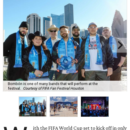
Bombón is one of many bands that will perform at the
festival.
Courtesy of FIFA Fan Festival Houston
ith the FIFA World Cup set to kick off in only