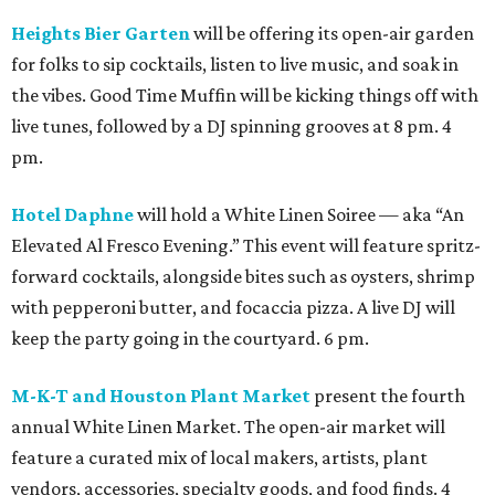
Heights Bier Garten
will be offering its open-air garden
for folks to sip cocktails, listen to live music, and soak in
the vibes. Good Time Muffin will be kicking things off with
live tunes, followed by a DJ spinning grooves at 8 pm. 4
pm.
Hotel Daphne
will hold a White Linen Soiree — aka “An
Elevated Al Fresco Evening.” This event will feature spritz-
forward cocktails, alongside bites such as oysters, shrimp
with pepperoni butter, and focaccia pizza. A live DJ will
keep the party going in the courtyard. 6 pm.
M-K-T and Houston Plant Market
present the fourth
annual White Linen Market. The open-air market will
feature a curated mix of local makers, artists, plant
vendors, accessories, specialty goods, and food finds. 4