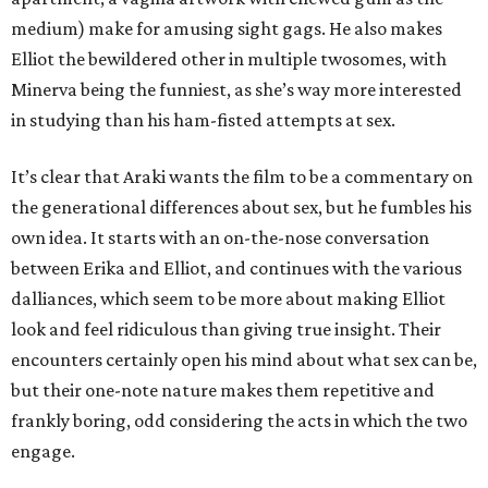
medium) make for amusing sight gags. He also makes
Elliot the bewildered other in multiple twosomes, with
Minerva being the funniest, as she’s way more interested
in studying than his ham-fisted attempts at sex.
It’s clear that Araki wants the film to be a commentary on
the generational differences about sex, but he fumbles his
own idea. It starts with an on-the-nose conversation
between Erika and Elliot, and continues with the various
dalliances, which seem to be more about making Elliot
look and feel ridiculous than giving true insight. Their
encounters certainly open his mind about what sex can be,
but their one-note nature makes them repetitive and
frankly boring, odd considering the acts in which the two
engage.