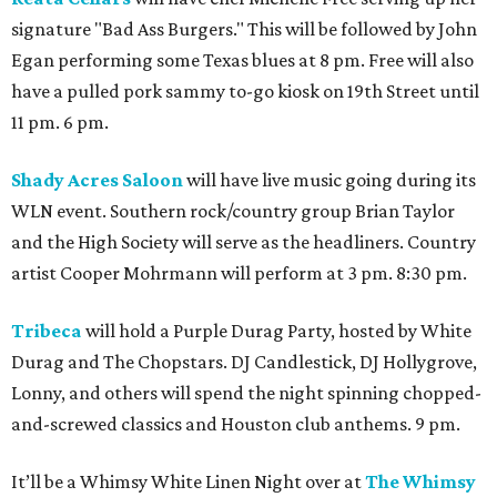
signature "Bad Ass Burgers." This will be followed by John
Egan performing some Texas blues at 8 pm. Free will also
have a pulled pork sammy to-go kiosk on 19th Street until
11 pm. 6 pm.
Shady Acres Saloon
will have live music going during its
WLN event. Southern rock/country group Brian Taylor
and the High Society will serve as the headliners. Country
artist Cooper Mohrmann will perform at 3 pm. 8:30 pm.
Tribeca
will hold a Purple Durag Party, hosted by White
Durag and The Chopstars. DJ Candlestick, DJ Hollygrove,
Lonny, and others will spend the night spinning chopped-
and-screwed classics and Houston club anthems. 9 pm.
It’ll be a Whimsy White Linen Night over at
The Whimsy