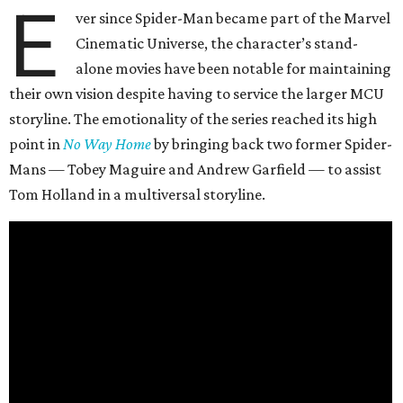
E
ver since Spider-Man became part of the Marvel
Cinematic Universe, the character’s stand-
alone movies have been notable for maintaining
their own vision despite having to service the larger MCU
storyline. The emotionality of the series reached its high
point in
No Way Home
by bringing back two former Spider-
Mans — Tobey Maguire and Andrew Garfield — to assist
Tom Holland in a multiversal storyline.