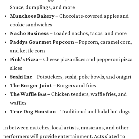
Sauce, dumplings, and more
Munchoes Bakery
– Chocolate-covered apples and
cookie sandwiches
Nacho Business
– Loaded nachos, tacos, and more
Paddys Gourmet Popcorn
– Popcorn, caramel corn,
and kettle corn
Pink’s Pizza
– Cheese pizza slices and pepperoni pizza
slices
Sushi Inc
– Potstickers, sushi, poke bowls, and onigiri
The Burger Joint
– Burgers and fries
The Waffle Bus
– Chicken tenders, waffle fries, and
waffles
True Dog Houston
– Traditional and halal hot dogs
In between matches, local artists, musicians, and other
performers will provide entertainment. Acts slated to