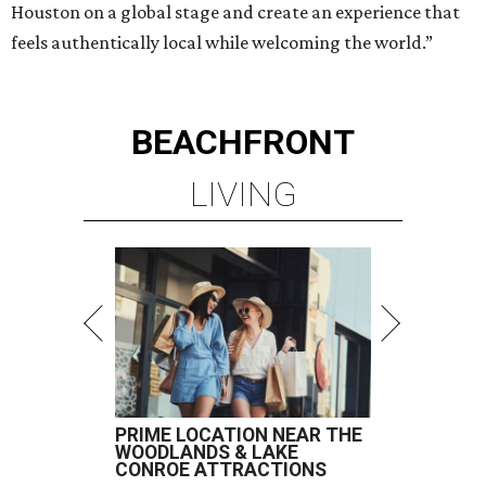
Houston on a global stage and create an experience that
feels authentically local while welcoming the world.”
BEACHFRONT
LIVING
PRIME LOCATION NEAR THE
WOODLANDS & LAKE
CONROE ATTRACTIONS