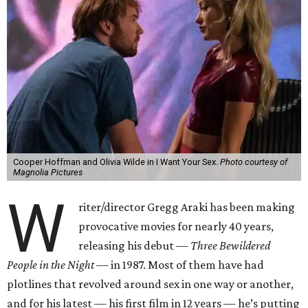
Cooper Hoffman and Olivia Wilde in I Want Your Sex.
Photo courtesy of
Magnolia Pictures
W
riter/director Gregg Araki has been making
provocative movies for nearly 40 years,
releasing his debut —
Three Bewildered
People in the Night —
in 1987. Most of them have had
plotlines that revolved around sex in one way or another,
and for his latest — his first film in 12 years — he’s putting