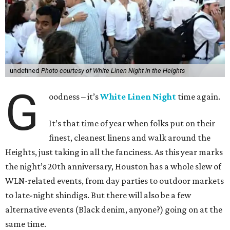
undefined
Photo courtesy of White Linen Night in the Heights
G
oodness – it’s
White Linen Night
time again.
It’s that time of year when folks put on their
finest, cleanest linens and walk around the
Heights, just taking in all the fanciness. As this year marks
the night’s 20th anniversary, Houston has a whole slew of
WLN-related events, from day parties to outdoor markets
to late-night shindigs. But there will also be a few
alternative events (Black denim, anyone?) going on at the
same time.