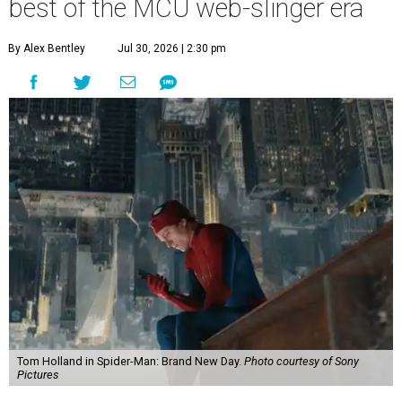
best of the MCU web-slinger era
By Alex Bentley
Jul 30, 2026 | 2:30 pm
Tom Holland in Spider-Man: Brand New Day.
Photo courtesy of Sony
Pictures