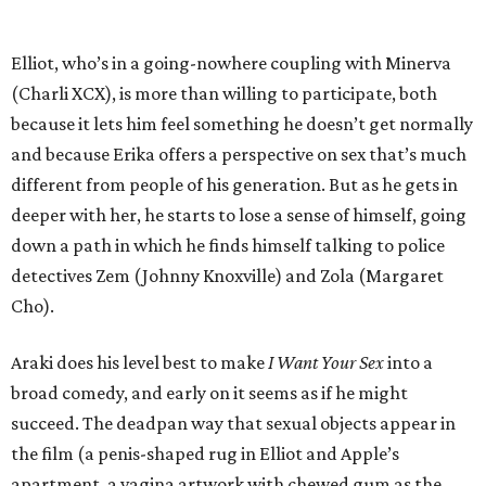
Elliot, who’s in a going-nowhere coupling with Minerva
(Charli XCX), is more than willing to participate, both
because it lets him feel something he doesn’t get normally
and because Erika offers a perspective on sex that’s much
different from people of his generation. But as he gets in
deeper with her, he starts to lose a sense of himself, going
down a path in which he finds himself talking to police
detectives Zem (Johnny Knoxville) and Zola (Margaret
Cho).
Araki does his level best to make
I Want Your Sex
into a
broad comedy, and early on it seems as if he might
succeed. The deadpan way that sexual objects appear in
the film (a penis-shaped rug in Elliot and Apple’s
apartment, a vagina artwork with chewed gum as the