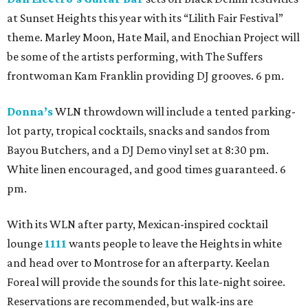
at Sunset Heights this year with its “Lilith Fair Festival”
theme. Marley Moon, Hate Mail, and Enochian Project will
be some of the artists performing, with The Suffers
frontwoman Kam Franklin providing DJ grooves. 6 pm.
Donna’s
WLN throwdown will include a tented parking-
lot party, tropical cocktails, snacks and sandos from
Bayou Butchers, and a DJ Demo vinyl set at 8:30 pm.
White linen encouraged, and good times guaranteed. 6
pm.
With its WLN after party, Mexican-inspired cocktail
lounge
1111
wants people to leave the Heights in white
and head over to Montrose for an afterparty. Keelan
Foreal will provide the sounds for this late-night soiree.
Reservations are recommended, but walk-ins are