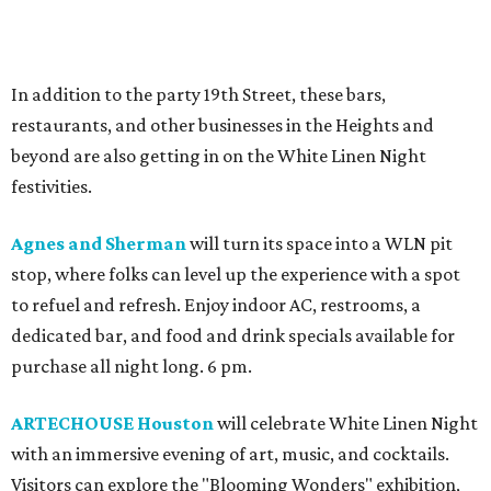
In addition to the party 19th Street, these bars,
restaurants, and other businesses in the Heights and
beyond are also getting in on the White Linen Night
festivities.
Agnes and Sherman
will turn its space into a WLN pit
stop, where folks can level up the experience with a spot
to refuel and refresh. Enjoy indoor AC, restrooms, a
dedicated bar, and food and drink specials available for
purchase all night long. 6 pm.
ARTECHOUSE Houston
will celebrate White Linen Night
with an immersive evening of art, music, and cocktails.
Visitors can explore the "Blooming Wonders" exhibition,