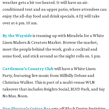
weather gets a bit too heated. It will have an air-
conditioned tent and an upper patio, where attendees can
enjoy the all-day food and drink specials. A DJ will take
over at 6 pm. 10 am.
By the Wayside
is teaming up with Miradela for a White
Linen Makers & Creators Market. Browse the market,
meet the people behind the work, grab a cocktail and
some food, and stick around as the night rolls on. 5 pm.
Cattlemen’s Country Club
will have a White Linen
Party, featuring live music from Hillbilly Deluxe and
Christian Walker. This is part of a multi-venue WLN
takeover that includes Heights Social, BLVD Park, and Say
No Mas. Noon.
Dan Electro’s Guitar Bar
sets off Black Denim festivities