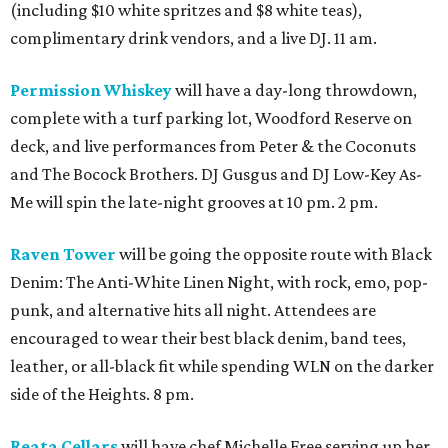
(including $10 white spritzes and $8 white teas),
complimentary drink vendors, and a live DJ. 11 am.
Permission Whiskey
will have a day-long throwdown,
complete with a turf parking lot, Woodford Reserve on
deck, and live performances from Peter & the Coconuts
and The Bocock Brothers. DJ Gusgus and DJ Low-Key As-
Me will spin the late-night grooves at 10 pm. 2 pm.
Raven Tower
will be going the opposite route with Black
Denim: The Anti-White Linen Night, with rock, emo, pop-
punk, and alternative hits all night. Attendees are
encouraged to wear their best black denim, band tees,
leather, or all-black fit while spending WLN on the darker
side of the Heights. 8 pm.
Reata Cellars
will have chef Michelle Free serving up her