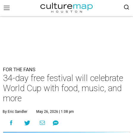
FOR THE FANS
34-day free festival will celebrate
World Cup with food, music, and
more
By Eric Sandler
May 26, 2026 | 1:08 pm