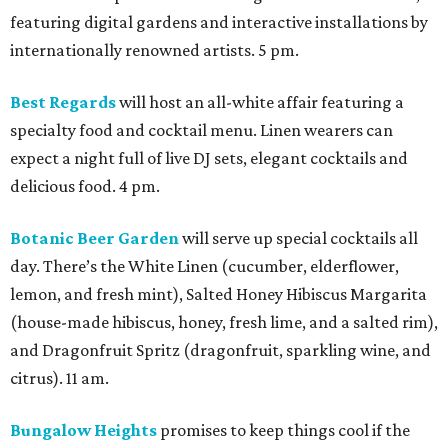
featuring digital gardens and interactive installations by
internationally renowned artists. 5 pm.
Best Regards
will host an all-white affair featuring a
specialty food and cocktail menu. Linen wearers can
expect a night full of live DJ sets, elegant cocktails and
delicious food. 4 pm.
Botanic Beer Garden
will serve up special cocktails all
day. There’s the White Linen (cucumber, elderflower,
lemon, and fresh mint), Salted Honey Hibiscus Margarita
(house-made hibiscus, honey, fresh lime, and a salted rim),
and Dragonfruit Spritz (dragonfruit, sparkling wine, and
citrus). 11 am.
Bungalow Heights
promises to keep things cool if the