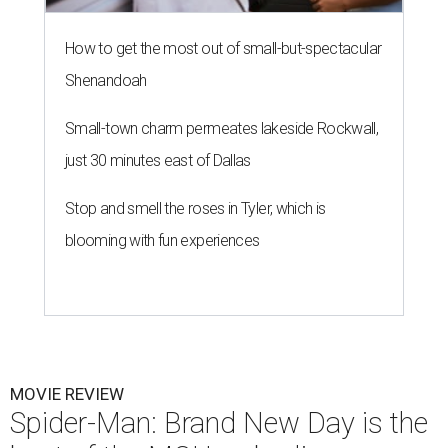
How to get the most out of small-but-spectacular
Shenandoah
Small-town charm permeates lakeside Rockwall,
just 30 minutes east of Dallas
Stop and smell the roses in Tyler, which is
blooming with fun experiences
MOVIE REVIEW
Spider-Man: Brand New Day is the