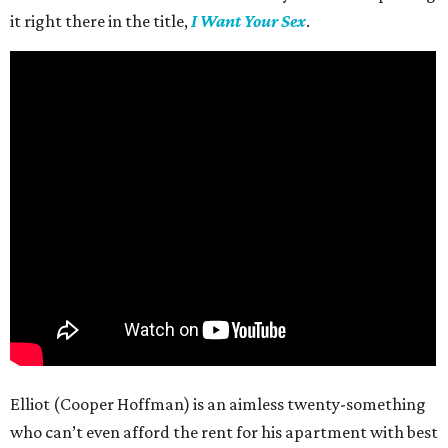
it right there in the title,
I Want Your Sex
.
Elliot (Cooper Hoffman) is an aimless twenty-something
who can’t even afford the rent for his apartment with best