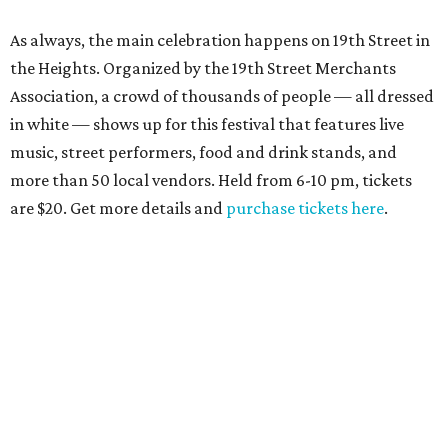
As always, the main celebration happens on 19th Street in
the Heights. Organized by the 19th Street Merchants
Association, a crowd of thousands of people — all dressed
in white — shows up for this festival that features live
music, street performers, food and drink stands, and
more than 50 local vendors. Held from 6-10 pm, tickets
are $20. Get more details and
purchase tickets here
.