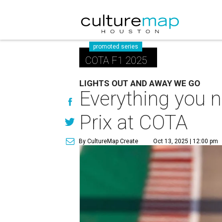
promoted series
COTA F1 2025
LIGHTS OUT AND AWAY WE GO
Everything you 
Prix at COTA
By CultureMap Create
Oct 13, 2025 | 12:00 pm