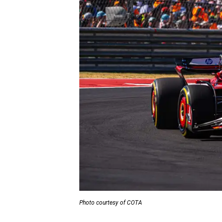
Photo courtesy of COTA