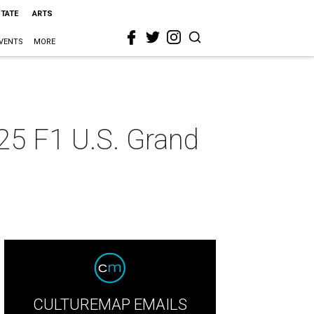
STATE
ARTS
VENTS
MORE
25 F1 U.S. Grand
CULTUREMAP EMAILS