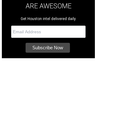
ARE AWESOME
Get Houston intel delivered daily.
ch them navigate COTA's 20 iconic turns.
Photo courtesy of COTA