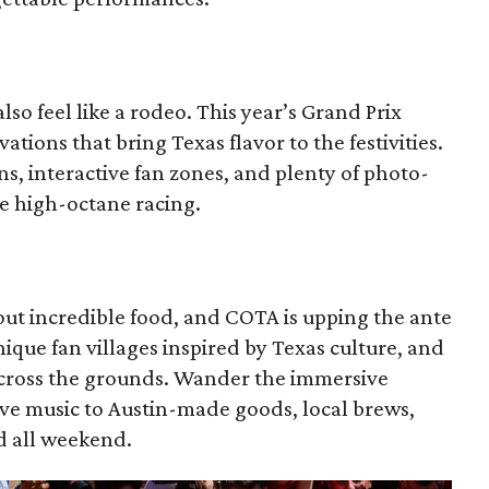
so feel like a rodeo. This year’s Grand Prix
ations that bring Texas flavor to the festivities.
s, interactive fan zones, and plenty of photo-
e high-octane racing.
out incredible food, and COTA is upping the ante
que fan villages inspired by Texas culture, and
across the grounds. Wander the immersive
live music to Austin-made goods, local brews,
ed all weekend.