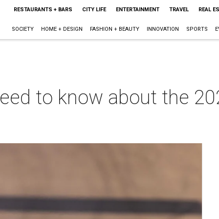
RESTAURANTS + BARS
CITY LIFE
ENTERTAINMENT
TRAVEL
REAL E
SOCIETY
HOME + DESIGN
FASHION + BEAUTY
INNOVATION
SPORTS
E
need to know about the 20