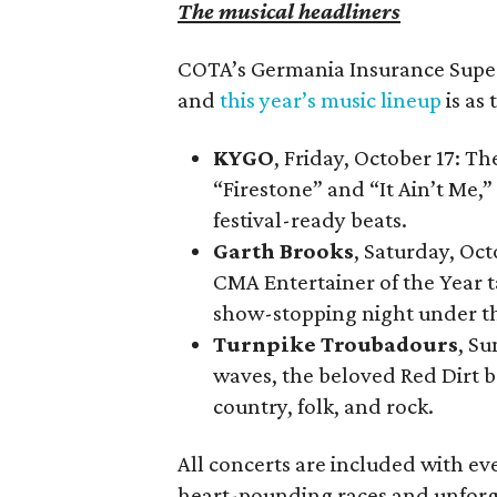
The musical headliners
COTA’s Germania Insurance Super 
and
this year’s music lineup
is as 
KYGO
, Friday, October 17: T
“Firestone” and “It Ain’t Me,” 
festival-ready beats.
Garth Brooks
, Saturday, Oc
CMA Entertainer of the Year t
show-stopping night under th
Turnpike Troubadours
, Su
waves, the beloved Red Dirt b
country, folk, and rock.
All concerts are included with ev
heart-pounding races and unforg