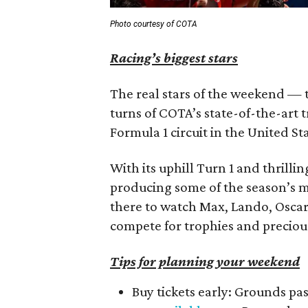
Photo courtesy of COTA
Racing’s biggest stars
The real stars of the weekend — th
turns of COTA’s state-of-the-art 
Formula 1 circuit in the United St
With its uphill Turn 1 and thrilli
producing some of the season’s mo
there to watch Max, Lando, Oscar,
compete for trophies and preciou
Tips for planning your weekend
Buy tickets early: Grounds pa