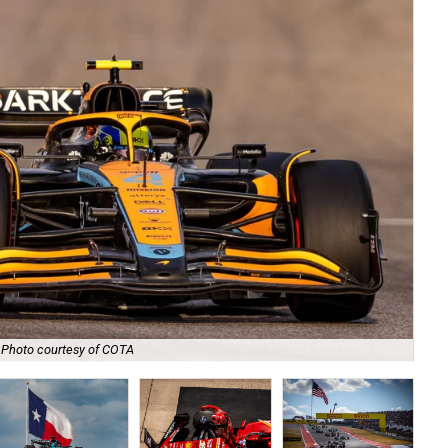
Photo courtesy of COTA
Wat