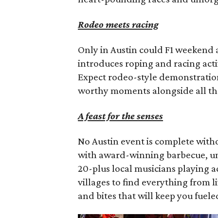
Rodeo meets racing
Only in Austin could F1 weekend al
introduces roping and racing activ
Expect rodeo-style demonstration
worthy moments alongside all th
A feast for the senses
No Austin event is complete with
with award-winning barbecue, uni
20-plus local musicians playing 
villages to find everything from 
and bites that will keep you fuel