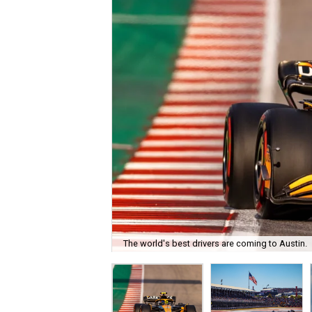
The world's best drivers are coming to Austin.