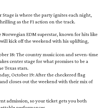
Stage is where the party ignites each night,
thrilling as the F1 action on the track.
he Norwegian EDM superstar, known for hits like
will kick off the weekend with his uplifting,
tober 18: The country music icon and seven-time
akes center stage for what promises to be a
e Texas stars.
nday, October 19: After the checkered flag
and closes out the weekend with their mix of
ent admission, so your ticket gets you both
ettable performances.