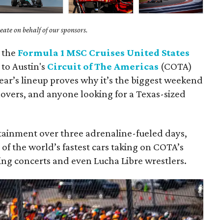
ate on behalf of our sponsors.
: the
Formula 1 MSC Cruises United States
 to Austin's
Circuit of The Americas
(COTA)
year’s lineup proves why it’s the biggest weekend
 lovers, and anyone looking for a Texas-sized
tainment over three adrenaline-fueled days,
 of the world’s fastest cars taking on COTA’s
ing concerts and even Lucha Libre wrestlers.