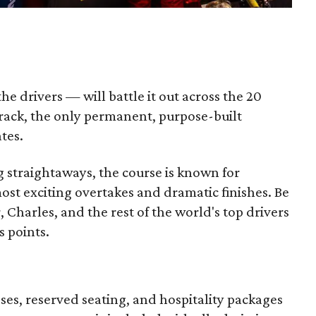
e drivers — will battle it out across the 20
track, the only permanent, purpose-built
ates.
ng straightaways, the course is known for
st exciting overtakes and dramatic finishes. Be
 Charles, and the rest of the world's top drivers
s points.
sses, reserved seating, and hospitality packages