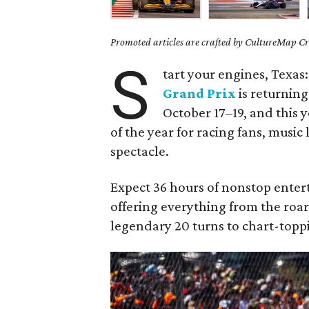
Promoted articles are crafted by CultureMap Cre
S
tart your engines, Texas
Grand Prix
is returning
October 17–19, and this 
of the year for racing fans, music
spectacle.
Expect 36 hours of nonstop enter
offering everything from the roar
legendary 20 turns to chart-topp