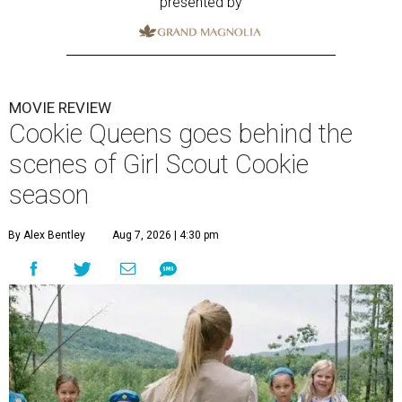
presented by
MOVIE REVIEW
Cookie Queens goes behind the
scenes of Girl Scout Cookie
season
By Alex Bentley
Aug 7, 2026 | 4:30 pm