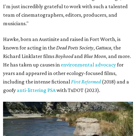
I'm just incredibly grateful to work with such a talented
team of cinematographers, editors, producers, and
musicians."
Hawke, born an Austinite and raised in Fort Worth, is
known for acting in the
Dead Poets Society
,
Gattaca
, the
Richard Linklater films
Boyhood
and
Blue Moon
, and more.
He has taken up causes in
environmental advocacy
for
years and appeared in other ecology-focused films,
including the intense fictional
First Reformed
(2018) and a
goofy
anti-littering PSA
with TxDOT (2023).