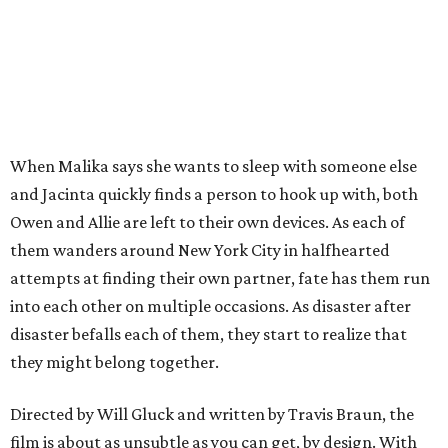
When Malika says she wants to sleep with someone else
and Jacinta quickly finds a person to hook up with, both
Owen and Allie are left to their own devices. As each of
them wanders around New York City in halfhearted
attempts at finding their own partner, fate has them run
into each other on multiple occasions. As disaster after
disaster befalls each of them, they start to realize that
they might belong together.
Directed by Will Gluck and written by Travis Braun, the
film is about as unsubtle as you can get, by design. With