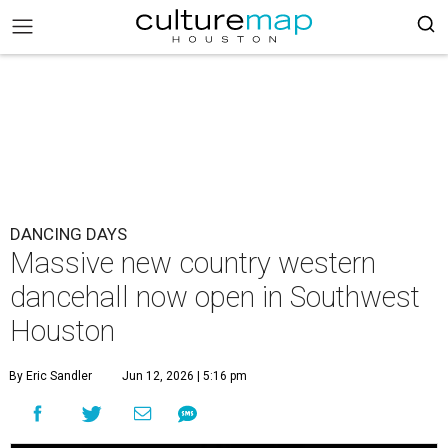
DANCING DAYS
Massive new country western
dancehall now open in Southwest
Houston
By Eric Sandler
Jun 12, 2026 | 5:16 pm