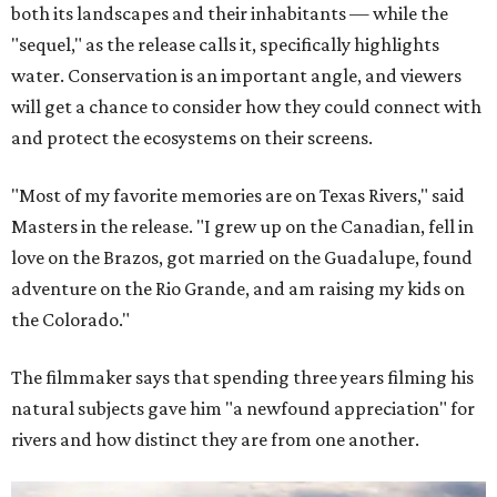
both its landscapes and their inhabitants — while the
"sequel," as the release calls it, specifically highlights
water. Conservation is an important angle, and viewers
will get a chance to consider how they could connect with
and protect the ecosystems on their screens.
"Most of my favorite memories are on Texas Rivers," said
Masters in the release. "I grew up on the Canadian, fell in
love on the Brazos, got married on the Guadalupe, found
adventure on the Rio Grande, and am raising my kids on
the Colorado."
The filmmaker says that spending three years filming his
natural subjects gave him "a newfound appreciation" for
rivers and how distinct they are from one another.