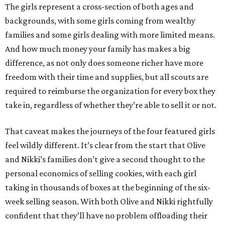
The girls represent a cross-section of both ages and
backgrounds, with some girls coming from wealthy
families and some girls dealing with more limited means.
And how much money your family has makes a big
difference, as not only does someone richer have more
freedom with their time and supplies, but all scouts are
required to reimburse the organization for every box they
take in, regardless of whether they’re able to sell it or not.
That caveat makes the journeys of the four featured girls
feel wildly different. It’s clear from the start that Olive
and Nikki’s families don’t give a second thought to the
personal economics of selling cookies, with each girl
taking in thousands of boxes at the beginning of the six-
week selling season. With both Olive and Nikki rightfully
confident that they’ll have no problem offloading their