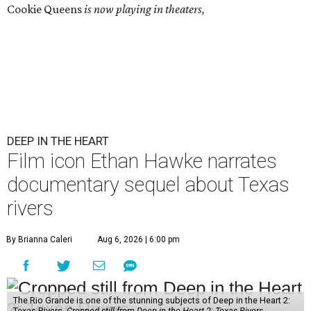
Cookie Queens
is now playing in theaters,
DEEP IN THE HEART
Film icon Ethan Hawke narrates
documentary sequel about Texas
rivers
By Brianna Caleri
Aug 6, 2026 | 6:00 pm
The Rio Grande is one of the stunning subjects of Deep in the Heart 2:
Texas Rivers.
Cropped still from Deep in the Heart 2: Texas Rivers