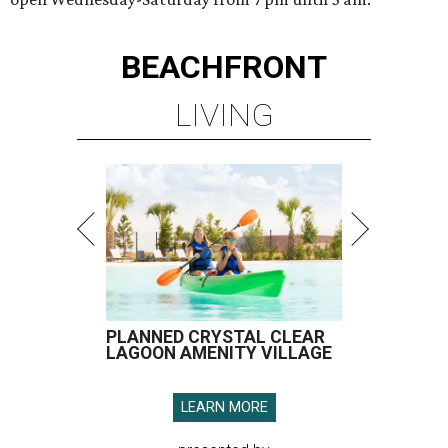
BEACHFRONT
LIVING
PLANNED CRYSTAL CLEAR
LAGOON AMENITY VILLAGE
LEARN MORE