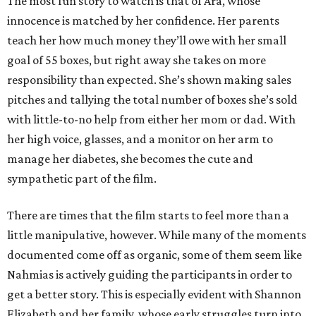
The most fun story to watch is that of Ara, whose
innocence is matched by her confidence. Her parents
teach her how much money they’ll owe with her small
goal of 55 boxes, but right away she takes on more
responsibility than expected. She’s shown making sales
pitches and tallying the total number of boxes she’s sold
with little-to-no help from either her mom or dad. With
her high voice, glasses, and a monitor on her arm to
manage her diabetes, she becomes the cute and
sympathetic part of the film.
There are times that the film starts to feel more than a
little manipulative, however. While many of the moments
documented come off as organic, some of them seem like
Nahmias is actively guiding the participants in order to
get a better story. This is especially evident with Shannon
Elizabeth and her family, whose early struggles turn into