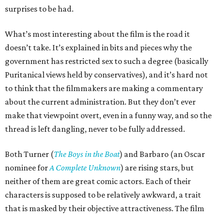
surprises to be had.
What’s most interesting about the film is the road it
doesn’t take. It’s explained in bits and pieces why the
government has restricted sex to such a degree (basically
Puritanical views held by conservatives), and it’s hard not
to think that the filmmakers are making a commentary
about the current administration. But they don’t ever
make that viewpoint overt, even in a funny way, and so the
thread is left dangling, never to be fully addressed.
Both Turner (
The Boys in the Boat
) and Barbaro (an Oscar
nominee for
A Complete Unknown
) are rising stars, but
neither of them are great comic actors. Each of their
characters is supposed to be relatively awkward, a trait
that is masked by their objective attractiveness. The film