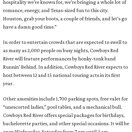
hospitality we’re known for, we’re bringing a whole lot of
romance, energy, and Texas-sized fun to this city.
Houston, grab your boots, a couple of friends, and let’s go
have a damn good time.”
In order to entertain crowds that are expected to swell to
as many as 2,000 people on busy nights, Cowboys Red
River will feature performances by honky-tonk band
Runnin’ Behind. In addition, Cowboys Red River expects to
host between 12 and 15 national touring acts in its first
year.
Other amenities include 1,700 parking spots, free valet for
“unescorted ladies,” pool tables, and a mechanical bull.
Cowboys Red River offers special packages for birthdays,
bachelorette parties, and other special occasions. It will be
open Wednesday-Saturday from 7 pm until 3 am.