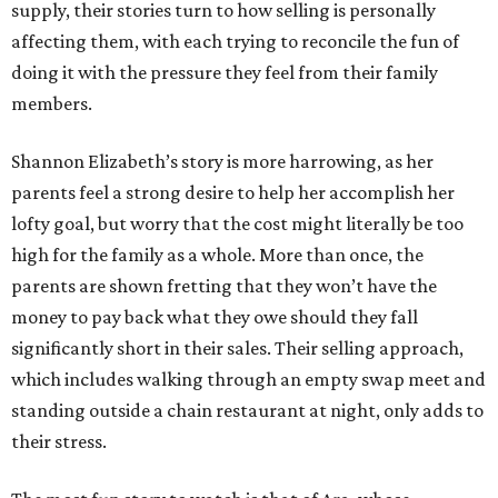
supply, their stories turn to how selling is personally
affecting them, with each trying to reconcile the fun of
doing it with the pressure they feel from their family
members.
Shannon Elizabeth’s story is more harrowing, as her
parents feel a strong desire to help her accomplish her
lofty goal, but worry that the cost might literally be too
high for the family as a whole. More than once, the
parents are shown fretting that they won’t have the
money to pay back what they owe should they fall
significantly short in their sales. Their selling approach,
which includes walking through an empty swap meet and
standing outside a chain restaurant at night, only adds to
their stress.