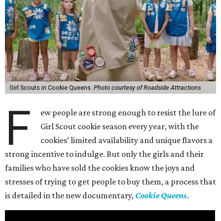
Girl Scouts in Cookie Queens.
Photo courtesy of Roadside Attractions
F
ew people are strong enough to resist the lure of
Girl Scout cookie season every year, with the
cookies’ limited availability and unique flavors a
strong incentive to indulge. But only the girls and their
families who have sold the cookies know the joys and
stresses of trying to get people to buy them, a process that
is detailed in the new documentary,
Cookie Queens
.