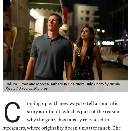
Callum Turner and Monica Barbaro in One Night Only.
Photo by Nicole
Rivelli / Universal Pictures
C
oming up with new ways to tell a romantic
story is difficult, which is part of the reason
why the genre has mostly retreated to
streamers, where originality doesn’t matter much. The