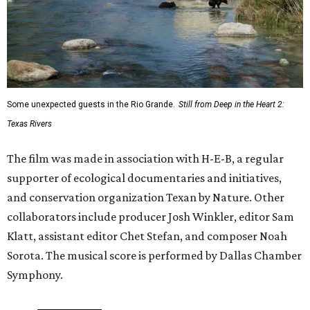
Some unexpected guests in the Rio Grande.
Still from Deep in the Heart 2:
Texas Rivers
The film was made in association with H-E-B, a regular
supporter of ecological documentaries and initiatives,
and conservation organization Texan by Nature. Other
collaborators include producer Josh Winkler, editor Sam
Klatt, assistant editor Chet Stefan, and composer Noah
Sorota. The musical score is performed by Dallas Chamber
Symphony.