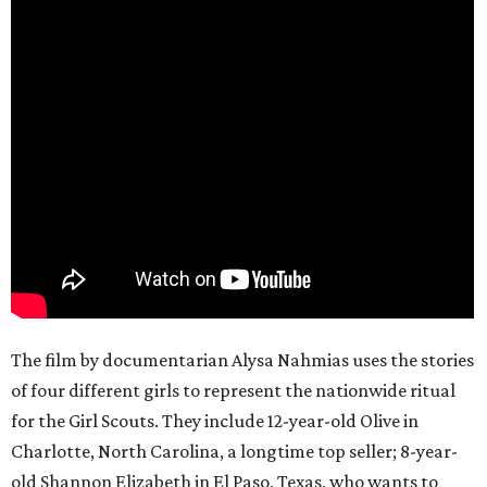
The film by documentarian Alysa Nahmias uses the stories
of four different girls to represent the nationwide ritual
for the Girl Scouts. They include 12-year-old Olive in
Charlotte, North Carolina, a longtime top seller; 8-year-
old Shannon Elizabeth in El Paso, Texas, who wants to