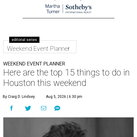
editorial series
Weekend Event Planner
WEEKEND EVENT PLANNER
Here are the top 15 things to do in
Houston this weekend
By Craig D. Lindsey
Aug 5, 2026 | 6:30 pm