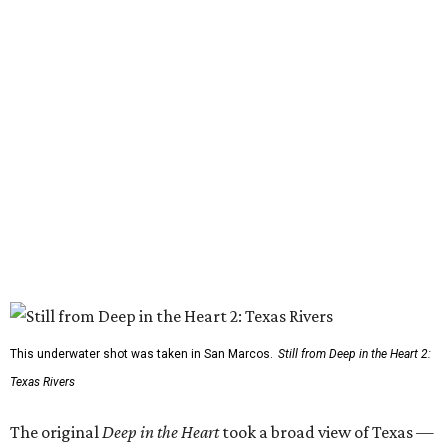
This underwater shot was taken in San Marcos.
Still from Deep in the Heart 2:
Texas Rivers
The original
Deep in the Heart
took a broad view of Texas —