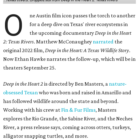
O
ne Austin film icon passes the torch to another
for a deep dive on Texas' river ecosystems in
the upcoming documentary
Deep in the Heart
2: Texas Rivers
. Matthew McConaughey
narrated
the
original 2022 film,
Deep in the Heart: A Texas Wildlife Story
.
Now Ethan Hawke narrates the follow-up, which will be in
theaters September 25.
Deep in the Heart 2
is directed by Ben Masters, a
nature-
obsessed Texan
who was born and raised in Amarillo and
has followed wildlife around the state and beyond.
Working with his crew at
Fin & Fur Films
, Masters
explores the Rio Grande, the Sabine River, and the Neches
River, a press release says, coming across otters, turkeys,
alligator snapping turtles, and more.