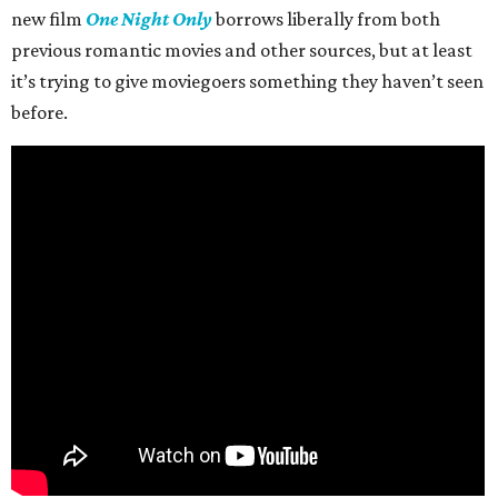
new film
One Night Only
borrows liberally from both
previous romantic movies and other sources, but at least
it’s trying to give moviegoers something they haven’t seen
before.