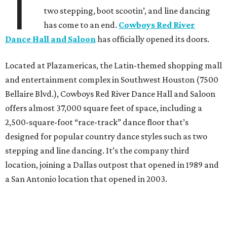
T
two stepping, boot scootin’, and line dancing
has come to an end.
Cowboys Red River
Dance Hall and Saloon
has officially opened its doors.
Located at Plazamericas, the Latin-themed shopping mall
and entertainment complex in Southwest Houston (7500
Bellaire Blvd.), Cowboys Red River Dance Hall and Saloon
offers almost 37,000 square feet of space, including a
2,500-square-foot “race-track” dance floor that’s
designed for popular country dance styles such as two
stepping and line dancing. It’s the company third
location, joining a Dallas outpost that opened in 1989 and
a San Antonio location that opened in 2003.