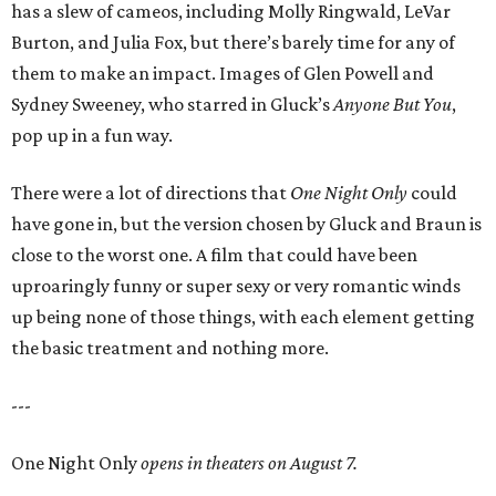
has a slew of cameos, including Molly Ringwald, LeVar
Burton, and Julia Fox, but there’s barely time for any of
them to make an impact. Images of Glen Powell and
Sydney Sweeney, who starred in Gluck’s
Anyone But You
,
pop up in a fun way.
There were a lot of directions that
One Night Only
could
have gone in, but the version chosen by Gluck and Braun is
close to the worst one. A film that could have been
uproaringly funny or super sexy or very romantic winds
up being none of those things, with each element getting
the basic treatment and nothing more.
---
One Night Only
opens in theaters on August 7.