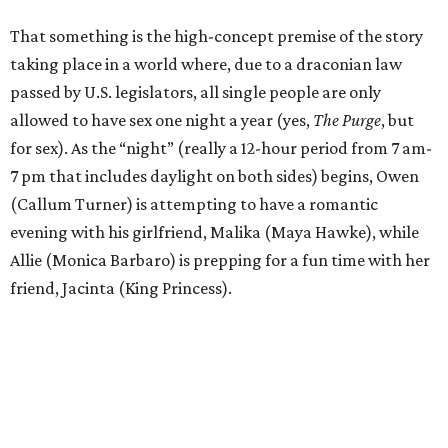
That something is the high-concept premise of the story
taking place in a world where, due to a draconian law
passed by U.S. legislators, all single people are only
allowed to have sex one night a year (yes,
The Purge
, but
for sex). As the “night” (really a 12-hour period from 7 am-
7 pm that includes daylight on both sides) begins, Owen
(Callum Turner) is attempting to have a romantic
evening with his girlfriend, Malika (Maya Hawke), while
Allie (Monica Barbaro) is prepping for a fun time with her
friend, Jacinta (King Princess).