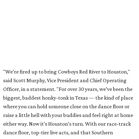
"We’re fired up to bring Cowboys Red River to Houston,"
said Scott Murphy, Vice President and Chief Operating
Officer, in a statement. "For over 30 years, we’ve been the
biggest, baddest honky-tonk in Texas — the kind of place
where you can hold someone close on the dance floor or
raise a little hell with your buddies and feel right at home
either way. Now it’s Houston’s turn. With our race-track
dance floor, top-tier live acts, and that Southern