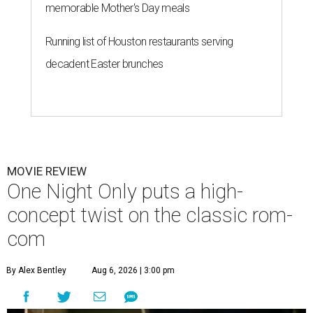
memorable Mother's Day meals
Running list of Houston restaurants serving
decadent Easter brunches
MOVIE REVIEW
One Night Only puts a high-
concept twist on the classic rom-
com
By Alex Bentley
Aug 6, 2026 | 3:00 pm