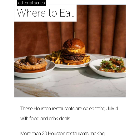
editorial
series
Where to Eat
These Houston restaurants are celebrating July 4
with food and drink deals
More than 30 Houston restaurants making