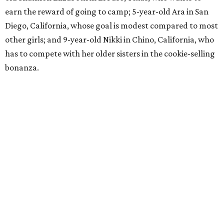
earn the reward of going to camp; 5-year-old Ara in San
Diego, California, whose goal is modest compared to most
other girls; and 9-year-old Nikki in Chino, California, who
has to compete with her older sisters in the cookie-selling
bonanza.