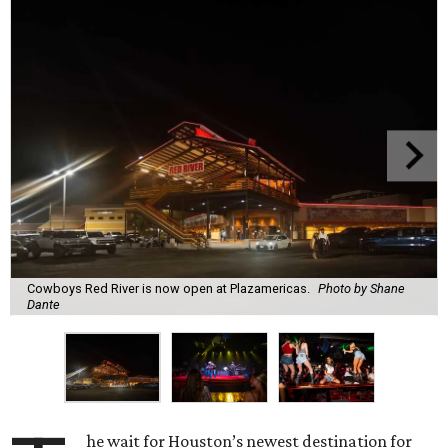
Cowboys Red River is now open at Plazamericas.
Photo by Shane
Dante
he wait for Houston’s newest destination for