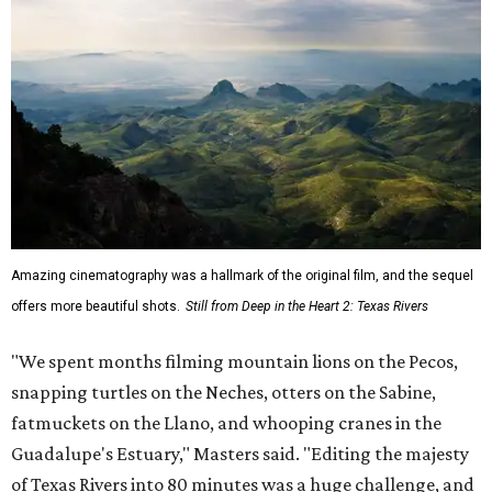
Amazing cinematography was a hallmark of the original film, and the sequel
offers more beautiful shots.
Still from Deep in the Heart 2: Texas Rivers
"We spent months filming mountain lions on the Pecos,
snapping turtles on the Neches, otters on the Sabine,
fatmuckets on the Llano, and whooping cranes in the
Guadalupe's Estuary," Masters said. "Editing the majesty
of Texas Rivers into 80 minutes was a huge challenge, and