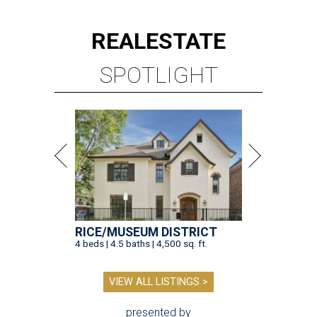
REAL
ESTATE
SPOTLIGHT
RICE/MUSEUM DISTRICT
4 beds | 4.5 baths | 4,500 sq. ft.
VIEW ALL LISTINGS >
presented by