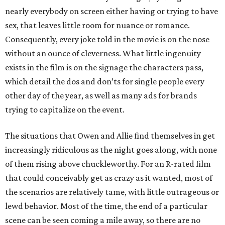
nearly everybody on screen either having or trying to have
sex, that leaves little room for nuance or romance.
Consequently, every joke told in the movie is on the nose
without an ounce of cleverness. What little ingenuity
exists in the film is on the signage the characters pass,
which detail the dos and don’ts for single people every
other day of the year, as well as many ads for brands
trying to capitalize on the event.
The situations that Owen and Allie find themselves in get
increasingly ridiculous as the night goes along, with none
of them rising above chuckleworthy. For an R-rated film
that could conceivably get as crazy as it wanted, most of
the scenarios are relatively tame, with little outrageous or
lewd behavior. Most of the time, the end of a particular
scene can be seen coming a mile away, so there are no