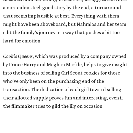
a miraculous feel-good story by the end, a turnaround
that seems implausible at best. Everything with them
might have been aboveboard, but Nahmias and her team
edit the family’s journey in a way that pushes a bit too
hard for emotion.
Cookie Queens
, which was produced by a company owned
by Prince Harry and Meghan Markle, helps to give insight
into the business of selling Girl Scout cookies for those
who’ve only been on the purchasing end of the
transaction. The dedication of each girl toward selling
their allotted supply proves fun and interesting, even if
the filmmaker tries to gild the lily on occasion.
---