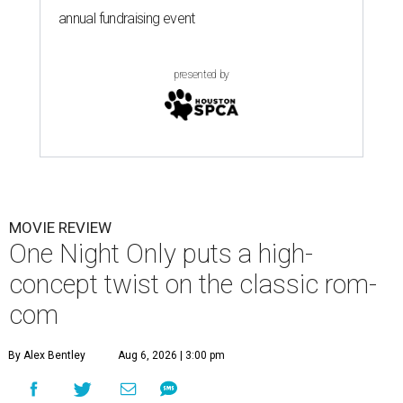
annual fundraising event
presented by
MOVIE REVIEW
One Night Only puts a high-
concept twist on the classic rom-
com
By Alex Bentley
Aug 6, 2026 | 3:00 pm