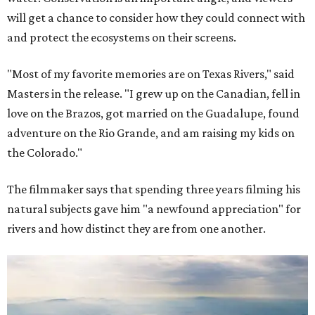
will get a chance to consider how they could connect with
and protect the ecosystems on their screens.
"Most of my favorite memories are on Texas Rivers," said
Masters in the release. "I grew up on the Canadian, fell in
love on the Brazos, got married on the Guadalupe, found
adventure on the Rio Grande, and am raising my kids on
the Colorado."
The filmmaker says that spending three years filming his
natural subjects gave him "a newfound appreciation" for
rivers and how distinct they are from one another.