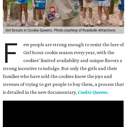
Girl Scouts in Cookie Queens.
Photo courtesy of Roadside Attractions
F
ew people are strong enough to resist the lure of
Girl Scout cookie season every year, with the
cookies’ limited availability and unique flavors a
strong incentive to indulge. But only the girls and their
families who have sold the cookies know the joys and
stresses of trying to get people to buy them, a process that
is detailed in the new documentary,
Cookie Queens
.