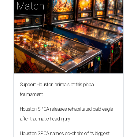
Match
Support Houston animals at this pinball
tournament
Houston SPCA releases rehabilitated bald eagle
after traumatic head injury
Houston SPCA names co-chairs of its biggest