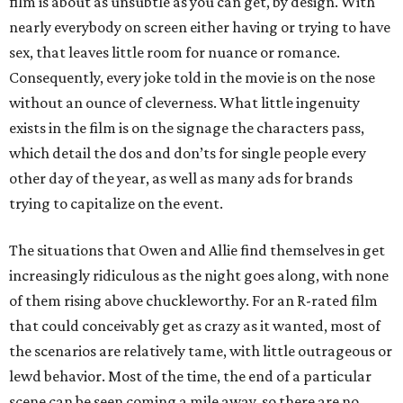
film is about as unsubtle as you can get, by design. With
nearly everybody on screen either having or trying to have
sex, that leaves little room for nuance or romance.
Consequently, every joke told in the movie is on the nose
without an ounce of cleverness. What little ingenuity
exists in the film is on the signage the characters pass,
which detail the dos and don’ts for single people every
other day of the year, as well as many ads for brands
trying to capitalize on the event.
The situations that Owen and Allie find themselves in get
increasingly ridiculous as the night goes along, with none
of them rising above chuckleworthy. For an R-rated film
that could conceivably get as crazy as it wanted, most of
the scenarios are relatively tame, with little outrageous or
lewd behavior. Most of the time, the end of a particular
scene can be seen coming a mile away, so there are no