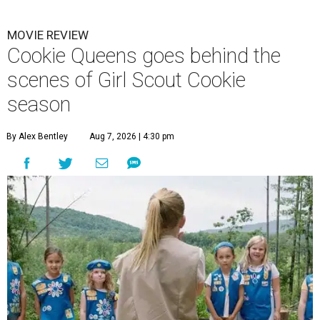
MOVIE REVIEW
Cookie Queens goes behind the
scenes of Girl Scout Cookie
season
By Alex Bentley
Aug 7, 2026 | 4:30 pm