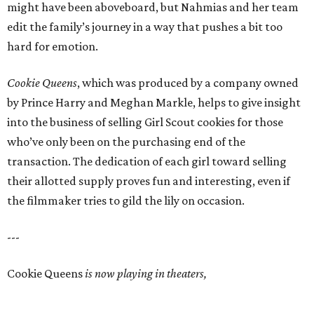
might have been aboveboard, but Nahmias and her team
edit the family’s journey in a way that pushes a bit too
hard for emotion.
Cookie Queens
, which was produced by a company owned
by Prince Harry and Meghan Markle, helps to give insight
into the business of selling Girl Scout cookies for those
who’ve only been on the purchasing end of the
transaction. The dedication of each girl toward selling
their allotted supply proves fun and interesting, even if
the filmmaker tries to gild the lily on occasion.
---
Cookie Queens
is now playing in theaters,