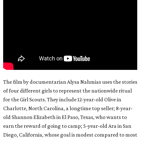
The film by documentarian Alysa Nahmias uses the stories
of four different girls to represent the nationwide ritual
for the Girl Scouts. They include 12-year-old Olive in
Charlotte, North Carolina, a longtime top seller; 8-year-
old Shannon Elizabeth in El Paso, Texas, who wants to
earn the reward of going to camp; 5-year-old Ara in San
Diego, California, whose goal is modest compared to most