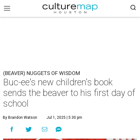
(BEAVER) NUGGETS OF WISDOM
Buc-ee's new children's book
sends the beaver to his first day of
school
By Brandon Watson
Jul 1, 2025 | 5:30 pm