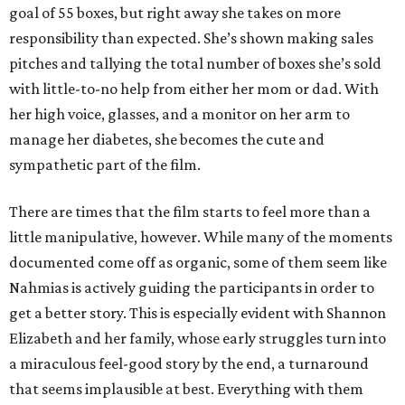
goal of 55 boxes, but right away she takes on more
responsibility than expected. She’s shown making sales
pitches and tallying the total number of boxes she’s sold
with little-to-no help from either her mom or dad. With
her high voice, glasses, and a monitor on her arm to
manage her diabetes, she becomes the cute and
sympathetic part of the film.
There are times that the film starts to feel more than a
little manipulative, however. While many of the moments
documented come off as organic, some of them seem like
Nahmias is actively guiding the participants in order to
get a better story. This is especially evident with Shannon
Elizabeth and her family, whose early struggles turn into
a miraculous feel-good story by the end, a turnaround
that seems implausible at best. Everything with them