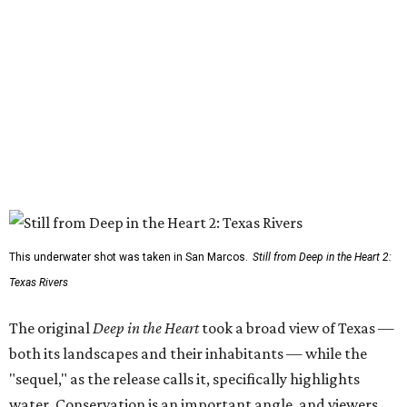
This underwater shot was taken in San Marcos.
Still from Deep in the Heart 2:
Texas Rivers
The original
Deep in the Heart
took a broad view of Texas —
both its landscapes and their inhabitants — while the
"sequel," as the release calls it, specifically highlights
water. Conservation is an important angle, and viewers