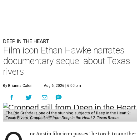
DEEP IN THE HEART
Film icon Ethan Hawke narrates
documentary sequel about Texas
rivers
By Brianna Caleri
Aug 6, 2026 | 6:00 pm
The Rio Grande is one of the stunning subjects of Deep in the Heart 2:
Texas Rivers.
Cropped still from Deep in the Heart 2: Texas Rivers
ne Austin film icon passes the torch to another