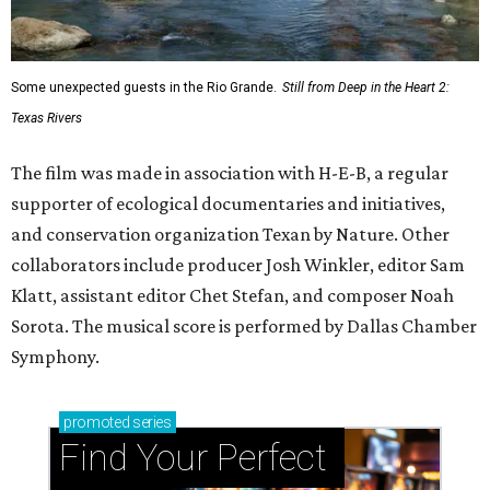
Some unexpected guests in the Rio Grande.
Still from Deep in the Heart 2:
Texas Rivers
The film was made in association with H-E-B, a regular
supporter of ecological documentaries and initiatives,
and conservation organization Texan by Nature. Other
collaborators include producer Josh Winkler, editor Sam
Klatt, assistant editor Chet Stefan, and composer Noah
Sorota. The musical score is performed by Dallas Chamber
Symphony.
promoted
series
Find Your Perfect 