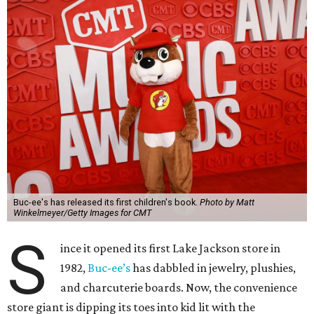
Buc-ee's has released its first children's book.
Photo by Matt
Winkelmeyer/Getty Images for CMT
S
ince it opened its first Lake Jackson store in
1982,
Buc-ee’s
has dabbled in jewelry, plushies,
and charcuterie boards. Now, the convenience
store giant is dipping its toes into kid lit with the