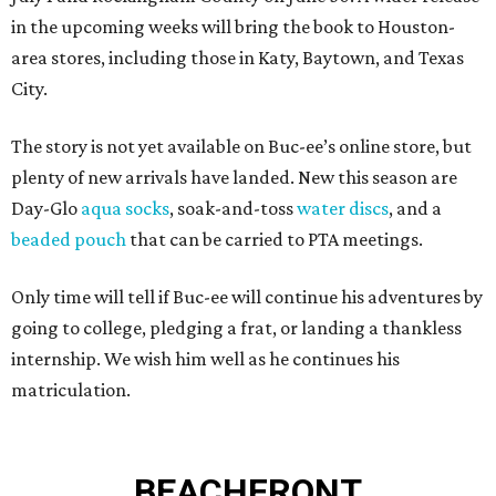
in the upcoming weeks will bring the book to Houston-
area stores, including those in Katy, Baytown, and Texas
City.
The story is not yet available on Buc-ee’s online store, but
plenty of new arrivals have landed. New this season are
Day-Glo
aqua socks
, soak-and-toss
water discs
, and a
beaded pouch
that can be carried to PTA meetings.
Only time will tell if Buc-ee will continue his adventures by
going to college, pledging a frat, or landing a thankless
internship. We wish him well as he continues his
matriculation.
BEACHFRONT