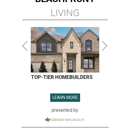
LIVING
TOP-TIER HOMEBUILDERS
LEARN MORE
presented by