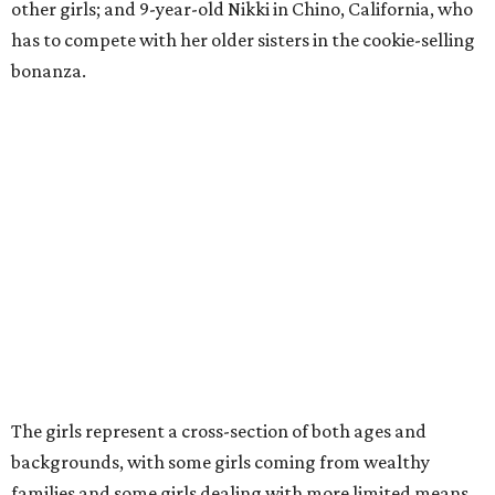
other girls; and 9-year-old Nikki in Chino, California, who
has to compete with her older sisters in the cookie-selling
bonanza.
The girls represent a cross-section of both ages and
backgrounds, with some girls coming from wealthy
families and some girls dealing with more limited means.