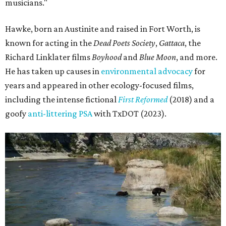
musicians."
Hawke, born an Austinite and raised in Fort Worth, is
known for acting in the
Dead Poets Society
,
Gattaca
, the
Richard Linklater films
Boyhood
and
Blue Moon
, and more.
He has taken up causes in
environmental advocacy
for
years and appeared in other ecology-focused films,
including the intense fictional
First Reformed
(2018) and a
goofy
anti-littering PSA
with TxDOT (2023).