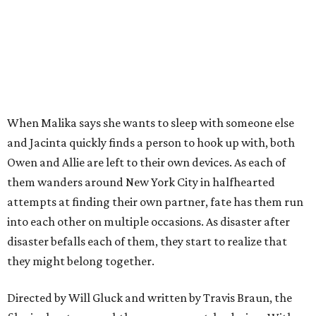
When Malika says she wants to sleep with someone else
and Jacinta quickly finds a person to hook up with, both
Owen and Allie are left to their own devices. As each of
them wanders around New York City in halfhearted
attempts at finding their own partner, fate has them run
into each other on multiple occasions. As disaster after
disaster befalls each of them, they start to realize that
they might belong together.
Directed by Will Gluck and written by Travis Braun, the