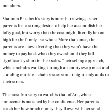
members.
Shannon Elizabeth’s story is more harrowing, as her
parents feel a strong desire to help her accomplish her
lofty goal, but worry that the cost might literally be too
high for the family as a whole. More than once, the
parents are shown fretting that they won’t have the
money to pay back what they owe should they fall
significantly short in their sales. Their selling approach,
which includes walking through an empty swap meet and
standing outside a chain restaurant at night, only adds to
their stress.
The most fun story to watch is that of Ara, whose
innocence is matched by her confidence. Her parents
teach her how much money they’ll owe with her small