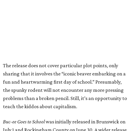
The release does not cover particular plot points, only
sharing that it involves the “iconic beaver embarking on a
fun and heartwarming first day of school.” Presumably,
the spunky rodent will not encounter any more pressing
problems than a broken pencil. Still, it’s an opportunity to
teach the kiddos about capitalism.
Buc-ee Goes to School
was initially released in Brunswick on
July 1 and Rockingham County on June 30. A wider release