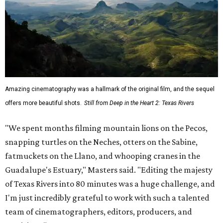
Amazing cinematography was a hallmark of the original film, and the sequel
offers more beautiful shots.
Still from Deep in the Heart 2: Texas Rivers
"We spent months filming mountain lions on the Pecos,
snapping turtles on the Neches, otters on the Sabine,
fatmuckets on the Llano, and whooping cranes in the
Guadalupe's Estuary," Masters said. "Editing the majesty
of Texas Rivers into 80 minutes was a huge challenge, and
I'm just incredibly grateful to work with such a talented
team of cinematographers, editors, producers, and