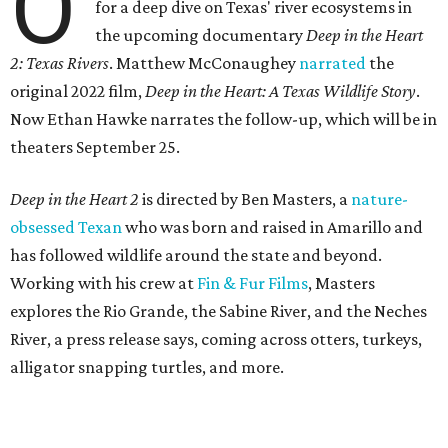
O
for a deep dive on Texas' river ecosystems in
the upcoming documentary
Deep in the Heart
2: Texas Rivers
. Matthew McConaughey
narrated
the
original 2022 film,
Deep in the Heart: A Texas Wildlife Story
.
Now Ethan Hawke narrates the follow-up, which will be in
theaters September 25.
Deep in the Heart 2
is directed by Ben Masters, a
nature-
obsessed Texan
who was born and raised in Amarillo and
has followed wildlife around the state and beyond.
Working with his crew at
Fin & Fur Films
, Masters
explores the Rio Grande, the Sabine River, and the Neches
River, a press release says, coming across otters, turkeys,
alligator snapping turtles, and more.