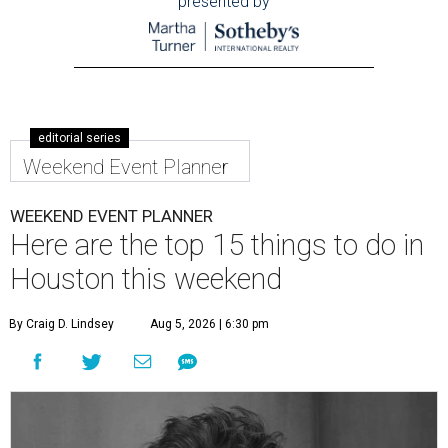
presented by
editorial series
Weekend Event Planner
WEEKEND EVENT PLANNER
Here are the top 15 things to do in
Houston this weekend
By Craig D. Lindsey
Aug 5, 2026 | 6:30 pm