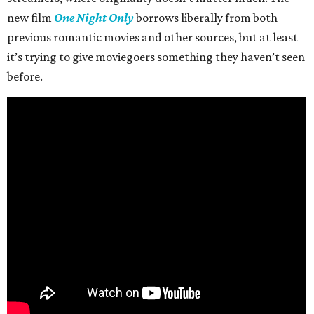
new film
One Night Only
borrows liberally from both
previous romantic movies and other sources, but at least
it’s trying to give moviegoers something they haven’t seen
before.