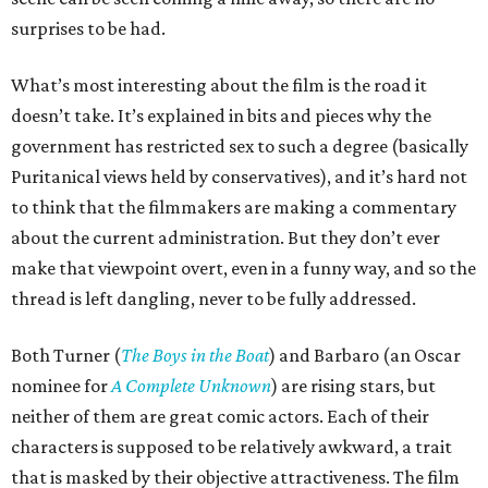
surprises to be had.
What’s most interesting about the film is the road it
doesn’t take. It’s explained in bits and pieces why the
government has restricted sex to such a degree (basically
Puritanical views held by conservatives), and it’s hard not
to think that the filmmakers are making a commentary
about the current administration. But they don’t ever
make that viewpoint overt, even in a funny way, and so the
thread is left dangling, never to be fully addressed.
Both Turner (
The Boys in the Boat
) and Barbaro (an Oscar
nominee for
A Complete Unknown
) are rising stars, but
neither of them are great comic actors. Each of their
characters is supposed to be relatively awkward, a trait
that is masked by their objective attractiveness. The film