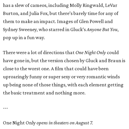
has a slew of cameos, including Molly Ringwald, LeVar
Burton, and Julia Fox, but there’s barely time for any of
them to make an impact. Images of Glen Powell and
Sydney Sweeney, who starred in Gluck’s
Anyone But You
,
pop up in a fun way.
There were a lot of directions that
One Night Only
could
have gone in, but the version chosen by Gluck and Braun is
close to the worst one. A film that could have been
uproaringly funny or super sexy or very romantic winds
up being none of those things, with each element getting
the basic treatment and nothing more.
---
One Night Only
opens in theaters on August 7.