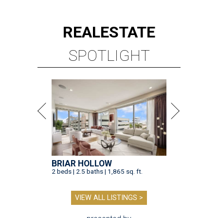
REAL
ESTATE
SPOTLIGHT
BRIAR HOLLOW
2 beds | 2.5 baths | 1,865 sq. ft.
VIEW ALL LISTINGS >