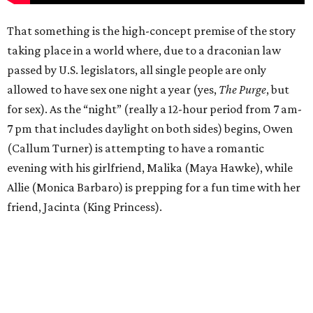
That something is the high-concept premise of the story
taking place in a world where, due to a draconian law
passed by U.S. legislators, all single people are only
allowed to have sex one night a year (yes,
The Purge
, but
for sex). As the “night” (really a 12-hour period from 7 am-
7 pm that includes daylight on both sides) begins, Owen
(Callum Turner) is attempting to have a romantic
evening with his girlfriend, Malika (Maya Hawke), while
Allie (Monica Barbaro) is prepping for a fun time with her
friend, Jacinta (King Princess).