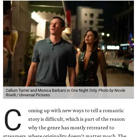
Callum Turner and Monica Barbaro in One Night Only.
Photo by Nicole
Rivelli / Universal Pictures
C
oming up with new ways to tell a romantic
story is difficult, which is part of the reason
why the genre has mostly retreated to
streamers, where originality doesn’t matter much. The