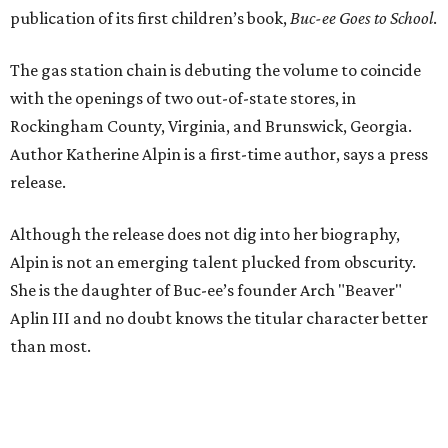
publication of its first children’s book,
Buc-ee Goes to School
.
The gas station chain is debuting the volume to coincide
with the openings of two out-of-state stores, in
Rockingham County, Virginia, and Brunswick, Georgia.
Author Katherine Alpin is a first-time author, says a press
release.
Although the release does not dig into her biography,
Alpin is not an emerging talent plucked from obscurity.
She is the daughter of Buc-ee’s founder Arch "Beaver"
Aplin III and no doubt knows the titular character better
than most.