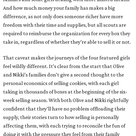
And how much money your family has makes a big
difference, as not only does someone richer have more
freedom with their time and supplies, but all scouts are
required to reimburse the organization for every box they
take in, regardless of whether they’re able to sell it or not.
That caveat makes the journeys of the four featured girls
feel wildly different. It’s clear from the start that Olive
and Nikki’s families don’t give a second thought to the
personal economics of selling cookies, with each girl
taking in thousands of boxes at the beginning of the six-
week selling season. With both Olive and Nikki rightfully
confident that they’ll have no problem offloading their
supply, their stories turn to how selling is personally
affecting them, with each trying to reconcile the fun of
doing it with the pressure they feel from their family