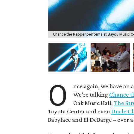
Chance the Rapper performs at Bayou Music Cen
O
nce again, we have an 
We’re talking
Chance t
Oak Music Hall,
The Str
Toyota Center and even
Uncle Ch
Babyface and El DeBarge – over a