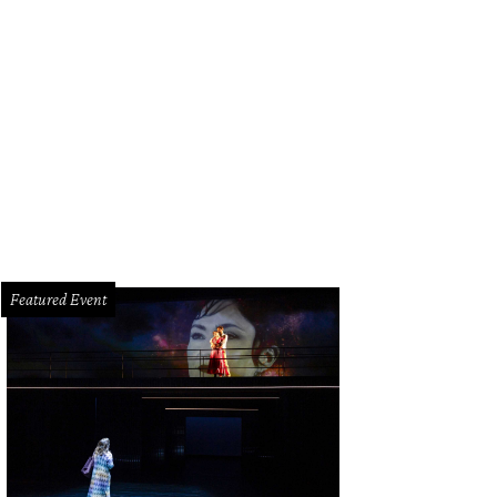
on Bartenders showcases some of Houston's top mixologists.
Featured Event