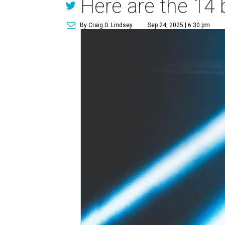
Here are the 14 
By Craig D. Lindsey
Sep 24, 2025 | 6:30 pm