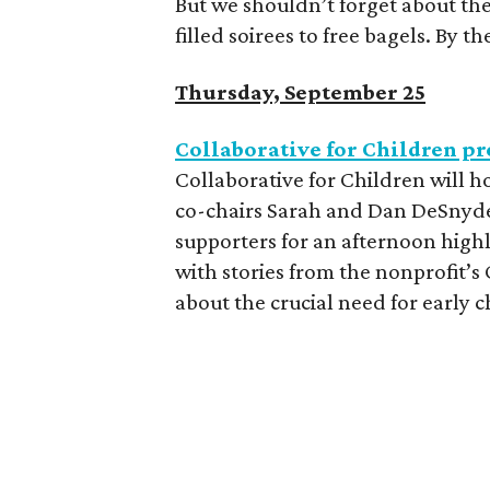
But we shouldn’t forget about the
filled soirees to free bagels. By t
Thursday, September 25
Collaborative for Children p
Collaborative for Children will 
co-chairs Sarah and Dan DeSnyde
supporters for an afternoon highl
with stories from the nonprofit’s
about the crucial need for early 