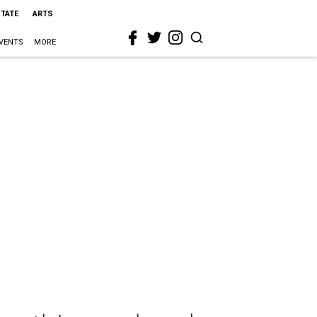
STATE
ARTS
VENTS
MORE