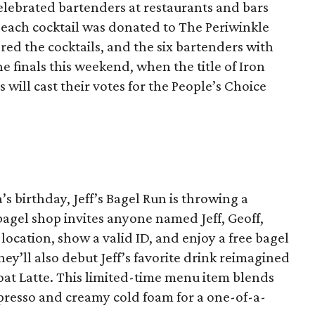
celebrated bartenders at restaurants and bars
of each cocktail was donated to The Periwinkle
red the cocktails, and the six bartenders with
e finals this weekend, when the title of Iron
will cast their votes for the People’s Choice
h
’s birthday, Jeff’s Bagel Run is throwing a
bagel shop invites anyone named Jeff, Geoff,
 location, show a valid ID, and enjoy a free bagel
hey’ll also debut Jeff’s favorite drink reimagined
Float Latte. This limited-time menu item blends
spresso and creamy cold foam for a one-of-a-