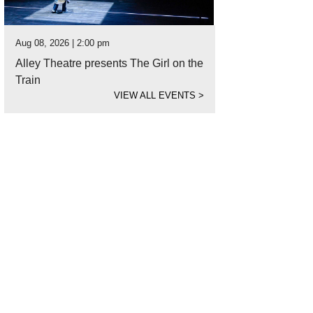
Aug 08, 2026 | 2:00 pm
Alley Theatre presents The Girl on the
Train
VIEW ALL EVENTS
>