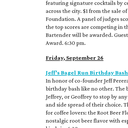
featuring signature cocktails by 
across the city. $1 from the sale 
Foundation. A panel of judges sco
the top scores are competing in th
Bartender will be awarded. Guests 
Award. 6:30 pm.
Friday, September 26
Jeff’s Bagel Run Birthday Bas
In honor of co-founder Jeff Perera
birthday bash like no other. The 
Jeffrey, or Geoffrey to stop by any
and side spread of their choice. T
for coffee lovers: the Root Beer 
nostalgic root beer flavor with e