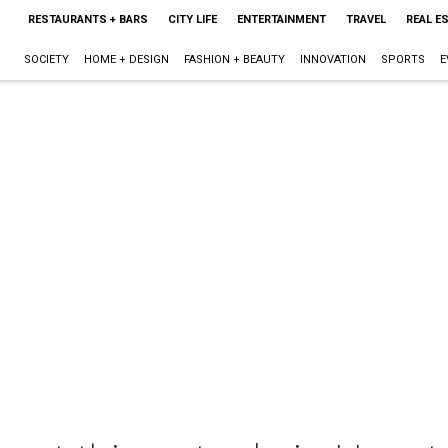
RESTAURANTS + BARS
CITY LIFE
ENTERTAINMENT
TRAVEL
REAL E
SOCIETY
HOME + DESIGN
FASHION + BEAUTY
INNOVATION
SPORTS
E