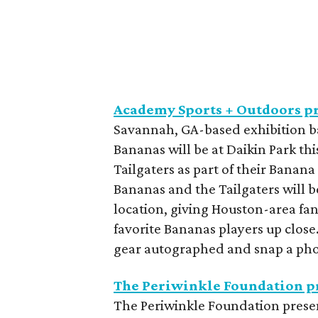
Academy Sports + Outdoors p
Savannah, GA-based exhibition 
Bananas will be at Daikin Park th
Tailgaters as part of their Banan
Bananas and the Tailgaters will 
location, giving Houston-area fa
favorite Bananas players up close
gear autographed and snap a phot
The Periwinkle Foundation pr
The Periwinkle Foundation prese