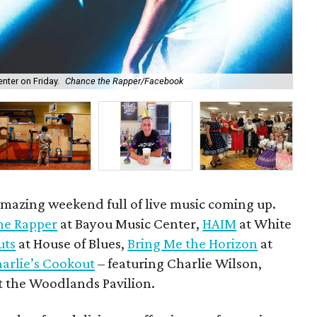
ter on Friday.
Chance the Rapper/Facebook
Ir
amazing weekend full of live music coming up.
he Rapper
at Bayou Music Center,
HAIM
at White
uts
at House of Blues,
Bring Me the Horizon
at
arlie’s Cookout
– featuring Charlie Wilson,
t the Woodlands Pavilion.