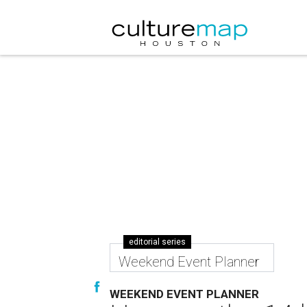
editorial series
Weekend Event Planner
WEEKEND EVENT PLANNER