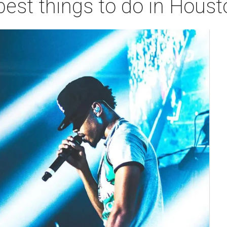
best things to do in Hous