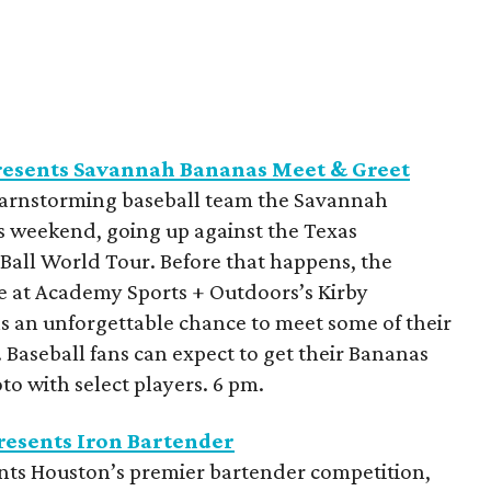
resents Savannah Bananas Meet & Greet
barnstorming baseball team the Savannah
is weekend, going up against the Texas
a Ball World Tour. Before that happens, the
be at Academy Sports + Outdoors’s Kirby
ns an unforgettable chance to meet some of their
. Baseball fans can expect to get their Bananas
o with select players. 6 pm.
esents Iron Bartender
nts Houston’s premier bartender competition,