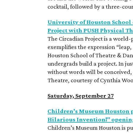
cocktail, followed by a three-cou
University of Houston School 
Project with PUSH Physical T
The Circadian Project is a world
exemplifies the expression “leap, 
Houston School of Theatre & Dan
undergrads build a project. In jus
without words will be conceived,
Theatre, courtesy of Cynthia Wood
Saturday, September 27
Children’s Museum Houston p
Hilarious Invention!" openin
Children’s Museum Houston is pu