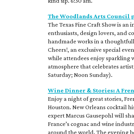
kind sip. 6:30 am.
The Woodlands Arts Council p
The Texas Fine Craft Show is an i
enthusiasts, design lovers, and c
handmade works in a thoughtfull
Cheers!, an exclusive special event
while attendees enjoy sparkling 
atmosphere that celebrates artist
Saturday; Noon Sunday).
Wine Dinner & Stories: A Fre
Enjoy a night of great stories, Fr
Houston. New Orleans cocktail hi
expert Marcus Gausepohl will sha
France’s cognac and wine industry
around the world. The evening be