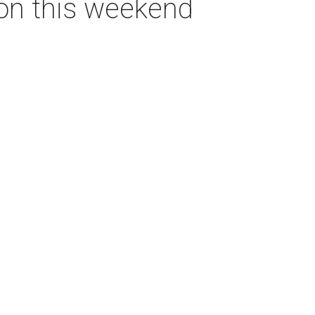
ton this weekend