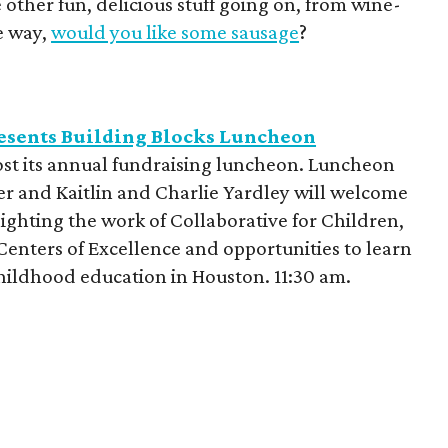
 other fun, delicious stuff going on, from wine-
he way,
would you like some sausage
?
resents Building Blocks Luncheon
host its annual fundraising luncheon. Luncheon
r and Kaitlin and Charlie Yardley will welcome
ighting the work of Collaborative for Children,
 Centers of Excellence and opportunities to learn
childhood education in Houston. 11:30 am.