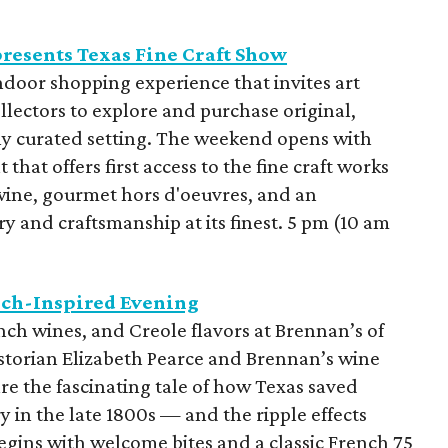
resents Texas Fine Craft Show
ndoor shopping experience that invites art
ollectors to explore and purchase original,
y curated setting. The weekend opens with
 that offers first access to the fine craft works
wine, gourmet hors d'oeuvres, and an
ry and craftsmanship at its finest. 5 pm (10 am
nch-Inspired Evening
ench wines, and Creole flavors at Brennan’s of
storian Elizabeth Pearce and Brennan’s wine
re the fascinating tale of how Texas saved
 in the late 1800s — and the ripple effects
gins with welcome bites and a classic French 75