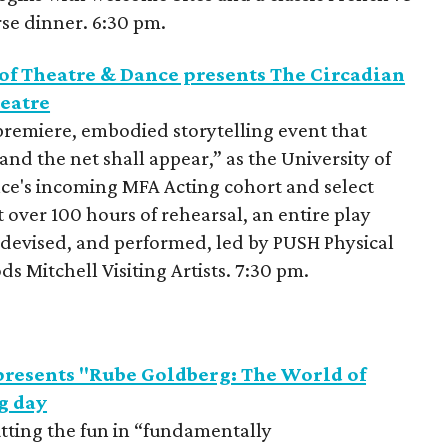
rse dinner. 6:30 pm.
of Theatre & Dance presents The Circadian
heatre
-premiere, embodied storytelling event that
and the net shall appear,” as the University of
ce's incoming MFA Acting cohort and select
t over 100 hours of rehearsal, an entire play
 devised, and performed, led by PUSH Physical
s Mitchell Visiting Artists. 7:30 pm.
resents "Rube Goldberg: The World of
g day
tting the fun in “fundamentally