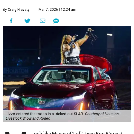
By Craig Hlavaty
Mar 7, 2026 | 12:24 am
Lizzo entered the rodeo in a tricked out SLAB.
Courtesy of Houston
Livestock Show and Rodeo
uch like Mayor of Trill Town Bun B’s past