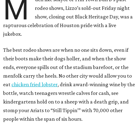
M
rodeo shows, Lizzo’s sold-out Friday night
show, closing out Black Heritage Day, was a
rapturous celebration of Houston pride with a live
jukebox.
The best rodeo shows are when no one sits down, even if
their boots make their dogs holler, and when the show
ends, everyone spills out of the stadium barefoot, or the
menfolk carry the heels. No other city would allow you to
eat
chicken fried lobster
, drink award-winning wine by the
bottle, watch teenagers wrestle calves for cash, see
kindergartens hold on to a sheep with a death grip, and
stomp your Ariats to “Still Tippin’” with 70,000 other
people within the span of six hours.