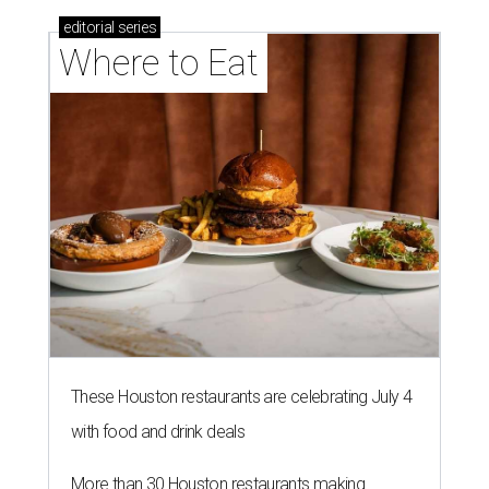
editorial
series
Where to Eat
These Houston restaurants are celebrating July 4
with food and drink deals
More than 30 Houston restaurants making