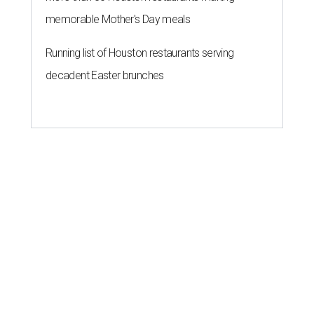
memorable Mother's Day meals
Running list of Houston restaurants serving
decadent Easter brunches