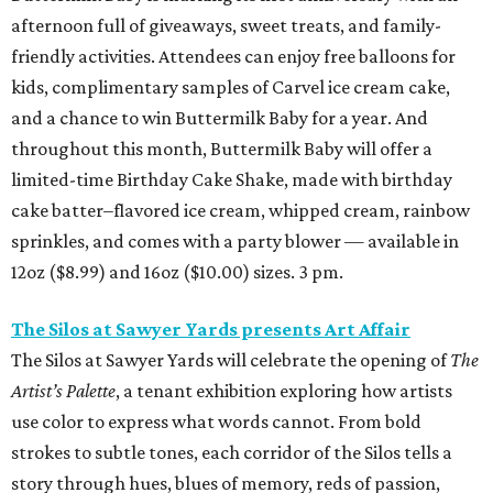
afternoon full of giveaways, sweet treats, and family-
friendly activities. Attendees can enjoy free balloons for
kids, complimentary samples of Carvel ice cream cake,
and a chance to win Buttermilk Baby for a year. And
throughout this month, Buttermilk Baby will offer a
limited-time Birthday Cake Shake, made with birthday
cake batter–flavored ice cream, whipped cream, rainbow
sprinkles, and comes with a party blower — available in
12oz ($8.99) and 16oz ($10.00) sizes. 3 pm.
The Silos at Sawyer Yards presents Art Affair
The Silos at Sawyer Yards will celebrate the opening of
The
Artist’s Palette
, a tenant exhibition exploring how artists
use color to express what words cannot. From bold
strokes to subtle tones, each corridor of the Silos tells a
story through hues, blues of memory, reds of passion,