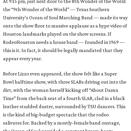
At 9:15 pm, just next door to the 8th Wonder of the World
the “9th Wonder of the World” — Texas Southern
University’s Ocean of Soul Marching Band — made its way
onto the show floor to massive applause as a hype video of
Houston landmarks played on the show screens. If
RodeoHouston needs a house band — founded in 1969 —
this is it. In fact, it should be legally mandated that they
appear every year.
Before Lizzo even appeared, the show felt like a Super
Bowl halftime show, with three SLABs driving out into the
dirt, with the woman herself kicking off “About Damn
Time” from the back seat of a fourth SLAB, clad in a black
leather studded duster, surrounded by TSU dancers. This
is the kind of big-budget spectacle that the rodeo
salivates for. Backed by a mostly-female band onstage,