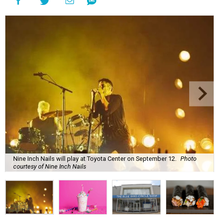
Nine Inch Nails will play at Toyota Center on September 12.
Photo
courtesy of Nine Inch Nails