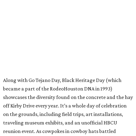
Along with Go Tejano Day, Black Heritage Day (which
became a part of the RodeoHouston DNA in 1993)
showcases the diversity found on the concrete and the hay
off Kirby Drive every year. It’s a whole day of celebration
on the grounds, including field trips, art installations,
traveling museum exhibits, and an unofficial HBCU
reunion event. As cowpokes in cowboy hats battled