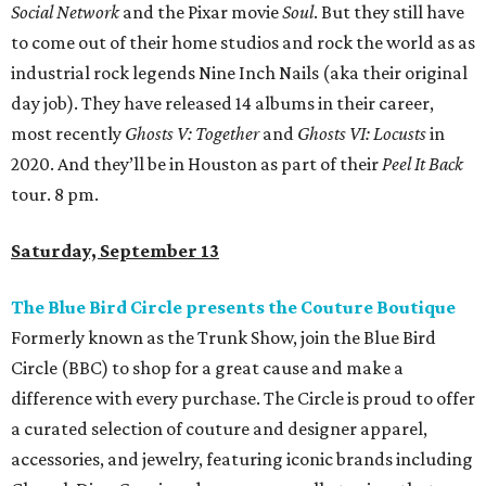
Social Network
and the Pixar movie
Soul
. But they still have
to come out of their home studios and rock the world as as
industrial rock legends Nine Inch Nails (aka their original
day job). They have released 14 albums in their career,
most recently
Ghosts V: Together
and
Ghosts VI: Locusts
in
2020. And they’ll be in Houston as part of their
Peel It Back
tour. 8 pm.
Saturday, September 13
The Blue Bird Circle presents the Couture Boutique
Formerly known as the Trunk Show, join the Blue Bird
Circle (BBC) to shop for a great cause and make a
difference with every purchase. The Circle is proud to offer
a curated selection of couture and designer apparel,
accessories, and jewelry, featuring iconic brands including