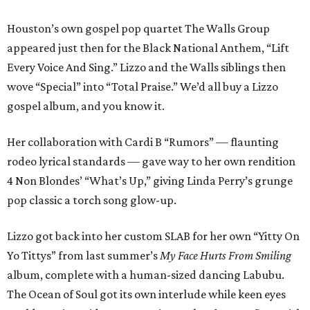
Houston’s own gospel pop quartet The Walls Group
appeared just then for the Black National Anthem, “Lift
Every Voice And Sing.” Lizzo and the Walls siblings then
wove “Special” into “Total Praise.” We’d all buy a Lizzo
gospel album, and you know it.
Her collaboration with Cardi B “Rumors” — flaunting
rodeo lyrical standards — gave way to her own rendition
4 Non Blondes’ “What’s Up,” giving Linda Perry’s grunge
pop classic a torch song glow-up.
Lizzo got back into her custom SLAB for her own “Yitty On
Yo Tittys” from last summer’s
My Face Hurts From Smiling
album, complete with a human-sized dancing Labubu.
The Ocean of Soul got its own interlude while keen eyes