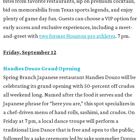
bites from favorite restaurants, sip on premium cocktails,
bid on memorabilia from Texas sports legends, and enjoy
plenty of game day fun. Guests can choose a VIP option for
early access and exclusive experiences, including a meet-
and-greet with
two former Houston pro athletes
. 7 pm.
Friday, September 12
Handies Douzo Grand Opening
Spring Branch Japanese restaurant Handies Douzo will be
celebrating its grand opening with 50-percent off crudos
all weekend long. Named after the food it serves and the
Japanese phrase for “here you are,” this spot specializes in
a chef-driven menu of hand rolls, sashimi, and crudos. On
Friday at 7 pm, a local dance troupe will perform a
traditional Lion Dance that is free and open to the public,
followed by a sake ceremony led by sake sommelier Donna