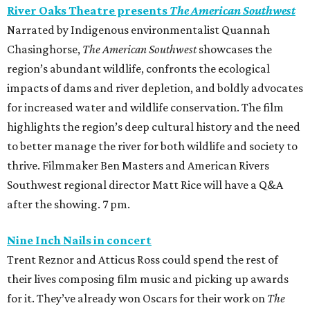
River Oaks Theatre presents
The American Southwest
Narrated by Indigenous environmentalist Quannah
Chasinghorse,
The American Southwest
showcases the
region’s abundant wildlife, confronts the ecological
impacts of dams and river depletion, and boldly advocates
for increased water and wildlife conservation. The film
highlights the region’s deep cultural history and the need
to better manage the river for both wildlife and society to
thrive. Filmmaker Ben Masters and American Rivers
Southwest regional director Matt Rice will have a Q&A
after the showing. 7 pm.
Nine Inch Nails in concert
Trent Reznor and Atticus Ross could spend the rest of
their lives composing film music and picking up awards
for it. They’ve already won Oscars for their work on
The