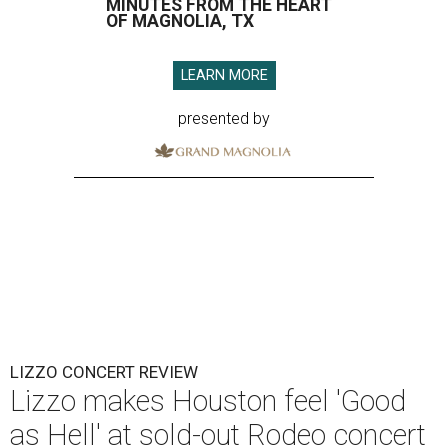
MINUTES FROM THE HEART
OF MAGNOLIA, TX
LEARN MORE
presented by
LIZZO CONCERT REVIEW
Lizzo makes Houston feel 'Good
as Hell' at sold-out Rodeo concert