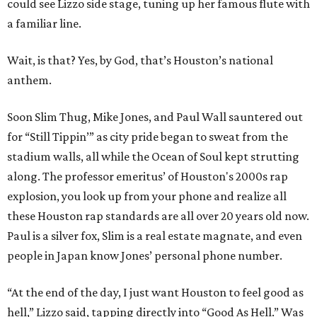
could see Lizzo side stage, tuning up her famous flute with
a familiar line.
Wait, is that? Yes, by God, that’s Houston’s national
anthem.
Soon Slim Thug, Mike Jones, and Paul Wall sauntered out
for “Still Tippin’” as city pride began to sweat from the
stadium walls, all while the Ocean of Soul kept strutting
along. The professor emeritus’ of Houston's 2000s rap
explosion, you look up from your phone and realize all
these Houston rap standards are all over 20 years old now.
Paul is a silver fox, Slim is a real estate magnate, and even
people in Japan know Jones’ personal phone number.
“At the end of the day, I just want Houston to feel good as
hell,” Lizzo said, tapping directly into “Good As Hell.” Was