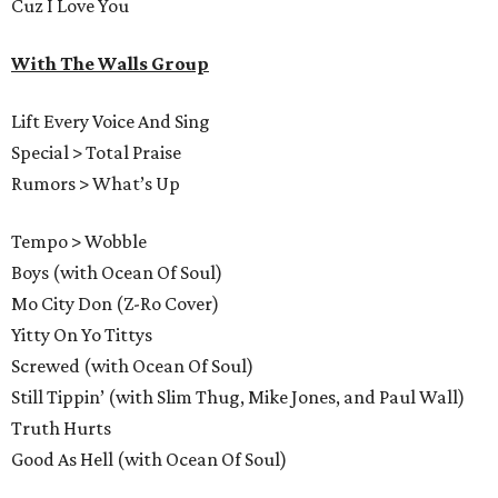
Cuz I Love You
With The Walls Group
Lift Every Voice And Sing
Special > Total Praise
Rumors > What’s Up
Tempo > Wobble
Boys (with Ocean Of Soul)
Mo City Don (Z-Ro Cover)
Yitty On Yo Tittys
Screwed (with Ocean Of Soul)
Still Tippin’ (with Slim Thug, Mike Jones, and Paul Wall)
Truth Hurts
Good As Hell (with Ocean Of Soul)