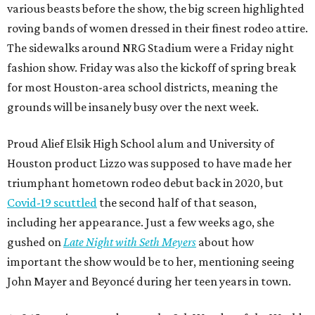
various beasts before the show, the big screen highlighted
roving bands of women dressed in their finest rodeo attire.
The sidewalks around NRG Stadium were a Friday night
fashion show. Friday was also the kickoff of spring break
for most Houston-area school districts, meaning the
grounds will be insanely busy over the next week.
Proud Alief Elsik High School alum and University of
Houston product Lizzo was supposed to have made her
triumphant hometown rodeo debut back in 2020, but
Covid-19 scuttled
the second half of that season,
including her appearance. Just a few weeks ago, she
gushed on
Late Night with Seth Meyers
about how
important the show would be to her, mentioning seeing
John Mayer and Beyoncé during her teen years in town.