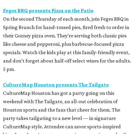
Feges BBQ presents Pizza on the Patio
On the second Thursday of each month, join Feges BBQ in
Spring Branch for hand-tossed pies, fired fresh to order in
their Gozney pizza oven. They’re serving both classic pies
like cheese and pepperoni, plus barbecue-focused pizza
specials. Watch the kids play at this family-friendly event,
and don’t forget about half-off select wines for the adults.
5 pm.
CultureMap Houston presents The Tailgate
CultureMap Houston has got a party going on this
weekend with The Tailgate, an all-out celebration of
Houston sports and the fans that cheer for them. The
party takes tailgating to a new level — in signature
CultureMap style. Attendee can savor sports-inspired