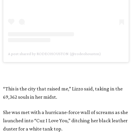
A post shared by RODEOHOUSTON (@rodeohouston)
“This is the city that raised me,” Lizzo said, taking in the
69,362 souls in her midst.
She was met with a hurricane-force wall of screams as she
launched into “Cuz I Love You,” ditching her black leather
duster for a white tank top.