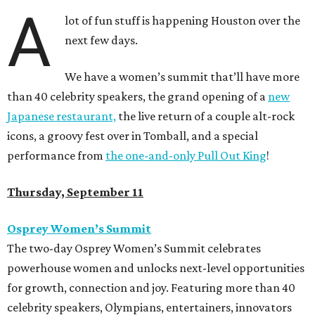
A
lot of fun stuff is happening Houston over the
next few days.
We have a women’s summit that’ll have more
than 40 celebrity speakers, the grand opening of a
new
Japanese restaurant,
the live return of a couple alt-rock
icons, a groovy fest over in Tomball, and a special
performance from
the one-and-only Pull Out King
!
Thursday, September 11
Osprey Women’s Summit
The two-day Osprey Women’s Summit celebrates
powerhouse women and unlocks next-level opportunities
for growth, connection and joy. Featuring more than 40
celebrity speakers, Olympians, entertainers, innovators