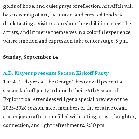
golds of hope, and quiet grays of reflection. Art Affair will
be an evening of art, live music, and curated food and
drink tastings. Visitors can shop the exhibition, meet the
artists, and immerse themselves in a colorful experience
where emotion and expression take center stage. 5 pm.
Sunday, September 14
A.D. Players presents Season Kickoff Party
The A.D. Players at the George Theater will present a
season kickoff party to launch their 59th Season of
Exploration. Attendees will get a special preview of the
2025-2026 season, meet members of the creative team,
and enjoy an afternoon filled with acting, music, laughter,
connection, and light refreshments. 2:30 pm.