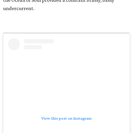
the Ocean of Soul provided a constant brassy, bassy
undercurrent.
View this post on Instagram