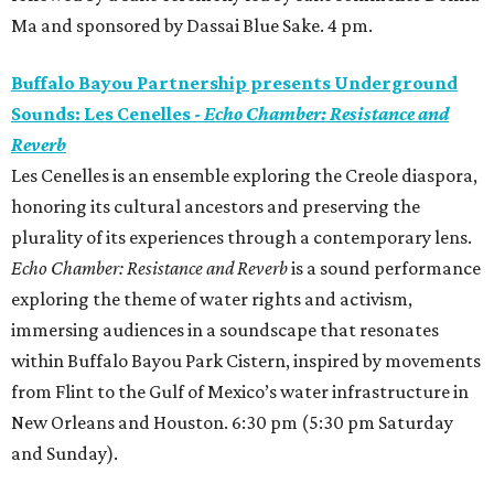
Ma and sponsored by Dassai Blue Sake. 4 pm.
Buffalo Bayou Partnership presents Underground
Sounds: Les Cenelles -
Echo Chamber: Resistance and
Reverb
Les Cenelles is an ensemble exploring the Creole diaspora,
honoring its cultural ancestors and preserving the
plurality of its experiences through a contemporary lens.
Echo Chamber: Resistance and Reverb
is a sound performance
exploring the theme of water rights and activism,
immersing audiences in a soundscape that resonates
within Buffalo Bayou Park Cistern, inspired by movements
from Flint to the Gulf of Mexico’s water infrastructure in
New Orleans and Houston. 6:30 pm (5:30 pm Saturday
and Sunday).