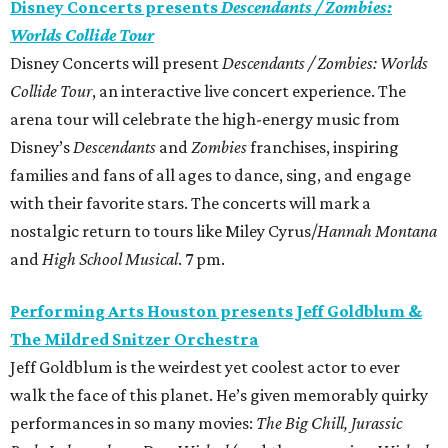
Disney Concerts presents
Descendants / Zombies:
Worlds Collide Tour
Disney Concerts will present
Descendants / Zombies: Worlds
Collide Tour
, an interactive live concert experience. The
arena tour will celebrate the high-energy music from
Disney’s
Descendants
and
Zombies
franchises, inspiring
families and fans of all ages to dance, sing, and engage
with their favorite stars. The concerts will mark a
nostalgic return to tours like Miley Cyrus/
Hannah Montana
and
High School Musical
. 7 pm.
Performing Arts Houston presents Jeff Goldblum &
The Mildred Snitzer Orchestra
Jeff Goldblum is the weirdest yet coolest actor to ever
walk the face of this planet. He’s given memorably quirky
performances in so many movies:
The Big Chill, Jurassic