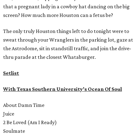
that a pregnant lady in a cowboy hat dancing on the big
screen? How much more Houston can a fetus be?
The only truly Houston things left to do tonight were to
sweat through your Wranglers in the parking lot, gaze at
the Astrodome, sit in standstill traffic, and join the drive-
thru parade at the closest Whataburger.
Setlist
With Texas Southern University’s Ocean Of Soul
About Damn Time
Juice
2 Be Loved (Am I Ready)
Soulmate