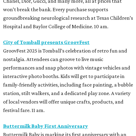
Chanel, Dior, Gucci, and many more, all at prices that
won’t break the bank. Every purchase supports
groundbreaking neurological research at Texas Children’s
Hospital and Baylor College of Medicine. 10 am.
City of Tomball presents GroovFest
GroovFest 2025 is Tomball’s celebration of retro fun and
nostalgia. Attendees can groove to live music
performances and snap photos with vintage vehicles and
interactive photo booths. Kids will get to participate in
family-friendly activities, including face painting, a bubble
station, stilt walkers, and a dedicated play zone. A variety
of local vendors will offer unique crafts, products, and
festival fare. 11 am.
Buttermilk Baby First Anniversary
Buttermilk Baby is marking its first anniversary with an