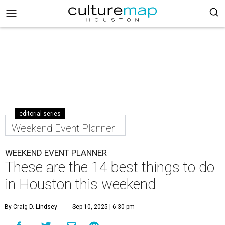
editorial series
Weekend Event Planner
WEEKEND EVENT PLANNER
These are the 14 best things to do
in Houston this weekend
By Craig D. Lindsey
Sep 10, 2025 | 6:30 pm