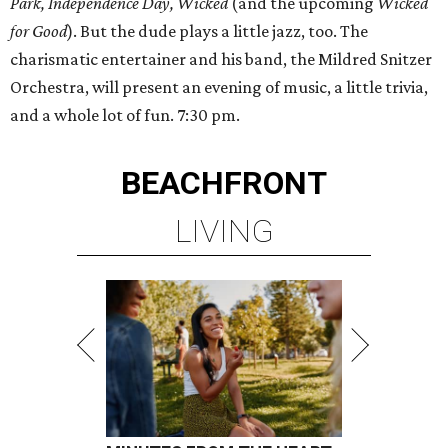
Park, Independence Day,
Wicked
(and the upcoming
Wicked
for Good
). But the dude plays a little jazz, too. The
charismatic entertainer and his band, the Mildred Snitzer
Orchestra, will present an evening of music, a little trivia,
and a whole lot of fun. 7:30 pm.
BEACHFRONT
LIVING