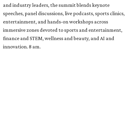
and industry leaders, the summit blends keynote
speeches, panel discussions, live podcasts, sports clinics,
entertainment, and hands-on workshops across
immersive zones devoted to sports and entertainment,
finance and STEM, wellness and beauty, and AI and
innovation. 8 am.