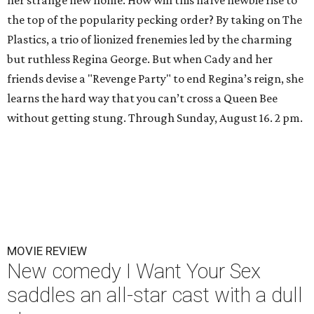
her strange new home. How will this naïve newbie rise to
the top of the popularity pecking order? By taking on The
Plastics, a trio of lionized frenemies led by the charming
but ruthless Regina George. But when Cady and her
friends devise a "Revenge Party" to end Regina’s reign, she
learns the hard way that you can’t cross a Queen Bee
without getting stung. Through Sunday, August 16. 2 pm.
MOVIE REVIEW
New comedy I Want Your Sex
saddles an all-star cast with a dull