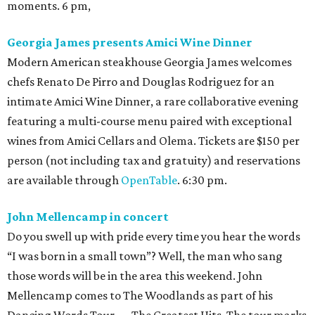
moments. 6 pm,
Georgia James presents Amici Wine Dinner
Modern American steakhouse Georgia James welcomes
chefs Renato De Pirro and Douglas Rodriguez for an
intimate Amici Wine Dinner, a rare collaborative evening
featuring a multi-course menu paired with exceptional
wines from Amici Cellars and Olema. Tickets are $150 per
person (not including tax and gratuity) and reservations
are available through
OpenTable
. 6:30 pm.
John Mellencamp in concert
Do you swell up with pride every time you hear the words
“I was born in a small town”? Well, the man who sang
those words will be in the area this weekend. John
Mellencamp comes to The Woodlands as part of his