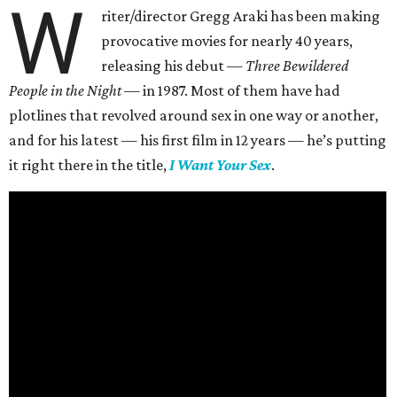
W
riter/director Gregg Araki has been making
provocative movies for nearly 40 years,
releasing his debut —
Three Bewildered
People in the Night —
in 1987. Most of them have had
plotlines that revolved around sex in one way or another,
and for his latest — his first film in 12 years — he’s putting
it right there in the title,
I Want Your Sex
.