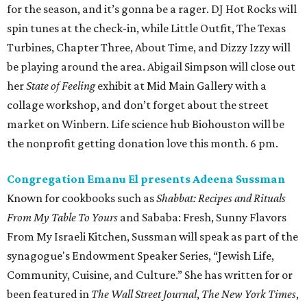
for the season, and it’s gonna be a rager. DJ Hot Rocks will
spin tunes at the check-in, while Little Outfit, The Texas
Turbines, Chapter Three, About Time, and Dizzy Izzy will
be playing around the area. Abigail Simpson will close out
her
State of Feeling
exhibit at Mid Main Gallery with a
collage workshop, and don’t forget about the street
market on Winbern. Life science hub Biohouston will be
the nonprofit getting donation love this month. 6 pm.
Congregation Emanu El presents Adeena Sussman
Known for cookbooks such as
Shabbat: Recipes and Rituals
From My Table To Yours
and Sababa: Fresh, Sunny Flavors
From My Israeli Kitchen, Sussman will speak as part of the
synagogue's Endowment Speaker Series, “Jewish Life,
Community, Cuisine, and Culture.” She has written for or
been featured in
The Wall Street Journal
,
The New York Times
,