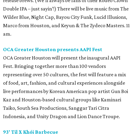
release brews. (We’ll always be fans of their Rodeo Clown
Double IPA – just sayin’!) There will be live music from The
Wilder Blue, Night Cap, Bayou City Funk, Lucid Illusions,
Marco from Houston, and Keyun & The Zydeco Masters. 11
am.
OCA Greater Houston presents AAPI Fest
OCA Greater Houston will present the inaugural AAPI
Fest. Bringing together more than 100 vendors
representing over 50 cultures, the fest will feature a mix
of food, art, fashion, and cultural experiences alongside
live performances by Korean American pop artist Gun Boi
Kaz and Houston-based cultural groups like Kaminari
Taiko, South Sea Productions, Sanggar Tari Citra
Indonesia, and Unity Dragon and Lion Dance Troupe.
93' Til X Khói Barbecue