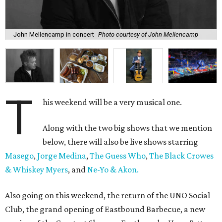
John Mellencamp in concert
Photo courtesy of John Mellencamp
T
his weekend will be a very musical one.
Along with the two big shows that we mention
below, there will also be live shows starring
Masego
,
Jorge Medina
,
The Guess Who
,
The Black Crowes
& Whiskey Myers
, and
Ne-Yo & Akon.
Also going on this weekend, the return of the UNO Social
Club, the grand opening of Eastbound Barbecue, a new