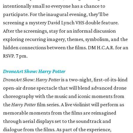
intentionally small so everyone has a chance to
participate. For the inaugural evening, they’ll be
screening a mystery David Lynch VHS double feature.
After the screenings, stay for an informal discussion
exploring recurring imagery, themes, symbolism, and the
hidden connections between the films. DM H.C.A.R. for an
RSVP. 7 pm.
DroneArt Show: Harry Potter
DroneArt Show: Harry Potter
is a two-night, first-of-its-kind
open-air drone spectacle that will blend advanced drone
choreography with the music and iconic moments from
the
Harry Potter
film series. A live violinist will perform as
memorable moments from the films are reimagined
through aerial displays set to the soundtrack and
dialogue from the films. As part of the experience,