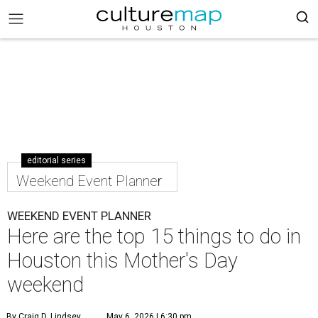
editorial series
Weekend Event Planner
WEEKEND EVENT PLANNER
Here are the top 15 things to do in
Houston this Mother's Day
weekend
By Craig D. Lindsey
May 6, 2026 | 6:30 pm