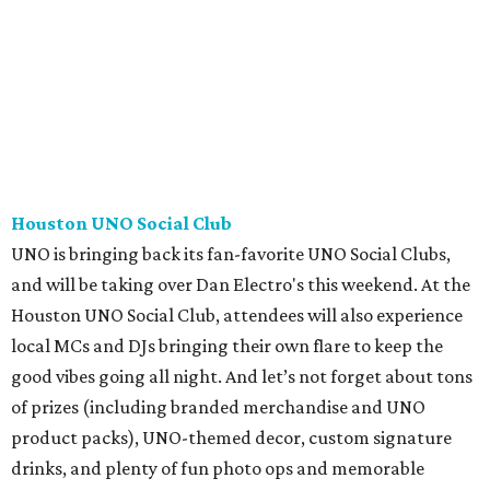
Houston UNO Social Club
UNO is bringing back its fan-favorite UNO Social Clubs,
and will be taking over Dan Electro's this weekend. At the
Houston UNO Social Club, attendees will also experience
local MCs and DJs bringing their own flare to keep the
good vibes going all night. And let’s not forget about tons
of prizes (including branded merchandise and UNO
product packs), UNO-themed decor, custom signature
drinks, and plenty of fun photo ops and memorable