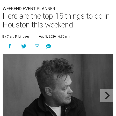
WEEKEND EVENT PLANNER
Here are the top 15 things to do in
Houston this weekend
By Craig D. Lindsey
Aug 5, 2026 | 6:30 pm