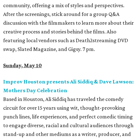
community, offering a mix of styles and perspectives.
After the screenings, stick around for a group Q&A
discussion with the filmmakers to learn more about their
creative process and stories behind the films. Also
featuring local vendors such as Death2streaming DVD
swap, Slated Magazine, and Gigsy. 7 pm.
Sunday, May 10
Improv Houston presents Ali Siddiq & Dave Lawson:
Mothers Day Celebration
Based in Houston, Ali Siddiq has traveled the comedy
circuit for over 15 years using wit, thought-provoking
punch lines, life experiences, and perfect comedic timing
to engage diverse, racial and cultural audiences through
stand-up and other mediums as a writer, producer, and