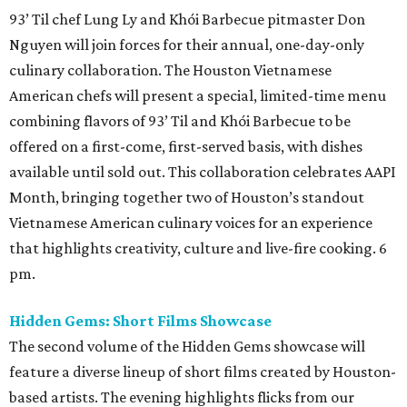
93’ Til chef Lung Ly and Khói Barbecue pitmaster Don
Nguyen will join forces for their annual, one-day-only
culinary collaboration. The Houston Vietnamese
American chefs will present a special, limited-time menu
combining flavors of 93’ Til and Khói Barbecue to be
offered on a first-come, first-served basis, with dishes
available until sold out. This collaboration celebrates AAPI
Month, bringing together two of Houston’s standout
Vietnamese American culinary voices for an experience
that highlights creativity, culture and live-fire cooking. 6
pm.
Hidden Gems: Short Films Showcase
The second volume of the Hidden Gems showcase will
feature a diverse lineup of short films created by Houston-
based artists. The evening highlights flicks from our