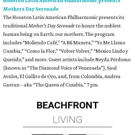
Houston Latin American Philharmonic presents
Mothers Day Serenade
The Houston Latin American Philharmonic presents its
traditional
Mother's Day Serenade
to honor the noblest
human being on Earth: our mothers. The program
includes “Moliendo Café,” “A Mi Manera,” “Yo Me Llamo
Cumbia,” “Como la Flor,” “Volver Volver,” “Mexico Lindo y
Querido,” and more. Guest artists include Neyda Perdomo
(known as “The Diamond Voice of Venezuela”), Saul
Avalos, El Gallito de Oro, and, from Colombia, Andrea
Gaetan – aka “The Queen of Cumbia.” 7 pm.
BEACHFRONT
LIVING