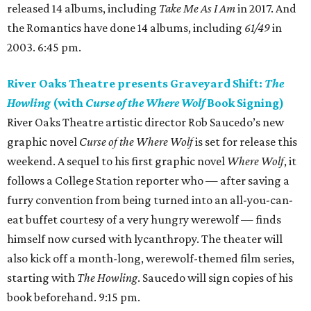
released 14 albums, including
Take Me As I Am
in 2017. And
the Romantics have done 14 albums, including
61/49
in
2003. 6:45 pm.
River Oaks Theatre presents Graveyard Shift:
The
Howling
(with
Curse of the Where Wolf
Book Signing)
River Oaks Theatre artistic director Rob Saucedo’s new
graphic novel
Curse of the Where Wolf
is set for release this
weekend. A sequel to his first graphic novel
Where Wolf
, it
follows a College Station reporter who — after saving a
furry convention from being turned into an all-you-can-
eat buffet courtesy of a very hungry werewolf — finds
himself now cursed with lycanthropy. The theater will
also kick off a month-long, werewolf-themed film series,
starting with
The Howling
. Saucedo will sign copies of his
book beforehand. 9:15 pm.