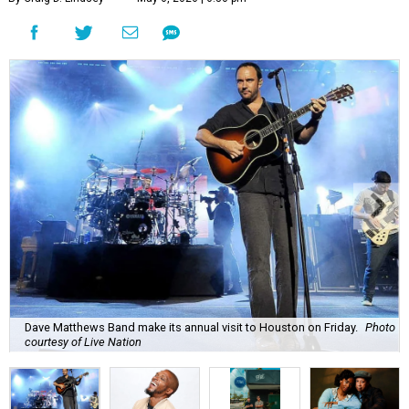
Dave Matthews Band make its annual visit to Houston on Friday.
Photo
courtesy of Live Nation