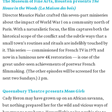
The Museum of Fine Arts, Houston presents
The
House in the Woods (La Maison des bois)
Director Maurice Pialat crafted this seven-part miniseries
about the impact of World War I on a community north of
Paris. With a naturalistic focus, the film captures both the
historical scope of the conflict and the subtle ways that a
small town’s routines and rituals are indelibly touched by
it. This series — commissioned for French TV in 1971 and
now in a luminous new 4K restoration — is one of the
great under-seen achievements of postwar French
filmmaking. (The other episodes will be screened for the
next two Sundays.) 2 pm.
Queensbury Theatre presents
Mean Girls
Cady Heron may have grown up on an African savanna,
but nothing prepared her for the wild and vicious ways of