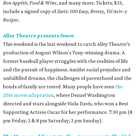
Bon Appétit
,
Food & Wine
, and many more. Tickets, $35,
include a signed copy of
Zariz: 100 Easy, Breezy, Tel Aviv-y
Recipes
.
Alley Theatre presents
Fences
This weekend is the last weekend to catch Alley Theatre’s
production of August Wilson's Tony-winning drama. A
former baseball player struggles with the realities of life
and the pursuit of happiness. Amidst racial prejudice and
unfulfilled dreams, the challenges of parenthood and the
bonds of family are tested. Many people have seen
the
2016 movie adaptation
, where Denzel Washington
directed and stars alongside Viola Davis, who won a Best
Supporting Actress Oscar for her performance. 7:30 pm (8
pm Friday; 2 & 8 pm Saturday; 2 pm Sunday).