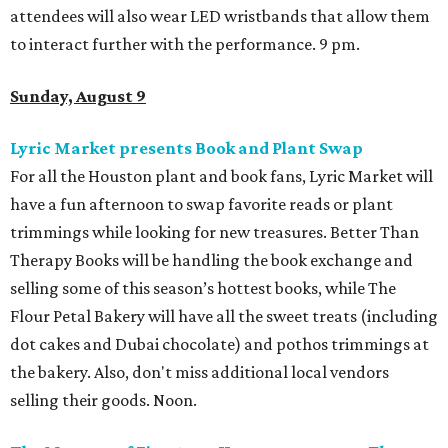
attendees will also wear LED wristbands that allow them
to interact further with the performance. 9 pm.
Sunday, August 9
Lyric Market presents Book and Plant Swap
For all the Houston plant and book fans, Lyric Market will
have a fun afternoon to swap favorite reads or plant
trimmings while looking for new treasures. Better Than
Therapy Books will be handling the book exchange and
selling some of this season’s hottest books, while The
Flour Petal Bakery will have all the sweet treats (including
dot cakes and Dubai chocolate) and pothos trimmings at
the bakery. Also, don't miss additional local vendors
selling their goods. Noon.