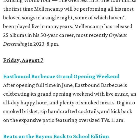
Dancing Words Tour — The Greatest Hits. The tour marks
the first time Mellencamp will be performing all his most
beloved songs in a single night, some of which haven’t
been played live in many years. Mellencamp has released
25 albums in his 50-year career, most recently
Orpheus
Descending
in 2023. 8 pm.
Friday, August 7
Eastbound Barbecue Grand Opening Weekend
After opening full time in June, Eastbound Barbecue is
celebrating its grand opening weekend with live music, an
all-day happy hour, and plenty of smoked meats. Dig into
smoked brisket, sip handcrafted cocktails, and kick back
on the expansive patio featuring oversized TVs. 11 am.
Beats on the Bayou: Back to School Edition