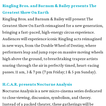
Ringling Bros. and Barnum & Bailey presents The
Greatest Show On Earth
Ringling Bros. and Barnum & Bailey will present The
Greatest Show On Earth reimagined for a new generation,
bringing a fast-paced, high-energy circus experience.
Audiences will experience iconic Ringling acts reimagined
in new ways, from the Double Wheel of Destiny, where
performers leap and jump rope on massive moving wheels
high above the ground, to breathtaking trapeze artists
soaring through the air in perfectly timed, heart-racing
passes. 11 am, 3 & 7 pm (7 pm Friday; 1 & 5 pm Sunday).
H.C.A.R. presents Nocturne Analysis
Nocturne Analysis is a new micro-cinema series dedicated
to close viewing, discussion, symbolism, and theory.
Instead of a packed theater, these gatherings will be