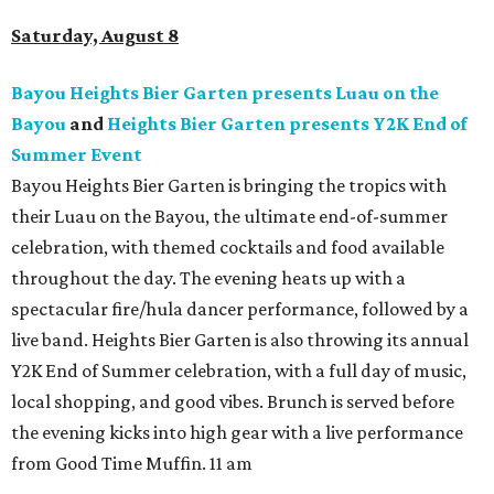
Saturday, August 8
Bayou Heights Bier Garten presents Luau on the
Bayou
and
Heights Bier Garten presents Y2K End of
Summer Event
Bayou Heights Bier Garten is bringing the tropics with
their Luau on the Bayou, the ultimate end-of-summer
celebration, with themed cocktails and food available
throughout the day. The evening heats up with a
spectacular fire/hula dancer performance, followed by a
live band. Heights Bier Garten is also throwing its annual
Y2K End of Summer celebration, with a full day of music,
local shopping, and good vibes. Brunch is served before
the evening kicks into high gear with a live performance
from Good Time Muffin. 11 am