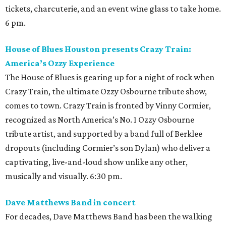
tickets, charcuterie, and an event wine glass to take home.
6 pm.
House of Blues Houston presents Crazy Train:
America’s Ozzy Experience
The House of Blues is gearing up for a night of rock when
Crazy Train, the ultimate Ozzy Osbourne tribute show,
comes to town. Crazy Train is fronted by Vinny Cormier,
recognized as North America’s No. 1 Ozzy Osbourne
tribute artist, and supported by a band full of Berklee
dropouts (including Cormier’s son Dylan) who deliver a
captivating, live-and-loud show unlike any other,
musically and visually. 6:30 pm.
Dave Matthews Band in concert
For decades, Dave Matthews Band has been the walking