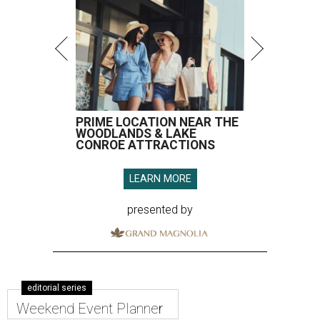
PRIME LOCATION NEAR THE
WOODLANDS & LAKE
CONROE ATTRACTIONS
LEARN MORE
presented by
editorial series
Weekend Event Planner