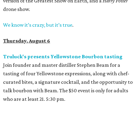
version of the Greatest Show on Earth, and a
Harry Potter
drone show.
We know it’s crazy, but it’s true
.
Thursday, August 6
Truluck's presents Yellowstone Bourbon tasting
Join founder and master distiller Stephen Beam for a
tasting of four Yellowstone expressions, along with chef-
curated bites, a signature cocktail, and the opportunity to
talk bourbon with Beam. The $50 event is only for adults
who are at least 21. 5:30 pm.