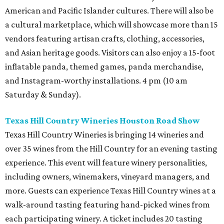
American and Pacific Islander cultures. There will also be
a cultural marketplace, which will showcase more than 15
vendors featuring artisan crafts, clothing, accessories,
and Asian heritage goods. Visitors can also enjoy a 15-foot
inflatable panda, themed games, panda merchandise,
and Instagram-worthy installations. 4 pm (10 am
Saturday & Sunday).
Texas Hill Country Wineries Houston Road Show
Texas Hill Country Wineries is bringing 14 wineries and
over 35 wines from the Hill Country for an evening tasting
experience. This event will feature winery personalities,
including owners, winemakers, vineyard managers, and
more. Guests can experience Texas Hill Country wines at a
walk-around tasting featuring hand-picked wines from
each participating winery. A ticket includes 20 tasting