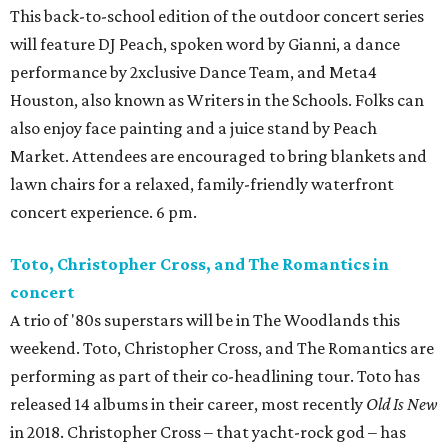
This back-to-school edition of the outdoor concert series
will feature DJ Peach, spoken word by Gianni, a dance
performance by 2xclusive Dance Team, and Meta4
Houston, also known as Writers in the Schools. Folks can
also enjoy face painting and a juice stand by Peach
Market. Attendees are encouraged to bring blankets and
lawn chairs for a relaxed, family-friendly waterfront
concert experience. 6 pm.
Toto, Christopher Cross, and The Romantics in
concert
A trio of '80s superstars will be in The Woodlands this
weekend. Toto, Christopher Cross, and The Romantics are
performing as part of their co-headlining tour. Toto has
released 14 albums in their career, most recently
Old Is New
in 2018. Christopher Cross – that yacht-rock god – has