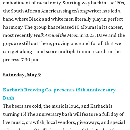
embodiment of racial unity. Starting way back in the ‘90s,
the South African American singer/songwriter has led a
band where Black and white men literally play in perfect
harmony. The group has released 10 albums in its career,
most recently
Walk Around the Moon
in 2023. Dave and the
guys are still out there, proving once and for all that we
can get along – and score multiplatinum records in the
process. 7:30 pm.
Saturday, May 9
Karbach Brewing Co. presents 15th Anniversary
Bash
The beers are cold, the music is loud, and Karbach is
turning 15! The anniversary bash will feature a full day of
live music, crawfish, local vendors, giveaways, and special