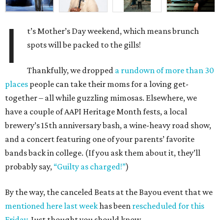
I
t’s Mother’s Day weekend, which means brunch
spots will be packed to the gills!
Thankfully, we dropped
a rundown of more than 30
places
people can take their moms for a loving get-
together – all while guzzling mimosas. Elsewhere, we
have a couple of AAPI Heritage Month fests, a local
brewery’s 15th anniversary bash, a wine-heavy road show,
and a concert featuring one of your parents’ favorite
bands back in college. (If you ask them about it, they’ll
probably say,
“Guilty as charged!”
)
By the way, the canceled Beats at the Bayou event that we
mentioned here last week
has been
rescheduled for this
Friday
. Just thought you should know.