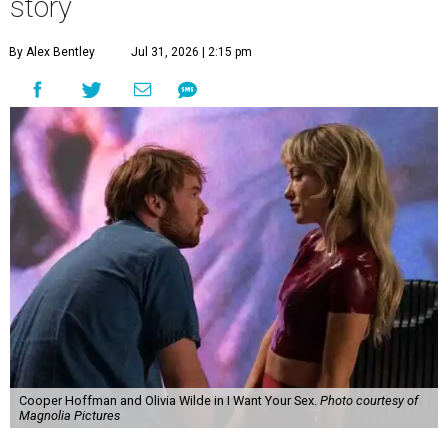
story
By Alex Bentley
Jul 31, 2026 | 2:15 pm
Cooper Hoffman and Olivia Wilde in I Want Your Sex.
Photo courtesy of
Magnolia Pictures