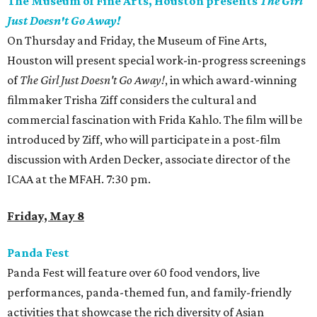
The Museum of Fine Arts, Houston presents
The Girl
Just Doesn't Go Away!
On Thursday and Friday, the Museum of Fine Arts,
Houston will present special work-in-progress screenings
of
The Girl Just Doesn't Go Away!
, in which award-winning
filmmaker Trisha Ziff considers the cultural and
commercial fascination with Frida Kahlo. The film will be
introduced by Ziff, who will participate in a post-film
discussion with Arden Decker, associate director of the
ICAA at the MFAH. 7:30 pm.
Friday, May 8
Panda Fest
Panda Fest will feature over 60 food vendors, live
performances, panda-themed fun, and family-friendly
activities that showcase the rich diversity of Asian