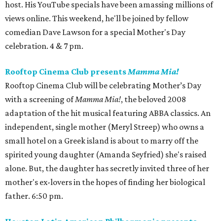
host. His YouTube specials have been amassing millions of
views online. This weekend, he'll be joined by fellow
comedian Dave Lawson for a special Mother's Day
celebration. 4 & 7 pm.
Rooftop Cinema Club presents
Mamma Mia!
Rooftop Cinema Club will be celebrating Mother’s Day
with a screening of
Mamma Mia!
, the beloved 2008
adaptation of the hit musical featuring ABBA classics. An
independent, single mother (Meryl Streep) who owns a
small hotel on a Greek island is about to marry off the
spirited young daughter (Amanda Seyfried) she's raised
alone. But, the daughter has secretly invited three of her
mother's ex-lovers in the hopes of finding her biological
father. 6:50 pm.