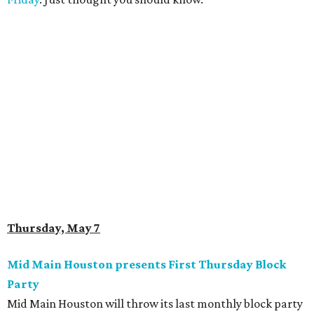
Thursday, May 7
Mid Main Houston presents First Thursday Block
Party
Mid Main Houston will throw its last monthly block party