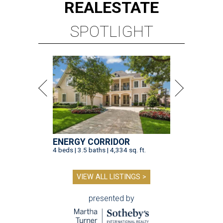
REAL
ESTATE
SPOTLIGHT
ENERGY CORRIDOR
4 beds | 3.5 baths | 4,334 sq. ft.
VIEW ALL LISTINGS >
presented by