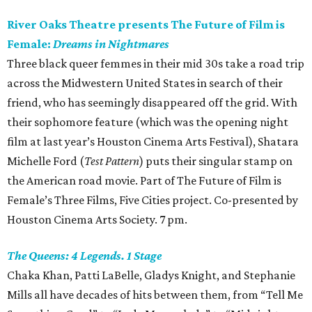
River Oaks Theatre presents The Future of Film is
Female:
Dreams in Nightmares
Three black queer femmes in their mid 30s take a road trip
across the Midwestern United States in search of their
friend, who has seemingly disappeared off the grid. With
their sophomore feature (which was the opening night
film at last year’s Houston Cinema Arts Festival), Shatara
Michelle Ford (
Test Pattern
) puts their singular stamp on
the American road movie. Part of The Future of Film is
Female’s Three Films, Five Cities project. Co-presented by
Houston Cinema Arts Society. 7 pm.
The Queens: 4 Legends. 1 Stage
Chaka Khan, Patti LaBelle, Gladys Knight, and Stephanie
Mills all have decades of hits between them, from “Tell Me