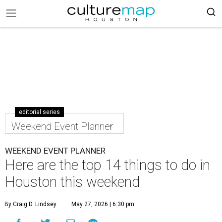
editorial series
Weekend Event Planner
WEEKEND EVENT PLANNER
Here are the top 14 things to do in
Houston this weekend
By Craig D. Lindsey
May 27, 2026 | 6:30 pm