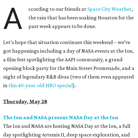
A
ccording to our friends at
Space City Weather
,
the rain that has been soaking Houston for the
past week appears to be done.
Let’s hope that situation continues this weekend – we’ve
got happenings including a day of NASA events at the Ion,
a film fest spotlighting the AAPI community, a grand
opening block party for the Main Street Promenade, and a
night of legendary R&B divas (two of them even appeared
in
this 40-year-old HBO special
).
Thursday, May 28
The Ion and NASA present NASA Day at the Ion
The Ion and NASA are hosting NASA Day at the Ion, a full
day spotlighting Artemis II, deep space exploration, and