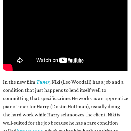
In the new film
Tuner
, Niki (Leo Woodall) has a job and a
condition that just happens to lend itself well to
committing that specific crime. He works as an apprentice
piano tuner for Harry (Dustin Hoffman), usually doing
the hard work while Harry schmoozes the client. Niki is
well-suited for the job because he has a rare condition