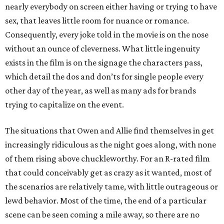
nearly everybody on screen either having or trying to have
sex, that leaves little room for nuance or romance.
Consequently, every joke told in the movie is on the nose
without an ounce of cleverness. What little ingenuity
exists in the film is on the signage the characters pass,
which detail the dos and don’ts for single people every
other day of the year, as well as many ads for brands
trying to capitalize on the event.
The situations that Owen and Allie find themselves in get
increasingly ridiculous as the night goes along, with none
of them rising above chuckleworthy. For an R-rated film
that could conceivably get as crazy as it wanted, most of
the scenarios are relatively tame, with little outrageous or
lewd behavior. Most of the time, the end of a particular
scene can be seen coming a mile away, so there are no