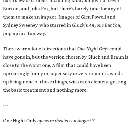
has a slew of cameos, including Molly Ringwald, LeVar
Burton, and Julia Fox, but there’s barely time for any of
them to make an impact. Images of Glen Powell and
Sydney Sweeney, who starred in Gluck’s
Anyone But You
,
pop up in a fun way.
There were a lot of directions that
One Night Only
could
have gone in, but the version chosen by Gluck and Braun is
close to the worst one. A film that could have been
uproaringly funny or super sexy or very romantic winds
up being none of those things, with each element getting
the basic treatment and nothing more.
---
One Night Only
opens in theaters on August 7.