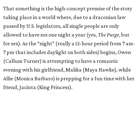
That something is the high-concept premise of the story
taking place in a world where, due to a draconian law
passed by U.S. legislators, all single people are only
allowed to have sex one night a year (yes,
The Purge
, but
for sex). As the “night” (really a 12-hour period from 7 am-
7 pm that includes daylight on both sides) begins, Owen
(Callum Turner) is attempting to have a romantic
evening with his girlfriend, Malika (Maya Hawke), while
Allie (Monica Barbaro) is prepping for a fun time with her
friend, Jacinta (King Princess).