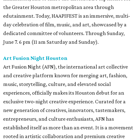
the Greater Houston metropolitan area through
edutainment. Today, HAAPIFEST is an immersive, multi-
day celebration of film, music, and art, showcased by a
dedicated committee of volunteers. Through Sunday,
June 7. 6 pm (11 am Saturday and Sunday).
Art Fusion Night Houston
Art Fusion Night (AFN), the international art collective
and creative platform known for merging art, fashion,
music, storytelling, culture, and elevated social
experiences, officially makes its Houston debut for an
exclusive two-night creative experience. Curated for a
new generation of creatives, innovators, tastemakers,
entrepreneurs, and culture enthusiasts, AFN has
established itself as more than an event. It is a movement
rooted in artistic collaboration and premium creative