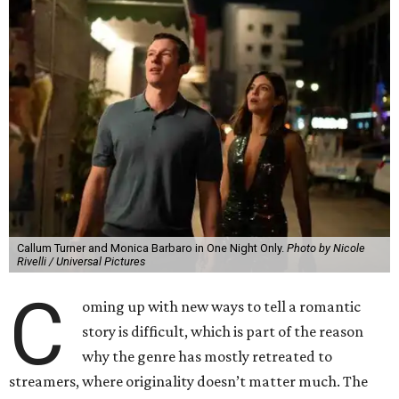
Callum Turner and Monica Barbaro in One Night Only.
Photo by Nicole
Rivelli / Universal Pictures
C
oming up with new ways to tell a romantic
story is difficult, which is part of the reason
why the genre has mostly retreated to
streamers, where originality doesn’t matter much. The