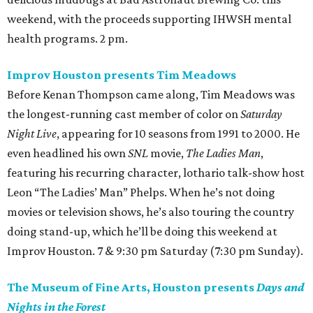
weekend, with the proceeds supporting IHWSH mental
health programs. 2 pm.
Improv Houston presents Tim Meadows
Before Kenan Thompson came along, Tim Meadows was
the longest-running cast member of color on
Saturday
Night Live
, appearing for 10 seasons from 1991 to 2000. He
even headlined his own
SNL
movie,
The Ladies Man
,
featuring his recurring character, lothario talk-show host
Leon “The Ladies’ Man” Phelps. When he’s not doing
movies or television shows, he’s also touring the country
doing stand-up, which he’ll be doing this weekend at
Improv Houston. 7 & 9:30 pm Saturday (7:30 pm Sunday).
The Museum of Fine Arts, Houston presents
Days and
Nights in the Forest