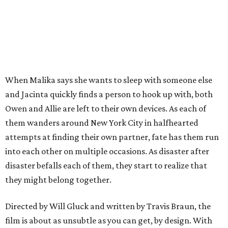
When Malika says she wants to sleep with someone else
and Jacinta quickly finds a person to hook up with, both
Owen and Allie are left to their own devices. As each of
them wanders around New York City in halfhearted
attempts at finding their own partner, fate has them run
into each other on multiple occasions. As disaster after
disaster befalls each of them, they start to realize that
they might belong together.
Directed by Will Gluck and written by Travis Braun, the
film is about as unsubtle as you can get, by design. With