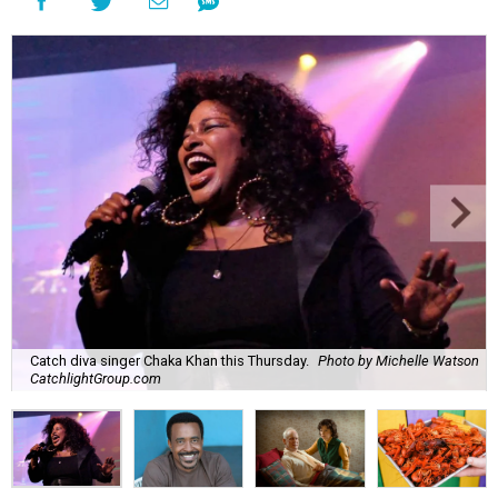
Catch diva singer Chaka Khan this Thursday.
Photo by Michelle Watson
CatchlightGroup.com