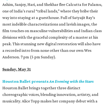
Ashim, Sanjoy, Hari, and Shekhar flee Calcutta for Palamu,
one of India’s rural “tribal lands,” where they bribe their
way into staying at a guesthouse. Full of Satyajit Ray’s
most indelible characterizations and lavish images, the
film touches on masculine vulnerabilities and Indian class
divisions with the graceful complexity of a master at his
peak. This stunning new digital restoration will also have
a recorded intro from none other than our own Wes
Anderson. 7 pm (5 pm Sunday).
Sunday, May 31
Houston Ballet presents
An Evening with the Stars
Houston Ballet brings together three distinct
choreographic voices, blending innovation, artistry, and
musicality. Alice Topp makes her company debut with a