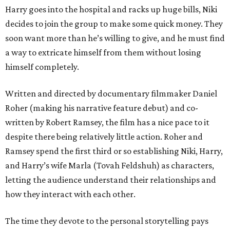
Harry goes into the hospital and racks up huge bills, Niki
decides to join the group to make some quick money. They
soon want more than he’s willing to give, and he must find
a way to extricate himself from them without losing
himself completely.
Written and directed by documentary filmmaker Daniel
Roher (making his narrative feature debut) and co-
written by Robert Ramsey, the film has a nice pace to it
despite there being relatively little action. Roher and
Ramsey spend the first third or so establishing Niki, Harry,
and Harry’s wife Marla (Tovah Feldshuh) as characters,
letting the audience understand their relationships and
how they interact with each other.
The time they devote to the personal storytelling pays