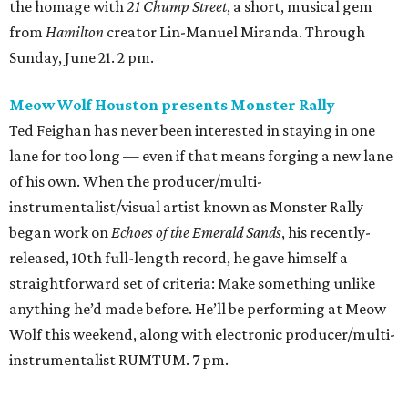
the homage with
21 Chump Street
, a short, musical gem
from
Hamilton
creator Lin-Manuel Miranda. Through
Sunday, June 21. 2 pm.
Meow Wolf Houston presents Monster Rally
Ted Feighan has never been interested in staying in one
lane for too long — even if that means forging a new lane
of his own. When the producer/multi-
instrumentalist/visual artist known as Monster Rally
began work on
Echoes of the Emerald Sands
, his recently-
released, 10th full-length record, he gave himself a
straightforward set of criteria: Make something unlike
anything he’d made before. He’ll be performing at Meow
Wolf this weekend, along with electronic producer/multi-
instrumentalist RUMTUM. 7 pm.