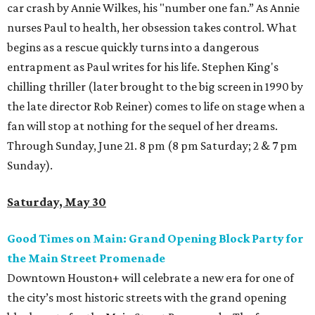
car crash by Annie Wilkes, his "number one fan.” As Annie
nurses Paul to health, her obsession takes control. What
begins as a rescue quickly turns into a dangerous
entrapment as Paul writes for his life. Stephen King's
chilling thriller (later brought to the big screen in 1990 by
the late director Rob Reiner) comes to life on stage when a
fan will stop at nothing for the sequel of her dreams.
Through Sunday, June 21. 8 pm (8 pm Saturday; 2 & 7 pm
Sunday).
Saturday, May 30
Good Times on Main: Grand Opening Block Party for
the Main Street Promenade
Downtown Houston+ will celebrate a new era for one of
the city’s most historic streets with the grand opening