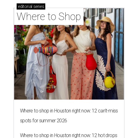
editorial
series
Where to Shop
Where to shop in Houston right now: 12 can't-miss
spots for summer 2026
Where to shop in Houston right now: 12 hot drops