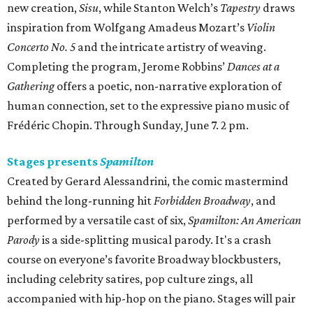
new creation,
Sisu
, while Stanton Welch’s
Tapestry
draws
inspiration from Wolfgang Amadeus Mozart’s
Violin
Concerto No. 5
and the intricate artistry of weaving.
Completing the program, Jerome Robbins’
Dances at a
Gathering
offers a poetic, non-narrative exploration of
human connection, set to the expressive piano music of
Frédéric Chopin. Through Sunday, June 7. 2 pm.
Stages presents
Spamilton
Created by Gerard Alessandrini, the comic mastermind
behind the long-running hit
Forbidden Broadway
, and
performed by a versatile cast of six,
Spamilton: An American
Parody
is a side-splitting musical parody. It's a crash
course on everyone’s favorite Broadway blockbusters,
including celebrity satires, pop culture zings, all
accompanied with hip-hop on the piano. Stages will pair