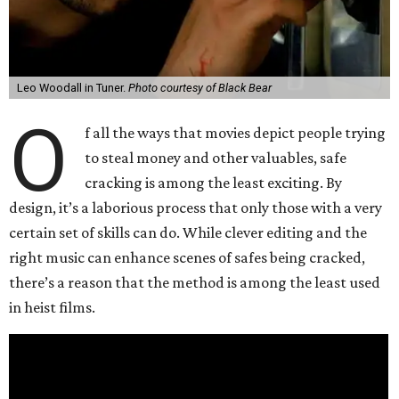
Leo Woodall in Tuner.
Photo courtesy of Black Bear
O
f all the ways that movies depict people trying
to steal money and other valuables, safe
cracking is among the least exciting. By
design, it’s a laborious process that only those with a very
certain set of skills can do. While clever editing and the
right music can enhance scenes of safes being cracked,
there’s a reason that the method is among the least used
in heist films.