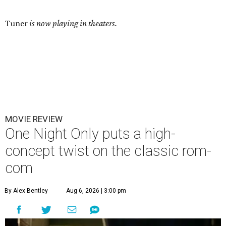
Tuner
is now playing in theaters.
MOVIE REVIEW
One Night Only puts a high-
concept twist on the classic rom-
com
By Alex Bentley
Aug 6, 2026 | 3:00 pm