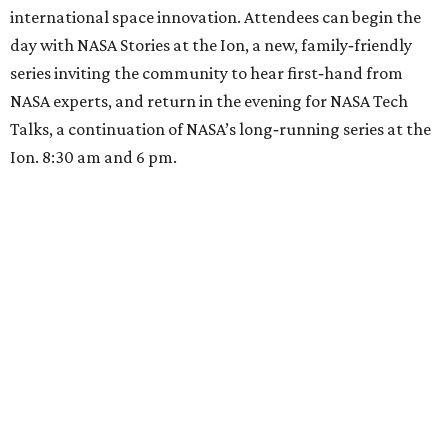
international space innovation. Attendees can begin the
day with NASA Stories at the Ion, a new, family‑friendly
series inviting the community to hear first‑hand from
NASA experts, and return in the evening for NASA Tech
Talks, a continuation of NASA’s long‑running series at the
Ion. 8:30 am and 6 pm.