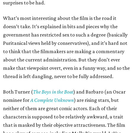
surprises to be had.
What’s most interesting about the film is the road it
doesn’t take. It’s explained in bits and pieces why the
government has restricted sex to such a degree (basically
Puritanical views held by conservatives), and it’s hard not
to think that the filmmakers are making a commentary
about the current administration. But they don’t ever
make that viewpoint overt, even in a funny way, and so the
thread is left dangling, never to be fully addressed.
Both Turner (
The Boys in the Boat
) and Barbaro (an Oscar
nominee for
A Complete Unknown
) are rising stars, but
neither of them are great comic actors. Each of their
characters is supposed to be relatively awkward, a trait
that is masked by their objective attractiveness. The film