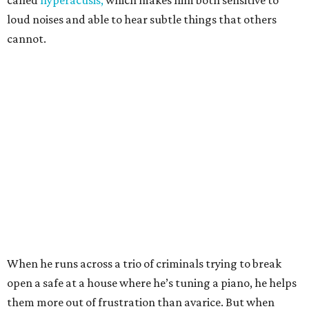
called
hyperacusis,
which makes him both sensitive to
loud noises and able to hear subtle things that others
cannot.
When he runs across a trio of criminals trying to break
open a safe at a house where he’s tuning a piano, he helps
them more out of frustration than avarice. But when