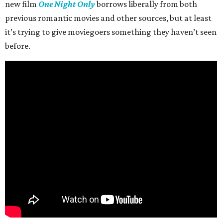
new film
One Night Only
borrows liberally from both
previous romantic movies and other sources, but at least
it’s trying to give moviegoers something they haven’t seen
before.