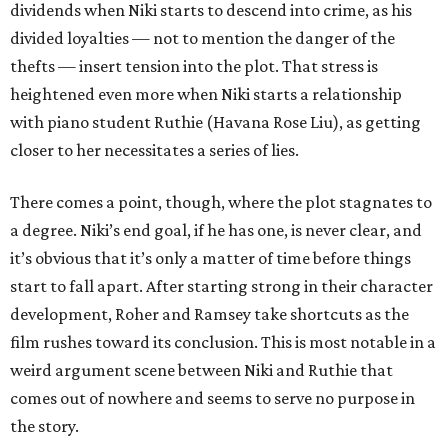
dividends when Niki starts to descend into crime, as his
divided loyalties — not to mention the danger of the
thefts — insert tension into the plot. That stress is
heightened even more when Niki starts a relationship
with piano student Ruthie (Havana Rose Liu), as getting
closer to her necessitates a series of lies.
There comes a point, though, where the plot stagnates to
a degree. Niki’s end goal, if he has one, is never clear, and
it’s obvious that it’s only a matter of time before things
start to fall apart. After starting strong in their character
development, Roher and Ramsey take shortcuts as the
film rushes toward its conclusion. This is most notable in a
weird argument scene between Niki and Ruthie that
comes out of nowhere and seems to serve no purpose in
the story.