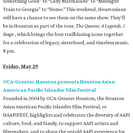
Something Good” to “Lady Marmalade” to “Midnight
Train to Georgia” to “Home.” This weekend, Houstonians
will have a chance to see them on the same show. They’ll
be in Houston as part of the tour,
The Queens: 4 Legends. 1
Stage
., which brings the four trailblazing icons together
for a celebration of legacy, sisterhood, and timeless music.
8 pm.
Friday, May 29
OCA-Greater Houston presents Houston Asian
American Pacific Islander Film Festival
Founded in 2004 by OCA-Greater Houston, the Houston
Asian American Pacific Islander Film Festival, or
HAAPIFEST, highlights and celebrates the diversity of AAPI
culture, food, and family, to support AAPI artists and
filmmakers, and to share the untold AAPI experience for