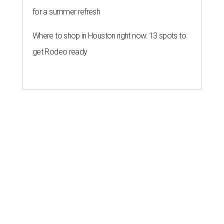
for a summer refresh
Where to shop in Houston right now: 13 spots to
get Rodeo ready