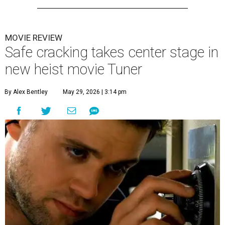
MOVIE REVIEW
Safe cracking takes center stage in
new heist movie Tuner
By Alex Bentley
May 29, 2026 | 3:14 pm