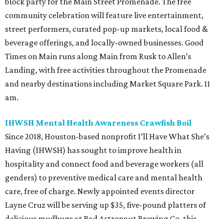
block party for the Main Street Promenade. The free
community celebration will feature live entertainment,
street performers, curated pop-up markets, local food &
beverage offerings, and locally-owned businesses. Good
Times on Main runs along Main from Rusk to Allen’s
Landing, with free activities throughout the Promenade
and nearby destinations including Market Square Park. 11
am.
IHWSH Mental Health Awareness Crawfish Boil
Since 2018, Houston-based nonprofit I’ll Have What She’s
Having (IHWSH) has sought to improve health in
hospitality and connect food and beverage workers (all
genders) to preventive medical care and mental health
care, free of charge. Newly appointed events director
Layne Cruz will be serving up $35, five-pound platters of
delicious mudbugs at Bad Astronaut Brewing Co. this