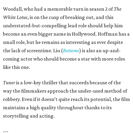
Woodall, who had a memorable turn in season 2 of
The
White Lotus
, is on the cusp of breaking out, and this
understated-but-compelling lead role should help him
become an even bigger name in Hollywood. Hoffman has a
small role, but he remains as interesting as ever despite
the lack of screentime. Liu (
Bottoms
) is also an up-and-
coming actor who should become a star with more roles
like this one.
Tuner
is a low-key thriller that succeeds because of the
way the filmmakers approach the under-used method of
robbery. Even if it doesn’t quite reach its potential, the film
maintains a high quality throughout thanks to its
storytelling and acting.
---