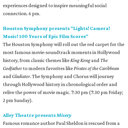
experiences designed to inspire meaningful social
connection. 6 pm.
Houston Symphony presents "Lights! Camera!
Music! 100 Years of Epic Film Scores"
The Houston Symphony will roll out the red carpet for the
most famous movie-soundtrack moments in Hollywood
history, from classic themes like
King Kong
and
The
Godfather
to modern favorites like
Pirates of the Caribbean
and
Gladiator
. The Symphony and Chorus will journey
through Hollywood history in chronological order and
relive the power of movie magic. 7:30 pm (7:30 pm Friday;
2 pm Sunday).
Alley Theatre presents
Misery
Famous romance author Paul Sheldon is rescued from a