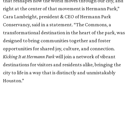
that reshapes how the world moves through our city, and
right at the center of that movement is Hermann Park,”
Cara Lambright, president & CEO of Hermann Park
Conservancy, said in a statement. “The Commons, a
transformational destination in the heart of the park, was
designed to bring communities together and foster
opportunities for shared joy, culture, and connection.
Kicking It at Hermann Park
will join a network of vibrant
destinations for visitors and residents alike, bringing the
city to life in a way that is distinctly and unmistakably
Houston.”