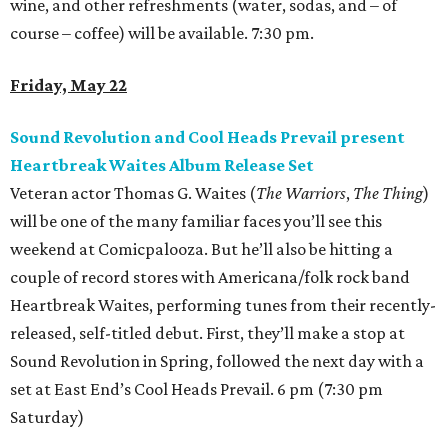
wine, and other refreshments (water, sodas, and – of
course – coffee) will be available. 7:30 pm.
Friday, May 22
Sound Revolution and Cool Heads Prevail present
Heartbreak Waites Album Release Set
Veteran actor Thomas G. Waites (
The Warriors
,
The Thing
)
will be one of the many familiar faces you’ll see this
weekend at Comicpalooza. But he’ll also be hitting a
couple of record stores with Americana/folk rock band
Heartbreak Waites, performing tunes from their recently-
released, self-titled debut. First, they’ll make a stop at
Sound Revolution in Spring, followed the next day with a
set at East End’s Cool Heads Prevail. 6 pm (7:30 pm
Saturday)