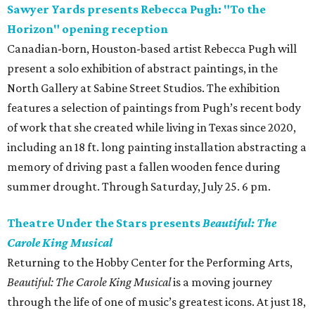
Sawyer Yards presents Rebecca Pugh: "To the
Horizon" opening reception
Canadian-born, Houston-based artist Rebecca Pugh will
present a solo exhibition of abstract paintings, in the
North Gallery at Sabine Street Studios. The exhibition
features a selection of paintings from Pugh’s recent body
of work that she created while living in Texas since 2020,
including an 18 ft. long painting installation abstracting a
memory of driving past a fallen wooden fence during
summer drought. Through Saturday, July 25. 6 pm.
Theatre Under the Stars presents
Beautiful: The
Carole King Musical
Returning to the Hobby Center for the Performing Arts,
Beautiful: The Carole King Musical
is a moving journey
through the life of one of music’s greatest icons. At just 18,