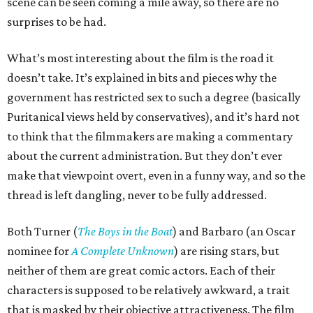
scene can be seen coming a mile away, so there are no
surprises to be had.
What’s most interesting about the film is the road it
doesn’t take. It’s explained in bits and pieces why the
government has restricted sex to such a degree (basically
Puritanical views held by conservatives), and it’s hard not
to think that the filmmakers are making a commentary
about the current administration. But they don’t ever
make that viewpoint overt, even in a funny way, and so the
thread is left dangling, never to be fully addressed.
Both Turner (
The Boys in the Boat
) and Barbaro (an Oscar
nominee for
A Complete Unknown
) are rising stars, but
neither of them are great comic actors. Each of their
characters is supposed to be relatively awkward, a trait
that is masked by their objective attractiveness. The film