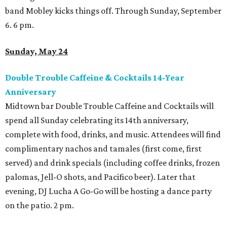
band Mobley kicks things off. Through Sunday, September
6. 6 pm.
Sunday, May 24
Double Trouble Caffeine & Cocktails 14-Year
Anniversary
Midtown bar Double Trouble Caffeine and Cocktails will
spend all Sunday celebrating its 14th anniversary,
complete with food, drinks, and music. Attendees will find
complimentary nachos and tamales (first come, first
served) and drink specials (including coffee drinks, frozen
palomas, Jell-O shots, and Pacifico beer). Later that
evening, DJ Lucha A Go-Go will be hosting a dance party
on the patio. 2 pm.