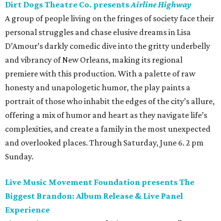
Dirt Dogs Theatre Co. presents
Airline Highway
A group of people living on the fringes of society face their
personal struggles and chase elusive dreams in Lisa
D’Amour’s darkly comedic dive into the gritty underbelly
and vibrancy of New Orleans, making its regional
premiere with this production. With a palette of raw
honesty and unapologetic humor, the play paints a
portrait of those who inhabit the edges of the city’s allure,
offering a mix of humor and heart as they navigate life’s
complexities, and create a family in the most unexpected
and overlooked places. Through Saturday, June 6. 2 pm
Sunday.
Live Music Movement Foundation presents The
Biggest Brandon: Album Release & Live Panel
Experience