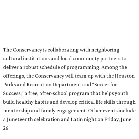
The Conservancy is collaborating with neighboring
cultural institutions and local community partners to
deliver a robust schedule of programming. Among the
offerings, the Conservancy will team up with the Houston
Parks and Recreation Department and “Soccer for
Success,” a free, after-school program that helps youth
build healthy habits and develop critical life skills through
mentorship and family engagement. Other events include
a Juneteenth celebration and Latin night on Friday, June
26.