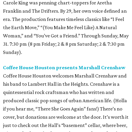
Carole King was penning chart-toppers for Aretha
Franklin and The Drifters. By 29, her own voice defined an
era. The production features timeless classics like “I Feel
the Earth Move,” “(You Make Me Feel Like) A Natural
Woman,” and “You’ve Got a Friend.” Through Sunday, May
31. 7:30 pm (8 pm Friday; 2 & 8 pm Saturday; 2 & 7:30 pm
Sunday).
Coffee House Houston presents Marshall Crenshaw
Coffee House Houston welcomes Marshall Crenshaw and
his band to Lambert Hall in the Heights. Crenshaw is a
quintessential rock craftsman who has written and
produced classic pop songs of urban American life. (Holla
if you hear me, “There She Goes Again” fans!) There’s no
cover, but donations are welcome at the door. It’s worth it
just to check out the Hall’s “basement” cellar, where beer,