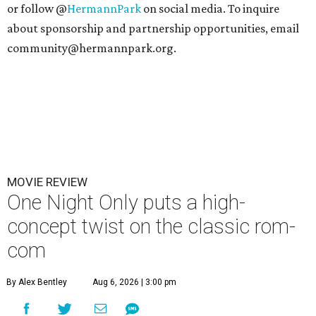
or follow @
HermannPark
on social media. To inquire
about sponsorship and partnership opportunities, email
community@hermannpark.org.
MOVIE REVIEW
One Night Only puts a high-
concept twist on the classic rom-
com
By Alex Bentley
Aug 6, 2026 | 3:00 pm