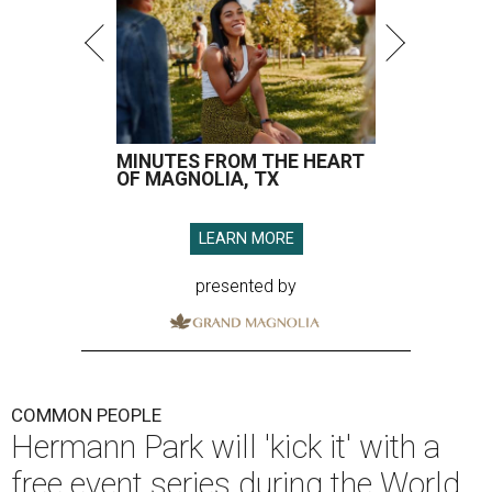
MINUTES FROM THE HEART
OF MAGNOLIA, TX
LEARN MORE
presented by
COMMON PEOPLE
Hermann Park will 'kick it' with a
free event series during the World