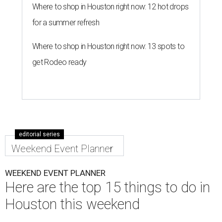
Where to shop in Houston right now: 12 hot drops
for a summer refresh
Where to shop in Houston right now: 13 spots to
get Rodeo ready
editorial series
Weekend Event Planner
WEEKEND EVENT PLANNER
Here are the top 15 things to do in
Houston this weekend