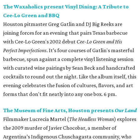
The Waxaholics present Vinyl Dining: A Tribute to
Cee-Lo Green and BBQ
Houston pitmaster Greg Gatlin and DJ Big Reeks are
joining forces for an evening that pairs Texas barbecue
with Cee-Lo Green's 2002 debut
Cee-Lo Green and His
Perfect Imperfections
. It’s four courses of Gatlin's masterful
barbecue, spun against a complete vinyl listening session
with curated wine pairings by Sean Beck and handcrafted
cocktails to round out the night. Like the album itself, this
evening celebrates the fusion of cultures, flavors, and art
forms that don't fit neatly into any one box. 6 pm.
The Museum of Fine Arts, Houston presents
Our Land
Filmmaker Lucrecia Martel (
The Headless Woman
) explores
the 2009 murder of Javier Chocobar, a member of
Argentina’s Indigenous Chuschagasta community, who