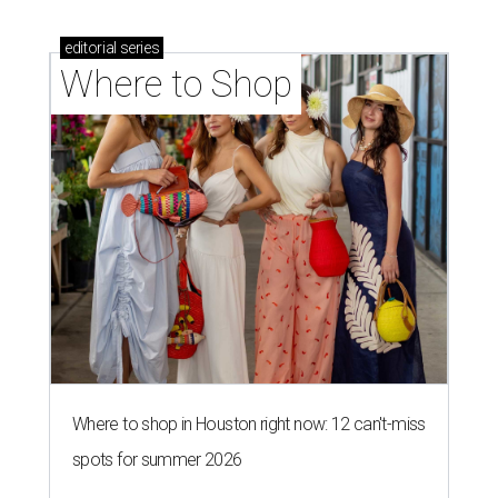
editorial
series
Where to Shop
Where to shop in Houston right now: 12 can't-miss
spots for summer 2026