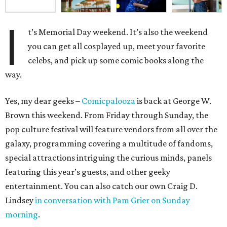
I
t’s Memorial Day weekend. It’s also the weekend
you can get all cosplayed up, meet your favorite
celebs, and pick up some comic books along the
way.
Yes, my dear geeks –
Comicpalooza
is back at George W.
Brown this weekend. From Friday through Sunday, the
pop culture festival will feature vendors from all over the
galaxy, programming covering a multitude of fandoms,
special attractions intriguing the curious minds, panels
featuring this year’s guests, and other geeky
entertainment. You can also catch our own Craig D.
Lindsey
in conversation with Pam Grier on Sunday
morning
.