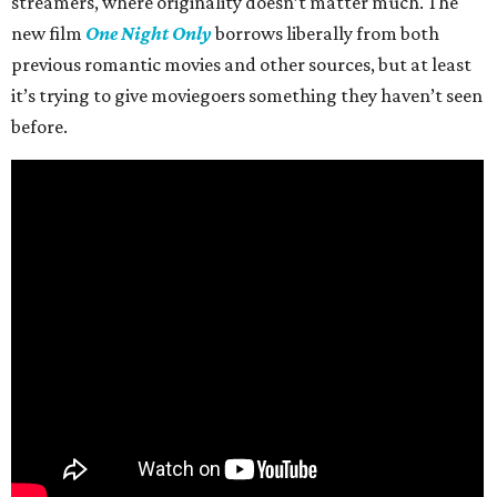
streamers, where originality doesn’t matter much. The
new film
One Night Only
borrows liberally from both
previous romantic movies and other sources, but at least
it’s trying to give moviegoers something they haven’t seen
before.