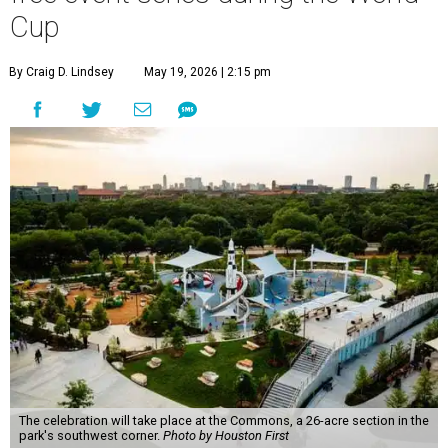
Cup
By Craig D. Lindsey
May 19, 2026 | 2:15 pm
The celebration will take place at the Commons, a 26-acre section in the
park's southwest corner.
Photo by Houston First