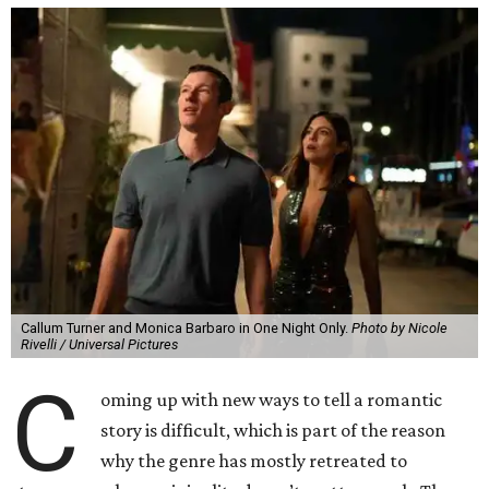
Callum Turner and Monica Barbaro in One Night Only.
Photo by Nicole
Rivelli / Universal Pictures
C
oming up with new ways to tell a romantic
story is difficult, which is part of the reason
why the genre has mostly retreated to