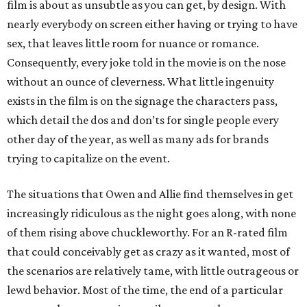
film is about as unsubtle as you can get, by design. With
nearly everybody on screen either having or trying to have
sex, that leaves little room for nuance or romance.
Consequently, every joke told in the movie is on the nose
without an ounce of cleverness. What little ingenuity
exists in the film is on the signage the characters pass,
which detail the dos and don’ts for single people every
other day of the year, as well as many ads for brands
trying to capitalize on the event.
The situations that Owen and Allie find themselves in get
increasingly ridiculous as the night goes along, with none
of them rising above chuckleworthy. For an R-rated film
that could conceivably get as crazy as it wanted, most of
the scenarios are relatively tame, with little outrageous or
lewd behavior. Most of the time, the end of a particular