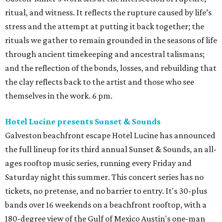
ritual, and witness. It reflects the rupture caused by life’s
stress and the attempt at putting it back together; the
rituals we gather to remain grounded in the seasons of life
through ancient timekeeping and ancestral talismans;
and the reflection of the bonds, losses, and rebuilding that
the clay reflects back to the artist and those who see
themselves in the work. 6 pm.
Hotel Lucine presents Sunset & Sounds
Galveston beachfront escape Hotel Lucine has announced
the full lineup for its third annual Sunset & Sounds, an all-
ages rooftop music series, running every Friday and
Saturday night this summer. This concert series has no
tickets, no pretense, and no barrier to entry. It's 30-plus
bands over 16 weekends on a beachfront rooftop, with a
180-degree view of the Gulf of Mexico Austin's one-man