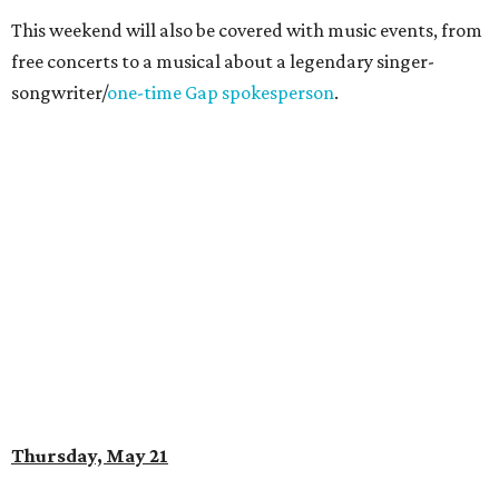
This weekend will also be covered with music events, from
free concerts to a musical about a legendary singer-
songwriter/
one-time Gap spokesperson
.
Thursday, May 21