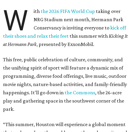
W
ith
the 2026 FIFA World Cup
taking over
NRG Stadium next month, Hermann Park
Conservancy is inviting everyone to
kick off
their shoes and relax their feet
this summer with
Kicking It
at Hermann Park
, presented by ExxonMobil.
This free, public celebration of culture, community, and
the unifying spirit of sport will feature a dynamic mix of
programming, diverse food offerings, live music, outdoor
movie nights, nature-based activities, and family-friendly
happenings. It’ll go down in
the Commons
, the 26-acre
play and gathering space in the southwest corner of the
park.
“This summer, Houston will experience a global moment