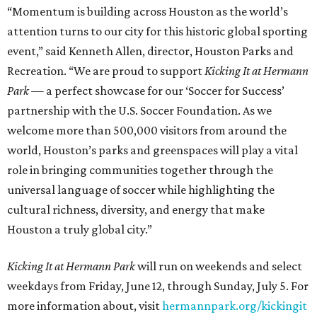
“Momentum is building across Houston as the world’s
attention turns to our city for this historic global sporting
event,” said Kenneth Allen, director, Houston Parks and
Recreation. “We are proud to support
Kicking It at Hermann
Park
— a perfect showcase for our ‘Soccer for Success’
partnership with the U.S. Soccer Foundation. As we
welcome more than 500,000 visitors from around the
world, Houston’s parks and greenspaces will play a vital
role in bringing communities together through the
universal language of soccer while highlighting the
cultural richness, diversity, and energy that make
Houston a truly global city.”
Kicking It at Hermann Park
will run on weekends and select
weekdays from Friday, June 12, through Sunday, July 5. For
more information about, visit
hermannpark.org/kickingit