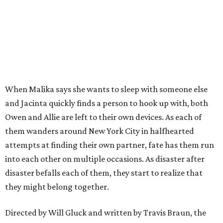
When Malika says she wants to sleep with someone else
and Jacinta quickly finds a person to hook up with, both
Owen and Allie are left to their own devices. As each of
them wanders around New York City in halfhearted
attempts at finding their own partner, fate has them run
into each other on multiple occasions. As disaster after
disaster befalls each of them, they start to realize that
they might belong together.
Directed by Will Gluck and written by Travis Braun, the