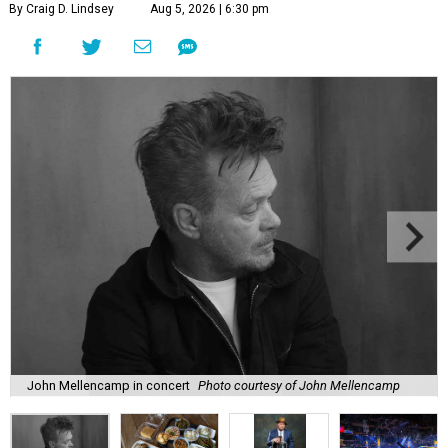
By Craig D. Lindsey
Aug 5, 2026 | 6:30 pm
John Mellencamp in concert
Photo courtesy of John Mellencamp