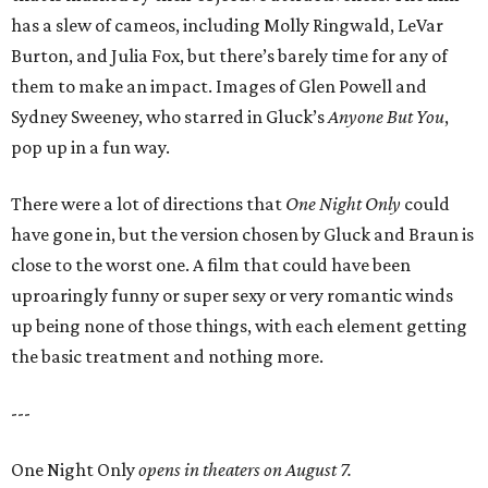
has a slew of cameos, including Molly Ringwald, LeVar
Burton, and Julia Fox, but there’s barely time for any of
them to make an impact. Images of Glen Powell and
Sydney Sweeney, who starred in Gluck’s
Anyone But You
,
pop up in a fun way.
There were a lot of directions that
One Night Only
could
have gone in, but the version chosen by Gluck and Braun is
close to the worst one. A film that could have been
uproaringly funny or super sexy or very romantic winds
up being none of those things, with each element getting
the basic treatment and nothing more.
---
One Night Only
opens in theaters on August 7.