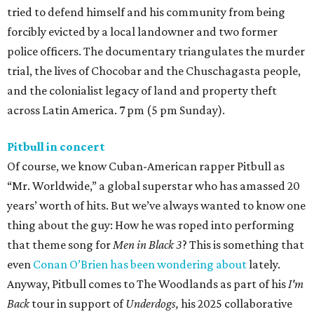
tried to defend himself and his community from being
forcibly evicted by a local landowner and two former
police officers. The documentary triangulates the murder
trial, the lives of Chocobar and the Chuschagasta people,
and the colonialist legacy of land and property theft
across Latin America. 7 pm (5 pm Sunday).
Pitbull in concert
Of course, we know Cuban-American rapper Pitbull as
“Mr. Worldwide,” a global superstar who has amassed 20
years’ worth of hits. But we’ve always wanted to know one
thing about the guy: How he was roped into performing
that theme song for
Men in Black 3
? This is something that
even
Conan O’Brien has been wondering about
lately.
Anyway, Pitbull comes to The Woodlands as part of his
I'm
Back
tour in support of
Underdogs,
his 2025 collaborative