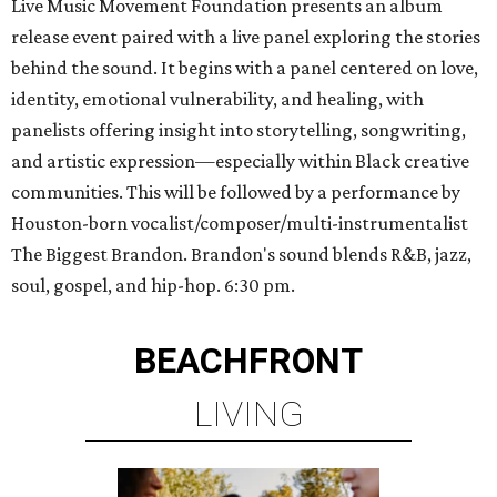
Live Music Movement Foundation presents an album
release event paired with a live panel exploring the stories
behind the sound. It begins with a panel centered on love,
identity, emotional vulnerability, and healing, with
panelists offering insight into storytelling, songwriting,
and artistic expression—especially within Black creative
communities. This will be followed by a performance by
Houston-born vocalist/composer/multi-instrumentalist
The Biggest Brandon. Brandon's sound blends R&B, jazz,
soul, gospel, and hip-hop. 6:30 pm.
BEACHFRONT
LIVING