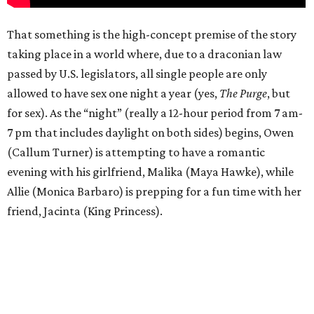
That something is the high-concept premise of the story
taking place in a world where, due to a draconian law
passed by U.S. legislators, all single people are only
allowed to have sex one night a year (yes,
The Purge
, but
for sex). As the “night” (really a 12-hour period from 7 am-
7 pm that includes daylight on both sides) begins, Owen
(Callum Turner) is attempting to have a romantic
evening with his girlfriend, Malika (Maya Hawke), while
Allie (Monica Barbaro) is prepping for a fun time with her
friend, Jacinta (King Princess).