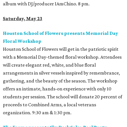
album with DJ/producer IAmChino. 8 pm.
Saturday, May 23
Houston School of Flowers presents Memorial Day
Floral Workshop
Houston School of Flowers will get in the patriotic spirit
with a Memorial Day-themed floral workshop. Attendees
will create elegant red, white, and blue floral
arrangements in silver vessels inspired by remembrance,
gathering, and the beauty of the season. The workshop
offers an intimate, hands-on experience with only 10
students per session. The school will donate 20 percent of
proceeds to Combined Arms, a local veterans
organization. 9:30 am & 1:30 pm.