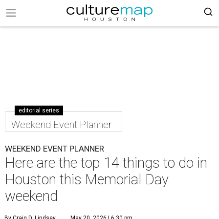
editorial series
Weekend Event Planner
WEEKEND EVENT PLANNER
Here are the top 14 things to do in
Houston this Memorial Day
weekend
By Craig D. Lindsey
May 20, 2026 | 6:30 pm