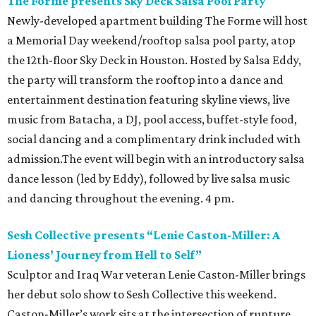
The Forme presents Sky Deck Salsa Pool Party
Newly-developed apartment building The Forme will host
a Memorial Day weekend/rooftop salsa pool party, atop
the 12th-floor Sky Deck in Houston. Hosted by Salsa Eddy,
the party will transform the rooftop into a dance and
entertainment destination featuring skyline views, live
music from Batacha, a DJ, pool access, buffet-style food,
social dancing and a complimentary drink included with
admission.The event will begin with an introductory salsa
dance lesson (led by Eddy), followed by live salsa music
and dancing throughout the evening. 4 pm.
Sesh Collective presents “Lenie Caston-Miller: A
Lioness’ Journey from Hell to Self”
Sculptor and Iraq War veteran Lenie Caston-Miller brings
her debut solo show to Sesh Collective this weekend.
Caston-Miller’s work sits at the intersection of rupture,