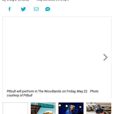
Pitbull will perform in The Woodlands on Friday, May 22.
Photo
courtesy of Pitbull