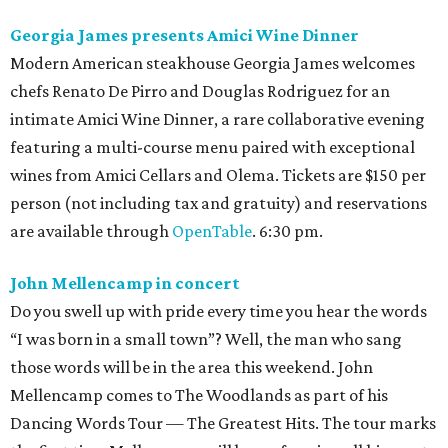
Georgia James presents Amici Wine Dinner
Modern American steakhouse Georgia James welcomes
chefs Renato De Pirro and Douglas Rodriguez for an
intimate Amici Wine Dinner, a rare collaborative evening
featuring a multi-course menu paired with exceptional
wines from Amici Cellars and Olema. Tickets are $150 per
person (not including tax and gratuity) and reservations
are available through
OpenTable
. 6:30 pm.
John Mellencamp in concert
Do you swell up with pride every time you hear the words
“I was born in a small town”? Well, the man who sang
those words will be in the area this weekend. John
Mellencamp comes to The Woodlands as part of his
Dancing Words Tour — The Greatest Hits. The tour marks