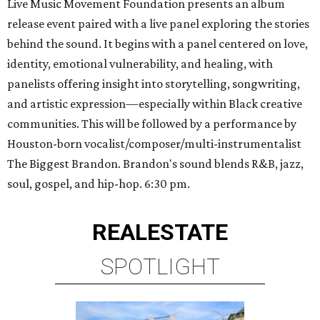
Live Music Movement Foundation presents an album
release event paired with a live panel exploring the stories
behind the sound. It begins with a panel centered on love,
identity, emotional vulnerability, and healing, with
panelists offering insight into storytelling, songwriting,
and artistic expression—especially within Black creative
communities. This will be followed by a performance by
Houston-born vocalist/composer/multi-instrumentalist
The Biggest Brandon. Brandon's sound blends R&B, jazz,
soul, gospel, and hip-hop. 6:30 pm.
REAL
ESTATE
SPOTLIGHT