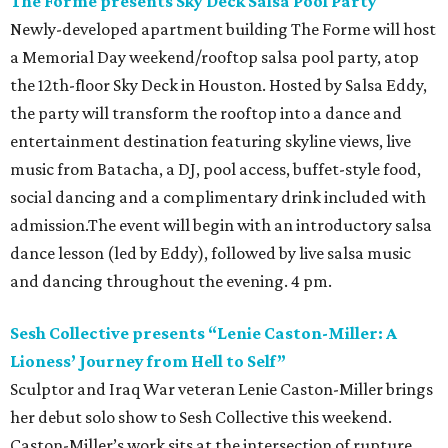
The Forme presents Sky Deck Salsa Pool Party
Newly-developed apartment building The Forme will host
a Memorial Day weekend/rooftop salsa pool party, atop
the 12th-floor Sky Deck in Houston. Hosted by Salsa Eddy,
the party will transform the rooftop into a dance and
entertainment destination featuring skyline views, live
music from Batacha, a DJ, pool access, buffet-style food,
social dancing and a complimentary drink included with
admission.The event will begin with an introductory salsa
dance lesson (led by Eddy), followed by live salsa music
and dancing throughout the evening. 4 pm.
Sesh Collective presents “Lenie Caston-Miller: A
Lioness’ Journey from Hell to Self”
Sculptor and Iraq War veteran Lenie Caston-Miller brings
her debut solo show to Sesh Collective this weekend.
Caston-Miller’s work sits at the intersection of rupture,