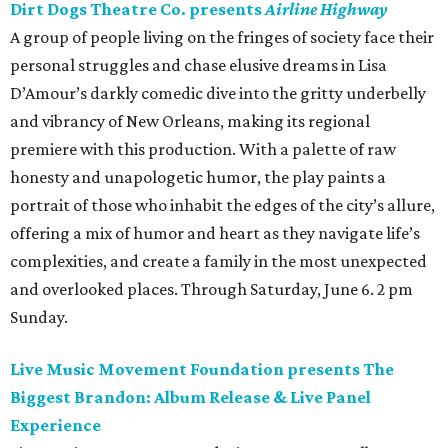
Dirt Dogs Theatre Co. presents
Airline Highway
A group of people living on the fringes of society face their
personal struggles and chase elusive dreams in Lisa
D’Amour’s darkly comedic dive into the gritty underbelly
and vibrancy of New Orleans, making its regional
premiere with this production. With a palette of raw
honesty and unapologetic humor, the play paints a
portrait of those who inhabit the edges of the city’s allure,
offering a mix of humor and heart as they navigate life’s
complexities, and create a family in the most unexpected
and overlooked places. Through Saturday, June 6. 2 pm
Sunday.
Live Music Movement Foundation presents The
Biggest Brandon: Album Release & Live Panel
Experience