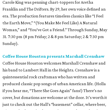
Carole King was penning chart-toppers for Aretha
Franklin and The Drifters. By 29, her own voice defined an
era. The production features timeless classics like “I Feel
the Earth Move,” “(You Make Me Feel Like) A Natural
Woman,” and “You’ve Got a Friend.” Through Sunday, May
31. 7:30 pm (8 pm Friday; 2 & 8 pm Saturday; 2 & 7:30 pm
Sunday).
Coffee House Houston presents Marshall Crenshaw
Coffee House Houston welcomes Marshall Crenshaw and
his band to Lambert Hall in the Heights. Crenshaw is a
quintessential rock craftsman who has written and
produced classic pop songs of urban American life. (Holla
if you hear me, “There She Goes Again” fans!) There’s no
cover, but donations are welcome at the door. It’s worth it
just to check out the Hall’s “basement” cellar, where beer,