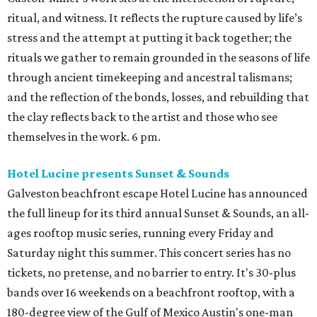
ritual, and witness. It reflects the rupture caused by life’s
stress and the attempt at putting it back together; the
rituals we gather to remain grounded in the seasons of life
through ancient timekeeping and ancestral talismans;
and the reflection of the bonds, losses, and rebuilding that
the clay reflects back to the artist and those who see
themselves in the work. 6 pm.
Hotel Lucine presents Sunset & Sounds
Galveston beachfront escape Hotel Lucine has announced
the full lineup for its third annual Sunset & Sounds, an all-
ages rooftop music series, running every Friday and
Saturday night this summer. This concert series has no
tickets, no pretense, and no barrier to entry. It's 30-plus
bands over 16 weekends on a beachfront rooftop, with a
180-degree view of the Gulf of Mexico Austin's one-man