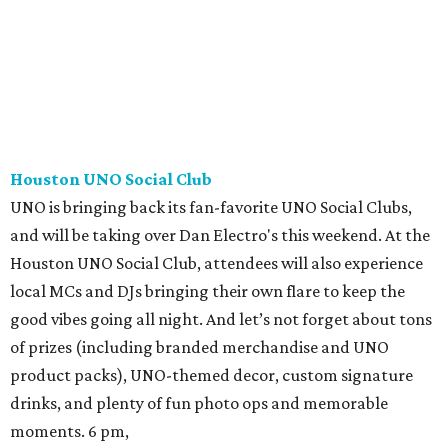
Houston UNO Social Club
UNO is bringing back its fan-favorite UNO Social Clubs,
and will be taking over Dan Electro's this weekend. At the
Houston UNO Social Club, attendees will also experience
local MCs and DJs bringing their own flare to keep the
good vibes going all night. And let’s not forget about tons
of prizes (including branded merchandise and UNO
product packs), UNO-themed decor, custom signature
drinks, and plenty of fun photo ops and memorable
moments. 6 pm,