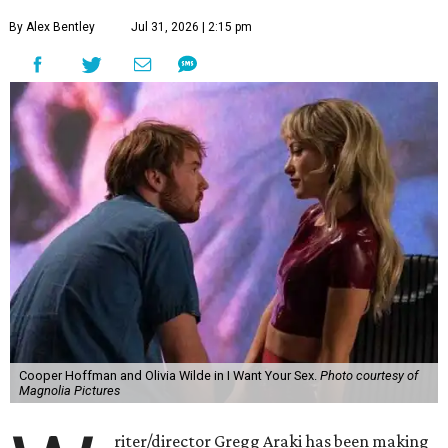
By Alex Bentley
Jul 31, 2026 | 2:15 pm
Cooper Hoffman and Olivia Wilde in I Want Your Sex.
Photo courtesy of
Magnolia Pictures
riter/director Gregg Araki has been making