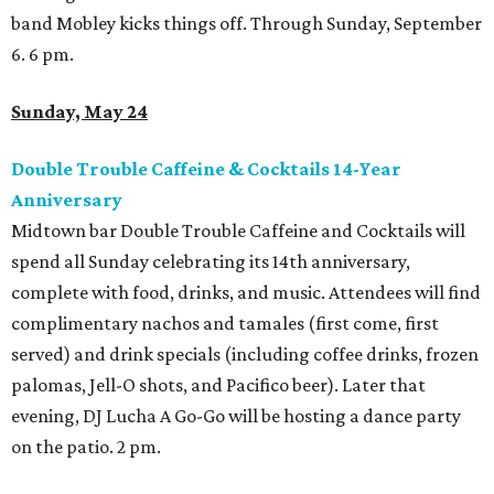
band Mobley kicks things off. Through Sunday, September
6. 6 pm.
Sunday, May 24
Double Trouble Caffeine & Cocktails 14-Year
Anniversary
Midtown bar Double Trouble Caffeine and Cocktails will
spend all Sunday celebrating its 14th anniversary,
complete with food, drinks, and music. Attendees will find
complimentary nachos and tamales (first come, first
served) and drink specials (including coffee drinks, frozen
palomas, Jell-O shots, and Pacifico beer). Later that
evening, DJ Lucha A Go-Go will be hosting a dance party
on the patio. 2 pm.