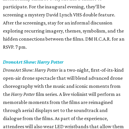
participate. For the inaugural evening, they’ll be
screening a mystery David Lynch VHS double feature.
After the screenings, stay for an informal discussion
exploring recurring imagery, themes, symbolism, and the
hidden connections between the films. DM H.C.A.R. for an
RSVP. 7 pm.
DroneArt Show: Harry Potter
DroneArt Show: Harry Potter
is a two-night, first-of-its-kind
open-air drone spectacle that will blend advanced drone
choreography with the music and iconic moments from
the
Harry Potter
film series. A live violinist will perform as
memorable moments from the films are reimagined
through aerial displays set to the soundtrack and
dialogue from the films. As part of the experience,
attendees will also wear LED wristbands that allow them