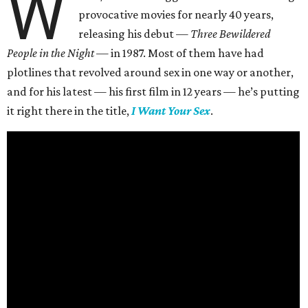
W
provocative movies for nearly 40 years,
releasing his debut —
Three Bewildered
People in the Night —
in 1987. Most of them have had
plotlines that revolved around sex in one way or another,
and for his latest — his first film in 12 years — he’s putting
it right there in the title,
I Want Your Sex
.