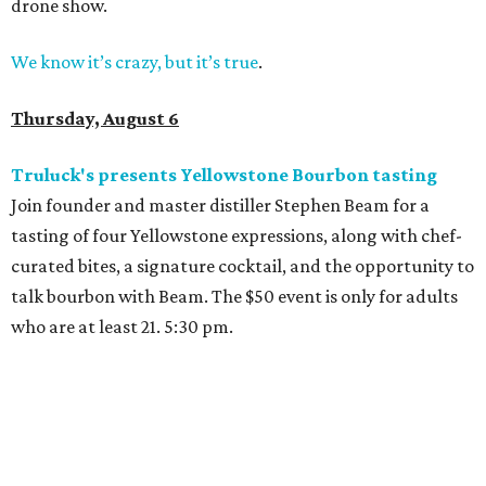
drone show.
We know it’s crazy, but it’s true
.
Thursday, August 6
Truluck's presents Yellowstone Bourbon tasting
Join founder and master distiller Stephen Beam for a
tasting of four Yellowstone expressions, along with chef-
curated bites, a signature cocktail, and the opportunity to
talk bourbon with Beam. The $50 event is only for adults
who are at least 21. 5:30 pm.