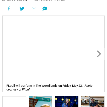
Pitbull will perform in The Woodlands on Friday, May 22.
Photo
courtesy of Pitbull