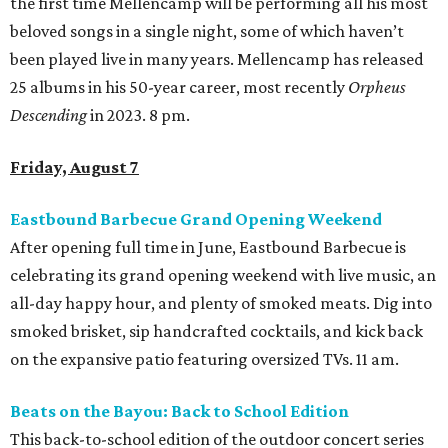
the first time Mellencamp will be performing all his most
beloved songs in a single night, some of which haven’t
been played live in many years. Mellencamp has released
25 albums in his 50-year career, most recently
Orpheus
Descending
in 2023. 8 pm.
Friday, August 7
Eastbound Barbecue Grand Opening Weekend
After opening full time in June, Eastbound Barbecue is
celebrating its grand opening weekend with live music, an
all-day happy hour, and plenty of smoked meats. Dig into
smoked brisket, sip handcrafted cocktails, and kick back
on the expansive patio featuring oversized TVs. 11 am.
Beats on the Bayou: Back to School Edition
This back-to-school edition of the outdoor concert series