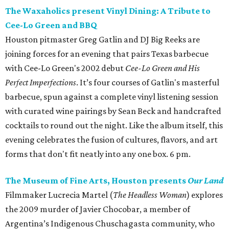
The Waxaholics present Vinyl Dining: A Tribute to
Cee-Lo Green and BBQ
Houston pitmaster Greg Gatlin and DJ Big Reeks are
joining forces for an evening that pairs Texas barbecue
with Cee-Lo Green's 2002 debut
Cee-Lo Green and His
Perfect Imperfections
. It’s four courses of Gatlin's masterful
barbecue, spun against a complete vinyl listening session
with curated wine pairings by Sean Beck and handcrafted
cocktails to round out the night. Like the album itself, this
evening celebrates the fusion of cultures, flavors, and art
forms that don't fit neatly into any one box. 6 pm.
The Museum of Fine Arts, Houston presents
Our Land
Filmmaker Lucrecia Martel (
The Headless Woman
) explores
the 2009 murder of Javier Chocobar, a member of
Argentina’s Indigenous Chuschagasta community, who