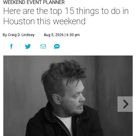
WEEKEND EVENT PLANNER
Here are the top 15 things to do in
Houston this weekend
By Craig D. Lindsey
Aug 5, 2026 | 6:30 pm