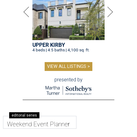
UPPER KIRBY
4 beds | 4.5 baths | 4,100 sq. ft.
VIEW ALL LISTINGS >
presented by
editorial series
Weekend Event Planner