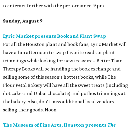
to interact further with the performance. 9 pm.
Sunday, August 9
Lyric Market presents Book and Plant Swap
For all the Houston plant and book fans, Lyric Market will
have a fun afternoon to swap favorite reads or plant
trimmings while looking for new treasures. Better Than
Therapy Books will be handling the book exchange and
selling some of this season’s hottest books, while The
Flour Petal Bakery will have all the sweet treats (including
dot cakes and Dubai chocolate) and pothos trimmings at
the bakery. Also, don't miss additional local vendors
selling their goods. Noon.
The Museum of Fine Arts, Houston presents
The