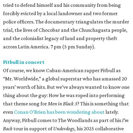
tried to defend himself and his community from being
forcibly evicted by a local landowner and two former
police officers. The documentary triangulates the murder
trial, the lives of Chocobar and the Chuschagasta people,
and the colonialist legacy of land and property theft
across Latin America. 7 pm (5 pm Sunday).
Pitbull in concert
Of course, we know Cuban-American rapper Pitbull as
“Mr. Worldwide,” a global superstar who has amassed 20
years’ worth of hits. But we’ve always wanted to know one
thing about the guy: How he was roped into performing
that theme song for
Men in Black 3
? This is something that
even
Conan O’Brien has been wondering about
lately.
Anyway, Pitbull comes to The Woodlands as part of his
I'm
Back
tour in support of
Underdogs,
his 2025 collaborative