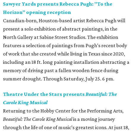
Sawyer Yards presents Rebecca Pugh: "To the
Horizon" opening reception
Canadian-born, Houston-based artist Rebecca Pugh will
present a solo exhibition of abstract paintings, in the
North Gallery at Sabine Street Studios. The exhibition
features a selection of paintings from Pugh’s recent body
of work that she created while living in Texas since 2020,
including an 18 ft. long painting installation abstracting a
memory of driving past a fallen wooden fence during
summer drought. Through Saturday, July 25. 6 pm.
Theatre Under the Stars presents
Beautiful: The
Carole King Musical
Returning to the Hobby Center for the Performing Arts,
Beautiful: The Carole King Musical
is a moving journey
through the life of one of music’s greatest icons. At just 18,