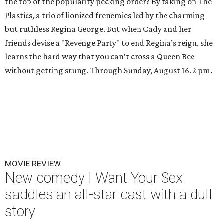
the top of the popularity pecking order? By taking on The
Plastics, a trio of lionized frenemies led by the charming
but ruthless Regina George. But when Cady and her
friends devise a "Revenge Party" to end Regina’s reign, she
learns the hard way that you can’t cross a Queen Bee
without getting stung. Through Sunday, August 16. 2 pm.
MOVIE REVIEW
New comedy I Want Your Sex
saddles an all-star cast with a dull
story