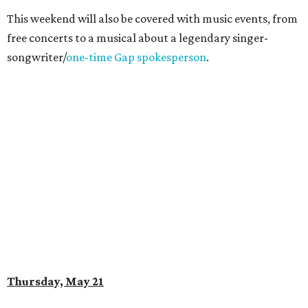
This weekend will also be covered with music events, from
free concerts to a musical about a legendary singer-
songwriter/
one-time Gap spokesperson
.
Thursday, May 21