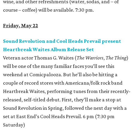
wine, and other refreshments (water, sodas, and – of
course – coffee) will be available. 7:30 pm.
Friday, May 22
Sound Revolution and Cool Heads Prevail present
Heartbreak Waites Album Release Set
Veteran actor Thomas G. Waites (
The Warriors
,
The Thing
)
will be one of the many familiar faces you’ll see this
weekend at Comicpalooza. But he’ll also be hitting a
couple of record stores with Americana/folk rock band
Heartbreak Waites, performing tunes from their recently-
released, self-titled debut. First, they’ll make a stop at
Sound Revolution in Spring, followed the next day with a
set at East End’s Cool Heads Prevail. 6 pm (7:30 pm
Saturday)