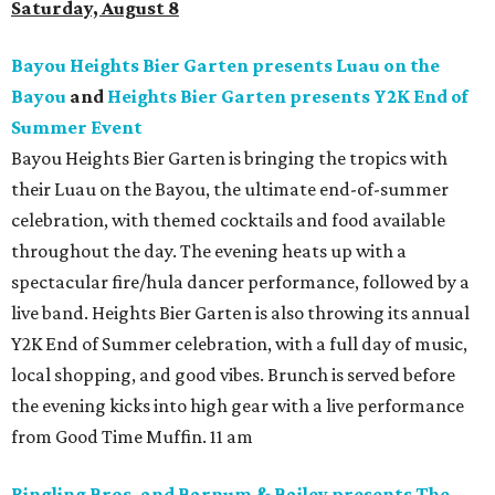
Saturday, August 8
Bayou Heights Bier Garten presents Luau on the
Bayou
and
Heights Bier Garten presents Y2K End of
Summer Event
Bayou Heights Bier Garten is bringing the tropics with
their Luau on the Bayou, the ultimate end-of-summer
celebration, with themed cocktails and food available
throughout the day. The evening heats up with a
spectacular fire/hula dancer performance, followed by a
live band. Heights Bier Garten is also throwing its annual
Y2K End of Summer celebration, with a full day of music,
local shopping, and good vibes. Brunch is served before
the evening kicks into high gear with a live performance
from Good Time Muffin. 11 am
Ringling Bros. and Barnum & Bailey presents The