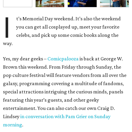
I
t’s Memorial Day weekend. It’s also the weekend
you can get all cosplayed up, meet your favorite
celebs, and pick up some comic books along the
way.
Yes, my dear geeks –
Comicpalooza
is back at George W.
Brown this weekend. From Friday through Sunday, the
pop culture festival will feature vendors from all over the
galaxy, programming covering a multitude of fandoms,
special attractions intriguing the curious minds, panels
featuring this year’s guests, and other geeky
entertainment. You can also catch our own Craig D.
Lindsey
in conversation with Pam Grier on Sunday
morning
.