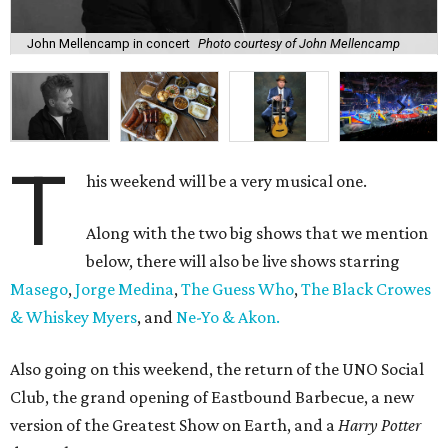
John Mellencamp in concert
Photo courtesy of John Mellencamp
T
his weekend will be a very musical one.
Along with the two big shows that we mention
below, there will also be live shows starring
Masego
,
Jorge Medina
,
The Guess Who
,
The Black Crowes
& Whiskey Myers
, and
Ne-Yo & Akon.
Also going on this weekend, the return of the UNO Social
Club, the grand opening of Eastbound Barbecue, a new
version of the Greatest Show on Earth, and a
Harry Potter