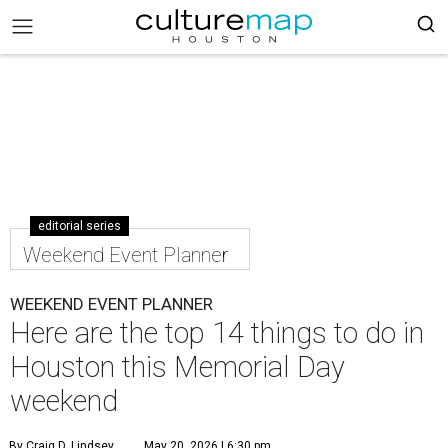
editorial series
Weekend Event Planner
WEEKEND EVENT PLANNER
Here are the top 14 things to do in
Houston this Memorial Day
weekend
By Craig D. Lindsey
May 20, 2026 | 6:30 pm