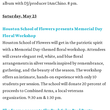
album with DJ/producer IAmChino. 8 pm.
Saturday, May 23
Houston School of Flowers presents Memorial Day
Floral Workshop
Houston School of Flowers will get in the patriotic spirit
with a Memorial Day-themed floral workshop. Attendees
will create elegant red, white, and blue floral
arrangements in silver vessels inspired by remembrance,
gathering, and the beauty of the season. The workshop
offers an intimate, hands-on experience with only 10
students per session. The school will donate 20 percent of
proceeds to Combined Arms, a local veterans
organization. 9:30 am & 1:30 pm.