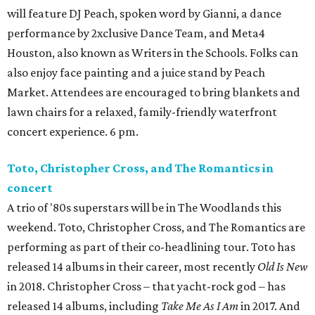
will feature DJ Peach, spoken word by Gianni, a dance
performance by 2xclusive Dance Team, and Meta4
Houston, also known as Writers in the Schools. Folks can
also enjoy face painting and a juice stand by Peach
Market. Attendees are encouraged to bring blankets and
lawn chairs for a relaxed, family-friendly waterfront
concert experience. 6 pm.
Toto, Christopher Cross, and The Romantics in
concert
A trio of '80s superstars will be in The Woodlands this
weekend. Toto, Christopher Cross, and The Romantics are
performing as part of their co-headlining tour. Toto has
released 14 albums in their career, most recently
Old Is New
in 2018. Christopher Cross – that yacht-rock god – has
released 14 albums, including
Take Me As I Am
in 2017. And