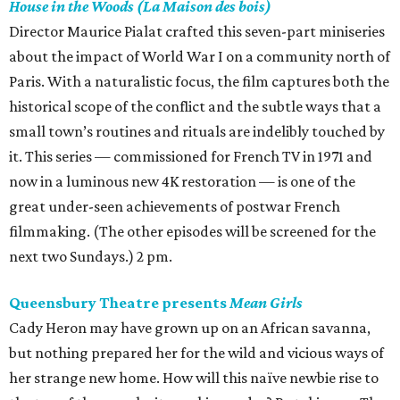
House in the Woods (La Maison des bois)
Director Maurice Pialat crafted this seven-part miniseries
about the impact of World War I on a community north of
Paris. With a naturalistic focus, the film captures both the
historical scope of the conflict and the subtle ways that a
small town’s routines and rituals are indelibly touched by
it. This series — commissioned for French TV in 1971 and
now in a luminous new 4K restoration — is one of the
great under-seen achievements of postwar French
filmmaking. (The other episodes will be screened for the
next two Sundays.) 2 pm.
Queensbury Theatre presents
Mean Girls
Cady Heron may have grown up on an African savanna,
but nothing prepared her for the wild and vicious ways of
her strange new home. How will this naïve newbie rise to