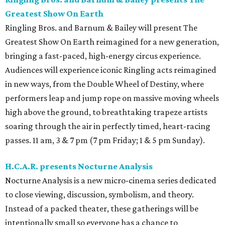
Greatest Show On Earth
Ringling Bros. and Barnum & Bailey will present The
Greatest Show On Earth reimagined for a new generation,
bringing a fast-paced, high-energy circus experience.
Audiences will experience iconic Ringling acts reimagined
in new ways, from the Double Wheel of Destiny, where
performers leap and jump rope on massive moving wheels
high above the ground, to breathtaking trapeze artists
soaring through the air in perfectly timed, heart-racing
passes. 11 am, 3 & 7 pm (7 pm Friday; 1 & 5 pm Sunday).
H.C.A.R. presents Nocturne Analysis
Nocturne Analysis is a new micro-cinema series dedicated
to close viewing, discussion, symbolism, and theory.
Instead of a packed theater, these gatherings will be
intentionally small so everyone has a chance to