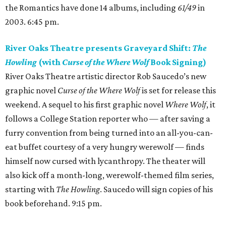
the Romantics have done 14 albums, including
61/49
in
2003. 6:45 pm.
River Oaks Theatre presents Graveyard Shift:
The
Howling
(with
Curse of the Where Wolf
Book Signing)
River Oaks Theatre artistic director Rob Saucedo’s new
graphic novel
Curse of the Where Wolf
is set for release this
weekend. A sequel to his first graphic novel
Where Wolf
, it
follows a College Station reporter who — after saving a
furry convention from being turned into an all-you-can-
eat buffet courtesy of a very hungry werewolf — finds
himself now cursed with lycanthropy. The theater will
also kick off a month-long, werewolf-themed film series,
starting with
The Howling
. Saucedo will sign copies of his
book beforehand. 9:15 pm.