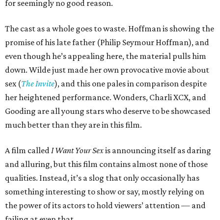
for seemingly no good reason.
The cast as a whole goes to waste. Hoffman is showing the
promise of his late father (Philip Seymour Hoffman), and
even though he’s appealing here, the material pulls him
down. Wilde just made her own provocative movie about
sex (
The Invite
), and this one pales in comparison despite
her heightened performance. Wonders, Charli XCX, and
Gooding are all young stars who deserve to be showcased
much better than they are in this film.
A film called
I Want Your Sex
is announcing itself as daring
and alluring, but this film contains almost none of those
qualities. Instead, it’s a slog that only occasionally has
something interesting to show or say, mostly relying on
the power of its actors to hold viewers’ attention — and
failing at even that.