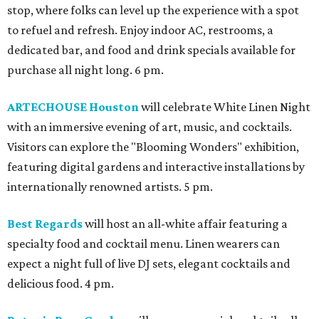
stop, where folks can level up the experience with a spot
to refuel and refresh. Enjoy indoor AC, restrooms, a
dedicated bar, and food and drink specials available for
purchase all night long. 6 pm.
ARTECHOUSE Houston
will celebrate White Linen Night
with an immersive evening of art, music, and cocktails.
Visitors can explore the "Blooming Wonders" exhibition,
featuring digital gardens and interactive installations by
internationally renowned artists. 5 pm.
Best Regards
will host an all-white affair featuring a
specialty food and cocktail menu. Linen wearers can
expect a night full of live DJ sets, elegant cocktails and
delicious food. 4 pm.