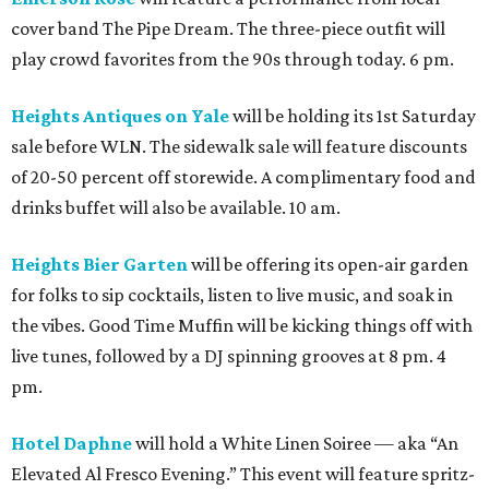
cover band The Pipe Dream. The three-piece outfit will
play crowd favorites from the 90s through today. 6 pm.
Heights Antiques on Yale
will be holding its 1st Saturday
sale before WLN. The sidewalk sale will feature discounts
of 20-50 percent off storewide. A complimentary food and
drinks buffet will also be available. 10 am.
Heights Bier Garten
will be offering its open-air garden
for folks to sip cocktails, listen to live music, and soak in
the vibes. Good Time Muffin will be kicking things off with
live tunes, followed by a DJ spinning grooves at 8 pm. 4
pm.
Hotel Daphne
will hold a White Linen Soiree — aka “An
Elevated Al Fresco Evening.” This event will feature spritz-