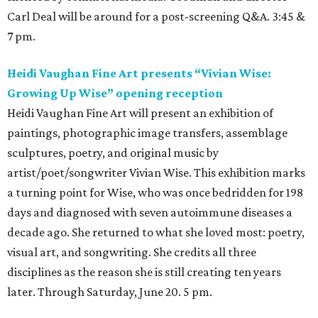
Carl Deal will be around for a post-screening Q&A. 3:45 &
7 pm.
Heidi Vaughan Fine Art presents “Vivian Wise:
Growing Up Wise” opening reception
Heidi Vaughan Fine Art will present an exhibition of
paintings, photographic image transfers, assemblage
sculptures, poetry, and original music by
artist/poet/songwriter Vivian Wise. This exhibition marks
a turning point for Wise, who was once bedridden for 198
days and diagnosed with seven autoimmune diseases a
decade ago. She returned to what she loved most: poetry,
visual art, and songwriting. She credits all three
disciplines as the reason she is still creating ten years
later. Through Saturday, June 20. 5 pm.