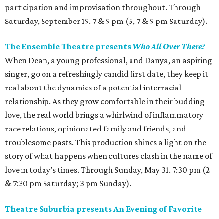
participation and improvisation throughout. Through
Saturday, September 19. 7 & 9 pm (5, 7 & 9 pm Saturday).
The Ensemble Theatre presents
Who All Over There?
When Dean, a young professional, and Danya, an aspiring
singer, go on a refreshingly candid first date, they keep it
real about the dynamics of a potential interracial
relationship. As they grow comfortable in their budding
love, the real world brings a whirlwind of inflammatory
race relations, opinionated family and friends, and
troublesome pasts. This production shines a light on the
story of what happens when cultures clash in the name of
love in today’s times. Through Sunday, May 31. 7:30 pm (2
& 7:30 pm Saturday; 3 pm Sunday).
Theatre Suburbia presents An Evening of Favorite