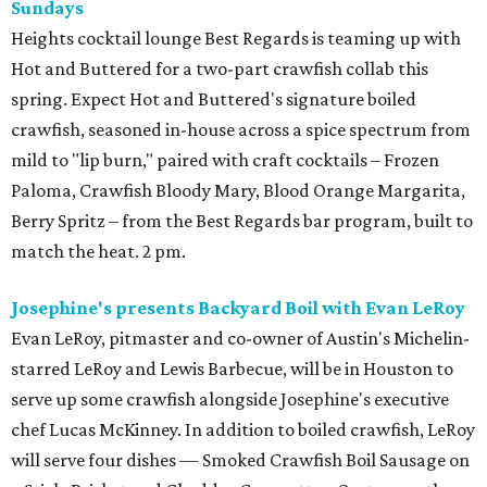
Sundays
Heights cocktail lounge Best Regards is teaming up with
Hot and Buttered for a two-part crawfish collab this
spring. Expect Hot and Buttered's signature boiled
crawfish, seasoned in-house across a spice spectrum from
mild to "lip burn," paired with craft cocktails – Frozen
Paloma, Crawfish Bloody Mary, Blood Orange Margarita,
Berry Spritz – from the Best Regards bar program, built to
match the heat. 2 pm.
Josephine's presents Backyard Boil with Evan LeRoy
Evan LeRoy, pitmaster and co-owner of Austin's Michelin-
starred LeRoy and Lewis Barbecue, will be in Houston to
serve up some crawfish alongside Josephine's executive
chef Lucas McKinney. In addition to boiled crawfish, LeRoy
will serve four dishes — Smoked Crawfish Boil Sausage on