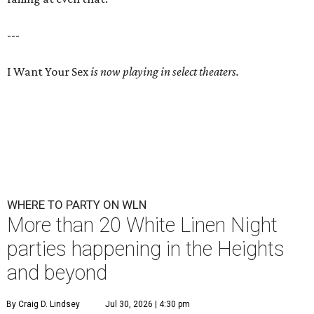
---
I Want Your Sex
is now playing in select theaters.
WHERE TO PARTY ON WLN
More than 20 White Linen Night
parties happening in the Heights
and beyond
By Craig D. Lindsey
Jul 30, 2026 | 4:30 pm