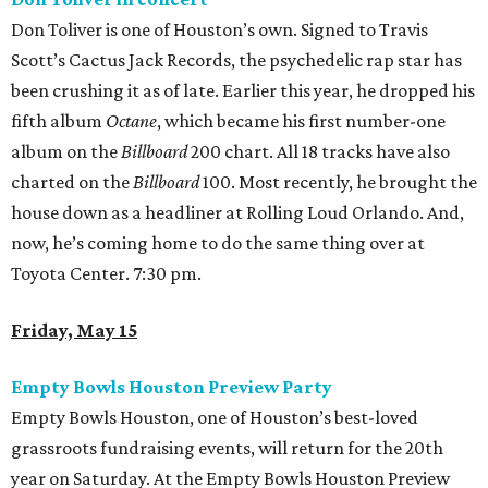
Don Toliver is one of Houston’s own. Signed to Travis
Scott’s Cactus Jack Records, the psychedelic rap star has
been crushing it as of late. Earlier this year, he dropped his
fifth album
Octane
, which became his first number-one
album on the
Billboard
200 chart. All 18 tracks have also
charted on the
Billboard
100. Most recently, he brought the
house down as a headliner at Rolling Loud Orlando. And,
now, he’s coming home to do the same thing over at
Toyota Center. 7:30 pm.
Friday, May 15
Empty Bowls Houston Preview Party
Empty Bowls Houston, one of Houston’s best-loved
grassroots fundraising events, will return for the 20th
year on Saturday. At the Empty Bowls Houston Preview