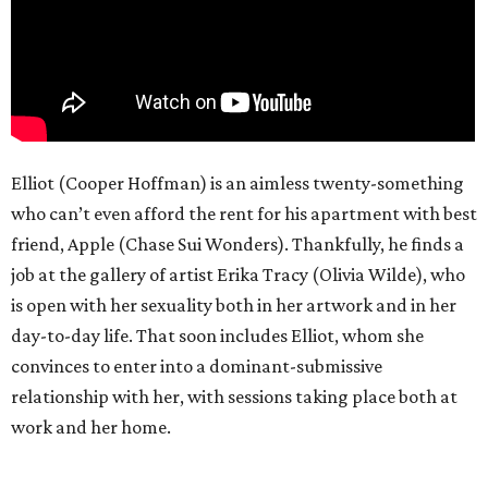
Elliot (Cooper Hoffman) is an aimless twenty-something
who can’t even afford the rent for his apartment with best
friend, Apple (Chase Sui Wonders). Thankfully, he finds a
job at the gallery of artist Erika Tracy (Olivia Wilde), who
is open with her sexuality both in her artwork and in her
day-to-day life. That soon includes Elliot, whom she
convinces to enter into a dominant-submissive
relationship with her, with sessions taking place both at
work and her home.