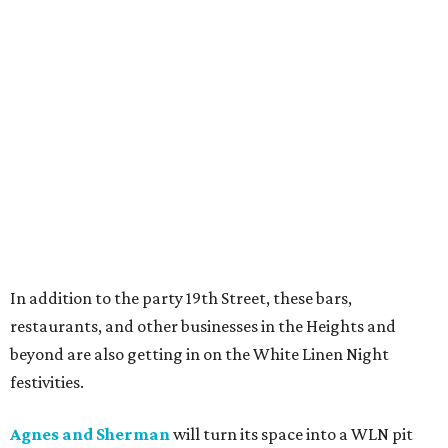
In addition to the party 19th Street, these bars,
restaurants, and other businesses in the Heights and
beyond are also getting in on the White Linen Night
festivities.
Agnes and Sherman
will turn its space into a WLN pit