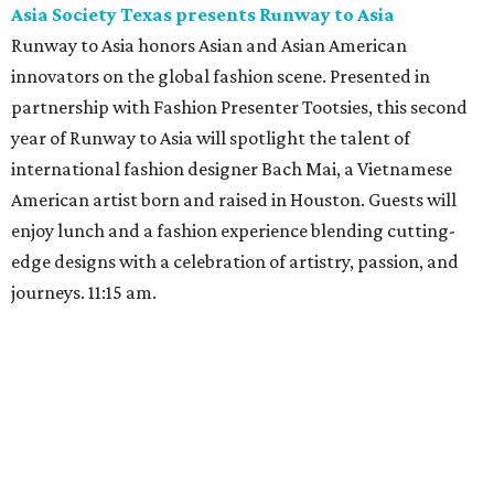
Asia Society Texas presents Runway to Asia
Runway to Asia honors Asian and Asian American
innovators on the global fashion scene. Presented in
partnership with Fashion Presenter Tootsies, this second
year of Runway to Asia will spotlight the talent of
international fashion designer Bach Mai, a Vietnamese
American artist born and raised in Houston. Guests will
enjoy lunch and a fashion experience blending cutting-
edge designs with a celebration of artistry, passion, and
journeys. 11:15 am.