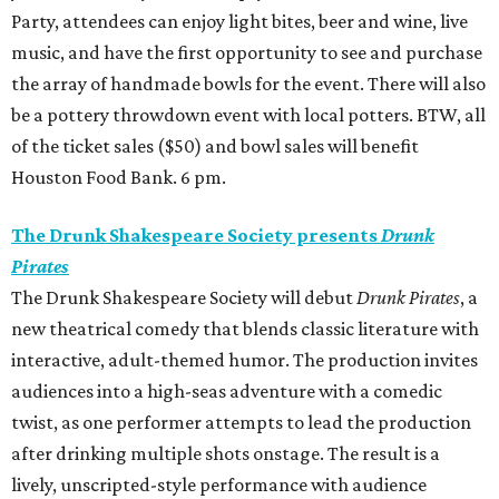
Party, attendees can enjoy light bites, beer and wine, live
music, and have the first opportunity to see and purchase
the array of handmade bowls for the event. There will also
be a pottery throwdown event with local potters. BTW, all
of the ticket sales ($50) and bowl sales will benefit
Houston Food Bank. 6 pm.
The Drunk Shakespeare Society presents
Drunk
Pirates
The Drunk Shakespeare Society will debut
Drunk Pirates
, a
new theatrical comedy that blends classic literature with
interactive, adult-themed humor. The production invites
audiences into a high-seas adventure with a comedic
twist, as one performer attempts to lead the production
after drinking multiple shots onstage. The result is a
lively, unscripted-style performance with audience