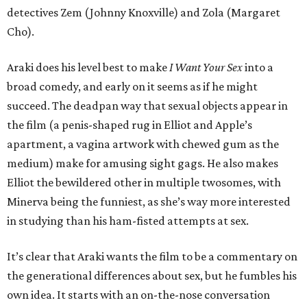
detectives Zem (Johnny Knoxville) and Zola (Margaret
Cho).
Araki does his level best to make
I Want Your Sex
into a
broad comedy, and early on it seems as if he might
succeed. The deadpan way that sexual objects appear in
the film (a penis-shaped rug in Elliot and Apple’s
apartment, a vagina artwork with chewed gum as the
medium) make for amusing sight gags. He also makes
Elliot the bewildered other in multiple twosomes, with
Minerva being the funniest, as she’s way more interested
in studying than his ham-fisted attempts at sex.
It’s clear that Araki wants the film to be a commentary on
the generational differences about sex, but he fumbles his
own idea. It starts with an on-the-nose conversation