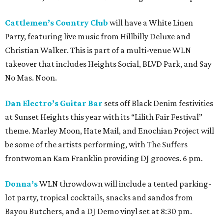
Cattlemen’s Country Club
will have a White Linen
Party, featuring live music from Hillbilly Deluxe and
Christian Walker. This is part of a multi-venue WLN
takeover that includes Heights Social, BLVD Park, and Say
No Mas. Noon.
Dan Electro’s Guitar Bar
sets off Black Denim festivities
at Sunset Heights this year with its “Lilith Fair Festival”
theme. Marley Moon, Hate Mail, and Enochian Project will
be some of the artists performing, with The Suffers
frontwoman Kam Franklin providing DJ grooves. 6 pm.
Donna’s
WLN throwdown will include a tented parking-
lot party, tropical cocktails, snacks and sandos from
Bayou Butchers, and a DJ Demo vinyl set at 8:30 pm.