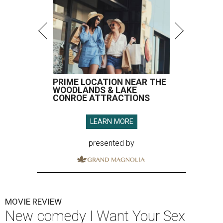
PRIME LOCATION NEAR THE
WOODLANDS & LAKE
CONROE ATTRACTIONS
LEARN MORE
presented by
MOVIE REVIEW
New comedy I Want Your Sex