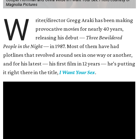
Magnolia Pictures
W
riter/director Gregg Araki has been making
provocative movies for nearly 40 years,
releasing his debut —
Three Bewildered
People in the Night —
in 1987. Most of them have had
plotlines that revolved around sex in one way or another,
and for his latest — his first film in 12 years — he’s putting
it right there in the title,
I Want Your Sex
.