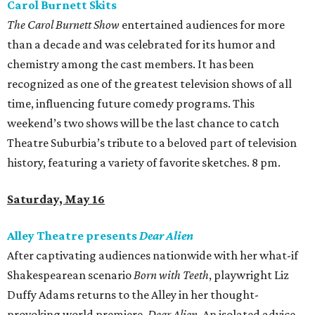
Carol Burnett Skits
The Carol Burnett Show
entertained audiences for more
than a decade and was celebrated for its humor and
chemistry among the cast members. It has been
recognized as one of the greatest television shows of all
time, influencing future comedy programs. This
weekend’s two shows will be the last chance to catch
Theatre Suburbia’s tribute to a beloved part of television
history, featuring a variety of favorite sketches. 8 pm.
Saturday, May 16
Alley Theatre presents
Dear Alien
After captivating audiences nationwide with her what-if
Shakespearean scenario
Born with Teeth
, playwright Liz
Duffy Adams returns to the Alley in her thought-
provoking world premiere,
Dear Alien
. An isolated advice