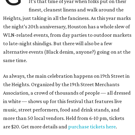
It’s that time of year when folks put on their
finest, cleanest linens and walk around the
Heights, just taking in all the fanciness. As this year marks
the night’s 20th anniversary, Houston has a whole slew of
WLN-related events, from day parties to outdoor markets
to late-night shindigs. But there will also be a few
alternative events (Black denim, anyone?) going on at the
same time.
As always, the main celebration happens on 19th Street in
the Heights. Organized by the 19th Street Merchants
Association, a crowd of thousands of people — all dressed
in white — shows up for this festival that features live
music, street performers, food and drink stands, and
more than 50 local vendors. Held from 6-10 pm, tickets
are $20. Get more details and
purchase tickets here
.