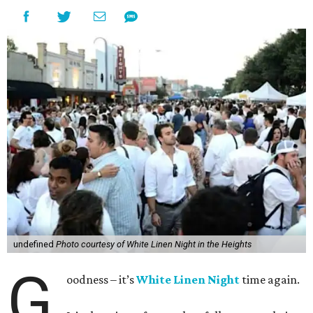
undefined
Photo courtesy of White Linen Night in the Heights
G
oodness – it’s
White Linen Night
time again.