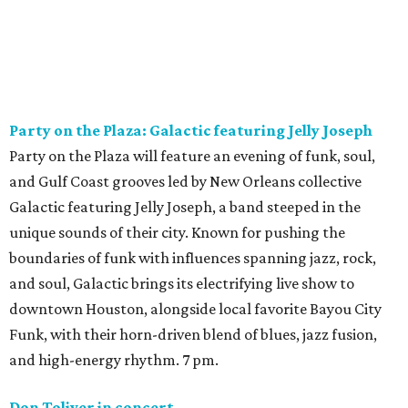
Party on the Plaza: Galactic featuring Jelly Joseph
Party on the Plaza will feature an evening of funk, soul,
and Gulf Coast grooves led by New Orleans collective
Galactic featuring Jelly Joseph, a band steeped in the
unique sounds of their city. Known for pushing the
boundaries of funk with influences spanning jazz, rock,
and soul, Galactic brings its electrifying live show to
downtown Houston, alongside local favorite Bayou City
Funk, with their horn-driven blend of blues, jazz fusion,
and high-energy rhythm. 7 pm.
Don Toliver in concert