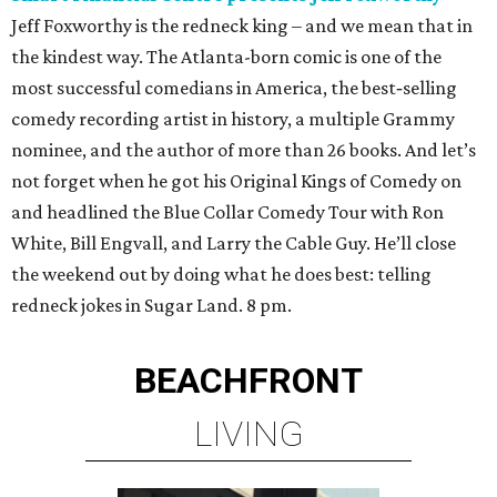
Jeff Foxworthy is the redneck king – and we mean that in
the kindest way. The Atlanta-born comic is one of the
most successful comedians in America, the best‑selling
comedy recording artist in history, a multiple Grammy
nominee, and the author of more than 26 books. And let’s
not forget when he got his Original Kings of Comedy on
and headlined the Blue Collar Comedy Tour with Ron
White, Bill Engvall, and Larry the Cable Guy. He’ll close
the weekend out by doing what he does best: telling
redneck jokes in Sugar Land. 8 pm.
BEACHFRONT
LIVING