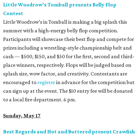
Little Woodrow’s Tomball presents Belly Flop
Contest
Little Woodrow’s in Tomball is making a big splash this
summer with a high-energy belly flop competition.
Participants will showcase their best flop and compete for
prizes including a wrestling-style championship belt and
cash — $500, $150, and $50 for the first, second and third-
place winners, respectively. Flops will be judged based on
splash size, wow factor, and creativity. Contestants are
encouraged to
register
in advance for the competition but
can sign up at the event. The $10 entry fee will be donated
to a local fire department. 6 pm.
Sunday, May 17
Best Regards and Hot and Buttered present Crawfish