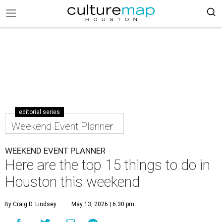
editorial series
Weekend Event Planner
WEEKEND EVENT PLANNER
Here are the top 15 things to do in
Houston this weekend
By Craig D. Lindsey
May 13, 2026 | 6:30 pm