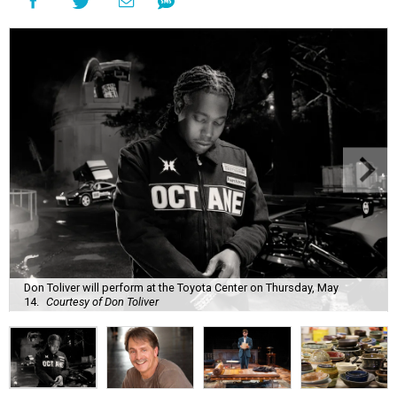
Don Toliver will perform at the Toyota Center on Thursday, May
14.
Courtesy of Don Toliver