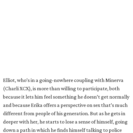
Elliot, who’s in a going-nowhere coupling with Minerva
(Charli XCX), is more than willing to participate, both
because it lets him feel something he doesn’t get normally
and because Erika offers a perspective on sex that’s much
different from people of his generation. But as he gets in
deeper with her, he starts to lose a sense of himself, going
down a path in which he finds himself talking to police