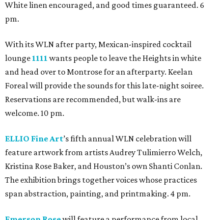
White linen encouraged, and good times guaranteed. 6
pm.
With its WLN after party, Mexican-inspired cocktail
lounge
1111
wants people to leave the Heights in white
and head over to Montrose for an afterparty. Keelan
Foreal will provide the sounds for this late-night soiree.
Reservations are recommended, but walk-ins are
welcome. 10 pm.
ELLIO Fine Art
’s fifth annual WLN celebration will
feature artwork from artists Audrey Tulimierro Welch,
Kristina Rose Baker, and Houston’s own Shanti Conlan.
The exhibition brings together voices whose practices
span abstraction, painting, and printmaking. 4 pm.
Emerson Rose
will feature a performance from local