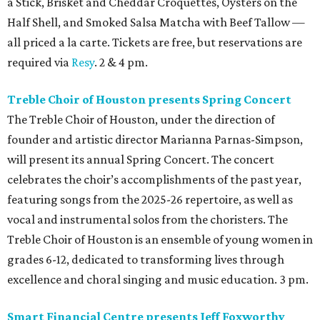
a Stick, Brisket and Cheddar Croquettes, Oysters on the
Half Shell, and Smoked Salsa Matcha with Beef Tallow —
all priced a la carte. Tickets are free, but reservations are
required via
Resy
. 2 & 4 pm.
Treble Choir of Houston presents Spring Concert
The Treble Choir of Houston, under the direction of
founder and artistic director Marianna Parnas-Simpson,
will present its annual Spring Concert. The concert
celebrates the choir’s accomplishments of the past year,
featuring songs from the 2025-26 repertoire, as well as
vocal and instrumental solos from the choristers. The
Treble Choir of Houston is an ensemble of young women in
grades 6-12, dedicated to transforming lives through
excellence and choral singing and music education. 3 pm.
Smart Financial Centre presents Jeff Foxworthy