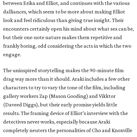
between Erika and Elliot, and continues with the various
dalliances, which seem to be more about making Elliot
look and feel ridiculous than giving true insight. Their
encounters certainly open his mind about what sex can be,
but their one-note nature makes them repetitive and
frankly boring, odd considering the acts in which the two
engage.
The uninspired storytelling makes the 90-minute film
drag way more than it should. Araki includes a few other
characters to try to vary the tone of the film, including
gallery workers Zap (Mason Gooding) and Vikktor
(Daveed Diggs), but their early promise yields little
results. The framing device of Elliot’s interview with the
detectives never works, especially because Araki
completely neuters the personalities of Cho and Knoxville