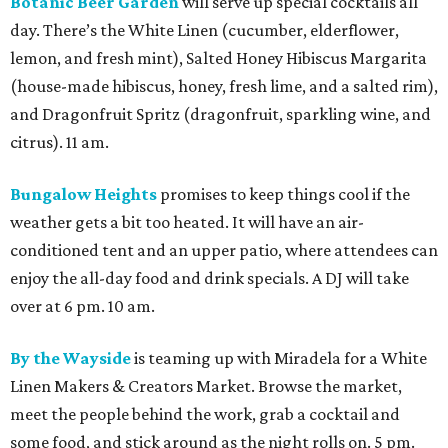
Botanic Beer Garden
will serve up special cocktails all
day. There’s the White Linen (cucumber, elderflower,
lemon, and fresh mint), Salted Honey Hibiscus Margarita
(house-made hibiscus, honey, fresh lime, and a salted rim),
and Dragonfruit Spritz (dragonfruit, sparkling wine, and
citrus). 11 am.
Bungalow Heights
promises to keep things cool if the
weather gets a bit too heated. It will have an air-
conditioned tent and an upper patio, where attendees can
enjoy the all-day food and drink specials. A DJ will take
over at 6 pm. 10 am.
By the Wayside
is teaming up with Miradela for a White
Linen Makers & Creators Market. Browse the market,
meet the people behind the work, grab a cocktail and
some food, and stick around as the night rolls on. 5 pm.