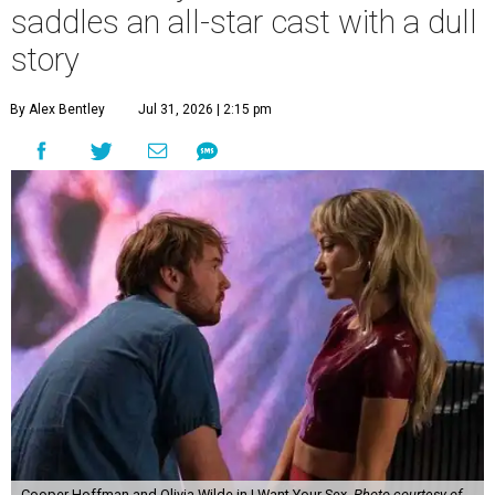
saddles an all-star cast with a dull
story
By Alex Bentley
Jul 31, 2026 | 2:15 pm
Cooper Hoffman and Olivia Wilde in I Want Your Sex.
Photo courtesy of