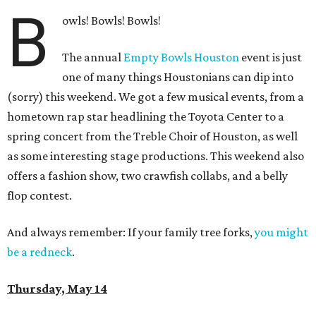
B
owls! Bowls! Bowls!
The annual
Empty Bowls Houston
event is just
one of many things Houstonians can dip into
(sorry) this weekend. We got a few musical events, from a
hometown rap star headlining the Toyota Center to a
spring concert from the Treble Choir of Houston, as well
as some interesting stage productions. This weekend also
offers a fashion show, two crawfish collabs, and a belly
flop contest.
And always remember: If your family tree forks,
you might
be a redneck
.
Thursday, May 14