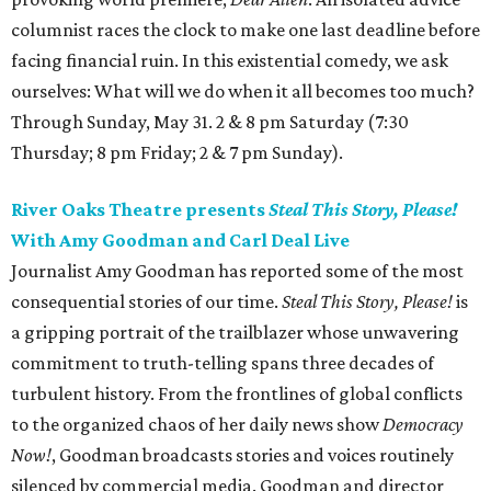
columnist races the clock to make one last deadline before
facing financial ruin. In this existential comedy, we ask
ourselves: What will we do when it all becomes too much?
Through Sunday, May 31. 2 & 8 pm Saturday (7:30
Thursday; 8 pm Friday; 2 & 7 pm Sunday).
River Oaks Theatre presents
Steal This Story, Please!
With Amy Goodman and Carl Deal Live
Journalist Amy Goodman has reported some of the most
consequential stories of our time.
Steal This Story, Please!
is
a gripping portrait of the trailblazer whose unwavering
commitment to truth-telling spans three decades of
turbulent history. From the frontlines of global conflicts
to the organized chaos of her daily news show
Democracy
Now!
, Goodman broadcasts stories and voices routinely
silenced by commercial media. Goodman and director