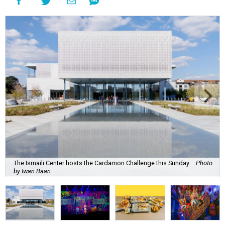
The Ismaili Center hosts the Cardamon Challenge this Sunday.
Photo
by Iwan Baan