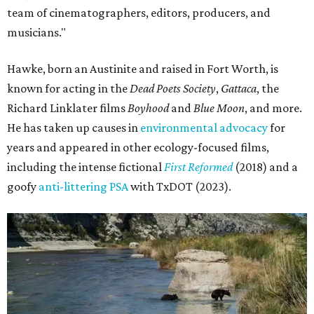
team of cinematographers, editors, producers, and
musicians."
Hawke, born an Austinite and raised in Fort Worth, is
known for acting in the
Dead Poets Society
,
Gattaca
, the
Richard Linklater films
Boyhood
and
Blue Moon
, and more.
He has taken up causes in
environmental advocacy
for
years and appeared in other ecology-focused films,
including the intense fictional
First Reformed
(2018) and a
goofy
anti-littering PSA
with TxDOT (2023).