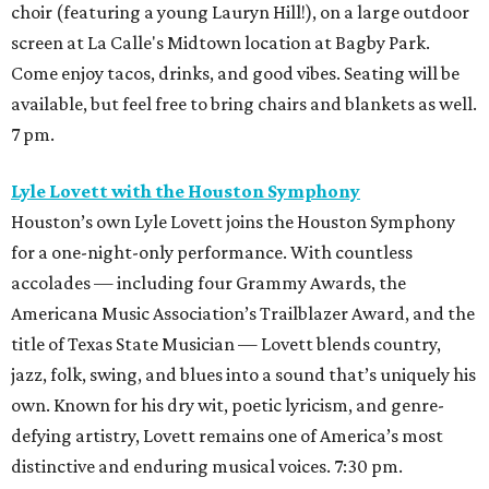
choir (featuring a young Lauryn Hill!), on a large outdoor
screen at La Calle's Midtown location at Bagby Park.
Come enjoy tacos, drinks, and good vibes. Seating will be
available, but feel free to bring chairs and blankets as well.
7 pm.
Lyle Lovett with the Houston Symphony
Houston’s own Lyle Lovett joins the Houston Symphony
for a one-night-only performance. With countless
accolades — including four Grammy Awards, the
Americana Music Association’s Trailblazer Award, and the
title of Texas State Musician — Lovett blends country,
jazz, folk, swing, and blues into a sound that’s uniquely his
own. Known for his dry wit, poetic lyricism, and genre-
defying artistry, Lovett remains one of America’s most
distinctive and enduring musical voices. 7:30 pm.