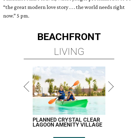
“the great modern love story . . . the world needs right
now.” 5 pm.
BEACHFRONT
LIVING
PLANNED CRYSTAL CLEAR
LAGOON AMENITY VILLAGE