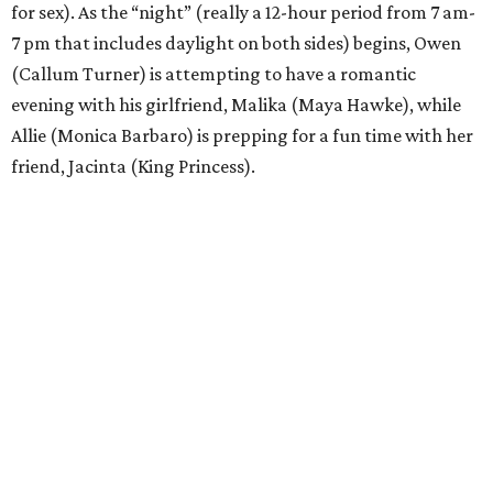
for sex). As the “night” (really a 12-hour period from 7 am-
7 pm that includes daylight on both sides) begins, Owen
(Callum Turner) is attempting to have a romantic
evening with his girlfriend, Malika (Maya Hawke), while
Allie (Monica Barbaro) is prepping for a fun time with her
friend, Jacinta (King Princess).