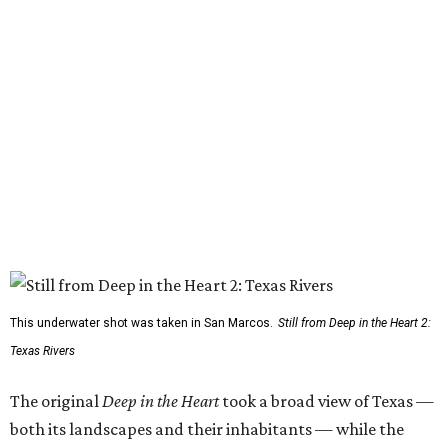
This underwater shot was taken in San Marcos.
Still from Deep in the Heart 2:
Texas Rivers
The original
Deep in the Heart
took a broad view of Texas —
both its landscapes and their inhabitants — while the