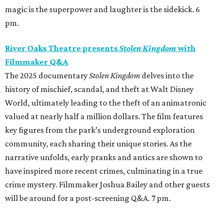
magic is the superpower and laughter is the sidekick. 6
pm.
River Oaks Theatre presents
Stolen Kingdom
with
Filmmaker Q&A
The 2025 documentary
Stolen Kingdom
delves into the
history of mischief, scandal, and theft at Walt Disney
World, ultimately leading to the theft of an animatronic
valued at nearly half a million dollars. The film features
key figures from the park’s underground exploration
community, each sharing their unique stories. As the
narrative unfolds, early pranks and antics are shown to
have inspired more recent crimes, culminating in a true
crime mystery. Filmmaker Joshua Bailey and other guests
will be around for a post-screening Q&A. 7 pm.