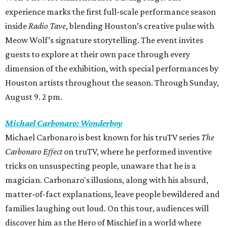
experience marks the first full-scale performance season
inside
Radio Tave
, blending Houston’s creative pulse with
Meow Wolf’s signature storytelling. The event invites
guests to explore at their own pace through every
dimension of the exhibition, with special performances by
Houston artists throughout the season. Through Sunday,
August 9. 2 pm.
Michael Carbonaro: Wonderboy
Michael Carbonaro is best known for his truTV series
The
Carbonaro Effect
on truTV, where he performed inventive
tricks on unsuspecting people, unaware that he is a
magician. Carbonaro's illusions, along with his absurd,
matter-of-fact explanations, leave people bewildered and
families laughing out loud. On this tour, audiences will
discover him as the Hero of Mischief in a world where