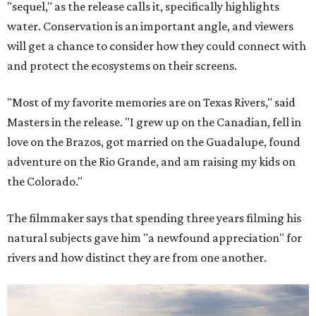
"sequel," as the release calls it, specifically highlights
water. Conservation is an important angle, and viewers
will get a chance to consider how they could connect with
and protect the ecosystems on their screens.
"Most of my favorite memories are on Texas Rivers," said
Masters in the release. "I grew up on the Canadian, fell in
love on the Brazos, got married on the Guadalupe, found
adventure on the Rio Grande, and am raising my kids on
the Colorado."
The filmmaker says that spending three years filming his
natural subjects gave him "a newfound appreciation" for
rivers and how distinct they are from one another.