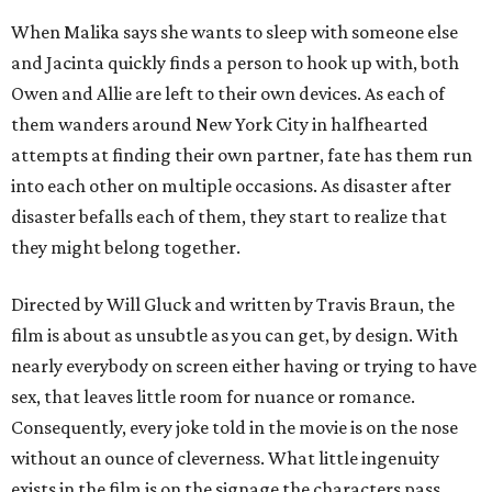
When Malika says she wants to sleep with someone else
and Jacinta quickly finds a person to hook up with, both
Owen and Allie are left to their own devices. As each of
them wanders around New York City in halfhearted
attempts at finding their own partner, fate has them run
into each other on multiple occasions. As disaster after
disaster befalls each of them, they start to realize that
they might belong together.
Directed by Will Gluck and written by Travis Braun, the
film is about as unsubtle as you can get, by design. With
nearly everybody on screen either having or trying to have
sex, that leaves little room for nuance or romance.
Consequently, every joke told in the movie is on the nose
without an ounce of cleverness. What little ingenuity
exists in the film is on the signage the characters pass,