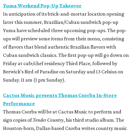
Yuma Weekend Pop-Up Takeover
In anticipation of its brick-and-mortar location opening
later this summer, Brazilian/Cuban sandwich pop-up
Yuma have scheduled three upcoming pop-ups. The pop-
ups will preview some items from their menu, consisting
of flavors that blend authentic Brazilian flavors with
Cuban sandwich classics. The first pop-up will go down on
Friday at cafe/chef residency Third Place, followed by
Berwick’s Bird of Paradise on Saturday and 13 Celsius on
Sunday. 11 am (1 pm Sunday).
Cactus Music presents Thomas Csorba In-Store
Performance
Thomas Csorba will be at Cactus Music to perform and
sign copies of
Tender Country
, his third studio album
.
The
Houston-born, Dallas-based Csorba writes country music