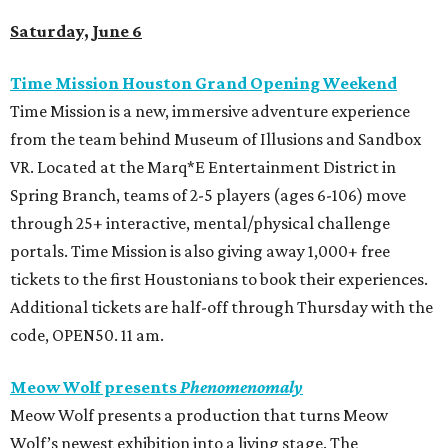
Saturday, June 6
Time Mission Houston Grand Opening Weekend
Time Mission is a new, immersive adventure experience
from the team behind Museum of Illusions and Sandbox
VR. Located at the Marq*E Entertainment District in
Spring Branch, teams of 2-5 players (ages 6-106) move
through 25+ interactive, mental/physical challenge
portals. Time Mission is also giving away 1,000+ free
tickets to the first Houstonians to book their experiences.
Additional tickets are half-off through Thursday with the
code, OPEN50. 11 am.
Meow Wolf presents
Phenomenomaly
Meow Wolf presents a production that turns Meow
Wolf’s newest exhibition into a living stage. The