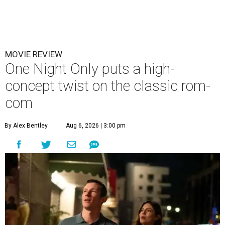
MOVIE REVIEW
One Night Only puts a high-
concept twist on the classic rom-
com
By Alex Bentley
Aug 6, 2026 | 3:00 pm