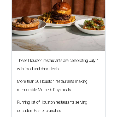
These Houston restaurants are celebrating July 4
with food and drink deals
More than 30 Houston restaurants making
memorable Mother's Day meals
Running list of Houston restaurants serving
decadent Easter brunches