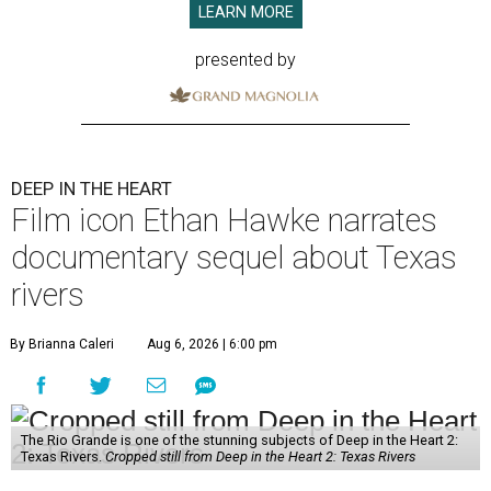
LEARN MORE
presented by
DEEP IN THE HEART
Film icon Ethan Hawke narrates
documentary sequel about Texas
rivers
By Brianna Caleri
Aug 6, 2026 | 6:00 pm
The Rio Grande is one of the stunning subjects of Deep in the Heart 2:
Texas Rivers.
Cropped still from Deep in the Heart 2: Texas Rivers