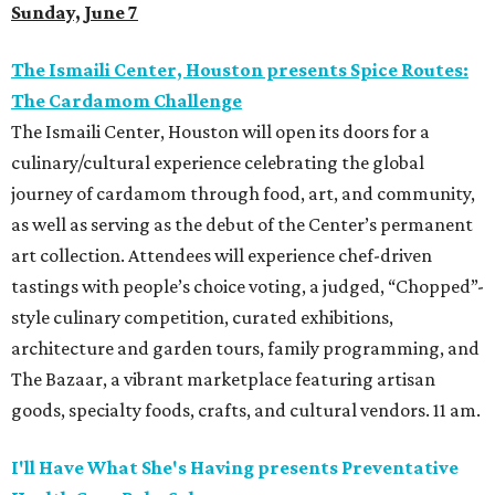
Sunday, June 7
The Ismaili Center, Houston presents
Spice Routes:
The Cardamom Challenge
The Ismaili Center, Houston will open its doors for a
culinary/cultural experience celebrating the global
journey of cardamom through food, art, and community,
as well as serving as the debut of the Center’s permanent
art collection. Attendees will experience chef-driven
tastings with people’s choice voting, a judged, “Chopped”-
style culinary competition, curated exhibitions,
architecture and garden tours, family programming, and
The Bazaar, a vibrant marketplace featuring artisan
goods, specialty foods, crafts, and cultural vendors. 11 am.
I'll Have What She's Having presents Preventative