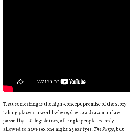
That something is the high-concept premise of the story
taking place in a world where, due to a draconian law
passed by U.S. legislators, all single people are only
allowed to have sex one night a year (yes,
The Purge
, but