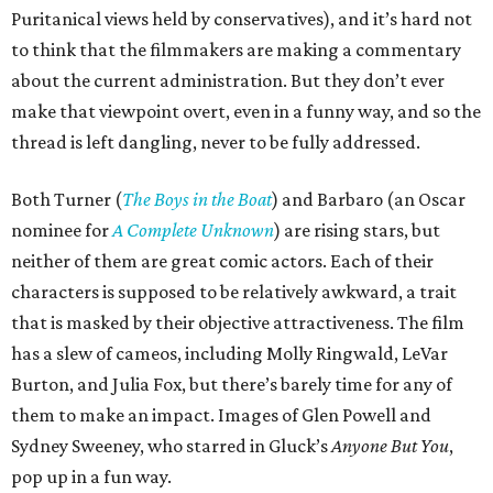
Puritanical views held by conservatives), and it’s hard not
to think that the filmmakers are making a commentary
about the current administration. But they don’t ever
make that viewpoint overt, even in a funny way, and so the
thread is left dangling, never to be fully addressed.
Both Turner (
The Boys in the Boat
) and Barbaro (an Oscar
nominee for
A Complete Unknown
) are rising stars, but
neither of them are great comic actors. Each of their
characters is supposed to be relatively awkward, a trait
that is masked by their objective attractiveness. The film
has a slew of cameos, including Molly Ringwald, LeVar
Burton, and Julia Fox, but there’s barely time for any of
them to make an impact. Images of Glen Powell and
Sydney Sweeney, who starred in Gluck’s
Anyone But You
,
pop up in a fun way.