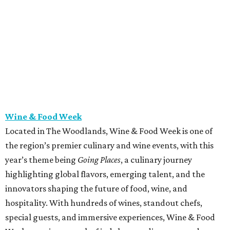
Wine & Food Week
Located in The Woodlands, Wine & Food Week is one of
the region’s premier culinary and wine events, with this
year’s theme being
Going Places
, a culinary journey
highlighting global flavors, emerging talent, and the
innovators shaping the future of food, wine, and
hospitality. With hundreds of wines, standout chefs,
special guests, and immersive experiences, Wine & Food