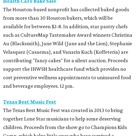
Health Care Bake Sale
The Houston-based nonprofit has collected baked goods
from more than 30 Houston bakers, which will be
available for between $2-8. In addition, star pastry chefs
such as CultureMap Tastemaker Award winners Christina
Au (Blacksmith), Jane Wild (Jane and the Lion), Stephanie
Velasquez (Casaema), and Vanarin Kuch (Koffeteria) are
contributing "fancy cakes" for a silent auction. Proceeds
support the IHWSH healthcare fund which provides no
cost preventive wellness appointments to uninsured food
and beverage employees. 12 pm.
Texas Best Music Fest
The Texas Best Music Fest was created in 2013 to bring
together Lone Star musicians to help some deserving
children. Proceeds from the show go to Champions Kids
Camp, which helps little ones who have survived a