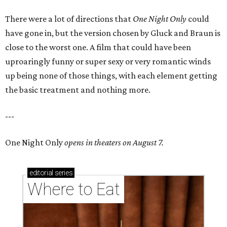
There were a lot of directions that
One Night Only
could
have gone in, but the version chosen by Gluck and Braun is
close to the worst one. A film that could have been
uproaringly funny or super sexy or very romantic winds
up being none of those things, with each element getting
the basic treatment and nothing more.
---
One Night Only
opens in theaters on August 7.
editorial
series
Where to Eat