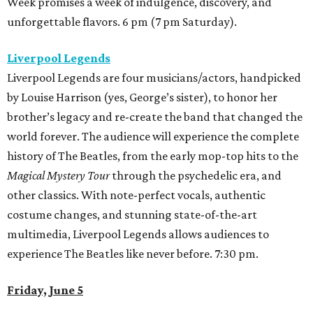
Week promises a week of indulgence, discovery, and
unforgettable flavors. 6 pm (7 pm Saturday).
Liverpool Legends
Liverpool Legends are four musicians/actors, handpicked
by Louise Harrison (yes, George’s sister), to honor her
brother’s legacy and re-create the band that changed the
world forever. The audience will experience the complete
history of The Beatles, from the early mop-top hits to the
Magical Mystery Tour
through the psychedelic era, and
other classics. With note-perfect vocals, authentic
costume changes, and stunning state-of-the-art
multimedia, Liverpool Legends allows audiences to
experience The Beatles like never before. 7:30 pm.
Friday, June 5