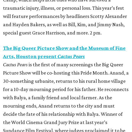
traumatic injury, illness, or personal loss. This year’s fest
will feature performances by headliners Scotty Alexander
and Hayden Bakers, as well as Bill, Kim, and Jimmy Nash,
special guest Grace Harrison, and more. 2 pm.
The Big Queer Picture Show and the Museum of Fine
Arts, Houston present
Cactus Pears
Cactus Pears
is the first of many screenings the Big Queer
Picture Show will be co-hosting this Pride Month. Anand, a
30-something urbanite, returns to his rural home village
for a 10-day mourning period for his father. He reconnects
with Balya, a family friend and local farmer. As the
mourning ends, Anand returns to the city and must
decide the fate of his relationship with Balya. Winner of
the World Cinema Grand Jury Prize at last year’s
Sundance Film Festival, where judges proclaimed it to be