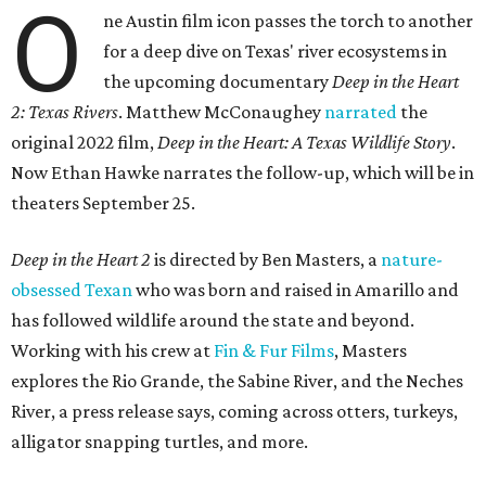
O
ne Austin film icon passes the torch to another
for a deep dive on Texas' river ecosystems in
the upcoming documentary
Deep in the Heart
2: Texas Rivers
. Matthew McConaughey
narrated
the
original 2022 film,
Deep in the Heart: A Texas Wildlife Story
.
Now Ethan Hawke narrates the follow-up, which will be in
theaters September 25.
Deep in the Heart 2
is directed by Ben Masters, a
nature-
obsessed Texan
who was born and raised in Amarillo and
has followed wildlife around the state and beyond.
Working with his crew at
Fin & Fur Films
, Masters
explores the Rio Grande, the Sabine River, and the Neches
River, a press release says, coming across otters, turkeys,
alligator snapping turtles, and more.