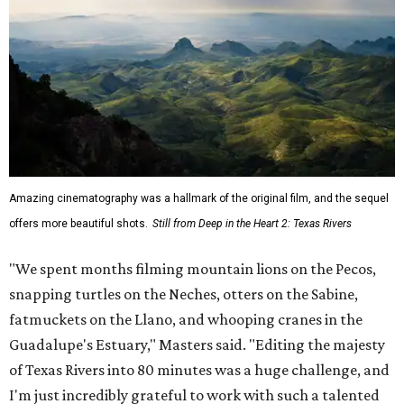
Amazing cinematography was a hallmark of the original film, and the sequel
offers more beautiful shots.
Still from Deep in the Heart 2: Texas Rivers
"We spent months filming mountain lions on the Pecos,
snapping turtles on the Neches, otters on the Sabine,
fatmuckets on the Llano, and whooping cranes in the
Guadalupe's Estuary," Masters said. "Editing the majesty
of Texas Rivers into 80 minutes was a huge challenge, and
I'm just incredibly grateful to work with such a talented