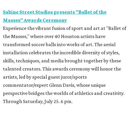
Sabine Street Studios presents "Ballet of the
Masses" Awards Ceremony
Experience the vibrant fusion of sport and art at "Ballet of
the Masses," where over 40 Houston artists have
transformed soccer balls into works of art. The aerial
installation celebrates the incredible diversity of styles,
skills, techniques, and media brought together by these
talented creators. This awards ceremony will honor the
artists, led by special guest juror/sports
commentator/expert Glenn Davis, whose unique
perspective bridges the worlds of athletics and creativity.
Through Saturday, July 25. 6 pm.