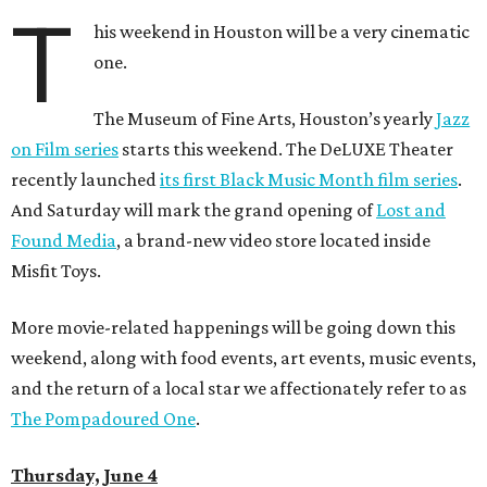
T
his weekend in Houston will be a very cinematic
one.
The Museum of Fine Arts, Houston’s yearly
Jazz
on Film series
starts this weekend. The DeLUXE Theater
recently launched
its first Black Music Month film series
.
And Saturday will mark the grand opening of
Lost and
Found Media
, a brand-new video store located inside
Misfit Toys.
More movie-related happenings will be going down this
weekend, along with food events, art events, music events,
and the return of a local star we affectionately refer to as
The Pompadoured One
.
Thursday, June 4