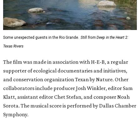
Some unexpected guests in the Rio Grande.
Still from Deep in the Heart 2:
Texas Rivers
The film was made in association with H-E-B, a regular
supporter of ecological documentaries and initiatives,
and conservation organization Texan by Nature. Other
collaborators include producer Josh Winkler, editor Sam
Klatt, assistant editor Chet Stefan, and composer Noah
Sorota. The musical score is performed by Dallas Chamber
Symphony.