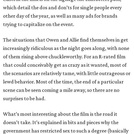
which detail the dos and don’ts for single people every
other day of the year, as well as many ads for brands
trying to capitalize on the event.
The situations that Owen and Allie find themselves in get
increasingly ridiculous as the night goes along, with none
of them rising above chuckleworthy. For an R-rated film
that could conceivably get as crazy as it wanted, most of
the scenarios are relatively tame, with little outrageous or
lewd behavior. Most of the time, the end of a particular
scene can be seen coming a mile away, so there are no
surprises to be had.
What’s most interesting about the film is the road it
doesn’t take. It’s explained in bits and pieces why the
government has restricted sex to such a degree (basically