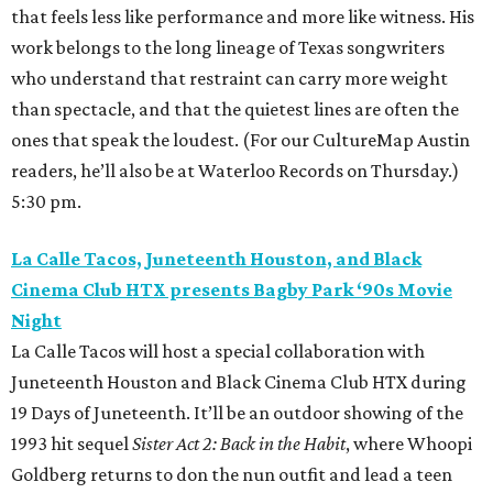
that feels less like performance and more like witness. His
work belongs to the long lineage of Texas songwriters
who understand that restraint can carry more weight
than spectacle, and that the quietest lines are often the
ones that speak the loudest. (For our CultureMap Austin
readers, he’ll also be at Waterloo Records on Thursday.)
5:30 pm.
La Calle Tacos, Juneteenth Houston, and Black
Cinema Club HTX presents Bagby Park ‘90s Movie
Night
La Calle Tacos will host a special collaboration with
Juneteenth Houston and Black Cinema Club HTX during
19 Days of Juneteenth. It’ll be an outdoor showing of the
1993 hit sequel
Sister Act 2: Back in the Habit
, where Whoopi
Goldberg returns to don the nun outfit and lead a teen