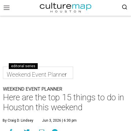
editorial series
Weekend Event Planner
WEEKEND EVENT PLANNER
Here are the top 15 things to do in
Houston this weekend
By Craig D. Lindsey
Jun 3, 2026 | 6:30 pm