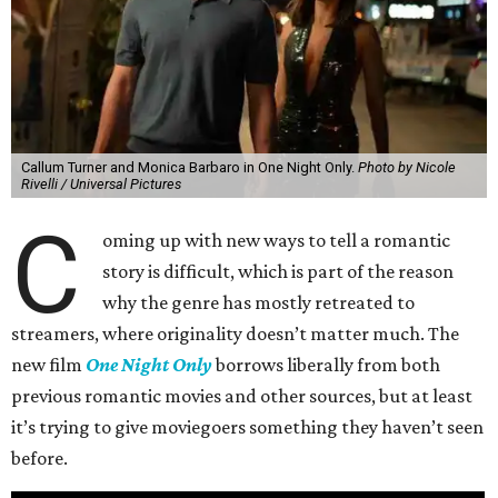
Callum Turner and Monica Barbaro in One Night Only.
Photo by Nicole
Rivelli / Universal Pictures
C
oming up with new ways to tell a romantic
story is difficult, which is part of the reason
why the genre has mostly retreated to
streamers, where originality doesn’t matter much. The
new film
One Night Only
borrows liberally from both
previous romantic movies and other sources, but at least
it’s trying to give moviegoers something they haven’t seen
before.