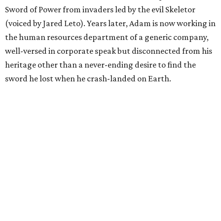
Sword of Power from invaders led by the evil Skeletor
(voiced by Jared Leto). Years later, Adam is now working in
the human resources department of a generic company,
well-versed in corporate speak but disconnected from his
heritage other than a never-ending desire to find the
sword he lost when he crash-landed on Earth.