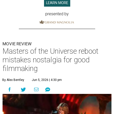
LEARN MORE
presented by
MOVIE REVIEW
Masters of the Universe reboot
mistakes nostalgia for good
filmmaking
By Alex Bentley
Jun 5, 2026 | 4:30 pm