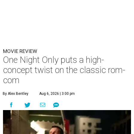
MOVIE REVIEW
One Night Only puts a high-
concept twist on the classic rom-
com
By Alex Bentley
Aug 6, 2026 | 3:00 pm