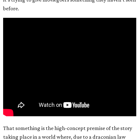
before.
That something is the high-concept premise of the story
taking place in a world where, due to a draconian law