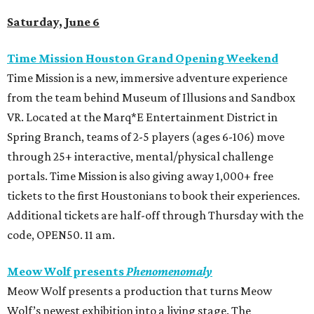
Saturday, June 6
Time Mission Houston Grand Opening Weekend
Time Mission is a new, immersive adventure experience
from the team behind Museum of Illusions and Sandbox
VR. Located at the Marq*E Entertainment District in
Spring Branch, teams of 2-5 players (ages 6-106) move
through 25+ interactive, mental/physical challenge
portals. Time Mission is also giving away 1,000+ free
tickets to the first Houstonians to book their experiences.
Additional tickets are half-off through Thursday with the
code, OPEN50. 11 am.
Meow Wolf presents
Phenomenomaly
Meow Wolf presents a production that turns Meow
Wolf’s newest exhibition into a living stage. The