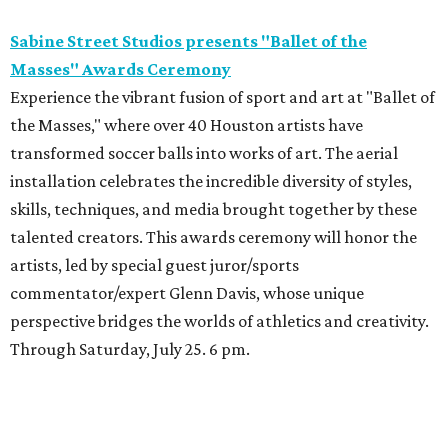
Sabine Street Studios presents "Ballet of the
Masses" Awards Ceremony
Experience the vibrant fusion of sport and art at "Ballet of
the Masses," where over 40 Houston artists have
transformed soccer balls into works of art. The aerial
installation celebrates the incredible diversity of styles,
skills, techniques, and media brought together by these
talented creators. This awards ceremony will honor the
artists, led by special guest juror/sports
commentator/expert Glenn Davis, whose unique
perspective bridges the worlds of athletics and creativity.
Through Saturday, July 25. 6 pm.