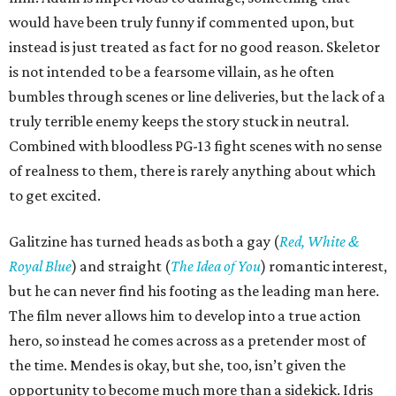
would have been truly funny if commented upon, but
instead is just treated as fact for no good reason. Skeletor
is not intended to be a fearsome villain, as he often
bumbles through scenes or line deliveries, but the lack of a
truly terrible enemy keeps the story stuck in neutral.
Combined with bloodless PG-13 fight scenes with no sense
of realness to them, there is rarely anything about which
to get excited.
Galitzine has turned heads as both a gay (
Red, White &
Royal Blue
) and straight (
The Idea of You
) romantic interest,
but he can never find his footing as the leading man here.
The film never allows him to develop into a true action
hero, so instead he comes across as a pretender most of
the time. Mendes is okay, but she, too, isn’t given the
opportunity to become much more than a sidekick. Idris