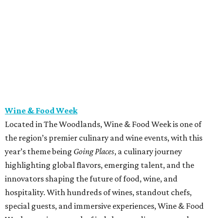
Wine & Food Week
Located in The Woodlands, Wine & Food Week is one of
the region’s premier culinary and wine events, with this
year’s theme being
Going Places
, a culinary journey
highlighting global flavors, emerging talent, and the
innovators shaping the future of food, wine, and
hospitality. With hundreds of wines, standout chefs,
special guests, and immersive experiences, Wine & Food