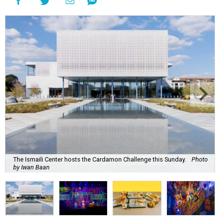
The Ismaili Center hosts the Cardamon Challenge this Sunday.
Photo
by Iwan Baan