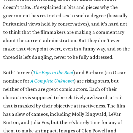
doesn’t take. It’s explained in bits and pieces why the
government has restricted sex to such a degree (basically
Puritanical views held by conservatives), and it’s hard not
to think that the filmmakers are making a commentary
about the current administration. But they don’t ever
make that viewpoint overt, even in a funny way, and so the
thread is left dangling, never to be fully addressed.
Both Turner (
The Boys in the Boat
) and Barbaro (an Oscar
nominee for
A Complete Unknown
) are rising stars, but
neither of them are great comic actors. Each of their
characters is supposed to be relatively awkward, a trait
that is masked by their objective attractiveness. The film
has a slew of cameos, including Molly Ringwald, LeVar
Burton, and Julia Fox, but there’s barely time for any of
them to make an impact. Images of Glen Powell and