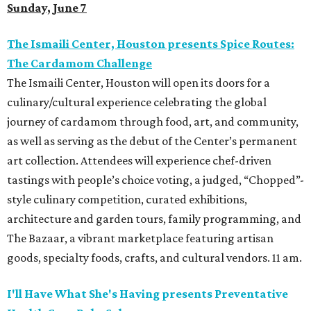
Sunday, June 7
The Ismaili Center, Houston presents
Spice Routes:
The Cardamom Challenge
The Ismaili Center, Houston will open its doors for a
culinary/cultural experience celebrating the global
journey of cardamom through food, art, and community,
as well as serving as the debut of the Center’s permanent
art collection. Attendees will experience chef-driven
tastings with people’s choice voting, a judged, “Chopped”-
style culinary competition, curated exhibitions,
architecture and garden tours, family programming, and
The Bazaar, a vibrant marketplace featuring artisan
goods, specialty foods, crafts, and cultural vendors. 11 am.
I'll Have What She's Having presents Preventative