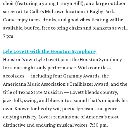
choir (featuring a young Lauryn Hill!), on a large outdoor
screen at La Calle's Midtown location at Bagby Park.
Come enjoy tacos, drinks, and good vibes. Seating will be
available, but feel free to bring chairs and blankets as well.
7 pm.
Lyle Lovett with the Houston Symphony
Houston’s own Lyle Lovett joins the Houston Symphony
for a one-night-only performance. With countless
accolades — including four Grammy Awards, the
Americana Music Association’s Trailblazer Award, and the
title of Texas State Musician — Lovett blends country,
jazz, folk, swing, and blues into a sound that’s uniquely his
own. Known for his dry wit, poetic lyricism, and genre-
defying artistry, Lovett remains one of America’s most
distinctive and enduring musical voices. 7:30 pm.