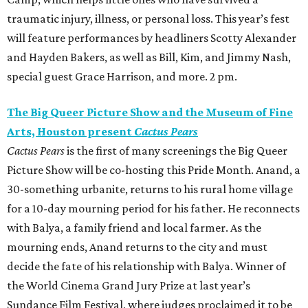
traumatic injury, illness, or personal loss. This year’s fest
will feature performances by headliners Scotty Alexander
and Hayden Bakers, as well as Bill, Kim, and Jimmy Nash,
special guest Grace Harrison, and more. 2 pm.
The Big Queer Picture Show and the Museum of Fine
Arts, Houston present
Cactus Pears
Cactus Pears
is the first of many screenings the Big Queer
Picture Show will be co-hosting this Pride Month. Anand, a
30-something urbanite, returns to his rural home village
for a 10-day mourning period for his father. He reconnects
with Balya, a family friend and local farmer. As the
mourning ends, Anand returns to the city and must
decide the fate of his relationship with Balya. Winner of
the World Cinema Grand Jury Prize at last year’s
Sundance Film Festival, where judges proclaimed it to be