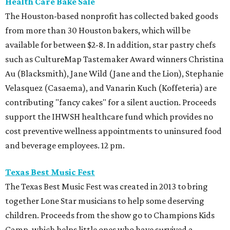
Health Care Bake Sale
The Houston-based nonprofit has collected baked goods
from more than 30 Houston bakers, which will be
available for between $2-8. In addition, star pastry chefs
such as CultureMap Tastemaker Award winners Christina
Au (Blacksmith), Jane Wild (Jane and the Lion), Stephanie
Velasquez (Casaema), and Vanarin Kuch (Koffeteria) are
contributing "fancy cakes" for a silent auction. Proceeds
support the IHWSH healthcare fund which provides no
cost preventive wellness appointments to uninsured food
and beverage employees. 12 pm.
Texas Best Music Fest
The Texas Best Music Fest was created in 2013 to bring
together Lone Star musicians to help some deserving
children. Proceeds from the show go to Champions Kids
Camp, which helps little ones who have survived a