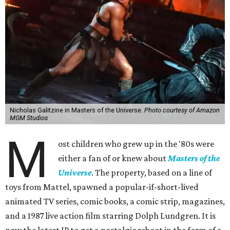
Nicholas Galitzine in Masters of the Universe.
Photo courtesy of Amazon
MGM Studios
M
ost children who grew up in the '80s were
either a fan of or knew about
Masters of the
Universe
. The property, based on a line of
toys from Mattel, spawned a popular-if-short-lived
animated TV series, comic books, a comic strip, magazines,
and a 1987 live action film starring Dolph Lundgren. It is