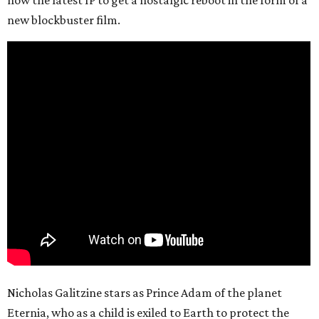
now the latest IP to get a nostalgic reboot in the form of a
new blockbuster film.
Nicholas Galitzine stars as Prince Adam of the planet
Eternia, who as a child is exiled to Earth to protect the