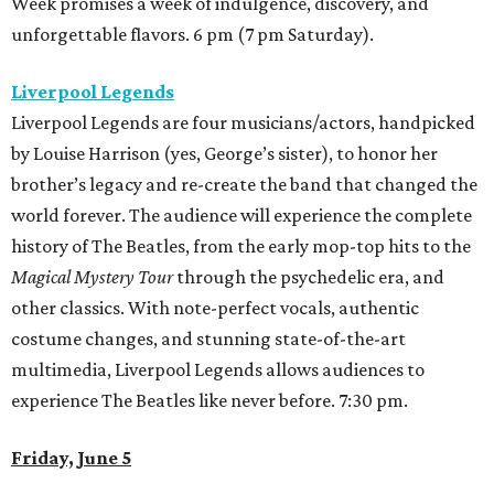
Week promises a week of indulgence, discovery, and
unforgettable flavors. 6 pm (7 pm Saturday).
Liverpool Legends
Liverpool Legends are four musicians/actors, handpicked
by Louise Harrison (yes, George’s sister), to honor her
brother’s legacy and re-create the band that changed the
world forever. The audience will experience the complete
history of The Beatles, from the early mop-top hits to the
Magical Mystery Tour
through the psychedelic era, and
other classics. With note-perfect vocals, authentic
costume changes, and stunning state-of-the-art
multimedia, Liverpool Legends allows audiences to
experience The Beatles like never before. 7:30 pm.
Friday, June 5