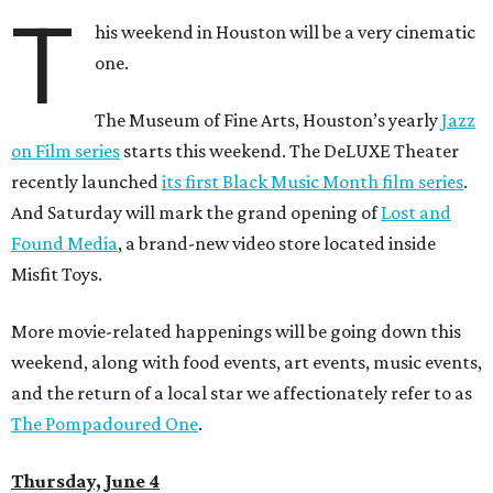
T
his weekend in Houston will be a very cinematic
one.
The Museum of Fine Arts, Houston’s yearly
Jazz
on Film series
starts this weekend. The DeLUXE Theater
recently launched
its first Black Music Month film series
.
And Saturday will mark the grand opening of
Lost and
Found Media
, a brand-new video store located inside
Misfit Toys.
More movie-related happenings will be going down this
weekend, along with food events, art events, music events,
and the return of a local star we affectionately refer to as
The Pompadoured One
.
Thursday, June 4