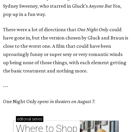
Sydney Sweeney, who starred in Gluck’s
Anyone But You
,
pop up in a fun way.
There were a lot of directions that
One Night Only
could
have gone in, but the version chosen by Gluck and Braun is
close to the worst one. A film that could have been
uproaringly funny or super sexy or very romantic winds
up being none of those things, with each element getting
the basic treatment and nothing more.
---
One Night Only
opens in theaters on August 7.
editorial
series
Where to Shop