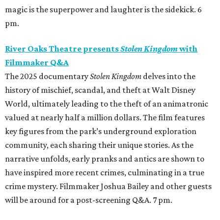
magic is the superpower and laughter is the sidekick. 6
pm.
River Oaks Theatre presents
Stolen Kingdom
with
Filmmaker Q&A
The 2025 documentary
Stolen Kingdom
delves into the
history of mischief, scandal, and theft at Walt Disney
World, ultimately leading to the theft of an animatronic
valued at nearly half a million dollars. The film features
key figures from the park’s underground exploration
community, each sharing their unique stories. As the
narrative unfolds, early pranks and antics are shown to
have inspired more recent crimes, culminating in a true
crime mystery. Filmmaker Joshua Bailey and other guests
will be around for a post-screening Q&A. 7 pm.