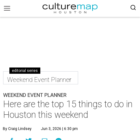
editorial series
Weekend Event Planner
WEEKEND EVENT PLANNER
Here are the top 15 things to do in
Houston this weekend
By Craig Lindsey
Jun 3, 2026 | 6:30 pm