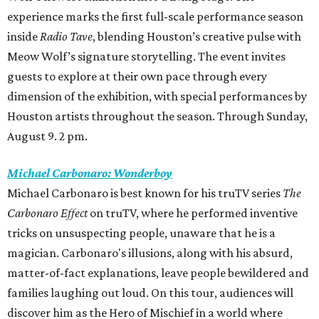
experience marks the first full-scale performance season
inside
Radio Tave
, blending Houston’s creative pulse with
Meow Wolf’s signature storytelling. The event invites
guests to explore at their own pace through every
dimension of the exhibition, with special performances by
Houston artists throughout the season. Through Sunday,
August 9. 2 pm.
Michael Carbonaro: Wonderboy
Michael Carbonaro is best known for his truTV series
The
Carbonaro Effect
on truTV, where he performed inventive
tricks on unsuspecting people, unaware that he is a
magician. Carbonaro's illusions, along with his absurd,
matter-of-fact explanations, leave people bewildered and
families laughing out loud. On this tour, audiences will
discover him as the Hero of Mischief in a world where