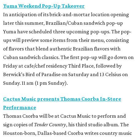
Yuma Weekend Pop-Up Takeover
In anticipation of its brick-and-mortar location opening
later this summer, Brazilian/Cuban sandwich pop-up
Yuma have scheduled three upcoming pop-ups. The pop-
ups will preview some items from their menu, consisting
of flavors that blend authentic Brazilian flavors with
Cuban sandwich classics. The first pop-up will go down on
Friday at cafe/chef residency Third Place, followed by
Berwick’s Bird of Paradise on Saturday and 13 Celsius on
Sunday. 11 am (1 pm Sunday).
Cactus Music presents Thomas Csorba In-Store
Performance
Thomas Csorba will be at Cactus Music to perform and
sign copies of
Tender Country
, his third studio album
.
The
Houston-born, Dallas-based Csorba writes country music