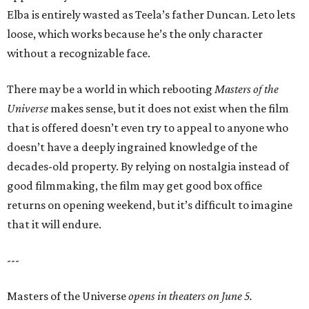
Elba is entirely wasted as Teela’s father Duncan. Leto lets
loose, which works because he’s the only character
without a recognizable face.
There may be a world in which rebooting
Masters of the
Universe
makes sense, but it does not exist when the film
that is offered doesn’t even try to appeal to anyone who
doesn’t have a deeply ingrained knowledge of the
decades-old property. By relying on nostalgia instead of
good filmmaking, the film may get good box office
returns on opening weekend, but it’s difficult to imagine
that it will endure.
---
Masters of the Universe
opens in theaters on June 5.