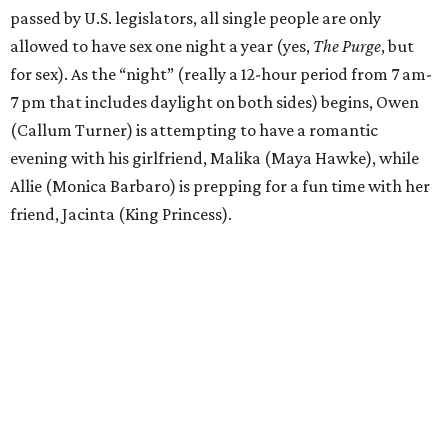
passed by U.S. legislators, all single people are only
allowed to have sex one night a year (yes,
The Purge
, but
for sex). As the “night” (really a 12-hour period from 7 am-
7 pm that includes daylight on both sides) begins, Owen
(Callum Turner) is attempting to have a romantic
evening with his girlfriend, Malika (Maya Hawke), while
Allie (Monica Barbaro) is prepping for a fun time with her
friend, Jacinta (King Princess).