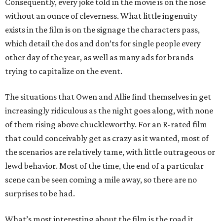
Consequently, every joke told in the movie is on the nose
without an ounce of cleverness. What little ingenuity
exists in the film is on the signage the characters pass,
which detail the dos and don’ts for single people every
other day of the year, as well as many ads for brands
trying to capitalize on the event.
The situations that Owen and Allie find themselves in get
increasingly ridiculous as the night goes along, with none
of them rising above chuckleworthy. For an R-rated film
that could conceivably get as crazy as it wanted, most of
the scenarios are relatively tame, with little outrageous or
lewd behavior. Most of the time, the end of a particular
scene can be seen coming a mile away, so there are no
surprises to be had.
What’s most interesting about the film is the road it