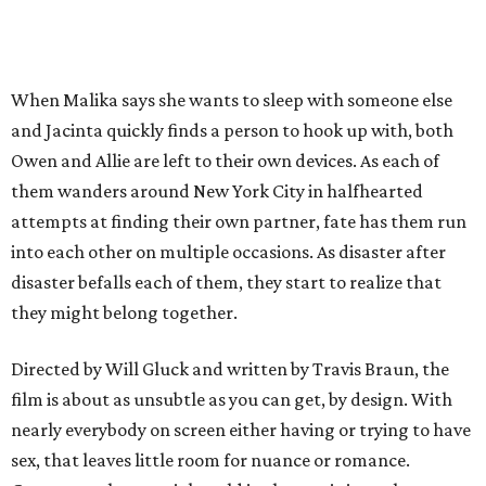
When Malika says she wants to sleep with someone else
and Jacinta quickly finds a person to hook up with, both
Owen and Allie are left to their own devices. As each of
them wanders around New York City in halfhearted
attempts at finding their own partner, fate has them run
into each other on multiple occasions. As disaster after
disaster befalls each of them, they start to realize that
they might belong together.
Directed by Will Gluck and written by Travis Braun, the
film is about as unsubtle as you can get, by design. With
nearly everybody on screen either having or trying to have
sex, that leaves little room for nuance or romance.