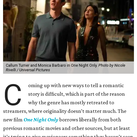
Callum Turner and Monica Barbaro in One Night Only.
Photo by Nicole
Rivelli / Universal Pictures
C
oming up with new ways to tell a romantic
story is difficult, which is part of the reason
why the genre has mostly retreated to
streamers, where originality doesn’t matter much. The
new film
One Night Only
borrows liberally from both
previous romantic movies and other sources, but at least
it’s trying to give moviegoers something they haven’t seen