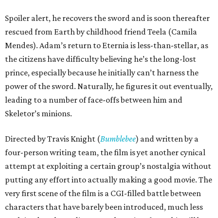
Spoiler alert, he recovers the sword and is soon thereafter
rescued from Earth by childhood friend Teela (Camila
Mendes). Adam’s return to Eternia is less-than-stellar, as
the citizens have difficulty believing he’s the long-lost
prince, especially because he initially can’t harness the
power of the sword. Naturally, he figures it out eventually,
leading to a number of face-offs between him and
Skeletor’s minions.
Directed by Travis Knight (
Bumblebee
) and written by a
four-person writing team, the film is yet another cynical
attempt at exploiting a certain group’s nostalgia without
putting any effort into actually making a good movie. The
very first scene of the film is a CGI-filled battle between
characters that have barely been introduced, much less