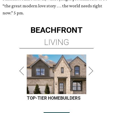
“the great modern love story . . . the world needs right
now.” 5 pm.
BEACHFRONT
LIVING
TOP-TIER HOMEBUILDERS