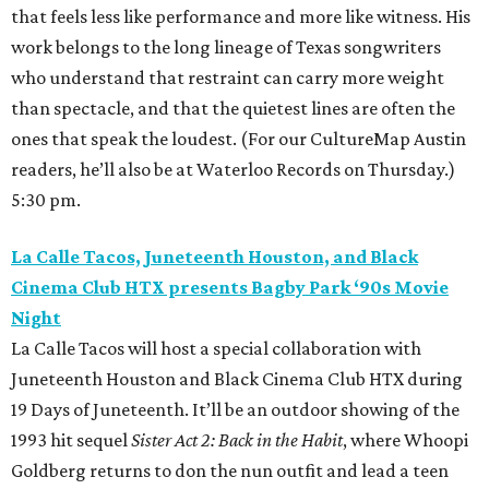
that feels less like performance and more like witness. His
work belongs to the long lineage of Texas songwriters
who understand that restraint can carry more weight
than spectacle, and that the quietest lines are often the
ones that speak the loudest. (For our CultureMap Austin
readers, he’ll also be at Waterloo Records on Thursday.)
5:30 pm.
La Calle Tacos, Juneteenth Houston, and Black
Cinema Club HTX presents Bagby Park ‘90s Movie
Night
La Calle Tacos will host a special collaboration with
Juneteenth Houston and Black Cinema Club HTX during
19 Days of Juneteenth. It’ll be an outdoor showing of the
1993 hit sequel
Sister Act 2: Back in the Habit
, where Whoopi
Goldberg returns to don the nun outfit and lead a teen