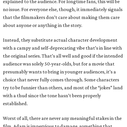
explained to the audience. For longtime fans, this will be
no issue. For everyone else, though, it immediately signals
that the filmmakers don’t care about making them care
about anyone or anything in the story.
Instead, they substitute actual character development
with a campy and self-deprecating vibe that’s in line with
the original series. That’s all well and good if the intended
audience was solely 50-year-olds, but for a movie that
presumably wants to bring in younger audiences, it’s a
choice that never fully comes through. Some characters
try to be funnier than others, and most of the “jokes” land
with a thud since the tone hasn’t been properly
established.
Worst of all, there are never any meaningful stakes in the
film. Adam is impervious to damage, something that