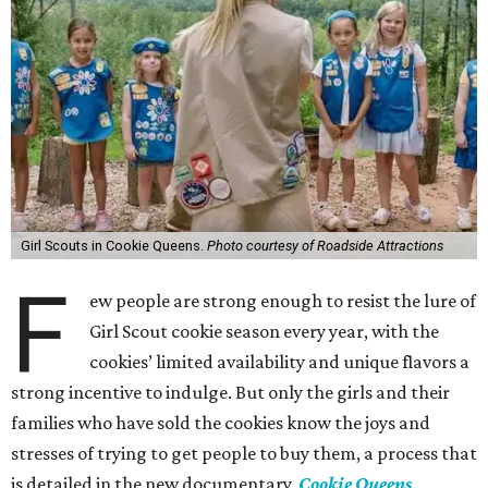
Girl Scouts in Cookie Queens.
Photo courtesy of Roadside Attractions
F
ew people are strong enough to resist the lure of
Girl Scout cookie season every year, with the
cookies’ limited availability and unique flavors a
strong incentive to indulge. But only the girls and their
families who have sold the cookies know the joys and
stresses of trying to get people to buy them, a process that
is detailed in the new documentary,
Cookie Queens
.