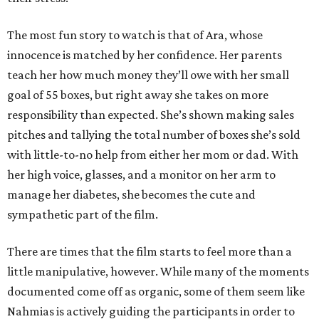
The most fun story to watch is that of Ara, whose
innocence is matched by her confidence. Her parents
teach her how much money they’ll owe with her small
goal of 55 boxes, but right away she takes on more
responsibility than expected. She’s shown making sales
pitches and tallying the total number of boxes she’s sold
with little-to-no help from either her mom or dad. With
her high voice, glasses, and a monitor on her arm to
manage her diabetes, she becomes the cute and
sympathetic part of the film.
There are times that the film starts to feel more than a
little manipulative, however. While many of the moments
documented come off as organic, some of them seem like
Nahmias is actively guiding the participants in order to