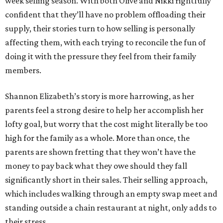
week selling season. With both Olive and Nikki rightfully
confident that they’ll have no problem offloading their
supply, their stories turn to how selling is personally
affecting them, with each trying to reconcile the fun of
doing it with the pressure they feel from their family
members.
Shannon Elizabeth’s story is more harrowing, as her
parents feel a strong desire to help her accomplish her
lofty goal, but worry that the cost might literally be too
high for the family as a whole. More than once, the
parents are shown fretting that they won’t have the
money to pay back what they owe should they fall
significantly short in their sales. Their selling approach,
which includes walking through an empty swap meet and
standing outside a chain restaurant at night, only adds to
their stress.