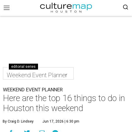
editorial series
Weekend Event Planner
WEEKEND EVENT PLANNER
Here are the top 16 things to do in
Houston this weekend
By Craig D. Lindsey
Jun 17, 2026 | 6:30 pm