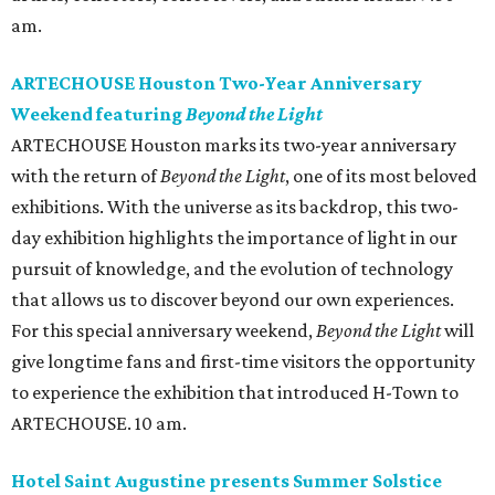
am.
ARTECHOUSE Houston Two-Year Anniversary
Weekend featuring
Beyond the Light
ARTECHOUSE Houston marks its two-year anniversary
with the return of
Beyond the Light
, one of its most beloved
exhibitions. With the universe as its backdrop, this two-
day exhibition highlights the importance of light in our
pursuit of knowledge, and the evolution of technology
that allows us to discover beyond our own experiences.
For this special anniversary weekend,
Beyond the Light
will
give longtime fans and first-time visitors the opportunity
to experience the exhibition that introduced H-Town to
ARTECHOUSE. 10 am.
Hotel Saint Augustine presents Summer Solstice