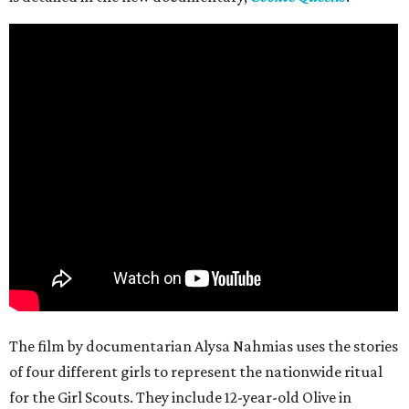
The film by documentarian Alysa Nahmias uses the stories
of four different girls to represent the nationwide ritual
for the Girl Scouts. They include 12-year-old Olive in