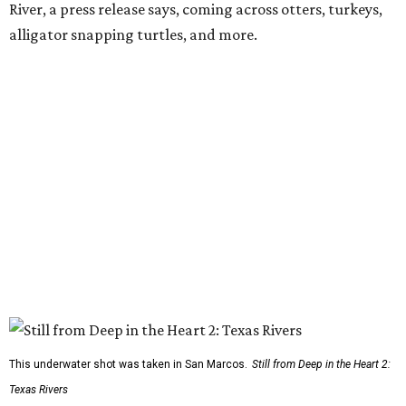
River, a press release says, coming across otters, turkeys,
alligator snapping turtles, and more.
This underwater shot was taken in San Marcos.
Still from Deep in the Heart 2:
Texas Rivers