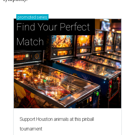
promoted
series
Find Your Perfect 
Match
Support Houston animals at this pinball
tournament