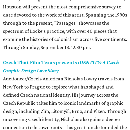
Houston will present the most comprehensive survey to
date devoted to the work of this artist. Spanning the 1990s
through to the present, "Passages" showcases the
spectrum of Locke’s practice, with over 40 pieces that
examine the histories of colonialism across five continents.
Through Sunday, September 13. 12.30 pm.
Czech That Film Texas presents
iDENTITY: A Czech
Graphic Design Love Story
Auctioneer/Czech-American Nicholas Lowry travels from
New York to Prague to explore what has shaped and
defined Czech national identity. His journey across the
Czech Republic takes him to iconic landmarks of graphic
design, including Zlín, Litomyšl, Brno, and Plzeň. Through
uncovering Czech identity, Nicholas also gains a deeper
connection to his own roots—his great-uncle founded the