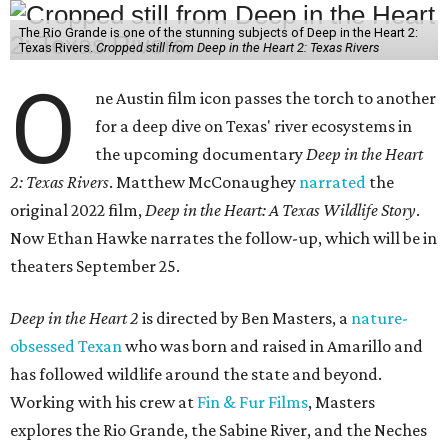
The Rio Grande is one of the stunning subjects of Deep in the Heart 2:
Texas Rivers.
Cropped still from Deep in the Heart 2: Texas Rivers
O
ne Austin film icon passes the torch to another
for a deep dive on Texas' river ecosystems in
the upcoming documentary
Deep in the Heart
2: Texas Rivers
. Matthew McConaughey
narrated
the
original 2022 film,
Deep in the Heart: A Texas Wildlife Story
.
Now Ethan Hawke narrates the follow-up, which will be in
theaters September 25.
Deep in the Heart 2
is directed by Ben Masters, a
nature-
obsessed Texan
who was born and raised in Amarillo and
has followed wildlife around the state and beyond.
Working with his crew at
Fin & Fur Films
, Masters
explores the Rio Grande, the Sabine River, and the Neches