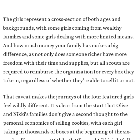
The girls represent a cross-section of both ages and
backgrounds, with some girls coming from wealthy
families and some girls dealing with more limited means.
And how much money your family has makes a big
difference, as not only does someone richer have more
freedom with their time and supplies, but all scouts are
required to reimburse the organization for every box they
take in, regardless of whether they’re able to sell it or not.
That caveat makes the journeys of the four featured girls
feel wildly different. It’s clear from the start that Olive
and Nikki’s families don’t give a second thought to the
personal economics of selling cookies, with each girl
taking in thousands of boxes at the beginning of the six-