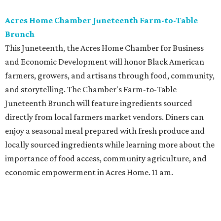
Acres Home Chamber Juneteenth Farm-to-Table
Brunch
This Juneteenth, the Acres Home Chamber for Business
and Economic Development will honor Black American
farmers, growers, and artisans through food, community,
and storytelling. The Chamber's Farm-to-Table
Juneteenth Brunch will feature ingredients sourced
directly from local farmers market vendors. Diners can
enjoy a seasonal meal prepared with fresh produce and
locally sourced ingredients while learning more about the
importance of food access, community agriculture, and
economic empowerment in Acres Home. 11 am.