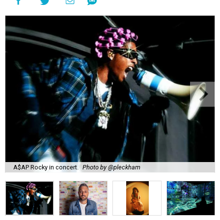
A$AP Rocky in concert.
Photo by @pleckham