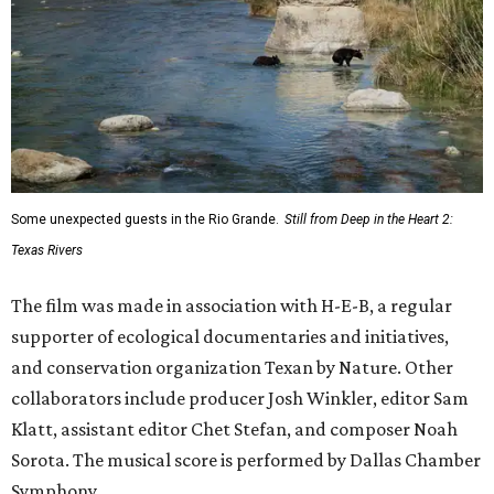
Some unexpected guests in the Rio Grande.
Still from Deep in the Heart 2:
Texas Rivers
The film was made in association with H-E-B, a regular
supporter of ecological documentaries and initiatives,
and conservation organization Texan by Nature. Other
collaborators include producer Josh Winkler, editor Sam
Klatt, assistant editor Chet Stefan, and composer Noah
Sorota. The musical score is performed by Dallas Chamber
Symphony.