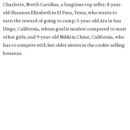
Charlotte, North Carolina, a longtime top seller; 8-year-
old Shannon Elizabeth in El Paso, Texas, who wants to
earn the reward of going to camp; 5-year-old Ara in San
Diego, California, whose goal is modest compared to most
other girls; and 9-year-old Nikki in Chino, California, who
has to compete with her older sisters in the cookie-selling
bonanza.