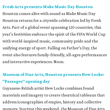
Fresh Arts presents Make Music Day Houston
Houston comes alive with sound as Make Music Day
Houston returns for a citywide celebration led by Fresh
Arts. Part of a global event spanning 120 countries, this
year’s festivities embrace the spirit of the FIFA World Cup
with world-inspired music, community pride and the
unifying energy of sport. Falling on Father’s Day, the
event also features family-friendly, all-ages performances
and interactive experiences. Noon.
Museum of Fine Arts, Houston presents Hew Locke:
"Passages" opening day
Guyanese-British artist Hew Locke combines found
materials and imagery to create theatrical tableaux that
address iconographies of empire, history and collective
memory. Starting this weekend, the Museum of Fine Arts,