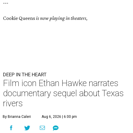
---
Cookie Queens
is now playing in theaters,
DEEP IN THE HEART
Film icon Ethan Hawke narrates
documentary sequel about Texas
rivers
By Brianna Caleri
Aug 6, 2026 | 6:00 pm