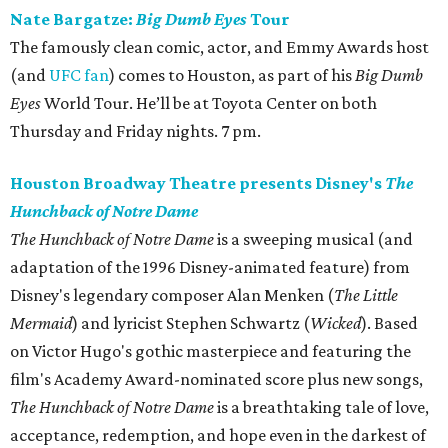
Nate Bargatze:
Big Dumb Eyes
Tour
The famously clean comic, actor, and Emmy Awards host
(and
UFC fan
) comes to Houston, as part of his
Big Dumb
Eyes
World Tour. He’ll be at Toyota Center on both
Thursday and Friday nights. 7 pm.
Houston Broadway Theatre presents Disney's
The
Hunchback of Notre Dame
The Hunchback of Notre Dame
is a sweeping musical (and
adaptation of the 1996 Disney-animated feature) from
Disney's legendary composer Alan Menken (
The Little
Mermaid
) and lyricist Stephen Schwartz (
Wicked
). Based
on Victor Hugo's gothic masterpiece and featuring the
film's Academy Award-nominated score plus new songs,
The Hunchback of Notre Dame
is a breathtaking tale of love,
acceptance, redemption, and hope even in the darkest of