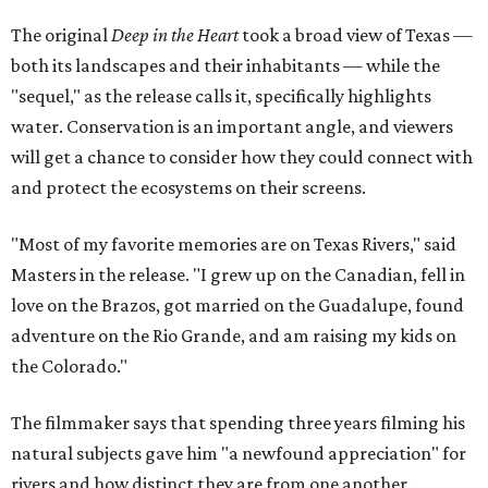
The original
Deep in the Heart
took a broad view of Texas —
both its landscapes and their inhabitants — while the
"sequel," as the release calls it, specifically highlights
water. Conservation is an important angle, and viewers
will get a chance to consider how they could connect with
and protect the ecosystems on their screens.
"Most of my favorite memories are on Texas Rivers," said
Masters in the release. "I grew up on the Canadian, fell in
love on the Brazos, got married on the Guadalupe, found
adventure on the Rio Grande, and am raising my kids on
the Colorado."
The filmmaker says that spending three years filming his
natural subjects gave him "a newfound appreciation" for
rivers and how distinct they are from one another.