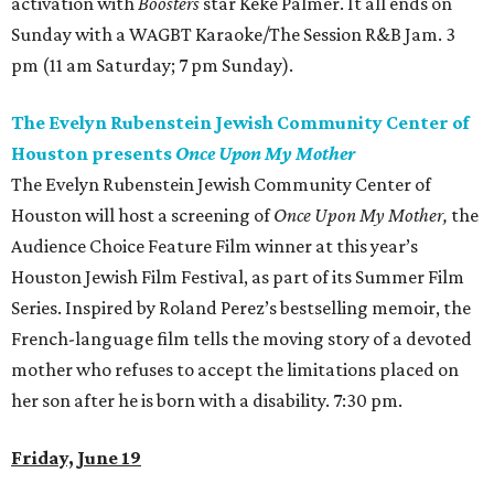
activation with
Boosters
star Keke Palmer. It all ends on
Sunday with a WAGBT Karaoke/The Session R&B Jam. 3
pm (11 am Saturday; 7 pm Sunday).
The Evelyn Rubenstein Jewish Community Center of
Houston presents
Once Upon My Mother
The Evelyn Rubenstein Jewish Community Center of
Houston will host a screening of
Once Upon My Mother
,
the
Audience Choice Feature Film winner at this year’s
Houston Jewish Film Festival, as part of its Summer Film
Series. Inspired by Roland Perez’s bestselling memoir, the
French-language film tells the moving story of a devoted
mother who refuses to accept the limitations placed on
her son after he is born with a disability. 7:30 pm.
Friday, June 19