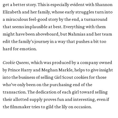
get a better story. This is especially evident with Shannon
Elizabeth and her family, whose early struggles turn into
a miraculous feel-good story by the end, a turnaround
that seems implausible at best. Everything with them
might have been aboveboard, but Nahmias and her team
edit the family’s journey in a way that pushes a bit too
hard for emotion.
Cookie Queens
, which was produced by a company owned
by Prince Harry and Meghan Markle, helps to give insight
into the business of selling Girl Scout cookies for those
who’ve only been on the purchasing end of the
transaction. The dedication of each girl toward selling
their allotted supply proves fun and interesting, even if
the filmmaker tries to gild the lily on occasion.