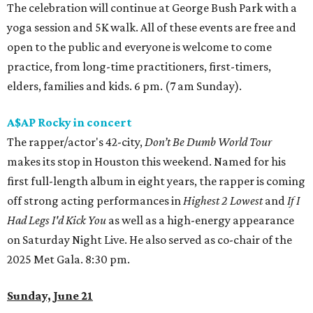
The celebration will continue at George Bush Park with a
yoga session and 5K walk. All of these events are free and
open to the public and everyone is welcome to come
practice, from long-time practitioners, first-timers,
elders, families and kids. 6 pm. (7 am Sunday).
A$AP Rocky in concert
The rapper/actor's 42-city,
Don’t Be Dumb World Tour
makes its stop in Houston this weekend. Named for his
first full-length album in eight years, the rapper is coming
off strong acting performances in
Highest 2 Lowest
and
If I
Had Legs I'd Kick You
as well as a high-energy appearance
on Saturday Night Live. He also served as co-chair of the
2025 Met Gala. 8:30 pm.
Sunday, June 21