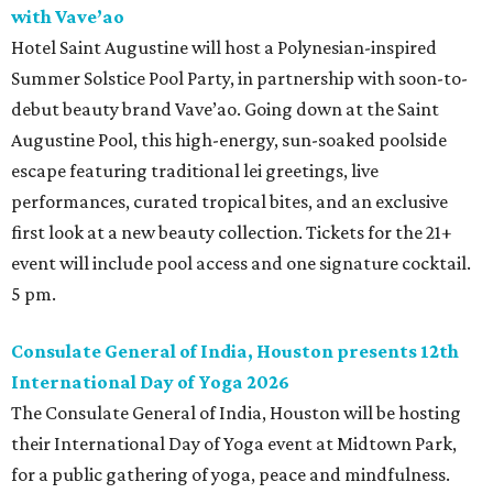
with Vave’ao
Hotel Saint Augustine will host a Polynesian-inspired
Summer Solstice Pool Party, in partnership with soon-to-
debut beauty brand Vave’ao. Going down at the Saint
Augustine Pool, this high-energy, sun-soaked poolside
escape featuring traditional lei greetings, live
performances, curated tropical bites, and an exclusive
first look at a new beauty collection. Tickets for the 21+
event will include pool access and one signature cocktail.
5 pm.
Consulate General of India, Houston presents 12th
International Day of Yoga 2026
The Consulate General of India, Houston will be hosting
their International Day of Yoga event at Midtown Park,
for a public gathering of yoga, peace and mindfulness.