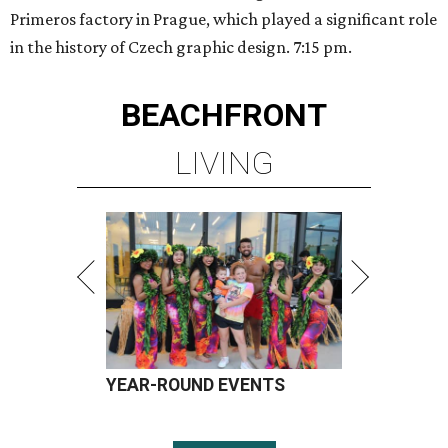
Primeros factory in Prague, which played a significant role
in the history of Czech graphic design. 7:15 pm.
BEACHFRONT
LIVING
YEAR-ROUND EVENTS