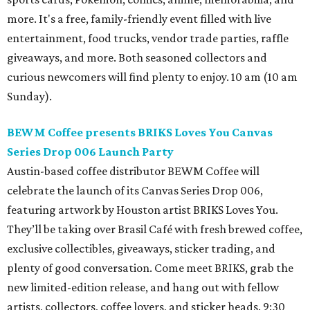
more. It's a free, family-friendly event filled with live
entertainment, food trucks, vendor trade parties, raffle
giveaways, and more. Both seasoned collectors and
curious newcomers will find plenty to enjoy. 10 am (10 am
Sunday).
BEWM Coffee presents BRIKS Loves You Canvas
Series Drop 006 Launch Party
Austin-based coffee distributor BEWM Coffee will
celebrate the launch of its Canvas Series Drop 006,
featuring artwork by Houston artist BRIKS Loves You.
They’ll be taking over Brasil Café with fresh brewed coffee,
exclusive collectibles, giveaways, sticker trading, and
plenty of good conversation. Come meet BRIKS, grab the
new limited-edition release, and hang out with fellow
artists, collectors, coffee lovers, and sticker heads. 9:30