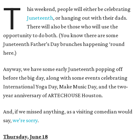
T
his weekend, people will either be celebrating
Juneteenth
, or hanging out with their dads.
There will also be those who will use the
opportunity to do both. (You know there are some
Juneteenth Father’s Day brunches happening ‘round
here.)
Anyway, we have some early Juneteenth popping off
before the big day, along with some events celebrating
International Yoga Day, Make Music Day, and the two-
year anniversary of ARTECHOUSE Houston.
And, if we missed anything, as a visiting comedian would
say,
we’re sorry
.
Thursday, June 18