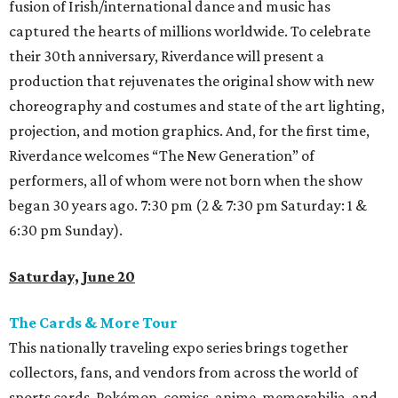
fusion of Irish/international dance and music has
captured the hearts of millions worldwide. To celebrate
their 30th anniversary, Riverdance will present a
production that rejuvenates the original show with new
choreography and costumes and state of the art lighting,
projection, and motion graphics. And, for the first time,
Riverdance welcomes “The New Generation” of
performers, all of whom were not born when the show
began 30 years ago. 7:30 pm (2 & 7:30 pm Saturday: 1 &
6:30 pm Sunday).
Saturday, June 20
The Cards & More Tour
This nationally traveling expo series brings together
collectors, fans, and vendors from across the world of
sports cards, Pokémon, comics, anime, memorabilia, and