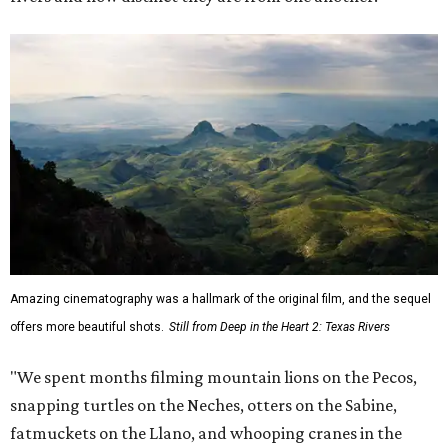
Amazing cinematography was a hallmark of the original film, and the sequel
offers more beautiful shots.
Still from Deep in the Heart 2: Texas Rivers
"We spent months filming mountain lions on the Pecos,
snapping turtles on the Neches, otters on the Sabine,
fatmuckets on the Llano, and whooping cranes in the