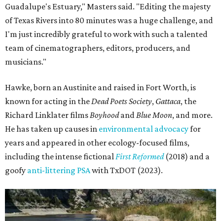
Guadalupe's Estuary," Masters said. "Editing the majesty
of Texas Rivers into 80 minutes was a huge challenge, and
I'm just incredibly grateful to work with such a talented
team of cinematographers, editors, producers, and
musicians."
Hawke, born an Austinite and raised in Fort Worth, is
known for acting in the
Dead Poets Society
,
Gattaca
, the
Richard Linklater films
Boyhood
and
Blue Moon
, and more.
He has taken up causes in
environmental advocacy
for
years and appeared in other ecology-focused films,
including the intense fictional
First Reformed
(2018) and a
goofy
anti-littering PSA
with TxDOT (2023).