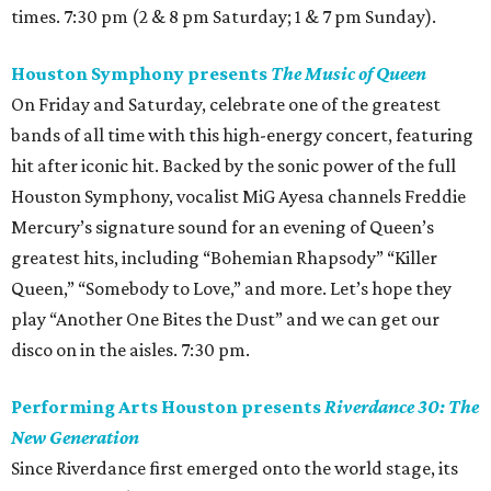
times. 7:30 pm (2 & 8 pm Saturday; 1 & 7 pm Sunday).
Houston Symphony presents
The Music of Queen
On Friday and Saturday, celebrate one of the greatest
bands of all time with this high-energy concert, featuring
hit after iconic hit. Backed by the sonic power of the full
Houston Symphony, vocalist MiG Ayesa channels Freddie
Mercury’s signature sound for an evening of Queen’s
greatest hits, including “Bohemian Rhapsody” “Killer
Queen,” “Somebody to Love,” and more. Let’s hope they
play “Another One Bites the Dust” and we can get our
disco on in the aisles. 7:30 pm.
Performing Arts Houston presents
Riverdance 30: The
New Generation
Since Riverdance first emerged onto the world stage, its