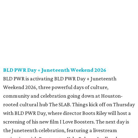
BLD PWR Day + Juneteenth Weekend 2026
BLD PWR is activating BLD PWR Day + Juneteenth
Weekend 2026, three powerful days of culture,
community and celebration going down at Houston-
rooted cultural hub The SLAB. Things kick off on Thursday
with BLD PWR Day, where director Boots Riley will host a
screening of his new film I Love Boosters. The next day is
the Juneteenth celebration, featuring a livestream