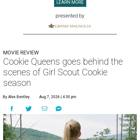
LEARN MORE
presented by
MOVIE REVIEW
Cookie Queens goes behind the
scenes of Girl Scout Cookie
season
By Alex Bentley
Aug 7, 2026 | 4:30 pm