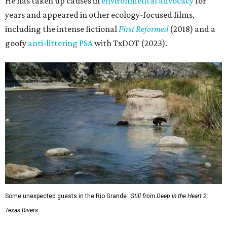
He has taken up causes in
environmental advocacy
for
years and appeared in other ecology-focused films,
including the intense fictional
First Reformed
(2018) and a
goofy
anti-littering PSA
with TxDOT (2023).
Some unexpected guests in the Rio Grande.
Still from Deep in the Heart 2:
Texas Rivers