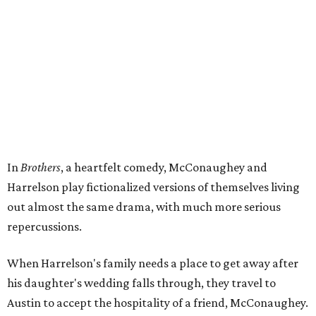
In
Brothers
, a heartfelt comedy, McConaughey and
Harrelson play fictionalized versions of themselves living
out almost the same drama, with much more serious
repercussions.
When Harrelson's family needs a place to get away after
his daughter's wedding falls through, they travel to
Austin to accept the hospitality of a friend, McConaughey.