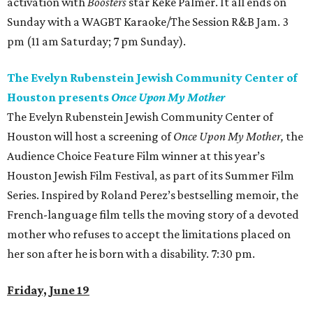
activation with
Boosters
star Keke Palmer. It all ends on
Sunday with a WAGBT Karaoke/The Session R&B Jam. 3
pm (11 am Saturday; 7 pm Sunday).
The Evelyn Rubenstein Jewish Community Center of
Houston presents
Once Upon My Mother
The Evelyn Rubenstein Jewish Community Center of
Houston will host a screening of
Once Upon My Mother
,
the
Audience Choice Feature Film winner at this year’s
Houston Jewish Film Festival, as part of its Summer Film
Series. Inspired by Roland Perez’s bestselling memoir, the
French-language film tells the moving story of a devoted
mother who refuses to accept the limitations placed on
her son after he is born with a disability. 7:30 pm.
Friday, June 19