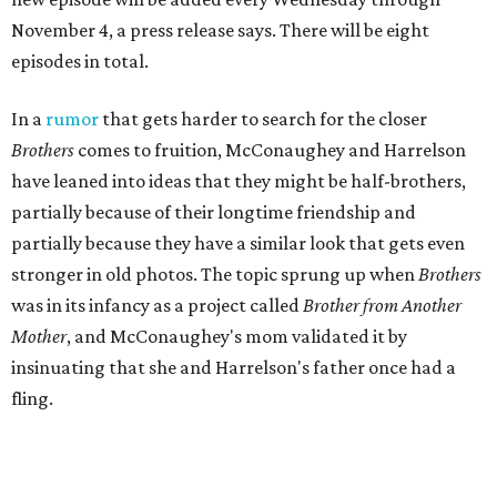
November 4, a press release says. There will be eight
episodes in total.
In a
rumor
that gets harder to search for the closer
Brothers
comes to fruition, McConaughey and Harrelson
have leaned into ideas that they might be half-brothers,
partially because of their longtime friendship and
partially because they have a similar look that gets even
stronger in old photos. The topic sprung up when
Brothers
was in its infancy as a project called
Brother from Another
Mother
, and McConaughey's mom validated it by
insinuating that she and Harrelson's father once had a
fling.