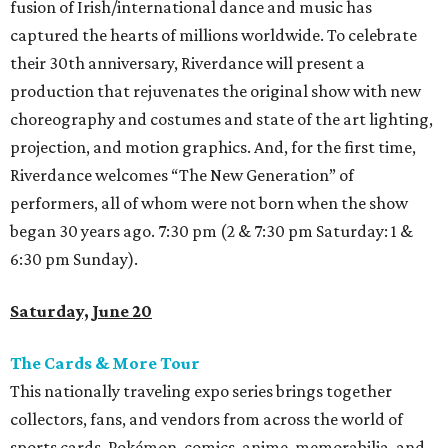
fusion of Irish/international dance and music has
captured the hearts of millions worldwide. To celebrate
their 30th anniversary, Riverdance will present a
production that rejuvenates the original show with new
choreography and costumes and state of the art lighting,
projection, and motion graphics. And, for the first time,
Riverdance welcomes “The New Generation” of
performers, all of whom were not born when the show
began 30 years ago. 7:30 pm (2 & 7:30 pm Saturday: 1 &
6:30 pm Sunday).
Saturday, June 20
The Cards & More Tour
This nationally traveling expo series brings together
collectors, fans, and vendors from across the world of
sports cards, Pokémon, comics, anime, memorabilia, and