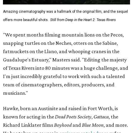
Amazing cinematography was a hallmark of the original film, and the sequel
offers more beautiful shots.
Still from Deep in the Heart 2: Texas Rivers
"We spent months filming mountain lions on the Pecos,
snapping turtles on the Neches, otters on the Sabine,
fatmuckets on the Llano, and whooping cranes in the
Guadalupe's Estuary," Masters said. "Editing the majesty
of Texas Rivers into 80 minutes was a huge challenge, and
I'm just incredibly grateful to work with such a talented
team of cinematographers, editors, producers, and
musicians."
Hawke, born an Austinite and raised in Fort Worth, is
known for acting in the
Dead Poets Society
,
Gattaca
, the
Richard Linklater films
Boyhood
and
Blue Moon
, and more.