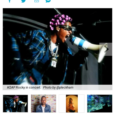
A$AP Rocky in concert.
Photo by @pleckham