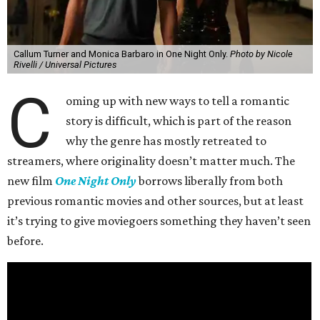
Callum Turner and Monica Barbaro in One Night Only.
Photo by Nicole
Rivelli / Universal Pictures
C
oming up with new ways to tell a romantic
story is difficult, which is part of the reason
why the genre has mostly retreated to
streamers, where originality doesn’t matter much. The
new film
One Night Only
borrows liberally from both
previous romantic movies and other sources, but at least
it’s trying to give moviegoers something they haven’t seen
before.