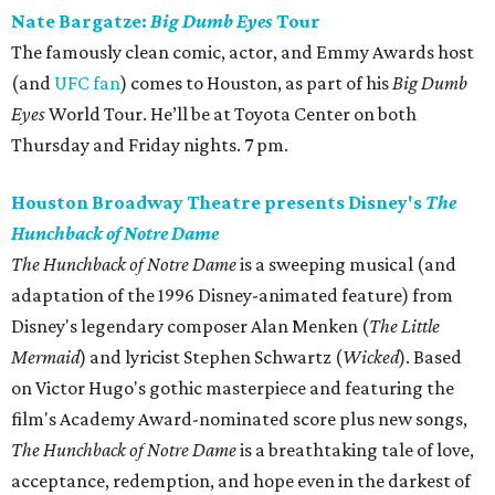
Nate Bargatze:
Big Dumb Eyes
Tour
The famously clean comic, actor, and Emmy Awards host
(and
UFC fan
) comes to Houston, as part of his
Big Dumb
Eyes
World Tour. He’ll be at Toyota Center on both
Thursday and Friday nights. 7 pm.
Houston Broadway Theatre presents Disney's
The
Hunchback of Notre Dame
The Hunchback of Notre Dame
is a sweeping musical (and
adaptation of the 1996 Disney-animated feature) from
Disney's legendary composer Alan Menken (
The Little
Mermaid
) and lyricist Stephen Schwartz (
Wicked
). Based
on Victor Hugo's gothic masterpiece and featuring the
film's Academy Award-nominated score plus new songs,
The Hunchback of Notre Dame
is a breathtaking tale of love,
acceptance, redemption, and hope even in the darkest of