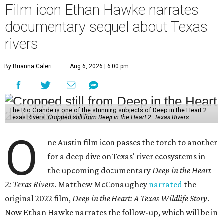
Film icon Ethan Hawke narrates
documentary sequel about Texas
rivers
By Brianna Caleri
Aug 6, 2026 | 6:00 pm
The Rio Grande is one of the stunning subjects of Deep in the Heart 2:
Texas Rivers.
Cropped still from Deep in the Heart 2: Texas Rivers
O
ne Austin film icon passes the torch to another
for a deep dive on Texas' river ecosystems in
the upcoming documentary
Deep in the Heart
2: Texas Rivers
. Matthew McConaughey
narrated
the
original 2022 film,
Deep in the Heart: A Texas Wildlife Story
.
Now Ethan Hawke narrates the follow-up, which will be in