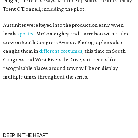
Plager, the release says. Multiple episodes are directed by
Trent O’Donnell, including the pilot.
Austinites were keyed into the production early when
locals
spotted
McConaughey and Harrelson with a film
crew on South Congress Avenue. Photographers also
caught them in
different costumes
, this time on South
Congress and West Riverside Drive, so it seems like
recognizable places around town will be on display
multiple times throughout the series.
DEEP IN THE HEART