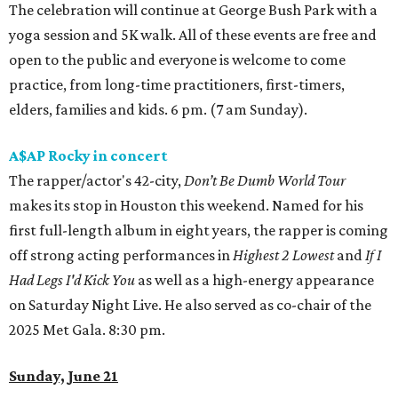
The celebration will continue at George Bush Park with a
yoga session and 5K walk. All of these events are free and
open to the public and everyone is welcome to come
practice, from long-time practitioners, first-timers,
elders, families and kids. 6 pm. (7 am Sunday).
A$AP Rocky in concert
The rapper/actor's 42-city,
Don’t Be Dumb World Tour
makes its stop in Houston this weekend. Named for his
first full-length album in eight years, the rapper is coming
off strong acting performances in
Highest 2 Lowest
and
If I
Had Legs I'd Kick You
as well as a high-energy appearance
on Saturday Night Live. He also served as co-chair of the
2025 Met Gala. 8:30 pm.
Sunday, June 21