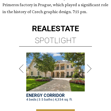
Primeros factory in Prague, which played a significant role
in the history of Czech graphic design. 7:15 pm.
REAL
ESTATE
SPOTLIGHT
ENERGY CORRIDOR
4 beds | 3.5 baths | 4,334 sq. ft.