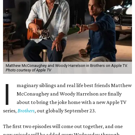
Matthew McConaughey and Woody Harrelson in Brothers on Apple TV.
Photo courtesy of Apple TV
I
maginary siblings and real life best friends Matthew
McConaughey and Woody Harrelson are finally
about to bring the joke home with a new Apple TV
series,
Brothers
, out globally September 23.
The first two episodes will come out together, and one
new episode will be added every Wednesday through