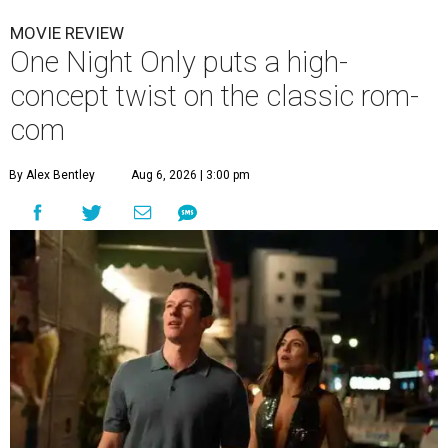
MOVIE REVIEW
One Night Only puts a high-
concept twist on the classic rom-
com
By Alex Bentley
Aug 6, 2026 | 3:00 pm