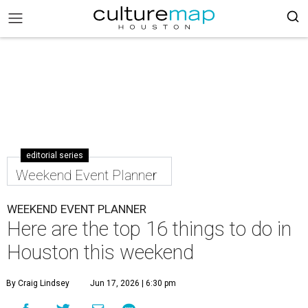
editorial series
Weekend Event Planner
WEEKEND EVENT PLANNER
Here are the top 16 things to do in
Houston this weekend
By Craig Lindsey
Jun 17, 2026 | 6:30 pm