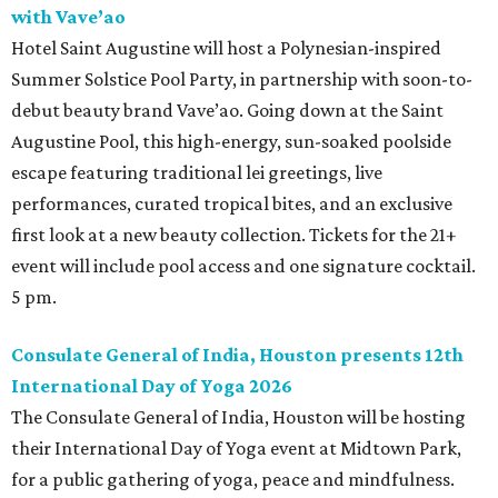
with Vave’ao
Hotel Saint Augustine will host a Polynesian-inspired
Summer Solstice Pool Party, in partnership with soon-to-
debut beauty brand Vave’ao. Going down at the Saint
Augustine Pool, this high-energy, sun-soaked poolside
escape featuring traditional lei greetings, live
performances, curated tropical bites, and an exclusive
first look at a new beauty collection. Tickets for the 21+
event will include pool access and one signature cocktail.
5 pm.
Consulate General of India, Houston presents 12th
International Day of Yoga 2026
The Consulate General of India, Houston will be hosting
their International Day of Yoga event at Midtown Park,
for a public gathering of yoga, peace and mindfulness.