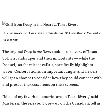
This underwater shot was taken in San Marcos.
Still from Deep in the Heart 2:
Texas Rivers
The original
Deep in the Heart
took a broad view of Texas —
both its landscapes and their inhabitants — while the
"sequel," as the release calls it, specifically highlights
water. Conservation is an important angle, and viewers
will get a chance to consider how they could connect with
and protect the ecosystems on their screens.
"Most of my favorite memories are on Texas Rivers," said
Masters in the release. "I grew up on the Canadian, fell in