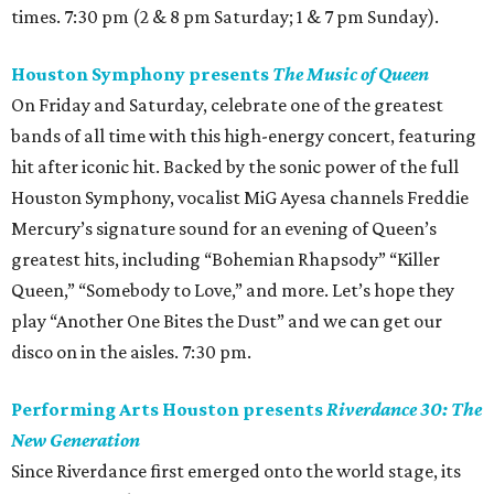
times. 7:30 pm (2 & 8 pm Saturday; 1 & 7 pm Sunday).
Houston Symphony presents
The Music of Queen
On Friday and Saturday, celebrate one of the greatest
bands of all time with this high-energy concert, featuring
hit after iconic hit. Backed by the sonic power of the full
Houston Symphony, vocalist MiG Ayesa channels Freddie
Mercury’s signature sound for an evening of Queen’s
greatest hits, including “Bohemian Rhapsody” “Killer
Queen,” “Somebody to Love,” and more. Let’s hope they
play “Another One Bites the Dust” and we can get our
disco on in the aisles. 7:30 pm.
Performing Arts Houston presents
Riverdance 30: The
New Generation
Since Riverdance first emerged onto the world stage, its