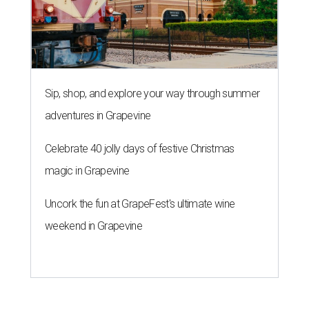
Sip, shop, and explore your way through summer
adventures in Grapevine
Celebrate 40 jolly days of festive Christmas
magic in Grapevine
Uncork the fun at GrapeFest's ultimate wine
weekend in Grapevine