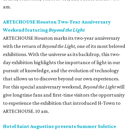
am.
ARTECHOUSE Houston Two-Year Anniversary
Weekend featuring
Beyond the Light
ARTECHOUSE Houston marks its two-year anniversary
with the return of
Beyond the Light
, one of its most beloved
exhibitions. With the universe as its backdrop, this two-
day exhibition highlights the importance of light in our
pursuit of knowledge, and the evolution of technology
that allows us to discover beyond our own experiences.
For this special anniversary weekend,
Beyond the Light
will
give longtime fans and first-time visitors the opportunity
to experience the exhibition that introduced H-Town to
ARTECHOUSE. 10 am.
Hotel Saint Augustine presents Summer Solstice