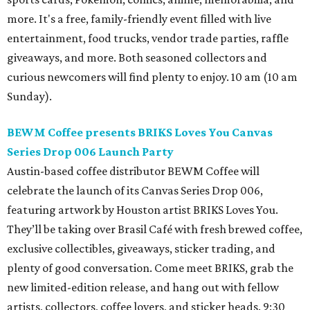
more. It's a free, family-friendly event filled with live
entertainment, food trucks, vendor trade parties, raffle
giveaways, and more. Both seasoned collectors and
curious newcomers will find plenty to enjoy. 10 am (10 am
Sunday).
BEWM Coffee presents BRIKS Loves You Canvas
Series Drop 006 Launch Party
Austin-based coffee distributor BEWM Coffee will
celebrate the launch of its Canvas Series Drop 006,
featuring artwork by Houston artist BRIKS Loves You.
They’ll be taking over Brasil Café with fresh brewed coffee,
exclusive collectibles, giveaways, sticker trading, and
plenty of good conversation. Come meet BRIKS, grab the
new limited-edition release, and hang out with fellow
artists, collectors, coffee lovers, and sticker heads. 9:30