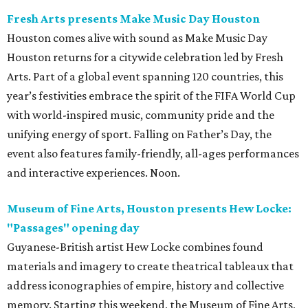
Fresh Arts presents Make Music Day Houston
Houston comes alive with sound as Make Music Day
Houston returns for a citywide celebration led by Fresh
Arts. Part of a global event spanning 120 countries, this
year’s festivities embrace the spirit of the FIFA World Cup
with world-inspired music, community pride and the
unifying energy of sport. Falling on Father’s Day, the
event also features family-friendly, all-ages performances
and interactive experiences. Noon.
Museum of Fine Arts, Houston presents Hew Locke:
"Passages" opening day
Guyanese-British artist Hew Locke combines found
materials and imagery to create theatrical tableaux that
address iconographies of empire, history and collective
memory. Starting this weekend, the Museum of Fine Arts,