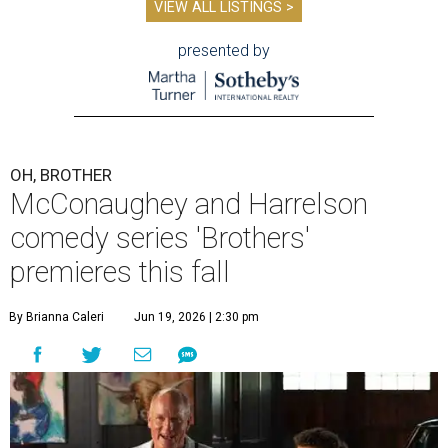
VIEW ALL LISTINGS >
presented by
OH, BROTHER
McConaughey and Harrelson
comedy series 'Brothers'
premieres this fall
By Brianna Caleri
Jun 19, 2026 | 2:30 pm