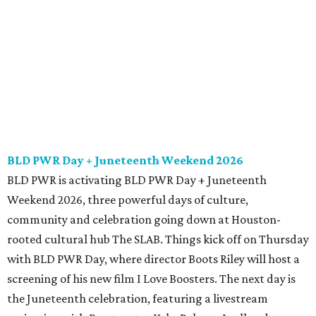
BLD PWR Day + Juneteenth Weekend 2026
BLD PWR is activating BLD PWR Day + Juneteenth
Weekend 2026, three powerful days of culture,
community and celebration going down at Houston-
rooted cultural hub The SLAB. Things kick off on Thursday
with BLD PWR Day, where director Boots Riley will host a
screening of his new film I Love Boosters. The next day is
the Juneteenth celebration, featuring a livestream