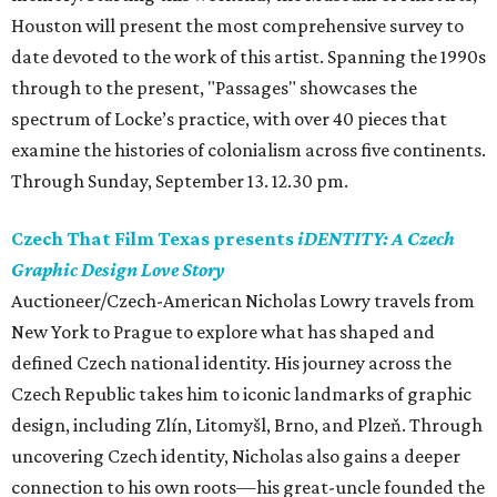
Houston will present the most comprehensive survey to
date devoted to the work of this artist. Spanning the 1990s
through to the present, "Passages" showcases the
spectrum of Locke’s practice, with over 40 pieces that
examine the histories of colonialism across five continents.
Through Sunday, September 13. 12.30 pm.
Czech That Film Texas presents
iDENTITY: A Czech
Graphic Design Love Story
Auctioneer/Czech-American Nicholas Lowry travels from
New York to Prague to explore what has shaped and
defined Czech national identity. His journey across the
Czech Republic takes him to iconic landmarks of graphic
design, including Zlín, Litomyšl, Brno, and Plzeň. Through
uncovering Czech identity, Nicholas also gains a deeper
connection to his own roots—his great-uncle founded the