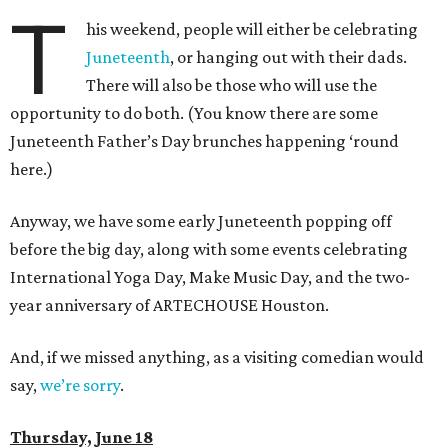
T
his weekend, people will either be celebrating
Juneteenth
, or hanging out with their dads.
There will also be those who will use the
opportunity to do both. (You know there are some
Juneteenth Father’s Day brunches happening ‘round
here.)
Anyway, we have some early Juneteenth popping off
before the big day, along with some events celebrating
International Yoga Day, Make Music Day, and the two-
year anniversary of ARTECHOUSE Houston.
And, if we missed anything, as a visiting comedian would
say,
we’re sorry
.
Thursday, June 18