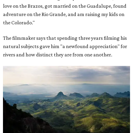
love on the Brazos, got married on the Guadalupe, found
adventure on the Rio Grande, and am raising my kids on
the Colorado."
The filmmaker says that spending three years filming his
natural subjects gave him "a newfound appreciation" for
rivers and how distinct they are from one another.