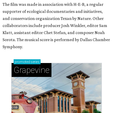
The film was made in association with H-E-B, a regular
supporter of ecological documentaries and initiatives,
and conservation organization Texan by Nature. Other
collaborators include producer Josh Winkler, editor Sam
Klatt, assistant editor Chet Stefan, and composer Noah
Sorota. The musical score is performed by Dallas Chamber
Symphony.
promoted
series
Grapevine