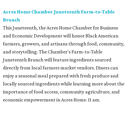
Acres Home Chamber Juneteenth Farm-to-Table
Brunch
This Juneteenth, the Acres Home Chamber for Business
and Economic Development will honor Black American
farmers, growers, and artisans through food, community,
and storytelling. The Chamber's Farm-to-Table
Juneteenth Brunch will feature ingredients sourced
directly from local farmers market vendors. Diners can
enjoy a seasonal meal prepared with fresh produce and
locally sourced ingredients while learning more about the
importance of food access, community agriculture, and
economic empowerment in Acres Home. 11 am.