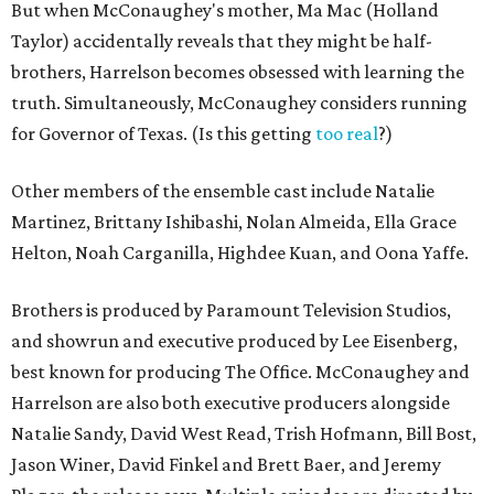
But when McConaughey's mother, Ma Mac (Holland
Taylor) accidentally reveals that they might be half-
brothers, Harrelson becomes obsessed with learning the
truth. Simultaneously, McConaughey considers running
for Governor of Texas. (Is this getting
too real
?)
Other members of the ensemble cast include Natalie
Martinez, Brittany Ishibashi, Nolan Almeida, Ella Grace
Helton, Noah Carganilla, Highdee Kuan, and Oona Yaffe.
Brothers is produced by Paramount Television Studios,
and showrun and executive produced by Lee Eisenberg,
best known for producing The Office. McConaughey and
Harrelson are also both executive producers alongside
Natalie Sandy, David West Read, Trish Hofmann, Bill Bost,
Jason Winer, David Finkel and Brett Baer, and Jeremy