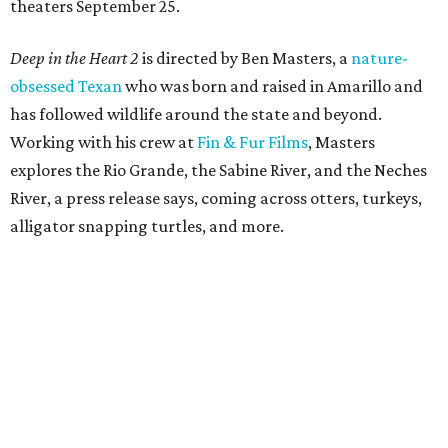
theaters September 25.
Deep in the Heart 2
is directed by Ben Masters, a
nature-
obsessed Texan
who was born and raised in Amarillo and
has followed wildlife around the state and beyond.
Working with his crew at
Fin & Fur Films
, Masters
explores the Rio Grande, the Sabine River, and the Neches
River, a press release says, coming across otters, turkeys,
alligator snapping turtles, and more.