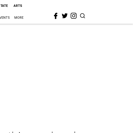
STATE
ARTS
VENTS
MORE