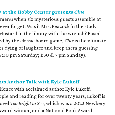
at the Hobby Center presents
Clue
 menu when six mysterious guests assemble at
ever forget. Was it Mrs. Peacock in the study
 Mustard in the library with the wrench? Based
ed by the classic board game,
Clue
is the ultimate
es dying of laughter and keep them guessing
& 7:30 pm Saturday; 1:30 & 7 pm Sunday).
nts Author Talk with Kyle Lukoff
ilience with acclaimed author Kyle Lukoff.
ople and reading for over twenty years, Lukoff is
novel
Too Bright to See
, which was a 2022 Newbery
Award winner, and a National Book Award