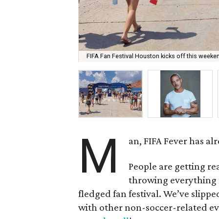
FIFA Fan Festival Houston kicks off this weeke
M
an, FIFA Fever has a
People are getting r
throwing everything f
fledged fan festival. We’ve slippe
with other non-soccer-related eve