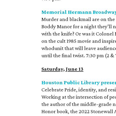
Memorial Hermann Broadway 
Murder and blackmail are on the
Boddy Manor for a night they’ll n
with the knife? Or was it Colonel
on the cult 1985 movie and inspir
whodunit that will leave audienc
until the final twist. 7:30 pm (2 
Saturday, June 13
Houston Public Library prese
Celebrate Pride, identity, and res
Working at the intersection of pe
the author of the middle-grade 
Honor book, the 2022 Stonewall 