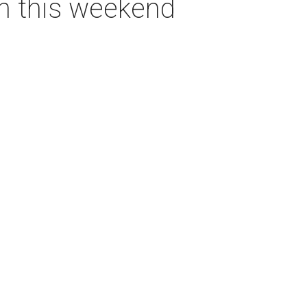
on this weekend