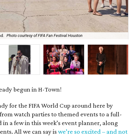
nd.
Photo courtesy of FIFA Fan Festival Houston
Dip
lready begun in H-Town!
eady for the FIFA World Cup around here by
rom watch parties to themed events to a full-
d in a few in this week’s event planner, along
nts. All we can say is
we’re so excited – and not