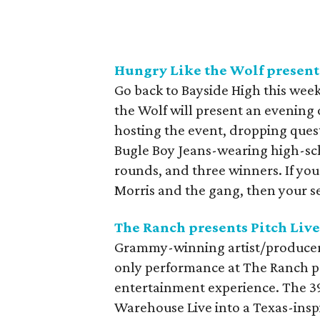
Hungry Like the Wolf presen
Go back to Bayside High this wee
the Wolf will present an evening 
hosting the event, dropping ques
Bugle Boy Jeans-wearing high-sch
rounds, and three winners. If yo
Morris and the gang, then your se
The Ranch presents Pitch Live
Grammy-winning artist/producer/
only performance at The Ranch pre
entertainment experience. The 3
Warehouse Live into a Texas-inspi