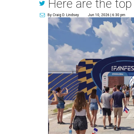
Here are the top
By Craig D. Lindsey
Jun 10, 2026 | 6:30 pm