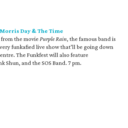
 Morris Day & The Time
" from the movie
Purple Rain
, the famous band is
very funkafied live show that’ll be going down
entre. The Funkfest will also feature
k Shun, and the SOS Band. 7 pm.