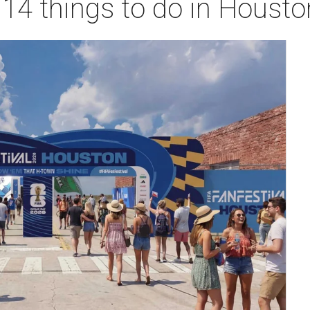
 14 things to do in Houst