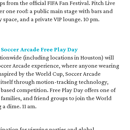
ps from the official FIFA Fan Festival. Pitch Live
r one roof: a public main stage with bars and
y space, and a private VIP lounge. 10 pm.
Soccer Arcade Free Play Day
onwide (including locations in Houston) will
 Soccer Arcade experience, where anyone wearing
 Inspired by the World Cup, Soccer Arcade
 itself through motion-tracking technology,
based competition. Free Play Day offers one of
 families, and friend groups to join the World
 a dime. 11 am.
tination for viewing parties and global