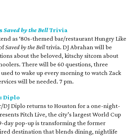
ts
Saved by the Bell
Trivia
kend as ‘80s-themed bar/restaurant Hungry Like
of
Saved by the Bell
trivia. DJ Abrahan will be
tions about the beloved, kitschy sitcom about
oolers. There will be 60 questions, three
u used to wake up every morning to watch Zack
rvices will be needed. 7 pm.
: Diplo
DJ Diplo returns to Houston for a one-night-
sents Pitch Live, the city’s largest World Cup
9-day pop-up is transforming the former
red destination that blends dining, nightlife