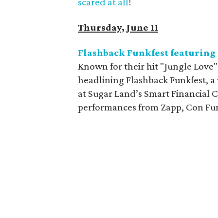
scared at all
!
Thursday, June 11
Flashback Funkfest featuring
Known for their hit "Jungle Love
headlining Flashback Funkfest, a 
at Sugar Land’s Smart Financial C
performances from Zapp, Con Fun