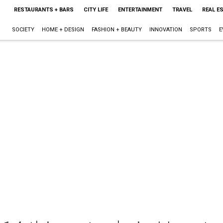
RESTAURANTS + BARS
CITY LIFE
ENTERTAINMENT
TRAVEL
REAL E
SOCIETY
HOME + DESIGN
FASHION + BEAUTY
INNOVATION
SPORTS
E