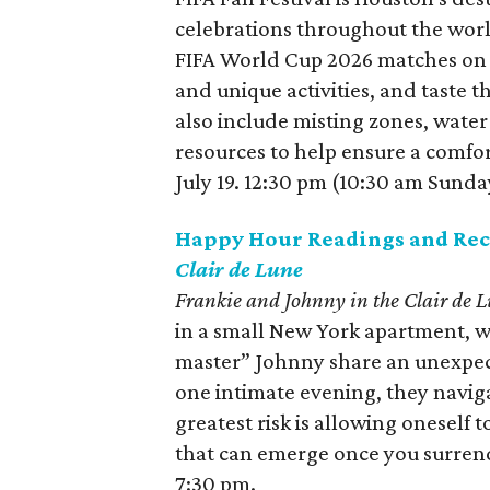
celebrations throughout the world
FIFA World Cup 2026 matches on 
and unique activities, and taste t
also include misting zones, water
resources to help ensure a comfo
July 19. 12:30 pm (10:30 am Sunda
Happy Hour Readings and Rec
Clair de Lune
Frankie and Johnny in the Clair de 
in a small New York apartment, w
master” Johnny share an unexpecte
one intimate evening, they naviga
greatest risk is allowing oneself 
that can emerge once you surrend
7:30 pm.