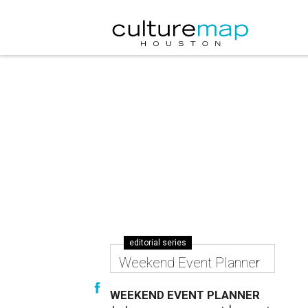
editorial series
Weekend Event Planner
WEEKEND EVENT PLANNER