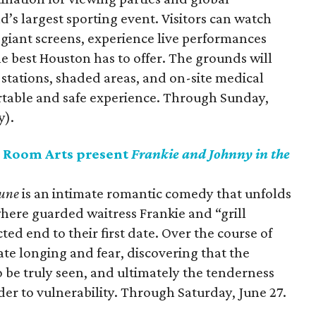
’s largest sporting event. Visitors can watch
giant screens, experience live performances
he best Houston has to offer. The grounds will
 stations, shaded areas, and on-site medical
rtable and safe experience. Through Sunday,
y).
 Room Arts present
Frankie and Johnny in the
Lune
is an intimate romantic comedy that unfolds
here guarded waitress Frankie and “grill
d end to their first date. Over the course of
te longing and fear, discovering that the
to be truly seen, and ultimately the tenderness
er to vulnerability. Through Saturday, June 27.