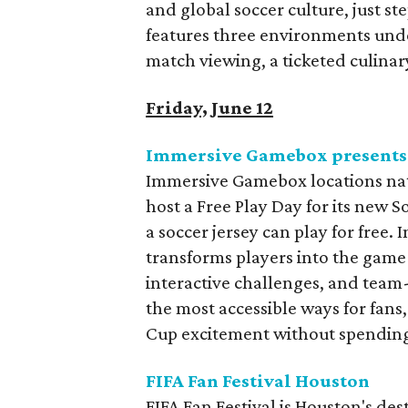
and global soccer culture, just ste
features three environments unde
match viewing, a ticketed culinar
Friday, June 12
Immersive Gamebox presents 
Immersive Gamebox locations nati
host a Free Play Day for its new
a soccer jersey can play for free.
transforms players into the game
interactive challenges, and team-
the most accessible ways for fans,
Cup excitement without spending
FIFA Fan Festival Houston
FIFA Fan Festival is Houston's des