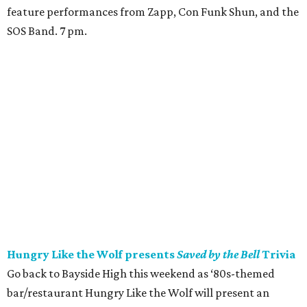
feature performances from Zapp, Con Funk Shun, and the
SOS Band. 7 pm.
Hungry Like the Wolf presents
Saved by the Bell
Trivia
Go back to Bayside High this weekend as ‘80s-themed
bar/restaurant Hungry Like the Wolf will present an