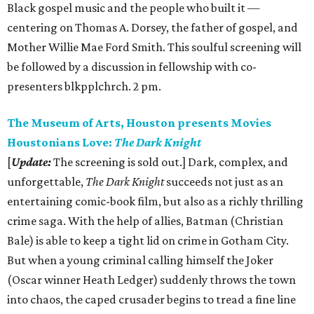
Black gospel music and the people who built it —
centering on Thomas A. Dorsey, the father of gospel, and
Mother Willie Mae Ford Smith. This soulful screening will
be followed by a discussion in fellowship with co-
presenters blkpplchrch. 2 pm.
The Museum of Arts, Houston presents Movies
Houstonians Love:
The Dark Knight
[
Update:
The screening is sold out.] Dark, complex, and
unforgettable,
The Dark Knight
succeeds not just as an
entertaining comic-book film, but also as a richly thrilling
crime saga. With the help of allies, Batman (Christian
Bale) is able to keep a tight lid on crime in Gotham City.
But when a young criminal calling himself the Joker
(Oscar winner Heath Ledger) suddenly throws the town
into chaos, the caped crusader begins to tread a fine line