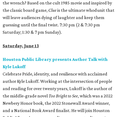
the wrench? Based on the cult 1985 movie and inspired by
the classic board game,
Clue
is the ultimate whodunit that
will leave audiences dying of laughter and keep them
guessing until the final twist. 7:30 pm (2 & 7:30 pm
Saturday; 1:30 & 7 pm Sunday).
Saturday, June 13
Houston Public Library presents Author Talk with
Kyle Lukoff
Celebrate Pride, identity, and resilience with acclaimed
author Kyle Lukoff. Working at the intersection of people
and reading for over twenty years, Lukoff is the author of
the middle-grade novel
Too Bright to See
, which was a 2022
Newbery Honor book, the 2022 Stonewall Award winner,
and a National Book Award finalist. He will join Houston