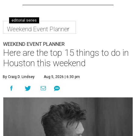
editorial series
Weekend Event Planner
WEEKEND EVENT PLANNER
Here are the top 15 things to do in
Houston this weekend
By Craig D. Lindsey
Aug 5, 2026 | 6:30 pm