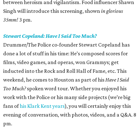
between heroism and vigilantism. Food influencer Shawn
Singh will introduce this screening, shown
in glorious
35mm!
3 pm.
Stewart Copeland: Have I Said Too Much?
Drummer/The Police co-founder Stewart Copeland has
done a lot of stuff in his time: He’s composed scores for
films, video games, and operas, won Grammys; get
inducted into the Rock and Roll Hall of Fame, etc. This
weekend, he comes to Houston as part of his
Have I Said
Too Much?
spoken word tour. Whether you enjoyed his
work with the Police or his many side projects (we’re big
fans of
his Klark Kent years
), you will certainly enjoy this
evening of conversation, with photos, videos, and a Q&A. 8
pm.