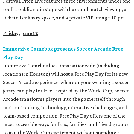
Festival. Pitch Live features three environments under one
roof: a public main stage with bars and match viewing, a
ticketed culinary space, and a private VIP lounge. 10 pm.
Friday, June 12
Immersive Gamebox presents Soccer Arcade Free
Play Day
Immersive Gamebox locations nationwide (including
locations in Houston) will host a Free Play Day for its new
Soccer Arcade experience, where anyone wearing a soccer
jersey can play for free. Inspired by the World Cup, Soccer
Arcade transforms players into the game itself through
motion-tracking technology, interactive challenges, and
team-based competition. Free Play Day offers one of the
most accessible ways for fans, families, and friend groups
to join the World Cup excitement without spending a