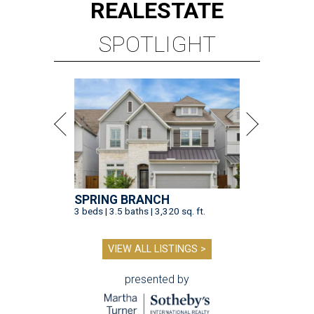
REAL
ESTATE
SPOTLIGHT
SPRING BRANCH
3 beds | 3.5 baths | 3,320 sq. ft.
VIEW ALL LISTINGS >
presented by