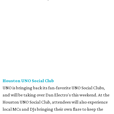
Houston UNO Social Club
UNO is bringing back its fan-favorite UNO Social Clubs,
and will be taking over Dan Electro's this weekend. At the
Houston UNO Social Club, attendees will also experience
local MCs and DJs bringing their own flare to keep the