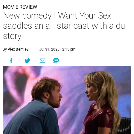
MOVIE REVIEW
New comedy I Want Your Sex
saddles an all-star cast with a dull
story
By Alex Bentley
Jul 31, 2026 | 2:15 pm