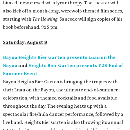
himself now cursed with lycanthropy. The theater will
also kick off a month-long, werewolf-themed film series,
starting with
The Howling
. Saucedo will sign copies of his
book beforehand. 9:15 pm.
Saturday, August 8
Bayou Heights Bier Garten presents Luau on the
Bayou
and
Heights Bier Garten presents Y2K End of
Summer Event
Bayou Heights Bier Garten is bringing the tropics with
their Luau on the Bayou, the ultimate end-of-summer
celebration, with themed cocktails and food available
throughout the day. The evening heats up with a
spectacular fire/hula dancer performance, followed by a
live band. Heights Bier Garten is also throwing its annual