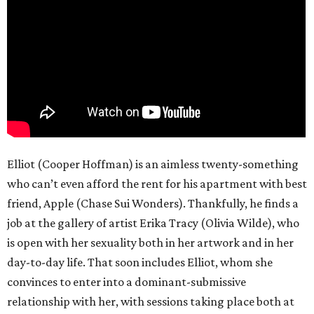
Elliot (Cooper Hoffman) is an aimless twenty-something
who can’t even afford the rent for his apartment with best
friend, Apple (Chase Sui Wonders). Thankfully, he finds a
job at the gallery of artist Erika Tracy (Olivia Wilde), who
is open with her sexuality both in her artwork and in her
day-to-day life. That soon includes Elliot, whom she
convinces to enter into a dominant-submissive
relationship with her, with sessions taking place both at