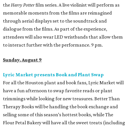
the
Harry Potter
film series. A live violinist will perform as
memorable moments from the films are reimagined
through aerial displays set to the soundtrack and
dialogue from the films. As part of the experience,
attendees will also wear LED wristbands that allow them
to interact further with the performance. 9 pm.
Sunday, August 9
Lyric Market presents Book and Plant Swap
For all the Houston plant and book fans, Lyric Market will
have a fun afternoon to swap favorite reads or plant
trimmings while looking for new treasures. Better Than
Therapy Books will be handling the book exchange and
selling some of this season’s hottest books, while The
Flour Petal Bakery will have all the sweet treats (including