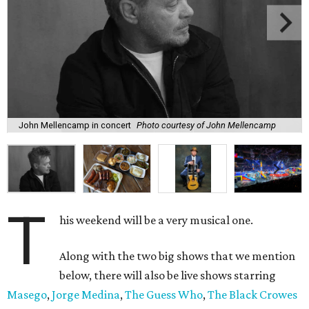
John Mellencamp in concert
Photo courtesy of John Mellencamp
T
his weekend will be a very musical one.
Along with the two big shows that we mention
below, there will also be live shows starring
Masego
,
Jorge Medina
,
The Guess Who
,
The Black Crowes