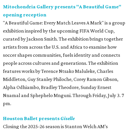
Mitochondria Gallery presents "A Beautiful Game"
opening reception
"A Beautiful Game: Every Match Leaves A Mark" is a group
exhibition inspired by the upcoming FIFA World Cup,
curated by Jackson Smith. The exhibition brings together
artists from across the U.S. and Africa to examine how
soccer shapes communities, fuels identity and connects
people across cultures and generations. The exhibition
features works by Terence Ntsako Maluleke, Charles
Middleton, Guy Stanley Philoche, Corey Ramon Gibson,
Alpha Odhiambo, Bradley Theodore, Sunday Ernest
Nnamal and Sphephelo Mnguni. Through Friday, July 3. 7
pm.
Houston Ballet presents
Giselle
Closing the 2025-26 season is Stanton Welch AM’s