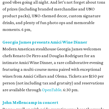
good vibes going all night. And let’s not forget about tons
of prizes (including branded merchandise and UNO
product packs), UNO-themed decor, custom signature
drinks, and plenty of fun photo ops and memorable
moments. 6 pm,
Georgia James presents Amici Wine Dinner
Modern American steakhouse Georgia James welcomes
chefs Renato De Pirro and Douglas Rodriguez for an
intimate Amici Wine Dinner, a rare collaborative evening
featuring a multi-course menu paired with exceptional
wines from Amici Cellars and Olema. Tickets are $150 per
person (not including tax and gratuity) and reservations
are available through
OpenTable
. 6:30 pm.
John Mellencamp in concert