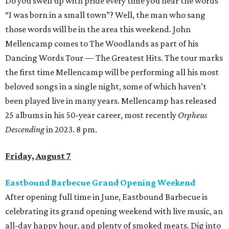
Do you swell up with pride every time you hear the words
“I was born in a small town”? Well, the man who sang
those words will be in the area this weekend. John
Mellencamp comes to The Woodlands as part of his
Dancing Words Tour — The Greatest Hits. The tour marks
the first time Mellencamp will be performing all his most
beloved songs in a single night, some of which haven’t
been played live in many years. Mellencamp has released
25 albums in his 50-year career, most recently
Orpheus
Descending
in 2023. 8 pm.
Friday, August 7
Eastbound Barbecue Grand Opening Weekend
After opening full time in June, Eastbound Barbecue is
celebrating its grand opening weekend with live music, an
all-day happy hour, and plenty of smoked meats. Dig into