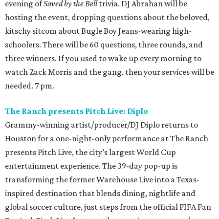
evening of
Saved by the Bell
trivia. DJ Abrahan will be
hosting the event, dropping questions about the beloved,
kitschy sitcom about Bugle Boy Jeans-wearing high-
schoolers. There will be 60 questions, three rounds, and
three winners. If you used to wake up every morning to
watch Zack Morris and the gang, then your services will be
needed. 7 pm.
The Ranch presents Pitch Live: Diplo
Grammy-winning artist/producer/DJ Diplo returns to
Houston for a one-night-only performance at The Ranch
presents Pitch Live, the city’s largest World Cup
entertainment experience. The 39-day pop-up is
transforming the former Warehouse Live into a Texas-
inspired destination that blends dining, nightlife and
global soccer culture, just steps from the official FIFA Fan