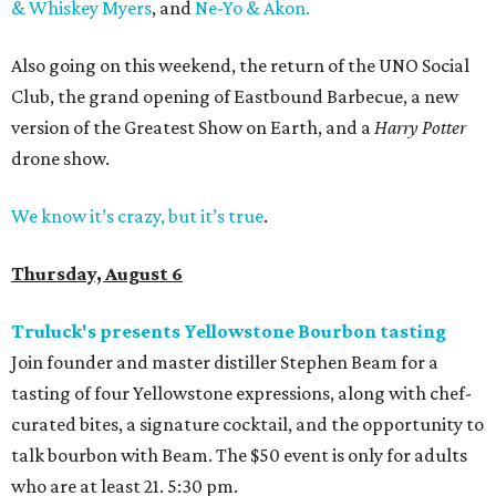
& Whiskey Myers
, and
Ne-Yo & Akon.
Also going on this weekend, the return of the UNO Social
Club, the grand opening of Eastbound Barbecue, a new
version of the Greatest Show on Earth, and a
Harry Potter
drone show.
We know it’s crazy, but it’s true
.
Thursday, August 6
Truluck's presents Yellowstone Bourbon tasting
Join founder and master distiller Stephen Beam for a
tasting of four Yellowstone expressions, along with chef-
curated bites, a signature cocktail, and the opportunity to
talk bourbon with Beam. The $50 event is only for adults
who are at least 21. 5:30 pm.