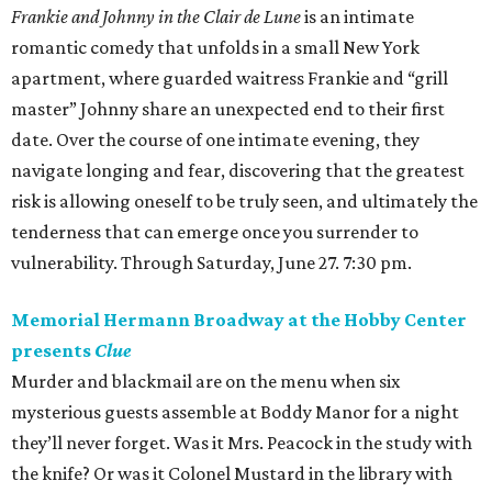
Frankie and Johnny in the Clair de Lune
is an intimate
romantic comedy that unfolds in a small New York
apartment, where guarded waitress Frankie and “grill
master” Johnny share an unexpected end to their first
date. Over the course of one intimate evening, they
navigate longing and fear, discovering that the greatest
risk is allowing oneself to be truly seen, and ultimately the
tenderness that can emerge once you surrender to
vulnerability. Through Saturday, June 27. 7:30 pm.
Memorial Hermann Broadway at the Hobby Center
presents
Clue
Murder and blackmail are on the menu when six
mysterious guests assemble at Boddy Manor for a night
they’ll never forget. Was it Mrs. Peacock in the study with
the knife? Or was it Colonel Mustard in the library with