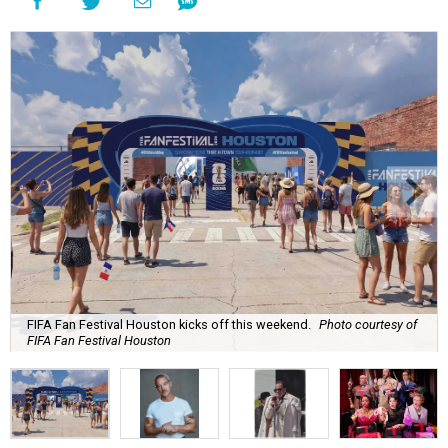
FIFA Fan Festival Houston kicks off this weekend.
Photo courtesy of
FIFA Fan Festival Houston