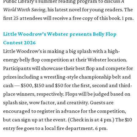
Public Library’s summer reading program to discuss
A
World Worth Saving
, his latest novel for young readers. The
first 25 attendees will receive a free copy of this book. 1 pm.
Little Woodrow’s Webster presents Belly Flop
Contest 2026
Little Woodrow’s is making a big splash with a high-
energy belly flop competition at their Webster location.
Participants will showcase their best flop and compete for
prizes including a wrestling-style championship belt and
cash — $500, $150 and $50 for the first, second and third-
place winners, respectively. Flops will be judged based on
splash size, wow factor, and creativity. Guests are
encouraged to register in advance for the competition,
but can sign up at the event. (Check in is at 4 pm.) The $10
entry fee goes to a local fire department. 6 pm.