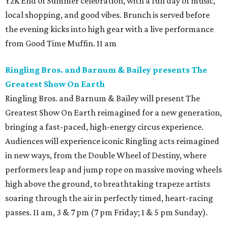
Y2K End of Summer celebration, with a full day of music,
local shopping, and good vibes. Brunch is served before
the evening kicks into high gear with a live performance
from Good Time Muffin. 11 am
Ringling Bros. and Barnum & Bailey presents The
Greatest Show On Earth
Ringling Bros. and Barnum & Bailey will present The
Greatest Show On Earth reimagined for a new generation,
bringing a fast-paced, high-energy circus experience.
Audiences will experience iconic Ringling acts reimagined
in new ways, from the Double Wheel of Destiny, where
performers leap and jump rope on massive moving wheels
high above the ground, to breathtaking trapeze artists
soaring through the air in perfectly timed, heart-racing
passes. 11 am, 3 & 7 pm (7 pm Friday; 1 & 5 pm Sunday).