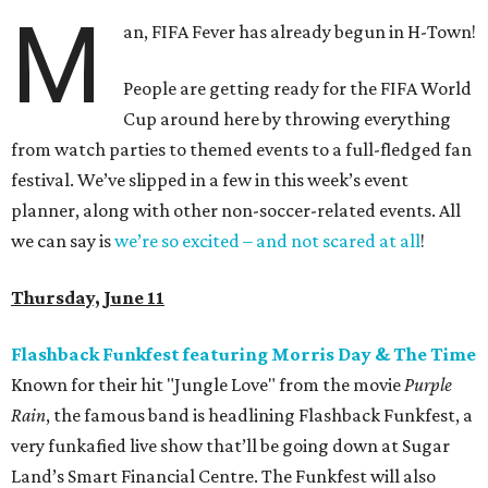
M
an, FIFA Fever has already begun in H-Town!
People are getting ready for the FIFA World
Cup around here by throwing everything
from watch parties to themed events to a full-fledged fan
festival. We’ve slipped in a few in this week’s event
planner, along with other non-soccer-related events. All
we can say is
we’re so excited – and not scared at all
!
Thursday, June 11
Flashback Funkfest featuring Morris Day & The Time
Known for their hit "Jungle Love" from the movie
Purple
Rain
, the famous band is headlining Flashback Funkfest, a
very funkafied live show that’ll be going down at Sugar
Land’s Smart Financial Centre. The Funkfest will also