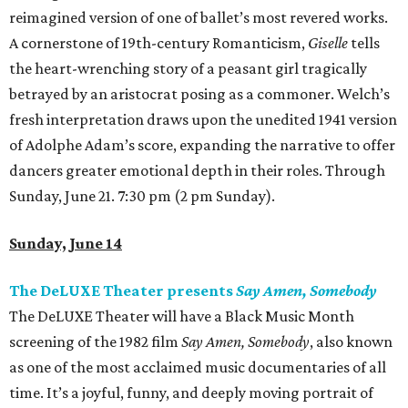
reimagined version of one of ballet’s most revered works.
A cornerstone of 19th-century Romanticism,
Giselle
tells
the heart-wrenching story of a peasant girl tragically
betrayed by an aristocrat posing as a commoner. Welch’s
fresh interpretation draws upon the unedited 1941 version
of Adolphe Adam’s score, expanding the narrative to offer
dancers greater emotional depth in their roles. Through
Sunday, June 21. 7:30 pm (2 pm Sunday).
Sunday, June 14
The DeLUXE Theater presents
Say Amen, Somebody
The DeLUXE Theater will have a Black Music Month
screening of the 1982 film
Say Amen, Somebody
, also known
as one of the most acclaimed music documentaries of all
time. It’s a joyful, funny, and deeply moving portrait of