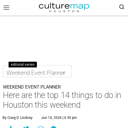
editorial series
Weekend Event Planner
WEEKEND EVENT PLANNER
Here are the top 14 things to do in
Houston this weekend
By Craig D. Lindsey
Jun 10, 2026 | 6:30 pm