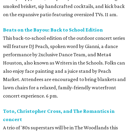
smoked brisket, sip handcrafted cocktails, and kick back
on the expansive patio featuring oversized TVs. 11 am.
Beats on the Bayou: Back to School Edition
This back-to-school edition of the outdoor concert series
will feature DJ Peach, spoken word by Gianni, a dance
performance by 2xclusive Dance Team, and Meta4
Houston, also known as Writers in the Schools. Folks can
also enjoy face painting and a juice stand by Peach
Market. Attendees are encouraged to bring blankets and
lawn chairs for a relaxed, family-friendly waterfront
concert experience. 6 pm.
Toto, Christopher Cross, and The Romantics in
concert
A trio of '80s superstars will be in The Woodlands this