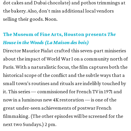
dot cakes and Dubai chocolate) and pothos trimmings at
the bakery. Also, don't miss additional local vendors
selling their goods. Noon.
The Museum of Fine Arts, Houston presents
The
House in the Woods (La Maison des bois)
Director Maurice Pialat crafted this seven-part miniseries
about the impact of World War I on a community north of
Paris. With a naturalistic focus, the film captures both the
historical scope of the conflict and the subtle ways that a
small town’s routines and rituals are indelibly touched by
it. This series — commissioned for French TV in 1971 and
now in a luminous new 4K restoration — is one of the
great under-seen achievements of postwar French
filmmaking. (The other episodes will be screened for the
next two Sundays.) 2 pm.