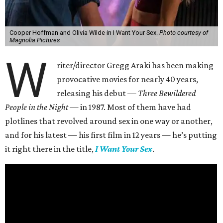
Cooper Hoffman and Olivia Wilde in I Want Your Sex.
Photo courtesy of
Magnolia Pictures
W
riter/director Gregg Araki has been making
provocative movies for nearly 40 years,
releasing his debut —
Three Bewildered
People in the Night —
in 1987. Most of them have had
plotlines that revolved around sex in one way or another,
and for his latest — his first film in 12 years — he’s putting
it right there in the title,
I Want Your Sex
.