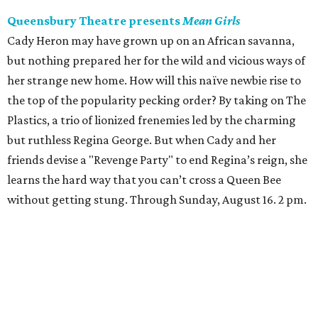
Queensbury Theatre presents
Mean Girls
Cady Heron may have grown up on an African savanna,
but nothing prepared her for the wild and vicious ways of
her strange new home. How will this naïve newbie rise to
the top of the popularity pecking order? By taking on The
Plastics, a trio of lionized frenemies led by the charming
but ruthless Regina George. But when Cady and her
friends devise a "Revenge Party" to end Regina’s reign, she
learns the hard way that you can’t cross a Queen Bee
without getting stung. Through Sunday, August 16. 2 pm.