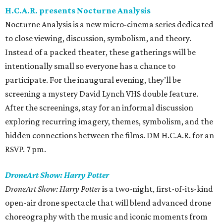
H.C.A.R. presents Nocturne Analysis
Nocturne Analysis is a new micro-cinema series dedicated
to close viewing, discussion, symbolism, and theory.
Instead of a packed theater, these gatherings will be
intentionally small so everyone has a chance to
participate. For the inaugural evening, they’ll be
screening a mystery David Lynch VHS double feature.
After the screenings, stay for an informal discussion
exploring recurring imagery, themes, symbolism, and the
hidden connections between the films. DM H.C.A.R. for an
RSVP. 7 pm.
DroneArt Show: Harry Potter
DroneArt Show: Harry Potter
is a two-night, first-of-its-kind
open-air drone spectacle that will blend advanced drone
choreography with the music and iconic moments from