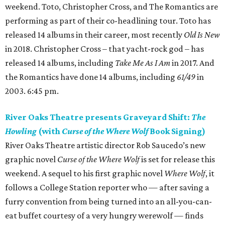
weekend. Toto, Christopher Cross, and The Romantics are
performing as part of their co-headlining tour. Toto has
released 14 albums in their career, most recently
Old Is New
in 2018. Christopher Cross – that yacht-rock god – has
released 14 albums, including
Take Me As I Am
in 2017. And
the Romantics have done 14 albums, including
61/49
in
2003. 6:45 pm.
River Oaks Theatre presents Graveyard Shift:
The
Howling
(with
Curse of the Where Wolf
Book Signing)
River Oaks Theatre artistic director Rob Saucedo’s new
graphic novel
Curse of the Where Wolf
is set for release this
weekend. A sequel to his first graphic novel
Where Wolf
, it
follows a College Station reporter who — after saving a
furry convention from being turned into an all-you-can-
eat buffet courtesy of a very hungry werewolf — finds