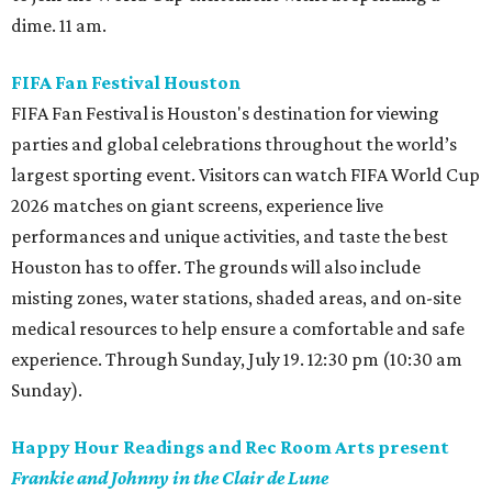
dime. 11 am.
FIFA Fan Festival Houston
FIFA Fan Festival is Houston's destination for viewing
parties and global celebrations throughout the world’s
largest sporting event. Visitors can watch FIFA World Cup
2026 matches on giant screens, experience live
performances and unique activities, and taste the best
Houston has to offer. The grounds will also include
misting zones, water stations, shaded areas, and on-site
medical resources to help ensure a comfortable and safe
experience. Through Sunday, July 19. 12:30 pm (10:30 am
Sunday).
Happy Hour Readings and Rec Room Arts present
Frankie and Johnny in the Clair de Lune