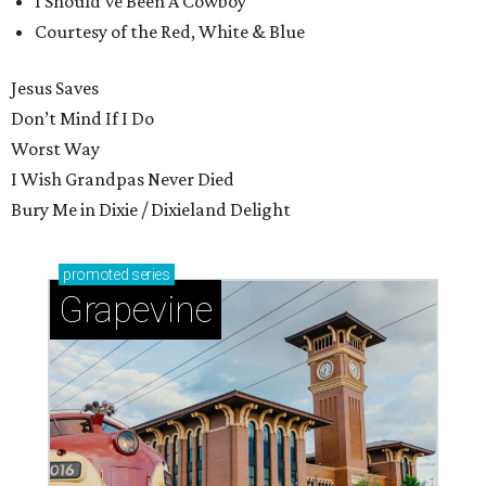
I Should’ve Been A Cowboy
Courtesy of the Red, White & Blue
Jesus Saves
Don’t Mind If I Do
Worst Way
I Wish Grandpas Never Died
Bury Me in Dixie / Dixieland Delight
promoted
series
Grapevine