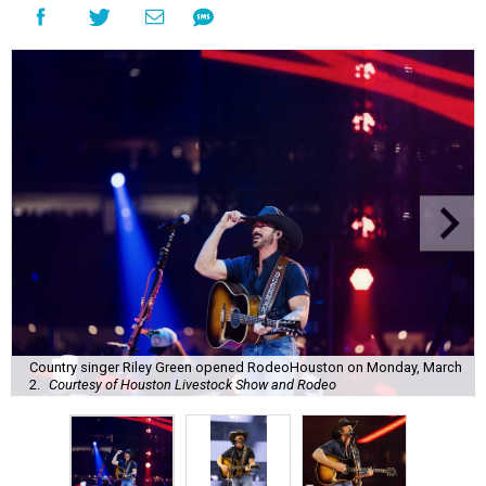
Country singer Riley Green opened RodeoHouston on Monday, March
2.
Courtesy of Houston Livestock Show and Rodeo