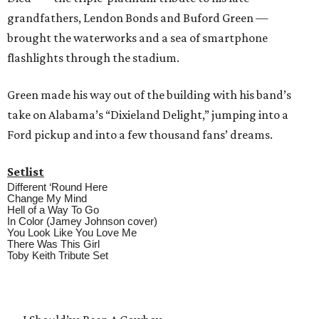
grandfathers, Lendon Bonds and Buford Green —
brought the waterworks and a sea of smartphone
flashlights through the stadium.
Green made his way out of the building with his band’s
take on Alabama’s “Dixieland Delight,” jumping into a
Ford pickup and into a few thousand fans’ dreams.
Setlist
Different ‘Round Here
Change My Mind
Hell of a Way To Go
In Color (Jamey Johnson cover)
You Look Like You Love Me
There Was This Girl
Toby Keith Tribute Set