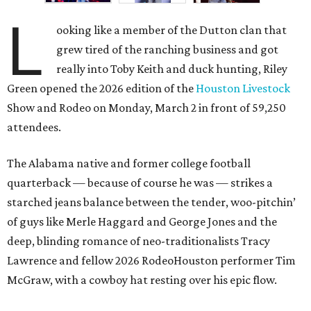
L
ooking like a member of the Dutton clan that
grew tired of the ranching business and got
really into Toby Keith and duck hunting, Riley
Green opened the 2026 edition of the
Houston Livestock
Show and Rodeo on Monday, March 2 in front of 59,250
attendees.
The Alabama native and former college football
quarterback — because of course he was — strikes a
starched jeans balance between the tender, woo-pitchin’
of guys like Merle Haggard and George Jones and the
deep, blinding romance of neo-traditionalists Tracy
Lawrence and fellow 2026 RodeoHouston performer Tim
McGraw, with a cowboy hat resting over his epic flow.