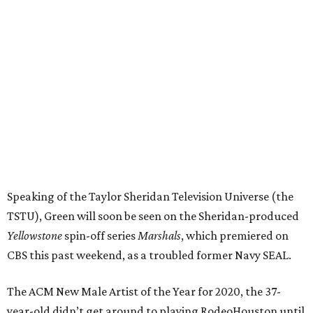
Speaking of the Taylor Sheridan Television Universe (the
TSTU), Green will soon be seen on the Sheridan-produced
Yellowstone
spin-off series
Marshals
, which premiered on
CBS this past weekend, as a troubled former Navy SEAL.
The ACM New Male Artist of the Year for 2020, the 37-
year-old didn’t get around to playing RodeoHouston until