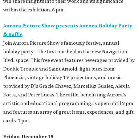
will share insights into their work and its significance
within the exhibition. 6 pm.
Aurora Picture Show presents Aurora Holiday Party
& Raffle
Join Aurora Picture Show’s famously festive, annual
holiday party – the first one held in the new Navigation
Blvd. space. This free event features beverages provided by
Double Trouble and Saint Arnold, light bites from
Phoenicia, vintage holiday TV projections, and music
provided by DJs Gracie Chavez, Marcelluz Gualez, Alex la
Rotta, and Peter Lucas. The raffle, benefitting Aurora’s
artistic and educational programming, is open until 9 pm
and features an array of great items, experiences, and gift
cards. 7 pm.
Friday, December 19