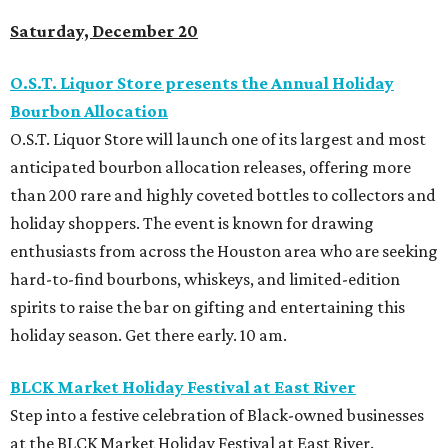
Saturday, December 20
O.S.T. Liquor Store presents the Annual Holiday
Bourbon Allocation
O.S.T. Liquor Store will launch one of its largest and most
anticipated bourbon allocation releases, offering more
than 200 rare and highly coveted bottles to collectors and
holiday shoppers. The event is known for drawing
enthusiasts from across the Houston area who are seeking
hard-to-find bourbons, whiskeys, and limited-edition
spirits to raise the bar on gifting and entertaining this
holiday season. Get there early. 10 am.
BLCK Market Holiday Festival at East River
Step into a festive celebration of Black-owned businesses
at the BLCK Market Holiday Festival at East River.