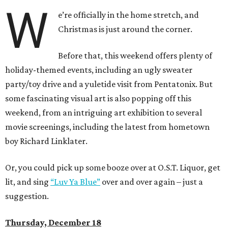
W
e’re officially in the home stretch, and
Christmas is just around the corner.
Before that, this weekend offers plenty of
holiday-themed events, including an ugly sweater
party/toy drive and a yuletide visit from Pentatonix. But
some fascinating visual art is also popping off this
weekend, from an intriguing art exhibition to several
movie screenings, including the latest from hometown
boy Richard Linklater.
Or, you could pick up some booze over at O.S.T. Liquor, get
lit, and sing
“Luv Ya Blue”
over and over again – just a
suggestion.
Thursday, December 18