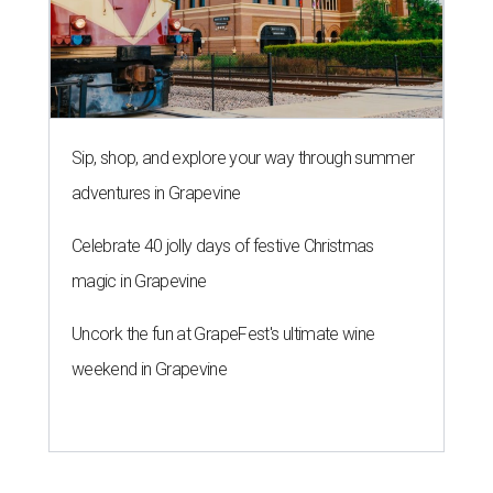
Sip, shop, and explore your way through summer
adventures in Grapevine
Celebrate 40 jolly days of festive Christmas
magic in Grapevine
Uncork the fun at GrapeFest's ultimate wine
weekend in Grapevine