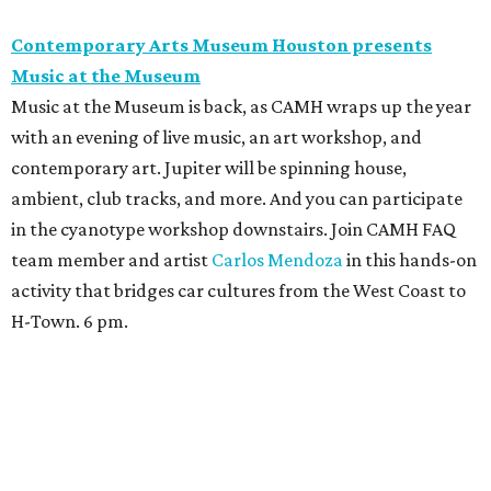
Contemporary Arts Museum Houston presents
Music at the Museum
Music at the Museum is back, as CAMH wraps up the year
with an evening of live music, an art workshop, and
contemporary art. Jupiter will be spinning house,
ambient, club tracks, and more. And you can participate
in the cyanotype workshop downstairs. Join CAMH FAQ
team member and artist
Carlos Mendoza
in this hands-on
activity that bridges car cultures from the West Coast to
H-Town. 6 pm.