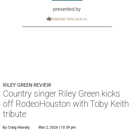
presented by
RILEY GREEN REVIEW
Country singer Riley Green kicks
off RodeoHouston with Toby Keith
tribute
By Craig Hlavaty
Mar 2, 2026 | 10:39 pm