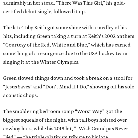
admirably in her stead. "There Was This Girl," his gold-
certified debut single, followed it up.
The late Toby Keith got some shine with a medley of his
hits, including Green taking a turn at Keith’s 2002 anthem
"Courtesy of the Red, White and Blue," which has earned
something of a resurgence due to the USA hockey team
singing it at the Winter Olympics.
Green slowed things down and took a break on a stool for
“Jesus Saves” and “Don’t Mind If I Do,” showing off his solo
acoustic chops.
The smoldering bedroom romp “Worst Way” got the
biggest squeals of the night, with tall boys hoisted over
cowboy hats, while his 2019 hit, "I Wish Grandpas Never
Died" — the triple-platinum tribute to his late