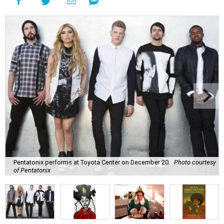
Pentatonix performs at Toyota Center on December 20.
Photo courtesy
of Pentatonix