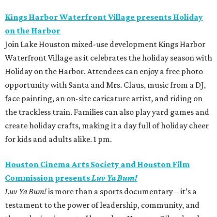
Kings Harbor Waterfront Village presents Holiday
on the Harbor
Join Lake Houston mixed-use development Kings Harbor
Waterfront Village as it celebrates the holiday season with
Holiday on the Harbor. Attendees can enjoy a free photo
opportunity with Santa and Mrs. Claus, music from a DJ,
face painting, an on-site caricature artist, and riding on
the trackless train. Families can also play yard games and
create holiday crafts, making it a day full of holiday cheer
for kids and adults alike. 1 pm.
Houston Cinema Arts Society and Houston Film
Commission presents
Luv Ya Bum!
Luv Ya Bum!
is more than a sports documentary – it’s a
testament to the power of leadership, community, and