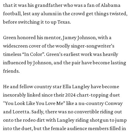
that it was his grandfather who was a fan of Alabama
football, lest any alumni in the crowd get things twisted,
before switching it to up Texas.
Green honored his mentor, Jamey Johnson, with a
widescreen cover of the woolly singer-songwriter’s
timeless “In Color”. Green’s earliest work was heavily
influenced by Johnson, and the pair have become lasting
friends.
He and fellow country star Ella Langley have become
inexorably linked since their 2024 chart-topping duet
"You Look Like You Love Me” like a nu-country Conway
and Loretta. Sadly, there was no convertible riding out
onto the rodeo dirt with Langley riding shotgun to jump
into the duet, but the female audience members filled in