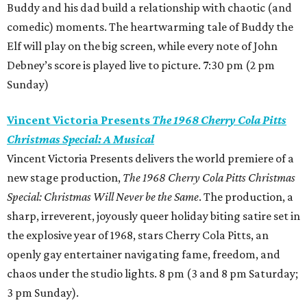
Buddy and his dad build a relationship with chaotic (and
comedic) moments. The heartwarming tale of Buddy the
Elf will play on the big screen, while every note of John
Debney’s score is played live to picture. 7:30 pm (2 pm
Sunday)
Vincent Victoria Presents
The 1968 Cherry Cola Pitts
Christmas Special: A Musical
Vincent Victoria Presents delivers the world premiere of a
new stage production,
The 1968 Cherry Cola Pitts Christmas
Special: Christmas Will Never be the Same
. The production, a
sharp, irreverent, joyously queer holiday biting satire set in
the explosive year of 1968, stars Cherry Cola Pitts, an
openly gay entertainer navigating fame, freedom, and
chaos under the studio lights. 8 pm (3 and 8 pm Saturday;
3 pm Sunday).