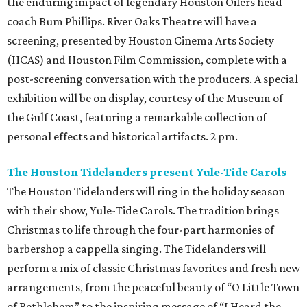
the enduring impact of legendary Houston Oilers head
coach Bum Phillips. River Oaks Theatre will have a
screening, presented by Houston Cinema Arts Society
(HCAS) and Houston Film Commission, complete with a
post-screening conversation
with the producers. A special
exhibition will be on display, courtesy of the Museum of
the Gulf Coast, featuring a remarkable collection of
personal effects and historical artifacts. 2 pm.
The Houston Tidelanders present Yule-Tide Carols
The Houston Tidelanders will ring in the holiday season
with their show, Yule-Tide Carols. The tradition brings
Christmas to life through the four-part harmonies of
barbershop a cappella singing. The Tidelanders will
perform a mix of classic Christmas favorites and fresh new
arrangements, from the peaceful beauty of “O Little Town
of Bethlehem” to the inspiring message of “I Heard the