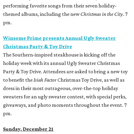
performing favorite songs from their seven holiday-
themed albums, including the new
Christmas in the City
. 7
pm.
Winsome Prime presents Annual Ugly Sweater
Christmas Party & Toy Drive
The Southern-inspired steakhouse is kicking off the
holiday week with its annual Ugly Sweater Christmas
Party & Toy Drive. Attendees are asked to bring a new toy
to benefit the
Isiah Factor
Christmas Toy Drive, as well as
dress in their most outrageous, over-the-top holiday
sweaters for an ugly sweater contest, with special perks,
giveaways, and photo moments throughout the event. 7
pm.
Sunday, December 21