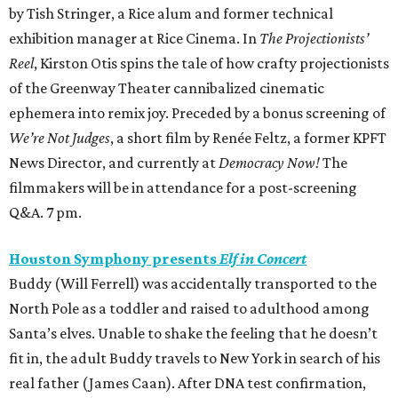
by Tish Stringer, a Rice alum and former technical
exhibition manager at Rice Cinema. In
The Projectionists’
Reel
, Kirston Otis spins the tale of how crafty projectionists
of the Greenway Theater cannibalized cinematic
ephemera into remix joy. Preceded by a bonus screening of
We’re Not Judges
, a short film by Renée Feltz, a former KPFT
News Director, and currently at
Democracy Now!
The
filmmakers will be in attendance for a post-screening
Q&A. 7 pm.
Houston Symphony presents
Elf in Concert
Buddy (Will Ferrell) was accidentally transported to the
North Pole as a toddler and raised to adulthood among
Santa’s elves. Unable to shake the feeling that he doesn’t
fit in, the adult Buddy travels to New York in search of his
real father (James Caan). After DNA test confirmation,