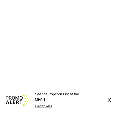
See the Popcorn List at the
MFAH
X
Get tickets