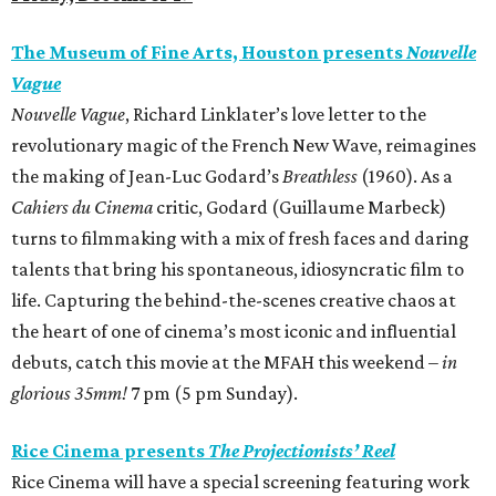
The Museum of Fine Arts, Houston presents
Nouvelle
Vague
Nouvelle Vague
, Richard Linklater’s love letter to the
revolutionary magic of the French New Wave, reimagines
the making of Jean-Luc Godard’s
Breathless
(1960). As a
Cahiers du Cinema
critic, Godard (Guillaume Marbeck)
turns to filmmaking with a mix of fresh faces and daring
talents that bring his spontaneous, idiosyncratic film to
life. Capturing the behind-the-scenes creative chaos at
the heart of one of cinema’s most iconic and influential
debuts, catch this movie at the MFAH this weekend –
in
glorious 35mm!
7 pm (5 pm Sunday).
Rice Cinema presents
The Projectionists’ Reel
Rice Cinema will have a special screening featuring work