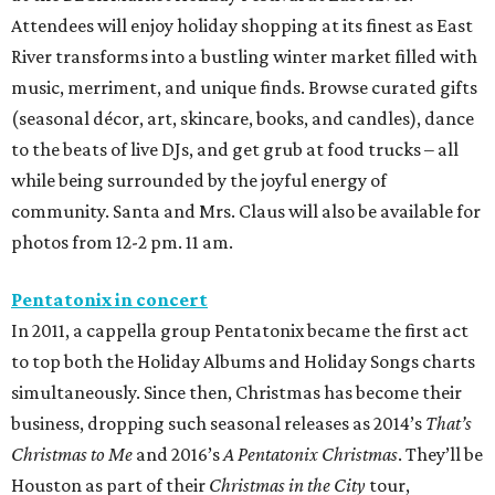
Attendees will enjoy holiday shopping at its finest as East
River transforms into a bustling winter market filled with
music, merriment, and unique finds. Browse curated gifts
(seasonal décor, art, skincare, books, and candles), dance
to the beats of live DJs, and get grub at food trucks – all
while being surrounded by the joyful energy of
community. Santa and Mrs. Claus will also be available for
photos from 12-2 pm. 11 am.
Pentatonix in concert
In 2011, a cappella group Pentatonix became the first act
to top both the Holiday Albums and Holiday Songs charts
simultaneously. Since then, Christmas has become their
business, dropping such seasonal releases as 2014’s
That’s
Christmas to Me
and 2016’s
A Pentatonix Christmas
. They’ll be
Houston as part of their
Christmas in the City
tour,