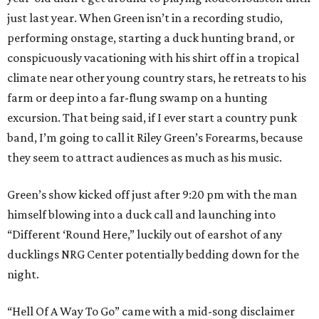
just last year. When Green isn’t in a recording studio,
performing onstage, starting a duck hunting brand, or
conspicuously vacationing with his shirt off in a tropical
climate near other young country stars, he retreats to his
farm or deep into a far-flung swamp on a hunting
excursion. That being said, if I ever start a country punk
band, I’m going to call it Riley Green’s Forearms, because
they seem to attract audiences as much as his music.
Green’s show kicked off just after 9:20 pm with the man
himself blowing into a duck call and launching into
“Different ‘Round Here,” luckily out of earshot of any
ducklings NRG Center potentially bedding down for the
night.
“Hell Of A Way To Go” came with a mid-song disclaimer