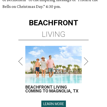
Bells on Christmas Day.” 4:30 pm.
BEACHFRONT
LIVING
BEACHFRONT LIVING
COMING TO MAGNOLIA, TX
LEARN MORE