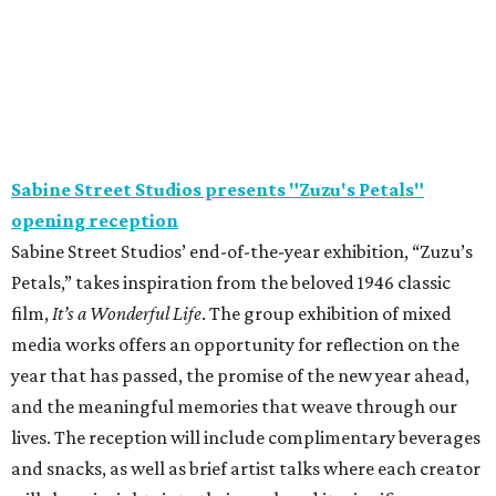
Sabine Street Studios presents "Zuzu's Petals"
opening reception
Sabine Street Studios’ end-of-the-year exhibition, “Zuzu’s
Petals,” takes inspiration from the beloved 1946 classic
film,
It’s a Wonderful Life
. The group exhibition of mixed
media works offers an opportunity for reflection on the
year that has passed, the promise of the new year ahead,
and the meaningful memories that weave through our
lives. The reception will include complimentary beverages
and snacks, as well as brief artist talks where each creator