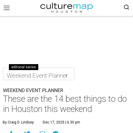
editorial series
Weekend Event Planner
WEEKEND EVENT PLANNER
These are the 14 best things to do
in Houston this weekend
By Craig D. Lindsey
Dec 17, 2025 | 6:30 pm