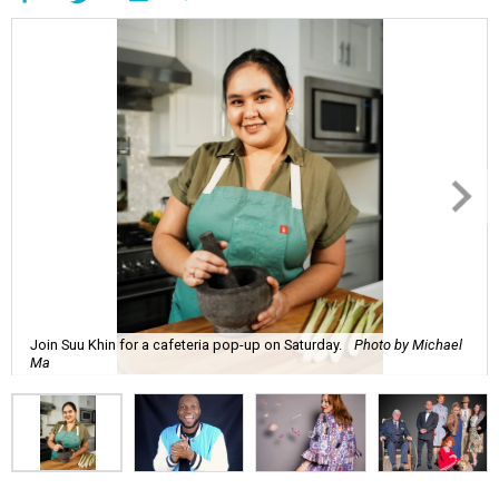
Join Suu Khin for a cafeteria pop-up on Saturday.
Photo by Michael
Ma