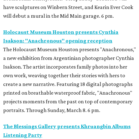
have sculptures on Winbern Street, and Kearin Ever Cook
will debut a mural in the Mid Main garage. 6 pm.
Holocaust Museum Houston presents Cynthia
Isakson: "Anachronous" opening reception
The Holocaust Museum Houston presents "Anachronous,"
a new exhibition from Argentinian photographer Cynthia
Isakson. The artist incorporates family photos into her
own work, weaving together their stories with hers to
create a new narrative. Featuring 18 digital photographs
printed on breathable waterproof fabric, "Anachronous"
projects moments from the past on top of contemporary
portraits. Through Sunday, March 8. 6 pm.
The Blessings Gallery presents Khruangbin Albums
Listening Party