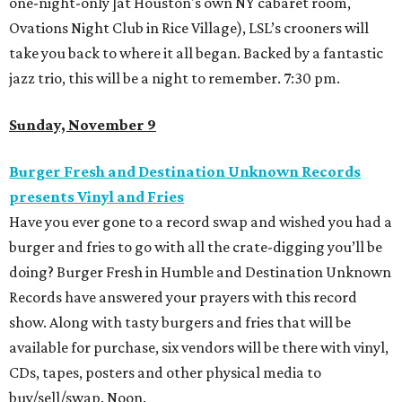
one-night-only ]at Houston's own NY cabaret room,
Ovations Night Club in Rice Village), LSL’s crooners will
take you back to where it all began. Backed by a fantastic
jazz trio, this will be a night to remember. 7:30 pm.
Sunday, November 9
Burger Fresh and Destination Unknown Records
presents Vinyl and Fries
Have you ever gone to a record swap and wished you had a
burger and fries to go with all the crate-digging you’ll be
doing? Burger Fresh in Humble and Destination Unknown
Records have answered your prayers with this record
show. Along with tasty burgers and fries that will be
available for purchase, six vendors will be there with vinyl,
CDs, tapes, posters and other physical media to
buy/sell/swap. Noon.