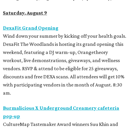
Saturday, August 9
DexaFit Grand Opening
Wind down your summer by kicking off your health goals.
DexaFit The Woodlands is hosting its grand opening this
weekend, featuring a DJ warm-up, Orangetheory
workout, live demonstrations, giveaways, and wellness
vendors. RSVP & attend to be eligible for 25 giveaways,
discounts and free DEXA scans. All attendees will get 10%
with participating vendors in the month of August. 8:30
am.
Burmalicious X Underground Creamery cafeteria
pop-up
CultureMap Tastemaker Award winners Suu Khin and