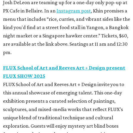
Josh DeLeon are teaming up for a one-day only pop-up at
PX Cafe in Bellaire. In an
Instagram post
, Khin promises a
menu that includes “rice, curries, and vibrant sides like the
kind you'd find at a street food stall in Yangon, a Bangkok
night market or a Singapore hawker center.” Tickets, $60,
are available at the link above. Seatings at 11 am and 12:30
pm.
FLUX School of Art and Reeves Art + Design present
FLUX SHOW 2025
FLUX School of Art and Reeves Art + Design invite you to
this annual showcase of emerging talent. This one-day
exhibition presents a curated selection of paintings,
sculptures, and mixed-media works that reflect FLUX’s
unique blend of traditional technique and cultural
exploration. Guests will enjoy mystery art blind boxes