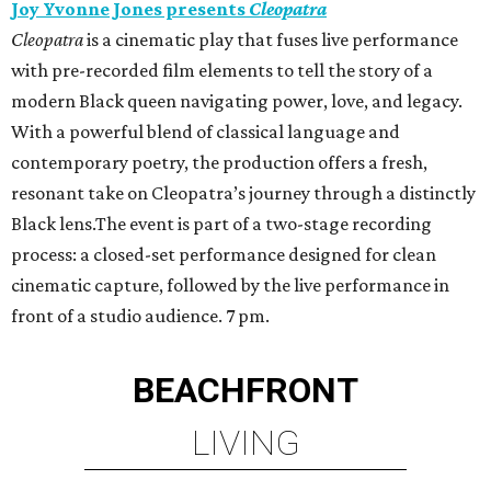
Joy Yvonne Jones presents
Cleopatra
Cleopatra
is a cinematic play that fuses live performance
with pre-recorded film elements to tell the story of a
modern Black queen navigating power, love, and legacy.
With a powerful blend of classical language and
contemporary poetry, the production offers a fresh,
resonant take on Cleopatra’s journey through a distinctly
Black lens.The event is part of a two-stage recording
process: a closed-set performance designed for clean
cinematic capture, followed by the live performance in
front of a studio audience. 7 pm.
BEACHFRONT
LIVING