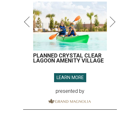
PLANNED CRYSTAL CLEAR
LAGOON AMENITY VILLAGE
LEARN MORE
presented by