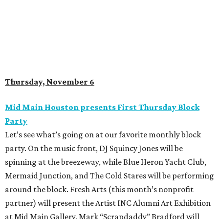
Thursday, November 6
Mid Main Houston presents First Thursday Block
Party
Let’s see what’s going on at our favorite monthly block
party. On the music front, DJ Squincy Jones will be
spinning at the breezeway, while Blue Heron Yacht Club,
Mermaid Junction, and The Cold Stares will be performing
around the block. Fresh Arts (this month’s nonprofit
partner) will present the Artist INC Alumni Art Exhibition
at Mid Main Gallery. Mark “Scrapdaddy” Bradford will