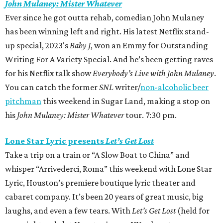
John Mulaney: Mister Whatever
Ever since he got outta rehab, comedian John Mulaney
has been winning left and right. His latest Netflix stand-
up special, 2023's
Baby J
,
won an Emmy
for Outstanding
Writing For A Variety Special. And he’s been getting raves
for his Netflix talk show
Everybody’s Live with John Mulaney
.
You can catch the former
SNL
writer/
non-alcoholic beer
pitchman
this weekend in Sugar Land, making a stop on
his
John Mulaney: Mister Whatever
tour. 7:30 pm.
Lone Star Lyric presents
Let’s Get Lost
Take a trip on a train or “A Slow Boat to China” and
whisper “Arrivederci, Roma” this weekend with Lone Star
Lyric, Houston’s premiere boutique lyric theater and
cabaret company. It’s been 20 years of great music, big
laughs, and even a few tears. With
Let’s Get Lost
(held for