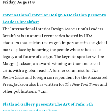
Friday, August 8
International Interior Design Association presents
Leaders Breakfast
The International Interior Design Association's Leaders
Breakfast is an annual event series hosted by IIDA
chapters that celebrate design’s importance in the global
marketplace by honoring the people who are both the
legacy and future of design. The keynote speaker will be
Maggie Jackson, an award-winning author and social
critic with a global reach. A former columnist for
The
Boston Globe
and foreign correspondent for the Associated
Press, Jackson also has written for
The New York Times
and
other publications. 7 am.
Flatland Gallery presents The Art of Fufu: 5th