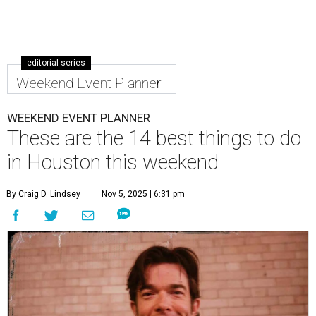
editorial series
Weekend Event Planner
WEEKEND EVENT PLANNER
These are the 14 best things to do
in Houston this weekend
By Craig D. Lindsey
Nov 5, 2025 | 6:31 pm