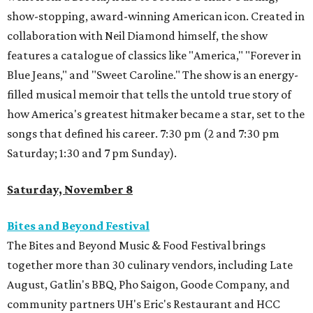
show-stopping, award-winning American icon. Created in
collaboration with Neil Diamond himself, the show
features a catalogue of classics like "America," "Forever in
Blue Jeans," and "Sweet Caroline." The show is an energy-
filled musical memoir that tells the untold true story of
how America's greatest hitmaker became a star, set to the
songs that defined his career. 7:30 pm (2 and 7:30 pm
Saturday; 1:30 and 7 pm Sunday).
Saturday, November 8
Bites and Beyond Festival
The Bites and Beyond Music & Food Festival brings
together more than 30 culinary vendors, including Late
August, Gatlin's BBQ, Pho Saigon, Goode Company, and
community partners UH's Eric's Restaurant and HCC