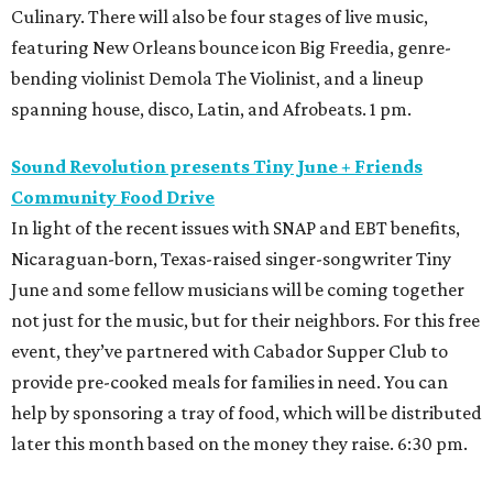
Culinary. There will also be four stages of live music,
featuring New Orleans bounce icon Big Freedia, genre-
bending violinist Demola The Violinist, and a lineup
spanning house, disco, Latin, and Afrobeats. 1 pm.
Sound Revolution presents Tiny June + Friends
Community Food Drive
In light of the recent issues with SNAP and EBT benefits,
Nicaraguan-born, Texas-raised singer-songwriter Tiny
June and some fellow musicians will be coming together
not just for the music, but for their neighbors. For this free
event, they’ve partnered with Cabador Supper Club to
provide pre-cooked meals for families in need. You can
help by sponsoring a tray of food, which will be distributed
later this month based on the money they raise. 6:30 pm.