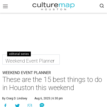
editorial series
Weekend Event Planner
WEEKEND EVENT PLANNER
These are the 15 best things to do
in Houston this weekend
By Craig D. Lindsey
Aug 6, 2025 | 6:30 pm