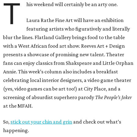
T
his weekend will certainly be an arty one.
Laura Rathe Fine Art will have an exhibition
featuring artists who figuratively and literally
blur the lines. Flatland Gallery brings food to the table
with a West African food art show. Reeves Art + Design
presents a showcase of promising new talent. Theater
fans can enjoy classics from Shakspeare and Little Orphan
Annie. This week’s column also includes a breakfast
celebrating local interior designers, a video game theater
(yes, video games can be art too!) at City Place, and a
screening of absurdist superhero parody
The People’s Joker
at the MFAH.
So,
stick out your chin and grin
and check out what’s
happening.