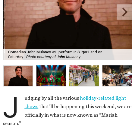
Comedian John Mulaney will perform in Sugar Land on
Saturday.
Photo courtesy of John Mulaney
J
udging by all the various
holiday
-
related
light
shows
that’ll be happening this weekend, we are
officially in what is now known as “Mariah
season.”