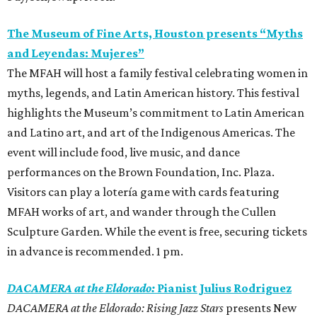
The Museum of Fine Arts, Houston presents “Myths
and Leyendas: Mujeres”
The MFAH will host a family festival celebrating women in
myths, legends, and Latin American history. This festival
highlights the Museum’s commitment to Latin American
and Latino art, and art of the Indigenous Americas. The
event will include food, live music, and dance
performances on the Brown Foundation, Inc. Plaza.
Visitors can play a lotería game with cards featuring
MFAH works of art, and wander through the Cullen
Sculpture Garden. While the event is free, securing tickets
in advance is recommended. 1 pm.
DACAMERA at the Eldorado:
Pianist Julius Rodriguez
DACAMERA at the Eldorado: Rising Jazz Stars
presents New