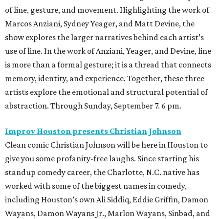
of line, gesture, and movement. Highlighting the work of
Marcos Anziani, Sydney Yeager, and Matt Devine, the
show explores the larger narratives behind each artist’s
use of line. In the work of Anziani, Yeager, and Devine, line
is more than a formal gesture; it is a thread that connects
memory, identity, and experience. Together, these three
artists explore the emotional and structural potential of
abstraction. Through Sunday, September 7. 6 pm.
Improv Houston presents Christian Johnson
Clean comic Christian Johnson will be here in Houston to
give you some profanity-free laughs. Since starting his
standup comedy career, the Charlotte, N.C. native has
worked with some of the biggest names in comedy,
including Houston’s own Ali Siddiq, Eddie Griffin, Damon
Wayans, Damon Wayans Jr., Marlon Wayans, Sinbad, and