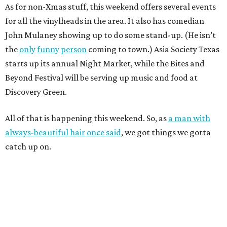
As for non-Xmas stuff, this weekend offers several events
for all the vinylheads in the area. It also has comedian
John Mulaney showing up to do some stand-up. (He isn’t
the
only
funny
person
coming to town.) Asia Society Texas
starts up its annual Night Market, while the Bites and
Beyond Festival will be serving up music and food at
Discovery Green.
All of that is happening this weekend. So, as
a man with
always-beautiful hair once said
, we got things we gotta
catch up on.