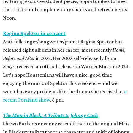
featuring exclusive student pieces, opportunities to meet
the artists, and complimentary snacks and refreshments.
Noon.
Regina Spektor in concert
Anti-folk singer/songwriter/pianist Regina Spektor has
released eight albums in her career, most recently
Home,
Before and After
in 2022. Her 2002 self-released album,
Songs
, received an official release on Warner Music in 2024.
Let’s hope Houstonians will have a nice, good time
enjoying the music of Spektor this weekend – and we
won’t have any problems like the drama she received at
a
recent Portland show
. 8 pm.
The Man in Black: A Tribute to Johnny Cash
Shawn Barker’s uncanny resemblance to the original Man
In Black revitalizes the true character and spirit of Johnny