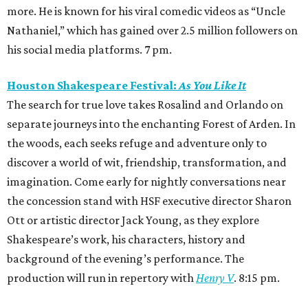
more. He is known for his viral comedic videos as “Uncle
Nathaniel,” which has gained over 2.5 million followers on
his social media platforms. 7 pm.
Houston Shakespeare Festival:
As You Like It
The search for true love takes Rosalind and Orlando on
separate journeys into the enchanting Forest of Arden. In
the woods, each seeks refuge and adventure only to
discover a world of wit, friendship, transformation, and
imagination. Come early for nightly conversations near
the concession stand with HSF executive director Sharon
Ott or artistic director Jack Young, as they explore
Shakespeare’s work, his characters, history and
background of the evening’s performance. The
production will run in repertory with
Henry V
. 8:15 pm.