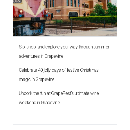
Sip, shop, and explore your way through summer
adventures in Grapevine
Celebrate 40 jolly days of festive Christmas
magic in Grapevine
Uncork the fun at GrapeFest's ultimate wine
weekend in Grapevine