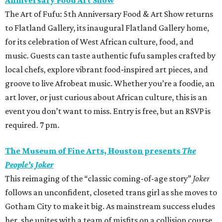
Anniversary Food Art Show
The Art of Fufu: 5th Anniversary Food & Art Show returns
to Flatland Gallery, its inaugural Flatland Gallery home,
for its celebration of West African culture, food, and
music. Guests can taste authentic fufu samples crafted by
local chefs, explore vibrant food‑inspired art pieces, and
groove to live Afrobeat music. Whether you’re a foodie, an
art lover, or just curious about African culture, this is an
event you don’t want to miss. Entry is free, but an RSVP is
required. 7 pm.
The Museum of Fine Arts, Houston presents
The
People’s Joker
This reimaging of the “classic coming-of-age story”
Joker
follows an unconfident, closeted trans girl as she moves to
Gotham City to make it big. As mainstream success eludes
her, she unites with a team of misfits on a collision course