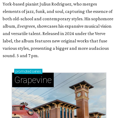
York-based pianist Julius Rodriguez, who merges
elements of jazz, funk, and soul, capturing the essence of
both old-school and contemporary styles. His sophomore
album,
Evergreen
, showcases his expansive musical vision
and versatile talent. Released in 2024 under the Verve
label, the album features new original works that fuse
various styles, presenting a bigger and more audacious
sound. 5 and 7 pm.
promoted
series
Grapevine