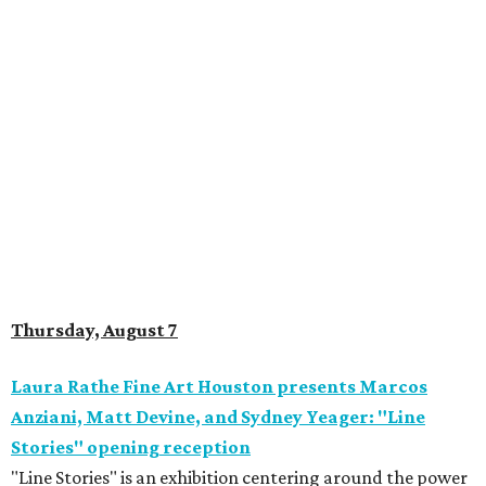
Thursday, August 7
Laura Rathe Fine Art Houston presents Marcos
Anziani, Matt Devine, and Sydney Yeager: "Line
Stories" opening reception
"Line Stories" is an exhibition centering around the power