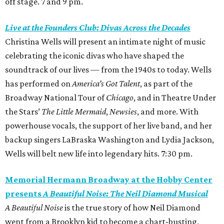
off stage. 7 and 9 pm.
Live at the Founders Club: Divas Across the Decades
Christina Wells will present an intimate night of music
celebrating the iconic divas who have shaped the
soundtrack of our lives — from the 1940s to today. Wells
has performed on
America’s Got Talent
, as part of the
Broadway National Tour of
Chicago
, and in Theatre Under
the Stars’
The Little Mermaid
,
Newsies
, and more. With
powerhouse vocals, the support of her live band, and her
backup singers LaBraska Washington and Lydia Jackson,
Wells will belt new life into legendary hits. 7:30 pm.
Memorial Hermann Broadway at the Hobby Center
presents
A Beautiful Noise: The Neil Diamond Musical
A Beautiful Noise
is the true story of how Neil Diamond
went from a Brooklyn kid to become a chart-busting,