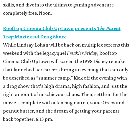
skills, and dive into the ultimate gaming adventure—
completely free. Noon.
Rooftop Cinema Club Uptown presents
The Parent
Trap
Movie and Drag Show
While Lindsay Lohan will be back on multiplex screens this
weekend with the legacyquel
Freakier Friday
, Rooftop
Cinema Club Uptown will screen the 1998 Disney remake
that launched her career, during an evening that can only
be described as “summer camp.” Kick off the evening with
a drag show that’s high drama, high fashion, and just the
right amount of mischievous chaos. Then, settle in for the
movie – complete with a fencing match, some Oreos and
peanut butter, and the dream of getting your parents
back together. 6:15 pm.