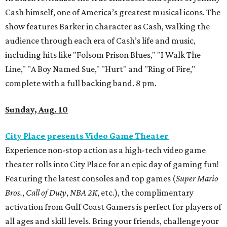
Cash himself, one of America’s greatest musical icons. The
show features Barker in character as Cash, walking the
audience through each era of Cash’s life and music,
including hits like "Folsom Prison Blues," "I Walk The
Line," "A Boy Named Sue," "Hurt" and "Ring of Fire,"
complete with a full backing band. 8 pm.
Sunday, Aug. 10
City Place presents Video Game Theater
Experience non-stop action as a high-tech video game
theater rolls into City Place for an epic day of gaming fun!
Featuring the latest consoles and top games (
Super Mario
Bros.
,
Call of Duty
,
NBA 2K
, etc.), the complimentary
activation from Gulf Coast Gamers is perfect for players of
all ages and skill levels. Bring your friends, challenge your