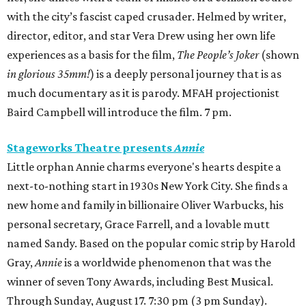
with the city’s fascist caped crusader. Helmed by writer,
director, editor, and star Vera Drew using her own life
experiences as a basis for the film,
The People’s Joker
(shown
in glorious 35mm!
) is a deeply personal journey that is as
much documentary as it is parody. MFAH projectionist
Baird Campbell will introduce the film. 7 pm.
Stageworks Theatre presents
Annie
Little orphan Annie charms everyone's hearts despite a
next-to-nothing start in 1930s New York City. She finds a
new home and family in billionaire Oliver Warbucks, his
personal secretary, Grace Farrell, and a lovable mutt
named Sandy. Based on the popular comic strip by Harold
Gray,
Annie
is a worldwide phenomenon that was the
winner of seven Tony Awards, including Best Musical.
Through Sunday, August 17. 7:30 pm (3 pm Sunday).