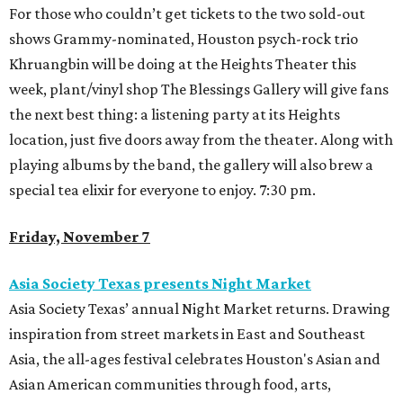
For those who couldn’t get tickets to the two sold-out
shows Grammy-nominated, Houston psych-rock trio
Khruangbin will be doing at the Heights Theater this
week, plant/vinyl shop The Blessings Gallery will give fans
the next best thing: a listening party at its Heights
location, just five doors away from the theater. Along with
playing albums by the band, the gallery will also brew a
special tea elixir for everyone to enjoy. 7:30 pm.
Friday, November 7
Asia Society Texas presents Night Market
Asia Society Texas’ annual Night Market returns. Drawing
inspiration from street markets in East and Southeast
Asia, the all-ages festival celebrates Houston's Asian and
Asian American communities through food, arts,