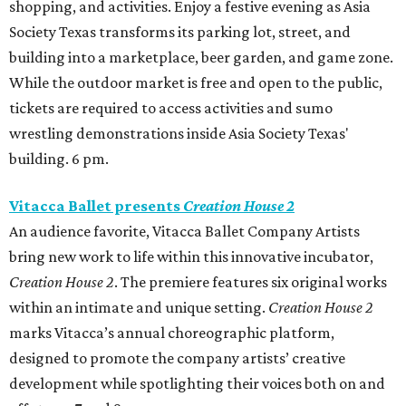
shopping, and activities. Enjoy a festive evening as Asia
Society Texas transforms its parking lot, street, and
building into a marketplace, beer garden, and game zone.
While the outdoor market is free and open to the public,
tickets are required to access activities and sumo
wrestling demonstrations inside Asia Society Texas'
building. 6 pm.
Vitacca Ballet presents
Creation House 2
An audience favorite, Vitacca Ballet Company Artists
bring new work to life within this innovative incubator,
Creation House 2
. The premiere features six original works
within an intimate and unique setting.
Creation House 2
marks Vitacca’s annual choreographic platform,
designed to promote the company artists’ creative
development while spotlighting their voices both on and