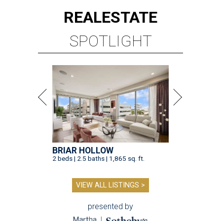
REAL
ESTATE
SPOTLIGHT
BRIAR HOLLOW
2 beds | 2.5 baths | 1,865 sq. ft.
VIEW ALL LISTINGS >
presented by