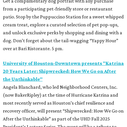
Get a complimentary dog portrait with any purchase
from a participating pet-friendly store or restaurant
patio. Stop by the Puppuccino Station for a sweet whipped
cream treat, explore a curated selection of pet pop-ups,
and unlock exclusive perks by shopping and dining with a
dog. Don’t forget about the tail-wagging “Yappy Hour”
over at Bari Ristorante. 5 pm.
University of Houston-Downtown presents "Katrina
20 Years Later: Shipwrecked: How We Go on After
the Unthinkable"
Angela Blanchard, who led Neighborhood Centers, Inc.
(now BakerRipley) at the time of Hurricane Katrina and
most recently served as Houston’s chief resilience and
recovery officer, will present “Shipwrecked: How We Go on
After the Unthinkable” as part of the UHD Fall 2025
President’s Lecture Series. The event will be a tribute to