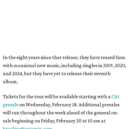
In the eight years since that release, they have teased fans
with occasional new music, including singles in 2019, 2020,
and 2024, but they have yet to release their seventh
album.
Tickets for the tour will be available starting with a
Citi
presale
on Wednesday, February 18. Additional presales
will run throughout the week ahead of the general on-
sale beginning on Friday, February 20 at 10 am at
breakingbenjamin.com
.