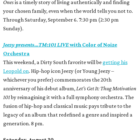
Ones
is a timely story of living authentically and finding
your chosen family, even when the world tells you not to.
Through Saturday, September 6. 7:30 pm (2:30 pm
Sunday).
Jeezy presents…TM:101 LIVE
with Color of Noize
Orchestra
This weekend, a Dirty South favorite will be
getting his
Leopold on
. Hip-hop icon Jeezy
(or Young Jeezy –
whichever you prefer)
commemorates the 20th
anniversary of his debut album,
Let’s Get It: Thug Motivation
101
by reimagining it with a full symphony orchestra. The
fusion of hip-hop and classical music pays tribute to the
legacy of an album that redefined a genre and inspired a
generation. 8 pm.
Saturday, August 30