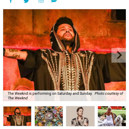
The Weeknd is performing on Saturday and Sunday.
Photo courtesy of
The Weeknd