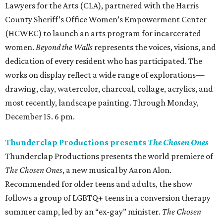
Lawyers for the Arts (CLA), partnered with the Harris
County Sheriff’s Office Women’s Empowerment Center
(HCWEC) to launch an arts program for incarcerated
women.
Beyond the Walls
represents the voices, visions, and
dedication of every resident who has participated. The
works on display reflect a wide range of explorations—
drawing, clay, watercolor, charcoal, collage, acrylics, and
most recently, landscape painting. Through Monday,
December 15. 6 pm.
Thunderclap Productions presents
The Chosen Ones
Thunderclap Productions presents the world premiere of
The Chosen Ones
, a new musical by Aaron Alon.
Recommended for older teens and adults, the show
follows a group of LGBTQ+ teens in a conversion therapy
summer camp, led by an “ex-gay” minister.
The Chosen