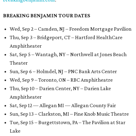
BREAKING BENJAMIN TOUR DATES
Wed, Sep 2 – Camden, NJ – Freedom Mortgage Pavilion
Thu, Sep 3 – Bridgeport, CT – Hartford HealthCare
Amphitheater
Sat, Sep 5 – Wantagh, NY – Northwell at Jones Beach
Theater
Sun, Sep 6 – Holmdel, NJ – PNC Bank Arts Center
Wed, Sep 9 – Toronto, ON – RBC Amphitheatre
Thu, Sep 10 – Darien Center, NY – Darien Lake
Amphitheater
Sat, Sep 12 — Allegan MI — Allegan County Fair
Sun, Sep 13 – Clarkston, MI – Pine Knob Music Theatre
Tue, Sep 15 – Burgettstown, PA – The Pavilion at Star
Lake