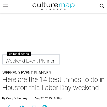
editorial series
Weekend Event Planner
WEEKEND EVENT PLANNER
Here are the 14 best things to do in
Houston this Labor Day weekend
By Craig D. Lindsey
Aug 27, 2025 | 6:30 pm