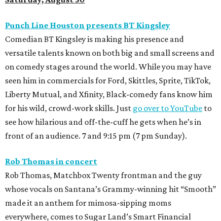
Punch Line Houston presents BT Kingsley
Comedian BT Kingsley is making his presence and
versatile talents known on both big and small screens and
on comedy stages around the world. While you may have
seen him in commercials for Ford, Skittles, Sprite, TikTok,
Liberty Mutual, and Xfinity, Black-comedy fans know him
for his wild, crowd-work skills. Just
go over to YouTube
to
see how hilarious and off-the-cuff he gets when he’s in
front of an audience. 7 and 9:15 pm (7 pm Sunday).
Rob Thomas in concert
Rob Thomas, Matchbox Twenty frontman and the guy
whose vocals on Santana’s Grammy-winning hit “Smooth”
made it an anthem for mimosa-sipping moms
everywhere, comes to Sugar Land’s Smart Financial