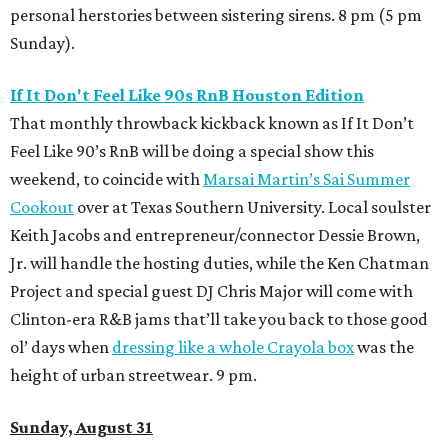
personal herstories between sistering sirens. 8 pm (5 pm
Sunday).
If It Don't Feel Like 90s RnB Houston Edition
That monthly throwback kickback known as If It Don’t
Feel Like 90’s RnB will be doing a special show this
weekend, to coincide with
Marsai Martin’s Sai Summer
Cookout
over at Texas Southern University. Local soulster
Keith Jacobs and entrepreneur/connector Dessie Brown,
Jr. will handle the hosting duties, while the Ken Chatman
Project and special guest DJ Chris Major will come with
Clinton-era R&B jams that’ll take you back to those good
ol’ days when
dressing like a whole Crayola box
was the
height of urban streetwear. 9 pm.
Sunday, August 31