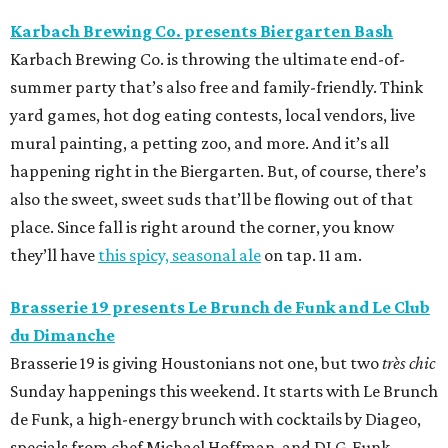
Karbach Brewing Co. presents Biergarten Bash
Karbach Brewing Co. is throwing the ultimate end-of-
summer party that’s also free and family-friendly. Think
yard games, hot dog eating contests, local vendors, live
mural painting, a petting zoo, and more. And it’s all
happening right in the Biergarten. But, of course, there’s
also the sweet, sweet suds that’ll be flowing out of that
place. Since fall is right around the corner, you know
they’ll have
this spicy, seasonal ale
on tap. 11 am.
Brasserie 19 presents Le Brunch de Funk and
Le Club
du Dimanche
Brasserie 19 is giving Houstonians not one, but two
très chic
Sunday happenings this weekend. It starts with Le Brunch
de Funk, a high-energy brunch with cocktails by Diageo,
specials from chef Michael Hoffman, and DJ G-Funk