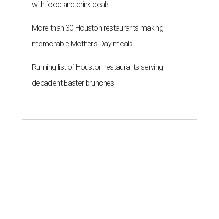
with food and drink deals
More than 30 Houston restaurants making
memorable Mother's Day meals
Running list of Houston restaurants serving
decadent Easter brunches