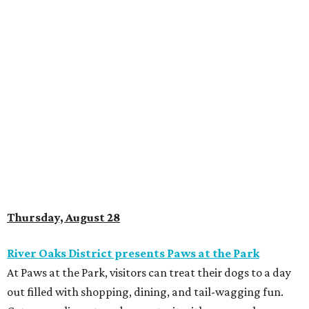
Thursday, August 28
River Oaks District presents Paws at the Park
At Paws at the Park, visitors can treat their dogs to a day
out filled with shopping, dining, and tail-wagging fun.