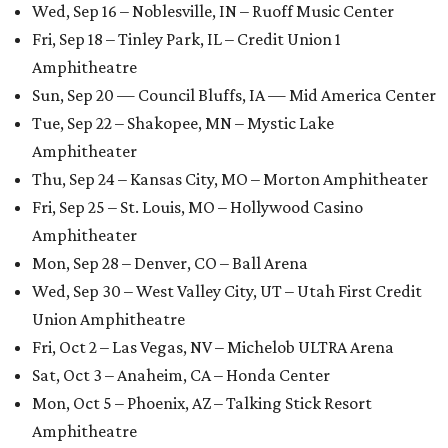
Wed, Sep 16 – Noblesville, IN – Ruoff Music Center
Fri, Sep 18 – Tinley Park, IL – Credit Union 1
Amphitheatre
Sun, Sep 20 — Council Bluffs, IA — Mid America Center
Tue, Sep 22 – Shakopee, MN – Mystic Lake
Amphitheater
Thu, Sep 24 – Kansas City, MO – Morton Amphitheater
Fri, Sep 25 – St. Louis, MO – Hollywood Casino
Amphitheater
Mon, Sep 28 – Denver, CO – Ball Arena
Wed, Sep 30 – West Valley City, UT – Utah First Credit
Union Amphitheatre
Fri, Oct 2 – Las Vegas, NV – Michelob ULTRA Arena
Sat, Oct 3 – Anaheim, CA – Honda Center
Mon, Oct 5 – Phoenix, AZ – Talking Stick Resort
Amphitheatre