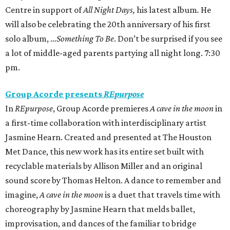
Centre in support of
All Night Days,
his latest album
.
He
will also be celebrating the 20th anniversary of his first
solo album, …
Something To Be
. Don’t be surprised if you see
a lot of middle-aged parents partying all night long. 7:30
pm.
Group Acorde presents
REpurpose
In
REpurpose
, Group Acorde premieres
A cave in the moon
in
a first-time collaboration with interdisciplinary artist
Jasmine Hearn. Created and presented at The Houston
Met Dance, this new work has its entire set built with
recyclable materials by Allison Miller and an original
sound score by Thomas Helton. A dance to remember and
imagine,
A cave in the moon
is a duet that travels time with
choreography by Jasmine Hearn that melds ballet,
improvisation, and dances of the familiar to bridge