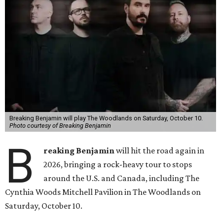
Breaking Benjamin will play The Woodlands on Saturday, October 10.
Photo courtesy of Breaking Benjamin
B
reaking Benjamin
will hit the road again in
2026, bringing a rock-heavy tour to stops
around the U.S. and Canada, including The
Cynthia Woods Mitchell Pavilion in The Woodlands on
Saturday, October 10.