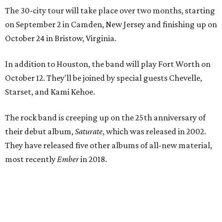
The 30-city tour will take place over two months, starting
on September 2 in Camden, New Jersey and finishing up on
October 24 in Bristow, Virginia.
In addition to Houston, the band will play Fort Worth on
October 12. They'll be joined by special guests Chevelle,
Starset, and Kami Kehoe.
The rock band is creeping up on the 25th anniversary of
their debut album,
Saturate
, which was released in 2002.
They have released five other albums of all-new material,
most recently
Ember
in 2018.