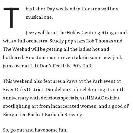
T
his Labor Day weekend in Houston will be a
musical one.
Jeezy will be at the Hobby Center getting crunk
with a full orchestra. Studly pop stars Rob Thomas and
The Weeknd will be getting all the ladies hot and
bothered. Houstonians can even take in some new-jack
jams over at If It Don’t Feel Like 90’s RnB.
This weekend also features a Paws at the Park event at
River Oaks District, Dandelion Cafe celebrating its ninth
anniversary with delicious specials, an HMAAC exhibit
spotlighting art from incarcerated women, and a good ol’
Biergarten Bash at Karbach Brewing.
So, go out and have some fun.