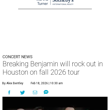
CONCERT NEWS
Breaking Benjamin will rock out in
Houston on fall 2026 tour
By Alex Bentley
Feb 18, 2026 | 10:30 am