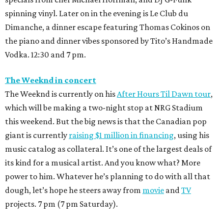
spinning vinyl. Later on in the evening is Le Club du
Dimanche, a dinner escape featuring Thomas Cokinos on
the piano and dinner vibes sponsored by Tito’s Handmade
Vodka. 12:30 and 7 pm.
The Weeknd in concert
The Weeknd is currently on his
After Hours Til Dawn tour
,
which will be making a two-night stop at NRG Stadium
this weekend. But the big news is that the Canadian pop
giant is currently
raising $1 million in financing
, using his
music catalog as collateral. It’s one of the largest deals of
its kind for a musical artist. And you know what? More
power to him. Whatever he’s planning to do with all that
dough, let’s hope he steers away from
movie
and
TV
projects. 7 pm (7 pm Saturday).