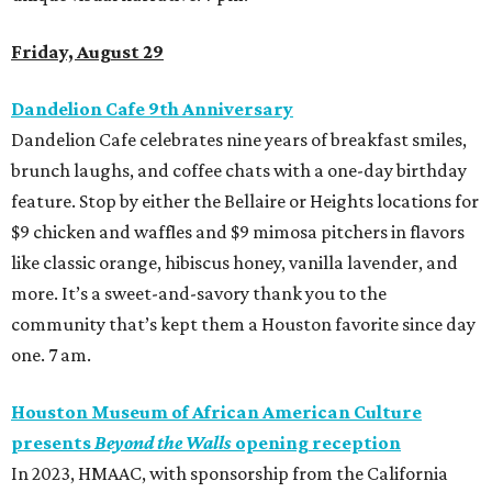
Friday, August 29
Dandelion Cafe 9th Anniversary
Dandelion Cafe
celebrates nine years of breakfast smiles,
brunch laughs, and coffee chats with a one-day birthday
feature. Stop by either the Bellaire or Heights locations for
$9 chicken and waffles and $9 mimosa pitchers in flavors
like classic orange, hibiscus honey, vanilla lavender, and
more. It’s a sweet-and-savory thank you to the
community that’s kept them a Houston favorite since day
one. 7 am.
Houston Museum of African American Culture
presents
Beyond the Walls
opening reception
In 2023, HMAAC, with sponsorship from the California