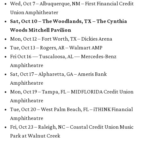
Wed, Oct 7 – Albuquerque, NM – First Financial Credit
Union Amphitheater
Sat, Oct 10 – The Woodlands, TX – The Cynthia
Woods Mitchell Pavilion
Mon, Oct 12 – Fort Worth, TX – Dickies Arena
Tue, Oct 13 – Rogers, AR – Walmart AMP
Fri Oct 16 — Tuscaloosa, AL — Mercedes-Benz
Amphitheatre
Sat, Oct 17 – Alpharetta, GA – Ameris Bank
Amphitheatre
Mon, Oct 19 – Tampa, FL – MIDFLORIDA Credit Union
Amphitheatre
Tue, Oct 20 – West Palm Beach, FL – iTHINK Financial
Amphitheatre
Fri, Oct 23 – Raleigh, NC – Coastal Credit Union Music
Park at Walnut Creek