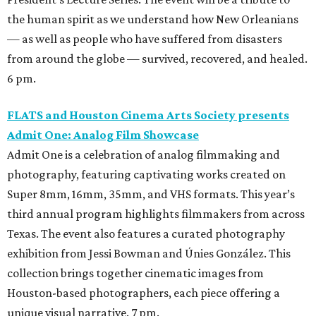
the human spirit as we understand how New Orleanians
— as well as people who have suffered from disasters
from around the globe — survived, recovered, and healed.
6 pm.
FLATS and Houston Cinema Arts Society presents
Admit One: Analog Film Showcase
Admit One is a celebration of analog filmmaking and
photography, featuring captivating works created on
Super 8mm, 16mm, 35mm, and VHS formats. This year’s
third annual program highlights filmmakers from across
Texas. The event also features a curated photography
exhibition from Jessi Bowman and Únies González. This
collection brings together cinematic images from
Houston-based photographers, each piece offering a
unique visual narrative. 7 pm.