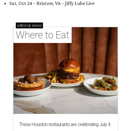
Sat, Oct 24 – Bristow, VA – Jiffy Lube Live
editorial
series
Where to Eat
These Houston restaurants are celebrating July 4