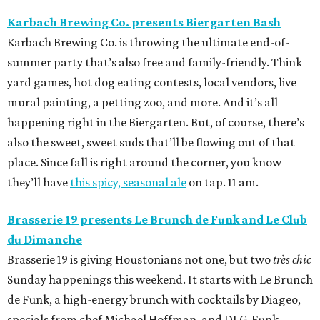
Karbach Brewing Co. presents Biergarten Bash
Karbach Brewing Co. is throwing the ultimate end-of-
summer party that’s also free and family-friendly. Think
yard games, hot dog eating contests, local vendors, live
mural painting, a petting zoo, and more. And it’s all
happening right in the Biergarten. But, of course, there’s
also the sweet, sweet suds that’ll be flowing out of that
place. Since fall is right around the corner, you know
they’ll have
this spicy, seasonal ale
on tap. 11 am.
Brasserie 19 presents Le Brunch de Funk and
Le Club
du Dimanche
Brasserie 19 is giving Houstonians not one, but two
très chic
Sunday happenings this weekend. It starts with Le Brunch
de Funk, a high-energy brunch with cocktails by Diageo,
specials from chef Michael Hoffman, and DJ G-Funk