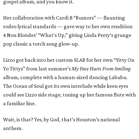
gospel album, and you know it.
Her collaboration with Cardi B “Rumors” — flaunting
rodeo lyrical standards — gave way to her own rendition
4 Non Blondes’ “What’s Up,” giving Linda Perry’s grunge
pop classic a torch song glow-up.
Lizzo got back into her custom SLAB for her own “Yitty On
Yo Tittys” from last summer’s
My Face Hurts From Smiling
album, complete with a human-sized dancing Labubu.
The Ocean of Soul got its own interlude while keen eyes
could see Lizzo side stage, tuning up her famous flute with
a familiar line.
Wait, is that? Yes, by God, that’s Houston’s national
anthem.