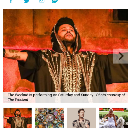
The Weeknd is performing on Saturday and Sunday.
Photo courtesy of
The Weeknd