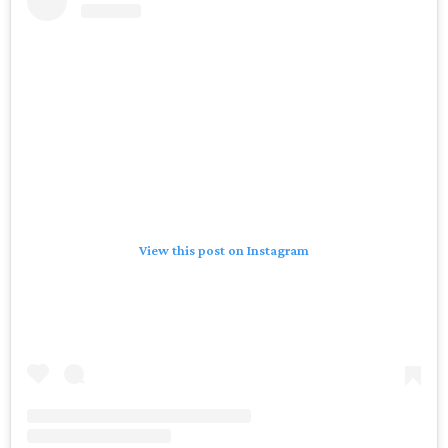
View this post on Instagram