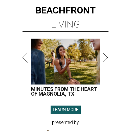
BEACHFRONT
LIVING
MINUTES FROM THE HEART
OF MAGNOLIA, TX
LEARN MORE
presented by