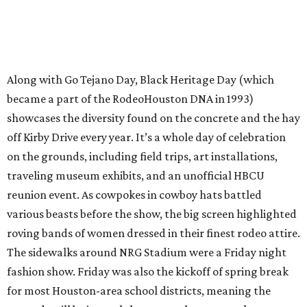
Along with Go Tejano Day, Black Heritage Day (which
became a part of the RodeoHouston DNA in 1993)
showcases the diversity found on the concrete and the hay
off Kirby Drive every year. It’s a whole day of celebration
on the grounds, including field trips, art installations,
traveling museum exhibits, and an unofficial HBCU
reunion event. As cowpokes in cowboy hats battled
various beasts before the show, the big screen highlighted
roving bands of women dressed in their finest rodeo attire.
The sidewalks around NRG Stadium were a Friday night
fashion show. Friday was also the kickoff of spring break
for most Houston-area school districts, meaning the