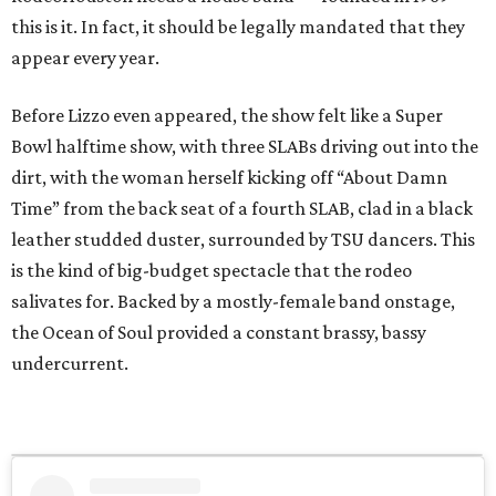
this is it. In fact, it should be legally mandated that they
appear every year.
Before Lizzo even appeared, the show felt like a Super
Bowl halftime show, with three SLABs driving out into the
dirt, with the woman herself kicking off “About Damn
Time” from the back seat of a fourth SLAB, clad in a black
leather studded duster, surrounded by TSU dancers. This
is the kind of big-budget spectacle that the rodeo
salivates for. Backed by a mostly-female band onstage,
the Ocean of Soul provided a constant brassy, bassy
undercurrent.