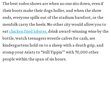
The best rodeo shows are when no one sits down, even if
their boots make their dogs holler, and when the show
ends, everyone spills out of the stadium barefoot, or the
menfolk carry the heels. No other city would allow you to
eat
chicken fried lobster
, drink award-winning wine by the
bottle, watch teenagers wrestle calves for cash, see
kindergartens hold on to a sheep with a death grip, and
stomp your Ariats to “Still Tippin’” with 70,000 other
people within the span of six hours.