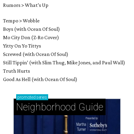
Rumors > What’s Up
Tempo > Wobble
Boys (with Ocean Of Soul)
Mo City Don (Z-Ro Cover)
Yitty On Yo Tittys
Screwed (with Ocean Of Soul)
Still Tippin’ (with Slim Thug, Mike Jones, and Paul Wall)
Truth Hurts
Good As Hell (with Ocean Of Soul)
promoted
series
Neighborhood Guide