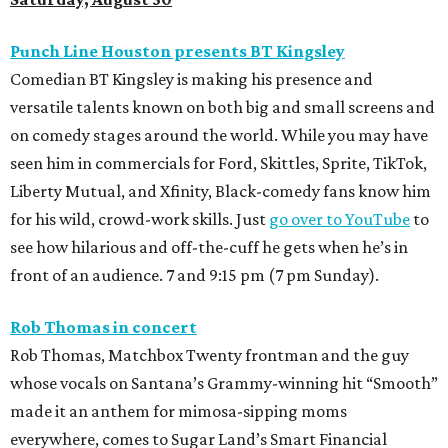
Punch Line Houston presents BT Kingsley
Comedian BT Kingsley is making his presence and
versatile talents known on both big and small screens and
on comedy stages around the world. While you may have
seen him in commercials for Ford, Skittles, Sprite, TikTok,
Liberty Mutual, and Xfinity, Black-comedy fans know him
for his wild, crowd-work skills. Just
go over to YouTube
to
see how hilarious and off-the-cuff he gets when he’s in
front of an audience. 7 and 9:15 pm (7 pm Sunday).
Rob Thomas in concert
Rob Thomas, Matchbox Twenty frontman and the guy
whose vocals on Santana’s Grammy-winning hit “Smooth”
made it an anthem for mimosa-sipping moms
everywhere, comes to Sugar Land’s Smart Financial