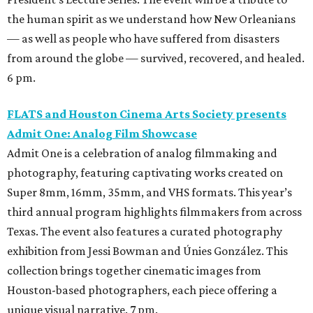
the human spirit as we understand how New Orleanians
— as well as people who have suffered from disasters
from around the globe — survived, recovered, and healed.
6 pm.
FLATS and Houston Cinema Arts Society presents
Admit One: Analog Film Showcase
Admit One is a celebration of analog filmmaking and
photography, featuring captivating works created on
Super 8mm, 16mm, 35mm, and VHS formats. This year’s
third annual program highlights filmmakers from across
Texas. The event also features a curated photography
exhibition from Jessi Bowman and Únies González. This
collection brings together cinematic images from
Houston-based photographers, each piece offering a
unique visual narrative. 7 pm.