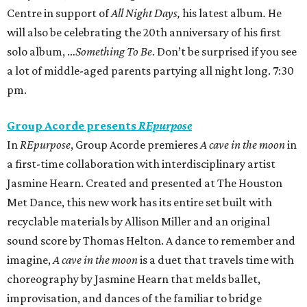
Centre in support of
All Night Days,
his latest album
.
He
will also be celebrating the 20th anniversary of his first
solo album, …
Something To Be
. Don’t be surprised if you see
a lot of middle-aged parents partying all night long. 7:30
pm.
Group Acorde presents
REpurpose
In
REpurpose
, Group Acorde premieres
A cave in the moon
in
a first-time collaboration with interdisciplinary artist
Jasmine Hearn. Created and presented at The Houston
Met Dance, this new work has its entire set built with
recyclable materials by Allison Miller and an original
sound score by Thomas Helton. A dance to remember and
imagine,
A cave in the moon
is a duet that travels time with
choreography by Jasmine Hearn that melds ballet,
improvisation, and dances of the familiar to bridge