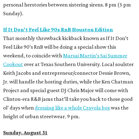
personal herstories between sistering sirens. 8 pm (5 pm
Sunday).
If It Don't Feel Like 90s RnB Houston Edition
That monthly throwback kickback known as If It Don’t
Feel Like 90’s RnB will be doing a special show this
weekend, to coincide with
Marsai Martin’s Sai Summer
Cookout
over at Texas Southern University. Local soulster
Keith Jacobs and entrepreneur/connector Dessie Brown,
Jr. will handle the hosting duties, while the Ken Chatman
Project and special guest DJ Chris Major will come with
Clinton-era R&B jams that’ll take you back to those good
ol’ days when
dressing like a whole Crayola box
was the
height of urban streetwear. 9 pm.
Sunday, August 31