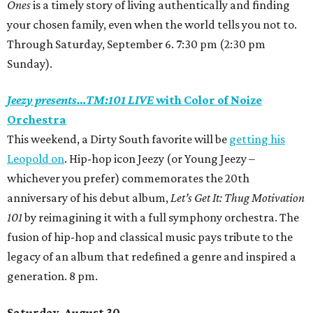
Ones
is a timely story of living authentically and finding
your chosen family, even when the world tells you not to.
Through Saturday, September 6. 7:30 pm (2:30 pm
Sunday).
Jeezy presents…TM:101 LIVE
with Color of Noize
Orchestra
This weekend, a Dirty South favorite will be
getting his
Leopold on
. Hip-hop icon Jeezy
(or Young Jeezy –
whichever you prefer)
commemorates the 20th
anniversary of his debut album,
Let’s Get It: Thug Motivation
101
by reimagining it with a full symphony orchestra. The
fusion of hip-hop and classical music pays tribute to the
legacy of an album that redefined a genre and inspired a
generation. 8 pm.
Saturday, August 30