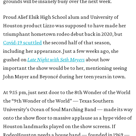
grounds will be insanely busy over the next week.
Proud Alief Elsik High School alum and University of
Houston product Lizzo was supposed to have made her
triumphant hometown rodeo debut back in 2020, but
Covid-19 scuttled
the second half of that season,
including her appearance. Just a few weeks ago, she
gushed on
Late Night with Seth Meyers
about how
important the show would be to her, mentioning seeing
John Mayer and Beyoncé during her teen years in town.
At 9:15 pm, just next door to the 8th Wonder of the World
the “9th Wonder of the World” — Texas Southern
University’s Ocean of Soul Marching Band — made its way
onto the show floor to massive applause as a hype video of
Houston landmarks played on the show screens. If
RodeoHouston needs a house band — founded in 1969 —