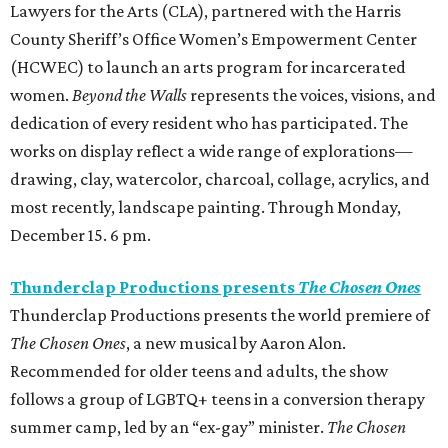
Lawyers for the Arts (CLA), partnered with the Harris
County Sheriff’s Office Women’s Empowerment Center
(HCWEC) to launch an arts program for incarcerated
women.
Beyond the Walls
represents the voices, visions, and
dedication of every resident who has participated. The
works on display reflect a wide range of explorations—
drawing, clay, watercolor, charcoal, collage, acrylics, and
most recently, landscape painting. Through Monday,
December 15. 6 pm.
Thunderclap Productions presents
The Chosen Ones
Thunderclap Productions presents the world premiere of
The Chosen Ones
, a new musical by Aaron Alon.
Recommended for older teens and adults, the show
follows a group of LGBTQ+ teens in a conversion therapy
summer camp, led by an “ex-gay” minister.
The Chosen