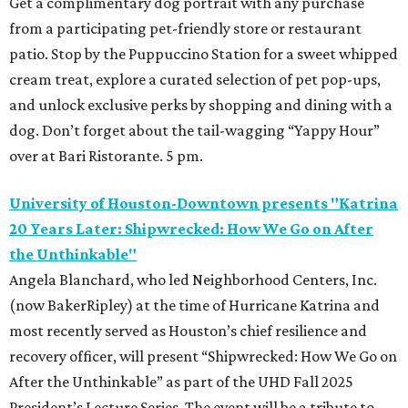
Get a complimentary dog portrait with any purchase
from a participating pet-friendly store or restaurant
patio. Stop by the Puppuccino Station for a sweet whipped
cream treat, explore a curated selection of pet pop-ups,
and unlock exclusive perks by shopping and dining with a
dog. Don’t forget about the tail-wagging “Yappy Hour”
over at Bari Ristorante. 5 pm.
University of Houston-Downtown presents "Katrina
20 Years Later: Shipwrecked: How We Go on After
the Unthinkable"
Angela Blanchard, who led Neighborhood Centers, Inc.
(now BakerRipley) at the time of Hurricane Katrina and
most recently served as Houston’s chief resilience and
recovery officer, will present “Shipwrecked: How We Go on
After the Unthinkable” as part of the UHD Fall 2025
President’s Lecture Series. The event will be a tribute to