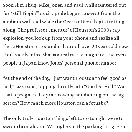
Soon Slim Thug, Mike Jones, and Paul Wall sauntered out
for “Still Tippin’” as city pride began to sweat from the
stadium walls, all while the Ocean of Soul kept strutting
along. The professor emeritus’ of Houston's 2000s rap
explosion, you look up from your phone and realize all
these Houston rap standards are all over 20 years old now.
Paul is a silver fox, Slim is a real estate magnate, and even
people in Japan know Jones’ personal phone number.
“At the end of the day, I just want Houston to feel good as
hell,” Lizzo said, tapping directly into “Good As Hell.” Was
that a pregnant lady in a cowboy hat dancing on the big
screen? How much more Houston can a fetus be?
The only truly Houston things left to do tonight were to
sweat through your Wranglers in the parking lot, gaze at