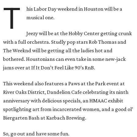
T
his Labor Day weekend in Houston will be a
musical one.
Jeezy will be at the Hobby Center getting crunk
with a full orchestra. Studly pop stars Rob Thomas and
The Weeknd will be getting all the ladies hot and
bothered. Houstonians can even take in some new-jack
jams over at If It Don’t Feel Like 90’s RnB.
This weekend also features a Paws at the Park event at
River Oaks District, Dandelion Cafe celebrating its ninth
anniversary with delicious specials, an HMAAC exhibit
spotlighting art from incarcerated women, and a good ol’
Biergarten Bash at Karbach Brewing.
So, go out and have some fun.