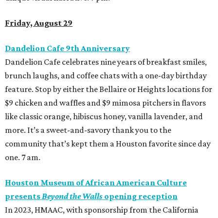
Friday, August 29
Dandelion Cafe 9th Anniversary
Dandelion Cafe
celebrates nine years of breakfast smiles,
brunch laughs, and coffee chats with a one-day birthday
feature. Stop by either the Bellaire or Heights locations for
$9 chicken and waffles and $9 mimosa pitchers in flavors
like classic orange, hibiscus honey, vanilla lavender, and
more. It’s a sweet-and-savory thank you to the
community that’s kept them a Houston favorite since day
one. 7 am.
Houston Museum of African American Culture
presents
Beyond the Walls
opening reception
In 2023, HMAAC, with sponsorship from the California