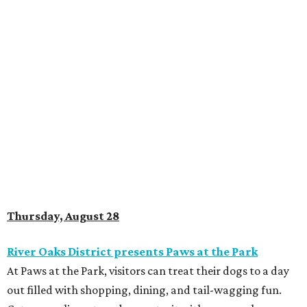
Thursday, August 28
River Oaks District presents Paws at the Park
At Paws at the Park, visitors can treat their dogs to a day
out filled with shopping, dining, and tail-wagging fun.