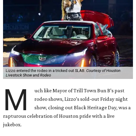
Lizzo entered the rodeo in a tricked out SLAB.
Courtesy of Houston
Livestock Show and Rodeo
M
uch like Mayor of Trill Town Bun B’s past
rodeo shows, Lizzo’s sold-out Friday night
show, closing out Black Heritage Day, was a
rapturous celebration of Houston pride with a live
jukebox.