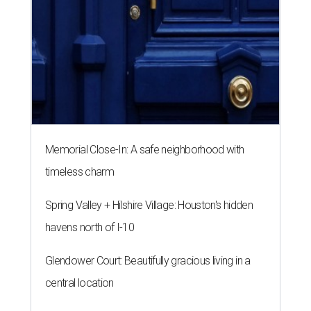
Memorial Close-In: A safe neighborhood with
timeless charm
Spring Valley + Hilshire Village: Houston's hidden
havens north of I-10
Glendower Court: Beautifully gracious living in a
central location