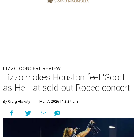
LIZZO CONCERT REVIEW
Lizzo makes Houston feel 'Good
as Hell' at sold-out Rodeo concert
By Craig Hlavaty
Mar 7, 2026 | 12:24 am