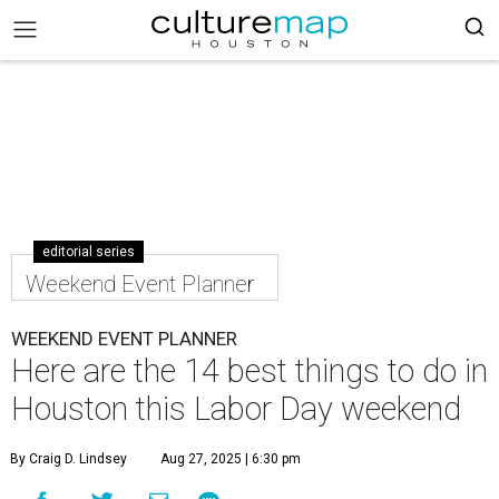
editorial series
Weekend Event Planner
WEEKEND EVENT PLANNER
Here are the 14 best things to do in
Houston this Labor Day weekend
By Craig D. Lindsey
Aug 27, 2025 | 6:30 pm