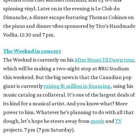
spinning vinyl. Later on in the evening is Le Club du
Dimanche, a dinner escape featuring Thomas Cokinos on
the piano and dinner vibes sponsored by Tito’s Handmade
Vodka. 12:30 and 7 pm.
The Weeknd in concert
The Weeknd is currently on his
After Hours Til Dawn tour
,
which will be making a two-night stop at NRG Stadium
this weekend. But the big news is that the Canadian pop
giant is currently
raising $1 million in financing
, using his
music catalog as collateral. It’s one of the largest deals of
its kind for a musical artist. And you know what? More
power to him. Whatever he’s planning to do with all that
dough, let’s hope he steers away from
movie
and
TV
projects. 7 pm (7 pm Saturday).