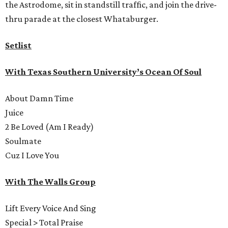
the Astrodome, sit in standstill traffic, and join the drive-
thru parade at the closest Whataburger.
Setlist
With Texas Southern University’s Ocean Of Soul
About Damn Time
Juice
2 Be Loved (Am I Ready)
Soulmate
Cuz I Love You
With The Walls Group
Lift Every Voice And Sing
Special > Total Praise