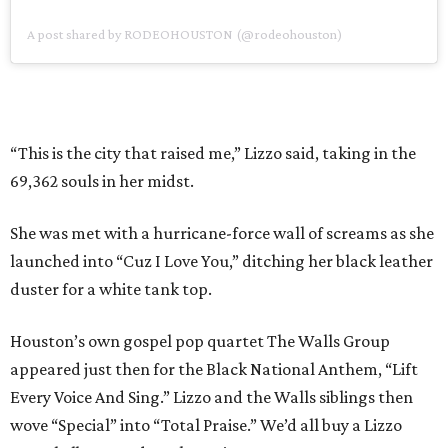
A post shared by RODEOHOUSTON (@rodeohouston)
“This is the city that raised me,” Lizzo said, taking in the
69,362 souls in her midst.
She was met with a hurricane-force wall of screams as she
launched into “Cuz I Love You,” ditching her black leather
duster for a white tank top.
Houston’s own gospel pop quartet The Walls Group
appeared just then for the Black National Anthem, “Lift
Every Voice And Sing.” Lizzo and the Walls siblings then
wove “Special” into “Total Praise.” We’d all buy a Lizzo