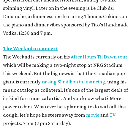
spinning vinyl. Later on in the evening is Le Club du
Dimanche, a dinner escape featuring Thomas Cokinos on
the piano and dinner vibes sponsored by Tito’s Handmade
Vodka. 12:30 and 7 pm.
The Weeknd in concert
The Weeknd is currently on his
After Hours Til Dawn tour
,
which will be making a two-night stop at NRG Stadium
this weekend. But the big news is that the Canadian pop
giant is currently
raising $1 million in financing
, using his
music catalog as collateral. It’s one of the largest deals of
its kind for a musical artist. And you know what? More
power to him. Whatever he’s planning to do with all that
dough, let’s hope he steers away from
movie
and
TV
projects. 7 pm (7 pm Saturday).