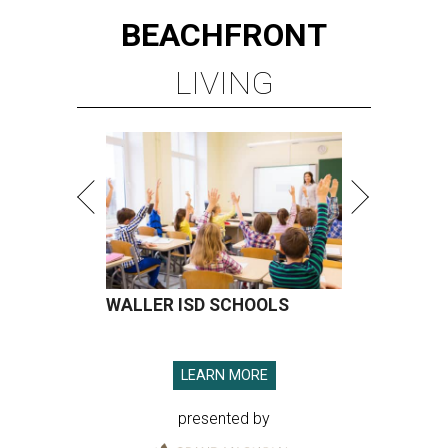
BEACHFRONT
LIVING
WALLER ISD SCHOOLS
LEARN MORE
presented by