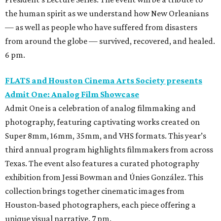
the human spirit as we understand how New Orleanians
— as well as people who have suffered from disasters
from around the globe — survived, recovered, and healed.
6 pm.
FLATS and Houston Cinema Arts Society presents
Admit One: Analog Film Showcase
Admit One is a celebration of analog filmmaking and
photography, featuring captivating works created on
Super 8mm, 16mm, 35mm, and VHS formats. This year’s
third annual program highlights filmmakers from across
Texas. The event also features a curated photography
exhibition from Jessi Bowman and Únies González. This
collection brings together cinematic images from
Houston-based photographers, each piece offering a
unique visual narrative. 7 pm.