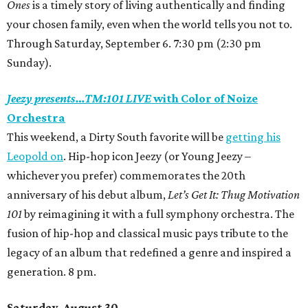
Ones
is a timely story of living authentically and finding
your chosen family, even when the world tells you not to.
Through Saturday, September 6. 7:30 pm (2:30 pm
Sunday).
Jeezy presents…TM:101 LIVE
with Color of Noize
Orchestra
This weekend, a Dirty South favorite will be
getting his
Leopold on
. Hip-hop icon Jeezy
(or Young Jeezy –
whichever you prefer)
commemorates the 20th
anniversary of his debut album,
Let’s Get It: Thug Motivation
101
by reimagining it with a full symphony orchestra. The
fusion of hip-hop and classical music pays tribute to the
legacy of an album that redefined a genre and inspired a
generation. 8 pm.
Saturday, August 30