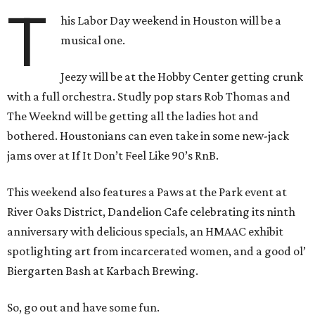
T
his Labor Day weekend in Houston will be a
musical one.
Jeezy will be at the Hobby Center getting crunk
with a full orchestra. Studly pop stars Rob Thomas and
The Weeknd will be getting all the ladies hot and
bothered. Houstonians can even take in some new-jack
jams over at If It Don’t Feel Like 90’s RnB.
This weekend also features a Paws at the Park event at
River Oaks District, Dandelion Cafe celebrating its ninth
anniversary with delicious specials, an HMAAC exhibit
spotlighting art from incarcerated women, and a good ol’
Biergarten Bash at Karbach Brewing.
So, go out and have some fun.