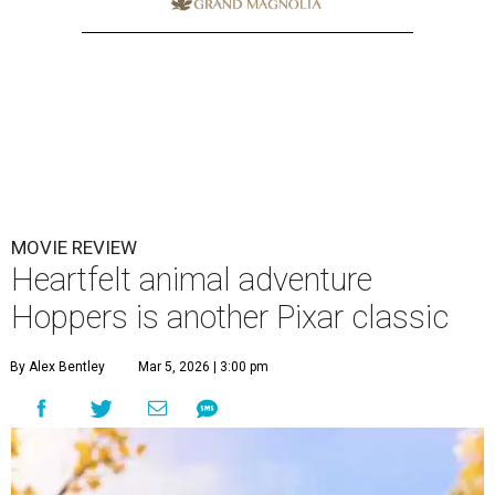
MOVIE REVIEW
Heartfelt animal adventure
Hoppers is another Pixar classic
By Alex Bentley
Mar 5, 2026 | 3:00 pm