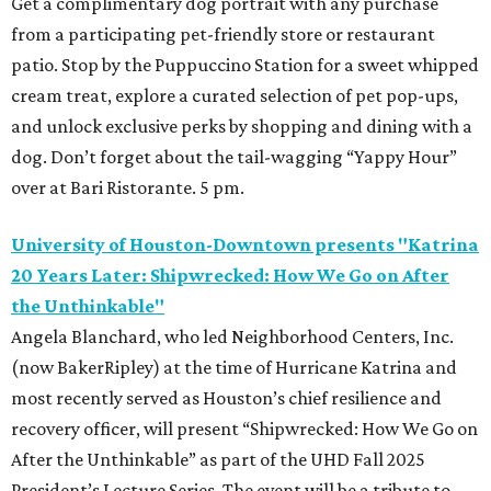
Get a complimentary dog portrait with any purchase
from a participating pet-friendly store or restaurant
patio. Stop by the Puppuccino Station for a sweet whipped
cream treat, explore a curated selection of pet pop-ups,
and unlock exclusive perks by shopping and dining with a
dog. Don’t forget about the tail-wagging “Yappy Hour”
over at Bari Ristorante. 5 pm.
University of Houston-Downtown presents "Katrina
20 Years Later: Shipwrecked: How We Go on After
the Unthinkable"
Angela Blanchard, who led Neighborhood Centers, Inc.
(now BakerRipley) at the time of Hurricane Katrina and
most recently served as Houston’s chief resilience and
recovery officer, will present “Shipwrecked: How We Go on
After the Unthinkable” as part of the UHD Fall 2025
President’s Lecture Series. The event will be a tribute to