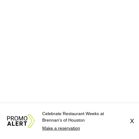
Celebrate Restaurant Weeks at
Brennan's of Houston
X
Make a reservation