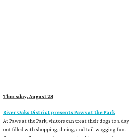
Thursday, August 28
River Oaks District presents Paws at the Park
At Paws at the Park, visitors can treat their dogs to a day
out filled with shopping, dining, and tail-wagging fun.