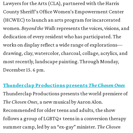
Lawyers for the Arts (CLA), partnered with the Harris
County Sheriff’s Office Women’s Empowerment Center
(HCWEC) to launch an arts program for incarcerated
women.
Beyond the Walls
represents the voices, visions, and
dedication of every resident who has participated. The
works on display reflect a wide range of explorations—
drawing, clay, watercolor, charcoal, collage, acrylics, and
most recently, landscape painting. Through Monday,
December 15. 6 pm.
Thunderclap Productions presents
The Chosen Ones
Thunderclap Productions presents the world premiere of
The Chosen Ones
, a new musical by Aaron Alon.
Recommended for older teens and adults, the show
follows a group of LGBTQ+ teens in a conversion therapy
summer camp, led by an “ex-gay” minister.
The Chosen