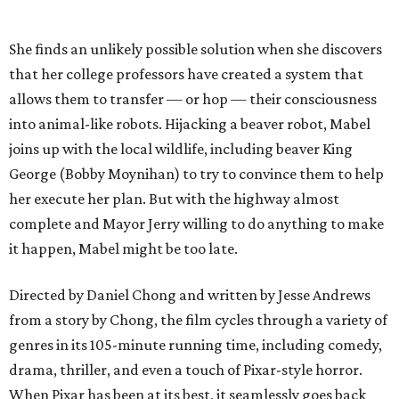
She finds an unlikely possible solution when she discovers
that her college professors have created a system that
allows them to transfer — or hop — their consciousness
into animal-like robots. Hijacking a beaver robot, Mabel
joins up with the local wildlife, including beaver King
George (Bobby Moynihan) to try to convince them to help
her execute her plan. But with the highway almost
complete and Mayor Jerry willing to do anything to make
it happen, Mabel might be too late.
Directed by Daniel Chong and written by Jesse Andrews
from a story by Chong, the film cycles through a variety of
genres in its 105-minute running time, including comedy,
drama, thriller, and even a touch of Pixar-style horror.
When Pixar has been at its best, it seamlessly goes back