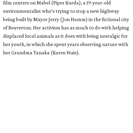
film centers on Mabel (Piper Kurda), a 19-year-old
environmentalist who’s trying to stop a new highway
being built by Mayor Jerry (Jon Hamm) in the fictional city
of Beaverton. Her activism has as much to do with helping
displaced local animals as it does with being nostalgic for
her youth, in which she spent years observing nature with
her Grandma Tanaka (Karen Huie).