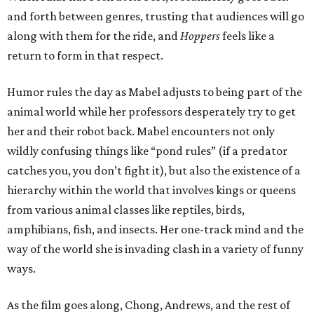
and forth between genres, trusting that audiences will go
along with them for the ride, and
Hoppers
feels like a
return to form in that respect.
Humor rules the day as Mabel adjusts to being part of the
animal world while her professors desperately try to get
her and their robot back. Mabel encounters not only
wildly confusing things like “pond rules” (if a predator
catches you, you don’t fight it), but also the existence of a
hierarchy within the world that involves kings or queens
from various animal classes like reptiles, birds,
amphibians, fish, and insects. Her one-track mind and the
way of the world she is invading clash in a variety of funny
ways.
As the film goes along, Chong, Andrews, and the rest of