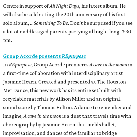
Centre in support of
All Night Days,
his latest album
.
He
will also be celebrating the 20th anniversary of his first
solo album, …
Something To Be
. Don’t be surprised if you see
a lot of middle-aged parents partying all night long. 7:30
pm.
Group Acorde presents
REpurpose
In
REpurpose
, Group Acorde premieres
A cave in the moon
in
a first-time collaboration with interdisciplinary artist
Jasmine Hearn. Created and presented at The Houston
Met Dance, this new work has its entire set built with
recyclable materials by Allison Miller and an original
sound score by Thomas Helton. A dance to remember and
imagine,
A cave in the moon
is a duet that travels time with
choreography by Jasmine Hearn that melds ballet,
improvisation, and dances of the familiar to bridge