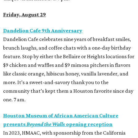
Friday, August 29
Dandelion Cafe 9th Anniversary
Dandelion Cafe
celebrates nine years of breakfast smiles,
brunch laughs, and coffee chats with a one-day birthday
feature. Stop by either the Bellaire or Heights locations for
$9 chicken and waffles and $9 mimosa pitchers in flavors
like classic orange, hibiscus honey, vanilla lavender, and
more. It’s a sweet-and-savory thank you to the
community that’s kept them a Houston favorite since day
one. 7 am.
Houston Museum of African American Culture
presents
Beyond the Walls
opening reception
In 2023, HMAAC, with sponsorship from the California