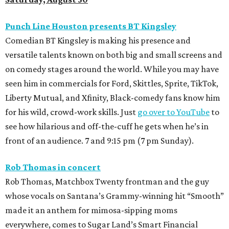
Punch Line Houston presents BT Kingsley
Comedian BT Kingsley is making his presence and
versatile talents known on both big and small screens and
on comedy stages around the world. While you may have
seen him in commercials for Ford, Skittles, Sprite, TikTok,
Liberty Mutual, and Xfinity, Black-comedy fans know him
for his wild, crowd-work skills. Just
go over to YouTube
to
see how hilarious and off-the-cuff he gets when he’s in
front of an audience. 7 and 9:15 pm (7 pm Sunday).
Rob Thomas in concert
Rob Thomas, Matchbox Twenty frontman and the guy
whose vocals on Santana’s Grammy-winning hit “Smooth”
made it an anthem for mimosa-sipping moms
everywhere, comes to Sugar Land’s Smart Financial