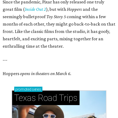
Since the pandemic, Pixar has only released one truly
great film (
Inside Out 2
), but with
Hoppers
and the
seemingly bulletproof
Toy Story 5
coming within a few
months of each other, they might go back-to-back on that
front. Like the classic films from the studio, it has goofy,
heartfelt, and exciting parts, mixing together for an
enthralling time at the theater.
---
Hoppers
opens in theaters on March 6.
promoted
series
Texas Road Trips