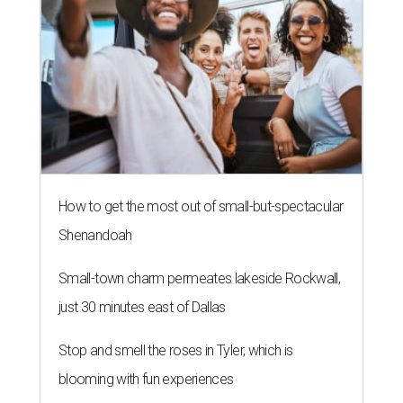
How to get the most out of small-but-spectacular
Shenandoah
Small-town charm permeates lakeside Rockwall,
just 30 minutes east of Dallas
Stop and smell the roses in Tyler, which is
blooming with fun experiences