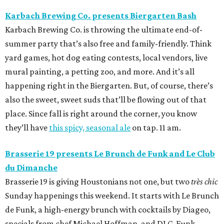
Karbach Brewing Co. presents Biergarten Bash
Karbach Brewing Co. is throwing the ultimate end-of-
summer party that’s also free and family-friendly. Think
yard games, hot dog eating contests, local vendors, live
mural painting, a petting zoo, and more. And it’s all
happening right in the Biergarten. But, of course, there’s
also the sweet, sweet suds that’ll be flowing out of that
place. Since fall is right around the corner, you know
they’ll have
this spicy, seasonal ale
on tap. 11 am.
Brasserie 19 presents Le Brunch de Funk and
Le Club
du Dimanche
Brasserie 19 is giving Houstonians not one, but two
très chic
Sunday happenings this weekend. It starts with Le Brunch
de Funk, a high-energy brunch with cocktails by Diageo,
specials from chef Michael Hoffman, and DJ G-Funk