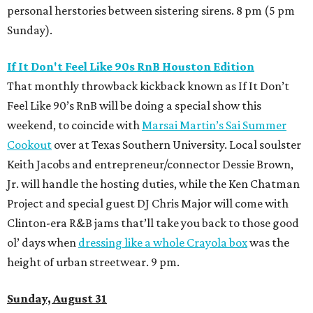
personal herstories between sistering sirens. 8 pm (5 pm
Sunday).
If It Don't Feel Like 90s RnB Houston Edition
That monthly throwback kickback known as If It Don’t
Feel Like 90’s RnB will be doing a special show this
weekend, to coincide with
Marsai Martin’s Sai Summer
Cookout
over at Texas Southern University. Local soulster
Keith Jacobs and entrepreneur/connector Dessie Brown,
Jr. will handle the hosting duties, while the Ken Chatman
Project and special guest DJ Chris Major will come with
Clinton-era R&B jams that’ll take you back to those good
ol’ days when
dressing like a whole Crayola box
was the
height of urban streetwear. 9 pm.
Sunday, August 31