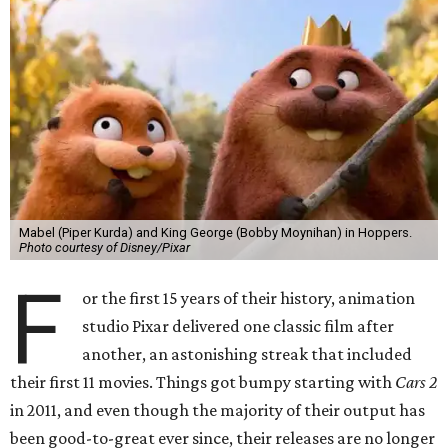
Mabel (Piper Kurda) and King George (Bobby Moynihan) in Hoppers.
Photo courtesy of Disney/Pixar
F
or the first 15 years of their history, animation
studio Pixar delivered one classic film after
another, an astonishing streak that included
their first 11 movies. Things got bumpy starting with
Cars 2
in 2011, and even though the majority of their output has
been good-to-great ever since, their releases are no longer