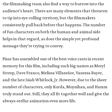
the filmmaking team also find a way to burrow into the
audience’s heart. There are many elements that threaten
to tip into eye-rolling territory, but the filmmakers
consistently pull back before that happens. The number
of fun characters on both the human and animal side
helps in that regard, as does the simple yet profound
message they’re trying to convey.
Pixar has assembled one of the best voice casts in recent
memory for this film, including such big names as Meryl
Streep, Dave Franco, Melissa Villaseñor, Vanessa Bayer,
and the late Isiah Whitlock, Jr. However, due to the sheer
number of characters, only Kurda, Moynihan, and Hamm
truly stand out. Still, they all fit together well and give the
always-stellar animation even more life.