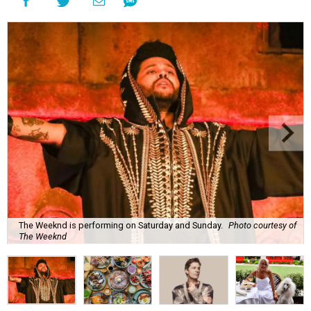
The Weeknd is performing on Saturday and Sunday.
Photo courtesy of
The Weeknd