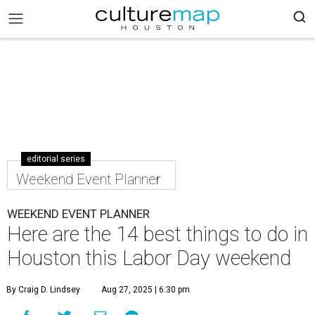
editorial series
Weekend Event Planner
WEEKEND EVENT PLANNER
Here are the 14 best things to do in
Houston this Labor Day weekend
By Craig D. Lindsey
Aug 27, 2025 | 6:30 pm