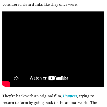
considered slam dunks like they once were.
They’re back with an original film,
Hoppers
, trying to
return to form by going back to the animal world. The