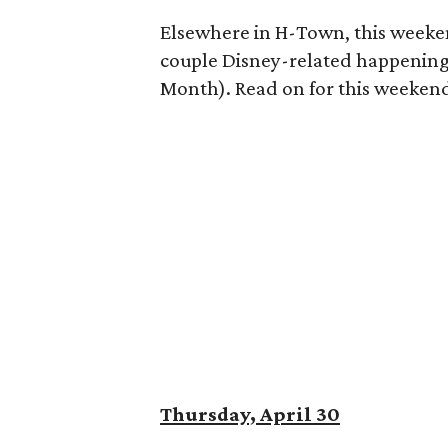
Elsewhere in H-Town, this weekend
couple Disney-related happenings
Month). Read on for this weekend'
Thursday, April 30