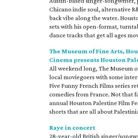
Austin-based singer-songwriter,
Chicano indie soul, alternative R
back vibe along the water. Houst
sets with his open-format, turnta
dance tracks that get all ages mo
The Museum of Fine Arts, Hou
Cinema presents Houston Pale
All weekend long, The Museum of 
local moviegoers with some inter
Five Funny French Films series re
comedies from France. Not that fa
annual Houston Palestine Film Fe
shorts that are all about Palestin
Raye in concert
28-year-old British singer/songw