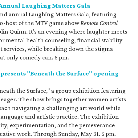
 Annual Laughing Matters Gala
ond annual Laughing Matters Gala, featuring
o-host of the MTV game show
Remote Control
olin Quinn. It's an evening where laughter meets
or mental health counseling, financial stability
 services, while breaking down the stigma
at only comedy can. 6 pm.
 presents "Beneath the Surface" opening
neath the Surface," a group exhibition featuring
eager. The show brings together women artists
, each navigating a challenging art world while
language and artistic practice. The exhibition
sity, experimentation, and the perseverance
reative work. Through Sunday, May 31. 6 pm.