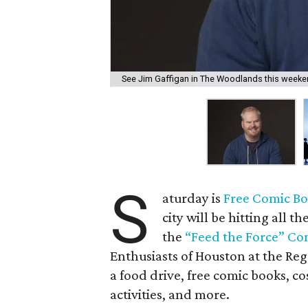
See Jim Gaffigan in The Woodlands this weeke
S
aturday is
Free Comic Bo
city will be hitting all t
the
“Feed the Force” C
Enthusiasts of Houston at the Re
a food drive, free comic books, co
activities, and more.