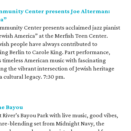
mmunity Center presents Joe Alterman:
ca”
mmunity Center presents acclaimed jazz pianist
ewish America” at the Merfish Teen Center.
wish people have always contributed to
ing Berlin to Carole King. Part performance,
s timeless American music with fascinating
ing the vibrant intersection of Jewish heritage
 cultural legacy. 7:30 pm.
the Bayou
 River’s Bayou Park with live music, good vibes,
nre-blending set from Midnight Navy, the