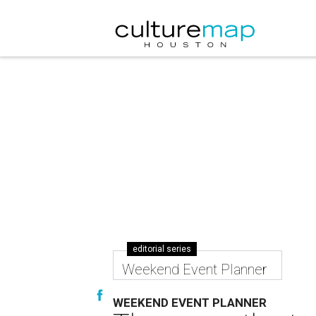
editorial series
Weekend Event Planner
WEEKEND EVENT PLANNER