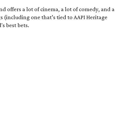
 offers a lot of cinema, a lot of comedy, and a
 (including one that’s tied to AAPI Heritage
s best bets.