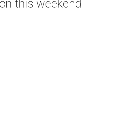
ton this weekend