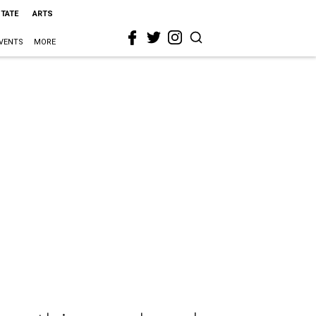
STATE
ARTS
VENTS
MORE