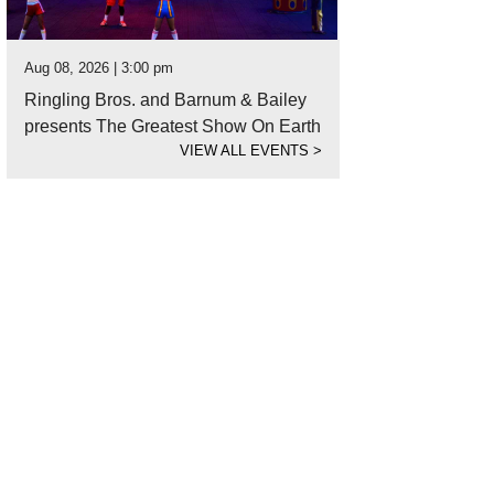
Aug 08, 2026 | 3:00 pm
Ringling Bros. and Barnum & Bailey
presents The Greatest Show On Earth
VIEW ALL EVENTS
>