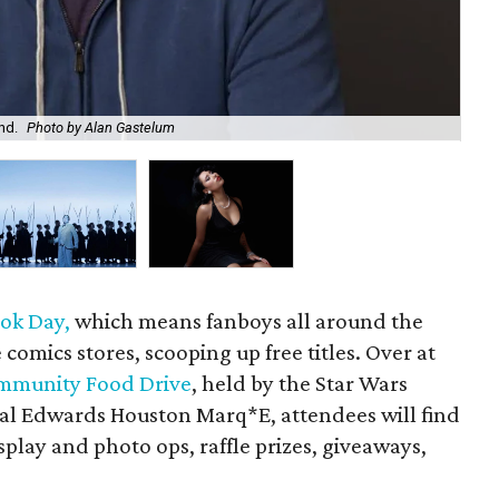
nd.
Photo by Alan Gastelum
Ho
ok Day,
which means fanboys all around the
he comics stores, scooping up free titles. Over at
ommunity Food Drive
, held by the Star Wars
gal Edwards Houston Marq*E, attendees will find
splay and photo ops, raffle prizes, giveaways,