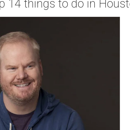
p 14 things to do in Hous