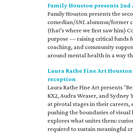
Family Houston presents 2nd
Family Houston presents the sec
comedian/
SNL
alumnus/former c
(that’s where we first saw him) C
purpose — raising critical funds f
coaching, and community support
around mental health in a way th
Laura Rathe Fine Art Houston
reception
Laura Rathe Fine Art presents "Be
KX2, Audra Weaser, and Sydney Y
at pivotal stages in their careers
pushing the boundaries of visual 
explores what unites them: curio
required to sustain meaningful c