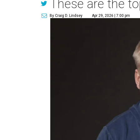
These are the to
By Craig D. Lindsey
Apr 29, 2026 | 7:00 pm