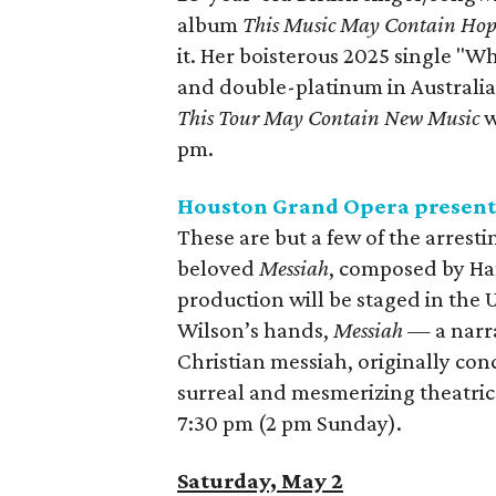
album
This Music May Contain Ho
it. Her boisterous 2025 single "W
and double-platinum in Australi
This Tour May Contain New Music
w
pm.
Houston Grand Opera presen
These are but a few of the arrest
beloved
Messiah
, composed by Ha
production will be staged in the U
Wilson’s hands,
Messiah —
a narr
Christian messiah, originally con
surreal and mesmerizing theatric
7:30 pm (2 pm Sunday).
Saturday, May 2