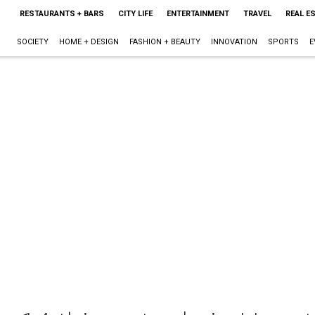
RESTAURANTS + BARS
CITY LIFE
ENTERTAINMENT
TRAVEL
REAL E
SOCIETY
HOME + DESIGN
FASHION + BEAUTY
INNOVATION
SPORTS
E