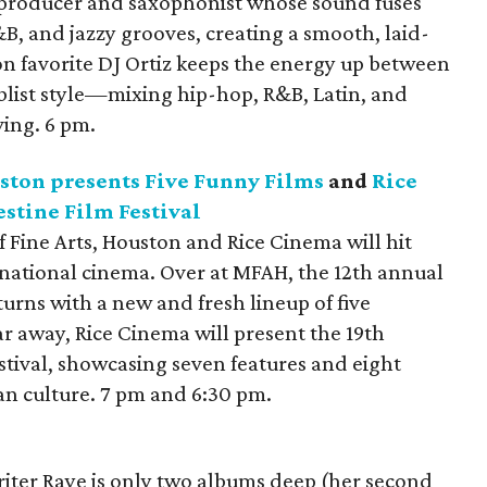
 producer and saxophonist whose sound fuses
&B, and jazzy grooves, creating a smooth, laid-
on favorite DJ Ortiz keeps the energy up between
blist style—mixing hip-hop, R&B, Latin, and
ving. 6 pm.
ston presents Five Funny Films
and
Rice
stine Film Festival
Fine Arts, Houston and Rice Cinema will hit
national cinema. Over at MFAH, the 12th annual
turns with a new and fresh lineup of five
r away, Rice Cinema will present the 19th
stival, showcasing seven features and eight
ian culture. 7 pm and 6:30 pm.
riter Raye is only two albums deep (her second