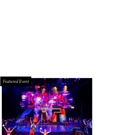
uston Grand Opera presents Messiah.
Photo courtesy of Houston Grand Opera
Featured Event