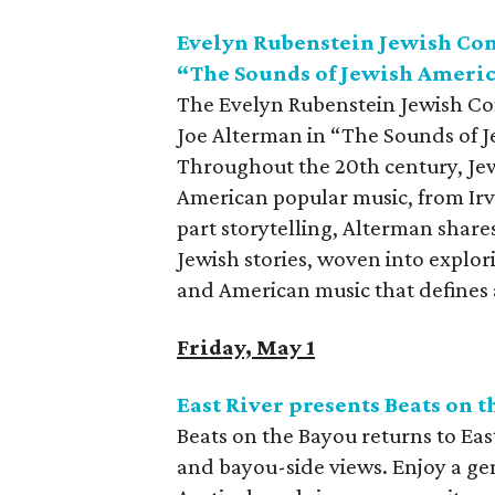
Evelyn Rubenstein Jewish Co
“The Sounds of Jewish Ameri
The Evelyn Rubenstein Jewish Co
Joe Alterman in “The Sounds of J
Throughout the 20th century, Je
American popular music, from Irv
part storytelling, Alterman share
Jewish stories, woven into explor
and American music that defines a
Friday, May 1
East River presents Beats on 
Beats on the Bayou returns to East
and bayou-side views. Enjoy a ge