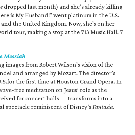
pe
dropped last month) and she’s already killing
here is My Husband!" went platinum in the U.S.
a and the United Kingdom. Now, she’s on her
orld tour, making a stop at the 713 Music Hall. 7
ts
Messiah
ing images from Robert Wilson’s vision of the
ndel and arranged by Mozart. The director’s
.S.for the first time at Houston Grand Opera. In
ative-free meditation on Jesus’ role as the
ceived for concert halls — transforms into a
al spectacle reminiscent of Disney’s
Fantasia
.