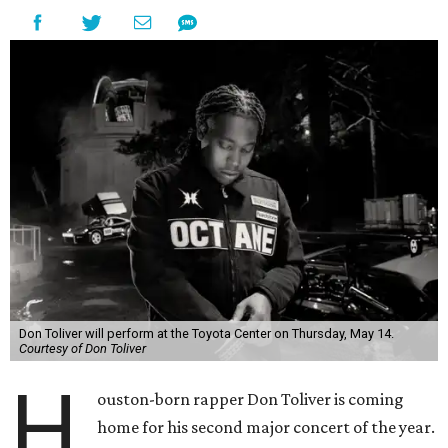
Don Toliver will perform at the Toyota Center on Thursday, May 14.
Courtesy of Don Toliver
H
ouston-born rapper Don Toliver is coming
home for his second major concert of the year.