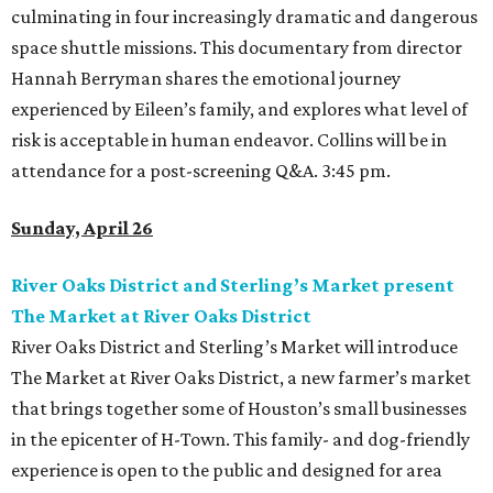
culminating in four increasingly dramatic and dangerous
space shuttle missions. This documentary from director
Hannah Berryman shares the emotional journey
experienced by Eileen’s family, and explores what level of
risk is acceptable in human endeavor. Collins will be in
attendance for a post-screening Q&A. 3:45 pm.
Sunday, April 26
River Oaks District and Sterling’s Market present
The Market at River Oaks District
River Oaks District and Sterling’s Market will introduce
The Market at River Oaks District, a new farmer’s market
that brings together some of Houston’s small businesses
in the epicenter of H-Town. This family- and dog-friendly
experience is open to the public and designed for area