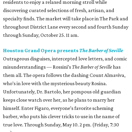
residents to enjoy a relaxed morning stroll while
discovering curated selections of fresh, artisan, and
specialty finds. The market will take place in The Park and
throughout District Lane every second and fourth Sunday
through Sunday, October 25. 11 am.
Houston Grand Opera presents
The Barber of Seville
Outrageous disguises, intercepted love letters, and comic
misunderstandings — Rossini’s
The Barber of Seville
has
them all. The opera follows the dashing Count Almaviva,
who’s in love with the mysterious beauty Rosina.
Unfortunately, Dr. Bartolo, her pompous old guardian
keeps close watch over her, as he plans to marry her
himself. Enter Figaro, everyone’s favorite scheming
barber, who puts his clever tricks to use in the name of
true love. Through Sunday, May 10. 2 pm. (Friday, 7:30