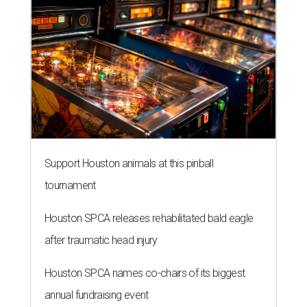
Support Houston animals at this pinball
tournament
Houston SPCA releases rehabilitated bald eagle
after traumatic head injury
Houston SPCA names co-chairs of its biggest
annual fundraising event