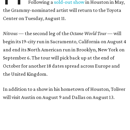
Following a
sold-out show
in Houston in May,
the Grammy-nominated artist will return to the Toyota
Center on Tuesday, August 11.
Nitrous
— the second leg of the
Octane World Tour
— will
begin its 19-city run in Sacramento, California on August 4
and end its North American run in Brooklyn, New York on
September 6. The tour will pick back up at the end of
October for another 18 dates spread across Europe and
the United Kingdom.
In addition to a show in his hometown of Houston, Toliver
will visit Austin on August 9 and Dallas on August 13.