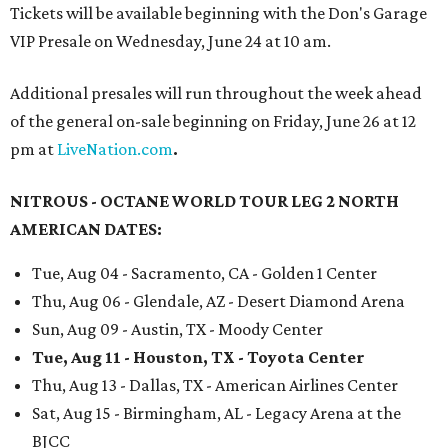
Tickets will be available beginning with the Don's Garage
VIP Presale on Wednesday, June 24 at 10 am.
Additional presales will run throughout the week ahead
of the general on-sale beginning on Friday, June 26 at 12
pm at
LiveNation.com
.
NITROUS - OCTANE WORLD TOUR LEG 2 NORTH
AMERICAN DATES:
Tue, Aug 04 - Sacramento, CA - Golden 1 Center
Thu, Aug 06 - Glendale, AZ - Desert Diamond Arena
Sun, Aug 09 - Austin, TX - Moody Center
Tue, Aug 11 - Houston, TX - Toyota Center
Thu, Aug 13 - Dallas, TX - American Airlines Center
Sat, Aug 15 - Birmingham, AL - Legacy Arena at the
BJCC