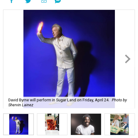
David Byrne will perform in Sugar Land on Friday, April 24.
Photo by
Shervin Lainez