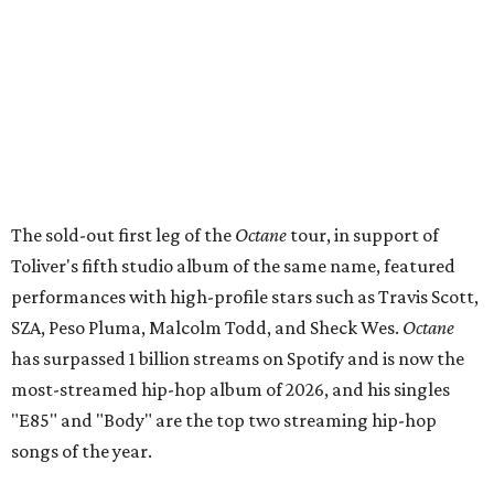
The sold-out first leg of the
Octane
tour, in support of
Toliver's fifth studio album of the same name, featured
performances with high-profile stars such as Travis Scott,
SZA, Peso Pluma, Malcolm Todd, and Sheck Wes.
Octane
has surpassed 1 billion streams on Spotify and is now the
most-streamed hip-hop album of 2026, and his singles
"E85" and "Body" are the top two streaming hip-hop
songs of the year.