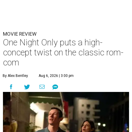
MOVIE REVIEW
One Night Only puts a high-
concept twist on the classic rom-
com
By Alex Bentley
Aug 6, 2026 | 3:00 pm