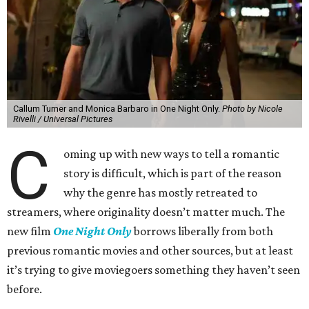
Callum Turner and Monica Barbaro in One Night Only.
Photo by Nicole
Rivelli / Universal Pictures
C
oming up with new ways to tell a romantic
story is difficult, which is part of the reason
why the genre has mostly retreated to
streamers, where originality doesn’t matter much. The
new film
One Night Only
borrows liberally from both
previous romantic movies and other sources, but at least
it’s trying to give moviegoers something they haven’t seen
before.