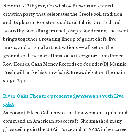
Now in its 12th year, Crawfish & Brews is an annual
crawfish party that celebrates the Creole boil tradition
and its place in Houston's cultural fabric. Created and
hosted by Boo’s Burgers chef Joseph Boudreaux, the event
brings together a rotating lineup of guest chefs, live
music, and original art activations — all set on the
grounds of landmark Houston arts organization Project
Row Houses. Cash Money Records co-founder/DJ Mannie
Fresh will make his Crawfish & Brews debut on the main
stage. 2 pm.
River Oaks Theatre presents
Spacewoman
with Live
Q&A
Astronaut Eileen Collins was the first woman to pilot and
command an American spacecraft. She smashed many
glass ceilings in the US Air Force and at NASA in her career,