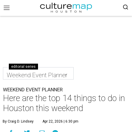
editorial series
Weekend Event Planner
WEEKEND EVENT PLANNER
Here are the top 14 things to do in
Houston this weekend
By Craig D. Lindsey
Apr 22, 2026 | 6:30 pm