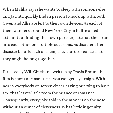
When Malika says she wants to sleep with someone else
and Jacinta quickly finds a person to hook up with, both
Owen and Allie are left to their own devices. As each of
them wanders around New York City in halfhearted
attempts at finding their own partner, fate has them run
into each other on multiple occasions. As disaster after
disaster befalls each of them, they start to realize that
they might belong together.
Directed by Will Gluck and written by Travis Braun, the
film is about as unsubtle as you can get, by design. With
nearly everybody on screen either having or trying to have
sex, that leaves little room for nuance or romance.
Consequently, every joke told in the movie is on the nose
without an ounce of cleverness. What little ingenuity