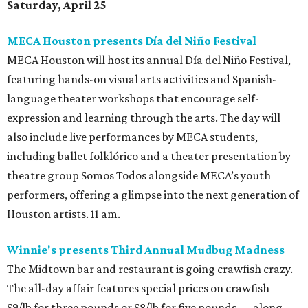
Saturday, April 25
MECA Houston presents Día del Niño Festival
MECA Houston will host its annual Día del Niño Festival,
featuring hands-on visual arts activities and Spanish-
language theater workshops that encourage self-
expression and learning through the arts. The day will
also include live performances by MECA students,
including ballet folklórico and a theater presentation by
theatre group Somos Todos alongside MECA’s youth
performers, offering a glimpse into the next generation of
Houston artists. 11 am.
Winnie's presents Third Annual Mudbug Madness
The Midtown bar and restaurant is going crawfish crazy.
The all-day affair features special prices on crawfish —
$9/lb for three pounds or $8/lb for five pounds — along