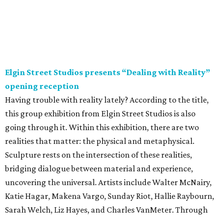
Elgin Street Studios presents “Dealing with Reality”
opening reception
Having trouble with reality lately? According to the title,
this group exhibition from Elgin Street Studios is also
going through it. Within this exhibition, there are two
realities that matter: the physical and metaphysical.
Sculpture rests on the intersection of these realities,
bridging dialogue between material and experience,
uncovering the universal. Artists include Walter McNairy,
Katie Hagar, Makena Vargo, Sunday Riot, Hallie Raybourn,
Sarah Welch, Liz Hayes, and Charles VanMeter. Through