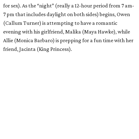
for sex). As the “night” (really a 12-hour period from 7 am-
7 pm that includes daylight on both sides) begins, Owen
(Callum Turner) is attempting to have a romantic
evening with his girlfriend, Malika (Maya Hawke), while
Allie (Monica Barbaro) is prepping for a fun time with her
friend, Jacinta (King Princess).