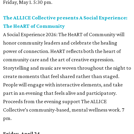
Friday, May 1. 5:30 pm.
The ALLICE Collective presents A Social Experience:
The HeART of Community
A Social Experience 2026: The HeART of Community will
honor community leaders and celebrate the healing
power of connection. HeART reflects both the heart of
community care and the art of creative expression.
Storytelling and music are woven throughout the night to
create moments that feel shared rather than staged.
People will engage with interactive elements, and take
part in an evening that feels alive and participatory.
Proceeds from the evening support The ALLICE
Collective’s community-based, mental wellness work. 7
pm.
Friday, April 24