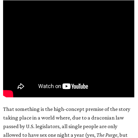
That something is the high-concept premise of the story
taking place in a world where, due to a draconian law
passed by U.S. legislators, all single people are only
allowed to have sex one night a year (yes,
The Purge
, but