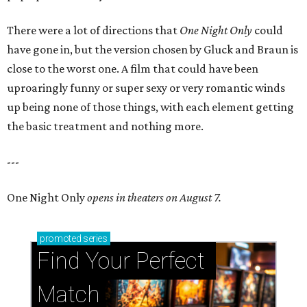
There were a lot of directions that
One Night Only
could
have gone in, but the version chosen by Gluck and Braun is
close to the worst one. A film that could have been
uproaringly funny or super sexy or very romantic winds
up being none of those things, with each element getting
the basic treatment and nothing more.
---
One Night Only
opens in theaters on August 7.
promoted
series
Find Your Perfect 
Match