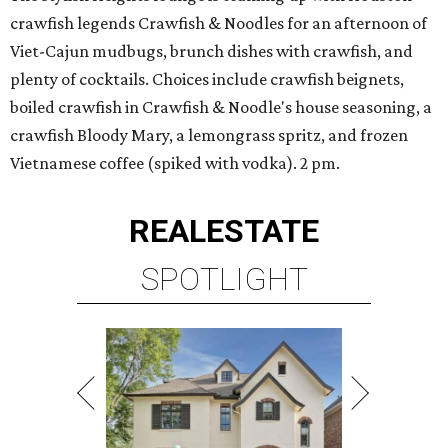
crawfish legends Crawfish & Noodles for an afternoon of
Viet-Cajun mudbugs, brunch dishes with crawfish, and
plenty of cocktails. Choices include crawfish beignets,
boiled crawfish in Crawfish & Noodle's house seasoning, a
crawfish Bloody Mary, a lemongrass spritz, and frozen
Vietnamese coffee (spiked with vodka). 2 pm.
REAL
ESTATE
SPOTLIGHT