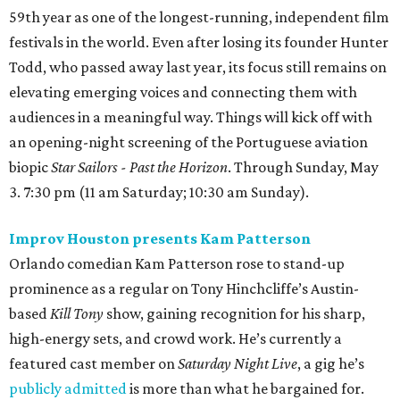
59th year as one of the longest-running, independent film
festivals in the world. Even after losing its founder Hunter
Todd, who passed away last year, its focus still remains on
elevating emerging voices and connecting them with
audiences in a meaningful way. Things will kick off with
an opening-night screening of the Portuguese aviation
biopic
Star Sailors - Past the Horizon
. Through Sunday, May
3. 7:30 pm (11 am Saturday; 10:30 am Sunday).
Improv Houston presents Kam Patterson
Orlando comedian Kam Patterson rose to stand-up
prominence as a regular on Tony Hinchcliffe’s Austin-
based
Kill Tony
show, gaining recognition for his sharp,
high-energy sets, and crowd work. He’s currently a
featured cast member on
Saturday Night Live
, a gig he’s
publicly admitted
is more than what he bargained for.