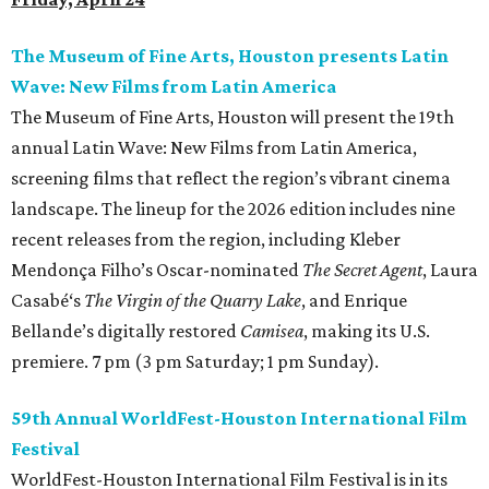
The Museum of Fine Arts, Houston presents Latin
Wave: New Films from Latin America
The Museum of Fine Arts, Houston will present the 19th
annual Latin Wave: New Films from Latin America,
screening films that reflect the region’s vibrant cinema
landscape. The lineup for the 2026 edition includes nine
recent releases from the region, including Kleber
Mendonça Filho’s Oscar-nominated
The Secret Agent
, Laura
Casabé‘s
The Virgin of the Quarry Lake
, and Enrique
Bellande’s digitally restored
Camisea
, making its U.S.
premiere. 7 pm (3 pm Saturday; 1 pm Sunday).
59th Annual WorldFest-Houston International Film
Festival
WorldFest-Houston International Film Festival is in its