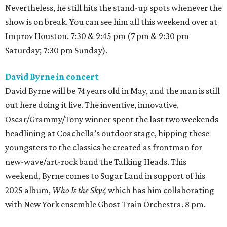
Nevertheless, he still hits the stand-up spots whenever the
show is on break. You can see him all this weekend over at
Improv Houston. 7:30 & 9:45 pm (7 pm & 9:30 pm
Saturday; 7:30 pm Sunday).
David Byrne in concert
David Byrne will be 74 years old in May, and the man is still
out here doing it live. The inventive, innovative,
Oscar/Grammy/Tony winner spent the last two weekends
headlining at Coachella’s outdoor stage, hipping these
youngsters to the classics he created as frontman for
new-wave/art-rock band the Talking Heads. This
weekend, Byrne comes to Sugar Land in support of his
2025 album,
Who Is the Sky?,
which has him collaborating
with New York ensemble Ghost Train Orchestra. 8 pm.