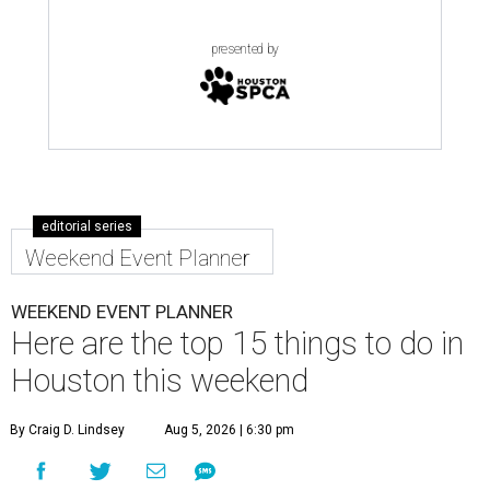
presented by
editorial series
Weekend Event Planner
WEEKEND EVENT PLANNER
Here are the top 15 things to do in
Houston this weekend
By Craig D. Lindsey
Aug 5, 2026 | 6:30 pm