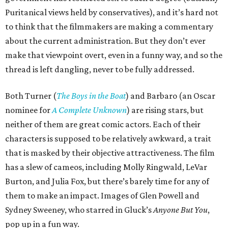
Puritanical views held by conservatives), and it’s hard not
to think that the filmmakers are making a commentary
about the current administration. But they don’t ever
make that viewpoint overt, even in a funny way, and so the
thread is left dangling, never to be fully addressed.
Both Turner (
The Boys in the Boat
) and Barbaro (an Oscar
nominee for
A Complete Unknown
) are rising stars, but
neither of them are great comic actors. Each of their
characters is supposed to be relatively awkward, a trait
that is masked by their objective attractiveness. The film
has a slew of cameos, including Molly Ringwald, LeVar
Burton, and Julia Fox, but there’s barely time for any of
them to make an impact. Images of Glen Powell and
Sydney Sweeney, who starred in Gluck’s
Anyone But You
,
pop up in a fun way.