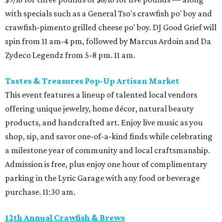
with specials such as a General Tso's crawfish po' boy and
crawfish-pimento grilled cheese po' boy. DJ Good Grief will
spin from 11 am-4 pm, followed by Marcus Ardoin and Da
Zydeco Legendz from 5-8 pm. 11 am.
Tastes & Treasures Pop-Up Artisan Market
This event features a lineup of talented local vendors
offering unique jewelry, home décor, natural beauty
products, and handcrafted art. Enjoy live music as you
shop, sip, and savor one-of-a-kind finds while celebrating
a milestone year of community and local craftsmanship.
Admission is free, plus enjoy one hour of complimentary
parking in the Lyric Garage with any food or beverage
purchase. 11:30 am.
12th Annual Crawfish & Brews