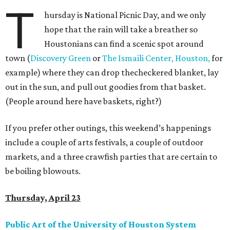
T
hursday is National Picnic Day, and we only
hope that the rain will take a breather so
Houstonians can find a scenic spot around
town (
Discovery Green
or
The Ismaili Center, Houston,
for
example) where they can drop thecheckered blanket, lay
out in the sun, and pull out goodies from that basket.
(People around here have baskets, right?)
If you prefer other outings, this weekend’s happenings
include a couple of arts festivals, a couple of outdoor
markets, and a three crawfish parties that are certain to
be boiling blowouts.
Thursday, April 23
Public Art of the University of Houston System