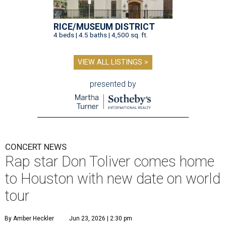
RICE/MUSEUM DISTRICT
4 beds | 4.5 baths | 4,500 sq. ft.
VIEW ALL LISTINGS >
presented by
CONCERT NEWS
Rap star Don Toliver comes home
to Houston with new date on world
tour
By Amber Heckler
Jun 23, 2026 | 2:30 pm