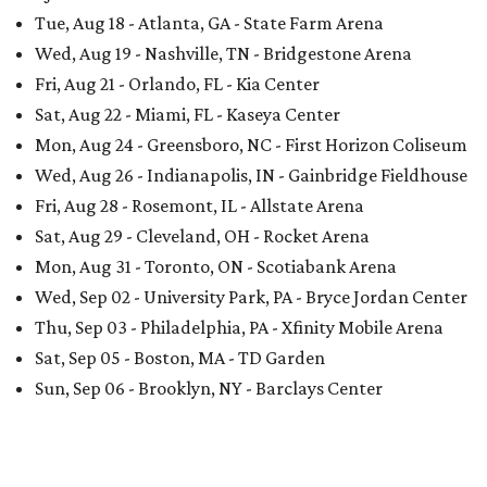
Tue, Aug 18 - Atlanta, GA - State Farm Arena
Wed, Aug 19 - Nashville, TN - Bridgestone Arena
Fri, Aug 21 - Orlando, FL - Kia Center
Sat, Aug 22 - Miami, FL - Kaseya Center
Mon, Aug 24 - Greensboro, NC - First Horizon Coliseum
Wed, Aug 26 - Indianapolis, IN - Gainbridge Fieldhouse
Fri, Aug 28 - Rosemont, IL - Allstate Arena
Sat, Aug 29 - Cleveland, OH - Rocket Arena
Mon, Aug 31 - Toronto, ON - Scotiabank Arena
Wed, Sep 02 - University Park, PA - Bryce Jordan Center
Thu, Sep 03 - Philadelphia, PA - Xfinity Mobile Arena
Sat, Sep 05 - Boston, MA - TD Garden
Sun, Sep 06 - Brooklyn, NY - Barclays Center