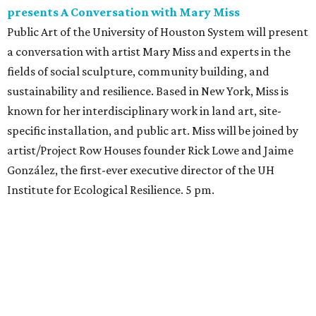
presents A Conversation with Mary Miss
Public Art of the University of Houston System will present
a conversation with artist Mary Miss and experts in the
fields of social sculpture, community building, and
sustainability and resilience. Based in New York, Miss is
known for her interdisciplinary work in land art, site-
specific installation, and public art. Miss will be joined by
artist/Project Row Houses founder Rick Lowe and Jaime
González, the first-ever executive director of the UH
Institute for Ecological Resilience. 5 pm.