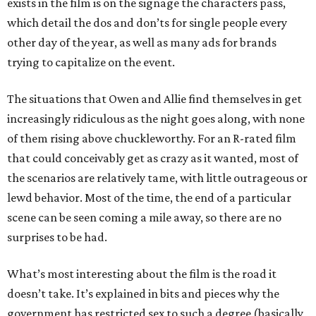
exists in the film is on the signage the characters pass,
which detail the dos and don’ts for single people every
other day of the year, as well as many ads for brands
trying to capitalize on the event.
The situations that Owen and Allie find themselves in get
increasingly ridiculous as the night goes along, with none
of them rising above chuckleworthy. For an R-rated film
that could conceivably get as crazy as it wanted, most of
the scenarios are relatively tame, with little outrageous or
lewd behavior. Most of the time, the end of a particular
scene can be seen coming a mile away, so there are no
surprises to be had.
What’s most interesting about the film is the road it
doesn’t take. It’s explained in bits and pieces why the
government has restricted sex to such a degree (basically