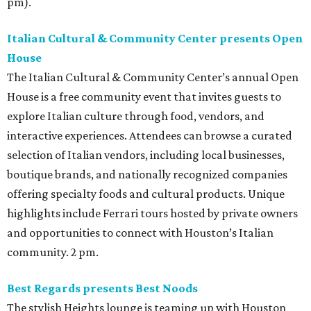
pm).
Italian Cultural & Community Center presents Open
House
The Italian Cultural & Community Center’s annual Open
House is a free community event that invites guests to
explore Italian culture through food, vendors, and
interactive experiences. Attendees can browse a curated
selection of Italian vendors, including local businesses,
boutique brands, and nationally recognized companies
offering specialty foods and cultural products. Unique
highlights include Ferrari tours hosted by private owners
and opportunities to connect with Houston’s Italian
community. 2 pm.
Best Regards presents Best Noods
The stylish Heights lounge is teaming up with Houston