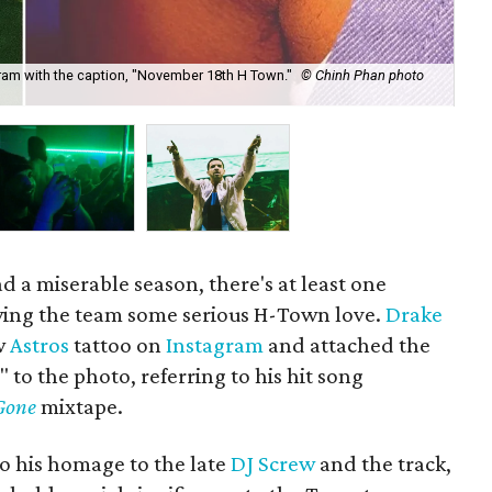
ram with the caption, "November 18th H Town."
© Chinh Phan photo
Dra
his
d a miserable season, there's at least one
owing the team some serious H-Town love.
Drake
w
Astros
tattoo on
Instagram
and attached the
o the photo, referring to his hit song
Gone
mixtape.
so his homage to the late
DJ Screw
and the track,