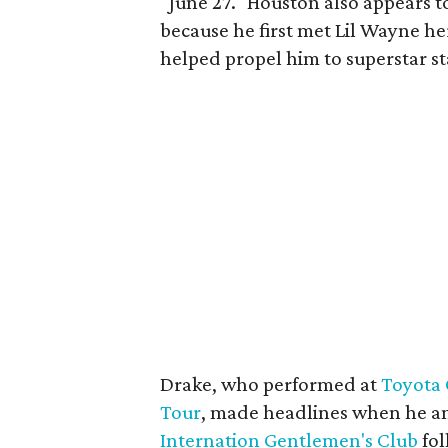
"June 27." Houston also appears t
because he first met Lil Wayne h
helped propel him to superstar st
Drake, who performed at
Toyota 
Tour
, made headlines when he a
Internation Gentlemen's Club
fol