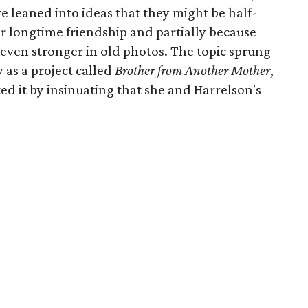
leaned into ideas that they might be half-
eir longtime friendship and partially because
s even stronger in old photos. The topic sprung
y as a project called
Brother from Another Mother
,
 it by insinuating that she and Harrelson's