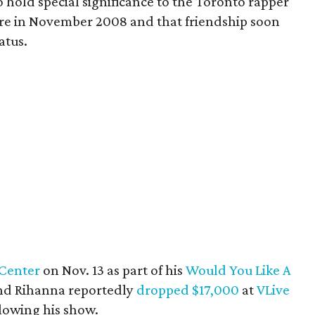
o hold special significance to the Toronto rapper
ere in November 2008 and that friendship soon
atus.
Center
on Nov. 13 as part of his
Would You Like A
nd Rihanna reportedly
dropped $17,000
at
VLive
lowing his show.