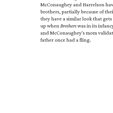
McConaughey and Harrelson have 
brothers, partially because of th
they have a similar look that get
up when
Brothers
was in its infanc
and McConaughey's mom validated
father once had a fling.