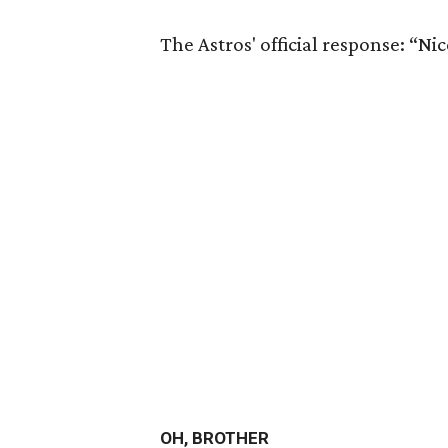
The Astros' official response: “Ni
OH, BROTHER