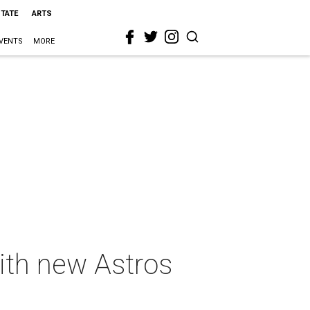
STATE
ARTS
VENTS
MORE
ith new Astros