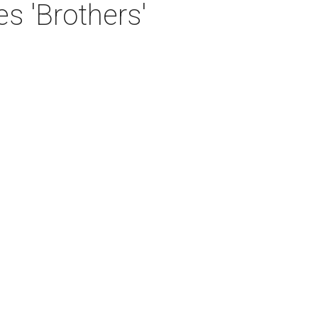
 'Brothers'