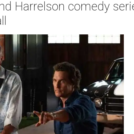
 Harrelson comedy series
ll