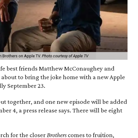
 Brothers on Apple TV.
Photo courtesy of Apple TV
 life best friends Matthew McConaughey and
 about to bring the joke home with a new Apple
ally September 23.
 out together, and one new episode will be added
 4, a press release says. There will be eight
rch for the closer
Brothers
comes to fruition,