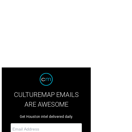
ke made local headlines when he and Rhianna spent $17,000 at the VLive Inter
 Toyota Center show.
DailyMail Instagram
CULTUREMAP EMAILS
ARE AWESOME
Get Houston intel delivered daily.