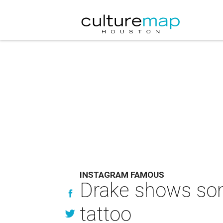
INSTAGRAM FAMOUS
Drake shows som
tattoo