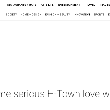
RESTAURANTS + BARS
CITY LIFE
ENTERTAINMENT
TRAVEL
REAL E
SOCIETY
HOME + DESIGN
FASHION + BEAUTY
INNOVATION
SPORTS
E
e serious H-Town love w