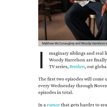
Matthew McConaughey and Woody Harrelson in
I
maginary siblings and real
Woody Harrelson are finally
TV series,
Brothers
, out glob
The first two episodes will come
every Wednesday through November
episodes in total.
In a
rumor
that gets harder to sea