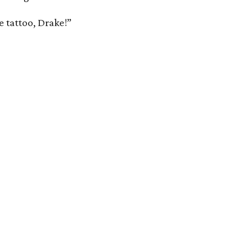
ce tattoo, Drake!”