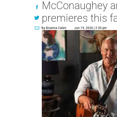
McConaughey and
premieres this fa
By Brianna Caleri
Jun 19, 2026 | 2:30 pm