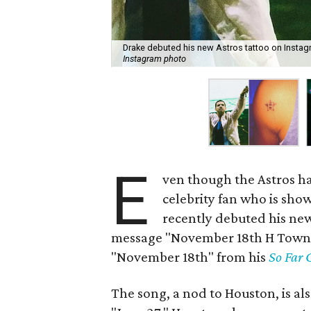
Drake debuted his new Astros tattoo on Instag
Instagram photo
E
ven though the Astros ha
celebrity fan who is sh
recently debuted his ne
message "November 18th H Town" t
"November 18th" from his
So Far 
The song, a nod to Houston, is al