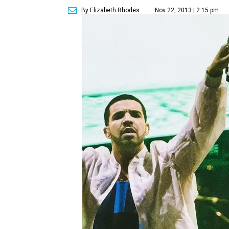
By Elizabeth Rhodes
Nov 22, 2013 | 2:15 pm