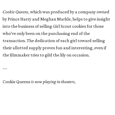
Cookie Queens
, which was produced by a company owned
by Prince Harry and Meghan Markle, helps to give insight
into the business of selling Girl Scout cookies for those
who’ve only been on the purchasing end of the
transaction. The dedication of each girl toward selling
their allotted supply proves fun and interesting, even if
the filmmaker tries to gild the lily on occasion.
---
Cookie Queens
is now playing in theaters,