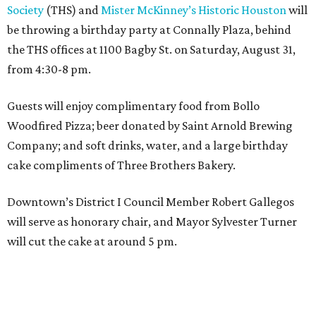
Society
(THS) and
Mister McKinney’s Historic Houston
will
be throwing a birthday party at Connally Plaza, behind
the THS offices at 1100 Bagby St. on Saturday, August 31,
from 4:30-8 pm.
Guests will enjoy complimentary food from Bollo
Woodfired Pizza; beer donated by Saint Arnold Brewing
Company; and soft drinks, water, and a large birthday
cake compliments of Three Brothers Bakery.
Downtown’s District I Council Member Robert Gallegos
will serve as honorary chair, and Mayor Sylvester Turner
will cut the cake at around 5 pm.