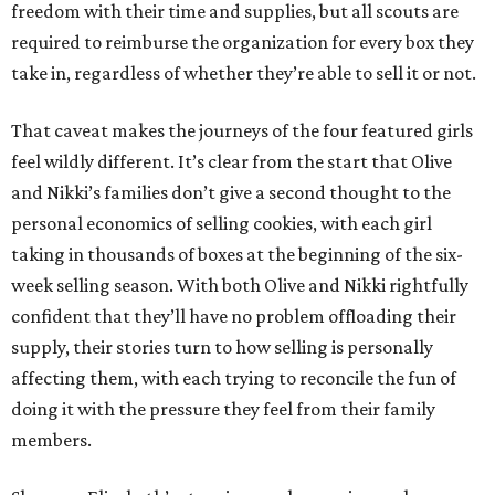
freedom with their time and supplies, but all scouts are
required to reimburse the organization for every box they
take in, regardless of whether they’re able to sell it or not.
That caveat makes the journeys of the four featured girls
feel wildly different. It’s clear from the start that Olive
and Nikki’s families don’t give a second thought to the
personal economics of selling cookies, with each girl
taking in thousands of boxes at the beginning of the six-
week selling season. With both Olive and Nikki rightfully
confident that they’ll have no problem offloading their
supply, their stories turn to how selling is personally
affecting them, with each trying to reconcile the fun of
doing it with the pressure they feel from their family
members.