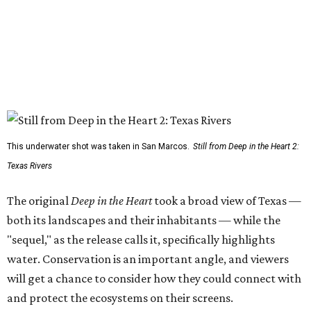
This underwater shot was taken in San Marcos.
Still from Deep in the Heart 2:
Texas Rivers
The original
Deep in the Heart
took a broad view of Texas —
both its landscapes and their inhabitants — while the
"sequel," as the release calls it, specifically highlights
water. Conservation is an important angle, and viewers
will get a chance to consider how they could connect with
and protect the ecosystems on their screens.