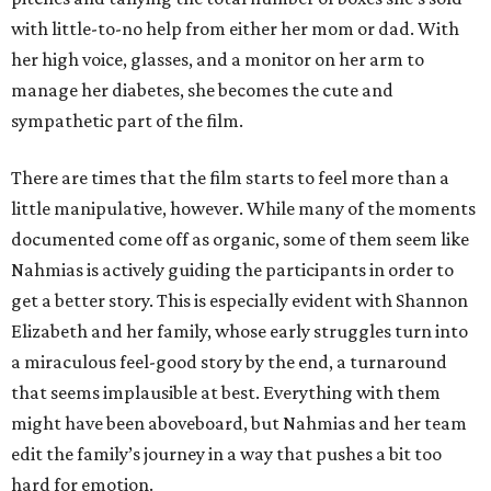
with little-to-no help from either her mom or dad. With
her high voice, glasses, and a monitor on her arm to
manage her diabetes, she becomes the cute and
sympathetic part of the film.
There are times that the film starts to feel more than a
little manipulative, however. While many of the moments
documented come off as organic, some of them seem like
Nahmias is actively guiding the participants in order to
get a better story. This is especially evident with Shannon
Elizabeth and her family, whose early struggles turn into
a miraculous feel-good story by the end, a turnaround
that seems implausible at best. Everything with them
might have been aboveboard, but Nahmias and her team
edit the family’s journey in a way that pushes a bit too
hard for emotion.