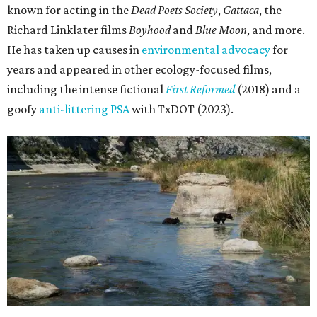
known for acting in the
Dead Poets Society
,
Gattaca
, the
Richard Linklater films
Boyhood
and
Blue Moon
, and more.
He has taken up causes in
environmental advocacy
for
years and appeared in other ecology-focused films,
including the intense fictional
First Reformed
(2018) and a
goofy
anti-littering PSA
with TxDOT (2023).