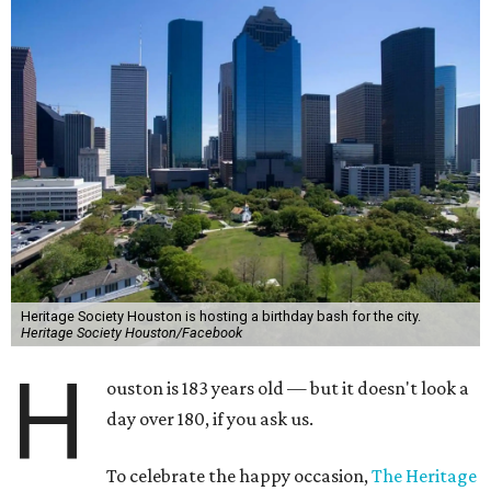
Heritage Society Houston is hosting a birthday bash for the city.
Heritage Society Houston/Facebook
H
ouston is 183 years old — but it doesn't look a
day over 180, if you ask us.
To celebrate the happy occasion,
The Heritage