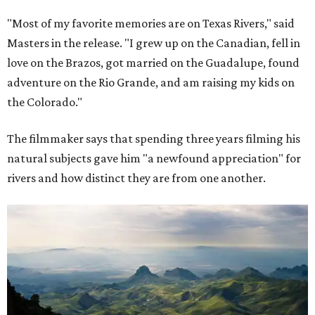
"Most of my favorite memories are on Texas Rivers," said
Masters in the release. "I grew up on the Canadian, fell in
love on the Brazos, got married on the Guadalupe, found
adventure on the Rio Grande, and am raising my kids on
the Colorado."
The filmmaker says that spending three years filming his
natural subjects gave him "a newfound appreciation" for
rivers and how distinct they are from one another.