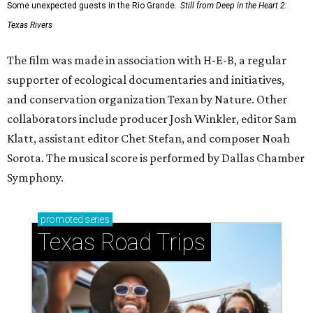
Some unexpected guests in the Rio Grande.
Still from Deep in the Heart 2:
Texas Rivers
The film was made in association with H-E-B, a regular
supporter of ecological documentaries and initiatives,
and conservation organization Texan by Nature. Other
collaborators include producer Josh Winkler, editor Sam
Klatt, assistant editor Chet Stefan, and composer Noah
Sorota. The musical score is performed by Dallas Chamber
Symphony.
promoted
series
Texas Road Trips