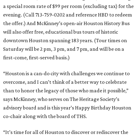
a special room rate of $99 per room (excluding tax) for the
evening. (Call 713-759-0202 and reference HBD to redeem
the offer.) And McKinney’s open-air Houston History Bus
will also offer free, educational bus tours of historic
downtown Houston spanning 183 years. (Tour times on
Saturday will be 2 pm, 3 pm, and 7 pm, and will be on a
first-come, first-served basis.)
“Houston is a can-do city with challenges we continue to
overcome, and I can’t think of a better way to celebrate
than to honor the legacy of those who made it possible,”
says McKinney, who serves on The Heritage Society’s
advisory board and is this year’s Happy Birthday Houston
co-chair along with the board of THS.
“It’s time for all of Houston to discover or rediscover the