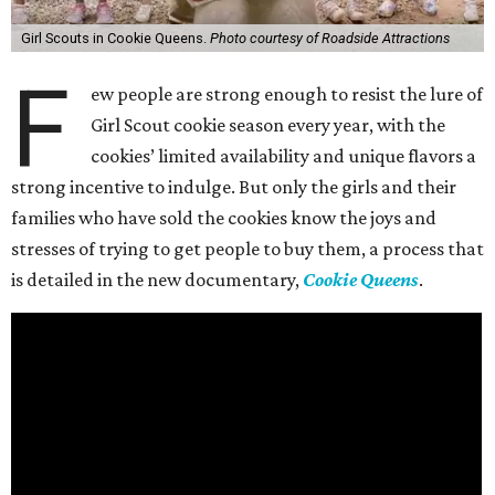
Girl Scouts in Cookie Queens.
Photo courtesy of Roadside Attractions
F
ew people are strong enough to resist the lure of
Girl Scout cookie season every year, with the
cookies’ limited availability and unique flavors a
strong incentive to indulge. But only the girls and their
families who have sold the cookies know the joys and
stresses of trying to get people to buy them, a process that
is detailed in the new documentary,
Cookie Queens
.