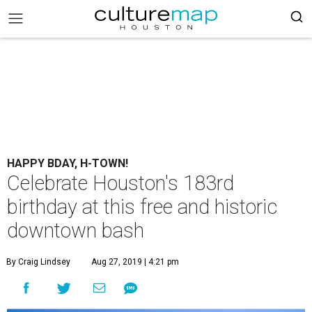
HAPPY BDAY, H-TOWN!
Celebrate Houston's 183rd
birthday at this free and historic
downtown bash
By Craig Lindsey
Aug 27, 2019 | 4:21 pm