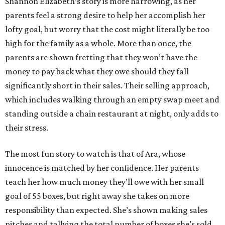
Shannon Elizabeth’s story is more harrowing, as her
parents feel a strong desire to help her accomplish her
lofty goal, but worry that the cost might literally be too
high for the family as a whole. More than once, the
parents are shown fretting that they won’t have the
money to pay back what they owe should they fall
significantly short in their sales. Their selling approach,
which includes walking through an empty swap meet and
standing outside a chain restaurant at night, only adds to
their stress.
The most fun story to watch is that of Ara, whose
innocence is matched by her confidence. Her parents
teach her how much money they’ll owe with her small
goal of 55 boxes, but right away she takes on more
responsibility than expected. She’s shown making sales
pitches and tallying the total number of boxes she’s sold