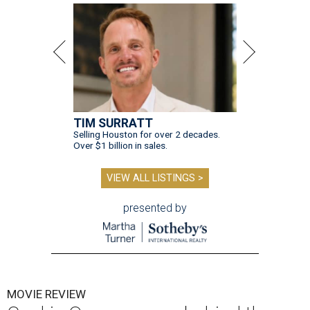
TIM SURRATT
Selling Houston for over 2 decades.
Over $1 billion in sales.
VIEW ALL LISTINGS >
presented by
MOVIE REVIEW