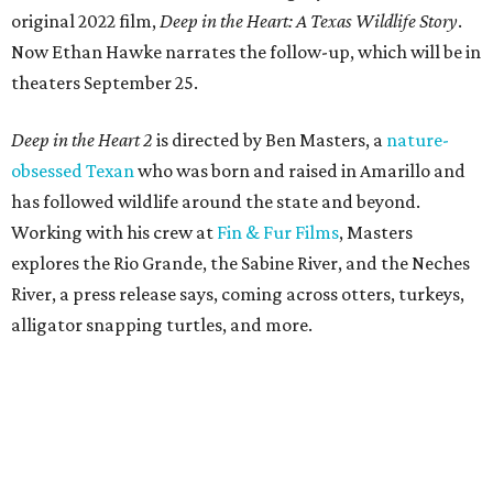
original 2022 film,
Deep in the Heart: A Texas Wildlife Story
.
Now Ethan Hawke narrates the follow-up, which will be in
theaters September 25.
Deep in the Heart 2
is directed by Ben Masters, a
nature-
obsessed Texan
who was born and raised in Amarillo and
has followed wildlife around the state and beyond.
Working with his crew at
Fin & Fur Films
, Masters
explores the Rio Grande, the Sabine River, and the Neches
River, a press release says, coming across otters, turkeys,
alligator snapping turtles, and more.