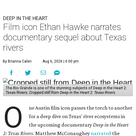
DEEP IN THE HEART
Film icon Ethan Hawke narrates
documentary sequel about Texas
rivers
By Brianna Caleri
Aug 6, 2026 | 6:00 pm
The Rio Grande is one of the stunning subjects of Deep in the Heart 2:
Texas Rivers.
Cropped still from Deep in the Heart 2: Texas Rivers
O
ne Austin film icon passes the torch to another
for a deep dive on Texas' river ecosystems in
the upcoming documentary
Deep in the Heart
2: Texas Rivers
. Matthew McConaughey
narrated
the