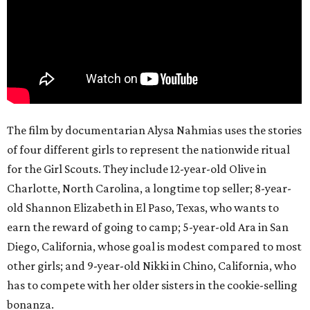
The film by documentarian Alysa Nahmias uses the stories
of four different girls to represent the nationwide ritual
for the Girl Scouts. They include 12-year-old Olive in
Charlotte, North Carolina, a longtime top seller; 8-year-
old Shannon Elizabeth in El Paso, Texas, who wants to
earn the reward of going to camp; 5-year-old Ara in San
Diego, California, whose goal is modest compared to most
other girls; and 9-year-old Nikki in Chino, California, who
has to compete with her older sisters in the cookie-selling
bonanza.