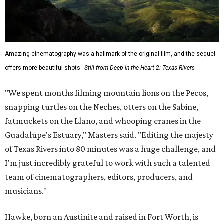
Amazing cinematography was a hallmark of the original film, and the sequel
offers more beautiful shots.
Still from Deep in the Heart 2: Texas Rivers
"We spent months filming mountain lions on the Pecos,
snapping turtles on the Neches, otters on the Sabine,
fatmuckets on the Llano, and whooping cranes in the
Guadalupe's Estuary," Masters said. "Editing the majesty
of Texas Rivers into 80 minutes was a huge challenge, and
I'm just incredibly grateful to work with such a talented
team of cinematographers, editors, producers, and
musicians."
Hawke, born an Austinite and raised in Fort Worth, is