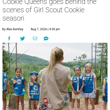
Cookie Queens goes behind the
scenes of Girl Scout Cookie
season
By Alex Bentley
Aug 7, 2026 | 4:30 pm