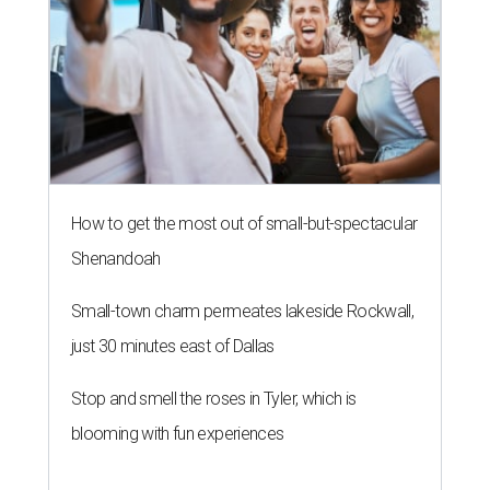
How to get the most out of small-but-spectacular
Shenandoah
Small-town charm permeates lakeside Rockwall,
just 30 minutes east of Dallas
Stop and smell the roses in Tyler, which is
blooming with fun experiences