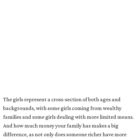
The girls represent a cross-section of both ages and
backgrounds, with some girls coming from wealthy
families and some girls dealing with more limited means.
And how much money your family has makes a big
difference, as not only does someone richer have more