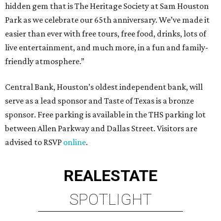
hidden gem that is The Heritage Society at Sam Houston
Park as we celebrate our 65th anniversary. We’ve made it
easier than ever with free tours, free food, drinks, lots of
live entertainment, and much more, in a fun and family-
friendly atmosphere.”
Central Bank, Houston’s oldest independent bank, will
serve as a lead sponsor and Taste of Texas is a bronze
sponsor. Free parking is available in the THS parking lot
between Allen Parkway and Dallas Street. Visitors are
advised to RSVP
online
.
REAL
ESTATE
SPOTLIGHT