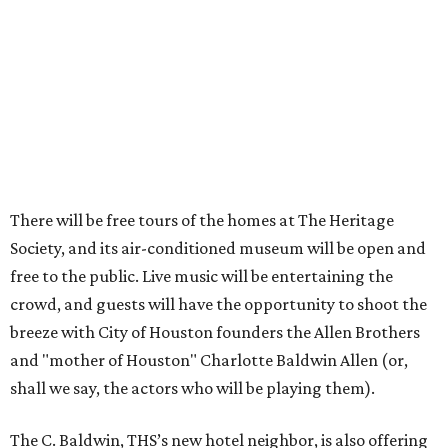
There will be free tours of the homes at The Heritage
Society, and its air-conditioned museum will be open and
free to the public. Live music will be entertaining the
crowd, and guests will have the opportunity to shoot the
breeze with City of Houston founders the Allen Brothers
and "mother of Houston" Charlotte Baldwin Allen (or,
shall we say, the actors who will be playing them).
The C. Baldwin, THS’s new hotel neighbor, is also offering