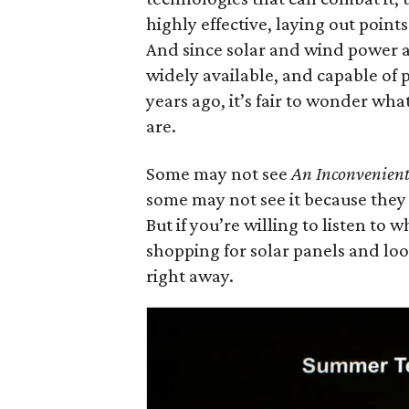
highly effective, laying out point
And since solar and wind power a
widely available, and capable of
years ago, it’s fair to wonder wha
are.
Some may not see
An Inconvenient
some may not see it because they 
But if you’re willing to listen to w
shopping for solar panels and lo
right away.