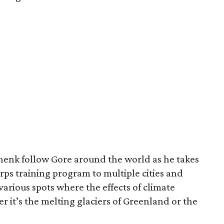
henk follow Gore around the world as he takes
rps training program to multiple cities and
various spots where the effects of climate
r it’s the melting glaciers of Greenland or the