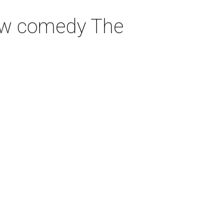
 new comedy The