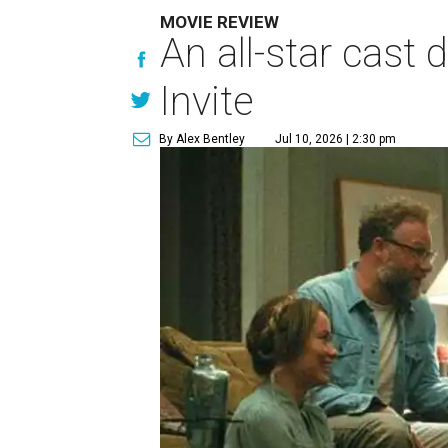
MOVIE REVIEW
An all-star cast
Invite
By Alex Bentley
Jul 10, 2026 | 2:30 pm