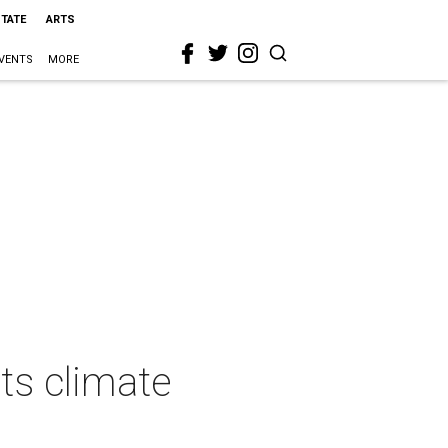
STATE
ARTS
VENTS
MORE
ts climate