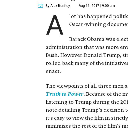
By Alex Bentley
Aug 11, 2017 | 9:00 am
A
lot has happened politic
Oscar-winning docume
Barack Obama was elect
administration that was more env
Bush. However Donald Trump, sinc
rolled back many of the initiativ
enact.
The viewpoints of all three men 
Truth to Power
. Because of the m
listening to Trump during the 201
note detailing Trump’s decision t
it’s easy to view the film in strictl
minimizes the rest of the film's m