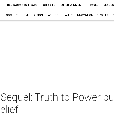
RESTAURANTS + BARS
CITY LIFE
ENTERTAINMENT
TRAVEL
REAL E
SOCIETY
HOME + DESIGN
FASHION + BEAUTY
INNOVATION
SPORTS
E
Sequel: Truth to Power pu
elief