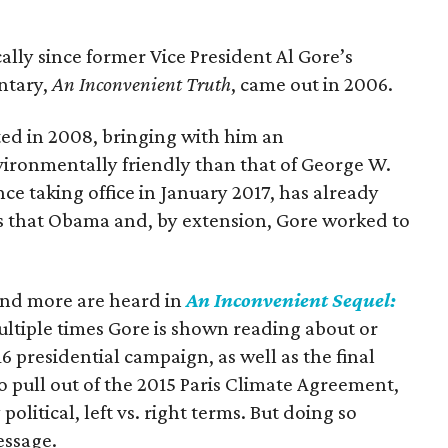
ally since former Vice President Al Gore’s
ntary,
An Inconvenient Truth
, came out in 2006.
ed in 2008, bringing with him an
ironmentally friendly than that of George W.
e taking office in January 2017, has already
es that Obama and, by extension, Gore worked to
and more are heard in
An Inconvenient Sequel:
ultiple times Gore is shown reading about or
6 presidential campaign, as well as the final
o pull out of the 2015 Paris Climate Agreement,
y political, left vs. right terms. But doing so
essage.