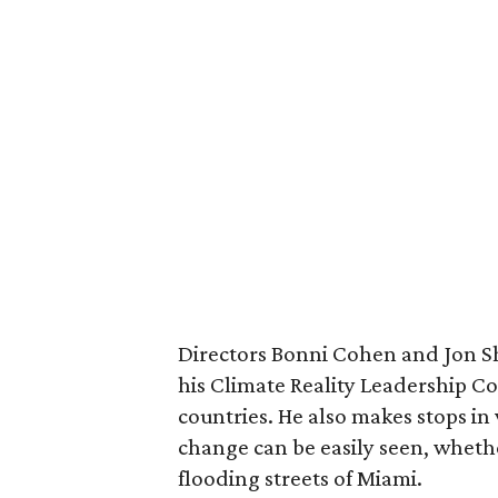
Directors Bonni Cohen and Jon S
his Climate Reality Leadership Co
countries. He also makes stops in 
change can be easily seen, whethe
flooding streets of Miami.