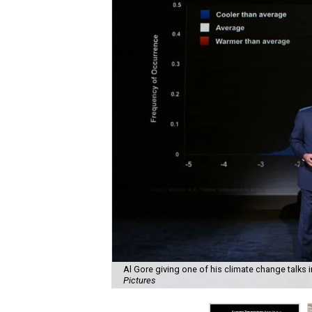
Al Gore giving one of his climate change talks 
Pictures