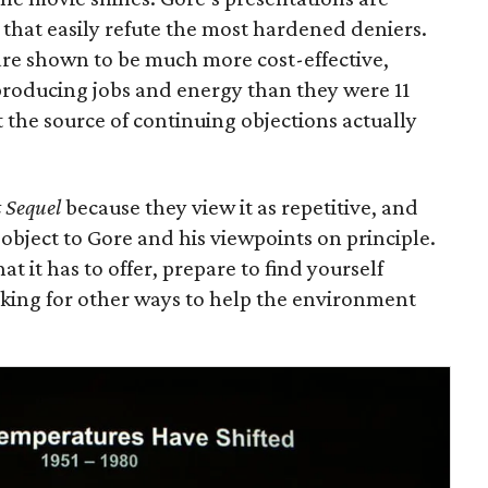
s that easily refute the most hardened deniers.
re shown to be much more cost-effective,
 producing jobs and energy than they were 11
t the source of continuing objections actually
 Sequel
because they view it as repetitive, and
object to Gore and his viewpoints on principle.
hat it has to offer, prepare to find yourself
oking for other ways to help the environment