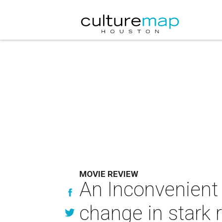
MOVIE REVIEW
An Inconvenient 
change in stark r