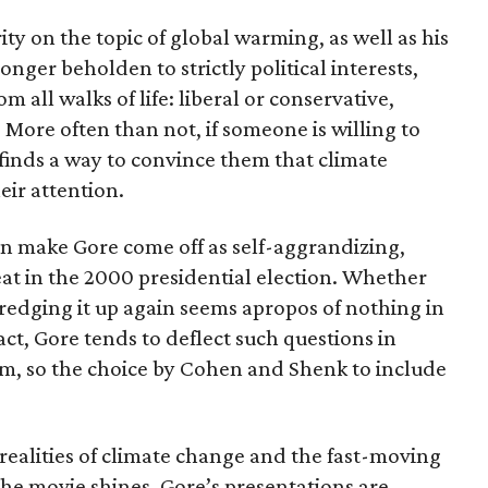
ty on the topic of global warming, as well as his
onger beholden to strictly political interests,
om all walks of life: liberal or conservative,
 More often than not, if someone is willing to
e finds a way to convince them that climate
eir attention.
an make Gore come off as self-aggrandizing,
feat in the 2000 presidential election. Whether
redging it up again seems apropos of nothing in
act, Gore tends to deflect such questions in
lm, so the choice by Cohen and Shenk to include
realities of climate change and the fast-moving
the movie shines. Gore’s presentations are