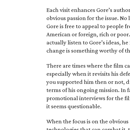
Each visit enhances Gore’s authori
obvious passion for the issue. No l
Gore is free to appeal to people fr
American or foreign, rich or poor.
actually listen to Gore’s ideas, h
change is something worthy of th
There are times where the film c
especially when it revisits his de
you supported him then or not, d
terms of his ongoing mission. In f
promotional interviews for the fi
it seems questionable.
When the focus is on the obvious 
technologies that can combat it, 