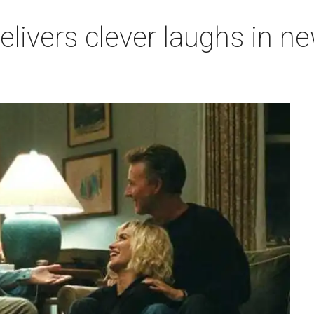
 delivers clever laughs in