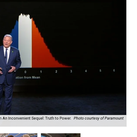
in An Inconvenient Sequel: Truth to Power.
Photo courtesy of Paramount
Can
cou