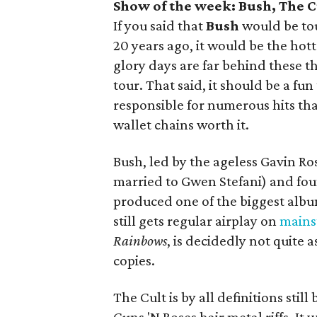
Show of the week: Bush, The C
If you said that
Bush
would be to
20 years ago, it would be the hott
glory days are far behind these t
tour. That said, it should be a fu
responsible for numerous hits th
wallet chains worth it.
Bush, led by the ageless Gavin R
married to Gwen Stefani) and f
produced one of the biggest albu
still gets regular airplay on
mains
Rainbows
, is decidedly not quite 
copies.
The Cult is by all definitions sti