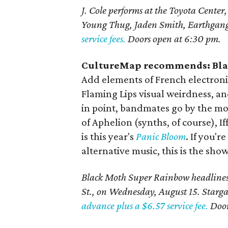
J. Cole performs at the Toyota Center
Young Thug, Jaden Smith, Earthgan
service fees.
Doors open at 6:30 pm.
CultureMap recommends: Bla
Add elements of French electronic
Flaming Lips visual weirdness, an
in point, bandmates go by the mo
of Aphelion (synths, of course), I
is this year's
Panic Bloom
. If you'
alternative music, this is the sho
Black Moth Super Rainbow headlines
St., on Wednesday, August 15. Starga
advance plus a $6.57 service fee.
Door