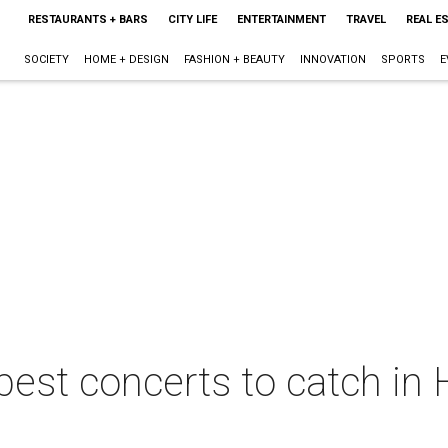
RESTAURANTS + BARS
CITY LIFE
ENTERTAINMENT
TRAVEL
REAL E
SOCIETY
HOME + DESIGN
FASHION + BEAUTY
INNOVATION
SPORTS
E
best concerts to catch in 