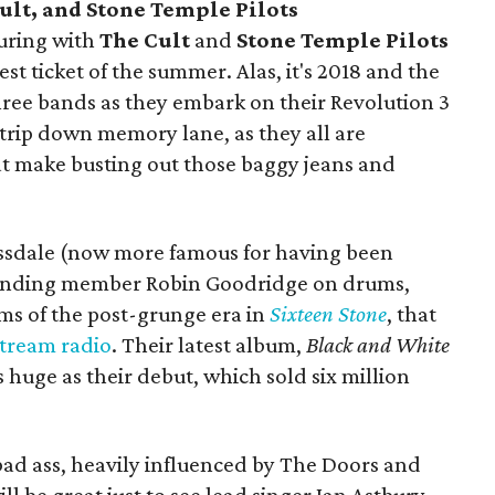
ult, and Stone Temple Pilots
uring with
The Cult
and
Stone Temple Pilots
est ticket of the summer. Alas, it's 2018 and the
hree bands as they embark on their Revolution 3
n trip down memory lane, as they all are
at make busting out those baggy jeans and
ossdale (now more famous for having been
ounding member Robin Goodridge on drums,
ms of the post-grunge era in
Sixteen Stone
, that
tream
radio
. Their latest album,
Black and White
as huge as their debut, which sold six million
ll bad ass, heavily influenced by The Doors and