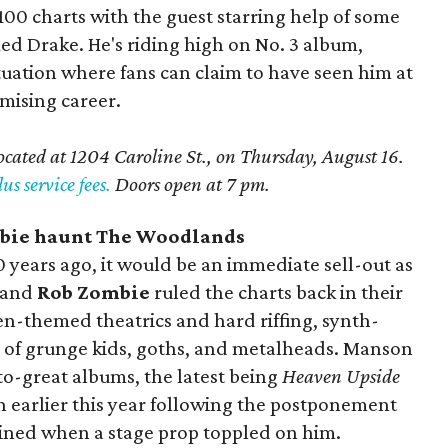
100 charts with the guest starring help of some
d Drake. He's riding high on No. 3 album,
ituation where fans can claim to have seen him at
omising career.
located at 1204 Caroline St., on Thursday, August 16.
us service fees.
Doors open at 7 pm.
bie haunt The Woodlands
20 years ago, it would be an immediate sell-out as
and
Rob Zombie
ruled the charts back in their
n-themed theatrics and hard riffing, synth-
ns of grunge kids, goths, and metalheads. Manson
o-great albums, the latest being
Heaven Upside
n earlier this year following the postponement
tained when a stage prop toppled on him.