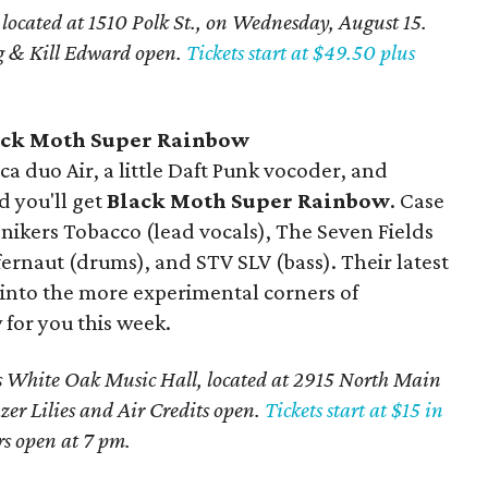
, located at 1510 Polk St., on Wednesday, August 15.
g & Kill Edward open.
Tickets start at $49.50 plus
ck Moth Super Rainbow
a duo Air, a little Daft Punk vocoder, and
d you'll get
Black Moth Super Rainbow
. Case
nikers Tobacco (lead vocals), The Seven Fields
ffernaut (drums), and STV SLV (bass). Their latest
re into the more experimental corners of
w for you this week.
 White Oak Music Hall, located at 2915 North Main
zer Lilies and Air Credits open.
Tickets start at $15 in
s open at 7 pm.