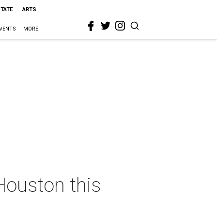
STATE
ARTS
VENTS
MORE
Houston this