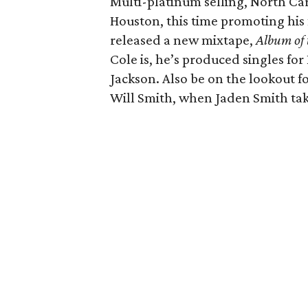
Multi-platinum selling, North Ca
Houston, this time promoting his 
released a new mixtape,
Album of 
Cole is, he’s produced singles fo
Jackson. Also be on the lookout fo
Will Smith, when Jaden Smith take