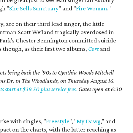
will be great just to see lead singer Ian Astbury
gh "
She Sells Sanctuary
" and "
Fire Woman
."
 are on their third lead singer, the little
rontman Scott Weiland tragically overdosed in
 Park's Chester Bennington committed suicide
es though, as their first two albums,
Core
and
ots bring back the '90s to Cynthia Woods Mitchell
ins Dr. in The Woodlands, on Thursday August 16.
ts start at $39.50 plus service fees.
Gates open at 6:30
rise with singles, "
Freestyle
", "
My Dawg
," and
pact on the charts, with the latter reaching as