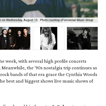
ter on Wednesday, August 15.
Photo courtesy of Universal Music Group
Bl
the week, with several high profile concerts
. Meanwhile, the '90s nostalgia trip continues as
t-rock bands of that era grace the Cynthia Woods
 the best and biggest shows live music shows of