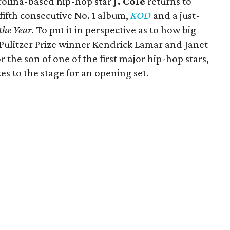
rolina-based hip-hop star
J. Cole
returns to
fifth consecutive No. 1 album,
KOD
and a just-
the Year
. To put it in perspective as to how big
r Pulitzer Prize winner Kendrick Lamar and Janet
r the son of one of the first major hip-hop stars,
s to the stage for an opening set.