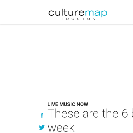
LIVE MUSIC NOW
These are the 6 
week