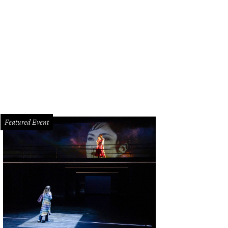
ack Moth Super Rainbow rolls into White Oak Music Hall on Wednesday, August
Featured Event