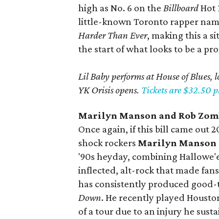
high as No. 6 on the
Billboard
Hot 
little-known Toronto rapper name
Harder Than Ever
, making this a s
the start of what looks to be a pr
Lil Baby performs at House of Blues, 
YK Orisis opens.
Tickets are $32.50 pl
Marilyn
Manson and
Rob
Zom
Once again, if this bill came out 
shock rockers
Marilyn Manson
'90s heyday, combining Hallowe'e
inflected, alt-rock that made fa
has consistently produced good-t
Down
. He recently played Housto
of a tour due to an injury he sus