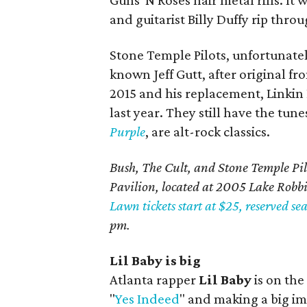
Guns 'N Roses hair metal riffs. It 
and guitarist Billy Duffy rip throu
Stone Temple Pilots, unfortunately,
known Jeff Gutt, after original f
2015 and his replacement, Linkin
last year. They still have the tun
Purple
, are alt-rock classics.
Bush, The Cult, and Stone Temple Pil
Pavilion, located at 2005 Lake Robb
Lawn tickets start at $25, reserved sea
pm.
Lil Baby is big
Atlanta rapper
Lil Baby
is on the 
"
Yes Indeed
" and making a big im