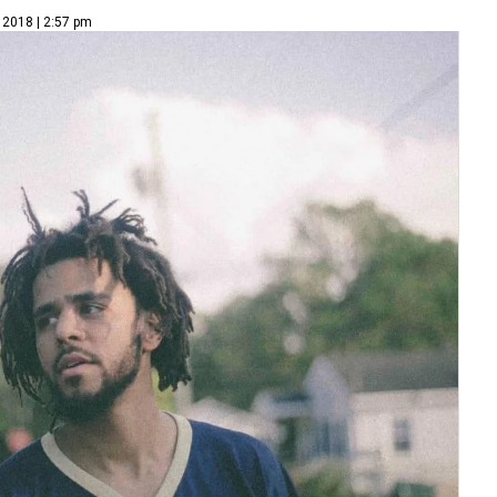
 2018 | 2:57 pm