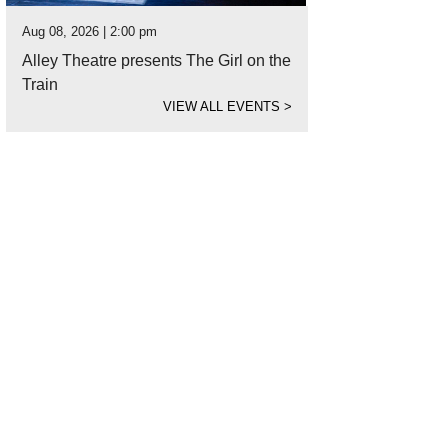
Aug 08, 2026 | 2:00 pm
Alley Theatre presents The Girl on the
Train
VIEW ALL EVENTS
>