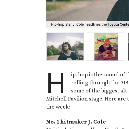
Hip-hop star J. Cole headlines the Toyota Cen
H
ip-hop is the sound of 
rolling through the 713
some of the biggest al
Mitchell Pavilion stage. Here are
the week:
No. 1 hitmaker J. Cole