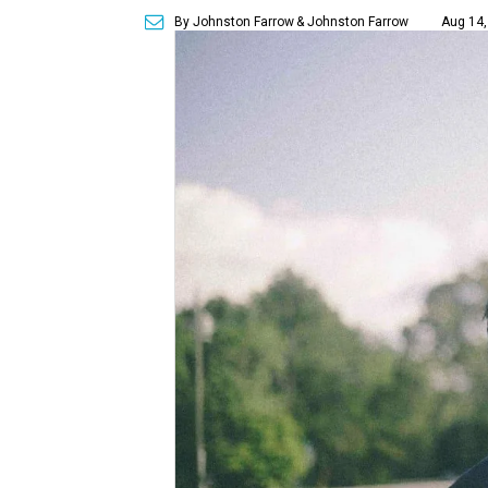
By Johnston Farrow
& Johnston Farrow
Aug 14,