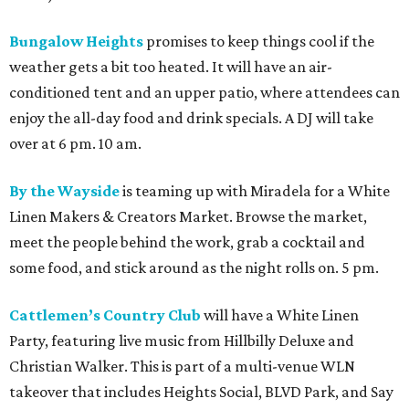
Bungalow Heights
promises to keep things cool if the
weather gets a bit too heated. It will have an air-
conditioned tent and an upper patio, where attendees can
enjoy the all-day food and drink specials. A DJ will take
over at 6 pm. 10 am.
By the Wayside
is teaming up with Miradela for a White
Linen Makers & Creators Market. Browse the market,
meet the people behind the work, grab a cocktail and
some food, and stick around as the night rolls on. 5 pm.
Cattlemen’s Country Club
will have a White Linen
Party, featuring live music from Hillbilly Deluxe and
Christian Walker. This is part of a multi-venue WLN
takeover that includes Heights Social, BLVD Park, and Say