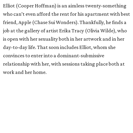
Elliot (Cooper Hoffman) is an aimless twenty-something
who can’t even afford the rent for his apartment with best
friend, Apple (Chase Sui Wonders). Thankfully, he finds a
job at the gallery of artist Erika Tracy (Olivia Wilde), who
is open with her sexuality both in her artwork and in her
day-to-day life. That soon includes Elliot, whom she
convinces to enter into a dominant-submissive
relationship with her, with sessions taking place both at
work and her home.