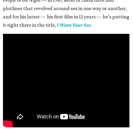
People in the Night —
in 1987. Most of them have had
plotlines that revolved around sex in one way or another,
and for his latest — his first film in 12 years — he’s putting
it right there in the title,
I Want Your Sex
.