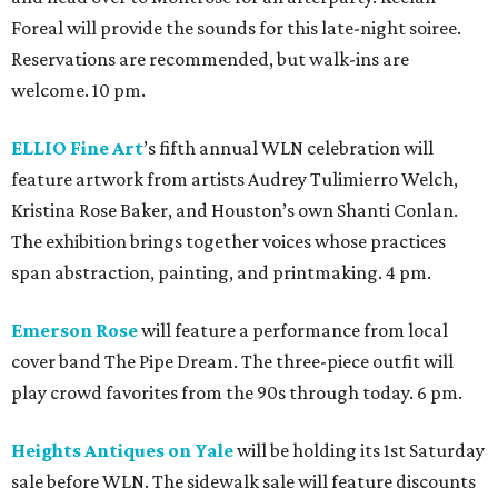
Foreal will provide the sounds for this late-night soiree.
Reservations are recommended, but walk-ins are
welcome. 10 pm.
ELLIO Fine Art
’s fifth annual WLN celebration will
feature artwork from artists Audrey Tulimierro Welch,
Kristina Rose Baker, and Houston’s own Shanti Conlan.
The exhibition brings together voices whose practices
span abstraction, painting, and printmaking. 4 pm.
Emerson Rose
will feature a performance from local
cover band The Pipe Dream. The three-piece outfit will
play crowd favorites from the 90s through today. 6 pm.
Heights Antiques on Yale
will be holding its 1st Saturday
sale before WLN. The sidewalk sale will feature discounts