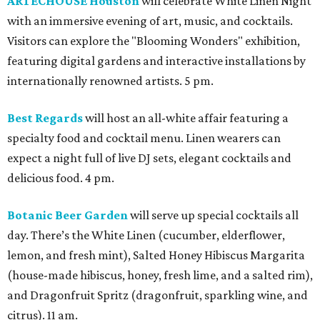
ARTECHOUSE Houston
will celebrate White Linen Night
with an immersive evening of art, music, and cocktails.
Visitors can explore the "Blooming Wonders" exhibition,
featuring digital gardens and interactive installations by
internationally renowned artists. 5 pm.
Best Regards
will host an all-white affair featuring a
specialty food and cocktail menu. Linen wearers can
expect a night full of live DJ sets, elegant cocktails and
delicious food. 4 pm.
Botanic Beer Garden
will serve up special cocktails all
day. There’s the White Linen (cucumber, elderflower,
lemon, and fresh mint), Salted Honey Hibiscus Margarita
(house-made hibiscus, honey, fresh lime, and a salted rim),
and Dragonfruit Spritz (dragonfruit, sparkling wine, and
citrus). 11 am.