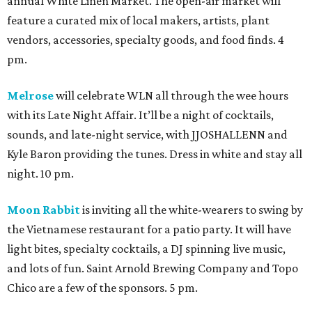
annual White Linen Market. The open-air market will
feature a curated mix of local makers, artists, plant
vendors, accessories, specialty goods, and food finds. 4
pm.
Melrose
will celebrate WLN all through the wee hours
with its Late Night Affair. It’ll be a night of cocktails,
sounds, and late-night service, with JJOSHALLENN and
Kyle Baron providing the tunes. Dress in white and stay all
night. 10 pm.
Moon Rabbit
is inviting all the white-wearers to swing by
the Vietnamese restaurant for a patio party. It will have
light bites, specialty cocktails, a DJ spinning live music,
and lots of fun. Saint Arnold Brewing Company and Topo
Chico are a few of the sponsors. 5 pm.