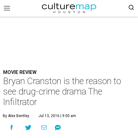
MOVIE REVIEW
Bryan Cranston is the reason to
see drug-crime drama The
Infiltrator
By Alex Bentley
Jul 13, 2016 | 9:00 am