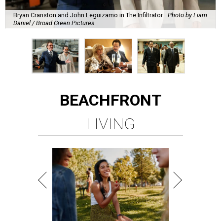
Bryan Cranston and John Leguizamo in The Infiltrator.
Photo by Liam
Daniel / Broad Green Pictures
BEACHFRONT
LIVING