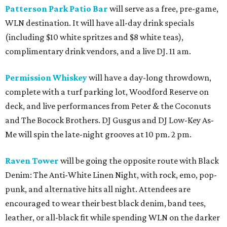
Patterson Park Patio Bar
will serve as a free, pre-game,
WLN destination. It will have all-day drink specials
(including $10 white spritzes and $8 white teas),
complimentary drink vendors, and a live DJ. 11 am.
Permission Whiskey
will have a day-long throwdown,
complete with a turf parking lot, Woodford Reserve on
deck, and live performances from Peter & the Coconuts
and The Bocock Brothers. DJ Gusgus and DJ Low-Key As-
Me will spin the late-night grooves at 10 pm. 2 pm.
Raven Tower
will be going the opposite route with Black
Denim: The Anti-White Linen Night, with rock, emo, pop-
punk, and alternative hits all night. Attendees are
encouraged to wear their best black denim, band tees,
leather, or all-black fit while spending WLN on the darker