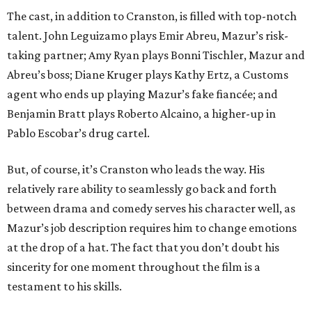
The cast, in addition to Cranston, is filled with top-notch
talent. John Leguizamo plays Emir Abreu, Mazur’s risk-
taking partner; Amy Ryan plays Bonni Tischler, Mazur and
Abreu’s boss; Diane Kruger plays Kathy Ertz, a Customs
agent who ends up playing Mazur’s fake fiancée; and
Benjamin Bratt plays Roberto Alcaino, a higher-up in
Pablo Escobar’s drug cartel.
But, of course, it’s Cranston who leads the way. His
relatively rare ability to seamlessly go back and forth
between drama and comedy serves his character well, as
Mazur’s job description requires him to change emotions
at the drop of a hat. The fact that you don’t doubt his
sincerity for one moment throughout the film is a
testament to his skills.