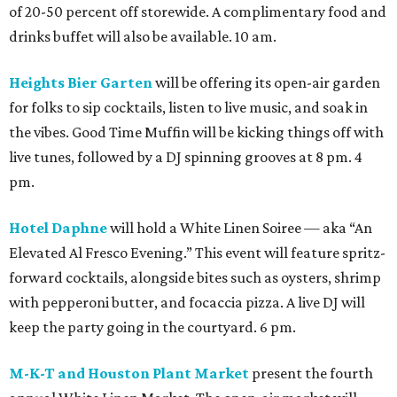
of 20-50 percent off storewide. A complimentary food and
drinks buffet will also be available. 10 am.
Heights Bier Garten
will be offering its open-air garden
for folks to sip cocktails, listen to live music, and soak in
the vibes. Good Time Muffin will be kicking things off with
live tunes, followed by a DJ spinning grooves at 8 pm. 4
pm.
Hotel Daphne
will hold a White Linen Soiree — aka “An
Elevated Al Fresco Evening.” This event will feature spritz-
forward cocktails, alongside bites such as oysters, shrimp
with pepperoni butter, and focaccia pizza. A live DJ will
keep the party going in the courtyard. 6 pm.
M-K-T and Houston Plant Market
present the fourth