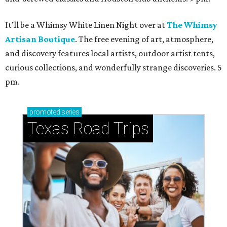
It’ll be a Whimsy White Linen Night over at
The Whimsy
Artisan Boutique
. The free evening of art, atmosphere,
and discovery features local artists, outdoor artist tents,
curious collections, and wonderfully strange discoveries. 5
pm.
promoted
series
Texas Road Trips