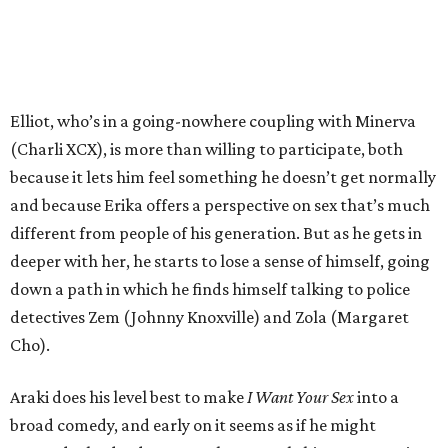
Elliot, who’s in a going-nowhere coupling with Minerva
(Charli XCX), is more than willing to participate, both
because it lets him feel something he doesn’t get normally
and because Erika offers a perspective on sex that’s much
different from people of his generation. But as he gets in
deeper with her, he starts to lose a sense of himself, going
down a path in which he finds himself talking to police
detectives Zem (Johnny Knoxville) and Zola (Margaret
Cho).
Araki does his level best to make
I Want Your Sex
into a
broad comedy, and early on it seems as if he might