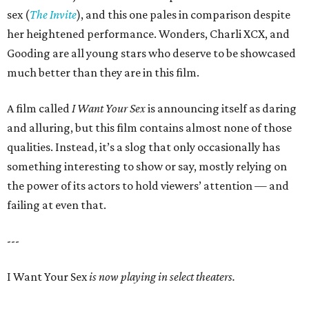
sex (
The Invite
), and this one pales in comparison despite
her heightened performance. Wonders, Charli XCX, and
Gooding are all young stars who deserve to be showcased
much better than they are in this film.
A film called
I Want Your Sex
is announcing itself as daring
and alluring, but this film contains almost none of those
qualities. Instead, it’s a slog that only occasionally has
something interesting to show or say, mostly relying on
the power of its actors to hold viewers’ attention — and
failing at even that.
---
I Want Your Sex
is now playing in select theaters.