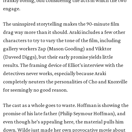
frankly boring, odd considering the acts in which the two
engage.
The uninspired storytelling makes the 90-minute film
drag way more than it should. Araki includes a few other
characters to try to vary the tone of the film, including
gallery workers Zap (Mason Gooding) and Vikktor
(Daveed Diggs), but their early promise yields little
results. The framing device of Elliot’s interview with the
detectives never works, especially because Araki
completely neuters the personalities of Cho and Knoxville
for seemingly no good reason.
The cast as a whole goes to waste. Hoffman is showing the
promise of his late father (Philip Seymour Hoffman), and
even though he’s appealing here, the material pulls him
down. Wilde just made her own provocative movie about