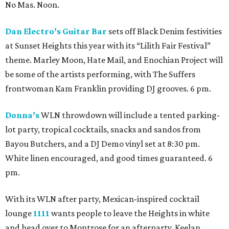
No Mas. Noon.
Dan Electro’s Guitar Bar
sets off Black Denim festivities
at Sunset Heights this year with its “Lilith Fair Festival”
theme. Marley Moon, Hate Mail, and Enochian Project will
be some of the artists performing, with The Suffers
frontwoman Kam Franklin providing DJ grooves. 6 pm.
Donna’s
WLN throwdown will include a tented parking-
lot party, tropical cocktails, snacks and sandos from
Bayou Butchers, and a DJ Demo vinyl set at 8:30 pm.
White linen encouraged, and good times guaranteed. 6
pm.
With its WLN after party, Mexican-inspired cocktail
lounge
1111
wants people to leave the Heights in white
and head over to Montrose for an afterparty. Keelan