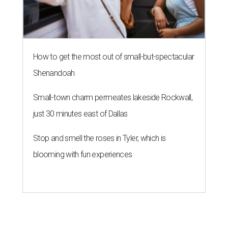
How to get the most out of small-but-spectacular
Shenandoah
Small-town charm permeates lakeside Rockwall,
just 30 minutes east of Dallas
Stop and smell the roses in Tyler, which is
blooming with fun experiences