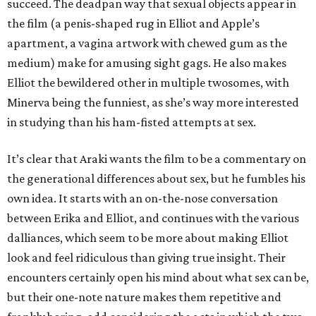
succeed. The deadpan way that sexual objects appear in
the film (a penis-shaped rug in Elliot and Apple’s
apartment, a vagina artwork with chewed gum as the
medium) make for amusing sight gags. He also makes
Elliot the bewildered other in multiple twosomes, with
Minerva being the funniest, as she’s way more interested
in studying than his ham-fisted attempts at sex.
It’s clear that Araki wants the film to be a commentary on
the generational differences about sex, but he fumbles his
own idea. It starts with an on-the-nose conversation
between Erika and Elliot, and continues with the various
dalliances, which seem to be more about making Elliot
look and feel ridiculous than giving true insight. Their
encounters certainly open his mind about what sex can be,
but their one-note nature makes them repetitive and