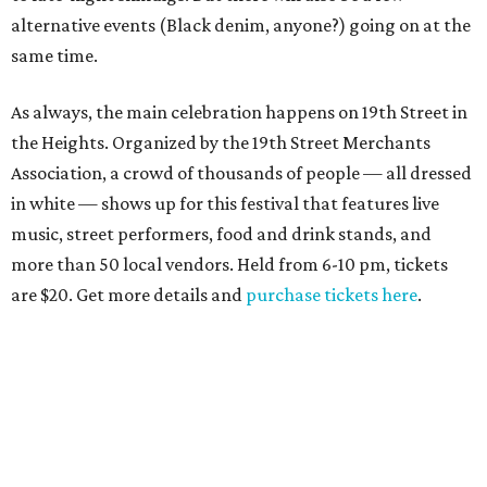
alternative events (Black denim, anyone?) going on at the
same time.
As always, the main celebration happens on 19th Street in
the Heights. Organized by the 19th Street Merchants
Association, a crowd of thousands of people — all dressed
in white — shows up for this festival that features live
music, street performers, food and drink stands, and
more than 50 local vendors. Held from 6-10 pm, tickets
are $20. Get more details and
purchase tickets here
.