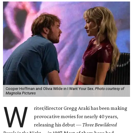
Cooper Hoffman and Olivia Wilde in I Want Your Sex.
Photo courtesy of
Magnolia Pictures
W
riter/director Gregg Araki has been making
provocative movies for nearly 40 years,
releasing his debut —
Three Bewildered