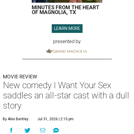
MINUTES FROM THE HEART
OF MAGNOLIA, TX
LEARN MORE
presented by
MOVIE REVIEW
New comedy I Want Your Sex
saddles an all-star cast with a dull
story
By Alex Bentley
Jul 31, 2026 | 2:15 pm