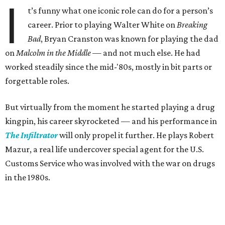
I
t’s funny what one iconic role can do for a person’s
career. Prior to playing Walter White on
Breaking
Bad
, Bryan Cranston was known for playing the dad
on
Malcolm in the Middle —
and not much else. He had
worked steadily since the mid-'80s, mostly in bit parts or
forgettable roles.
But virtually from the moment he started playing a drug
kingpin, his career skyrocketed — and his performance in
The Infiltrator
will only propel it further. He plays Robert
Mazur, a real life undercover special agent for the U.S.
Customs Service who was involved with the war on drugs
in the 1980s.