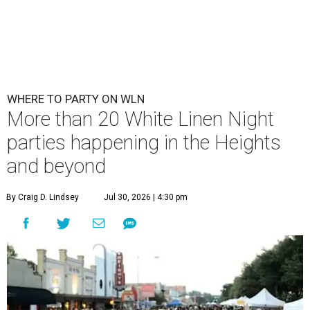
WHERE TO PARTY ON WLN
More than 20 White Linen Night
parties happening in the Heights
and beyond
By Craig D. Lindsey
Jul 30, 2026 | 4:30 pm