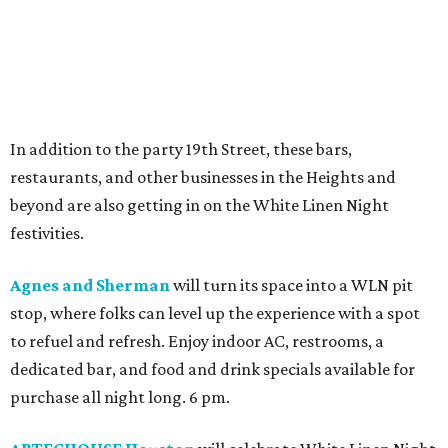
In addition to the party 19th Street, these bars,
restaurants, and other businesses in the Heights and
beyond are also getting in on the White Linen Night
festivities.
Agnes and Sherman
will turn its space into a WLN pit
stop, where folks can level up the experience with a spot
to refuel and refresh. Enjoy indoor AC, restrooms, a
dedicated bar, and food and drink specials available for
purchase all night long. 6 pm.