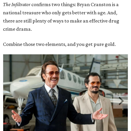
The Infiltrator
confirms two things: Bryan Cranston is a
national treasure who only gets better with age. And,
there are still plenty of ways to make an effective drug
crime drama.
Combine those two elements, and you get pure gold.