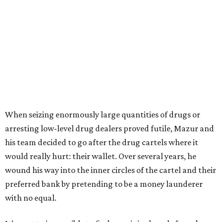
When seizing enormously large quantities of drugs or
arresting low-level drug dealers proved futile, Mazur and
his team decided to go after the drug cartels where it
would really hurt: their wallet. Over several years, he
wound his way into the inner circles of the cartel and their
preferred bank by pretending to be a money launderer
with no equal.