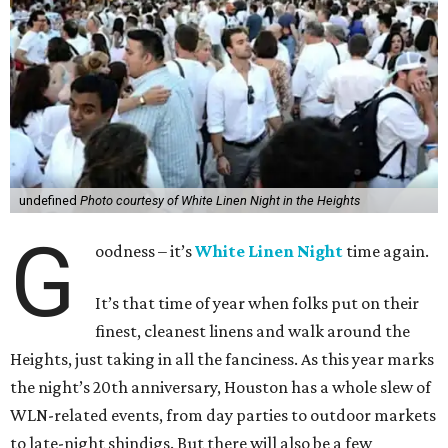
undefined
Photo courtesy of White Linen Night in the Heights
G
oodness – it’s
White Linen Night
time again.
It’s that time of year when folks put on their
finest, cleanest linens and walk around the
Heights, just taking in all the fanciness. As this year marks
the night’s 20th anniversary, Houston has a whole slew of
WLN-related events, from day parties to outdoor markets
to late-night shindigs. But there will also be a few