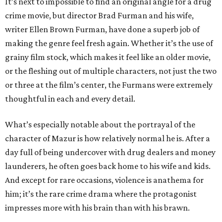
It’s next to impossible to find an original angle for a drug
crime movie, but director Brad Furman and his wife,
writer Ellen Brown Furman, have done a superb job of
making the genre feel fresh again. Whether it’s the use of
grainy film stock, which makes it feel like an older movie,
or the fleshing out of multiple characters, not just the two
or three at the film’s center, the Furmans were extremely
thoughtful in each and every detail.
What’s especially notable about the portrayal of the
character of Mazur is how relatively normal he is. After a
day full of being undercover with drug dealers and money
launderers, he often goes back home to his wife and kids.
And except for rare occasions, violence is anathema for
him; it’s the rare crime drama where the protagonist
impresses more with his brain than with his brawn.