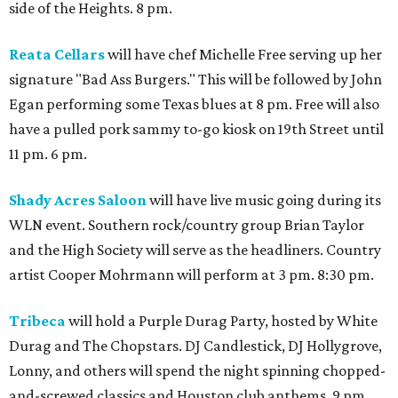
side of the Heights. 8 pm.
Reata Cellars
will have chef Michelle Free serving up her
signature "Bad Ass Burgers." This will be followed by John
Egan performing some Texas blues at 8 pm. Free will also
have a pulled pork sammy to-go kiosk on 19th Street until
11 pm. 6 pm.
Shady Acres Saloon
will have live music going during its
WLN event. Southern rock/country group Brian Taylor
and the High Society will serve as the headliners. Country
artist Cooper Mohrmann will perform at 3 pm. 8:30 pm.
Tribeca
will hold a Purple Durag Party, hosted by White
Durag and The Chopstars. DJ Candlestick, DJ Hollygrove,
Lonny, and others will spend the night spinning chopped-
and-screwed classics and Houston club anthems. 9 pm.