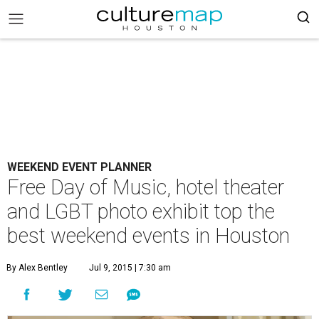
WEEKEND EVENT PLANNER
Free Day of Music, hotel theater
and LGBT photo exhibit top the
best weekend events in Houston
By Alex Bentley
Jul 9, 2015 | 7:30 am