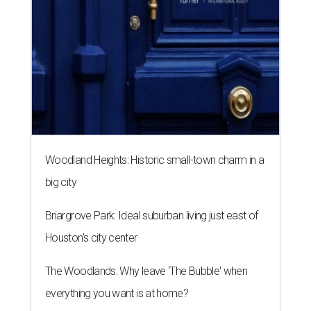
Woodland Heights: Historic small-town charm in a
big city
Briargrove Park: Ideal suburban living just east of
Houston's city center
The Woodlands: Why leave 'The Bubble' when
everything you want is at home?