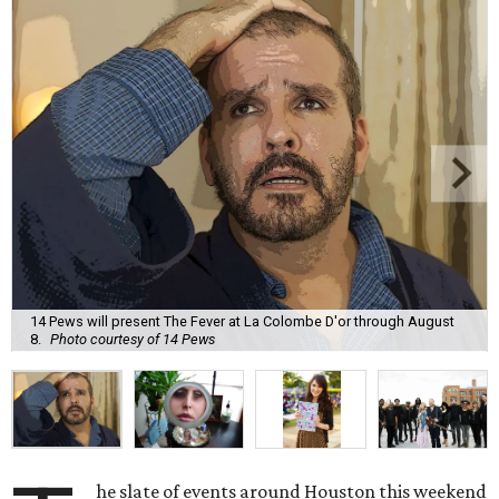
14 Pews will present The Fever at La Colombe D'or through August
8.
Photo courtesy of 14 Pews
he slate of events around Houston this weekend