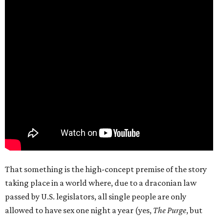
That something is the high-concept premise of the story
taking place in a world where, due to a draconian law
passed by U.S. legislators, all single people are only
allowed to have sex one night a year (yes,
The Purge
, but