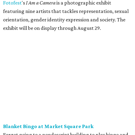
Fotofest
's
I Am a Camera
is a photographic exhibit
featuring nine artists that tackles representation, sexual
orientation, gender identity expression and society. The
exhibit will be on display through August 29.
Blanket Bingo at Market Square Park
Forget going to a nondescript building to play bingo and