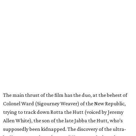
The main thrust of the film has the duo, at the behest of
Colonel Ward (Sigourney Weaver) of the New Republic,
trying to track down Rotta the Hutt (voiced by Jeremy
Allen White), the son of the late Jabba the Hutt, who’s
supposedly been kidnapped. The discovery of the ultra-