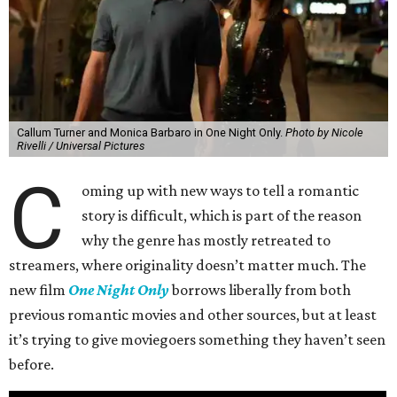
Callum Turner and Monica Barbaro in One Night Only.
Photo by Nicole
Rivelli / Universal Pictures
C
oming up with new ways to tell a romantic
story is difficult, which is part of the reason
why the genre has mostly retreated to
streamers, where originality doesn’t matter much. The
new film
One Night Only
borrows liberally from both
previous romantic movies and other sources, but at least
it’s trying to give moviegoers something they haven’t seen
before.