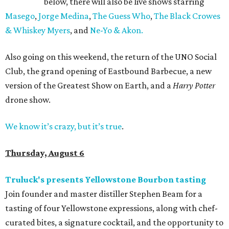
below, there will also be live shows starring
Masego
,
Jorge Medina
,
The Guess Who
,
The Black Crowes
& Whiskey Myers
, and
Ne-Yo & Akon.
Also going on this weekend, the return of the UNO Social
Club, the grand opening of Eastbound Barbecue, a new
version of the Greatest Show on Earth, and a
Harry Potter
drone show.
We know it’s crazy, but it’s true
.
Thursday, August 6
Truluck's presents Yellowstone Bourbon tasting
Join founder and master distiller Stephen Beam for a
tasting of four Yellowstone expressions, along with chef-
curated bites, a signature cocktail, and the opportunity to