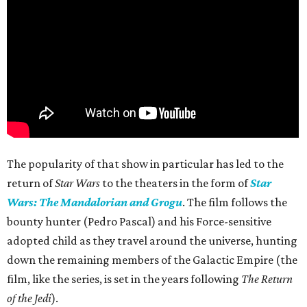
The popularity of that show in particular has led to the
return of
Star Wars
to the theaters in the form of
Star
Wars: The Mandalorian and Grogu
. The film follows the
bounty hunter (Pedro Pascal) and his Force-sensitive
adopted child as they travel around the universe, hunting
down the remaining members of the Galactic Empire (the
film, like the series, is set in the years following
The Return
of the Jedi
).