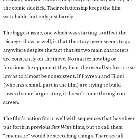
the comic sidekick. Their relationship keeps the film
watchable, but only just barely.
The biggest issue, one which was starting to affect the
Disney+ show as well, is that the story never seems to go
anywhere despite the fact that its two main characters
are constantly on the move. No matter how big or
ferocious the opponent they face, the overall stakes are so
low as to almost be nonexistent. If Favreau and Filoni
(who has a small part in the film) are trying to build
toward some larger story, it doesn’t come through on
screen.
The film’s action fits in well with sequences that have been
put forth in previous
Star Wars
films, but to call them
“cinematic” would be stretching things. There are all