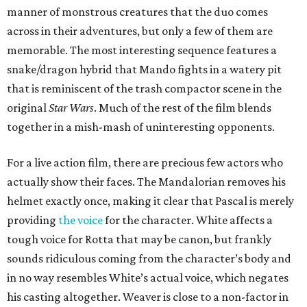
manner of monstrous creatures that the duo comes
across in their adventures, but only a few of them are
memorable. The most interesting sequence features a
snake/dragon hybrid that Mando fights in a watery pit
that is reminiscent of the trash compactor scene in the
original
Star Wars
. Much of the rest of the film blends
together in a mish-mash of uninteresting opponents.
For a live action film, there are precious few actors who
actually show their faces. The Mandalorian removes his
helmet exactly once, making it clear that Pascal is merely
providing
the voice
for the character. White affects a
tough voice for Rotta that may be canon, but frankly
sounds ridiculous coming from the character’s body and
in no way resembles White’s actual voice, which negates
his casting altogether. Weaver is close to a non-factor in