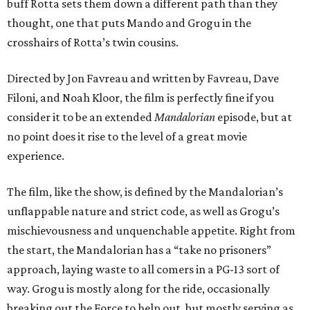
buff Rotta sets them down a different path than they
thought, one that puts Mando and Grogu in the
crosshairs of Rotta’s twin cousins.
Directed by Jon Favreau and written by Favreau, Dave
Filoni, and Noah Kloor, the film is perfectly fine if you
consider it to be an extended
Mandalorian
episode, but at
no point does it rise to the level of a great movie
experience.
The film, like the show, is defined by the Mandalorian’s
unflappable nature and strict code, as well as Grogu’s
mischievousness and unquenchable appetite. Right from
the start, the Mandalorian has a “take no prisoners”
approach, laying waste to all comers in a PG-13 sort of
way. Grogu is mostly along for the ride, occasionally
breaking out the Force to help out, but mostly serving as