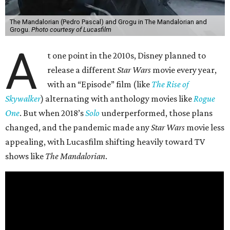
The Mandalorian (Pedro Pascal) and Grogu in The Mandalorian and
Grogu.
Photo courtesy of Lucasfilm
A
t one point in the 2010s, Disney planned to
release a different
Star Wars
movie every year,
with an “Episode” film (like
The Rise of
Skywalker
) alternating with anthology movies like
Rogue
One
. But when 2018’s
Solo
underperformed, those plans
changed, and the pandemic made any
Star Wars
movie less
appealing, with Lucasfilm shifting heavily toward TV
shows like
The Mandalorian
.