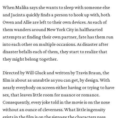
When Malika says she wants to sleep with someone else
and Jacinta quickly finds a person to hook up with, both
Owen and Allie are left to their own devices. As each of
them wanders around New York City in halfhearted
attempts at finding their own partner, fate has them run
into each other on multiple occasions. As disaster after
disaster befalls each of them, they start to realize that
they might belong together.
Directed by Will Gluck and written by Travis Braun, the
film is about as unsubtle as you can get, by design. With
nearly everybody on screen either having or trying to have
sex, that leaves little room for nuance or romance.
Consequently, every joke told in the movie is on the nose
without an ounce of cleverness. What little ingenuity
exists in the film is on the signage the characters pass,