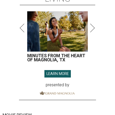
MINUTES FROM THE HEART
OF MAGNOLIA, TX
LEARN MORE
presented by