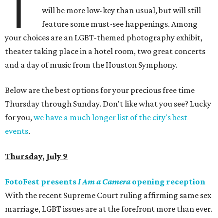
T
will be more low-key than usual, but will still
feature some must-see happenings. Among
your choices are an LGBT-themed photography exhibit,
theater taking place in a hotel room, two great concerts
and a day of music from the Houston Symphony.
Below are the best options for your precious free time
Thursday through Sunday. Don't like what you see? Lucky
for you,
we have a much longer list of the city's best
events
.
Thursday, July 9
FotoFest presents
I Am a Camera
opening reception
With the recent Supreme Court ruling affirming same sex
marriage, LGBT issues are at the forefront more than ever.