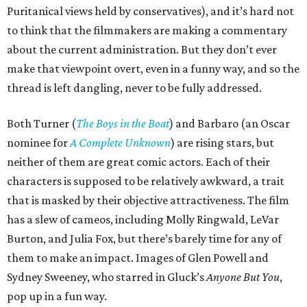
Puritanical views held by conservatives), and it’s hard not
to think that the filmmakers are making a commentary
about the current administration. But they don’t ever
make that viewpoint overt, even in a funny way, and so the
thread is left dangling, never to be fully addressed.
Both Turner (
The Boys in the Boat
) and Barbaro (an Oscar
nominee for
A Complete Unknown
) are rising stars, but
neither of them are great comic actors. Each of their
characters is supposed to be relatively awkward, a trait
that is masked by their objective attractiveness. The film
has a slew of cameos, including Molly Ringwald, LeVar
Burton, and Julia Fox, but there’s barely time for any of
them to make an impact. Images of Glen Powell and
Sydney Sweeney, who starred in Gluck’s
Anyone But You
,
pop up in a fun way.