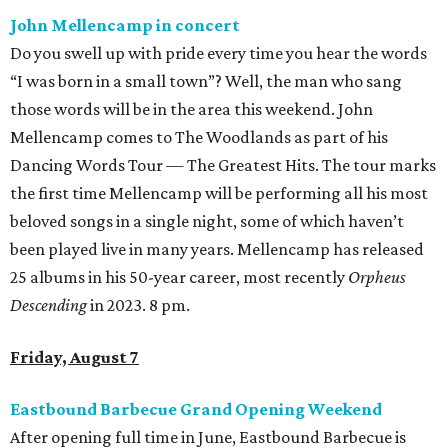
John Mellencamp in concert
Do you swell up with pride every time you hear the words
“I was born in a small town”? Well, the man who sang
those words will be in the area this weekend. John
Mellencamp comes to The Woodlands as part of his
Dancing Words Tour — The Greatest Hits. The tour marks
the first time Mellencamp will be performing all his most
beloved songs in a single night, some of which haven’t
been played live in many years. Mellencamp has released
25 albums in his 50-year career, most recently
Orpheus
Descending
in 2023. 8 pm.
Friday, August 7
Eastbound Barbecue Grand Opening Weekend
After opening full time in June, Eastbound Barbecue is