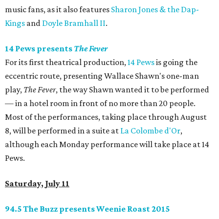
music fans, as it also features
Sharon Jones & the Dap-
Kings
and
Doyle Bramhall II
.
14 Pews presents
The Fever
For its first theatrical production,
14 Pews
is going the
eccentric route, presenting Wallace Shawn's one-man
play,
The Fever
, the way Shawn wanted it to be performed
— in a hotel room in front of no more than 20 people.
Most of the performances, taking place through August
8, will be performed in a suite at
La Colombe d'Or
,
although each Monday performance will take place at 14
Pews.
Saturday, July 11
94.5 The Buzz presents Weenie Roast 2015