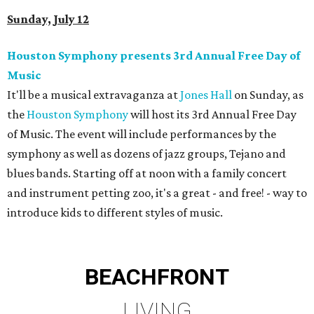
Sunday, July 12
Houston Symphony presents 3rd Annual Free Day of
Music
It'll be a musical extravaganza at
Jones Hall
on Sunday, as
the
Houston Symphony
will host its 3rd Annual Free Day
of Music. The event will include performances by the
symphony as well as dozens of jazz groups, Tejano and
blues bands. Starting off at noon with a family concert
and instrument petting zoo, it's a great - and free! - way to
introduce kids to different styles of music.
BEACHFRONT
LIVING