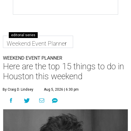
editorial series
Weekend Event Planner
WEEKEND EVENT PLANNER
Here are the top 15 things to do in
Houston this weekend
By Craig D. Lindsey
Aug 5, 2026 | 6:30 pm