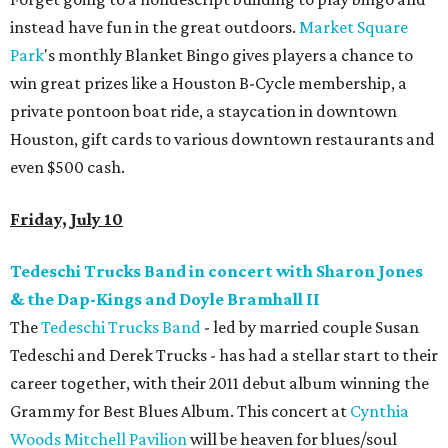
instead have fun in the great outdoors.
Market Square
Park
's monthly Blanket Bingo gives players a chance to
win great prizes like a Houston B-Cycle membership, a
private pontoon boat ride, a staycation in downtown
Houston, gift cards to various downtown restaurants and
even $500 cash.
Friday, July 10
Tedeschi Trucks Band in concert with Sharon Jones
& the Dap-Kings and Doyle Bramhall II
The
Tedeschi Trucks Band
- led by married couple Susan
Tedeschi and Derek Trucks - has had a stellar start to their
career together, with their 2011 debut album winning the
Grammy for Best Blues Album. This concert at
Cynthia
Woods Mitchell Pavilion
will be heaven for blues/soul