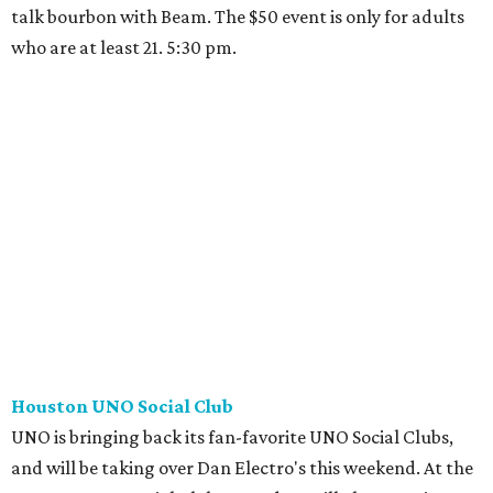
talk bourbon with Beam. The $50 event is only for adults
who are at least 21. 5:30 pm.
Houston UNO Social Club
UNO is bringing back its fan-favorite UNO Social Clubs,
and will be taking over Dan Electro's this weekend. At the