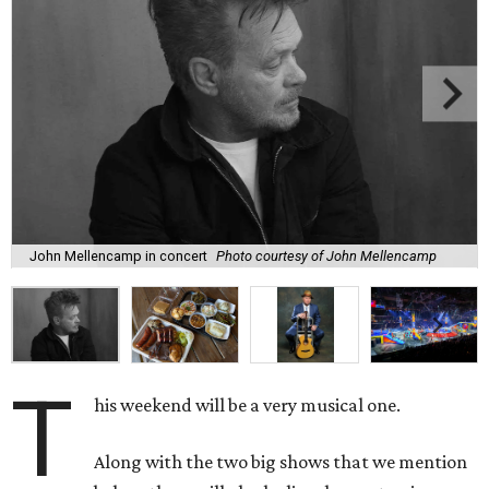
John Mellencamp in concert
Photo courtesy of John Mellencamp
T
his weekend will be a very musical one.
Along with the two big shows that we mention