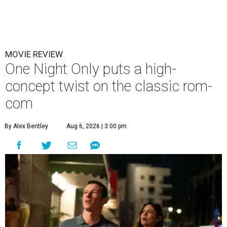
MOVIE REVIEW
One Night Only puts a high-
concept twist on the classic rom-
com
By Alex Bentley
Aug 6, 2026 | 3:00 pm