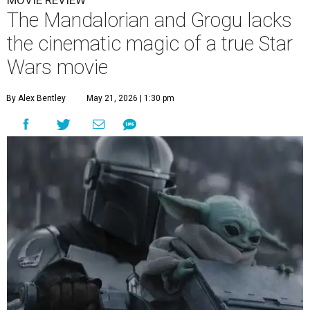
MOVIE REVIEW
The Mandalorian and Grogu lacks
the cinematic magic of a true Star
Wars movie
By Alex Bentley
May 21, 2026 | 1:30 pm