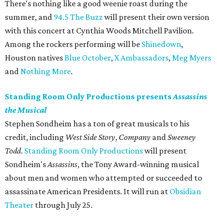
There's nothing like a good weenie roast during the
summer, and
94.5 The Buzz
will present their own version
with this concert at Cynthia Woods Mitchell Pavilion.
Among the rockers performing will be
Shinedown
,
Houston natives
Blue October
,
X Ambassadors
,
Meg Myers
and
Nothing More
.
Standing Room Only Productions presents
Assassins
the Musical
Stephen Sondheim has a ton of great musicals to his
credit, including
West Side Story
,
Company
and
Sweeney
Todd
.
Standing Room Only Productions
will present
Sondheim's
Assassins
, the Tony Award-winning musical
about men and women who attempted or succeeded to
assassinate American Presidents. It will run at
Obsidian
Theater
through July 25.