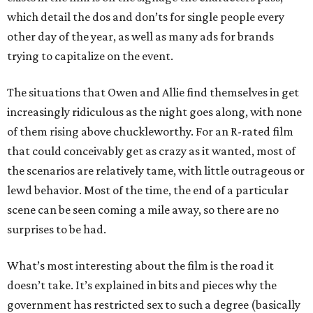
which detail the dos and don’ts for single people every
other day of the year, as well as many ads for brands
trying to capitalize on the event.
The situations that Owen and Allie find themselves in get
increasingly ridiculous as the night goes along, with none
of them rising above chuckleworthy. For an R-rated film
that could conceivably get as crazy as it wanted, most of
the scenarios are relatively tame, with little outrageous or
lewd behavior. Most of the time, the end of a particular
scene can be seen coming a mile away, so there are no
surprises to be had.
What’s most interesting about the film is the road it
doesn’t take. It’s explained in bits and pieces why the
government has restricted sex to such a degree (basically