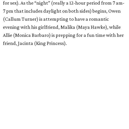
for sex). As the “night” (really a 12-hour period from 7 am-
7 pm that includes daylight on both sides) begins, Owen
(Callum Turner) is attempting to have a romantic
evening with his girlfriend, Malika (Maya Hawke), while
Allie (Monica Barbaro) is prepping for a fun time with her
friend, Jacinta (King Princess).