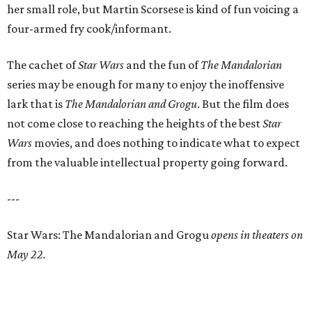
her small role, but Martin Scorsese is kind of fun voicing a
four-armed fry cook/informant.
The cachet of
Star Wars
and the fun of
The Mandalorian
series may be enough for many to enjoy the inoffensive
lark that is
The Mandalorian and Grogu
. But the film does
not come close to reaching the heights of the best
Star
Wars
movies, and does nothing to indicate what to expect
from the valuable intellectual property going forward.
---
Star Wars: The Mandalorian and Grogu
opens in theaters on
May 22.