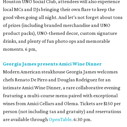
Houston UNO Social Club, attendees will also experience
local MCs and DJs bringing their own flare to keep the
good vibes going all night. And let’s not forget about tons
of prizes (including branded merchandise and UNO
product packs), UNO-themed decor, custom signature
drinks, and plenty of fun photo ops and memorable
moments. 6 pm,
Georgia James presents Amici Wine Dinner
Modern American steakhouse Georgia James welcomes
chefs Renato De Pirro and Douglas Rodriguez for an
intimate Amici Wine Dinner, a rare collaborative evening
featuring a multi-course menu paired with exceptional
wines from Amici Cellars and Olema. Tickets are $150 per
person (not including tax and gratuity) and reservations
are available through
OpenTable
. 6:30 pm.