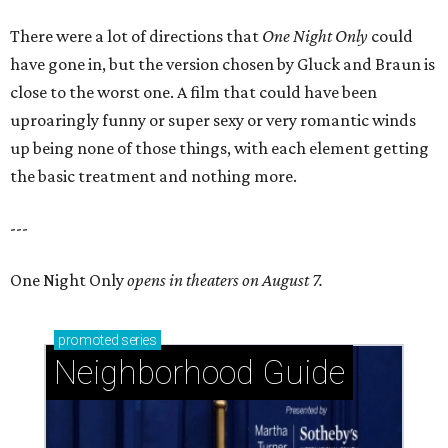
There were a lot of directions that
One Night Only
could
have gone in, but the version chosen by Gluck and Braun is
close to the worst one. A film that could have been
uproaringly funny or super sexy or very romantic winds
up being none of those things, with each element getting
the basic treatment and nothing more.
---
One Night Only
opens in theaters on August 7.
promoted
series
Neighborhood Guide