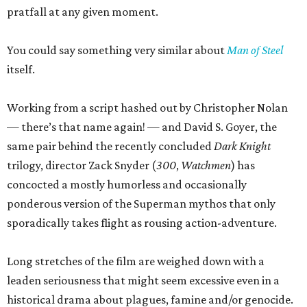
pratfall at any given moment.
You could say something very similar about
Man of Steel
itself.
Working from a script hashed out by Christopher Nolan
— there’s that name again! — and David S. Goyer, the
same pair behind the recently concluded
Dark Knight
trilogy, director Zack Snyder (
300
,
Watchmen
) has
concocted a mostly humorless and occasionally
ponderous version of the Superman mythos that only
sporadically takes flight as rousing action-adventure.
Long stretches of the film are weighed down with a
leaden seriousness that might seem excessive even in a
historical drama about plagues, famine and/or genocide.