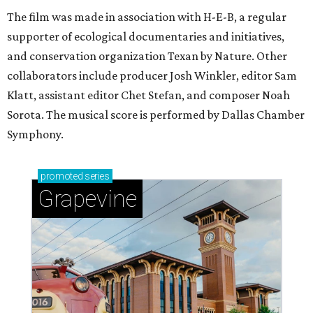
The film was made in association with H-E-B, a regular
supporter of ecological documentaries and initiatives,
and conservation organization Texan by Nature. Other
collaborators include producer Josh Winkler, editor Sam
Klatt, assistant editor Chet Stefan, and composer Noah
Sorota. The musical score is performed by Dallas Chamber
Symphony.
promoted
series
Grapevine