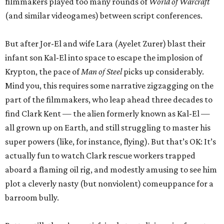
filmmakers played too many rounds of
World of Warcraft
(and similar videogames) between script conferences.
But after Jor-El and wife Lara (Ayelet Zurer) blast their
infant son Kal-El into space to escape the implosion of
Krypton, the pace of
Man of Steel
picks up considerably.
Mind you, this requires some narrative zigzagging on the
part of the filmmakers, who leap ahead three decades to
find Clark Kent — the alien formerly known as Kal-El —
all grown up on Earth, and still struggling to master his
super powers (like, for instance, flying). But that’s OK: It’s
actually fun to watch Clark rescue workers trapped
aboard a flaming oil rig, and modestly amusing to see him
plot a cleverly nasty (but nonviolent) comeuppance for a
barroom bully.