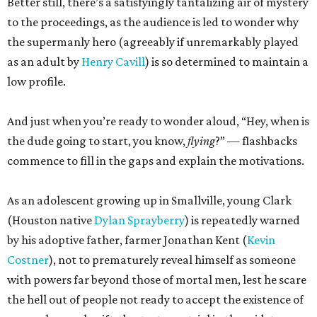
Better still, there’s a satisfyingly tantalizing air of mystery
to the proceedings, as the audience is led to wonder why
the supermanly hero (agreeably if unremarkably played
as an adult by
Henry Cavill
) is so determined to maintain a
low profile.
And just when you’re ready to wonder aloud, “Hey, when is
the dude going to start, you know,
flying
?” — flashbacks
commence to fill in the gaps and explain the motivations.
As an adolescent growing up in Smallville, young Clark
(Houston native
Dylan Sprayberry
) is repeatedly warned
by his adoptive father, farmer Jonathan Kent (
Kevin
Costner
), not to prematurely reveal himself as someone
with powers far beyond those of mortal men, lest he scare
the hell out of people not ready to accept the existence of