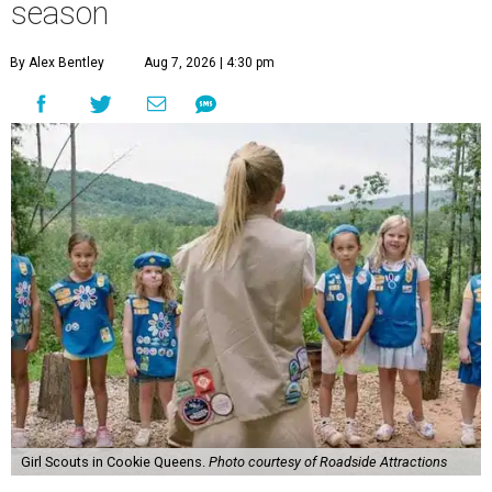
season
By Alex Bentley
Aug 7, 2026 | 4:30 pm
Girl Scouts in Cookie Queens.
Photo courtesy of Roadside Attractions