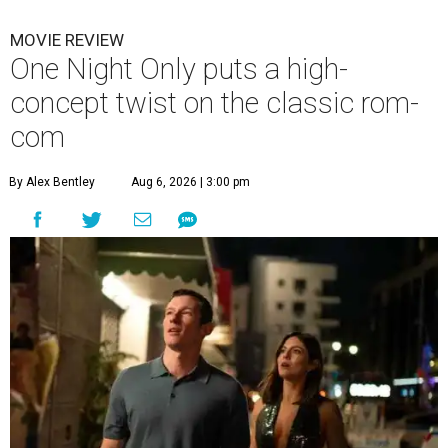
MOVIE REVIEW
One Night Only puts a high-
concept twist on the classic rom-
com
By Alex Bentley
Aug 6, 2026 | 3:00 pm