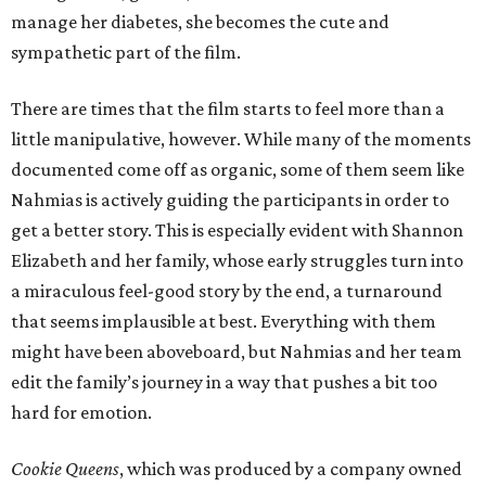
manage her diabetes, she becomes the cute and
sympathetic part of the film.
There are times that the film starts to feel more than a
little manipulative, however. While many of the moments
documented come off as organic, some of them seem like
Nahmias is actively guiding the participants in order to
get a better story. This is especially evident with Shannon
Elizabeth and her family, whose early struggles turn into
a miraculous feel-good story by the end, a turnaround
that seems implausible at best. Everything with them
might have been aboveboard, but Nahmias and her team
edit the family’s journey in a way that pushes a bit too
hard for emotion.
Cookie Queens
, which was produced by a company owned