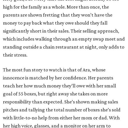
high for the family as a whole. More than once, the
parents are shown fretting that they won’t have the
money to pay back what they owe should they fall
significantly short in their sales. Their selling approach,
which includes walking through an empty swap meet and
standing outside a chain restaurant at night, only adds to
their stress.
The most fun story to watch is that of Ara, whose
innocence is matched by her confidence. Her parents
teach her how much money they’ll owe with her small
goal of 55 boxes, but right away she takes on more
responsibility than expected. She’s shown making sales
pitches and tallying the total number of boxes she’s sold
with little-to-no help from either her mom or dad. With
her high voice, glasses, and a monitor on her arm to