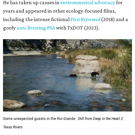
He has taken up causes in
environmental advocacy
for
years and appeared in other ecology-focused films,
including the intense fictional
First Reformed
(2018) and a
goofy
anti-littering PSA
with TxDOT (2023).
Some unexpected guests in the Rio Grande.
Still from Deep in the Heart 2:
Texas Rivers