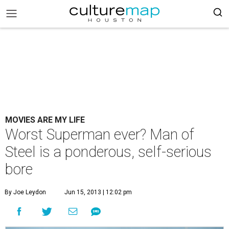
MOVIES ARE MY LIFE
Worst Superman ever? Man of
Steel is a ponderous, self-serious
bore
By Joe Leydon
Jun 15, 2013 | 12:02 pm