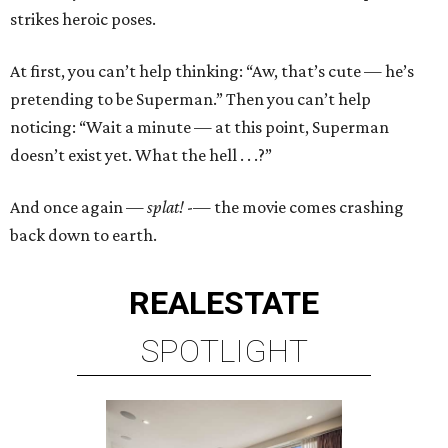
strikes heroic poses.
At first, you can’t help thinking: “Aw, that’s cute — he’s
pretending to be Superman.” Then you can’t help
noticing: “Wait a minute — at this point, Superman
doesn’t exist yet. What the hell . . .?”
And once again —
splat!
-— the movie comes crashing
back down to earth.
REAL
ESTATE
SPOTLIGHT