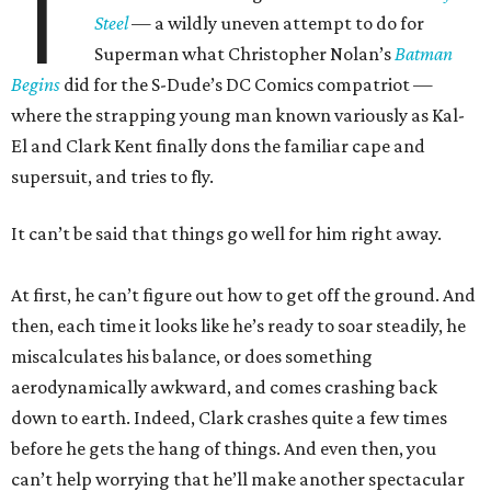
T
Steel
— a wildly uneven attempt to do for
Superman what Christopher Nolan’s
Batman
Begins
did for the S-Dude’s DC Comics compatriot —
where the strapping young man known variously as Kal-
El and Clark Kent finally dons the familiar cape and
supersuit, and tries to fly.
It can’t be said that things go well for him right away.
At first, he can’t figure out how to get off the ground. And
then, each time it looks like he’s ready to soar steadily, he
miscalculates his balance, or does something
aerodynamically awkward, and comes crashing back
down to earth. Indeed, Clark crashes quite a few times
before he gets the hang of things. And even then, you
can’t help worrying that he’ll make another spectacular