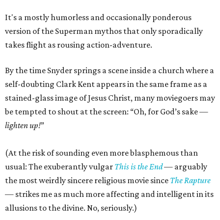
It's a mostly humorless and occasionally ponderous
version of the Superman mythos that only sporadically
takes flight as rousing action-adventure.
By the time Snyder springs a scene inside a church where a
self-doubting Clark Kent appears in the same frame as a
stained-glass image of Jesus Christ, many moviegoers may
be tempted to shout at the screen: “Oh, for God’s sake —
lighten up!
”
(At the risk of sounding even more blasphemous than
usual: The exuberantly vulgar
This is the End
— arguably
the most weirdly sincere religious movie since
The Rapture
— strikes me as much more affecting and intelligent in its
allusions to the divine. No, seriously.)