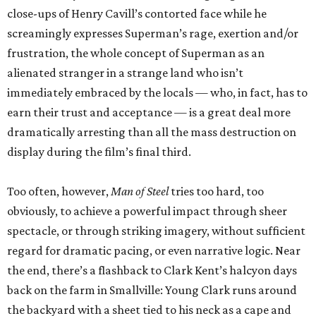
close-ups of Henry Cavill’s contorted face while he
screamingly expresses Superman’s rage, exertion and/or
frustration, the whole concept of Superman as an
alienated stranger in a strange land who isn’t
immediately embraced by the locals — who, in fact, has to
earn their trust and acceptance — is a great deal more
dramatically arresting than all the mass destruction on
display during the film’s final third.
Too often, however,
Man of Steel
tries too hard, too
obviously, to achieve a powerful impact through sheer
spectacle, or through striking imagery, without sufficient
regard for dramatic pacing, or even narrative logic. Near
the end, there’s a flashback to Clark Kent’s halcyon days
back on the farm in Smallville: Young Clark runs around
the backyard with a sheet tied to his neck as a cape and