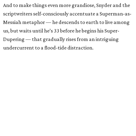
And to make things even more grandiose, Snyder and the
scriptwriters self-consciously accentuate a Superman-as-
Messiah metaphor — he descends to earth to live among
us, but waits until he’s 33 before he begins his Super-
Dupering — that gradually rises from an intriguing
undercurrent to a flood-tide distraction.