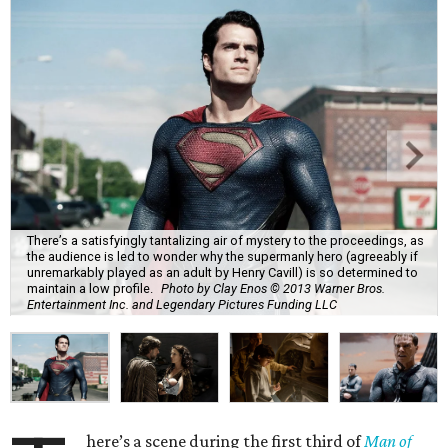
There’s a satisfyingly tantalizing air of mystery to the proceedings, as
the audience is led to wonder why the supermanly hero (agreeably if
unremarkably played as an adult by Henry Cavill) is so determined to
maintain a low profile.
Photo by Clay Enos © 2013 Warner Bros.
Entertainment Inc. and Legendary Pictures Funding LLC
here’s a scene during the first third of
Man of