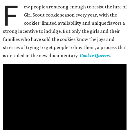
F
ew people are strong enough to resist the lure of
Girl Scout cookie season every year, with the
cookies’ limited availability and unique flavors a
strong incentive to indulge. But only the girls and their
families who have sold the cookies know the joys and
stresses of trying to get people to buy them, a process that
is detailed in the new documentary,
Cookie Queens
.