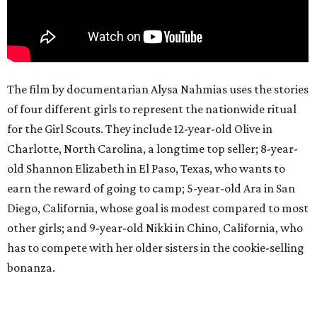
The film by documentarian Alysa Nahmias uses the stories
of four different girls to represent the nationwide ritual
for the Girl Scouts. They include 12-year-old Olive in
Charlotte, North Carolina, a longtime top seller; 8-year-
old Shannon Elizabeth in El Paso, Texas, who wants to
earn the reward of going to camp; 5-year-old Ara in San
Diego, California, whose goal is modest compared to most
other girls; and 9-year-old Nikki in Chino, California, who
has to compete with her older sisters in the cookie-selling
bonanza.