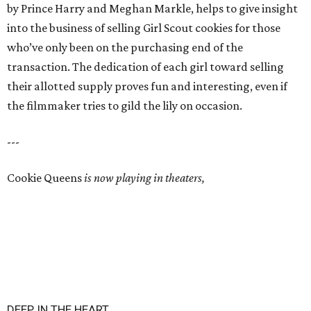
by Prince Harry and Meghan Markle, helps to give insight
into the business of selling Girl Scout cookies for those
who’ve only been on the purchasing end of the
transaction. The dedication of each girl toward selling
their allotted supply proves fun and interesting, even if
the filmmaker tries to gild the lily on occasion.
---
Cookie Queens
is now playing in theaters,
DEEP IN THE HEART