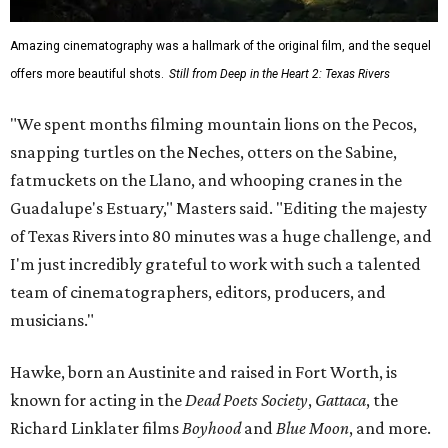
Amazing cinematography was a hallmark of the original film, and the sequel
offers more beautiful shots.
Still from Deep in the Heart 2: Texas Rivers
"We spent months filming mountain lions on the Pecos,
snapping turtles on the Neches, otters on the Sabine,
fatmuckets on the Llano, and whooping cranes in the
Guadalupe's Estuary," Masters said. "Editing the majesty
of Texas Rivers into 80 minutes was a huge challenge, and
I'm just incredibly grateful to work with such a talented
team of cinematographers, editors, producers, and
musicians."
Hawke, born an Austinite and raised in Fort Worth, is
known for acting in the
Dead Poets Society
,
Gattaca
, the
Richard Linklater films
Boyhood
and
Blue Moon
, and more.