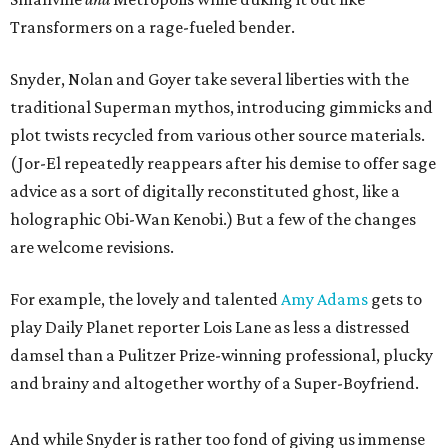
Transformers on a rage-fueled bender.
Snyder, Nolan and Goyer take several liberties with the
traditional Superman mythos, introducing gimmicks and
plot twists recycled from various other source materials.
(Jor-El repeatedly reappears after his demise to offer sage
advice as a sort of digitally reconstituted ghost, like a
holographic Obi-Wan Kenobi.) But a few of the changes
are welcome revisions.
For example, the lovely and talented
Amy Adams
gets to
play Daily Planet reporter Lois Lane as less a distressed
damsel than a Pulitzer Prize-winning professional, plucky
and brainy and altogether worthy of a Super-Boyfriend.
And while Snyder is rather too fond of giving us immense