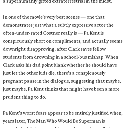
a superhumanly gifted extraterrestrial in the midst.
In one of the movie’s very best scenes — one that
demonstrates just what a subtly expressive actor the
often-under-rated Costner really is — Pa Kent is
conspicuously short on compliments, and actually seems
downright disapproving, after Clark saves fellow
students from drowning in a school-bus mishap. When
Clark asks his dad point blank whether he should have
just let the other kids die, there’s a conspicuously
pregnant pause in the dialogue, suggesting that maybe,
just maybe, Pa Kent thinks that might have been a more
prudent thing to do.
Pa Kent’s worst fears appear to be entirely justified when,
years later, The Man Who Would Be Superman is