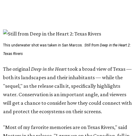
This underwater shot was taken in San Marcos.
Still from Deep in the Heart 2:
Texas Rivers
The original
Deep in the Heart
took a broad view of Texas —
both its landscapes and their inhabitants — while the
"sequel," as the release calls it, specifically highlights
water. Conservation is an important angle, and viewers
will get a chance to consider how they could connect with
and protect the ecosystems on their screens.
"Most of my favorite memories are on Texas Rivers," said
Masters in the release. "I grew up on the Canadian, fell in