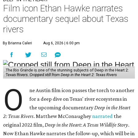
Film icon Ethan Hawke narrates
documentary sequel about Texas
rivers
By Brianna Caleri
Aug 6, 2026 | 6:00 pm
The Rio Grande is one of the stunning subjects of Deep in the Heart 2:
Texas Rivers.
Cropped still from Deep in the Heart 2: Texas Rivers
O
ne Austin film icon passes the torch to another
for a deep dive on Texas' river ecosystems in
the upcoming documentary
Deep in the Heart
2: Texas Rivers
. Matthew McConaughey
narrated
the
original 2022 film,
Deep in the Heart: A Texas Wildlife Story
.
Now Ethan Hawke narrates the follow-up, which will be in