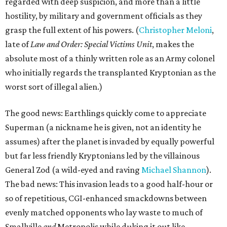
regarded with deep suspicion, and more than a little
hostility, by military and government officials as they
grasp the full extent of his powers. (
Christopher Meloni
,
late of
Law and Order: Special Victims Unit
, makes the
absolute most of a thinly written role as an Army colonel
who initially regards the transplanted Kryptonian as the
worst sort of illegal alien.)
The good news: Earthlings quickly come to appreciate
Superman (a nickname he is given, not an identity he
assumes) after the planet is invaded by equally powerful
but far less friendly Kryptonians led by the villainous
General Zod (a wild-eyed and raving
Michael Shannon
).
The bad news: This invasion leads to a good half-hour or
so of repetitious, CGI-enhanced smackdowns between
evenly matched opponents who lay waste to much of
Smallville
and
Metropolis while duking it out like