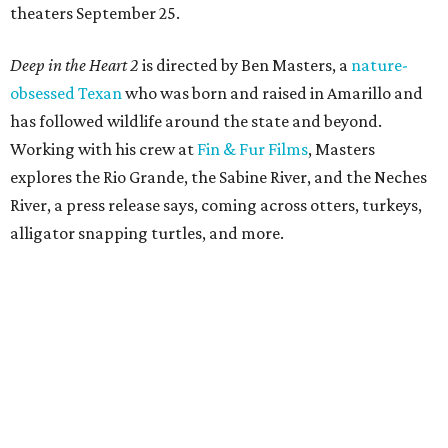
theaters September 25.
Deep in the Heart 2
is directed by Ben Masters, a
nature-
obsessed Texan
who was born and raised in Amarillo and
has followed wildlife around the state and beyond.
Working with his crew at
Fin & Fur Films
, Masters
explores the Rio Grande, the Sabine River, and the Neches
River, a press release says, coming across otters, turkeys,
alligator snapping turtles, and more.