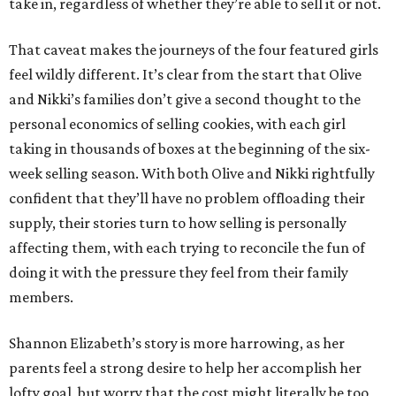
take in, regardless of whether they’re able to sell it or not.
That caveat makes the journeys of the four featured girls
feel wildly different. It’s clear from the start that Olive
and Nikki’s families don’t give a second thought to the
personal economics of selling cookies, with each girl
taking in thousands of boxes at the beginning of the six-
week selling season. With both Olive and Nikki rightfully
confident that they’ll have no problem offloading their
supply, their stories turn to how selling is personally
affecting them, with each trying to reconcile the fun of
doing it with the pressure they feel from their family
members.
Shannon Elizabeth’s story is more harrowing, as her
parents feel a strong desire to help her accomplish her
lofty goal, but worry that the cost might literally be too