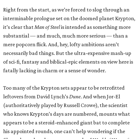
Right from the start, as we’re forced to slog through an
interminable prologue set on the doomed planet Krypton,
it’s clear that
Man of Steel
is intended as something more
substantial — and much, much more serious — than a
mere popcorn flick. And, hey, lofty ambitions aren’t
necessarily bad things. But the ultra-expensive mash-up
of sci-fi, fantasy and biblical-epic elements on view here is
fatally lacking in charm or a sense of wonder.
Too many of the Krypton sets appear to be retrofitted
leftovers from David Lynch’s
Dune
. And when Jor-El
(authoritatively played by Russell Crowe), the scientist
who knows Krypton’s days are numbered, mounts what
appears to be a steroid-enhanced giant bat to complete
his appointed rounds, one can’t help wondering if the