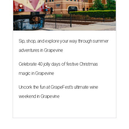
Sip, shop, and explore your way through summer
adventures in Grapevine
Celebrate 40 jolly days of festive Christmas
magic in Grapevine
Uncork the fun at GrapeFest's ultimate wine
weekend in Grapevine