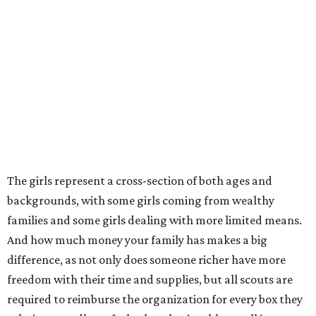
The girls represent a cross-section of both ages and
backgrounds, with some girls coming from wealthy
families and some girls dealing with more limited means.
And how much money your family has makes a big
difference, as not only does someone richer have more
freedom with their time and supplies, but all scouts are
required to reimburse the organization for every box they