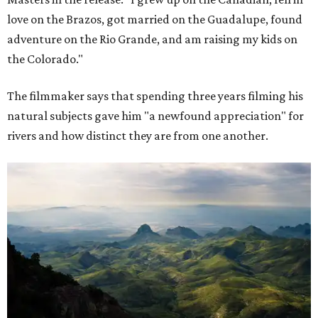
love on the Brazos, got married on the Guadalupe, found
adventure on the Rio Grande, and am raising my kids on
the Colorado."
The filmmaker says that spending three years filming his
natural subjects gave him "a newfound appreciation" for
rivers and how distinct they are from one another.