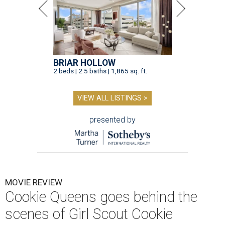
BRIAR HOLLOW
2 beds | 2.5 baths | 1,865 sq. ft.
VIEW ALL LISTINGS >
presented by
MOVIE REVIEW
Cookie Queens goes behind the
scenes of Girl Scout Cookie