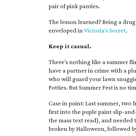
pair of pink panties.
The lesson learned? Being a drug
enveloped in
Victoria's Secret
.
Keep it casual.
There's nothing like a summer fling,
have a partner in crime with a pl
who will guard your lawn snuggi
Potties. But Summer Fest is no tim
Case in point: Last summer, two f
first into the puple paint slip-an
the mass text read), and needed
broken by Halloween, followed by 