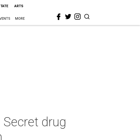
STATE
ARTS
VENTS
MORE
s Secret drug
n