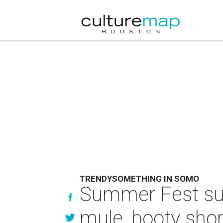
TRENDYSOMETHING IN SOMO
Summer Fest surv
mule, booty sho