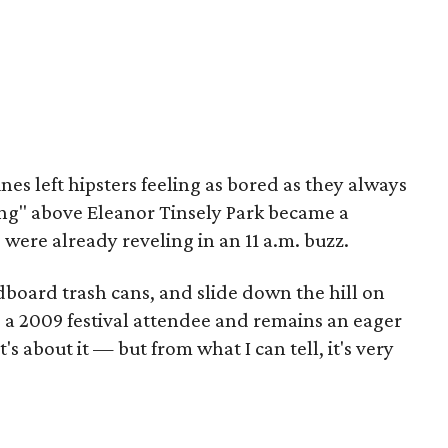
lines left hipsters feeling as bored as they always
rfing" above Eleanor Tinsely Park became a
 were already reveling in an 11 a.m. buzz.
dboard trash cans, and slide down the hill on
s a 2009 festival attendee and remains an eager
s about it — but from what I can tell, it's very