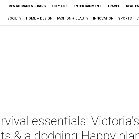
RESTAURANTS + BARS
CITY LIFE
ENTERTAINMENT
TRAVEL
REAL E
SOCIETY
HOME + DESIGN
FASHION + BEAUTY
INNOVATION
SPORTS
E
ival essentials: Victoria'
rts & a dodging Happy pla