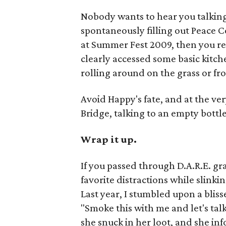
Nobody wants to hear you talking
spontaneously filling out Peace C
at Summer Fest 2009, then you r
clearly accessed some basic kitch
rolling around on the grass or fro
Avoid Happy's fate, and at the ve
Bridge, talking to an empty bottle 
Wrap it up.
If you passed through D.A.R.E. g
favorite distractions while slinki
Last year, I stumbled upon a blis
"Smoke this with me and let's tal
she snuck in her loot, and she in