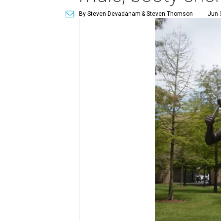
By Steven Devadanam
& Steven Thomson
Jun 