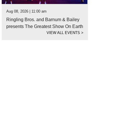
Aug 08, 2026 | 11:00 am
Ringling Bros. and Barnum & Bailey
presents The Greatest Show On Earth
VIEW ALL EVENTS
>