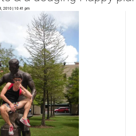
3, 2010 | 10:41 pm