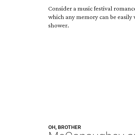
Consider a music festival romance
which any memory can be easily
shower.
OH, BROTHER