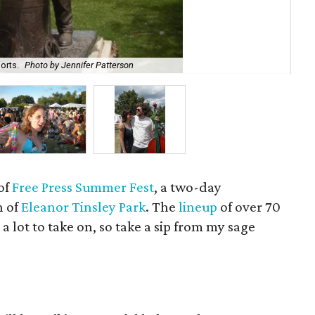
orts.
Photo by Jennifer Patterson
Tip
of
Free Press Summer Fest
, a two-day
n of
Eleanor Tinsley Park
. The
lineup
of over 70
 a lot to take on, so take a sip from my sage