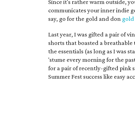
Since it's rather warm outside, you
communicates your inner indie god
say, go for the gold and don
gold
Last year, I was gifted a pair of
shorts that boasted a breathable t
the essentials (as long as I was st
'stume every morning for the past 
for a pair of recently-gifted pin
Summer Fest success like easy acc