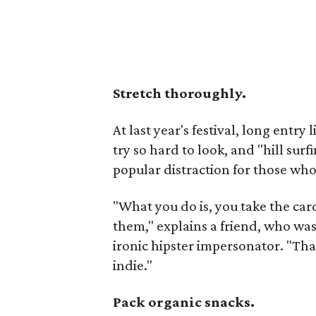
Stretch thoroughly.
At last year's festival, long entry 
try so hard to look, and "hill su
popular distraction for those who
"What you do is, you take the car
them," explains a friend, who wa
ironic hipster impersonator. "That'
indie."
Pack organic snacks.