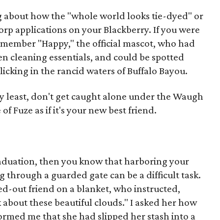
 about how the "whole world looks tie-dyed" or
orp applications on your Blackberry. If you were
emember "Happy," the official mascot, who had
en cleaning essentials, and could be spotted
licking in the rancid waters of Buffalo Bayou.
ry least, don't get caught alone under the Waugh
of Fuze as if it's your new best friend.
raduation, then you know that harboring your
ng through a guarded gate can be a difficult task.
sed-out friend on a blanket, who instructed,
k about these beautiful clouds." I asked her how
formed me that she had slipped her stash into a