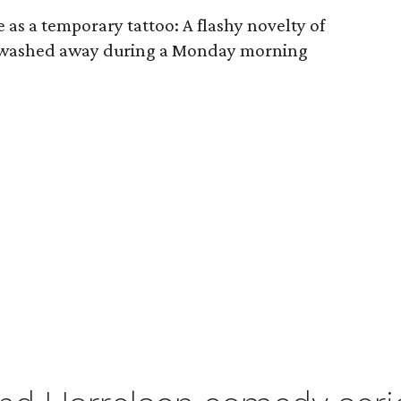
 as a temporary tattoo: A flashy novelty of
 washed away during a Monday morning