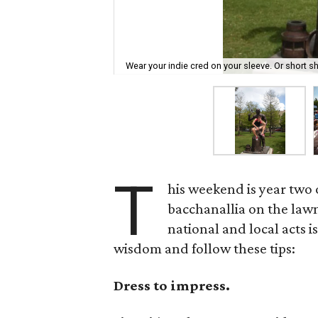
Wear your indie cred on your sleeve. Or short sh
T
his weekend is year two 
bacchanallia on the law
national and local acts is
wisdom and follow these tips:
Dress to impress.