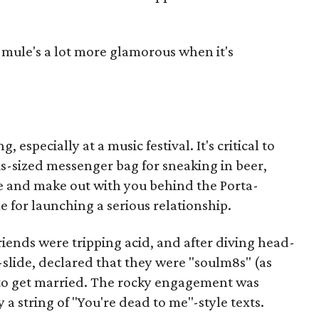
 mule's a lot more glamorous when it's
 especially at a music festival. It's critical to
us-sized messenger bag for sneaking in beer,
e and make out with you behind the Porta-
e for launching a serious relationship.
riends were tripping acid, and after diving head-
d-slide, declared that they were "soulm8s" (as
 to get married. The rocky engagement was
a string of "You're dead to me"-style texts.