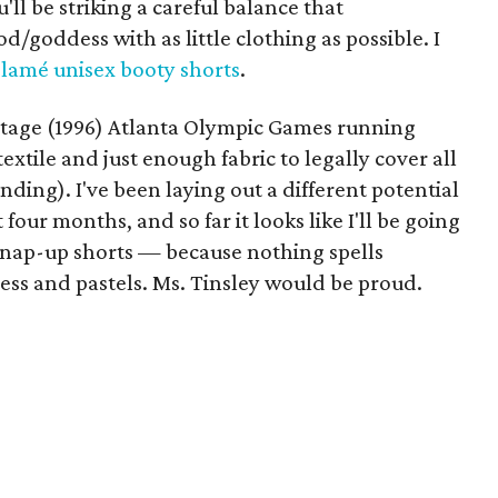
'll be striking a careful balance that
/goddess with as little clothing as possible. I
 lamé unisex booty shorts
.
 vintage (1996) Atlanta Olympic Games running
extile and just enough fabric to legally cover all
anding). I've been laying out a different potential
four months, and so far it looks like I'll be going
k snap-up shorts — because nothing spells
ess and pastels. Ms. Tinsley would be proud.