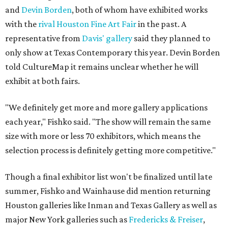
and
Devin Borden
, both of whom have exhibited works
with the
rival
Houston Fine Art Fair
in the past. A
representative from
Davis' gallery
said they planned to
only show at Texas Contemporary this year. Devin Borden
told CultureMap it remains unclear whether he will
exhibit at both fairs.
"We definitely get more and more gallery applications
each year," Fishko said. "The show will remain the same
size with more or less 70 exhibitors, which means the
selection process is definitely getting more competitive."
Though a final exhibitor list won't be finalized until late
summer, Fishko and Wainhause did mention returning
Houston galleries like Inman and Texas Gallery as well as
major New York galleries such as
Fredericks & Freiser
,