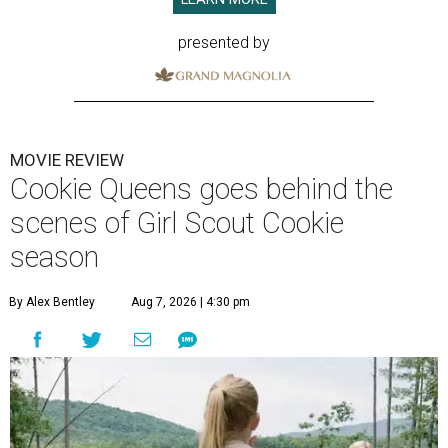
presented by
MOVIE REVIEW
Cookie Queens goes behind the
scenes of Girl Scout Cookie
season
By Alex Bentley
Aug 7, 2026 | 4:30 pm