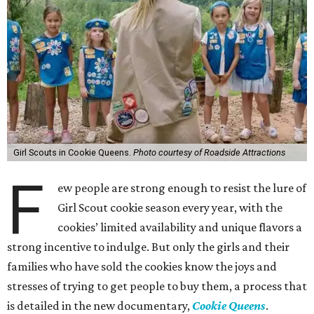
Girl Scouts in Cookie Queens.
Photo courtesy of Roadside Attractions
F
ew people are strong enough to resist the lure of
Girl Scout cookie season every year, with the
cookies’ limited availability and unique flavors a
strong incentive to indulge. But only the girls and their
families who have sold the cookies know the joys and
stresses of trying to get people to buy them, a process that
is detailed in the new documentary,
Cookie Queens
.