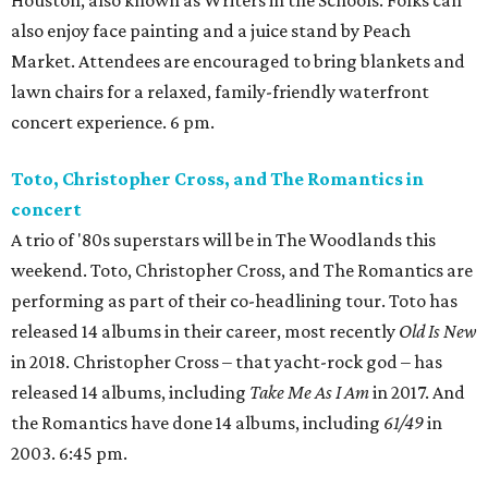
Houston, also known as Writers in the Schools. Folks can
also enjoy face painting and a juice stand by Peach
Market. Attendees are encouraged to bring blankets and
lawn chairs for a relaxed, family-friendly waterfront
concert experience. 6 pm.
Toto, Christopher Cross, and The Romantics in
concert
A trio of '80s superstars will be in The Woodlands this
weekend. Toto, Christopher Cross, and The Romantics are
performing as part of their co-headlining tour. Toto has
released 14 albums in their career, most recently
Old Is New
in 2018. Christopher Cross – that yacht-rock god – has
released 14 albums, including
Take Me As I Am
in 2017. And
the Romantics have done 14 albums, including
61/49
in
2003. 6:45 pm.