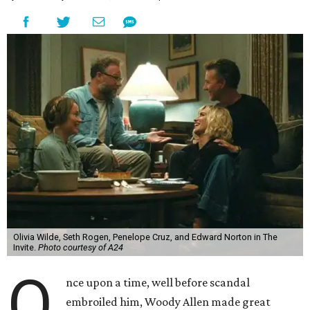
Olivia Wilde, Seth Rogen, Penelope Cruz, and Edward Norton in The
Invite.
Photo courtesy of A24
O
nce upon a time, well before scandal
embroiled him, Woody Allen made great