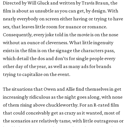
Directed by Will Gluck and written by Travis Braun, the
film is about as unsubtle as you can get, by design. With
nearly everybody on screen either having or trying to have
sex, that leaves little room for nuance or romance.
Consequently, every joke told in the movie is on the nose
without an ounce of cleverness. What little ingenuity
exists in the film is on the signage the characters pass,
which detail the dos and don’ts for single people every
other day of the year, as well as many ads for brands
trying to capitalize on the event.
The situations that Owen and Allie find themselves in get
increasingly ridiculous as the night goes along, with none
of them rising above chuckleworthy. For an R-rated film
that could conceivably get as crazy as it wanted, most of
the scenarios are relatively tame, with little outrageous or