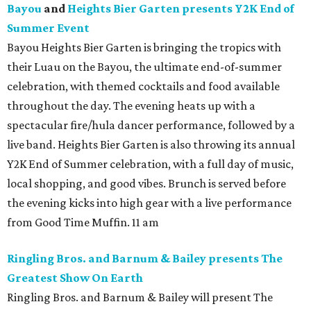
Bayou
and
Heights Bier Garten presents Y2K End of
Summer Event
Bayou Heights Bier Garten is bringing the tropics with
their Luau on the Bayou, the ultimate end-of-summer
celebration, with themed cocktails and food available
throughout the day. The evening heats up with a
spectacular fire/hula dancer performance, followed by a
live band. Heights Bier Garten is also throwing its annual
Y2K End of Summer celebration, with a full day of music,
local shopping, and good vibes. Brunch is served before
the evening kicks into high gear with a live performance
from Good Time Muffin. 11 am
Ringling Bros. and Barnum & Bailey presents The
Greatest Show On Earth
Ringling Bros. and Barnum & Bailey will present The