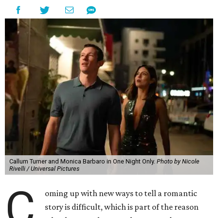
Callum Turner and Monica Barbaro in One Night Only.
Photo by Nicole
Rivelli / Universal Pictures
C
oming up with new ways to tell a romantic
story is difficult, which is part of the reason