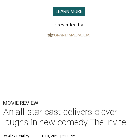
LEARN MORE
presented by
MOVIE REVIEW
An all-star cast delivers clever
laughs in new comedy The Invite
By Alex Bentley
Jul 10, 2026 | 2:30 pm