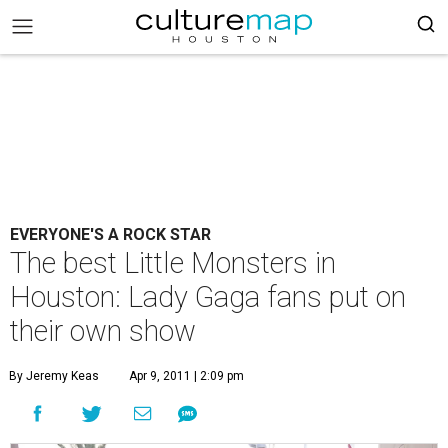
EVERYONE'S A ROCK STAR
The best Little Monsters in
Houston: Lady Gaga fans put on
their own show
By Jeremy Keas
Apr 9, 2011 | 2:09 pm