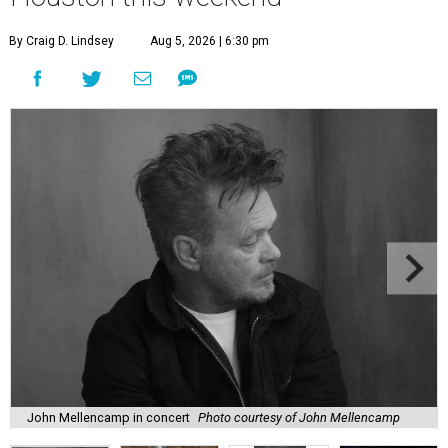
By Craig D. Lindsey
Aug 5, 2026 | 6:30 pm
John Mellencamp in concert
Photo courtesy of John Mellencamp