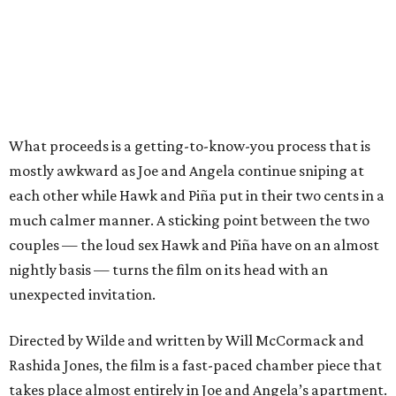
What proceeds is a getting-to-know-you process that is
mostly awkward as Joe and Angela continue sniping at
each other while Hawk and Piña put in their two cents in a
much calmer manner. A sticking point between the two
couples — the loud sex Hawk and Piña have on an almost
nightly basis — turns the film on its head with an
unexpected invitation.
Directed by Wilde and written by Will McCormack and
Rashida Jones, the film is a fast-paced chamber piece that
takes place almost entirely in Joe and Angela’s apartment.