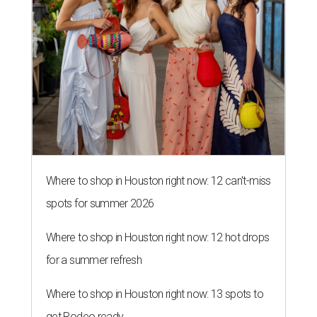
Where to shop in Houston right now: 12 can't-miss
spots for summer 2026
Where to shop in Houston right now: 12 hot drops
for a summer refresh
Where to shop in Houston right now: 13 spots to
get Rodeo ready