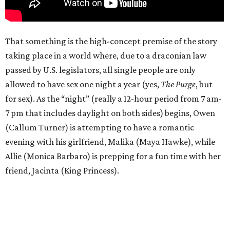
That something is the high-concept premise of the story
taking place in a world where, due to a draconian law
passed by U.S. legislators, all single people are only
allowed to have sex one night a year (yes,
The Purge
, but
for sex). As the “night” (really a 12-hour period from 7 am-
7 pm that includes daylight on both sides) begins, Owen
(Callum Turner) is attempting to have a romantic
evening with his girlfriend, Malika (Maya Hawke), while
Allie (Monica Barbaro) is prepping for a fun time with her
friend, Jacinta (King Princess).