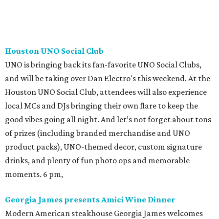
Houston UNO Social Club
UNO is bringing back its fan-favorite UNO Social Clubs,
and will be taking over Dan Electro's this weekend. At the
Houston UNO Social Club, attendees will also experience
local MCs and DJs bringing their own flare to keep the
good vibes going all night. And let’s not forget about tons
of prizes (including branded merchandise and UNO
product packs), UNO-themed decor, custom signature
drinks, and plenty of fun photo ops and memorable
moments. 6 pm,
Georgia James presents Amici Wine Dinner
Modern American steakhouse Georgia James welcomes