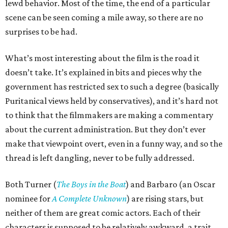
lewd behavior. Most of the time, the end of a particular
scene can be seen coming a mile away, so there are no
surprises to be had.
What’s most interesting about the film is the road it
doesn’t take. It’s explained in bits and pieces why the
government has restricted sex to such a degree (basically
Puritanical views held by conservatives), and it’s hard not
to think that the filmmakers are making a commentary
about the current administration. But they don’t ever
make that viewpoint overt, even in a funny way, and so the
thread is left dangling, never to be fully addressed.
Both Turner (
The Boys in the Boat
) and Barbaro (an Oscar
nominee for
A Complete Unknown
) are rising stars, but
neither of them are great comic actors. Each of their
characters is supposed to be relatively awkward, a trait