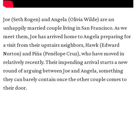
Joe (Seth Rogen) and Angela (Olivia Wilde) are an
unhappily married couple living in San Francisco. As we
meet them, Joe has arrived home to Angela preparing for
a visit from their upstairs neighbors, Hawk (Edward
Norton) and Piña (Penélope Cruz), who have moved in
relatively recently. Their impending arrival starts a new
round of arguing between Joe and Angela, something
they can barely contain once the other couple comes to
their door.