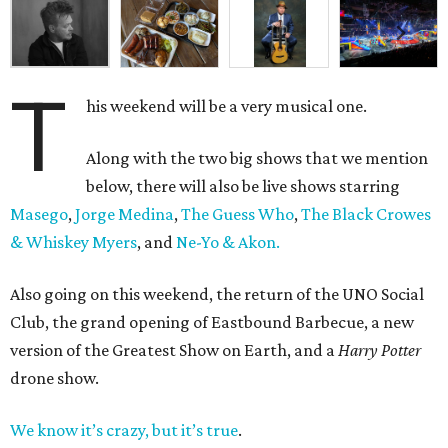
T
his weekend will be a very musical one.
Along with the two big shows that we mention
below, there will also be live shows starring
Masego
,
Jorge Medina
,
The Guess Who
,
The Black Crowes
& Whiskey Myers
, and
Ne-Yo & Akon.
Also going on this weekend, the return of the UNO Social
Club, the grand opening of Eastbound Barbecue, a new
version of the Greatest Show on Earth, and a
Harry Potter
drone show.
We know it’s crazy, but it’s true
.