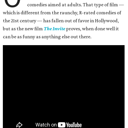
comedies aimed at adults. That type of film —
which is different from the raunchy, R-rated comedies of
the 21st century — has fallen out of favor in Hollywood,
but as the new film
The Invite
proves, when done well it
can be as funny as anything else out there.