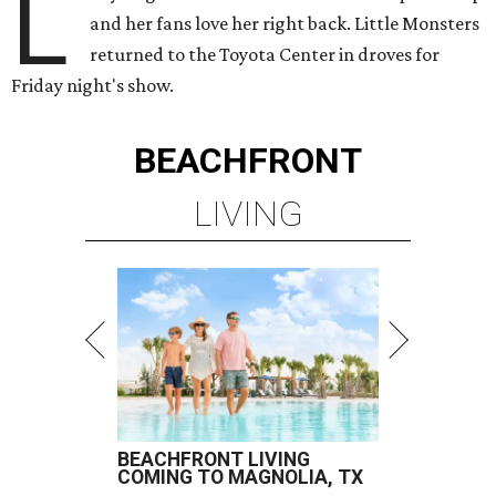
L
and her fans love her right back. Little Monsters
returned to the Toyota Center in droves for
Friday night's show.
BEACHFRONT
LIVING
BEACHFRONT LIVING
COMING TO MAGNOLIA, TX