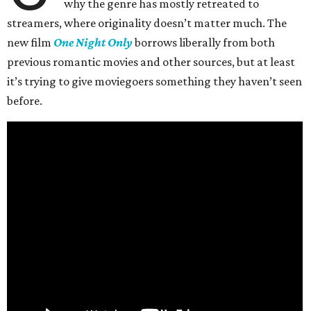
why the genre has mostly retreated to
streamers, where originality doesn’t matter much. The
new film
One Night Only
borrows liberally from both
previous romantic movies and other sources, but at least
it’s trying to give moviegoers something they haven’t seen
before.