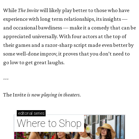
While
The Invite
will likely play better to those who have
experience with long term relationships, its insights —
and occasional bawdiness — make it a comedy that can be
appreciated universally. With four actors at the top of
their games and a razor-sharp script made even better by
some well-done improv, it proves that you don’t need to
go low to get great laughs.
---
The Invite
is now playing in theaters.
editorial
series
Where to Shop