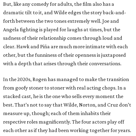
But, like any comedy for adults, the film also has a
dramatic tilt to it, and Wilde edges the story back-and-
forth between the two tones extremely well. Joe and
Angela fighting is played for laughs at times, but the
sadness of their relationship comes through loud and
clear. Hawk and Piña are much more intimate with each
other, but the funniness of their openness is juxtaposed
with a depth that arises through their conversations.
In the 2020s, Rogen has managed to make the transition
from goofy stoner to stoner with real acting chops. In a
stacked cast, he is the one who sells every moment the
best. That’s not to say that Wilde, Norton, and Cruz don’t
measure up, though; each of them inhabits their
respective roles magnificently. The four actors play off
each other as if they had been working together for years.