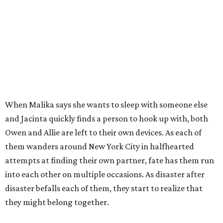
When Malika says she wants to sleep with someone else
and Jacinta quickly finds a person to hook up with, both
Owen and Allie are left to their own devices. As each of
them wanders around New York City in halfhearted
attempts at finding their own partner, fate has them run
into each other on multiple occasions. As disaster after
disaster befalls each of them, they start to realize that
they might belong together.