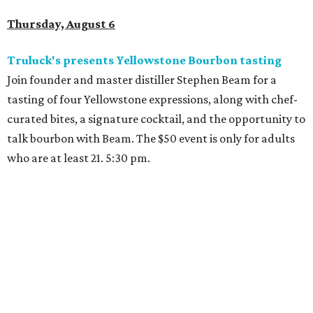
Thursday, August 6
Truluck's presents Yellowstone Bourbon tasting
Join founder and master distiller Stephen Beam for a
tasting of four Yellowstone expressions, along with chef-
curated bites, a signature cocktail, and the opportunity to
talk bourbon with Beam. The $50 event is only for adults
who are at least 21. 5:30 pm.