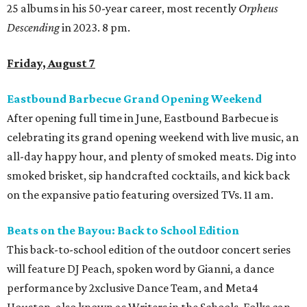
25 albums in his 50-year career, most recently
Orpheus
Descending
in 2023. 8 pm.
Friday, August 7
Eastbound Barbecue Grand Opening Weekend
After opening full time in June, Eastbound Barbecue is
celebrating its grand opening weekend with live music, an
all-day happy hour, and plenty of smoked meats. Dig into
smoked brisket, sip handcrafted cocktails, and kick back
on the expansive patio featuring oversized TVs. 11 am.
Beats on the Bayou: Back to School Edition
This back-to-school edition of the outdoor concert series
will feature DJ Peach, spoken word by Gianni, a dance
performance by 2xclusive Dance Team, and Meta4