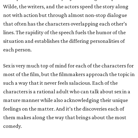
Wilde, the writers, and the actors speed the story along
not with action but through almost non-stop dialogue
that often has the characters overlapping each other’s
lines. The rapidity of the speech fuels the humor of the
situation and establishes the differing personalities of
each person.
Sex is very much top of mind for each of the characters for
most of the film, but the filmmakers approach the topic in
such a way that it never feels salacious. Each of the
characters is a rational adult who can talk about sex in a
mature manner while also acknowledging their unique
feelings on the matter. And it’s the discoveries each of
them makes along the way that brings about the most
comedy.