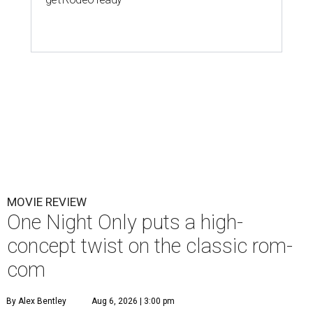
MOVIE REVIEW
One Night Only puts a high-
concept twist on the classic rom-
com
By Alex Bentley
Aug 6, 2026 | 3:00 pm