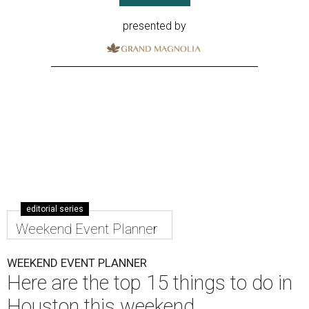
presented by
editorial series
Weekend Event Planner
WEEKEND EVENT PLANNER
Here are the top 15 things to do in
Houston this weekend