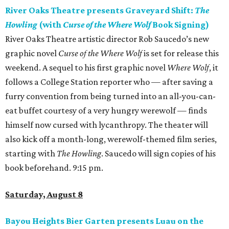
River Oaks Theatre presents Graveyard Shift:
The
Howling
(with
Curse of the Where Wolf
Book Signing)
River Oaks Theatre artistic director Rob Saucedo’s new
graphic novel
Curse of the Where Wolf
is set for release this
weekend. A sequel to his first graphic novel
Where Wolf
, it
follows a College Station reporter who — after saving a
furry convention from being turned into an all-you-can-
eat buffet courtesy of a very hungry werewolf — finds
himself now cursed with lycanthropy. The theater will
also kick off a month-long, werewolf-themed film series,
starting with
The Howling
. Saucedo will sign copies of his
book beforehand. 9:15 pm.
Saturday, August 8
Bayou Heights Bier Garten presents Luau on the