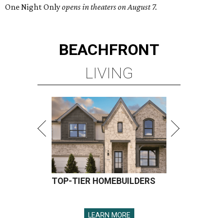
One Night Only
opens in theaters on August 7.
BEACHFRONT
LIVING
TOP-TIER HOMEBUILDERS
LEARN MORE