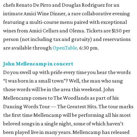
chefs Renato De Pirro and Douglas Rodriguez for an
intimate Amici Wine Dinner, a rare collaborative evening
featuring a multi-course menu paired with exceptional
wines from Amici Cellars and Olema. Tickets are $150 per
person (not including tax and gratuity) and reservations
are available through
OpenTable
. 6:30 pm.
John Mellencamp in concert
Do you swell up with pride every time you hear the words
“I was born in a small town”? Well, the man who sang
those words will be in the area this weekend. John
Mellencamp comes to The Woodlands as part of his
Dancing Words Tour — The Greatest Hits. The tour marks
the first time Mellencamp will be performing all his most
beloved songs in a single night, some of which haven’t
been played live in many years. Mellencamp has released