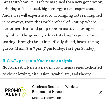
Greatest Show On Earth reimagined for a new generation,
bringing a fast-paced, high-energy circus experience.
Audiences will experience iconic Ringling acts reimagined
in new ways, from the Double Wheel of Destiny, where
performers leap and jump rope on massive moving wheels
high above the ground, to breathtaking trapeze artists
soaring through the air in perfectly timed, heart-racing
passes. 11 am, 3 & 7 pm (7 pm Friday; 1 & 5 pm Sunday).
H.C.A.R. presents Nocturne Analysis
Nocturne Analysis is a new micro-cinema series dedicated
to close viewing, discussion, symbolism, and theory.
Instead of a packed theater, these gatherings will be
Celebrate Restaurant Weeks at
intentionally small so everyone has a chance to
Brennan's of Houston
X
participate. For the inaugural evening, they’ll be
Make a reservation
screening a mystery David Lynch VHS double feature.