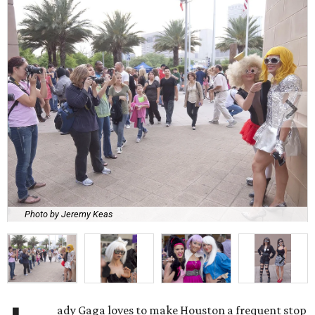
Photo by Jeremy Keas
ady Gaga loves to make Houston a frequent stop