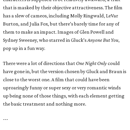
that is masked by their objective attractiveness. The film
has a slew of cameos, including Molly Ringwald, LeVar
Burton, and Julia Fox, but there’s barely time for any of
them to make an impact. Images of Glen Powell and
Sydney Sweeney, who starred in Gluck’s
Anyone But You
,
pop up in a fun way.
There were a lot of directions that
One Night Only
could
have gone in, but the version chosen by Gluck and Braun is
close to the worst one. A film that could have been
uproaringly funny or super sexy or very romantic winds
up being none of those things, with each element getting
the basic treatment and nothing more.
---