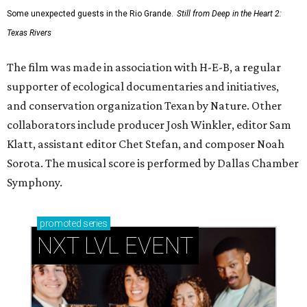
Some unexpected guests in the Rio Grande.
Still from Deep in the Heart 2:
Texas Rivers
The film was made in association with H-E-B, a regular
supporter of ecological documentaries and initiatives,
and conservation organization Texan by Nature. Other
collaborators include producer Josh Winkler, editor Sam
Klatt, assistant editor Chet Stefan, and composer Noah
Sorota. The musical score is performed by Dallas Chamber
Symphony.
promoted
series
NXT LVL EVENT