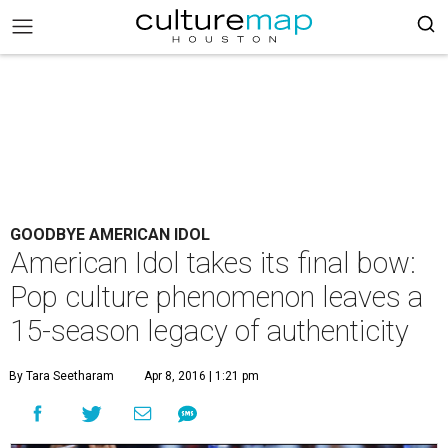
GOODBYE AMERICAN IDOL
American Idol takes its final bow:
Pop culture phenomenon leaves a
15-season legacy of authenticity
By Tara Seetharam
Apr 8, 2016 | 1:21 pm