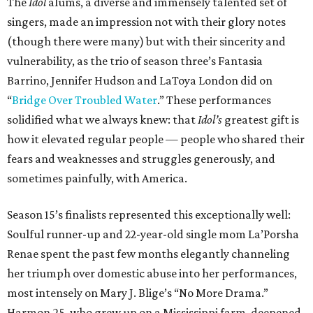
The
Idol
alums, a diverse and immensely talented set of
singers, made an impression not with their glory notes
(though there were many) but with their sincerity and
vulnerability, as the trio of season three’s Fantasia
Barrino, Jennifer Hudson and LaToya London did on
“
Bridge Over Troubled Water
.” These performances
solidified what we always knew: that
Idol’s
greatest gift is
how it elevated regular people
—
people who shared their
fears and weaknesses and struggles generously, and
sometimes painfully, with America.
Season 15’s finalists represented this exceptionally well:
Soulful runner-up and 22-year-old single mom La’Porsha
Renae spent the past few months elegantly channeling
her triumph over domestic abuse into her performances,
most intensely on Mary J. Blige’s “No More Drama.”
Harmon,25, who grew up on a Mississippi farm, deepened