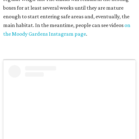
boxes for at least several weeks until they are mature
enough to start entering safe areas and, eventually, the
main habitat. In the meantime, people can see videos
on
the Moody Gardens Instagram page
.