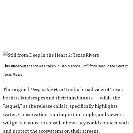
This underwater shot was taken in San Marcos.
Still from Deep in the Heart 2:
Texas Rivers
The original
Deep in the Heart
took a broad view of Texas —
both its landscapes and their inhabitants — while the
"sequel," as the release calls it, specifically highlights
water. Conservation is an important angle, and viewers
will get a chance to consider how they could connect with
and protect the ecosystems on their screens.