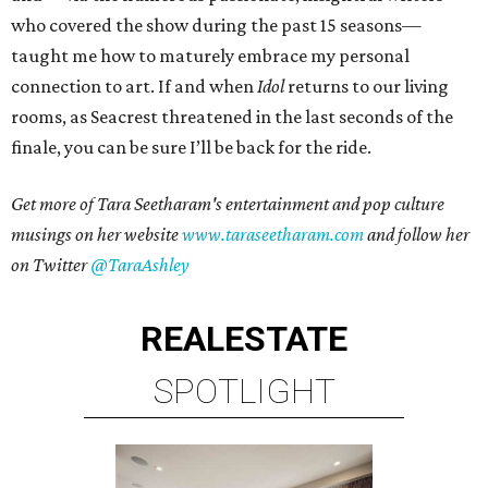
who covered the show during the past 15 seasons—
taught me how to maturely embrace my personal
connection to art. If and when
Idol
returns to our living
rooms, as Seacrest threatened in the last seconds of the
finale, you can be sure I’ll be back for the ride.
Get more of Tara Seetharam's entertainment and pop culture
musings on her website
www.taraseetharam.com
and follow her
on Twitter
@TaraAshley
REAL
ESTATE
SPOTLIGHT