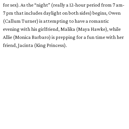
for sex). As the “night” (really a 12-hour period from 7 am-
7 pm that includes daylight on both sides) begins, Owen
(Callum Turner) is attempting to have a romantic
evening with his girlfriend, Malika (Maya Hawke), while
Allie (Monica Barbaro) is prepping for a fun time with her
friend, Jacinta (King Princess).