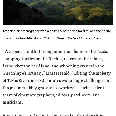
Amazing cinematography was a hallmark of the original film, and the sequel
offers more beautiful shots.
Still from Deep in the Heart 2: Texas Rivers
"We spent months filming mountain lions on the Pecos,
snapping turtles on the Neches, otters on the Sabine,
fatmuckets on the Llano, and whooping cranes in the
Guadalupe's Estuary," Masters said. "Editing the majesty
of Texas Rivers into 80 minutes was a huge challenge, and
I'm just incredibly grateful to work with such a talented
team of cinematographers, editors, producers, and
musicians."
Hawke, born an Austinite and raised in Fort Worth, is