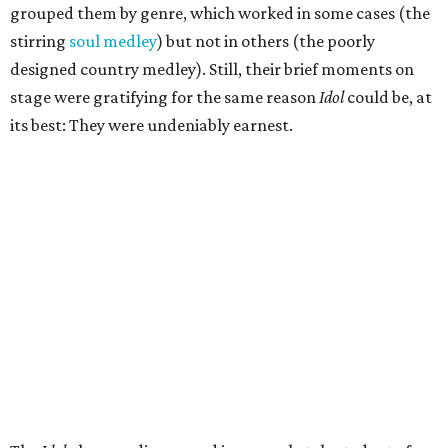
grouped them by genre, which worked in some cases (the
stirring
soul medley
) but not in others (the poorly
designed country medley). Still, their brief moments on
stage were gratifying for the same reason
Idol
could be, at
its best: They were undeniably earnest.