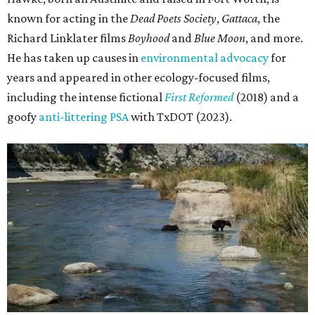
known for acting in the
Dead Poets Society
,
Gattaca
, the
Richard Linklater films
Boyhood
and
Blue Moon
, and more.
He has taken up causes in
environmental advocacy
for
years and appeared in other ecology-focused films,
including the intense fictional
First Reformed
(2018) and a
goofy
anti-littering PSA
with TxDOT (2023).