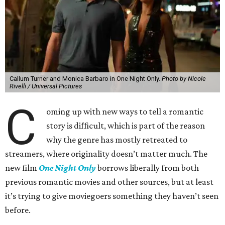
Callum Turner and Monica Barbaro in One Night Only.
Photo by Nicole
Rivelli / Universal Pictures
C
oming up with new ways to tell a romantic
story is difficult, which is part of the reason
why the genre has mostly retreated to
streamers, where originality doesn’t matter much. The
new film
One Night Only
borrows liberally from both
previous romantic movies and other sources, but at least
it’s trying to give moviegoers something they haven’t seen
before.