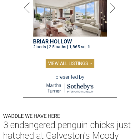
BRIAR HOLLOW
2 beds | 2.5 baths | 1,865 sq. ft.
VIEW ALL LISTINGS >
presented by
WADDLE WE HAVE HERE
3 endangered penguin chicks just
hatched at Galveston's Moody