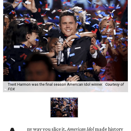
Trent Harmon was the final season American Idol winner.
Courtesy of
FOX
ny way you slice it,
American Idol
made history