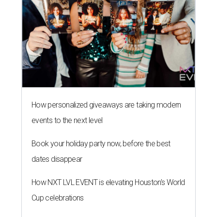
How personalized giveaways are taking modern
events to the next level
Book your holiday party now, before the best
dates disappear
How NXT LVL EVENT is elevating Houston’s World
Cup celebrations