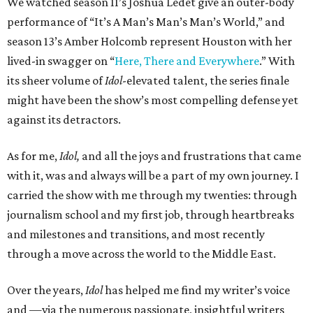
We watched season 11’s Joshua Ledet give an outer-body
performance of “It’s A Man’s Man’s Man’s World,” and
season 13’s Amber Holcomb represent Houston with her
lived-in swagger on “
Here, There and Everywhere
.” With
its sheer volume of
Idol
-elevated talent, the series finale
might have been the show’s most compelling defense yet
against its detractors.
As for me,
Idol,
and all the joys and frustrations that came
with it, was and always will be a part of my own journey. I
carried the show with me through my twenties: through
journalism school and my first job, through heartbreaks
and milestones and transitions, and most recently
through a move across the world to the Middle East.
Over the years,
Idol
has helped me find my writer’s voice
and —via the numerous passionate, insightful writers