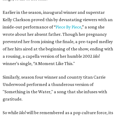
Earlier in the season, inaugural winner and superstar
Kelly Clarkson proved this by devastating viewers with an
inside-out performance of “
Piece By Piece
,” a song she
wrote about her absent father. Though her pregnancy
prevented her from joining the finale, a pre-taped medley
of her hits aired at the beginning of the show, ending with
a rousing, a capella version of her humble 2002
Idol
winner’s single, “A Moment Like This."
Similarly, season four winner and country titan Carrie
Underwood performed a thunderous version of
"Something in the Water," a song that she infuses with
gratitude.
So while
Idol
will be remembered as a pop culture force, its