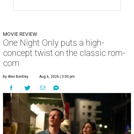
MOVIE REVIEW
One Night Only puts a high-
concept twist on the classic rom-
com
By Alex Bentley
Aug 6, 2026 | 3:00 pm