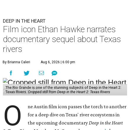
DEEP IN THE HEART
Film icon Ethan Hawke narrates
documentary sequel about Texas
rivers
By Brianna Caleri
Aug 6, 2026 | 6:00 pm
The Rio Grande is one of the stunning subjects of Deep in the Heart 2:
Texas Rivers.
Cropped still from Deep in the Heart 2: Texas Rivers
O
ne Austin film icon passes the torch to another
for a deep dive on Texas' river ecosystems in
the upcoming documentary
Deep in the Heart