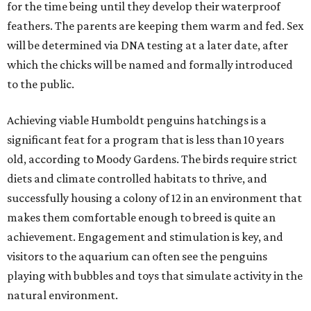
for the time being until they develop their waterproof
feathers. The parents are keeping them warm and fed. Sex
will be determined via DNA testing at a later date, after
which the chicks will be named and formally introduced
to the public.
Achieving viable Humboldt penguins hatchings is a
significant feat for a program that is less than 10 years
old, according to Moody Gardens. The birds require strict
diets and climate controlled habitats to thrive, and
successfully housing a colony of 12 in an environment that
makes them comfortable enough to breed is quite an
achievement. Engagement and stimulation is key, and
visitors to the aquarium can often see the penguins
playing with bubbles and toys that simulate activity in the
natural environment.