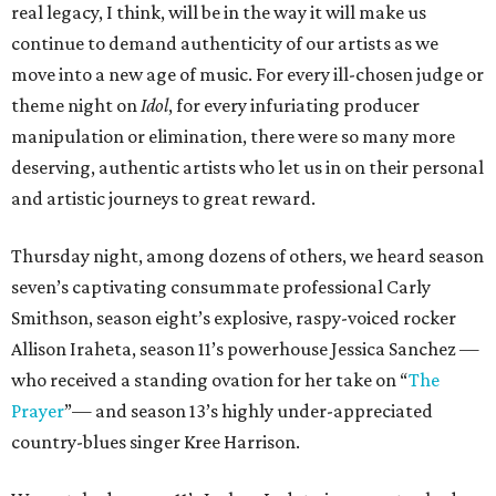
real legacy, I think, will be in the way it will make us
continue to demand authenticity of our artists as we
move into a new age of music. For every ill-chosen judge or
theme night on
Idol
, for every infuriating producer
manipulation or elimination, there were so many more
deserving, authentic artists who let us in on their personal
and artistic journeys to great reward.
Thursday night, among dozens of others, we heard season
seven’s captivating consummate professional Carly
Smithson, season eight’s explosive, raspy-voiced rocker
Allison Iraheta, season 11’s powerhouse Jessica Sanchez —
who received a standing ovation for her take on “
The
Prayer
”— and season 13’s highly under-appreciated
country-blues singer Kree Harrison.