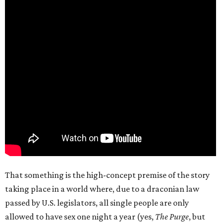
That something is the high-concept premise of the story
taking place in a world where, due to a draconian law
passed by U.S. legislators, all single people are only
allowed to have sex one night a year (yes,
The Purge
, but