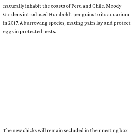
naturally inhabit the coasts of Peru and Chile. Moody
Gardens introduced Humboldt penguins to its aquarium
in 2017. A burrowing species, mating pairs lay and protect
eggs in protected nests.
The new chicks will remain secluded in their nesting box