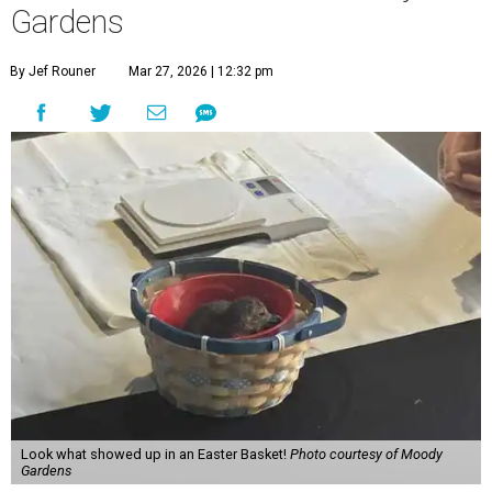
Gardens
By Jef Rouner
Mar 27, 2026 | 12:32 pm
Look what showed up in an Easter Basket!
Photo courtesy of Moody
Gardens