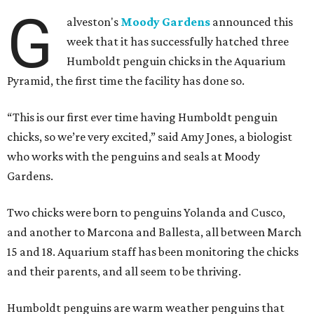
G
alveston's
Moody Gardens
announced this
week that it has successfully hatched three
Humboldt penguin chicks in the Aquarium
Pyramid, the first time the facility has done so.
“This is our first ever time having Humboldt penguin
chicks, so we’re very excited,” said Amy Jones, a biologist
who works with the penguins and seals at Moody
Gardens.
Two chicks were born to penguins Yolanda and Cusco,
and another to Marcona and Ballesta, all between March
15 and 18. Aquarium staff has been monitoring the chicks
and their parents, and all seem to be thriving.
Humboldt penguins are warm weather penguins that