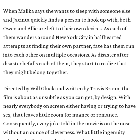
When Malika says she wants to sleep with someone else
and Jacinta quickly finds a person to hook up with, both
Owen and Allie are left to their own devices. As each of
them wanders around New York City in halfhearted
attempts at finding their own partner, fate has them run
into each other on multiple occasions. As disaster after
disaster befalls each of them, they start to realize that
they might belong together.
Directed by Will Gluck and written by Travis Braun, the
film is about as unsubtle as you can get, by design. With
nearly everybody on screen either having or trying to have
sex, that leaves little room for nuance or romance.
Consequently, every joke told in the movie is on the nose
without an ounce of cleverness. What little ingenuity