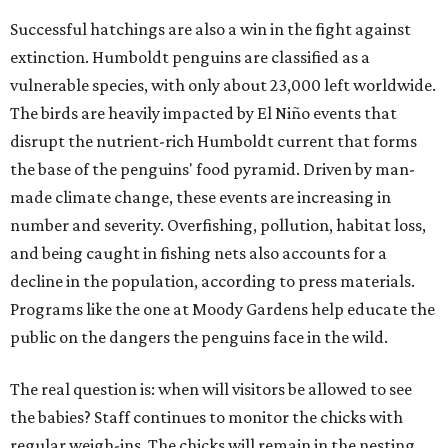
Successful hatchings are also a win in the fight against
extinction. Humboldt penguins are classified as a
vulnerable species, with only about 23,000 left worldwide.
The birds are heavily impacted by El Niño events that
disrupt the nutrient-rich Humboldt current that forms
the base of the penguins' food pyramid. Driven by man-
made climate change, these events are increasing in
number and severity. Overfishing, pollution, habitat loss,
and being caught in fishing nets also accounts for a
decline in the population, according to press materials.
Programs like the one at Moody Gardens help educate the
public on the dangers the penguins face in the wild.
The real question is: when will visitors be allowed to see
the babies? Staff continues to monitor the chicks with
regular weigh-ins. The chicks will remain in the nesting