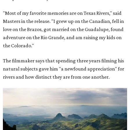
"Most of my favorite memories are on Texas Rivers," said
Masters in the release. "I grew up on the Canadian, fell in
love on the Brazos, got married on the Guadalupe, found
adventure on the Rio Grande, and am raising my kids on
the Colorado."
The filmmaker says that spending three years filming his
natural subjects gave him "a newfound appreciation" for
rivers and how distinct they are from one another.