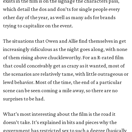
exists in the film is on the signage the characters pass,
which detail the dos and don’ts for single people every
other day of the year, as well as many ads for brands
trying to capitalize on the event.
The situations that Owen and Allie find themselves in get
increasingly ridiculous as the night goes along, with none
of them rising above chuckleworthy. For an R-rated film
that could conceivably get as crazy as it wanted, most of
the scenarios are relatively tame, with little outrageous or
lewd behavior. Most of the time, the end of a particular
scene can be seen coming a mile away, so there are no
surprises to be had.
What’s most interesting about the film is the road it
doesn’t take. It’s explained in bits and pieces why the
government has restricted sex to such a degree (basically