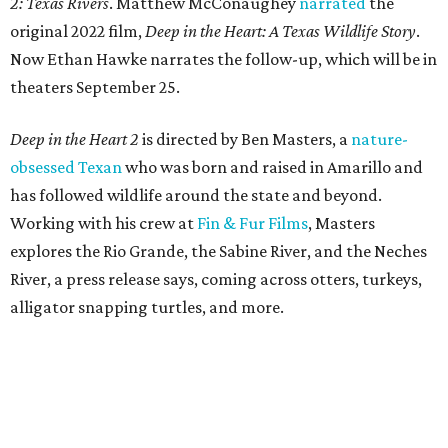
2: Texas Rivers
. Matthew McConaughey
narrated
the
original 2022 film,
Deep in the Heart: A Texas Wildlife Story
.
Now Ethan Hawke narrates the follow-up, which will be in
theaters September 25.
Deep in the Heart 2
is directed by Ben Masters, a
nature-
obsessed Texan
who was born and raised in Amarillo and
has followed wildlife around the state and beyond.
Working with his crew at
Fin & Fur Films
, Masters
explores the Rio Grande, the Sabine River, and the Neches
River, a press release says, coming across otters, turkeys,
alligator snapping turtles, and more.