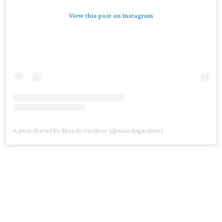
View this post on Instagram
A post shared by Moody Gardens (@moodygardens)