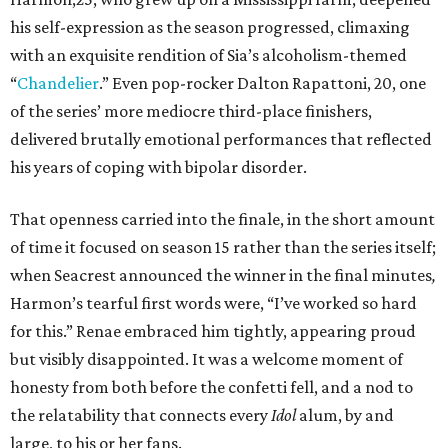
his self-expression as the season progressed, climaxing
with an exquisite rendition of Sia’s alcoholism-themed
“
Chandelier
.” Even pop-rocker Dalton Rapattoni, 20, one
of the series’ more mediocre third-place finishers,
delivered brutally emotional performances that reflected
his years of coping with bipolar disorder.
That openness carried into the finale, in the short amount
of time it focused on season 15 rather than the series itself;
when Seacrest announced the winner in the final minutes
,
Harmon’s tearful first words were, “I’ve worked so hard
for this.” Renae embraced him tightly, appearing proud
but visibly disappointed. It was a welcome moment of
honesty from both before the confetti fell, and a nod to
the relatability that connects every
Idol
alum, by and
large, to his or her fans.