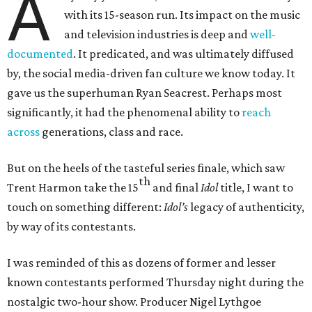
A
with its 15-season run. Its impact on the music
and television industries is deep and
well-
documented
. It predicated, and was ultimately diffused
by, the social media-driven fan culture we know today. It
gave us the superhuman Ryan Seacrest. Perhaps most
significantly, it had the phenomenal ability to
reach
across
generations, class and race.
But on the heels of the tasteful series finale, which saw
th
Trent Harmon take the 15
and final
Idol
title, I want to
touch on something different:
Idol’s
legacy of authenticity,
by way of its contestants.
I was reminded of this as dozens of former and lesser
known contestants performed Thursday night during the
nostalgic two-hour show. Producer Nigel Lythgoe