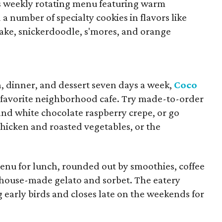
ts weekly rotating menu featuring warm
 a number of specialty cookies in flavors like
ke, snickerdoodle, s'mores, and orange
h, dinner, and dessert seven days a week,
Coco
 favorite neighborhood cafe. Try made-to-order
 and white chocolate raspberry crepe, or go
chicken and roasted vegetables, or the
menu for lunch, rounded out by smoothies, coffee
us house-made gelato and sorbet. The eatery
g early birds and closes late on the weekends for