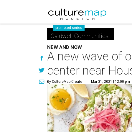
promoted series
Caldwell Communities
NEW AND NOW
A new wave of op
center near Hou
By CultureMap Create
Mar 31, 2021 | 12:00 pm