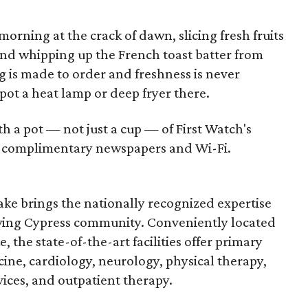
morning at the crack of dawn, slicing fresh fruits
and whipping up the French toast batter from
g is made to order and freshness is never
t a heat lamp or deep fryer there.
 a pot — not just a cup — of First Watch's
th complimentary newspapers and Wi-Fi.
ke brings the nationally recognized expertise
wing Cypress community. Conveniently located
 the state-of-the-art facilities offer primary
ine, cardiology, neurology, physical therapy,
es, and outpatient therapy.