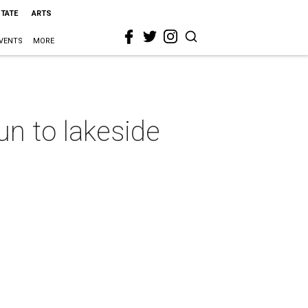
STATE
ARTS
VENTS
MORE
n to lakeside