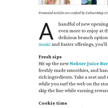
Promoted articles are crafted by CultureMap Cre
A
handful of new opening
even more to enjoy at t
delicious brunch option
music
and Easter offerings, you'll
Fresh sips
Hit up the new
Nekter Juice Ba
freshly made smoothies, and hand
rich ingredients. Take a seat and
while you surf the web on the sto
skip the line while earning rewar
Cookie time