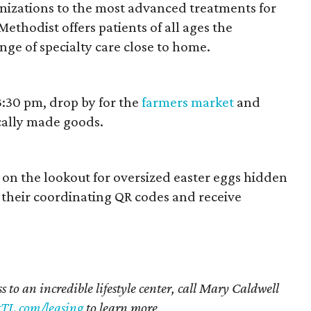
zations to the most advanced treatments for
ethodist offers patients of all ages the
ge of specialty care close to home.
3:30 pm, drop by for the
farmers market
and
cally made goods.
on the lookout for oversized easter eggs hidden
their coordinating QR codes and receive
s to an incredible lifestyle center, call Mary Caldwell
TL.com/leasing
to learn more.