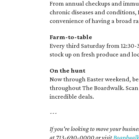
From annual checkups and immuni
chronic diseases and conditions, M
convenience of having a broad ran
Farm-to-table
Every third Saturday from 12:30-
stock up on fresh produce and lo
On the hunt
Now through Easter weekend, be 
throughout The Boardwalk. Scan 
incredible deals.
---
If you're looking to move your busines
at 713-690-0000 or visit
Boardwalk