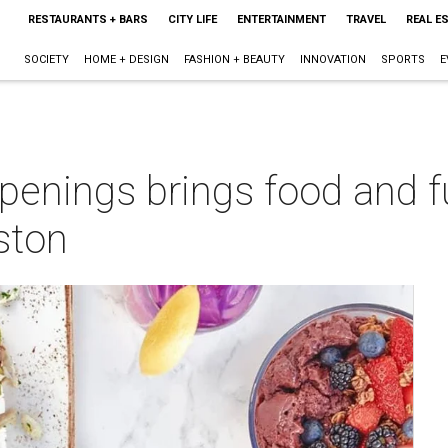
RESTAURANTS + BARS
CITY LIFE
ENTERTAINMENT
TRAVEL
REAL E
SOCIETY
HOME + DESIGN
FASHION + BEAUTY
INNOVATION
SPORTS
E
enings brings food and fu
ston