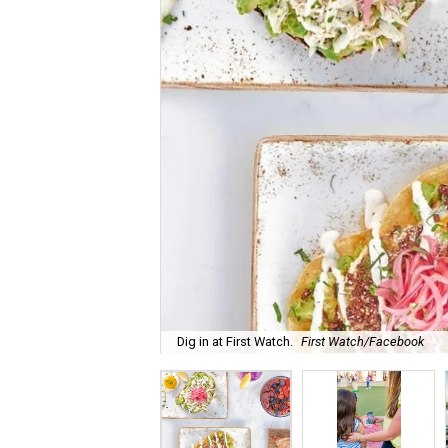
Dig in at First Watch.
First Watch/Facebook