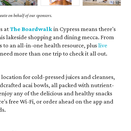
ate on behalf of our sponsors.
s at
The Boardwalk
in Cypress means there's
his lakeside shopping and dining mecca. From
s to an all-in-one health resource, plus
live
 need more than one trip to check it all out.
r
location for cold-pressed juices and cleanses,
crafted acai bowls, all packed with nutrient-
 enjoy any of the delicious and healthy snacks
re's free Wi-Fi, or order ahead on the app and
ds.