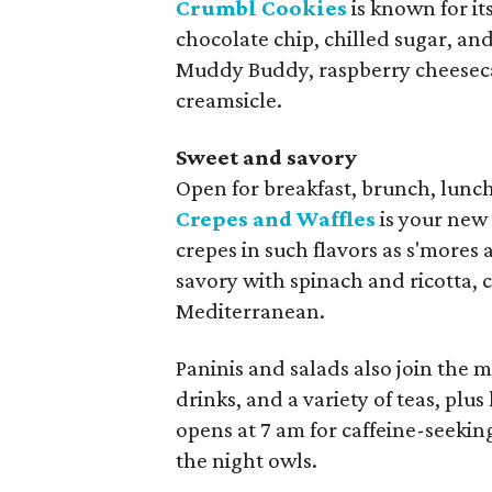
Crumbl Cookies
is known for i
chocolate chip, chilled sugar, and
Muddy Buddy, raspberry cheeseca
creamsicle.
Sweet and savory
Open for breakfast, brunch, lunc
Crepes and Waffles
is your new
crepes in such flavors as s'mores
savory with spinach and ricotta, 
Mediterranean.
Paninis and salads also join the 
drinks, and a variety of teas, pl
opens at 7 am for caffeine-seekin
the night owls.