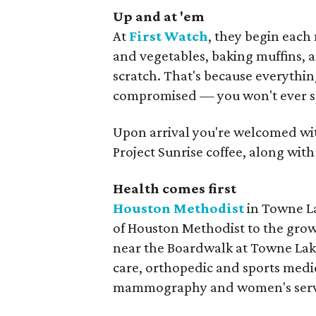
Up and at 'em
At
First Watch
, they begin each 
and vegetables, baking muffins, 
scratch. That's because everythin
compromised — you won't ever spo
Upon arrival you're welcomed with
Project Sunrise coffee, along wi
Health comes first
Houston Methodist
in Towne La
of Houston Methodist to the gro
near the Boardwalk at Towne Lake,
care, orthopedic and sports medic
mammography and women's servic