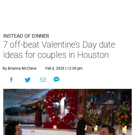
INSTEAD OF DINNER
7 off-beat Valentine’s Day date
ideas for couples in Houston
By Brianna McClane
Feb 6, 2026 | 12:00 pm