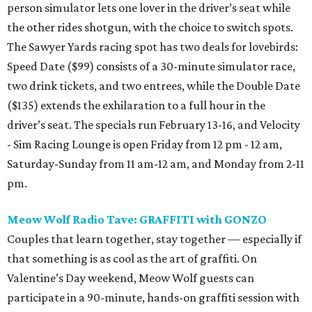
person simulator lets one lover in the driver’s seat while
the other rides shotgun, with the choice to switch spots.
The Sawyer Yards racing spot has two deals for lovebirds:
Speed Date ($99) consists of a 30-minute simulator race,
two drink tickets, and two entrees, while the Double Date
($135) extends the exhilaration to a full hour in the
driver’s seat. The specials run February 13-16, and Velocity
- Sim Racing Lounge is open Friday from 12 pm - 12 am,
Saturday-Sunday from 11 am-12 am, and Monday from 2-11
pm.
Meow Wolf Radio Tave: GRAFFITI with GONZO
Couples that learn together, stay together — especially if
that something is as cool as the art of graffiti. On
Valentine’s Day weekend, Meow Wolf guests can
participate in a 90-minute, hands-on graffiti session with