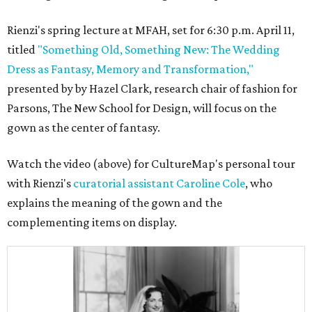
Rienzi's spring lecture at MFAH, set for 6:30 p.m. April 11,
titled
"Something Old, Something New: The Wedding
Dress as Fantasy, Memory and Transformation,"
presented by by Hazel Clark, research chair of fashion for
Parsons, The New School for Design, will focus on the
gown as the center of fantasy.
Watch the video (above) for CultureMap's personal tour
with Rienzi's
curatorial assistant Caroline Cole
, who
explains the meaning of the gown and the
complementing items on display.