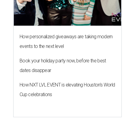
How personalized giveaways are taking modern
events to the next level
Book your holiday party now, before the best
dates disappear
How NXT LVL EVENT is elevating Houston’s World
Cup celebrations