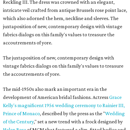
Reckling III. The dress was crowned with an elegant,
intricate veil crafted from antique Brussels rose point lace,
which also adorned the hem, neckline and sleeves. The
juxtaposition of new, contemporary design with vintage
fabrics dialogs on this family's values to treasure the
accoutrements of yore.
The juxtaposition of new, contemporary design with
vintage fabrics dialogs on this family's values to treasure
the accoutrements of yore.
The mid-1950s also mark an important era in the
development of American bridal fashions. Actress
Grace
Kelly's magnificent 1956 wedding ceremony to Rainier III,
Prince of Monaco
, described by the press as the "
Wedding
of the Century
," set a new trend with a frock designed by
Helen Rose
of MGM that featured a slim, fitted bodice and