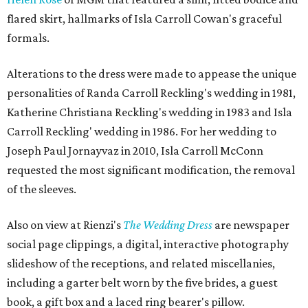
flared skirt, hallmarks of Isla Carroll Cowan's graceful
formals.
Alterations to the dress were made to appease the unique
personalities of Randa Carroll Reckling's wedding in 1981,
Katherine Christiana Reckling's wedding in 1983 and Isla
Carroll Reckling' wedding in 1986. For her wedding to
Joseph Paul Jornayvaz in 2010, Isla Carroll McConn
requested the most significant modification, the removal
of the sleeves.
Also on view at Rienzi's
The Wedding Dress
are newspaper
social page clippings, a digital, interactive photography
slideshow of the receptions, and related miscellanies,
including a garter belt worn by the five brides, a guest
book, a gift box and a laced ring bearer's pillow.