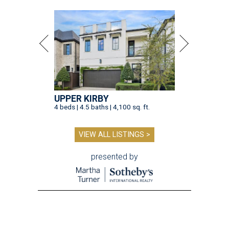
UPPER KIRBY
4 beds | 4.5 baths | 4,100 sq. ft.
VIEW ALL LISTINGS >
presented by