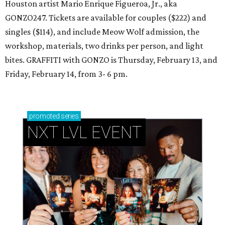
Houston artist Mario Enrique Figueroa, Jr., aka
GONZO247. Tickets are available for couples ($222) and
singles ($114), and include Meow Wolf admission, the
workshop, materials, two drinks per person, and light
bites. GRAFFITI with GONZO is Thursday, February 13, and
Friday, February 14, from 3- 6 pm.
promoted
series
NXT LVL EVENT