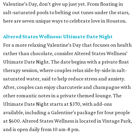
Valentine’s Day, don’t give up just yet. From floating in
salt-saturated pools to belting out tunes under the stars,
here are seven unique ways to celebrate love in Houston.
Altered States Wellness: Ultimate Date Night
For a more relaxing Valentine’s Day that focuses on health
rather than chocolate, consider Altered States Wellness’
Ultimate Date Night. The date begins with a private float
therapy session, where couples relax side-by-side in salt-
saturated water, said to help reduce stress and anxiety.
After, couples can enjoy charcuterie and champagne with
other romantic notes in a private themed lounge. The
Ultimate Date Night starts at $370, with add-ons
available, including a Galentine’s package for four people
at $600. Altered States Wellness is located in Vintage Park,
and is open daily from 10 am-8 pm.