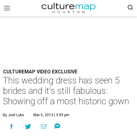
CULTUREMAP VIDEO EXCLUSIVE
This wedding dress has seen 5
brides and it's still fabulous:
Showing off a most historic gown
By Joel Luks
Mar 6, 2013 | 3:59 pm