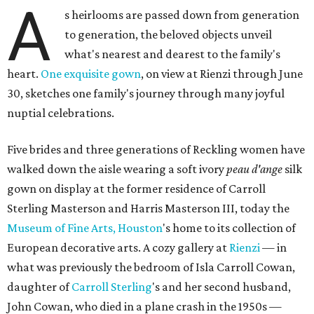
A
s heirlooms are passed down from generation
to generation, the beloved objects unveil
what's nearest and dearest to the family's
heart.
One exquisite gown
, on view at Rienzi through June
30, sketches one family's journey through many joyful
nuptial celebrations.
Five brides and three generations of Reckling women have
walked down the aisle wearing a soft ivory
peau d'ange
silk
gown on display at the former residence of Carroll
Sterling Masterson and Harris Masterson III, today the
Museum of Fine Arts, Houston
's home to its collection of
European decorative arts. A cozy gallery at
Rienzi
— in
what was previously the bedroom of Isla Carroll Cowan,
daughter of
Carroll Sterling
's and her second husband,
John Cowan, who died in a plane crash in the 1950s —