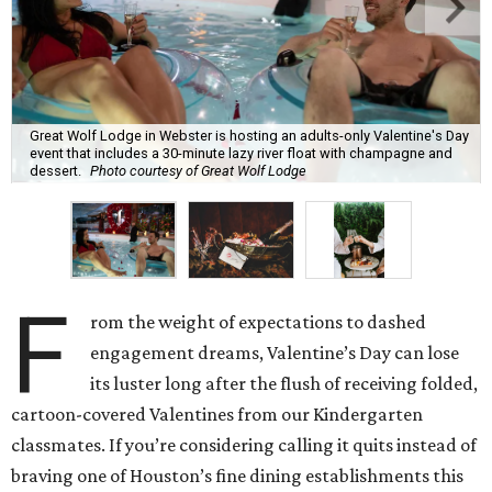
Great Wolf Lodge in Webster is hosting an adults-only Valentine's Day
event that includes a 30-minute lazy river float with champagne and
dessert.
Photo courtesy of Great Wolf Lodge
F
rom the weight of expectations to dashed
engagement dreams, Valentine’s Day can lose
its luster long after the flush of receiving folded,
cartoon-covered Valentines from our Kindergarten
classmates. If you’re considering calling it quits instead of
braving one of Houston’s fine dining establishments this