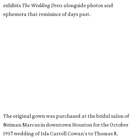
exhibits
The Wedding Dress
alongside photos and
ephemera that reminisce of days past.
The original gown was purchased at the bridal salon of
Neiman Marcus in downtown Houston for the October
1957 wedding of Isla Carroll Cowan's to Thomas R.