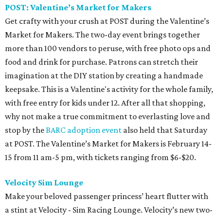
POST: Valentine’s Market for Makers
Get crafty with your crush at POST during the Valentine’s
Market for Makers. The two-day event brings together
more than 100 vendors to peruse, with free photo ops and
food and drink for purchase. Patrons can stretch their
imagination at the DIY station by creating a handmade
keepsake. This is a Valentine's activity for the whole family,
with free entry for kids under 12. After all that shopping,
why not make a true commitment to everlasting love and
stop by the
BARC adoption event
also held that Saturday
at POST. The Valentine’s Market for Makers is February 14-
15 from 11 am-5 pm, with tickets ranging from $6-$20.
Velocity Sim Lounge
Make your beloved passenger princess’ heart flutter with
a stint at Velocity - Sim Racing Lounge. Velocity’s new two-