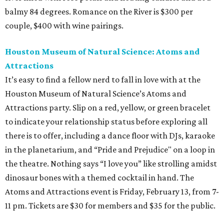
balmy 84 degrees. Romance on the River is $300 per
couple, $400 with wine pairings.
Houston Museum of Natural Science: Atoms and
Attractions
It’s easy to find a fellow nerd to fall in love with at the
Houston Museum of Natural Science’s Atoms and
Attractions party. Slip on a red, yellow, or green bracelet
to indicate your relationship status before exploring all
there is to offer, including a dance floor with DJs, karaoke
in the planetarium, and “Pride and Prejudice" on a loop in
the theatre. Nothing says “I love you” like strolling amidst
dinosaur bones with a themed cocktail in hand. The
Atoms and Attractions event is Friday, February 13, from 7-
11 pm. Tickets are $30 for members and $35 for the public.