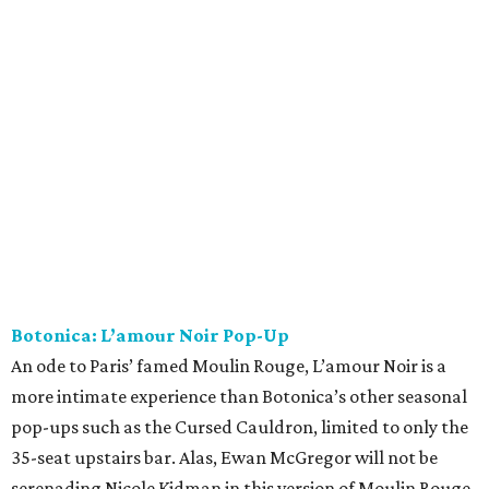
Botonica: L’amour Noir Pop-Up
An ode to Paris’ famed Moulin Rouge, L’amour Noir is a
more intimate experience than Botonica’s other seasonal
pop-ups such as the Cursed Cauldron, limited to only the
35-seat upstairs bar. Alas, Ewan McGregor will not be
serenading Nicole Kidman in this version of Moulin Rouge,