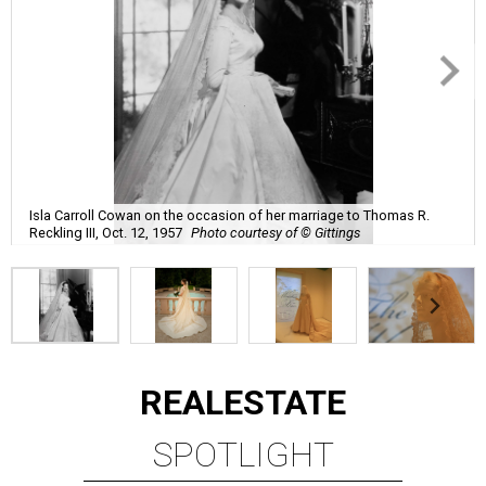
Isla Carroll Cowan on the occasion of her marriage to Thomas R.
Reckling III, Oct. 12, 1957
Photo courtesy of © Gittings
REAL
ESTATE
SPOTLIGHT