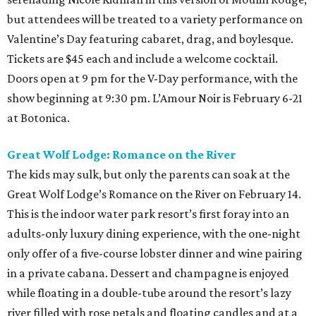
but attendees will be treated to a variety performance on
Valentine’s Day featuring cabaret, drag, and boylesque.
Tickets are $45 each and include a welcome cocktail.
Doors open at 9 pm for the V-Day performance, with the
show beginning at 9:30 pm. L’Amour Noir is February 6-21
at Botonica.
Great Wolf Lodge: Romance on the River
The kids may sulk, but only the parents can soak at the
Great Wolf Lodge’s Romance on the River on February 14.
This is the indoor water park resort’s first foray into an
adults-only luxury dining experience, with the one-night
only offer of a five-course lobster dinner and wine pairing
in a private cabana. Dessert and champagne is enjoyed
while floating in a double-tube around the resort’s lazy
river filled with rose petals and floating candles and at a