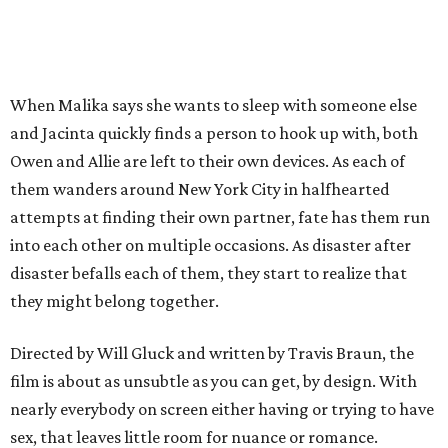
When Malika says she wants to sleep with someone else
and Jacinta quickly finds a person to hook up with, both
Owen and Allie are left to their own devices. As each of
them wanders around New York City in halfhearted
attempts at finding their own partner, fate has them run
into each other on multiple occasions. As disaster after
disaster befalls each of them, they start to realize that
they might belong together.
Directed by Will Gluck and written by Travis Braun, the
film is about as unsubtle as you can get, by design. With
nearly everybody on screen either having or trying to have
sex, that leaves little room for nuance or romance.