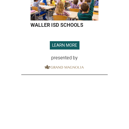
WALLER ISD SCHOOLS
LEARN MORE
presented by