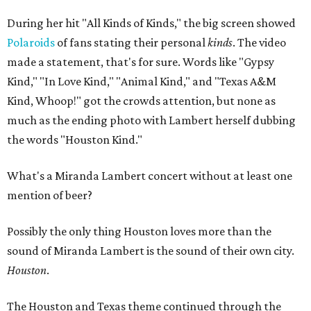
During her hit "All Kinds of Kinds," the big screen showed
Polaroids
of fans stating their personal
kinds
. The video
made a statement, that's for sure. Words like "Gypsy
Kind," "In Love Kind," "Animal Kind," and "Texas A&M
Kind, Whoop!" got the crowds attention, but none as
much as the ending photo with Lambert herself dubbing
the words "Houston Kind."
What's a Miranda Lambert concert without at least one
mention of beer?
Possibly the only thing Houston loves more than the
sound of Miranda Lambert is the sound of their own city.
Houston
.
The Houston and Texas theme continued through the