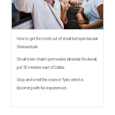
How to get the most out of small-but-spectacular
Shenandoah
Small-town charm permeates lakeside Rockwall,
just 30 minutes east of Dallas
Stop and smell the roses in Tyler, which is
blooming with fun experiences