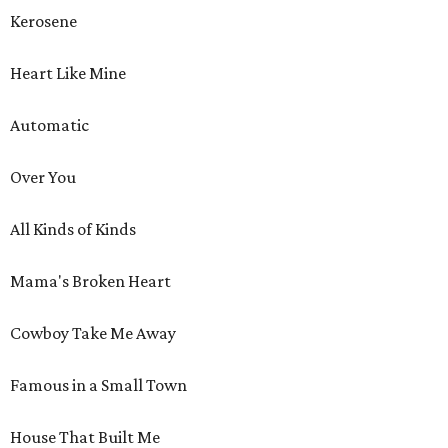
Kerosene
Heart Like Mine
Automatic
Over You
All Kinds of Kinds
Mama's Broken Heart
Cowboy Take Me Away
Famous in a Small Town
House That Built Me