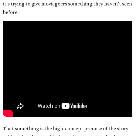
it’s trying to give moviegoers something they haven’t seen
before.
That something is the high-concept premise of the story