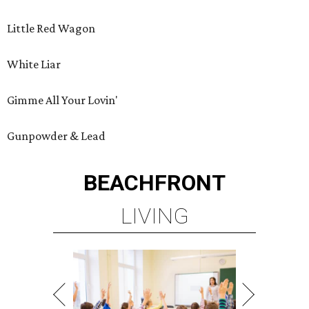
Little Red Wagon
White Liar
Gimme All Your Lovin'
Gunpowder & Lead
BEACHFRONT
LIVING