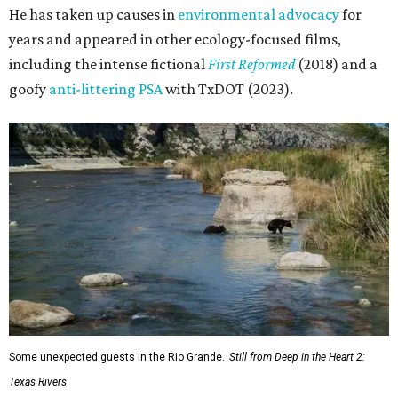
He has taken up causes in
environmental advocacy
for
years and appeared in other ecology-focused films,
including the intense fictional
First Reformed
(2018) and a
goofy
anti-littering PSA
with TxDOT (2023).
Some unexpected guests in the Rio Grande.
Still from Deep in the Heart 2:
Texas Rivers