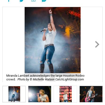
Miranda Lambert acknowledges the large Houston Rodeo
crowd.
Photo by © Michelle Watson CatchLightGroup.com