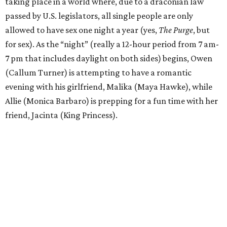
taking place in a world where, due to a draconian law
passed by U.S. legislators, all single people are only
allowed to have sex one night a year (yes,
The Purge
, but
for sex). As the “night” (really a 12-hour period from 7 am-
7 pm that includes daylight on both sides) begins, Owen
(Callum Turner) is attempting to have a romantic
evening with his girlfriend, Malika (Maya Hawke), while
Allie (Monica Barbaro) is prepping for a fun time with her
friend, Jacinta (King Princess).