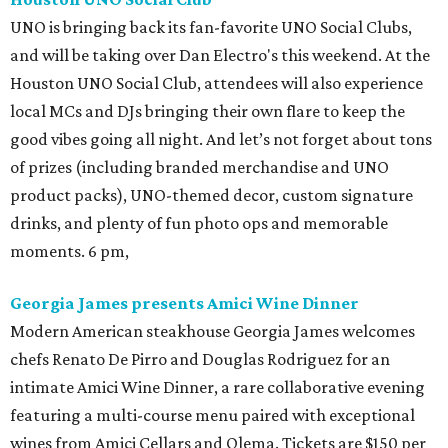
UNO is bringing back its fan-favorite UNO Social Clubs,
and will be taking over Dan Electro's this weekend. At the
Houston UNO Social Club, attendees will also experience
local MCs and DJs bringing their own flare to keep the
good vibes going all night. And let’s not forget about tons
of prizes (including branded merchandise and UNO
product packs), UNO-themed decor, custom signature
drinks, and plenty of fun photo ops and memorable
moments. 6 pm,
Georgia James presents Amici Wine Dinner
Modern American steakhouse Georgia James welcomes
chefs Renato De Pirro and Douglas Rodriguez for an
intimate Amici Wine Dinner, a rare collaborative evening
featuring a multi-course menu paired with exceptional
wines from Amici Cellars and Olema. Tickets are $150 per