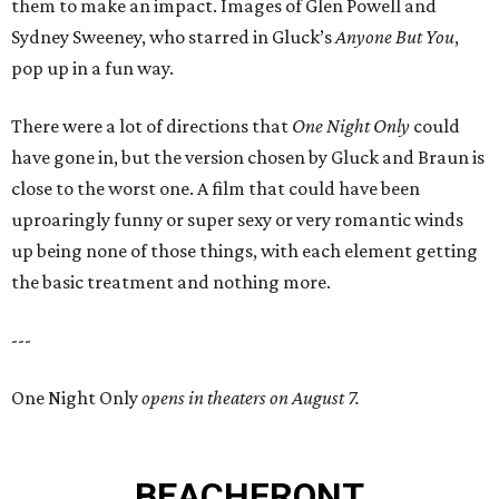
them to make an impact. Images of Glen Powell and
Sydney Sweeney, who starred in Gluck’s
Anyone But You
,
pop up in a fun way.
There were a lot of directions that
One Night Only
could
have gone in, but the version chosen by Gluck and Braun is
close to the worst one. A film that could have been
uproaringly funny or super sexy or very romantic winds
up being none of those things, with each element getting
the basic treatment and nothing more.
---
One Night Only
opens in theaters on August 7.
BEACHFRONT