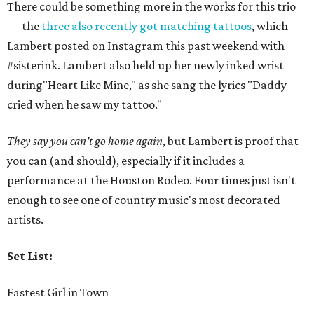
There could be something more in the works for this trio
— the
three also recently got matching tattoos
, which
Lambert posted on Instagram this past weekend with
#sisterink. Lambert also held up her newly inked wrist
during"Heart Like Mine," as she sang the lyrics "Daddy
cried when he saw my tattoo."
They say you can't go home again
, but Lambert is proof that
you can (and should), especially if it includes a
performance at the Houston Rodeo. Four times just isn't
enough to see one of country music's most decorated
artists.
Set List:
Fastest Girl in Town