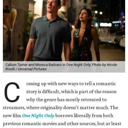
Callum Turner and Monica Barbaro in One Night Only.
Photo by Nicole
Rivelli / Universal Pictures
C
oming up with new ways to tell a romantic
story is difficult, which is part of the reason
why the genre has mostly retreated to
streamers, where originality doesn’t matter much. The
new film
One Night Only
borrows liberally from both
previous romantic movies and other sources, but at least