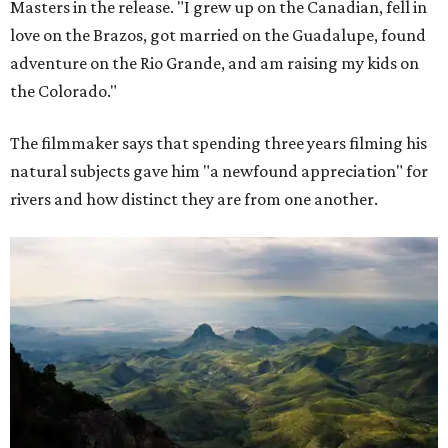
Masters in the release. "I grew up on the Canadian, fell in
love on the Brazos, got married on the Guadalupe, found
adventure on the Rio Grande, and am raising my kids on
the Colorado."
The filmmaker says that spending three years filming his
natural subjects gave him "a newfound appreciation" for
rivers and how distinct they are from one another.