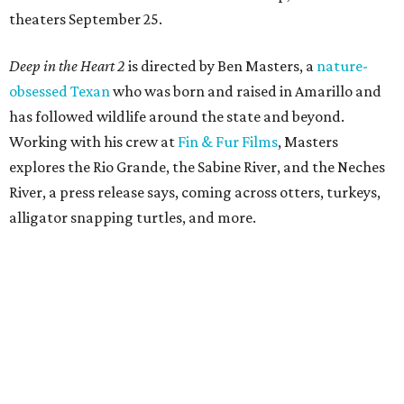
theaters September 25.
Deep in the Heart 2
is directed by Ben Masters, a
nature-
obsessed Texan
who was born and raised in Amarillo and
has followed wildlife around the state and beyond.
Working with his crew at
Fin & Fur Films
, Masters
explores the Rio Grande, the Sabine River, and the Neches
River, a press release says, coming across otters, turkeys,
alligator snapping turtles, and more.