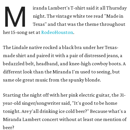
M
iranda Lambert's T-shirt said it all Thursday
night. The vintage white tee read "Made in
Texas" and that was the theme throughout
her 15-song set at
RodeoHouston
.
The Lindale native rocked a black bra under her Texas-
made shirt and paired it with a pair of distressed jeans, a
bedazzled belt, headband, and knee-high cowboy boots. A
different look than the Miranda I'm used to seeing, but
same ole great music from the spunky blonde.
Starting the night off with her pink electric guitar, the 31-
year-old singer/songwriter said, "It's good to be home
tonight. Are y'all drinking ice cold beer?" Because what's a
Miranda Lambert concert without at least one mention of
beer?