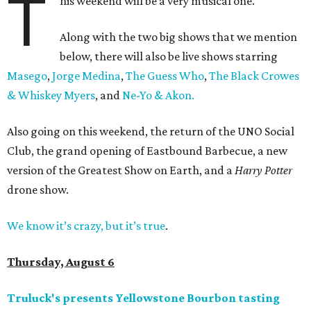
T
his weekend will be a very musical one.
Along with the two big shows that we mention
below, there will also be live shows starring
Masego
,
Jorge Medina
,
The Guess Who
,
The Black Crowes
& Whiskey Myers
, and
Ne-Yo & Akon.
Also going on this weekend, the return of the UNO Social
Club, the grand opening of Eastbound Barbecue, a new
version of the Greatest Show on Earth, and a
Harry Potter
drone show.
We know it’s crazy, but it’s true
.
Thursday, August 6
Truluck's presents Yellowstone Bourbon tasting