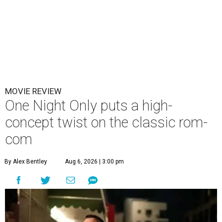
MOVIE REVIEW
One Night Only puts a high-
concept twist on the classic rom-
com
By Alex Bentley
Aug 6, 2026 | 3:00 pm