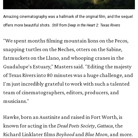
Amazing cinematography was a hallmark of the original film, and the sequel
offers more beautiful shots.
Still from Deep in the Heart 2: Texas Rivers
"We spent months filming mountain lions on the Pecos,
snapping turtles on the Neches, otters on the Sabine,
fatmuckets on the Llano, and whooping cranes in the
Guadalupe's Estuary," Masters said. "Editing the majesty
of Texas Rivers into 80 minutes was a huge challenge, and
I'm just incredibly grateful to work with such a talented
team of cinematographers, editors, producers, and
musicians."
Hawke, born an Austinite and raised in Fort Worth, is
known for acting in the
Dead Poets Society
,
Gattaca
, the
Richard Linklater films
Boyhood
and
Blue Moon
, and more.