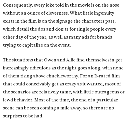
Consequently, every joke told in the movie is on the nose
without an ounce of cleverness. What little ingenuity
exists in the film is on the signage the characters pass,
which detail the dos and don’ts for single people every
other day of the year, as well as many ads for brands
trying to capitalize on the event.
The situations that Owen and Allie find themselves in get
increasingly ridiculous as the night goes along, with none
of them rising above chuckleworthy. For an R-rated film
that could conceivably get as crazy as it wanted, most of
the scenarios are relatively tame, with little outrageous or
lewd behavior. Most of the time, the end of a particular
scene can be seen coming a mile away, so there are no
surprises to be had.