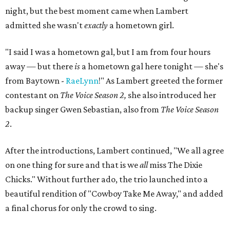
night, but the best moment came when Lambert
admitted she wasn't
exactly
a hometown girl.
"I said I was a hometown gal, but I am from four hours
away — but there
is
a hometown gal here tonight — she's
from Baytown -
RaeLynn
!" As Lambert greeted the former
contestant on
The Voice Season 2,
she also introduced her
backup singer Gwen Sebastian, also from
The Voice Season
2
.
After the introductions, Lambert continued, "We all agree
on one thing for sure and that is we
all
miss The Dixie
Chicks." Without further ado, the trio launched into a
beautiful rendition of "Cowboy Take Me Away," and added
a final chorus for only the crowd to sing.