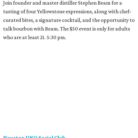
Join founder and master distiller Stephen Beam for a
tasting of four Yellowstone expressions, along with chef-
curated bites, a signature cocktail, and the opportunity to
talk bourbon with Beam. The $50 event is only for adults
who are at least 21. 5:30 pm.
Houston UNO Social Club