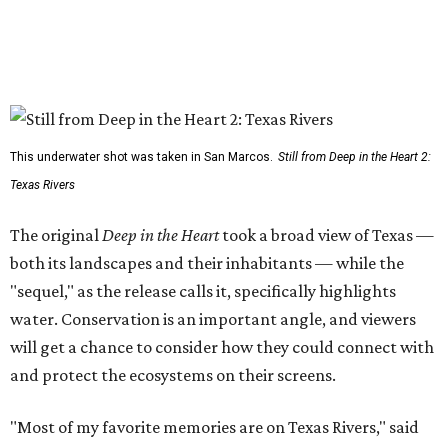
This underwater shot was taken in San Marcos.
Still from Deep in the Heart 2:
Texas Rivers
The original
Deep in the Heart
took a broad view of Texas —
both its landscapes and their inhabitants — while the
"sequel," as the release calls it, specifically highlights
water. Conservation is an important angle, and viewers
will get a chance to consider how they could connect with
and protect the ecosystems on their screens.
"Most of my favorite memories are on Texas Rivers," said