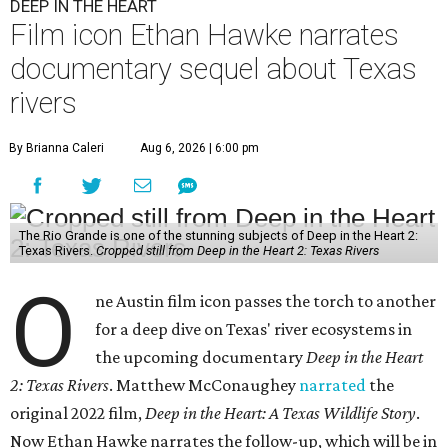
DEEP IN THE HEART
Film icon Ethan Hawke narrates
documentary sequel about Texas
rivers
By Brianna Caleri
Aug 6, 2026 | 6:00 pm
The Rio Grande is one of the stunning subjects of Deep in the Heart 2:
Texas Rivers.
Cropped still from Deep in the Heart 2: Texas Rivers
O
ne Austin film icon passes the torch to another
for a deep dive on Texas' river ecosystems in
the upcoming documentary
Deep in the Heart
2: Texas Rivers
. Matthew McConaughey
narrated
the
original 2022 film,
Deep in the Heart: A Texas Wildlife Story
.
Now Ethan Hawke narrates the follow-up, which will be in