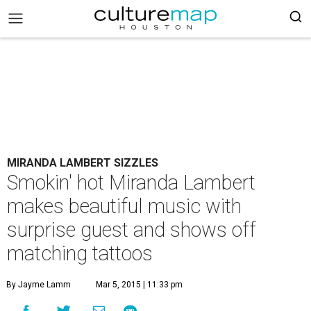
MIRANDA LAMBERT SIZZLES
Smokin' hot Miranda Lambert
makes beautiful music with
surprise guest and shows off
matching tattoos
By Jayme Lamm
Mar 5, 2015 | 11:33 pm