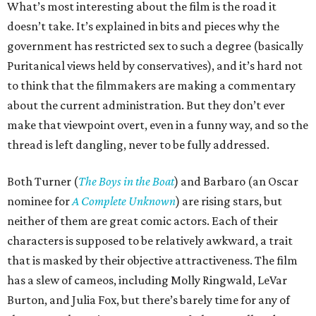
What’s most interesting about the film is the road it
doesn’t take. It’s explained in bits and pieces why the
government has restricted sex to such a degree (basically
Puritanical views held by conservatives), and it’s hard not
to think that the filmmakers are making a commentary
about the current administration. But they don’t ever
make that viewpoint overt, even in a funny way, and so the
thread is left dangling, never to be fully addressed.
Both Turner (
The Boys in the Boat
) and Barbaro (an Oscar
nominee for
A Complete Unknown
) are rising stars, but
neither of them are great comic actors. Each of their
characters is supposed to be relatively awkward, a trait
that is masked by their objective attractiveness. The film
has a slew of cameos, including Molly Ringwald, LeVar
Burton, and Julia Fox, but there’s barely time for any of