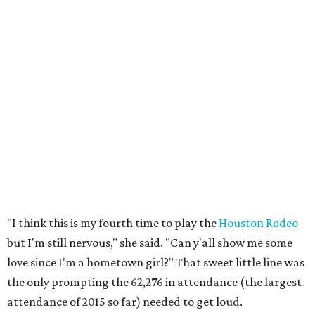
"I think this is my fourth time to play the
Houston Rodeo
but I'm still nervous," she said. "Can y'all show me some
love since I'm a hometown girl?" That sweet little line was
the only prompting the 62,276 in attendance (the largest
attendance of 2015 so far) needed to get loud.