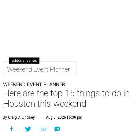
editorial series
Weekend Event Planner
WEEKEND EVENT PLANNER
Here are the top 15 things to do in
Houston this weekend
By Craig D. Lindsey
Aug 5, 2026 | 6:30 pm