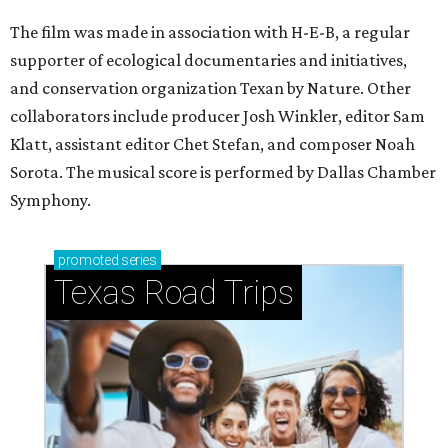
The film was made in association with H-E-B, a regular
supporter of ecological documentaries and initiatives,
and conservation organization Texan by Nature. Other
collaborators include producer Josh Winkler, editor Sam
Klatt, assistant editor Chet Stefan, and composer Noah
Sorota. The musical score is performed by Dallas Chamber
Symphony.
promoted
series
Texas Road Trips