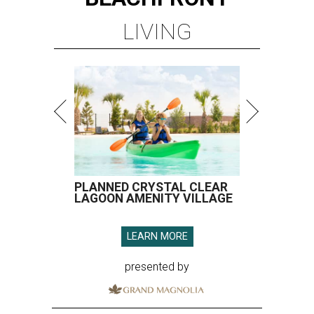
LIVING
PLANNED CRYSTAL CLEAR
LAGOON AMENITY VILLAGE
LEARN MORE
presented by