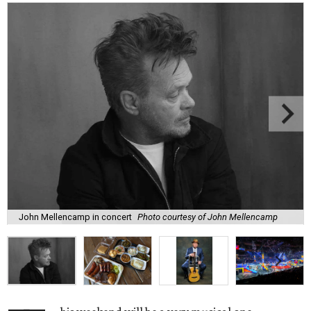
John Mellencamp in concert
Photo courtesy of John Mellencamp