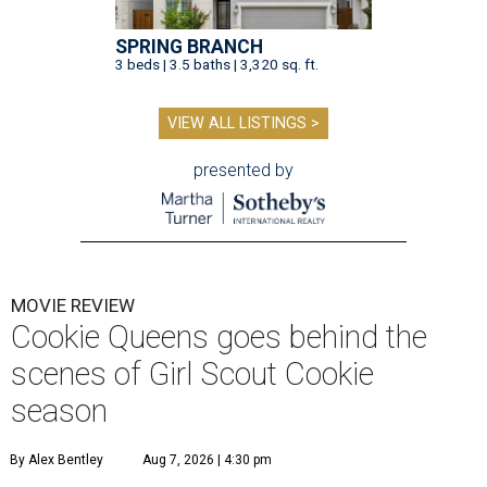
SPRING BRANCH
3 beds | 3.5 baths | 3,320 sq. ft.
VIEW ALL LISTINGS >
presented by
MOVIE REVIEW
Cookie Queens goes behind the
scenes of Girl Scout Cookie
season
By Alex Bentley
Aug 7, 2026 | 4:30 pm