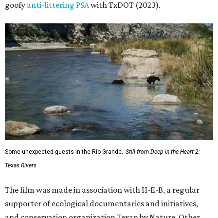
goofy
anti-littering PSA
with TxDOT (2023).
Some unexpected guests in the Rio Grande.
Still from Deep in the Heart 2:
Texas Rivers
The film was made in association with H-E-B, a regular
supporter of ecological documentaries and initiatives,
and conservation organization Texan by Nature. Other