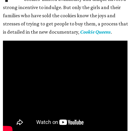
strong incentive to indulge. But only the girls and their
families who have sold the cookies know the joys and
stresses of trying to get people to buy them, a process that
is detailed in the new documentary,
Cookie Queens
.