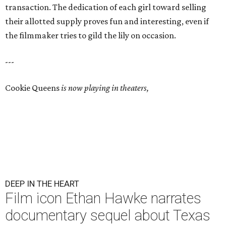
transaction. The dedication of each girl toward selling
their allotted supply proves fun and interesting, even if
the filmmaker tries to gild the lily on occasion.
---
Cookie Queens
is now playing in theaters,
DEEP IN THE HEART
Film icon Ethan Hawke narrates
documentary sequel about Texas