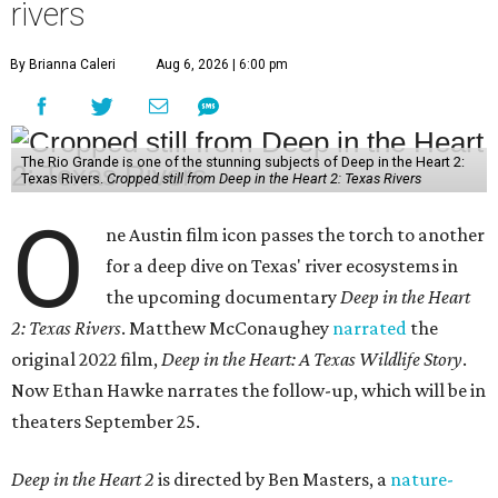
rivers
By Brianna Caleri
Aug 6, 2026 | 6:00 pm
The Rio Grande is one of the stunning subjects of Deep in the Heart 2:
Texas Rivers.
Cropped still from Deep in the Heart 2: Texas Rivers
O
ne Austin film icon passes the torch to another
for a deep dive on Texas' river ecosystems in
the upcoming documentary
Deep in the Heart
2: Texas Rivers
. Matthew McConaughey
narrated
the
original 2022 film,
Deep in the Heart: A Texas Wildlife Story
.
Now Ethan Hawke narrates the follow-up, which will be in
theaters September 25.
Deep in the Heart 2
is directed by Ben Masters, a
nature-