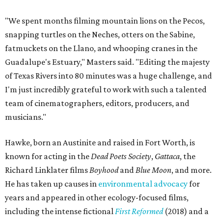
"We spent months filming mountain lions on the Pecos,
snapping turtles on the Neches, otters on the Sabine,
fatmuckets on the Llano, and whooping cranes in the
Guadalupe's Estuary," Masters said. "Editing the majesty
of Texas Rivers into 80 minutes was a huge challenge, and
I'm just incredibly grateful to work with such a talented
team of cinematographers, editors, producers, and
musicians."
Hawke, born an Austinite and raised in Fort Worth, is
known for acting in the
Dead Poets Society
,
Gattaca
, the
Richard Linklater films
Boyhood
and
Blue Moon
, and more.
He has taken up causes in
environmental advocacy
for
years and appeared in other ecology-focused films,
including the intense fictional
First Reformed
(2018) and a