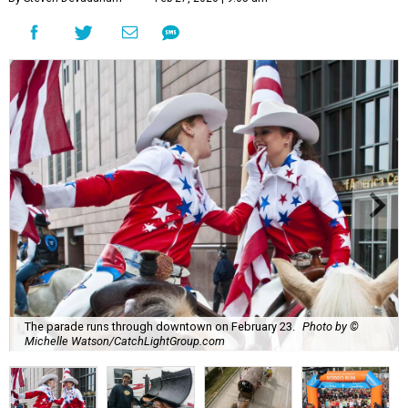
The parade runs through downtown on February 23.
Photo by ©
Michelle Watson/CatchLightGroup.com