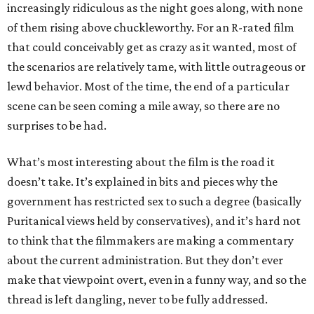
increasingly ridiculous as the night goes along, with none
of them rising above chuckleworthy. For an R-rated film
that could conceivably get as crazy as it wanted, most of
the scenarios are relatively tame, with little outrageous or
lewd behavior. Most of the time, the end of a particular
scene can be seen coming a mile away, so there are no
surprises to be had.
What’s most interesting about the film is the road it
doesn’t take. It’s explained in bits and pieces why the
government has restricted sex to such a degree (basically
Puritanical views held by conservatives), and it’s hard not
to think that the filmmakers are making a commentary
about the current administration. But they don’t ever
make that viewpoint overt, even in a funny way, and so the
thread is left dangling, never to be fully addressed.