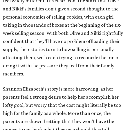
feel wildly different. It’s clear from the start that Olive
and Nikki’s families don’t give a second thought to the
personal economics of selling cookies, with each girl
taking in thousands of boxes at the beginning of the six-
week selling season. With both Olive and Nikki rightfully
confident that they’ll have no problem offloading their
supply, their stories turn to how selling is personally
affecting them, with each trying to reconcile the fun of
doing it with the pressure they feel from their family
members.
Shannon Elizabeth’s story is more harrowing, as her
parents feel a strong desire to help her accomplish her
lofty goal, but worry that the cost might literally be too
high for the family as a whole. More than once, the
parents are shown fretting that they won’t have the
money to pay back what they owe should they fall