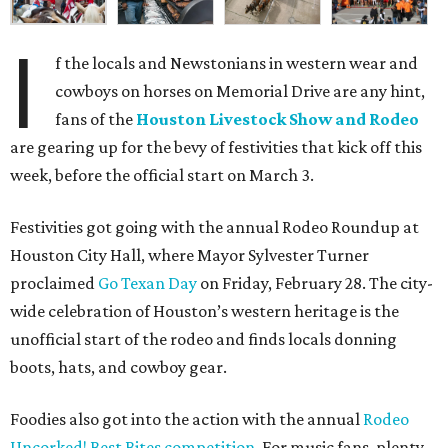
I
f the locals and Newstonians in western wear and
cowboys on horses on Memorial Drive are any hint,
fans of the
Houston Livestock Show and Rodeo
are gearing up for the bevy of festivities that kick off this
week, before the official start on March 3.
Festivities got going with the annual Rodeo Roundup at
Houston City Hall, where Mayor Sylvester Turner
proclaimed
Go Texan Day
on Friday, February 28. The city-
wide celebration of Houston’s western heritage is the
unofficial start of the rodeo and finds locals donning
boots, hats, and cowboy gear.
Foodies also got into the action with the annual
Rodeo
Uncorked! Best Bites competition
. For music fans, plenty