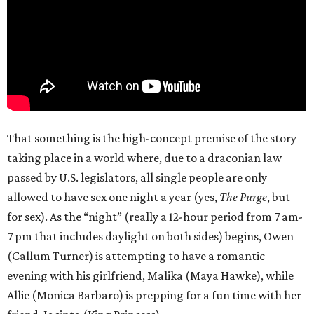
That something is the high-concept premise of the story
taking place in a world where, due to a draconian law
passed by U.S. legislators, all single people are only
allowed to have sex one night a year (yes,
The Purge
, but
for sex). As the “night” (really a 12-hour period from 7 am-
7 pm that includes daylight on both sides) begins, Owen
(Callum Turner) is attempting to have a romantic
evening with his girlfriend, Malika (Maya Hawke), while
Allie (Monica Barbaro) is prepping for a fun time with her