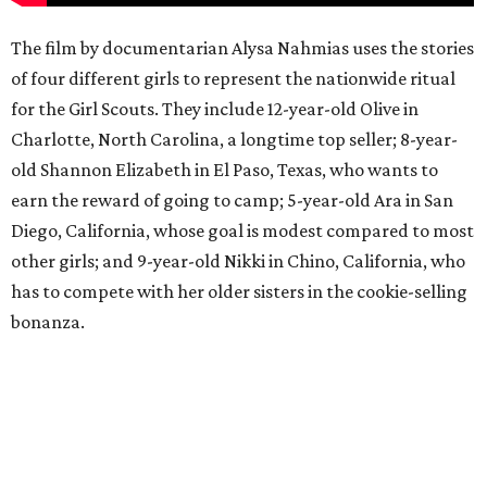
The film by documentarian Alysa Nahmias uses the stories
of four different girls to represent the nationwide ritual
for the Girl Scouts. They include 12-year-old Olive in
Charlotte, North Carolina, a longtime top seller; 8-year-
old Shannon Elizabeth in El Paso, Texas, who wants to
earn the reward of going to camp; 5-year-old Ara in San
Diego, California, whose goal is modest compared to most
other girls; and 9-year-old Nikki in Chino, California, who
has to compete with her older sisters in the cookie-selling
bonanza.