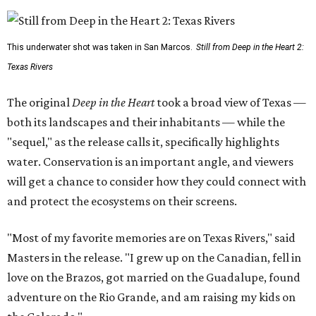
This underwater shot was taken in San Marcos.
Still from Deep in the Heart 2:
Texas Rivers
The original
Deep in the Heart
took a broad view of Texas —
both its landscapes and their inhabitants — while the
"sequel," as the release calls it, specifically highlights
water. Conservation is an important angle, and viewers
will get a chance to consider how they could connect with
and protect the ecosystems on their screens.
"Most of my favorite memories are on Texas Rivers," said
Masters in the release. "I grew up on the Canadian, fell in
love on the Brazos, got married on the Guadalupe, found
adventure on the Rio Grande, and am raising my kids on