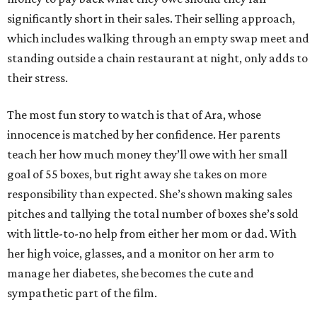
significantly short in their sales. Their selling approach,
which includes walking through an empty swap meet and
standing outside a chain restaurant at night, only adds to
their stress.
The most fun story to watch is that of Ara, whose
innocence is matched by her confidence. Her parents
teach her how much money they’ll owe with her small
goal of 55 boxes, but right away she takes on more
responsibility than expected. She’s shown making sales
pitches and tallying the total number of boxes she’s sold
with little-to-no help from either her mom or dad. With
her high voice, glasses, and a monitor on her arm to
manage her diabetes, she becomes the cute and
sympathetic part of the film.