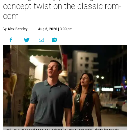
concept twist on the classic rom-
com
By Alex Bentley
Aug 6, 2026 | 3:00 pm