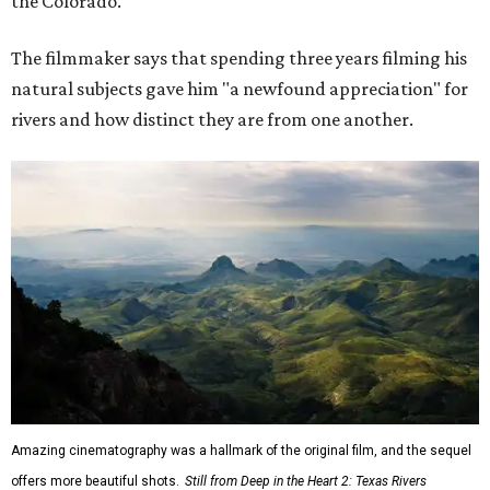
the Colorado."
The filmmaker says that spending three years filming his
natural subjects gave him "a newfound appreciation" for
rivers and how distinct they are from one another.
Amazing cinematography was a hallmark of the original film, and the sequel
offers more beautiful shots.
Still from Deep in the Heart 2: Texas Rivers