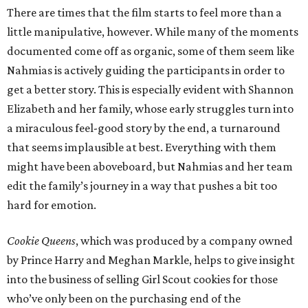
There are times that the film starts to feel more than a
little manipulative, however. While many of the moments
documented come off as organic, some of them seem like
Nahmias is actively guiding the participants in order to
get a better story. This is especially evident with Shannon
Elizabeth and her family, whose early struggles turn into
a miraculous feel-good story by the end, a turnaround
that seems implausible at best. Everything with them
might have been aboveboard, but Nahmias and her team
edit the family’s journey in a way that pushes a bit too
hard for emotion.
Cookie Queens
, which was produced by a company owned
by Prince Harry and Meghan Markle, helps to give insight
into the business of selling Girl Scout cookies for those
who’ve only been on the purchasing end of the