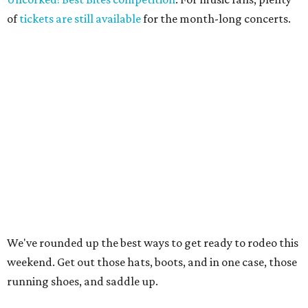
of
tickets are still available
for the month-long concerts.
We've rounded up the best ways to get ready to rodeo this
weekend. Get out those hats, boots, and in one case, those
running shoes, and saddle up.