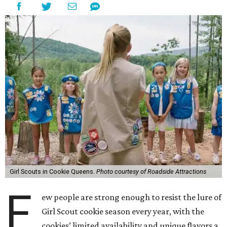
Girl Scouts in Cookie Queens.
Photo courtesy of Roadside Attractions
F
ew people are strong enough to resist the lure of
Girl Scout cookie season every year, with the
cookies’ limited availability and unique flavors a