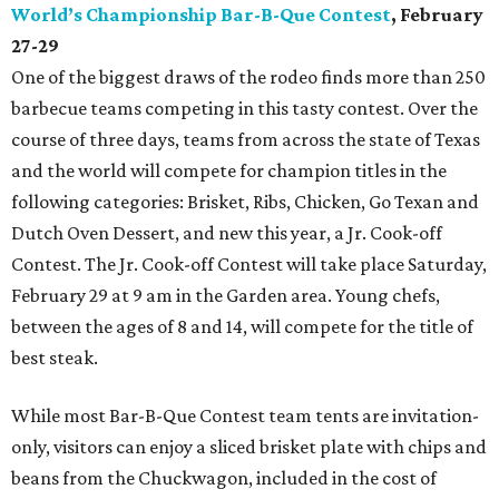
World’s Championship Bar-B-Que Contest
, February
27-29
One of the biggest draws of the rodeo finds more than 250
barbecue teams competing in this tasty contest. Over the
course of three days, teams from across the state of Texas
and the world will compete for champion titles in the
following categories: Brisket, Ribs, Chicken, Go Texan and
Dutch Oven Dessert, and new this year, a Jr. Cook-off
Contest. The Jr. Cook-off Contest will take place Saturday,
February 29 at 9 am in the Garden area. Young chefs,
between the ages of 8 and 14, will compete for the title of
best steak.
While most Bar-B-Que Contest team tents are invitation-
only, visitors can enjoy a sliced brisket plate with chips and
beans from the Chuckwagon, included in the cost of