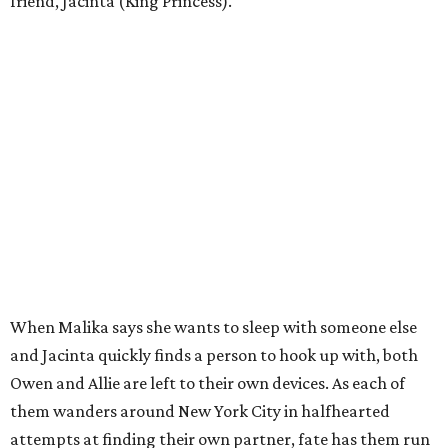
friend, Jacinta (King Princess).
When Malika says she wants to sleep with someone else
and Jacinta quickly finds a person to hook up with, both
Owen and Allie are left to their own devices. As each of
them wanders around New York City in halfhearted
attempts at finding their own partner, fate has them run