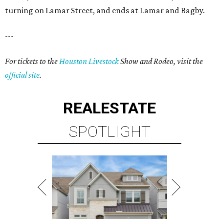
turning on Lamar Street, and ends at Lamar and Bagby.
---
For tickets to the
Houston Livestock
Show and Rodeo, visit the
official site
.
REAL
ESTATE
SPOTLIGHT