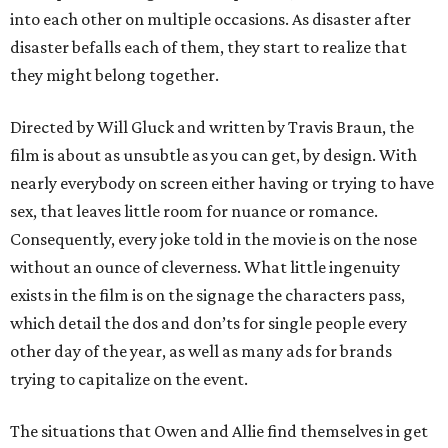
into each other on multiple occasions. As disaster after
disaster befalls each of them, they start to realize that
they might belong together.
Directed by Will Gluck and written by Travis Braun, the
film is about as unsubtle as you can get, by design. With
nearly everybody on screen either having or trying to have
sex, that leaves little room for nuance or romance.
Consequently, every joke told in the movie is on the nose
without an ounce of cleverness. What little ingenuity
exists in the film is on the signage the characters pass,
which detail the dos and don’ts for single people every
other day of the year, as well as many ads for brands
trying to capitalize on the event.
The situations that Owen and Allie find themselves in get