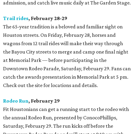
admission, and catch live music daily at The Garden Stage.
Trail rides
, February 28-29
The 65-year tradition is a beloved and familiar sight on
Houston streets. On Friday, February 28, horses and
wagons from 12 trail rides will make their way through
the Bayou City streets to merge and camp one final night
at Memorial Park — before participating in the
Downtown Rodeo Parade, Saturday, February 29. Fans can
catch the awards presentation in Memorial Park at 5 pm.
Check out the site for locations and details.
Rodeo Run
, February 29
Fit Houstonians can get a running start to the rodeo with
the annual Rodeo Run, presented by ConocoPhillips,
Saturday, February 29. The run kicks off before the