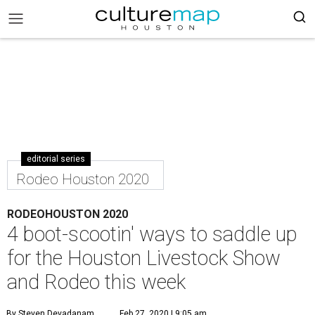
editorial series
Rodeo Houston 2020
RODEOHOUSTON 2020
4 boot-scootin' ways to saddle up
for the Houston Livestock Show
and Rodeo this week
By Steven Devadanam
Feb 27, 2020 | 9:05 am