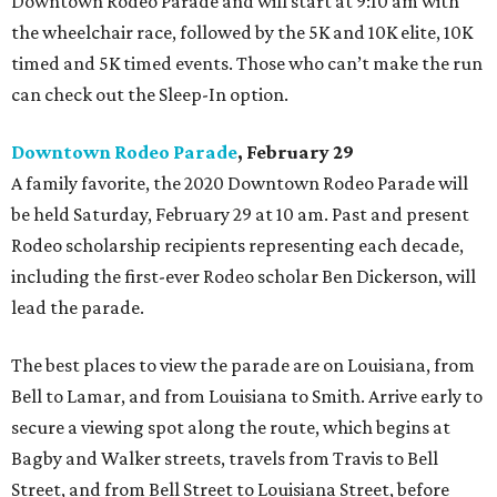
Downtown Rodeo Parade and will start at 9:10 am with
the wheelchair race, followed by the 5K and 10K elite, 10K
timed and 5K timed events. Those who can’t make the run
can check out the Sleep-In option.
Downtown Rodeo Parade
, February 29
A family favorite, the 2020 Downtown Rodeo Parade will
be held Saturday, February 29 at 10 am. Past and present
Rodeo scholarship recipients representing each decade,
including the first-ever Rodeo scholar Ben Dickerson, will
lead the parade.
The best places to view the parade are on Louisiana, from
Bell to Lamar, and from Louisiana to Smith. Arrive early to
secure a viewing spot along the route, which begins at
Bagby and Walker streets, travels from Travis to Bell
Street, and from Bell Street to Louisiana Street, before