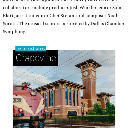
collaborators include producer Josh Winkler, editor Sam
Klatt, assistant editor Chet Stefan, and composer Noah
Sorota. The musical score is performed by Dallas Chamber
Symphony.
promoted
series
Grapevine