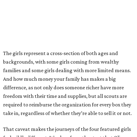
The girls represent a cross-section of both ages and
backgrounds, with some girls coming from wealthy
families and some girls dealing with more limited means.
And how much money your family has makes a big
difference, as not only does someone richer have more
freedom with their time and supplies, but all scouts are
required to reimburse the organization for every box they
take in, regardless of whether they’re able to sell it or not.
That caveat makes the journeys of the four featured girls