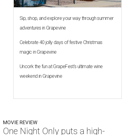
Sip, shop, and explore your way through summer
adventures in Grapevine
Celebrate 40 jolly days of festive Christmas
magic in Grapevine
Uncork the fun at GrapeFest's ultimate wine
weekend in Grapevine
MOVIE REVIEW
One Night Only puts a high-