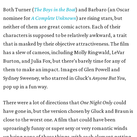
Both Turner (
The Boys in the Boat
) and Barbaro (an Oscar
nominee for
A Complete Unknown
) are rising stars, but
neither of them are great comic actors. Each of their
characters is supposed to be relatively awkward, a trait
that is masked by their objective attractiveness. The film
has a slew of cameos, including Molly Ringwald, LeVar
Burton, and Julia Fox, but there’s barely time for any of
them to make an impact. Images of Glen Powell and
Sydney Sweeney, who starred in Gluck’s
Anyone But You
,
pop up in a fun way.
There were a lot of directions that
One Night Only
could
have gone in, but the version chosen by Gluck and Braun is
close to the worst one. A film that could have been
uproaringly funny or super sexy or very romantic winds
up being none of those things, with each element getting