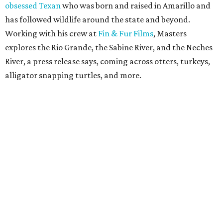
obsessed Texan
who was born and raised in Amarillo and
has followed wildlife around the state and beyond.
Working with his crew at
Fin & Fur Films
, Masters
explores the Rio Grande, the Sabine River, and the Neches
River, a press release says, coming across otters, turkeys,
alligator snapping turtles, and more.