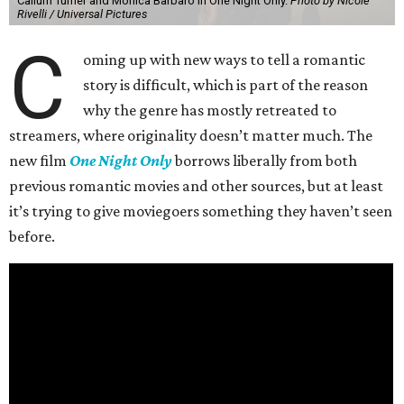
Callum Turner and Monica Barbaro in One Night Only.
Photo by Nicole
Rivelli / Universal Pictures
C
oming up with new ways to tell a romantic
story is difficult, which is part of the reason
why the genre has mostly retreated to
streamers, where originality doesn’t matter much. The
new film
One Night Only
borrows liberally from both
previous romantic movies and other sources, but at least
it’s trying to give moviegoers something they haven’t seen
before.