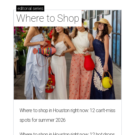
editorial
series
Where to Shop
Where to shop in Houston right now: 12 can't-miss
spots for summer 2026
Where to shop in Houston right now: 12 hot drops