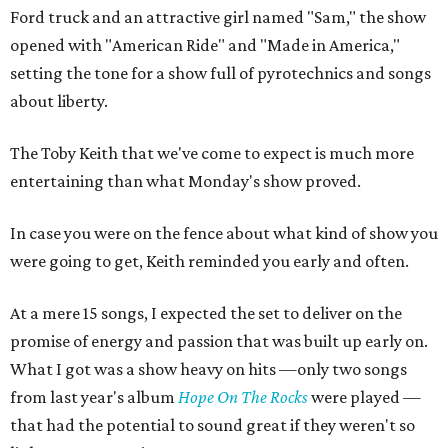
Ford truck and an attractive girl named "Sam," the show
opened with "American Ride" and "Made in America,"
setting the tone for a show full of pyrotechnics and songs
about liberty.
The Toby Keith that we've come to expect is much more
entertaining than what Monday's show proved.
In case you were on the fence about what kind of show you
were going to get, Keith reminded you early and often.
At a mere 15 songs, I expected the set to deliver on the
promise of energy and passion that was built up early on.
What I got was a show heavy on hits —only two songs
from last year's album
Hope On The Rocks
were played —
that had the potential to sound great if they weren't so