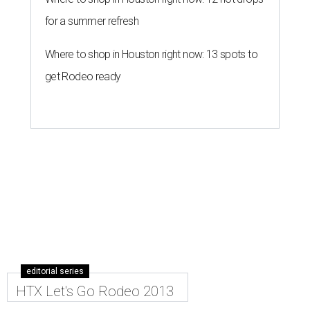
for a summer refresh
Where to shop in Houston right now: 13 spots to
get Rodeo ready
editorial series
HTX Let's Go Rodeo 2013