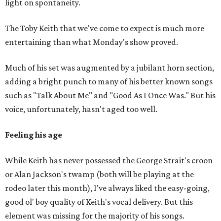
light on spontaneity.
The Toby Keith that we've come to expect is much more
entertaining than what Monday's show proved.
Much of his set was augmented by a jubilant horn section,
adding a bright punch to many of his better known songs
such as "Talk About Me" and "Good As I Once Was." But his
voice, unfortunately, hasn't aged too well.
Feeling his age
While Keith has never possessed the George Strait's croon
or Alan Jackson's twamp (both will be playing at the
rodeo later this month), I've always liked the easy-going,
good ol' boy quality of Keith's vocal delivery. But this
element was missing for the majority of his songs.