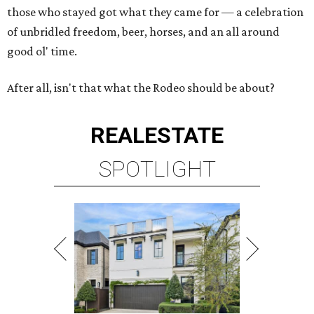
those who stayed got what they came for — a celebration
of unbridled freedom, beer, horses, and an all around
good ol' time.
After all, isn't that what the Rodeo should be about?
REAL
ESTATE
SPOTLIGHT