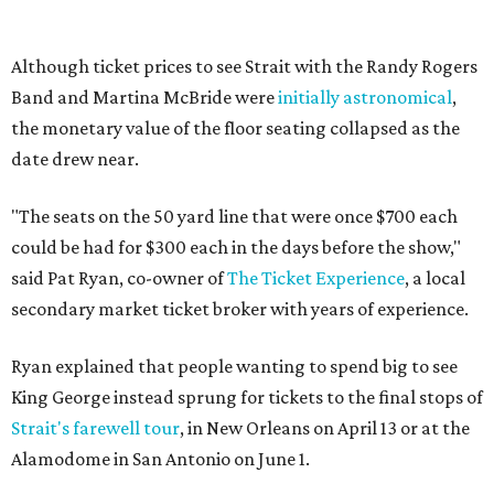
Although ticket prices to see Strait with the Randy Rogers
Band and Martina McBride were
initially astronomical
,
the monetary value of the floor seating collapsed as the
date drew near.
"The seats on the 50 yard line that were once $700 each
could be had for $300 each in the days before the show,"
said Pat Ryan, co-owner of
The Ticket Experience
, a local
secondary market ticket broker with years of experience.
Ryan explained that people wanting to spend big to see
King George instead sprung for tickets to the final stops of
Strait's farewell tour
, in New Orleans on April 13 or at the
Alamodome in San Antonio on June 1.