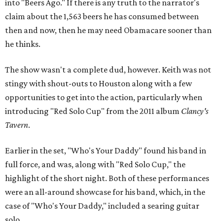
into "Beers Ago." If there is any truth to the narrator's
claim about the 1,563 beers he has consumed between
then and now, then he may need Obamacare sooner than
he thinks.
The show wasn't a complete dud, however. Keith was not
stingy with shout-outs to Houston along with a few
opportunities to get into the action, particularly when
introducing "Red Solo Cup" from the 2011 album
Clancy's
Tavern
.
Earlier in the set, "Who's Your Daddy" found his band in
full force, and was, along with "Red Solo Cup," the
highlight of the short night. Both of these performances
were an all-around showcase for his band, which, in the
case of "Who's Your Daddy," included a searing guitar
solo.