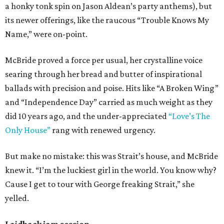
a honky tonk spin on Jason Aldean’s party anthems), but
its newer offerings, like the raucous “Trouble Knows My
Name,” were on-point.
McBride proved a force per usual, her crystalline voice
searing through her bread and butter of inspirational
ballads with precision and poise. Hits like “A Broken Wing”
and “Independence Day” carried as much weight as they
did 10 years ago, and the under-appreciated
“Love’s The
Only House”
rang with renewed urgency.
But make no mistake: this was Strait’s house, and McBride
knew it. “I’m the luckiest girl in the world. You know why?
Cause I get to tour with George freaking Strait,” she
yelled.
Laidback jam session