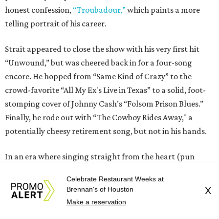
honest confession,
“Troubadour,”
which paints a more
telling portrait of his career.
Strait appeared to close the show with his very first hit
“Unwound,” but was cheered back in for a four-song
encore. He hopped from “Same Kind of Crazy” to the
crowd-favorite “All My Ex's Live in Texas” to a solid, foot-
stomping cover of Johnny Cash’s “Folsom Prison Blues.”
Finally, he rode out with “The Cowboy Rides Away," a
potentially cheesy retirement song, but not in his hands.
In an era where singing straight from the heart (pun
intended) is heavily sacrificed for bravado and wit, Strait’s
Celebrate Restaurant Weeks at
presence as a live entertainer — as a cowboy in the least
Brennan's of Houston
X
superficial sense of the word —will be simply
Make a reservation
irreplaceable.