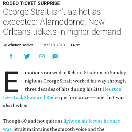
RODEO TICKET SURPRISE
George Strait isn't as hot as
expected: Alamodome, New
Orleans tickets in higher demand
By Whitney Radley
Mar 18, 2013 | 3:14 pm
E
motions ran wild in Reliant Stadium on Sunday
night as George Strait worked his way through
three decades of hits during his 21st
Houston
Livestock Show and Rodeo
performance — one that was
also his last.
Though 60 and not quite as
light on his feet as he once
was
, Strait maintains the smooth voice and the