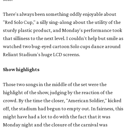
There's always been something oddly enjoyable about
"Red Solo Cup," a silly sing-along about the utility of the
sturdy plastic product, and Monday's performance took
that silliness to the next level. I couldn't help but smile as
watched two bug-eyed cartoon Solo cups dance around
Reliant Stadium's huge LCD screens.
Show highlights
Those two songs in the middle of the set were the
highlight of the show, judging by the reaction of the
crowd. By the time the closer, "American Soldier," kicked
off, the stadium had begun to empty out. In fairness, this
might have had a lot to do with the fact that it was
Monday night and the closure of the carnival was