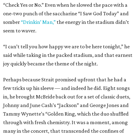
“Check Yes or No.” Even when he slowed the pace with a
one-two punch of the saccharine “I Saw God Today” and
somber
“Drinkin’ Man,”
the energy in the stadium didn’t
seem to waver.
“I can’t tell you how happy we are to be here tonight,” he
said while taking in the packed stadium, and that earnest
joy quickly became the theme of the night.
Perhaps because Strait promised upfront that he had a
few tricks up his sleeve — and indeed he did. Eight songs
in, he brought McBride back out for a set of classic duets,
Johnny and June Cash’s “Jackson” and George Jones and
Tammy Wynette’s “Golden Ring, which the duo shuffled
through with fresh chemistry. It was a moment, among
many in the concert, that transcended the confines of