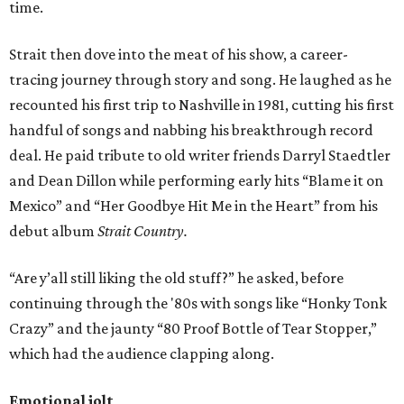
time.
Strait then dove into the meat of his show, a career-
tracing journey through story and song. He laughed as he
recounted his first trip to Nashville in 1981, cutting his first
handful of songs and nabbing his breakthrough record
deal. He paid tribute to old writer friends Darryl Staedtler
and Dean Dillon while performing early hits “Blame it on
Mexico” and “Her Goodbye Hit Me in the Heart” from his
debut album
Strait Country.
“Are y’all still liking the old stuff?” he asked, before
continuing through the '80s with songs like “Honky Tonk
Crazy” and the jaunty “80 Proof Bottle of Tear Stopper,”
which had the audience clapping along.
Emotional jolt