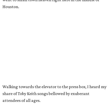
Houston.
Walking towards the elevator to the press box, I heard my
share of Toby Keith songs bellowed by exuberant
attendees of all ages.