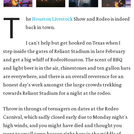
T
he
Houston Livestock
Show and Rodeo is indeed
back in town.
I can't help but get hooked on Texas when I
step inside the gates of Reliant Stadium in late February
and get a big whiff of RodeoHouston. The scent of BBQ
and light beer is in the air, rhinestones and ten gallon hats
are everywhere, and there is an overall reverence for an
honest day's work amongst the large crowds trekking
towards Reliant Stadium for a night at the rodeo.
Throw in throngs of teenagers on dates at the Rodeo
Carnival, which sadly closed early due to Monday night's
high winds, and you might have died and thought you
went to small town heaven right here in the middle of