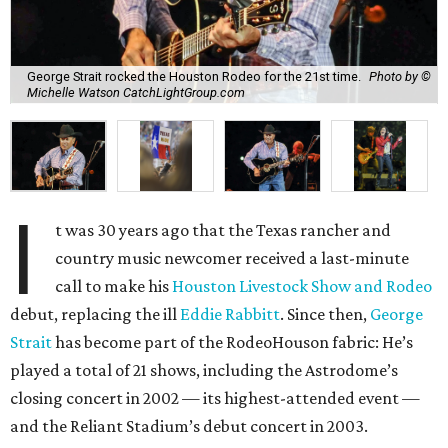
George Strait rocked the Houston Rodeo for the 21st time.
Photo by ©
Michelle Watson CatchLightGroup.com
I
t was 30 years ago that the Texas rancher and
country music newcomer received a last-minute
call to make his
Houston Livestock Show and Rodeo
debut, replacing the ill
Eddie Rabbitt
. Since then,
George
Strait
has become part of the RodeoHouson fabric: He’s
played a total of 21 shows, including the Astrodome’s
closing concert in 2002 — its highest-attended event —
and the Reliant Stadium’s debut concert in 2003.