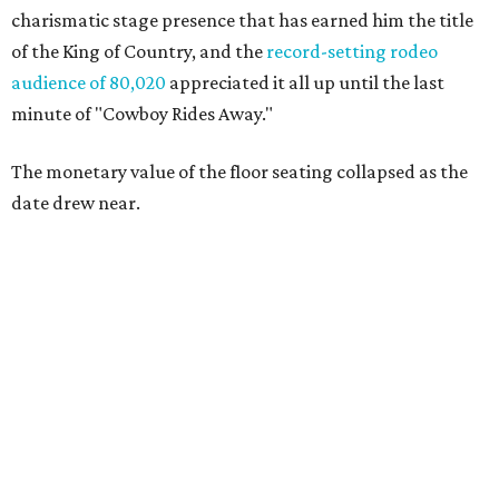
charismatic stage presence that has earned him the title
of the King of Country, and the
record-setting rodeo
audience of 80,020
appreciated it all up until the last
minute of "Cowboy Rides Away."
The monetary value of the floor seating collapsed as the
date drew near.