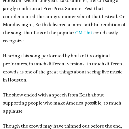
Houston twice in one year. Last summer, Nelson sang a
jangly rendition at Free Press Summer Fest that
complemented the sunny summer vibe of that festival. On
Monday night, Keith delivered a more faithful rendition of
the song, that fans of the popular
CMT hit
could easily
recognize.
Hearing this song performed by both of its original
performers, in much different versions, to much different
crowds, is one of the great things about seeing live music
in Houston.
The show ended with a speech from Keith about
supporting people who make America possible, to much
applause.
Though the crowd may have thinned out before the end,