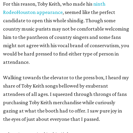
For this reason, Toby Keith, who made his
ninth
RodeoHouston appearance
, seemed like the perfect
candidate to open this whole shindig. Though some
country music purists may not be comfortable welcoming
him to the pantheon of country singers and some fans
might not agree with his vocal brand of conservatism, you
would be hard pressed to find either type of person in
attendance.
Walking towards the elevator to the press box, I heard my
share of Toby Keith songs bellowed by exuberant
attendees of all ages. I squeezed through throngs of fans
purchasing Toby Keith merchandise while curiously
gazing at what the booth had to offer. I saw pure joy in
the eyes of just about everyone that I passed.