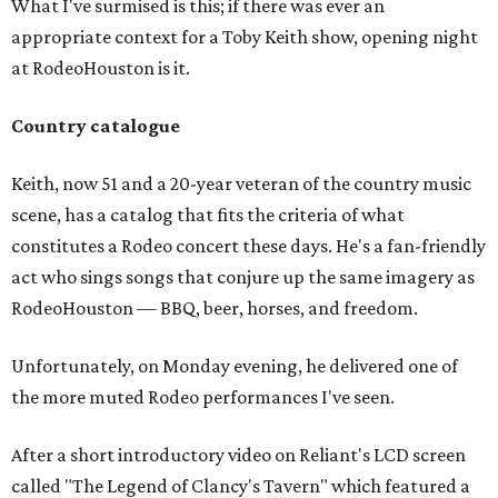
What I've surmised is this; if there was ever an
appropriate context for a Toby Keith show, opening night
at RodeoHouston is it.
Country catalogue
Keith, now 51 and a 20-year veteran of the country music
scene, has a catalog that fits the criteria of what
constitutes a Rodeo concert these days. He's a fan-friendly
act who sings songs that conjure up the same imagery as
RodeoHouston — BBQ, beer, horses, and freedom.
Unfortunately, on Monday evening, he delivered one of
the more muted Rodeo performances I've seen.
After a short introductory video on Reliant's LCD screen
called "The Legend of Clancy's Tavern" which featured a