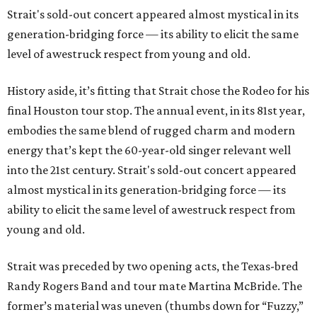
Strait's sold-out concert appeared almost mystical in its
generation-bridging force — its ability to elicit the same
level of awestruck respect from young and old.
History aside, it’s fitting that Strait chose the Rodeo for his
final Houston tour stop. The annual event, in its 81st year,
embodies the same blend of rugged charm and modern
energy that’s kept the 60-year-old singer relevant well
into the 21st century. Strait's sold-out concert appeared
almost mystical in its generation-bridging force — its
ability to elicit the same level of awestruck respect from
young and old.
Strait was preceded by two opening acts, the Texas-bred
Randy Rogers Band and tour mate Martina McBride. The
former’s material was uneven (thumbs down for “Fuzzy,”