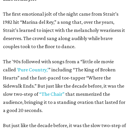
The first emotional jolt of the night came from Strait’s
1982 hit “Marina del Rey,” a song that, over the years,
Strait’s learned to inject with the melancholy weariness it
deserves. The crowd sang along audibly while brave
couples took to the floor to dance.
The '90s followed with songs from a “little ole movie
called
‘Pure Country,’
” including “The King of Broken
Hearts” and the fast-paced toe-tapper “Where the
Sidewalk Ends.” But just like the decade before, it was the
slow two-step of
“The Chair”
that mesmerized the
audience, bringing it to a standing ovation that lasted for
a good 20 seconds.
But just like the decade before, it was the slow two-step of