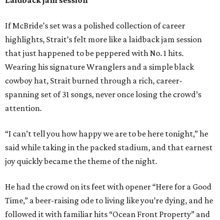
If McBride’s set was a polished collection of career
highlights, Strait’s felt more like a laidback jam session
that just happened to be peppered with No. 1 hits.
Wearing his signature Wranglers and a simple black
cowboy hat, Strait burned through a rich, career-
spanning set of 31 songs, never once losing the crowd’s
attention.
“I can’t tell you how happy we are to be here tonight,” he
said while taking in the packed stadium, and that earnest
joy quickly became the theme of the night.
He had the crowd on its feet with opener “Here for a Good
Time,” a beer-raising ode to living like you’re dying, and he
followed it with familiar hits “Ocean Front Property” and