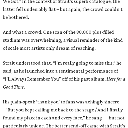
We Got.” In the context of Strait’s superb catalogue, the
latter fell undeniably flat – but again, the crowd couldn’t
be bothered.
And what a crowd. One scan of the 80,000 plus-filled
stadium was overwhelming, a visual reminder of the kind
of scale most artists only dream of reaching.
Strait understood that. “I'm really going to miss this,” he
said, as he launched into a sentimental performance of
“I’ll Always Remember You” off of his past album,
Here for a
Good Time
.
His plain-speak ‘thank you’ to fans was achingly sincere
–“But you kept calling me back to the stage / And I finally
found my place in each and every face,” he sang — but not
particularly unique. The better send-off came with Strait’s