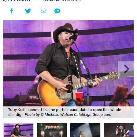
Toby Keith seemed like the perfect candidate to open this whole
shindig.
Photo by © Michelle Watson CatchLightGroup.com