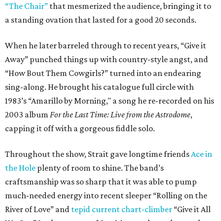
“The Chair”
that mesmerized the audience, bringing it to
a standing ovation that lasted for a good 20 seconds.
When he later barreled through to recent years, “Give it
Away” punched things up with country-style angst, and
“How Bout Them Cowgirls?” turned into an endearing
sing-along. He brought his catalogue full circle with
1983’s “Amarillo by Morning," a song he re-recorded on his
2003 album
For the Last Time: Live from the Astrodome
,
capping it off with a gorgeous fiddle solo.
Throughout the show, Strait gave longtime friends
Ace in
the Hole
plenty of room to shine. The band’s
craftsmanship was so sharp that it was able to pump
much-needed energy into recent sleeper “Rolling on the
River of Love” and
tepid current chart-climber
“Give it All