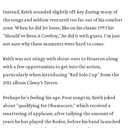
Instead, Keith sounded slightly off-key during many of
the songs and seldom ventured too far out of his comfort
zone. When he did let loose, like on his classic 1993 hit
"Should've Been A Cowboy," he did it with gusto. I'm just
not sure why these moments were hard to come.
Keith was not stingy with shout-outs to Houston along
with a few opportunities to get into the action,
particularly when introducing "Red Solo Cup" from the
2011 album
Clancy's Tavern
.
Perhaps he's feeling his age. Four songs in, Keith joked
about "qualifying for Obamacare," which received a
smattering of applause, after tallying the amount of
years he has played the Rodeo, before his band launched