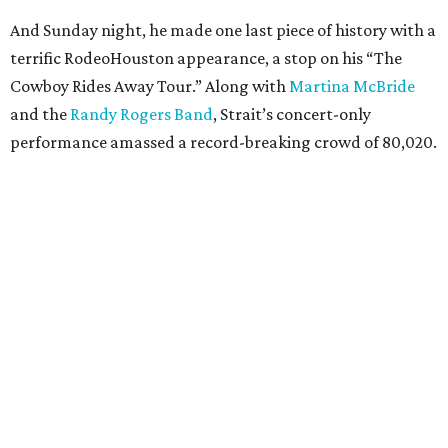
And Sunday night, he made one last piece of history with a
terrific RodeoHouston appearance, a stop on his “The
Cowboy Rides Away Tour.” Along with
Martina McBride
and the
Randy Rogers Band
, Strait’s concert-only
performance amassed a record-breaking crowd of 80,020.