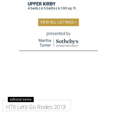
UPPER KIRBY
4 beds | 4.5 baths | 4,100 sq. ft.
VIEW ALL LISTINGS >
presented by
editorial series
HTX Let's Go Rodeo 2013