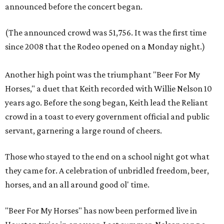
announced before the concert began.
(The announced crowd was 51,756. It was the first time
since 2008 that the Rodeo opened on a Monday night.)
Another high point was the triumphant "Beer For My
Horses," a duet that Keith recorded with Willie Nelson 10
years ago. Before the song began, Keith lead the Reliant
crowd in a toast to every government official and public
servant, garnering a large round of cheers.
Those who stayed to the end on a school night got what
they came for. A celebration of unbridled freedom, beer,
horses, and an all around good
ol' time.
"Beer For My Horses" has now been performed live in