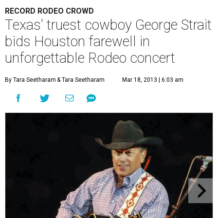
RECORD RODEO CROWD
Texas' truest cowboy George Strait
bids Houston farewell in
unforgettable Rodeo concert
By Tara Seetharam
& Tara Seetharam
Mar 18, 2013 | 6:03 am