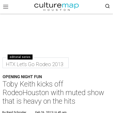
editorial series
HTX Let's Go Rodeo 2013
OPENING NIGHT FUN
Toby Keith kicks off
RodeoHouston with muted show
that is heavy on the hits
By Reid Schroder
Feb 26, 2013 | 6:45 am