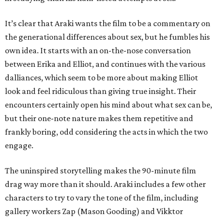
It’s clear that Araki wants the film to be a commentary on
the generational differences about sex, but he fumbles his
own idea. It starts with an on-the-nose conversation
between Erika and Elliot, and continues with the various
dalliances, which seem to be more about making Elliot
look and feel ridiculous than giving true insight. Their
encounters certainly open his mind about what sex can be,
but their one-note nature makes them repetitive and
frankly boring, odd considering the acts in which the two
engage.
The uninspired storytelling makes the 90-minute film
drag way more than it should. Araki includes a few other
characters to try to vary the tone of the film, including
gallery workers Zap (Mason Gooding) and Vikktor