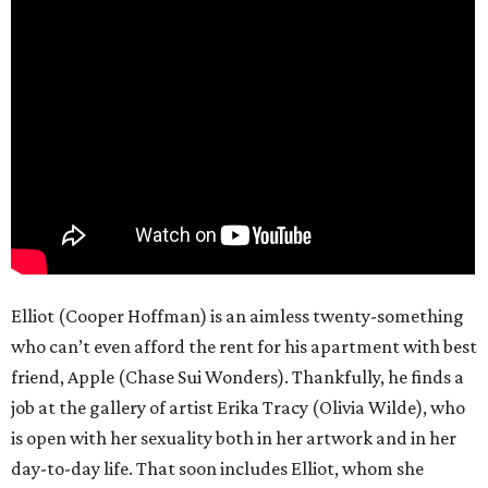
Elliot (Cooper Hoffman) is an aimless twenty-something
who can’t even afford the rent for his apartment with best
friend, Apple (Chase Sui Wonders). Thankfully, he finds a
job at the gallery of artist Erika Tracy (Olivia Wilde), who
is open with her sexuality both in her artwork and in her
day-to-day life. That soon includes Elliot, whom she