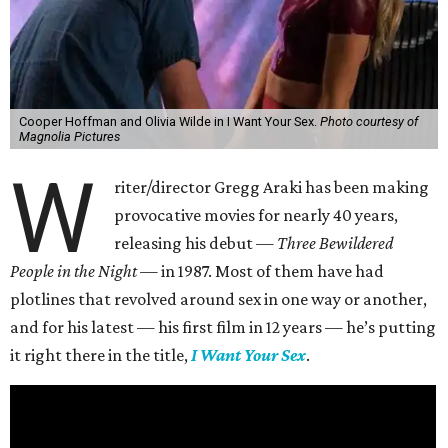
Cooper Hoffman and Olivia Wilde in I Want Your Sex.
Photo courtesy of
Magnolia Pictures
W
riter/director Gregg Araki has been making
provocative movies for nearly 40 years,
releasing his debut —
Three Bewildered
People in the Night —
in 1987. Most of them have had
plotlines that revolved around sex in one way or another,
and for his latest — his first film in 12 years — he’s putting
it right there in the title,
I Want Your Sex
.