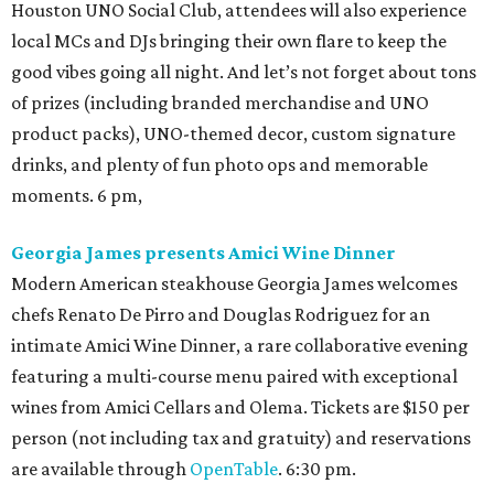
Houston UNO Social Club, attendees will also experience
local MCs and DJs bringing their own flare to keep the
good vibes going all night. And let’s not forget about tons
of prizes (including branded merchandise and UNO
product packs), UNO-themed decor, custom signature
drinks, and plenty of fun photo ops and memorable
moments. 6 pm,
Georgia James presents Amici Wine Dinner
Modern American steakhouse Georgia James welcomes
chefs Renato De Pirro and Douglas Rodriguez for an
intimate Amici Wine Dinner, a rare collaborative evening
featuring a multi-course menu paired with exceptional
wines from Amici Cellars and Olema. Tickets are $150 per
person (not including tax and gratuity) and reservations
are available through
OpenTable
. 6:30 pm.