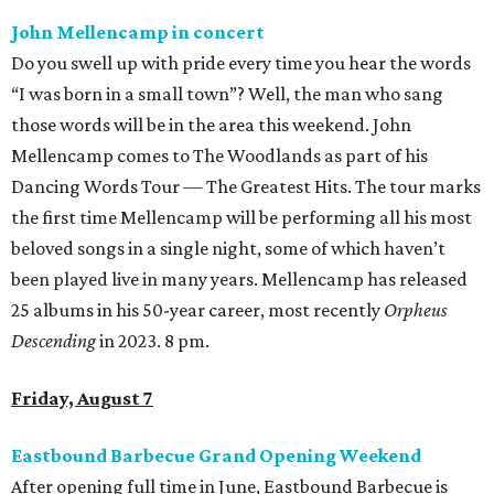
John Mellencamp in concert
Do you swell up with pride every time you hear the words
“I was born in a small town”? Well, the man who sang
those words will be in the area this weekend. John
Mellencamp comes to The Woodlands as part of his
Dancing Words Tour — The Greatest Hits. The tour marks
the first time Mellencamp will be performing all his most
beloved songs in a single night, some of which haven’t
been played live in many years. Mellencamp has released
25 albums in his 50-year career, most recently
Orpheus
Descending
in 2023. 8 pm.
Friday, August 7
Eastbound Barbecue Grand Opening Weekend
After opening full time in June, Eastbound Barbecue is