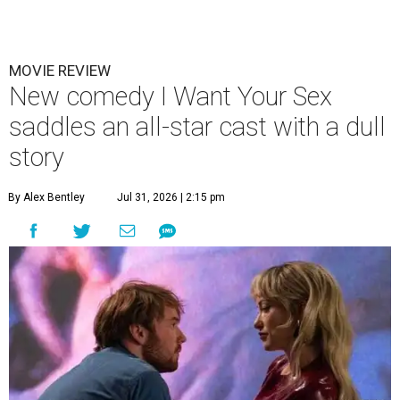
MOVIE REVIEW
New comedy I Want Your Sex
saddles an all-star cast with a dull
story
By Alex Bentley
Jul 31, 2026 | 2:15 pm