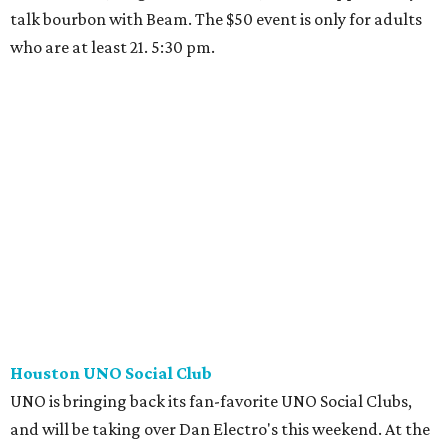
talk bourbon with Beam. The $50 event is only for adults
who are at least 21. 5:30 pm.
Houston UNO Social Club
UNO is bringing back its fan-favorite UNO Social Clubs,
and will be taking over Dan Electro's this weekend. At the