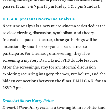
passes. 11 am, 3 & 7 pm (7 pm Friday; 1 & 5 pm Sunday).
H.C.A.R. presents Nocturne Analysis
Nocturne Analysis is a new micro-cinema series dedicated
to close viewing, discussion, symbolism, and theory.
Instead of a packed theater, these gatherings will be
intentionally small so everyone has a chance to
participate. For the inaugural evening, they’ll be
screening a mystery David Lynch VHS double feature.
After the screenings, stay for an informal discussion
exploring recurring imagery, themes, symbolism, and the
hidden connections between the films. DM H.C.A.R. for an
RSVP. 7 pm.
DroneArt Show: Harry Potter
DroneArt Show: Harry Potter
is a two-night, first-of-its-kind