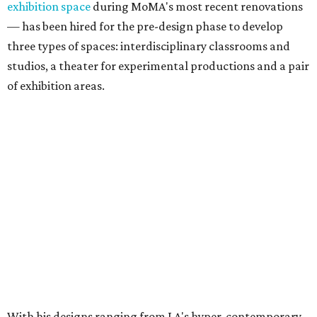
exhibition space
during MoMA's most recent renovations
— has been hired for the pre-design phase to develop
three types of spaces: interdisciplinary classrooms and
studios, a theater for experimental productions and a pair
of exhibition areas.
With his designs ranging from LA's hyper-contemporary