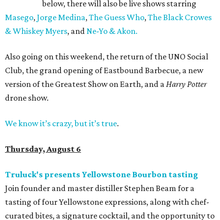
below, there will also be live shows starring
Masego
,
Jorge Medina
,
The Guess Who
,
The Black Crowes
& Whiskey Myers
, and
Ne-Yo & Akon.
Also going on this weekend, the return of the UNO Social
Club, the grand opening of Eastbound Barbecue, a new
version of the Greatest Show on Earth, and a
Harry Potter
drone show.
We know it’s crazy, but it’s true
.
Thursday, August 6
Truluck's presents Yellowstone Bourbon tasting
Join founder and master distiller Stephen Beam for a
tasting of four Yellowstone expressions, along with chef-
curated bites, a signature cocktail, and the opportunity to