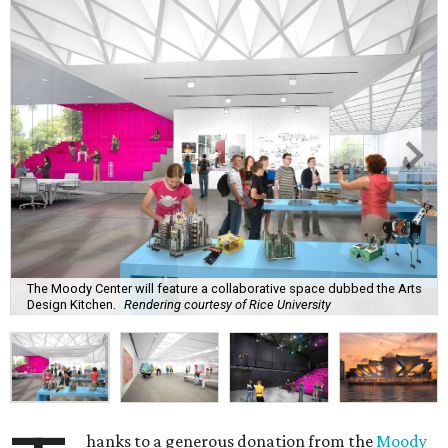
The Moody Center will feature a collaborative space dubbed the Arts
Design Kitchen.
Rendering courtesy of Rice University
hanks to a generous donation from the
Moody