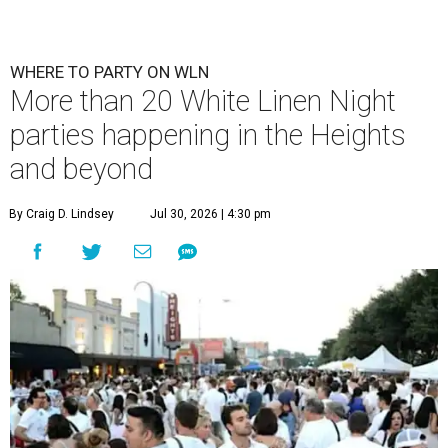
WHERE TO PARTY ON WLN
More than 20 White Linen Night
parties happening in the Heights
and beyond
By Craig D. Lindsey
Jul 30, 2026 | 4:30 pm