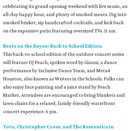
celebrating its grand opening weekend with live music, an
all-day happy hour, and plenty of smoked meats. Dig into
smoked brisket, sip handcrafted cocktails, and kick back
on the expansive patio featuring oversized TVs. 11 am.
Beats on the Bayou: Back to School Edition
This back-to-school edition of the outdoor concert series
will feature DJ Peach, spoken word by Gianni, a dance
performance by 2xclusive Dance Team, and Meta4
Houston, also known as Writers in the Schools. Folks can
also enjoy face painting and a juice stand by Peach
Market. Attendees are encouraged to bring blankets and
lawn chairs for a relaxed, family-friendly waterfront
concert experience. 6 pm.
Toto, Christopher Cross, and The Romantics in