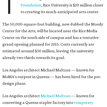
T
Foundation
, Rice University is $20 million closer
to creating its much-anticipated arts center.
The 50,000-square-foot building, now dubbed the Moody
Center for the Arts, will be located near the Rice Media
Center on the south side of campus and has a tentative
grand opening planned for 2015. Costs currently are
estimated around $30 million, leaving the university
already two thirds towards its goal.
Los Angeles architect Michael Maltzan — known for
MoMA's outpost in Queens — has been hired for the pre-
design phase.
Los Angeles architect
Michael Maltzan
— known for
converting a Queens stapler factory into
temporary