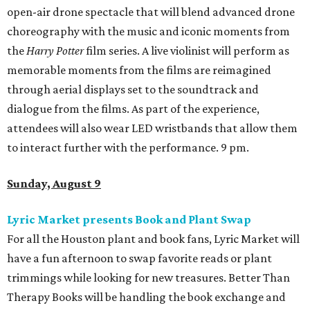
open-air drone spectacle that will blend advanced drone
choreography with the music and iconic moments from
the
Harry Potter
film series. A live violinist will perform as
memorable moments from the films are reimagined
through aerial displays set to the soundtrack and
dialogue from the films. As part of the experience,
attendees will also wear LED wristbands that allow them
to interact further with the performance. 9 pm.
Sunday, August 9
Lyric Market presents Book and Plant Swap
For all the Houston plant and book fans, Lyric Market will
have a fun afternoon to swap favorite reads or plant
trimmings while looking for new treasures. Better Than
Therapy Books will be handling the book exchange and