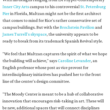
Inner City Arts
campus to his controversial
St. Petersburg
Pier
in Florida, Maltzan might not be the first architect
that comes to mind for Rice's rather conservative set of
campus buildings. But with the
Brochstein Pavilion
and
James Turrell's skyspace
, the university appears to be
ready to break from its trademark Spanish Revival style.
"We feel that Maltzan captures the spirit of what we hope
the building will achieve," says
Caroline Levander
, an
English professor whose post as vice provost for
interdisciplinary initiatives has pushed her to the front
line of the center's design committee.
"The Moody Center is meant to be a hub of collaborative
innovation that encourages risk-taking in art. These will
be new, additional spaces that will connect disciplines