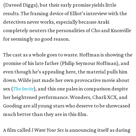
(Daveed Diggs), but their early promise yields little
results. The framing device of Elliot’s interview with the
detectives never works, especially because Araki
completely neuters the personalities of Cho and Knoxville
for seemingly no good reason.
The cast as a whole goes to waste. Hoffman is showing the
promise of his late father (Philip Seymour Hoffman), and
even though he’s appealing here, the material pulls him
down. Wilde just made her own provocative movie about
sex (
The Invite
), and this one pales in comparison despite
her heightened performance. Wonders, Charli XCX, and
Gooding are all young stars who deserve to be showcased
much better than they are in this film.
A film called
I Want Your Sex
is announcing itself as daring