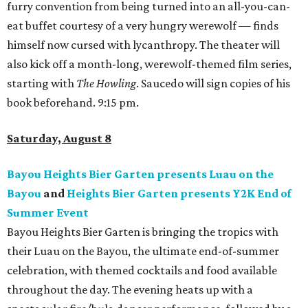
furry convention from being turned into an all-you-can-
eat buffet courtesy of a very hungry werewolf — finds
himself now cursed with lycanthropy. The theater will
also kick off a month-long, werewolf-themed film series,
starting with
The Howling
. Saucedo will sign copies of his
book beforehand. 9:15 pm.
Saturday, August 8
Bayou Heights Bier Garten presents Luau on the
Bayou
and
Heights Bier Garten presents Y2K End of
Summer Event
Bayou Heights Bier Garten is bringing the tropics with
their Luau on the Bayou, the ultimate end-of-summer
celebration, with themed cocktails and food available
throughout the day. The evening heats up with a