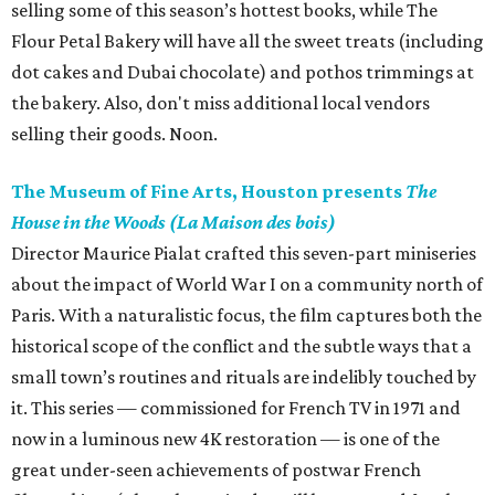
selling some of this season’s hottest books, while The
Flour Petal Bakery will have all the sweet treats (including
dot cakes and Dubai chocolate) and pothos trimmings at
the bakery. Also, don't miss additional local vendors
selling their goods. Noon.
The Museum of Fine Arts, Houston presents
The
House in the Woods (La Maison des bois)
Director Maurice Pialat crafted this seven-part miniseries
about the impact of World War I on a community north of
Paris. With a naturalistic focus, the film captures both the
historical scope of the conflict and the subtle ways that a
small town’s routines and rituals are indelibly touched by
it. This series — commissioned for French TV in 1971 and
now in a luminous new 4K restoration — is one of the
great under-seen achievements of postwar French