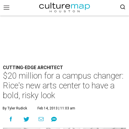
CUTTING-EDGE ARCHITECT
$20 million for a campus changer:
Rice's new arts center to have a
bold, risky look
By Tyler Rudick
Feb 14, 2013 | 11:03 am