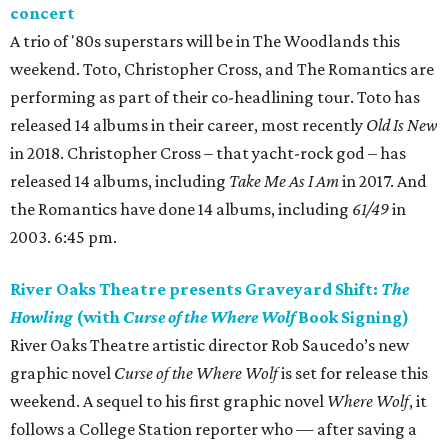
concert
A trio of '80s superstars will be in The Woodlands this
weekend. Toto, Christopher Cross, and The Romantics are
performing as part of their co-headlining tour. Toto has
released 14 albums in their career, most recently
Old Is New
in 2018. Christopher Cross – that yacht-rock god – has
released 14 albums, including
Take Me As I Am
in 2017. And
the Romantics have done 14 albums, including
61/49
in
2003. 6:45 pm.
River Oaks Theatre presents Graveyard Shift:
The
Howling
(with
Curse of the Where Wolf
Book Signing)
River Oaks Theatre artistic director Rob Saucedo’s new
graphic novel
Curse of the Where Wolf
is set for release this
weekend. A sequel to his first graphic novel
Where Wolf
, it
follows a College Station reporter who — after saving a