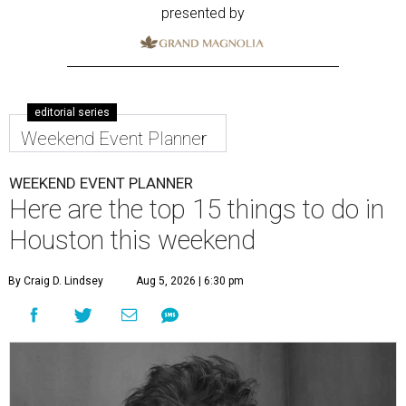
presented by
editorial series
Weekend Event Planner
WEEKEND EVENT PLANNER
Here are the top 15 things to do in
Houston this weekend
By Craig D. Lindsey
Aug 5, 2026 | 6:30 pm