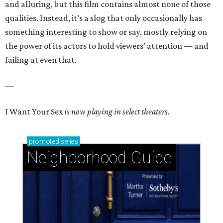
and alluring, but this film contains almost none of those
qualities. Instead, it’s a slog that only occasionally has
something interesting to show or say, mostly relying on
the power of its actors to hold viewers’ attention — and
failing at even that.
---
I Want Your Sex
is now playing in select theaters.
promoted
series
Neighborhood Guide