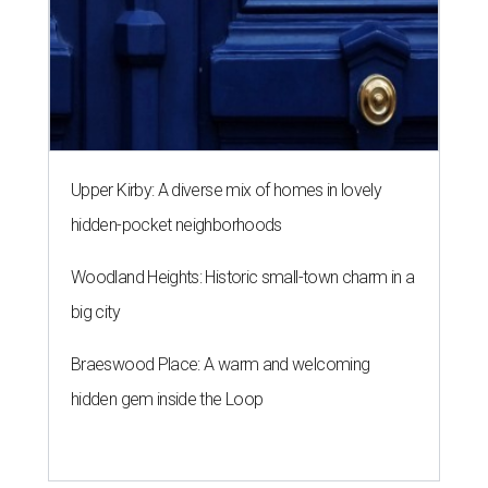
Upper Kirby: A diverse mix of homes in lovely
hidden-pocket neighborhoods
Woodland Heights: Historic small-town charm in a
big city
Braeswood Place: A warm and welcoming
hidden gem inside the Loop