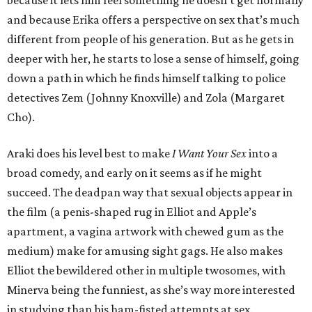
because it lets him feel something he doesn’t get normally
and because Erika offers a perspective on sex that’s much
different from people of his generation. But as he gets in
deeper with her, he starts to lose a sense of himself, going
down a path in which he finds himself talking to police
detectives Zem (Johnny Knoxville) and Zola (Margaret
Cho).
Araki does his level best to make
I Want Your Sex
into a
broad comedy, and early on it seems as if he might
succeed. The deadpan way that sexual objects appear in
the film (a penis-shaped rug in Elliot and Apple’s
apartment, a vagina artwork with chewed gum as the
medium) make for amusing sight gags. He also makes
Elliot the bewildered other in multiple twosomes, with
Minerva being the funniest, as she’s way more interested
in studying than his ham-fisted attempts at sex.