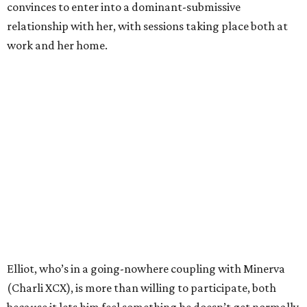
convinces to enter into a dominant-submissive
relationship with her, with sessions taking place both at
work and her home.
Elliot, who’s in a going-nowhere coupling with Minerva
(Charli XCX), is more than willing to participate, both