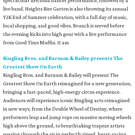
spectacular fire/hula dancer performance, followed by a
live band. Heights Bier Garten is also throwing its annual
Y2K End of Summer celebration, with a full day of music,
local shopping, and good vibes. Brunch is served before
the evening kicks into high gear with a live performance
from Good Time Muffin. 11 am
Ringling Bros. and Barnum & Bailey presents The
Greatest Show On Earth
Ringling Bros. and Barnum & Bailey will present The
Greatest Show On Earth reimagined for a new generation,
bringing a fast-paced, high-energy circus experience.
Audiences will experience iconic Ringling acts reimagined
in new ways, from the Double Wheel of Destiny, where
performers leap and jump rope on massive moving wheels
high above the ground, to breathtaking trapeze artists
soaring through the air in perfectly timed, heart-racing