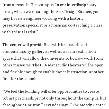
from across the Rice campus. In our interdisciplinary
areas, which we're calling the Arts Design Kitchen, you
may have an engineer working with a historic
preservation specialist or a musician co-teaching a class
with a visual artist."
The center will provide Rice with its first official
student/faculty gallery as well as a secure exhibition
space that will allow the university to borrow work from
other museums. The 150-seat studio theater will be open
and flexible enough to enable dance instruction, another
first for the school.
"We feel the building will offer opportunities to create
robust partnerships not only throughout the campus, but
throughout Houston," Levander says. "The Moody Center