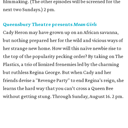
filmmaking. (The other episodes will be screened for the
next two Sundays.) 2 pm.
Queensbury Theatre presents
Mean Girls
Cady Heron may have grown up on an African savanna,
but nothing prepared her for the wild and vicious ways of
her strange new home. How will this naïve newbie rise to
the top of the popularity pecking order? By taking on The
Plastics, a trio of lionized frenemies led by the charming
but ruthless Regina George. But when Cady and her
friends devise a "Revenge Party" to end Regina’s reign, she
learns the hard way that you can’t cross a Queen Bee
without getting stung. Through Sunday, August 16. 2 pm.