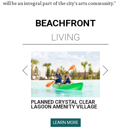
will be an integral part of the city's arts community."
BEACHFRONT
LIVING
PLANNED CRYSTAL CLEAR
LAGOON AMENITY VILLAGE
LEARN MORE