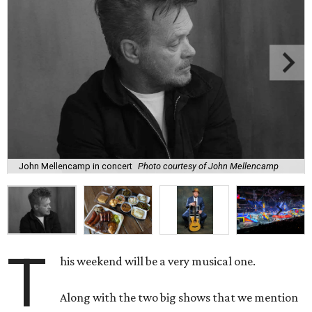
John Mellencamp in concert
Photo courtesy of John Mellencamp
T
his weekend will be a very musical one.
Along with the two big shows that we mention