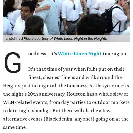
undefined
Photo courtesy of White Linen Night in the Heights
G
oodness – it’s
White Linen Night
time again.
It’s that time of year when folks put on their
finest, cleanest linens and walk around the
Heights, just taking in all the fanciness. As this year marks
the night’s 20th anniversary, Houston has a whole slew of
WLN-related events, from day parties to outdoor markets
to late-night shindigs. But there will also be a few
alternative events (Black denim, anyone?) going on at the
same time.