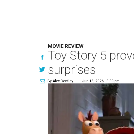
MOVIE REVIEW
Toy Story 5 prove
surprises
By Alex Bentley
Jun 18, 2026 | 3:30 pm