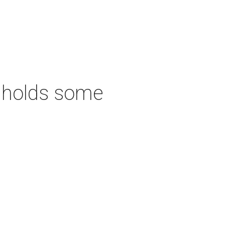
ll holds some