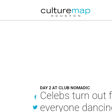
DAY 2 AT CLUB NOMADIC
Celebs turn out 
everyone dancin