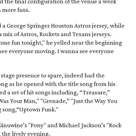
d the final configuration of the venue a week
n more fans.
a George Springer Houston Astros jersey, while
 mix of Astros, Rockets and Texans jerseys.
some fun tonight," he yelled near the beginning
 see everyone moving. I wanna see everyone
stage presence to spare, indeed had the
ng as he opened with the title song from his
ed a set of hit songs including, “Treasure,”
Was Your Man," "Grenade,” "Just the Way You
ng song,“Uptown Funk."
 Ginuwine’s "Pony" and Michael Jackson’s "Rock
 the lively evening.