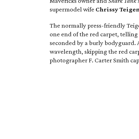
Mavericks owner and
Shark Tank'
supermodel wife
Chrissy Teigen
The normally press-friendly Teig
one end of the red carpet, tellin
seconded by a burly bodyguard. 
wavelength, skipping the red car
photographer F. Carter Smith ca