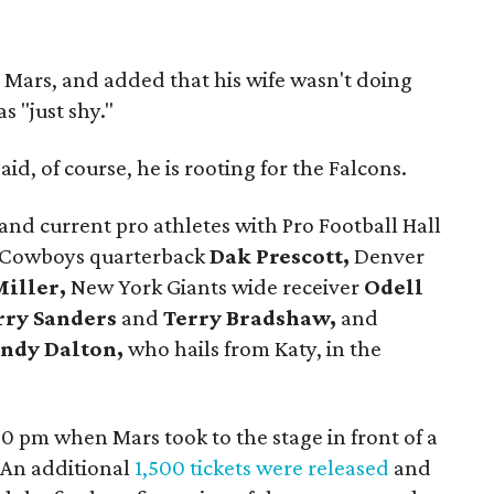
 Mars, and added that his wife wasn't doing
s "just shy."
id, of course, he is rooting for the Falcons.
nd current pro athletes with Pro Football Hall
 Cowboys quarterback
Dak Prescott,
Denver
iller,
New York Giants wide receiver
Odell
rry Sanders
and
Terry Bradshaw,
and
ndy Dalton,
who hails from Katy, in the
0 pm when Mars took to the stage in front of a
 An additional
1,500 tickets were released
and