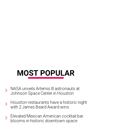
n Legend with his wife Chrissy Teigen.
Photo by F. Carter Smith
NASA unveils Artemis III astronauts at
Johnson Space Center in Houston
Houston restaurants have a historic night
with 2 James Beard Award wins
Elevated Mexican American cocktail bar
blooms in historic downtown space