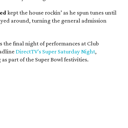
led
kept the house rockin’ as he spun tunes until
ayed around, turning the general admission
s the final night of performances at Club
eadline
DirectTV's Super Saturday Night
,
as part of the Super Bowl festivities.