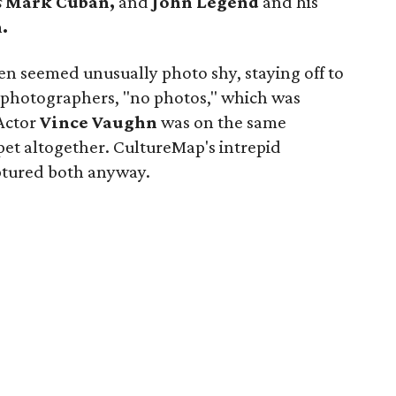
s
Mark Cuban,
and
John Legend
and his
.
en seemed unusually photo shy, staying off to
g photographers, "no photos," which was
Actor
Vince Vaughn
was on the same
pet altogether. CultureMap's intrepid
ptured both anyway.