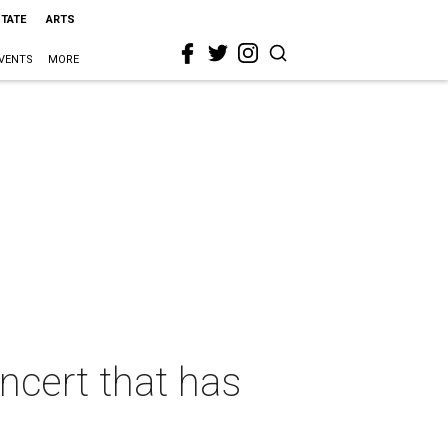
STATE
ARTS
VENTS
MORE
ncert that has