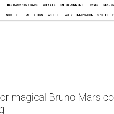
RESTAURANTS + BARS
CITY LIFE
ENTERTAINMENT
TRAVEL
REAL E
SOCIETY
HOME + DESIGN
FASHION + BEAUTY
INNOVATION
SPORTS
E
for magical Bruno Mars co
g