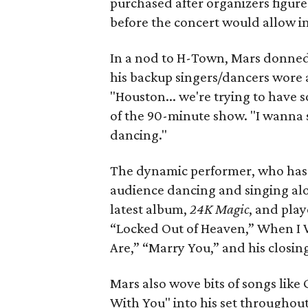
purchased after organizers figure
before the concert would allow i
In a nod to H-Town, Mars donned 
his backup singers/dancers wore a
"Houston... we're trying to have 
of the 90-minute show. "I wanna
dancing."
The dynamic performer, who has 
audience dancing and singing alo
latest album,
24K Magic
, and play
“Locked Out of Heaven,” When I 
Are,” “Marry You,” and his closi
Mars also wove bits of songs like
With You" into his set throughout