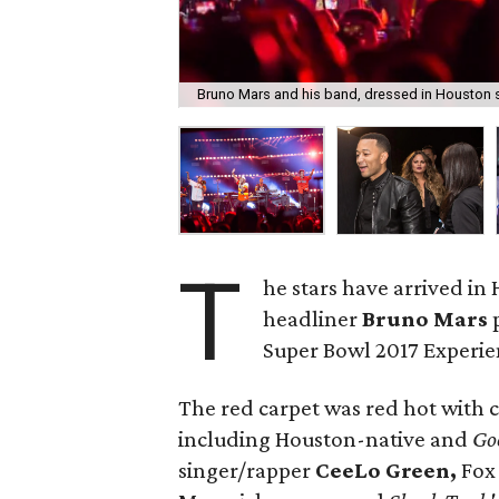
Bruno Mars and his band, dressed in Houston s
T
he stars have arrived in
headliner
Bruno Mars
Super Bowl 2017 Experie
The red carpet was red hot with 
including Houston-native and
Go
singer/rapper
CeeLo Green,
Fox