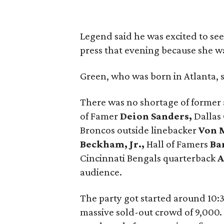
Legend said he was excited to see
press that evening because she wa
Green, who was born in Atlanta, sa
There was no shortage of former a
of Famer
Deion Sanders,
Dallas
Broncos outside linebacker
Von M
Beckham, Jr.,
Hall of Famers
Ba
Cincinnati Bengals quarterback
A
audience.
The party got started around 10:3
massive sold-out crowd of 9,000.