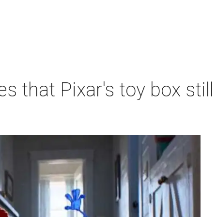
s that Pixar's toy box sti