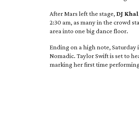
After Mars left the stage,
DJ Kha
2:30 am, as many in the crowd st
area into one big dance floor.
Ending on a high note, Saturday i
Nomadic. Taylor Swift is set to h
marking her first time performing 