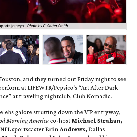
ports jerseys.
Photo by F. Carter Smith
Joh
 Houston, and they turned out Friday night to see
perform at LIFEWTR/Pepsico’s “Art After Dark
nce” at traveling nightclub, Club Nomadic.
celebs galore strutting down the VIP entryway,
od Morning America
co-host
Michael Strahan,
 NFL sportscaster
Erin Andrews,
Dallas