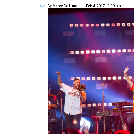
By Marcy De Luna
Feb 4, 2017 | 3:09 pm