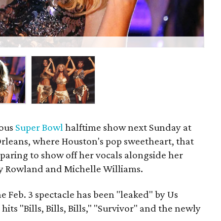
Bey
lous
Super Bowl
halftime show next Sunday at
leans, where Houston's pop sweetheart, that
reparing to show off her vocals alongside her
lly Rowland and Michelle Williams.
the Feb. 3 spectacle has been "leaked" by Us
its "Bills, Bills, Bills," "Survivor" and the newly