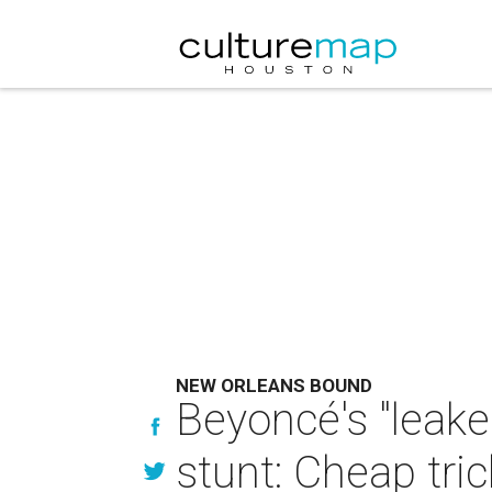
NEW ORLEANS BOUND
Beyoncé's "leaked
stunt: Cheap tric