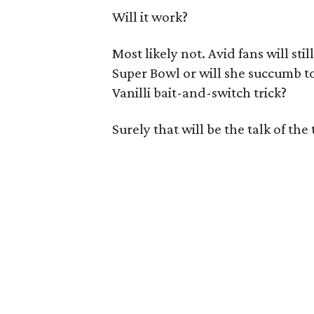
Will it work?
Most likely not. Avid fans will sti
Super Bowl or will she succumb to 
Vanilli bait-and-switch trick?
Surely that will be the talk of the