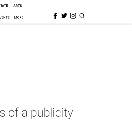
STATE
ARTS
VENTS
MORE
 of a publicity