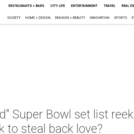
RESTAURANTS + BARS
CITY LIFE
ENTERTAINMENT
TRAVEL
REAL E
SOCIETY
HOME + DESIGN
FASHION + BEAUTY
INNOVATION
SPORTS
E
" Super Bowl set list reeks
k to steal back love?