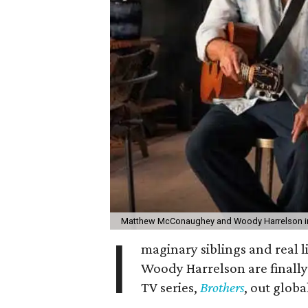
Matthew McConaughey and Woody Harrelson in
I
maginary siblings and real
Woody Harrelson are finally
TV series,
Brothers
, out glob