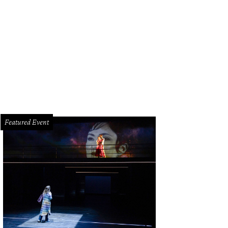
oncé alongside her Destiny's Child's singerettes, Kelly Rowland and Michelle 
Featured Event