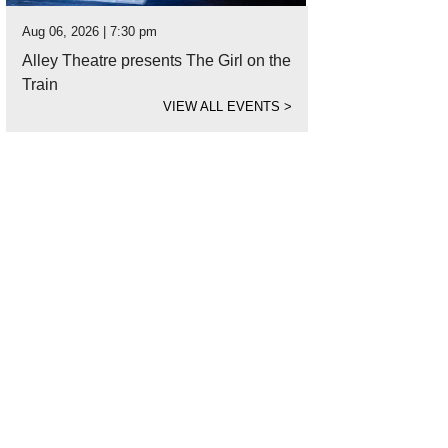
Aug 06, 2026 | 7:30 pm
Alley Theatre presents The Girl on the
Train
VIEW ALL EVENTS
>