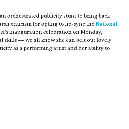
s an orchestrated publicity stunt to bring back
sh criticism for opting to lip-sync the
National
ma's inauguration celebration on Monday,
l skills — we all know she can belt out lovely
city as a performing artist and her ability to