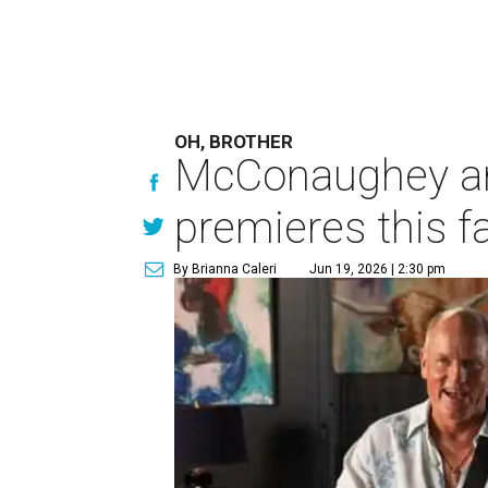
OH, BROTHER
McConaughey and
premieres this fa
By Brianna Caleri
Jun 19, 2026 | 2:30 pm