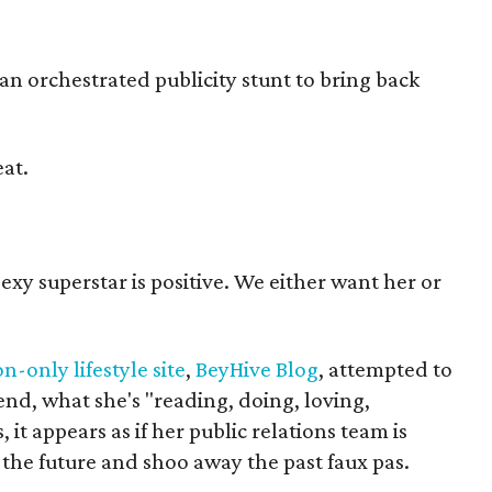
s an orchestrated publicity stunt to bring back
at.
exy superstar is positive. We either want her or
n-only lifestyle site
,
BeyHive Blog
, attempted to
end, what she's "reading, doing, loving,
 it appears as if her public relations team is
 the future and shoo away the past faux pas.