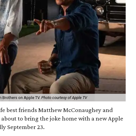
 Brothers on Apple TV.
Photo courtesy of Apple TV
 life best friends Matthew McConaughey and
 about to bring the joke home with a new Apple
ally September 23.