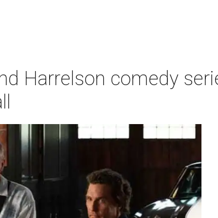
 Harrelson comedy series
ll