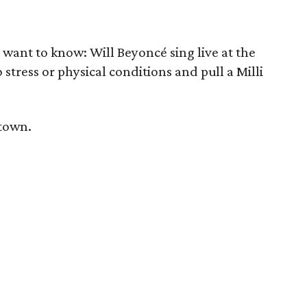
ll want to know: Will Beyoncé sing live at the
stress or physical conditions and pull a Milli
 town.