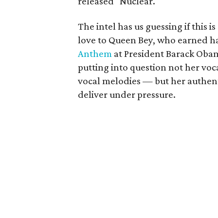
released "Nuclear."
The intel has us guessing if this i
love to Queen Bey, who earned har
Anthem
at President Barack Oba
putting into question not her voca
vocal melodies — but her authenti
deliver under pressure.