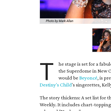
Photo by Mark Allan
T
he stage is set for a fabu
the Superdome in New Or
would be
Beyoncé
, is p
Destiny's Child
's singerettes, Ke
The story thickens: A set list for 
Weekly. It includes chart-topping h