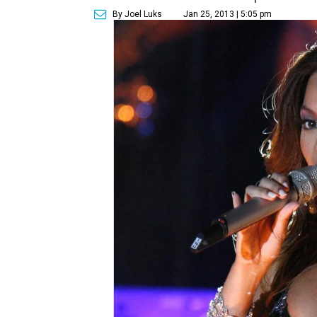
By Joel Luks
Jan 25, 2013 | 5:05 pm