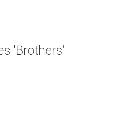
 'Brothers'