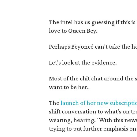
The intel has us guessing if this i
love to Queen Bey.
Perhaps Beyoncé can't take the he
Let's look at the evidence.
Most of the chit chat around the s
want to be her.
The
launch of her new subscriptio
shift conversation to what's on tr
wearing, hearing." With this news,
trying to put further emphasis on