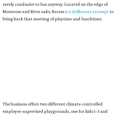
rarely conducive to fun anyway. Located on the edge of
Montrose and River oaks, Recess
is a deliberate attempt
to
bring back that meeting of playtime and lunchtime.
The business offers two different climate-controlled
employee-supervised playgrounds, one for kids 1-3 and
another for 4-11. Parents can check their children in before
enjoying their meal. It's not a free service, with hourly
rates starting at $18.50 for the first child on top of the cost
of the meals, but it's worth it to have a quiet meal while
knowing the kids are happy.
Ringling Bros. and Barnum & Bailey Circus
The end of summer break in Houston happily coincides
with the return of the circus! Ringling Bros. and Barnum
& Bailey has been the premiere name in traditional circus