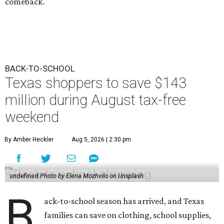
comeback.
BACK-TO-SCHOOL
Texas shoppers to save $143
million during August tax-free
weekend
By Amber Heckler
Aug 5, 2026 | 2:30 pm
undefined
Photo by Elena Mozhvilo on Unsplash
B
ack-to-school season has arrived, and Texas
families can save on clothing, school supplies,