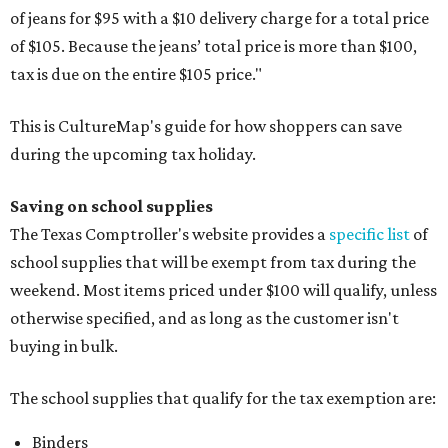
of jeans for $95 with a $10 delivery charge for a total price
of $105. Because the jeans’ total price is more than $100,
tax is due on the entire $105 price."
This is CultureMap's guide for how shoppers can save
during the upcoming tax holiday.
Saving on school supplies
The Texas Comptroller's website provides a
specific list
of
school supplies that will be exempt from tax during the
weekend. Most items priced under $100 will qualify, unless
otherwise specified, and as long as the customer isn't
buying in bulk.
The school supplies that qualify for the tax exemption are:
Binders