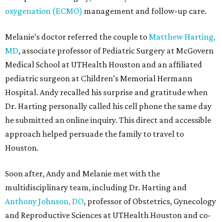
oxygenation (ECMO)
management and follow-up care.
Melanie’s doctor referred the couple to
Matthew Harting,
MD
, associate professor of Pediatric Surgery at McGovern
Medical School at UTHealth Houston and an affiliated
pediatric surgeon at Children’s Memorial Hermann
Hospital. Andy recalled his surprise and gratitude when
Dr. Harting personally called his cell phone the same day
he submitted an online inquiry. This direct and accessible
approach helped persuade the family to travel to
Houston.
Soon after, Andy and Melanie met with the
multidisciplinary team, including Dr. Harting and
Anthony Johnson, DO
, professor of Obstetrics, Gynecology
and Reproductive Sciences at UTHealth Houston and co-