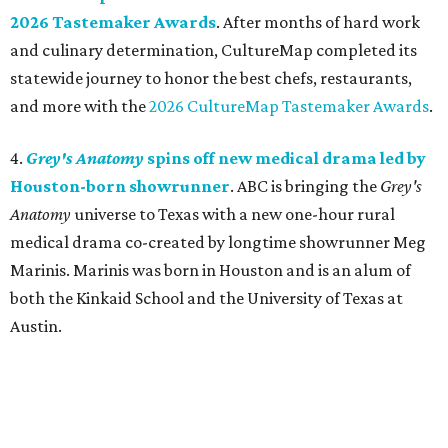
2026 Tastemaker Awards
. After months of hard work
and culinary determination, CultureMap completed its
statewide journey to honor the best chefs, restaurants,
and more with the
2026 CultureMap Tastemaker Awards
.
4.
Grey's Anatomy
spins off new medical drama led by
Houston-born showrunner
. ABC is bringing the
Grey's
Anatomy
universe to Texas with a new one-hour rural
medical drama co-created by longtime showrunner Meg
Marinis. Marinis was born in Houston and is an alum of
both the Kinkaid School and the University of Texas at
Austin.