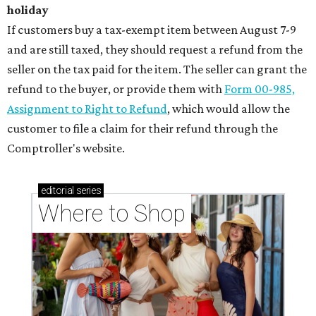
holiday
If customers buy a tax-exempt item between August 7-9
and are still taxed, they should request a refund from the
seller on the tax paid for the item. The seller can grant the
refund to the buyer, or provide them with
Form 00-985,
Assignment to Right to Refund
, which would allow the
customer to file a claim for their refund through the
Comptroller's website.
editorial
series
Where to Shop