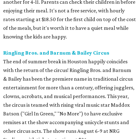
entertainment for more than a century, offering jugglers,
clowns, acrobats, and musical performances. This year,
the circus is teamed with rising viral music star Maddox
Batson ("Girl In Green," "No More") to have exclusive
remixes at the show accompanying unicycle stunts and
other circus acts. The show runs August 6-9 at NRG
Stadium, with tickets starting at $36.
Typhoon Texas Summer Hours
This week is the end for summer hours at Houston's
Typhoon Texas waterpark. After school starts,
watersliding and lazy river floating will be a weekend-only
event. Weather remains hot and clear for the foreseeable
future, so it's the perfect time to take in the swells at Tidal
Wave Bay or race each other down The Duelin' Daltons.
Don't forget the sunscreen and pool shoes. Tickets range