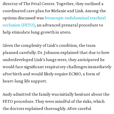
director of The Fetal Center. Together, they outlined a
coordinated care plan for Melanie and Link. Among the
options discussed was
fetoscopic endoluminal tracheal
occlusion (FETO)
, an advanced prenatal procedure to
help stimulate lung growth in utero.
Given the complexity of Link’s condition, the team
planned carefully. Dr. Johnson explained that due to how
underdeveloped Link’s lungs were, they anticipated he
would face significant respiratory challenges immediately
after birth and would likely require ECMO, a form of
heart-lung life support.
Andy admitted the family was initially hesitant about the
FETO procedure. They were mindful of the risks, which
the doctors explained thoroughly. After careful