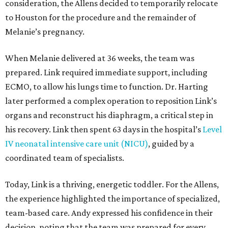
consideration, the Allens decided to temporarily relocate
to Houston for the procedure and the remainder of
Melanie’s pregnancy.
When Melanie delivered at 36 weeks, the team was
prepared. Link required immediate support, including
ECMO, to allow his lungs time to function. Dr. Harting
later performed a complex operation to reposition Link’s
organs and reconstruct his diaphragm, a critical step in
his recovery. Link then spent 63 days in the hospital’s
Level
IV neonatal intensive care unit (NICU)
, guided by a
coordinated team of specialists.
Today, Link is a thriving, energetic toddler. For the Allens,
the experience highlighted the importance of specialized,
team-based care. Andy expressed his confidence in their
decision, noting that the team was prepared for every