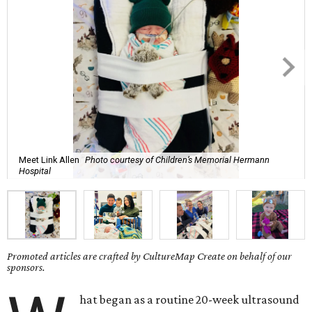
Meet Link Allen
Photo courtesy of Children’s Memorial Hermann
Hospital
Promoted articles are crafted by CultureMap Create on behalf of our
sponsors.
hat began as a routine 20-week ultrasound