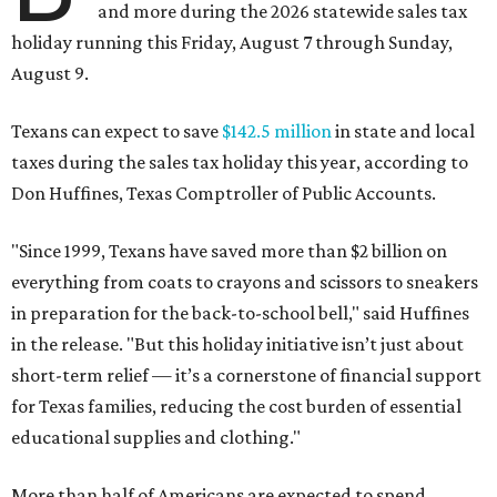
and more during the 2026 statewide sales tax
holiday running this Friday, August 7 through Sunday,
August 9.
Texans can expect to save
$142.5 million
in state and local
taxes during the sales tax holiday this year, according to
Don Huffines, Texas Comptroller of Public Accounts.
"Since 1999, Texans have saved more than $2 billion on
everything from coats to crayons and scissors to sneakers
in preparation for the back-to-school bell," said Huffines
in the release. "But this holiday initiative isn’t just about
short-term relief — it’s a cornerstone of financial support
for Texas families, reducing the cost burden of essential
educational supplies and clothing."
More than half of Americans are expected to spend