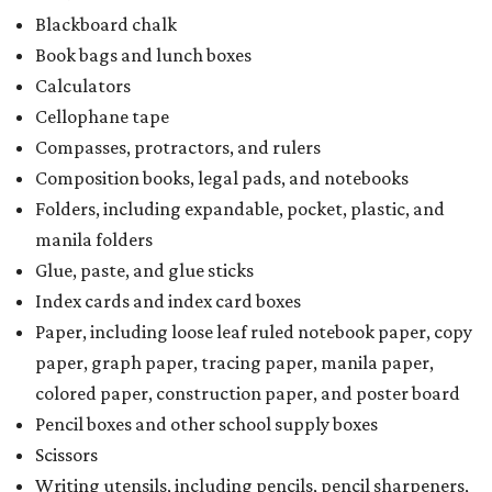
Blackboard chalk
Book bags and lunch boxes
Calculators
Cellophane tape
Compasses, protractors, and rulers
Composition books, legal pads, and notebooks
Folders, including expandable, pocket, plastic, and
manila folders
Glue, paste, and glue sticks
Index cards and index card boxes
Paper, including loose leaf ruled notebook paper, copy
paper, graph paper, tracing paper, manila paper,
colored paper, construction paper, and poster board
Pencil boxes and other school supply boxes
Scissors
Writing utensils, including pencils, pencil sharpeners,