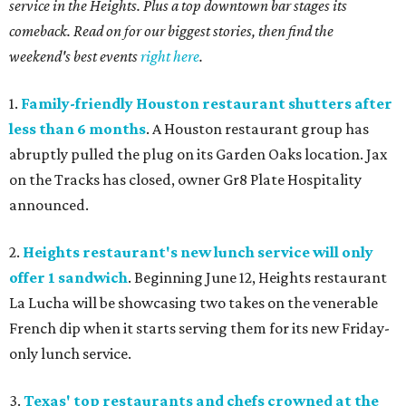
service in the Heights. Plus a top downtown bar stages its
comeback. Read on for our biggest stories, then find the
weekend's best events
right here
.
1.
Family-friendly Houston restaurant shutters after
less than 6 months
. A Houston restaurant group has
abruptly pulled the plug on its Garden Oaks location. Jax
on the Tracks has closed, owner Gr8 Plate Hospitality
announced.
2.
Heights restaurant's new lunch service will only
offer 1 sandwich
. Beginning June 12, Heights restaurant
La Lucha will be showcasing two takes on the venerable
French dip when it starts serving them for its new Friday-
only lunch service.
3.
Texas' top restaurants and chefs crowned at the