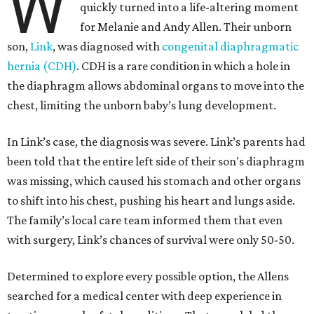
W
quickly turned into a life-altering moment
for Melanie and Andy Allen. Their unborn
son,
Link
, was diagnosed with
congenital diaphragmatic
hernia (CDH)
. CDH is a rare condition in which a hole in
the diaphragm allows abdominal organs to move into the
chest, limiting the unborn baby’s lung development.
In Link’s case, the diagnosis was severe. Link’s parents had
been told that the entire left side of their son's diaphragm
was missing, which caused his stomach and other organs
to shift into his chest, pushing his heart and lungs aside.
The family’s local care team informed them that even
with surgery, Link’s chances of survival were only 50-50.
Determined to explore every possible option, the Allens
searched for a medical center with deep experience in