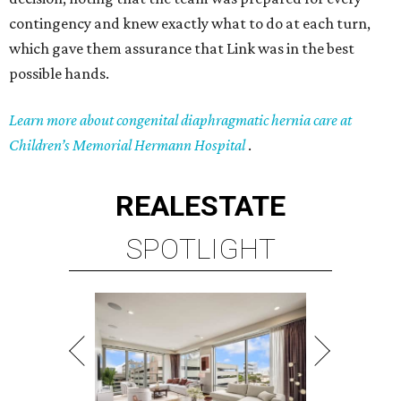
contingency and knew exactly what to do at each turn,
which gave them assurance that Link was in the best
possible hands.
Learn more about congenital diaphragmatic hernia care at
Children’s Memorial Hermann Hospital
.
REAL
ESTATE
SPOTLIGHT