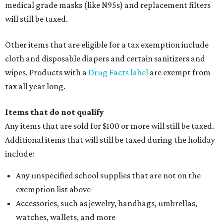
medical grade masks (like N95s) and replacement filters
will still be taxed.
Other items that are eligible for a tax exemption include
cloth and disposable diapers and certain sanitizers and
wipes. Products with a
Drug Facts label
are exempt from
tax all year long.
Items that do not qualify
Any items that are sold for $100 or more will still be taxed.
Additional items that will still be taxed during the holiday
include:
Any unspecified school supplies that are not on the
exemption list above
Accessories, such as jewelry, handbags, umbrellas,
watches, wallets, and more