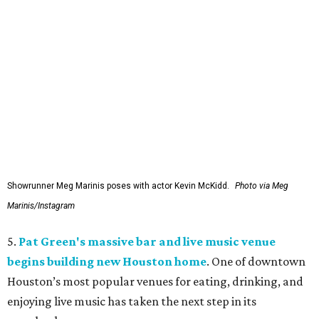
Showrunner Meg Marinis poses with actor Kevin McKidd.
Photo via Meg
Marinis/Instagram
5.
Pat Green's massive bar and live music venue
begins building new Houston home
. One of downtown
Houston’s most popular venues for eating, drinking, and
enjoying live music has taken the next step in its