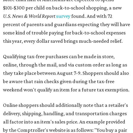
$101-$300 per child on back-to-school shopping, a new
U.S. News & World Report
survey
found. And with 72
percent of parents and guardians expecting they will have
some kind of trouble paying for back-to-school expenses
this year, every dollar saved brings much-needed relief.
Qualifying tax-free purchases can be made in store,
online, through the mail, and via custom order as long as
they take place between August 7-9. Shoppers should also
be aware that rain checks given during the tax-free
weekend won't qualify an item for a future tax exemption.
Online shoppers should additionally note that a retailer's
delivery, shipping, handling, and transportation charges
all factor into an item's sales price. An example provided
by the Comptroller's website is as follows: "You buy a pair