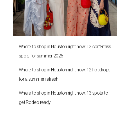
Where to shop in Houston right now: 12 can't-miss
spots for summer 2026
Where to shop in Houston right now: 12 hot drops
for a summer refresh
Where to shop in Houston right now: 13 spots to
get Rodeo ready