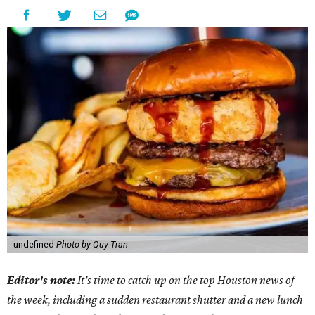
undefined
Photo by Quy Tran
Editor's note:
It's time to catch up on the top Houston news of
the week, including a sudden restaurant shutter and a new lunch