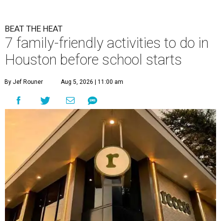
BEAT THE HEAT
7 family-friendly activities to do in
Houston before school starts
By Jef Rouner
Aug 5, 2026 | 11:00 am