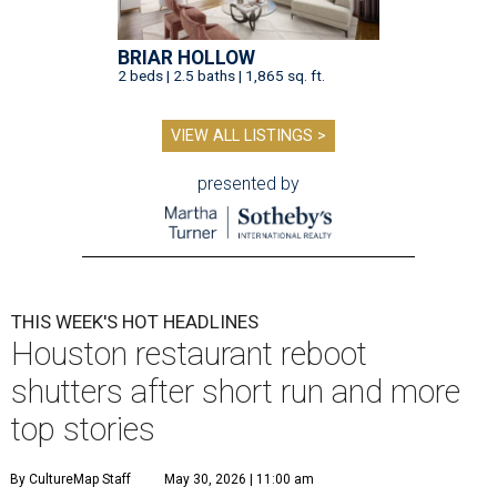
BRIAR HOLLOW
2 beds | 2.5 baths | 1,865 sq. ft.
VIEW ALL LISTINGS >
presented by
THIS WEEK'S HOT HEADLINES
Houston restaurant reboot
shutters after short run and more
top stories
By CultureMap Staff
May 30, 2026 | 11:00 am