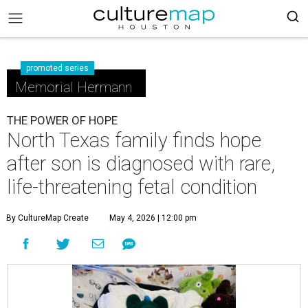
promoted series
Memorial Hermann
THE POWER OF HOPE
North Texas family finds hope
after son is diagnosed with rare,
life-threatening fetal condition
By CultureMap Create
May 4, 2026 | 12:00 pm