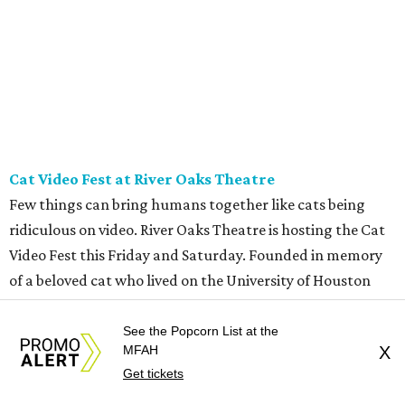
at 11 am.
REAL
ESTATE
SPOTLIGHT
See the Popcorn List at the
ROYAL OAKS COUNTRY
MFAH
X
CLUB
6 beds | 6.5+ baths | 20,932 sq. ft.
Get tickets