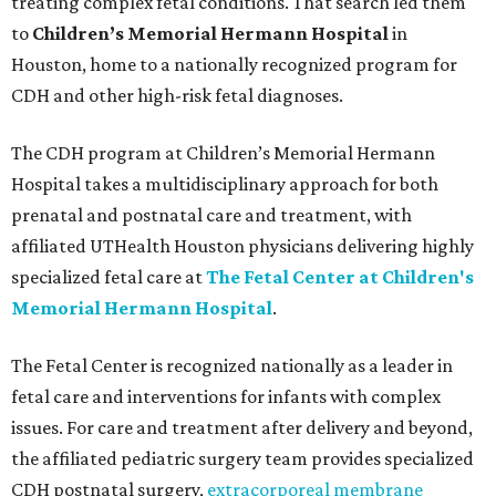
treating complex fetal conditions. That search led them
to
Children’s Memorial Hermann Hospital
in
Houston, home to a nationally recognized program for
CDH and other high-risk fetal diagnoses.
The CDH program at Children’s Memorial Hermann
Hospital takes a multidisciplinary approach for both
prenatal and postnatal care and treatment, with
affiliated UTHealth Houston physicians delivering highly
specialized fetal care at
The Fetal Center at Children's
Memorial Hermann Hospital
.
The Fetal Center is recognized nationally as a leader in
fetal care and interventions for infants with complex
issues. For care and treatment after delivery and beyond,
the affiliated pediatric surgery team provides specialized
CDH postnatal surgery,
extracorporeal membrane