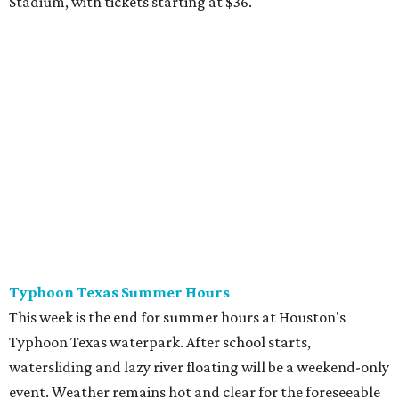
from $39.99-$59.99.
Houston Toy Museum's Final Days
It was a sad day when the Houston Toy Museum
announced last month
that it would be closing the doors
of its Heights location. The whimsical collection of plastic
and porcelain childhood joy has been a beloved addition to
the city's list of museums for four years. The final day of
operation is August 30, making it a great day activity for
families looking for something to do before school starts.
See this one-of-a-kind collection before it goes into
storage and an uncertain future.
Retro Video Game Expo III
Kids today with their autosaves and aim assists don't
know how good they have it when it comes to video
games! Show those whippersnappers how things were in