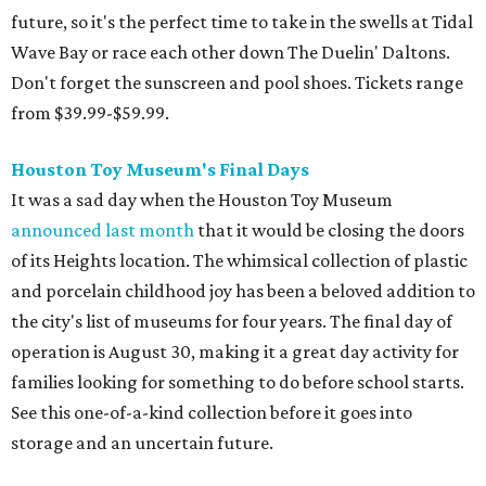
the golden olden days of Neo Geo 2D fighters and horror
movie pinball table tie-ins. The Retro Video Game Expo III
is a free event full of vintage console and games, but the
real appeal for kids is the free-to-play arcade of 1980s
classics that will be on hand. The show actually runs the
weekend after school starts (August 15-16 at CSS Houston
on Bissonnet), but it'll be a nice reward for a first week
back on the grind.
Cat Video Fest at River Oaks Theatre
Few things can bring humans together like cats being
ridiculous on video. River Oaks Theatre is hosting the Cat
Video Fest this Friday and Saturday. Founded in memory
of a beloved cat who lived on the University of Houston
campus, the 70-minute show offers sweet and hilarious
videos of our feline friends. A portion of ticket sales go to