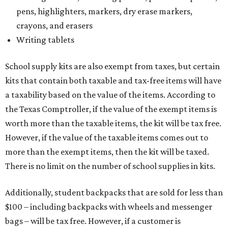
pens, highlighters, markers, dry erase markers,
crayons, and erasers
Writing tablets
School supply kits are also exempt from taxes, but certain
kits that contain both taxable and tax-free items will have
a taxability based on the value of the items. According to
the Texas Comptroller, if the value of the exempt items is
worth more than the taxable items, the kit will be tax free.
However, if the value of the taxable items comes out to
more than the exempt items, then the kit will be taxed.
There is no limit on the number of school supplies in kits.
Additionally, student backpacks that are sold for less than
$100 – including backpacks with wheels and messenger
bags – will be tax free. However, if a customer is