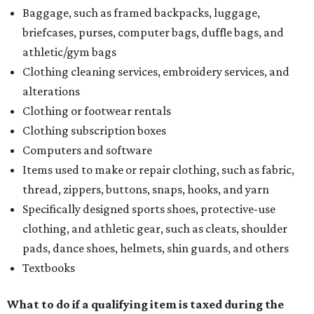
Baggage, such as framed backpacks, luggage,
briefcases, purses, computer bags, duffle bags, and
athletic/gym bags
Clothing cleaning services, embroidery services, and
alterations
Clothing or footwear rentals
Clothing subscription boxes
Computers and software
Items used to make or repair clothing, such as fabric,
thread, zippers, buttons, snaps, hooks, and yarn
Specifically designed sports shoes, protective-use
clothing, and athletic gear, such as cleats, shoulder
pads, dance shoes, helmets, shin guards, and others
Textbooks
What to do if a qualifying item is taxed during the