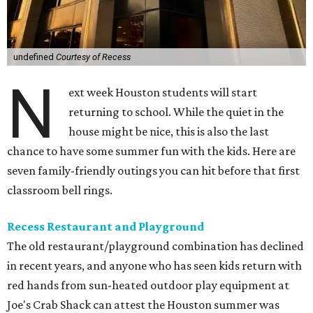
undefined
Courtesy of Recess
N
ext week Houston students will start
returning to school. While the quiet in the
house might be nice, this is also the last
chance to have some summer fun with the kids. Here are
seven family-friendly outings you can hit before that first
classroom bell rings.
Recess Restaurant and Playground
The old restaurant/playground combination has declined
in recent years, and anyone who has seen kids return with
red hands from sun-heated outdoor play equipment at
Joe's Crab Shack can attest the Houston summer was