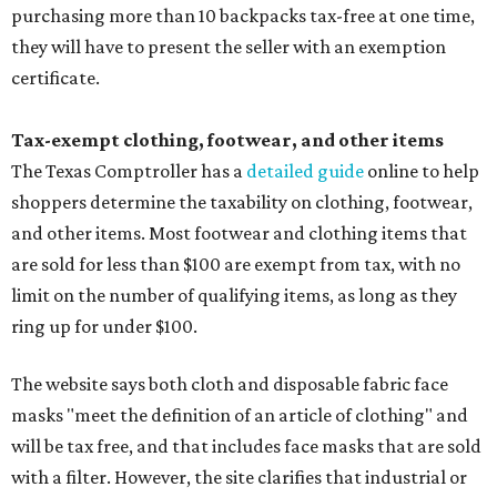
purchasing more than 10 backpacks tax-free at one time,
they will have to present the seller with an exemption
certificate.
Tax-exempt clothing, footwear, and other items
The Texas Comptroller has a
detailed guide
online to help
shoppers determine the taxability on clothing, footwear,
and other items. Most footwear and clothing items that
are sold for less than $100 are exempt from tax, with no
limit on the number of qualifying items, as long as they
ring up for under $100.
The website says both cloth and disposable fabric face
masks "meet the definition of an article of clothing" and
will be tax free, and that includes face masks that are sold
with a filter. However, the site clarifies that industrial or