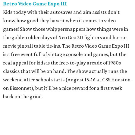
local cat rescues. Be sure to check out the
kids menu
because nothing compliments feline foolishness like a nice
plate of chicken tenders.
Newman's Castle
Parents who want to take their kids to something they've
likely never seen should head about an hour northwest of
Houston to Newman's Castle in Bellville, Texas. It's a real
medieval-style castle
hand-built as a private home by
Mike Newman (owner of Newman's Bakery in Bellville)
starting in 1997. He was still working on it when he died in
2024. Located on a small, manmade lake, his family now
offers tours of the bizarre and delightful home. Climb the
towers, see the working drawbridge, and even have a cold
lunch in the grand hall (included with the $10-$12 ticket
price). Reservations are mandatory, and tours only start