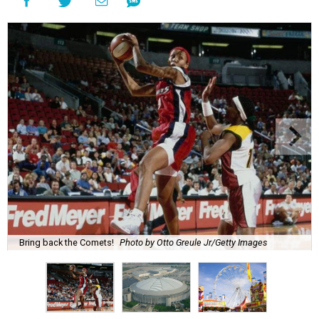
Bring back the Comets!
Photo by Otto Greule Jr/Getty Images