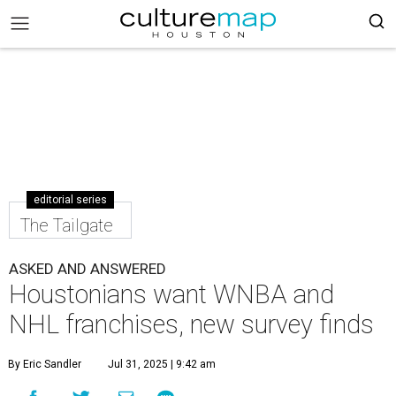
editorial series
The Tailgate
ASKED AND ANSWERED
Houstonians want WNBA and
NHL franchises, new survey finds
By Eric Sandler
Jul 31, 2025 | 9:42 am