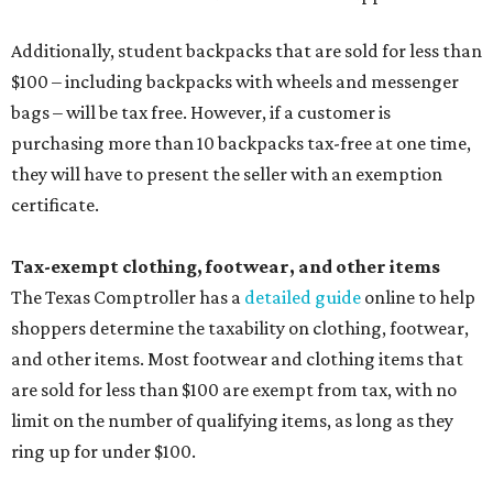
shoppers determine the taxability on clothing, footwear,
and other items. Most footwear and clothing items that
are sold for less than $100 are exempt from tax, with no
limit on the number of qualifying items, as long as they
ring up for under $100.
The website says both cloth and disposable fabric face
masks "meet the definition of an article of clothing" and
will be tax free, and that includes face masks that are sold
with a filter. However, the site clarifies that industrial or
medical grade masks (like N95s) and replacement filters
will still be taxed.
Other items that are eligible for a tax exemption include
cloth and disposable diapers and certain sanitizers and
wipes. Products with a
Drug Facts label
are exempt from