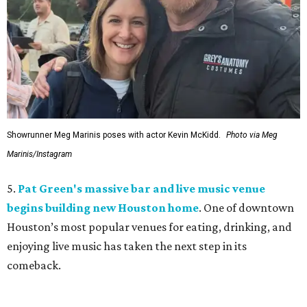
Showrunner Meg Marinis poses with actor Kevin McKidd.
Photo via Meg
Marinis/Instagram
5.
Pat Green's massive bar and live music venue
begins building new Houston home
. One of downtown
Houston’s most popular venues for eating, drinking, and
enjoying live music has taken the next step in its
comeback.