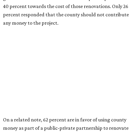
40 percent towards the cost of those renovations. Only 26
percent responded that the county should not contribute
any money to the project.
On a related note, 62 percent are in favor of using county
money as part of a public-private partnership to renovate