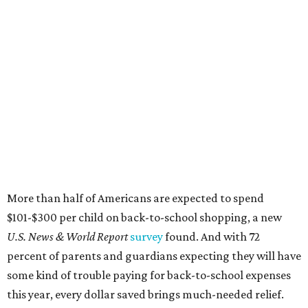
More than half of Americans are expected to spend
$101-$300 per child on back-to-school shopping, a new
U.S. News & World Report
survey
found. And with 72
percent of parents and guardians expecting they will have
some kind of trouble paying for back-to-school expenses
this year, every dollar saved brings much-needed relief.