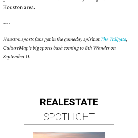
Houston area.
----
Houston sports fans get in the gameday spirit at
The Tailgate
,
CultureMap's big sports bash coming to 8th Wonder on
September 11.
REAL
ESTATE
SPOTLIGHT