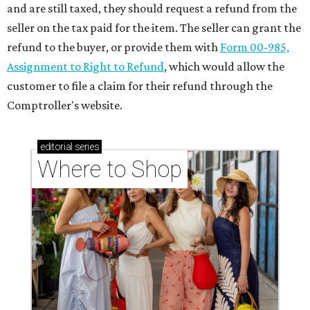
Where to shop in Houston right now: 12 can't-miss
spots for summer 2026
Where to shop in Houston right now: 12 hot drops
for a summer refresh
Where to shop in Houston right now: 13 spots to
get Rodeo ready