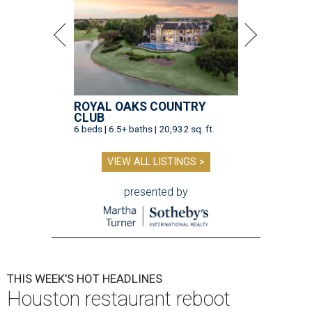
ROYAL OAKS COUNTRY
CLUB
6 beds | 6.5+ baths | 20,932 sq. ft.
VIEW ALL LISTINGS >
presented by
THIS WEEK'S HOT HEADLINES
Houston restaurant reboot