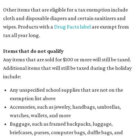
Clothing or footwear rentals
Clothing subscription boxes
Computers and software
Items used to make or repair clothing, such as fabric,
thread, zippers, buttons, snaps, hooks, and yarn
Specifically designed sports shoes, protective-use
clothing, and athletic gear, such as cleats, shoulder
pads, dance shoes, helmets, shin guards, and others
Textbooks
What to do if a qualifying item is taxed during the
holiday
If customers buy a tax-exempt item between August 7-9
and are still taxed, they should request a refund from the
seller on the tax paid for the item. The seller can grant the
refund to the buyer, or provide them with
Form 00-985,
Assignment to Right to Refund
, which would allow the