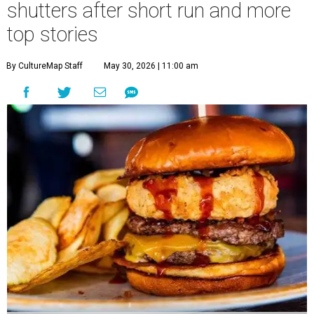
shutters after short run and more
top stories
By CultureMap Staff
May 30, 2026 | 11:00 am