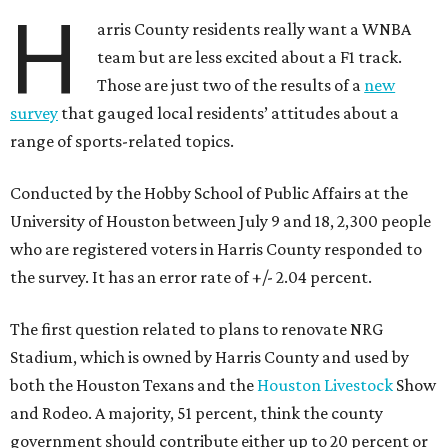
H
arris County residents really want a WNBA
team but are less excited about a F1 track.
Those are just two of the results of a
new
survey
that gauged local residents’ attitudes about a
range of sports-related topics.
Conducted by the Hobby School of Public Affairs at the
University of Houston between July 9 and 18, 2,300 people
who are registered voters in Harris County responded to
the survey. It has an error rate of +/- 2.04 percent.
The first question related to plans to renovate NRG
Stadium, which is owned by Harris County and used by
both the Houston Texans and the
Houston Livestock
Show
and Rodeo. A majority, 51 percent, think the county
government should contribute either up to 20 percent or