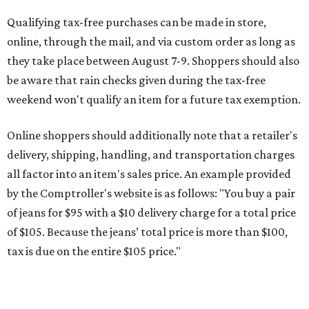
Qualifying tax-free purchases can be made in store,
online, through the mail, and via custom order as long as
they take place between August 7-9. Shoppers should also
be aware that rain checks given during the tax-free
weekend won't qualify an item for a future tax exemption.
Online shoppers should additionally note that a retailer's
delivery, shipping, handling, and transportation charges
all factor into an item's sales price. An example provided
by the Comptroller's website is as follows: "You buy a pair
of jeans for $95 with a $10 delivery charge for a total price
of $105. Because the jeans’ total price is more than $100,
tax is due on the entire $105 price."
This is CultureMap's guide for how shoppers can save
during the upcoming tax holiday.