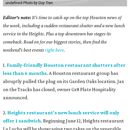
undefined
Photo by Quy Tran
Editor's note:
It's time to catch up on the top Houston news of
the week, including a sudden restaurant shutter and a new lunch
service in the Heights. Plus a top downtown bar stages its
comeback. Read on for our biggest stories, then find the
weekend's best events
right here
.
1.
Family-friendly Houston restaurant shutters after
less than 6 months
. A Houston restaurant group has
abruptly pulled the plug on its Garden Oaks location. Jax
on the Tracks has closed, owner Gr8 Plate Hospitality
announced.
2.
Heights restaurant's new lunch service will only
offer 1 sandwich
. Beginning June 12, Heights restaurant
La Lucha will be showcasing two takes on the venerable