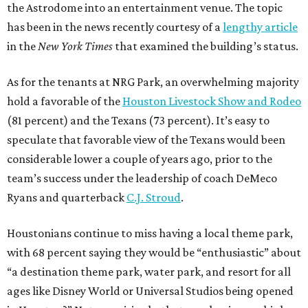
the Astrodome into an entertainment venue. The topic
has been in the news recently courtesy of a
lengthy article
in the
New York Times
that examined the building’s status.
As for the tenants at NRG Park, an overwhelming majority
hold a favorable of the
Houston Livestock Show and Rodeo
(81 percent) and the Texans (73 percent). It’s easy to
speculate that favorable view of the Texans would been
considerable lower a couple of years ago, prior to the
team’s success under the leadership of coach DeMeco
Ryans and quarterback
C.J. Stroud
.
Houstonians continue to miss having a local theme park,
with 68 percent saying they would be “enthusiastic” about
“a destination theme park, water park, and resort for all
ages like Disney World or Universal Studios being opened