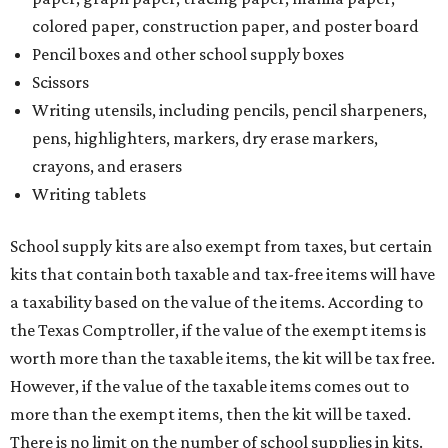
kits that contain both taxable and tax-free items will have
a taxability based on the value of the items. According to
the Texas Comptroller, if the value of the exempt items is
worth more than the taxable items, the kit will be tax free.
However, if the value of the taxable items comes out to
more than the exempt items, then the kit will be taxed.
There is no limit on the number of school supplies in kits.
Additionally, student backpacks that are sold for less than
$100 – including backpacks with wheels and messenger
bags – will be tax free. However, if a customer is
purchasing more than 10 backpacks tax-free at one time,
they will have to present the seller with an exemption
certificate.
Tax-exempt clothing, footwear, and other items
The Texas Comptroller has a
detailed guide
online to help