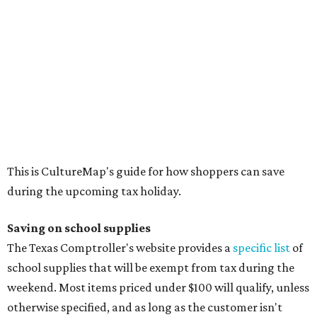
Saving on school supplies
The Texas Comptroller's website provides a
specific list
of
school supplies that will be exempt from tax during the
weekend. Most items priced under $100 will qualify, unless
otherwise specified, and as long as the customer isn't
buying in bulk.
The school supplies that qualify for the tax exemption are:
Binders
Blackboard chalk
Book bags and lunch boxes
Calculators
Cellophane tape
Compasses, protractors, and rulers