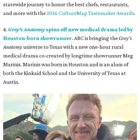
statewide journey to honor the best chefs, restaurants,
and more with the
2026 CultureMap Tastemaker Awards
.
4.
Grey's Anatomy
spins off new medical drama led by
Houston-born showrunner
. ABC is bringing the
Grey's
Anatomy
universe to Texas with a new one-hour rural
medical drama co-created by longtime showrunner Meg
Marinis. Marinis was born in Houston and is an alum of
both the Kinkaid School and the University of Texas at
Austin.