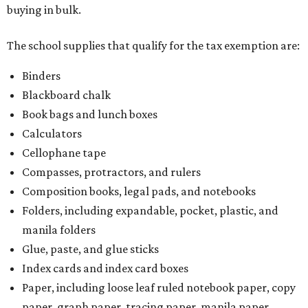
Composition books, legal pads, and notebooks
Folders, including expandable, pocket, plastic, and
manila folders
Glue, paste, and glue sticks
Index cards and index card boxes
Paper, including loose leaf ruled notebook paper, copy
paper, graph paper, tracing paper, manila paper,
colored paper, construction paper, and poster board
Pencil boxes and other school supply boxes
Scissors
Writing utensils, including pencils, pencil sharpeners,
pens, highlighters, markers, dry erase markers,
crayons, and erasers
Writing tablets
School supply kits are also exempt from taxes, but certain