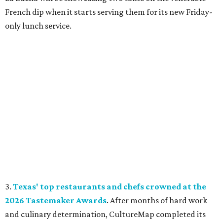
French dip when it starts serving them for its new Friday-
only lunch service.
3.
Texas' top restaurants and chefs crowned at the
2026 Tastemaker Awards
. After months of hard work
and culinary determination, CultureMap completed its