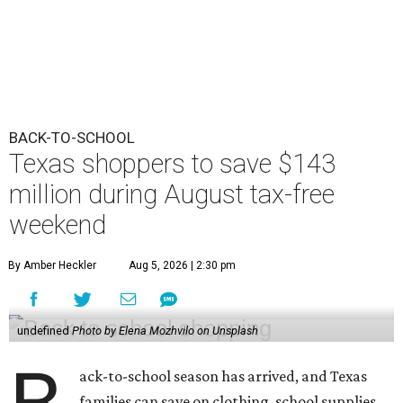
BACK-TO-SCHOOL
Texas shoppers to save $143
million during August tax-free
weekend
By Amber Heckler
Aug 5, 2026 | 2:30 pm
undefined
Photo by Elena Mozhvilo on Unsplash
ack-to-school season has arrived, and Texas
families can save on clothing, school supplies,