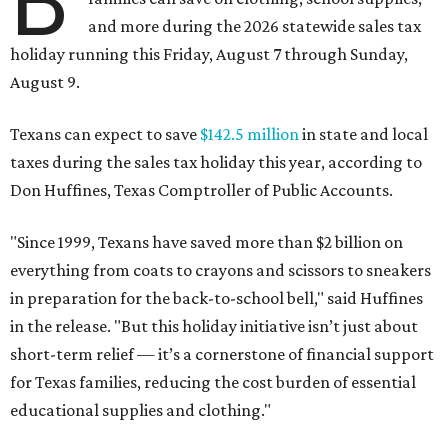
B
and more during the 2026 statewide sales tax
holiday running this Friday, August 7 through Sunday,
August 9.
Texans can expect to save
$142.5 million
in state and local
taxes during the sales tax holiday this year, according to
Don Huffines, Texas Comptroller of Public Accounts.
"Since 1999, Texans have saved more than $2 billion on
everything from coats to crayons and scissors to sneakers
in preparation for the back-to-school bell," said Huffines
in the release. "But this holiday initiative isn’t just about
short-term relief — it’s a cornerstone of financial support
for Texas families, reducing the cost burden of essential
educational supplies and clothing."