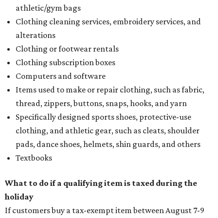
customer to file a claim for their refund through the
Comptroller's website.
editorial
series
Where to Shop