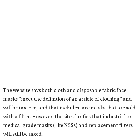
tax all year long.
Items that do not qualify
Any items that are sold for $100 or more will still be taxed.
Additional items that will still be taxed during the holiday
include:
Any unspecified school supplies that are not on the
exemption list above
Accessories, such as jewelry, handbags, umbrellas,
watches, wallets, and more
Baggage, such as framed backpacks, luggage,
briefcases, purses, computer bags, duffle bags, and
athletic/gym bags
Clothing cleaning services, embroidery services, and
alterations