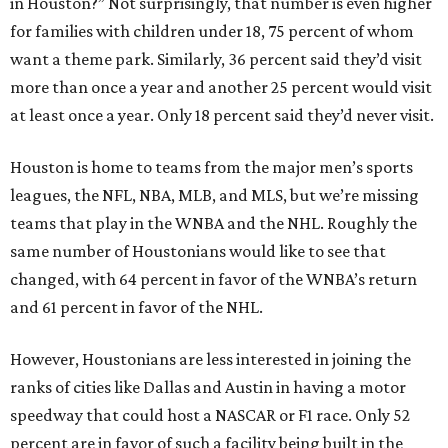
in Houston?” Not surprisingly, that number is even higher
for families with children under 18, 75 percent of whom
want a theme park. Similarly, 36 percent said they’d visit
more than once a year and another 25 percent would visit
at least once a year. Only 18 percent said they’d never visit.
Houston is home to teams from the major men’s sports
leagues, the NFL, NBA, MLB, and MLS, but we’re missing
teams that play in the WNBA and the NHL. Roughly the
same number of Houstonians would like to see that
changed, with 64 percent in favor of the WNBA’s return
and 61 percent in favor of the NHL.
However, Houstonians are less interested in joining the
ranks of cities like Dallas and Austin in having a motor
speedway that could host a NASCAR or F1 race. Only 52
percent are in favor of such a facility being built in the