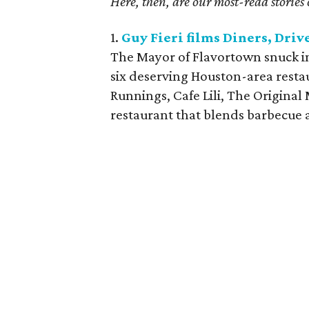
Here, then, are our most-read stories 
1.
Guy Fieri films Diners, Driv
The Mayor of Flavortown snuck in
six deserving Houston-area restau
Runnings, Cafe Lili, The Origina
restaurant that blends barbecue 