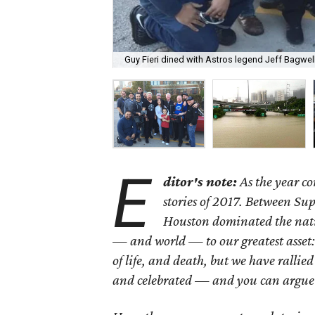
Guy Fieri dined with Astros legend Jeff Bagwell
E
ditor's note:
As the year co
stories of 2017. Between Su
Houston dominated the natio
— and world — to our greatest asset:
of life, and death, but we have rallie
and celebrated — and you can argue 