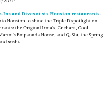
of 2017:
e-Ins and Dives at six Houston restaurants
.
to Houston to shine the Triple D spotlight on
rants: the Original Irma's, Cuchara, Cool
l Marini's Empanada House, and Q-Shi, the Spring
and sushi.