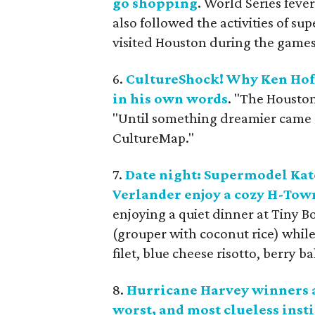
go shopping
. World Series fever
also followed the activities of s
visited Houston during the games
6.
CultureShock! Why Ken Hof
in his own words
. "The Housto
"Until something dreamier came alo
CultureMap."
7.
Date night: Supermodel Kate
Verlander enjoy a cozy H-Tow
enjoying a quiet dinner at Tiny 
(grouper with coconut rice) while
filet, blue cheese risotto, berry b
8.
Hurricane Harvey winners an
worst, and most clueless inst