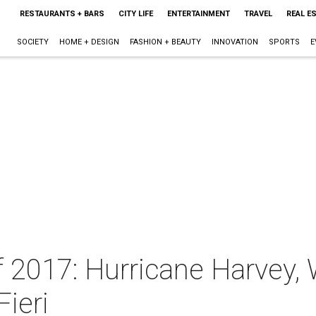
RESTAURANTS + BARS
CITY LIFE
ENTERTAINMENT
TRAVEL
REAL E
SOCIETY
HOME + DESIGN
FASHION + BEAUTY
INNOVATION
SPORTS
E
f 2017: Hurricane Harvey, 
Fieri