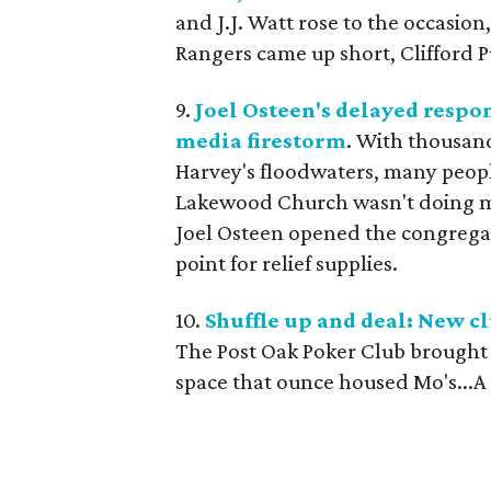
and J.J. Watt rose to the occasion
Rangers came up short, Clifford 
9.
Joel Osteen's delayed respo
media firestorm
. With thousan
Harvey's floodwaters, many peop
Lakewood Church wasn't doing mor
Joel Osteen opened the congregat
point for relief supplies.
10.
Shuffle up and deal: New cl
The Post Oak Poker Club brought a
space that ounce housed Mo's...A 