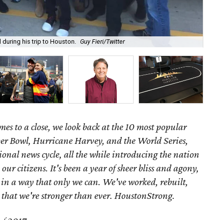
 during his trip to Houston.
Guy Fieri/Twitter
I-4
mes to a close, we look back at the 10 most popular
per Bowl, Hurricane Harvey, and the World Series,
nal news cycle, all the while introducing the nation
 our citizens.
It's been a year of sheer bliss and agony,
d in a way that only we can. We've worked, rebuilt,
that we're stronger than ever. HoustonStrong.