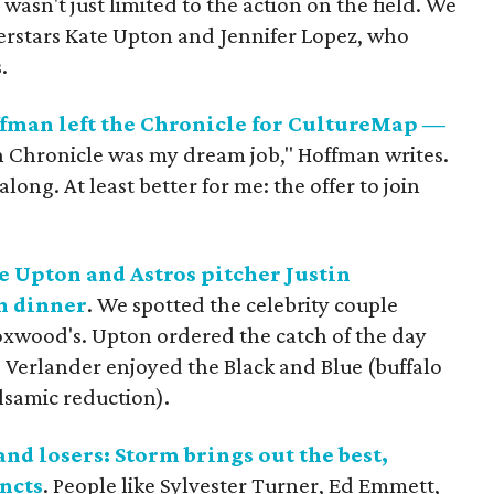
 wasn't just limited to the action on the field. We
uperstars Kate Upton and Jennifer Lopez, who
.
fman left the Chronicle for CultureMap —
n Chronicle was my dream job," Hoffman writes.
ng. At least better for me: the offer to join
 Upton and Astros pitcher Justin
n dinner
. We spotted the celebrity couple
Boxwood's. Upton ordered the catch of the day
 Verlander enjoyed the Black and Blue (buffalo
alsamic reduction).
d losers: Storm brings out the best,
incts
. People like Sylvester Turner, Ed Emmett,