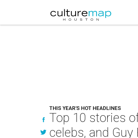
THIS YEAR'S HOT HEADLINES
Top 10 stories o
celebs, and Guy 