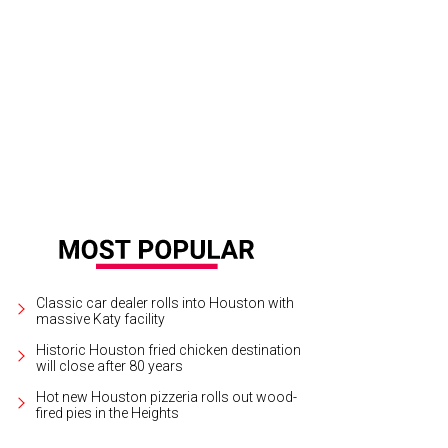
5 flooded during Hurricane Harvey.
Courtesy of ABC13/Instagram
Classic car dealer rolls into Houston with
massive Katy facility
Historic Houston fried chicken destination
will close after 80 years
Hot new Houston pizzeria rolls out wood-
fired pies in the Heights