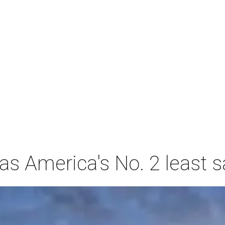
s America's No. 2 least s