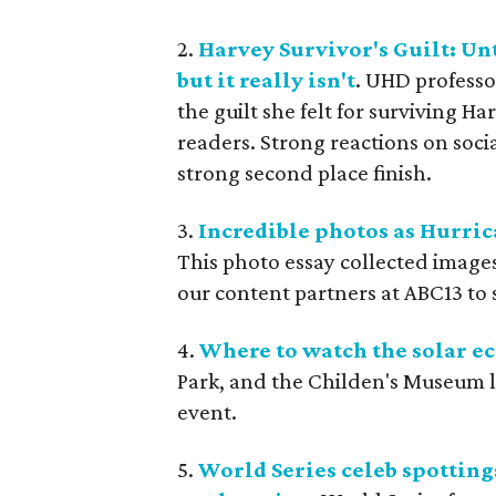
2.
Harvey Survivor's Guilt: Un
but it really isn't
. UHD professo
the guilt she felt for surviving
readers. Strong reactions on socia
strong second place finish.
3.
Incredible photos as Hurric
This photo essay collected image
our content partners at ABC13 to 
4.
Where to watch the solar e
Park, and the Childen's Museum le
event.
5.
World Series celeb spotting