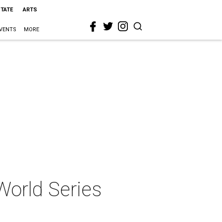
STATE
ARTS
VENTS
MORE
World Series