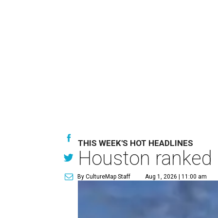
THIS WEEK'S HOT HEADLINES
Houston ranked a
By CultureMap Staff
Aug 1, 2026 | 11:00 am