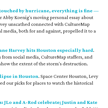
touched by hurricane, everything is fine —
r Abby Koenig's moving personal essay about
 Harvey unscathed connected with CultureMap
l media, both for and against, propelled it to a
ane Harvey hits Houston especially hard
.
s from social media, CultureMap staffers, and
show the extent of the storm's destruction.
clipse in Houston
. Space Center Houston, Levy
d our picks for places to watch the historical
s: JLo and A-Rod celebrate; Justin and Kate