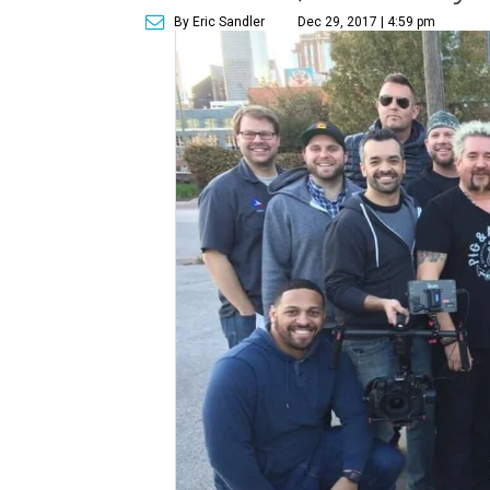
By Eric Sandler
Dec 29, 2017 | 4:59 pm