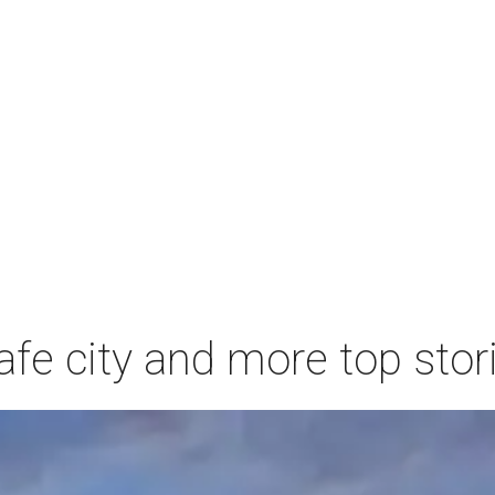
afe city and more top stor