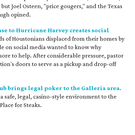
, but Joel Osteen, "price gougers," and the Texas
Pugh opined.
nse to Hurricane Harvey creates social
ds of Houstonians displaced from their homes by
le on social media wanted to know why
e to help. After considerable pressure, pastor
ion's doors to serve as a pickup and drop-off
ub brings legal poker to the Galleria area
.
 safe, legal, casino-style environment to the
Place for Steaks.