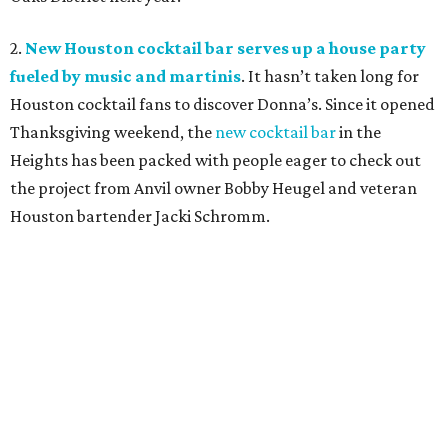
2.
New Houston cocktail bar serves up a house party
fueled by music and martinis
. It hasn’t taken long for
Houston cocktail fans to discover Donna’s. Since it opened
Thanksgiving weekend, the
new cocktail bar
in the
Heights has been packed with people eager to check out
the project from Anvil owner Bobby Heugel and veteran
Houston bartender Jacki Schromm
.