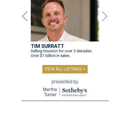
TIM SURRATT
Selling Houston for over 2 decades.
Over $1 billion in sales.
VIEW ALL LISTINGS >
presented by