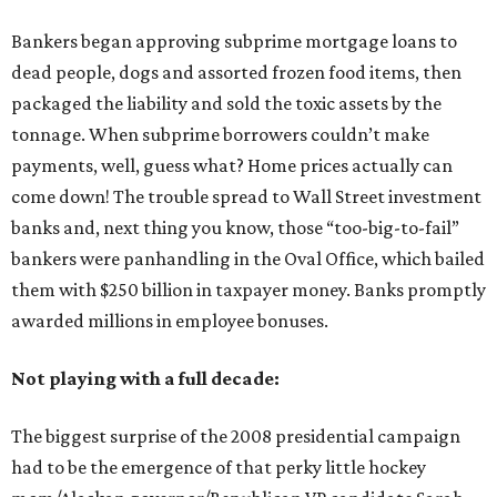
Bankers began approving subprime mortgage loans to
dead people, dogs and assorted frozen food items, then
packaged the liability and sold the toxic assets by the
tonnage. When subprime borrowers couldn’t make
payments, well, guess what? Home prices actually can
come down! The trouble spread to Wall Street investment
banks and, next thing you know, those “too-big-to-fail”
bankers were panhandling in the Oval Office, which bailed
them with $250 billion in taxpayer money. Banks promptly
awarded millions in employee bonuses.
Not playing with a full decade:
The biggest surprise of the 2008 presidential campaign
had to be the emergence of that perky little hockey