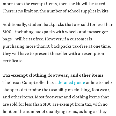
more than the exempt items, then the kit will be taxed.
There is no limit on the number of school supplies in kits.
Additionally, student backpacks that are sold for less than
$100 – including backpacks with wheels and messenger
bags – will be tax free. However, if a customer is
purchasing more than 10 backpacks tax-free at one time,
they will have to present the seller with an exemption
certificate.
Tax-exempt clothing, footwear, and other items
The Texas Comptroller has a
detailed guide
online to help
shoppers determine the taxability on clothing, footwear,
and other items. Most footwear and clothing items that
are sold for less than $100 are exempt from tax, with no
limit on the number of qualifying items, as long as they