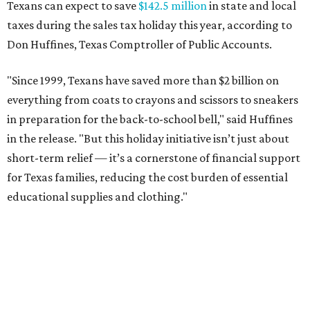
Texans can expect to save
$142.5 million
in state and local
taxes during the sales tax holiday this year, according to
Don Huffines, Texas Comptroller of Public Accounts.
"Since 1999, Texans have saved more than $2 billion on
everything from coats to crayons and scissors to sneakers
in preparation for the back-to-school bell," said Huffines
in the release. "But this holiday initiative isn’t just about
short-term relief — it’s a cornerstone of financial support
for Texas families, reducing the cost burden of essential
educational supplies and clothing."