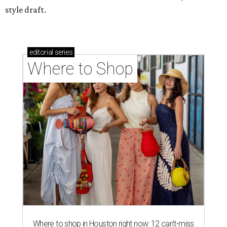
style draft.
editorial
series
Where to Shop
Where to shop in Houston right now: 12 can't-miss