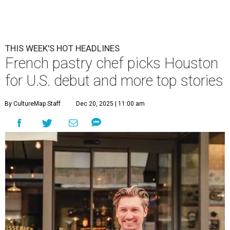
THIS WEEK'S HOT HEADLINES
French pastry chef picks Houston
for U.S. debut and more top stories
By CultureMap Staff
Dec 20, 2025 | 11:00 am