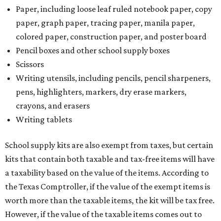
Paper, including loose leaf ruled notebook paper, copy
paper, graph paper, tracing paper, manila paper,
colored paper, construction paper, and poster board
Pencil boxes and other school supply boxes
Scissors
Writing utensils, including pencils, pencil sharpeners,
pens, highlighters, markers, dry erase markers,
crayons, and erasers
Writing tablets
School supply kits are also exempt from taxes, but certain
kits that contain both taxable and tax-free items will have
a taxability based on the value of the items. According to
the Texas Comptroller, if the value of the exempt items is
worth more than the taxable items, the kit will be tax free.
However, if the value of the taxable items comes out to