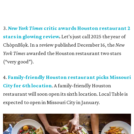
3.
New York Times
critic awards Houston restaurant 2
stars in glowing review
.
Let’s just call 2025 the year of
ChòpnBlọk. In a review
published December 16, the
New
York Times
awarded the Houston restaurant two stars
(“very good”).
4.
Family-friendly Houston restaurant picks Missouri
City for 6th location
. A family-friendly Houston
restaurant will soon open its sixth location. Local Table is
expected to open in Missouri City in January.