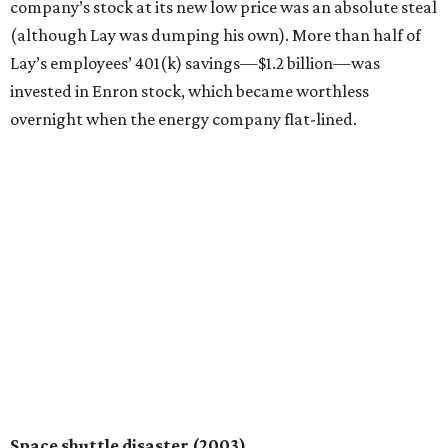
company’s stock at its new low price was an absolute steal
(although Lay was dumping his own). More than half of
Lay’s employees’ 401(k) savings—$1.2 billion—was
invested in Enron stock, which became worthless
overnight when the energy company flat-lined.
Space shuttle disaster (2003)