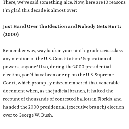
There, we’ve said something nice. Now, here are 10 reasons
I'm glad this decade is almost over:
Just Hand Over the Election and Nobody Gets Hurt:
(2000)
Remember way, way back in your ninth-grade civics class
any mention of the U.S. Constitution? Separation of
powers, anyone? If so, during the 2000 presidential
election, you’d have been one up on the U.S. Supreme
Court, which promptly misremembered that venerable
document when, as the judicial branch, it halted the
recount of thousands of contested ballots in Florida and
handed the 2000 presidential (executive branch) election
over to George W. Bush.