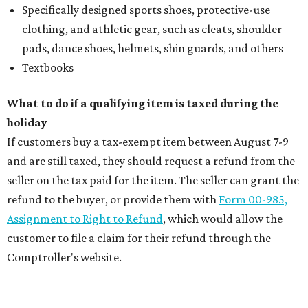
Specifically designed sports shoes, protective-use
clothing, and athletic gear, such as cleats, shoulder
pads, dance shoes, helmets, shin guards, and others
Textbooks
What to do if a qualifying item is taxed during the
holiday
If customers buy a tax-exempt item between August 7-9
and are still taxed, they should request a refund from the
seller on the tax paid for the item. The seller can grant the
refund to the buyer, or provide them with
Form 00-985,
Assignment to Right to Refund
, which would allow the
customer to file a claim for their refund through the
Comptroller's website.