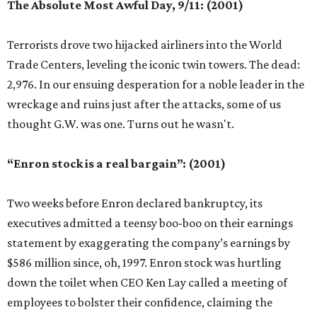
The Absolute Most Awful Day, 9/11: (2001)
Terrorists drove two hijacked airliners into the World
Trade Centers, leveling the iconic twin towers. The dead:
2,976. In our ensuing desperation for a noble leader in the
wreckage and ruins just after the attacks, some of us
thought G.W. was one. Turns out he wasn't.
“Enron stock is a real bargain”: (2001)
Two weeks before Enron declared bankruptcy, its
executives admitted a teensy boo-boo on their earnings
statement by exaggerating the company’s earnings by
$586 million since, oh, 1997. Enron stock was hurtling
down the toilet when CEO Ken Lay called a meeting of
employees to bolster their confidence, claiming the