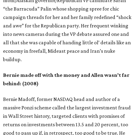
mom/Alaskan governor/Republican VP candidate Sarah
“the Barracuda” Palin whose shopping spree for chic
campaign threads for her and her family redefined “shock
and awe” for the Republican party. Her frequent winking
into news cameras during the VP debate assured one and
all that she was capable of handing little ol’ details like an
economy in freefall, Mideast peace and Iran’s nuke
buildup.
Bernie made off with the money and Allen wasn’t far
behind: (2008)
Bernie Madoff, former NASDAQ head and author of a
massive Ponzi scheme called the largest investment fraud
in Wall Street history, targeted clients with promises of
returns on investments between 13.5 and 20 percent, too
good to pass up if, in retrospect, too good to be true. He