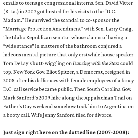
emails to teenage congressional interns. Sen. David Vitter
(R-La.) in 2007 got busted for his visits to the “D.C.
Madam." He survived the scandal to co-sponsor the
“Marriage Protection Amendment” with Sen. Larry Craig,
the Idaho Republican senator whose claims of having a
“wide stance” in matters of the bathroom conjured a
hideous mental picture that only erstwhile house speaker
Tom DeLay’s butt-wiggling on
Dancing
with the
Stars
could
top. New York Gov. Eliot Spitzer, a Democrat, resigned in
2008 after his dalliances with female employees of a fancy
D.C. call service became public. Then South Carolina Gov.
Mark Sanford’s 2009 hike along the Appalachian Trail on
Father’s Day weekend somehow took him to Argentina on
a booty call. Wife Jenny Sanford filed for divorce.
Just sign right here on the dotted line (2007-2008):