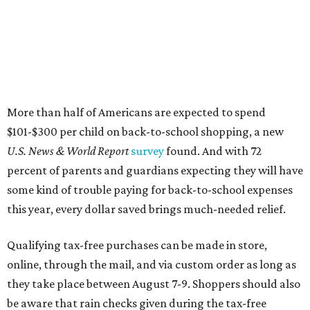
More than half of Americans are expected to spend
$101-$300 per child on back-to-school shopping, a new
U.S. News & World Report
survey
found. And with 72
percent of parents and guardians expecting they will have
some kind of trouble paying for back-to-school expenses
this year, every dollar saved brings much-needed relief.
Qualifying tax-free purchases can be made in store,
online, through the mail, and via custom order as long as
they take place between August 7-9. Shoppers should also
be aware that rain checks given during the tax-free