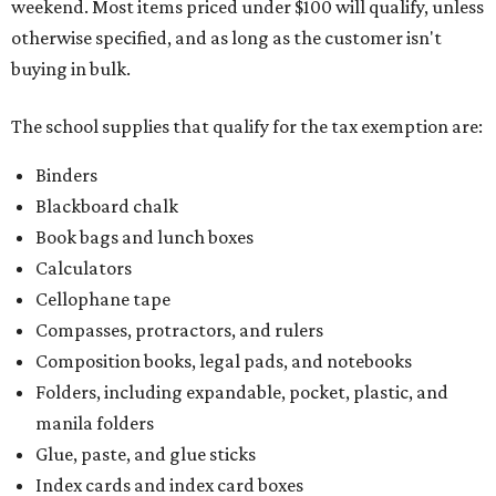
weekend. Most items priced under $100 will qualify, unless
otherwise specified, and as long as the customer isn't
buying in bulk.
The school supplies that qualify for the tax exemption are:
Binders
Blackboard chalk
Book bags and lunch boxes
Calculators
Cellophane tape
Compasses, protractors, and rulers
Composition books, legal pads, and notebooks
Folders, including expandable, pocket, plastic, and
manila folders
Glue, paste, and glue sticks
Index cards and index card boxes