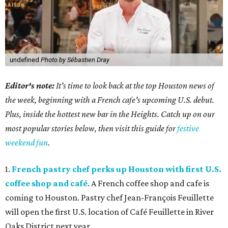
undefined
Photo by Sébastien Dray
Editor's note:
It's time to look back at the top Houston news of
the week, beginning with a French cafe's upcoming U.S. debut.
Plus, inside the hottest new bar in the Heights. Catch up on our
most popular stories below, then visit this guide for
festive
weekend fun
.
1.
French pastry chef perks up Houston with first U.S.
coffee shop and café
. A French coffee shop and cafe is
coming to Houston. Pastry chef Jean-François Feuillette
will open the first U.S. location of Café Feuillette in River
Oaks District next year.