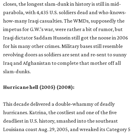
closes, the longest slam-dunk in history is still in mid-
parabola, with 4,435 U.S. soldiers dead and who-knows-
how-many Iraqi casualties. The WMDs, supposedly the
impetus for G.W.’s war, were rather a bit of rumor, but
Iraqi dictator Saddam Hussein still got the noose in 2006
for his many other crimes. Military bases still resemble
revolving doors as soldiers are sent and re-sent to sunny
Iraq and Afghanistan to complete that mother off all
slam-dunks.
Hurricane hell (2005) (2008):
This decade delivered a double-whammy of deadly
hurricanes. Katrina, the costliest and one of the five
deadliest in U.S. history, smashed into the southeast
Louisiana coast Aug. 29, 2005, and wreaked its Category 5