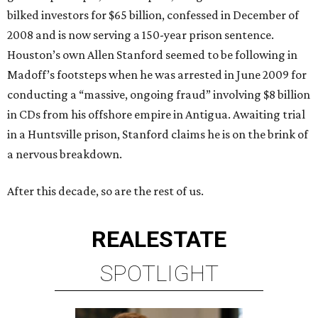
bilked investors for $65 billion, confessed in December of
2008 and is now serving a 150-year prison sentence.
Houston’s own Allen Stanford seemed to be following in
Madoff’s footsteps when he was arrested in June 2009 for
conducting a “massive, ongoing fraud” involving $8 billion
in CDs from his offshore empire in Antigua. Awaiting trial
in a Huntsville prison, Stanford claims he is on the brink of
a nervous breakdown.
After this decade, so are the rest of us.
REAL
ESTATE
SPOTLIGHT