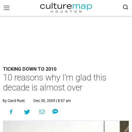
TICKING DOWN TO 2010
10 reasons why I'm glad this
decade is almost over
By Carol Rust
Dec 30, 2009 | 8:57 am