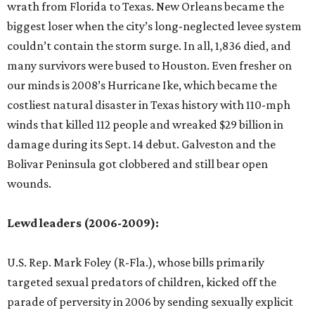
wrath from Florida to Texas. New Orleans became the
biggest loser when the city’s long-neglected levee system
couldn’t contain the storm surge. In all, 1,836 died, and
many survivors were bused to Houston. Even fresher on
our minds is 2008’s Hurricane Ike, which became the
costliest natural disaster in Texas history with 110-mph
winds that killed 112 people and wreaked $29 billion in
damage during its Sept. 14 debut. Galveston and the
Bolivar Peninsula got clobbered and still bear open
wounds.
Lewd leaders (2006-2009):
U.S. Rep. Mark Foley (R-Fla.), whose bills primarily
targeted sexual predators of children, kicked off the
parade of perversity in 2006 by sending sexually explicit