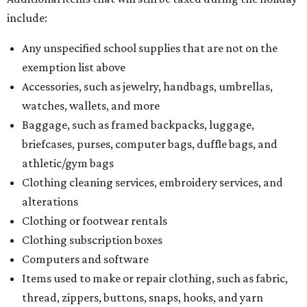
include:
Any unspecified school supplies that are not on the
exemption list above
Accessories, such as jewelry, handbags, umbrellas,
watches, wallets, and more
Baggage, such as framed backpacks, luggage,
briefcases, purses, computer bags, duffle bags, and
athletic/gym bags
Clothing cleaning services, embroidery services, and
alterations
Clothing or footwear rentals
Clothing subscription boxes
Computers and software
Items used to make or repair clothing, such as fabric,
thread, zippers, buttons, snaps, hooks, and yarn