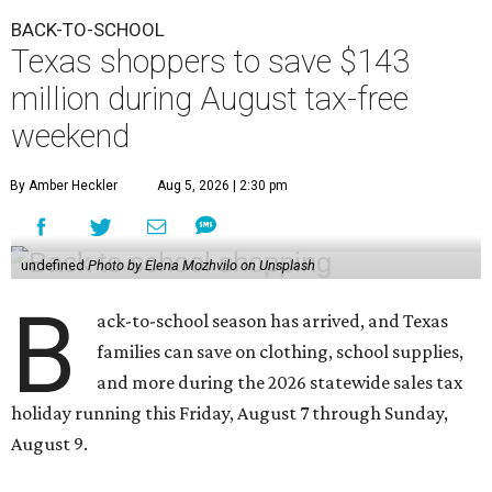
BACK-TO-SCHOOL
Texas shoppers to save $143
million during August tax-free
weekend
By Amber Heckler
Aug 5, 2026 | 2:30 pm
undefined
Photo by Elena Mozhvilo on Unsplash
B
ack-to-school season has arrived, and Texas
families can save on clothing, school supplies,
and more during the 2026 statewide sales tax
holiday running this Friday, August 7 through Sunday,
August 9.