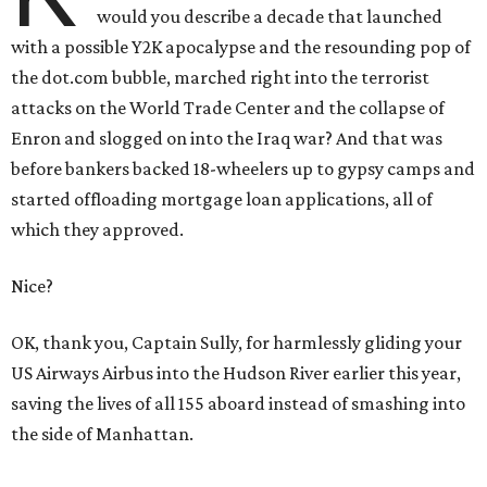
would you describe a decade that launched
with a possible Y2K apocalypse and the resounding pop of
the dot.com bubble, marched right into the terrorist
attacks on the World Trade Center and the collapse of
Enron and slogged on into the Iraq war? And that was
before bankers backed 18-wheelers up to gypsy camps and
started offloading mortgage loan applications, all of
which they approved.
Nice?
OK, thank you, Captain Sully, for harmlessly gliding your
US Airways Airbus into the Hudson River earlier this year,
saving the lives of all 155 aboard instead of smashing into
the side of Manhattan.