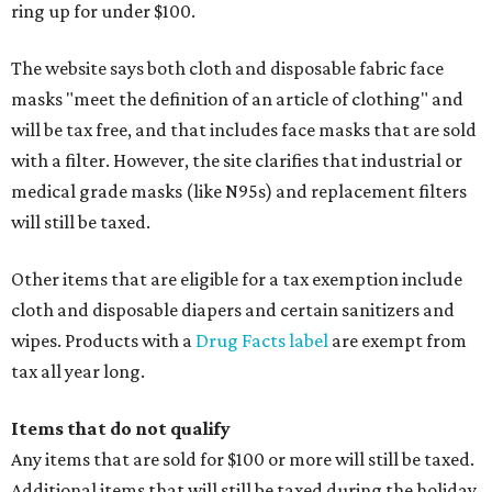
ring up for under $100.
The website says both cloth and disposable fabric face
masks "meet the definition of an article of clothing" and
will be tax free, and that includes face masks that are sold
with a filter. However, the site clarifies that industrial or
medical grade masks (like N95s) and replacement filters
will still be taxed.
Other items that are eligible for a tax exemption include
cloth and disposable diapers and certain sanitizers and
wipes. Products with a
Drug Facts label
are exempt from
tax all year long.
Items that do not qualify
Any items that are sold for $100 or more will still be taxed.
Additional items that will still be taxed during the holiday