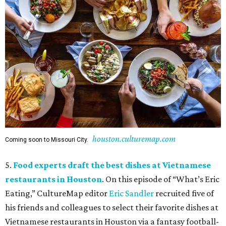
houston.culturemap.com
Coming soon to Missouri City.
5.
Food experts draft the best dishes at Vietnamese
restaurants in Houston
. On this episode of “What’s Eric
Eating,” CultureMap editor
Eric Sandler
recruited five of
his friends and colleagues to select their favorite dishes at
Vietnamese restaurants in Houston via a fantasy football-