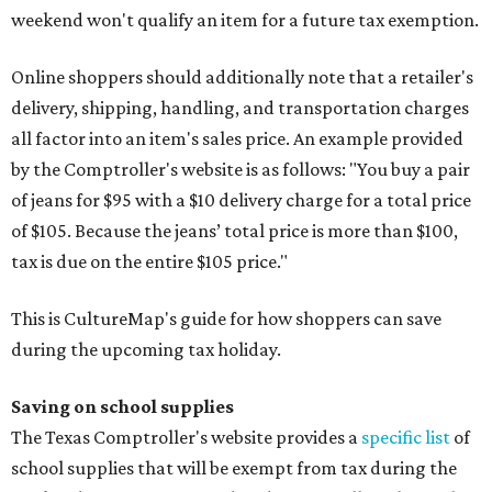
weekend won't qualify an item for a future tax exemption.
Online shoppers should additionally note that a retailer's
delivery, shipping, handling, and transportation charges
all factor into an item's sales price. An example provided
by the Comptroller's website is as follows: "You buy a pair
of jeans for $95 with a $10 delivery charge for a total price
of $105. Because the jeans’ total price is more than $100,
tax is due on the entire $105 price."
This is CultureMap's guide for how shoppers can save
during the upcoming tax holiday.
Saving on school supplies
The Texas Comptroller's website provides a
specific list
of
school supplies that will be exempt from tax during the