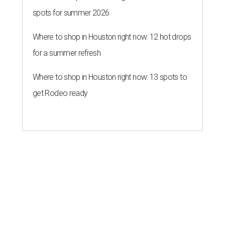
spots for summer 2026
Where to shop in Houston right now: 12 hot drops
for a summer refresh
Where to shop in Houston right now: 13 spots to
get Rodeo ready