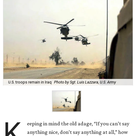
U.S. troops remain in Iraq
Photo by Sgt. Luis Lazzara, U.S. Army
K
eeping in mind the old adage, “If you can’t say
anything nice, don’t say anything at all,” how