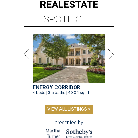
REAL
ESTATE
SPOTLIGHT
ENERGY CORRIDOR
4 beds | 3.5 baths | 4,334 sq. ft.
VIEW ALL LISTINGS >
presented by