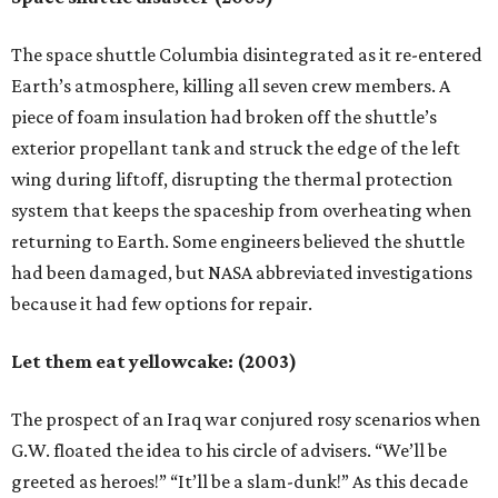
The space shuttle Columbia disintegrated as it re-entered
Earth’s atmosphere, killing all seven crew members. A
piece of foam insulation had broken off the shuttle’s
exterior propellant tank and struck the edge of the left
wing during liftoff, disrupting the thermal protection
system that keeps the spaceship from overheating when
returning to Earth. Some engineers believed the shuttle
had been damaged, but NASA abbreviated investigations
because it had few options for repair.
Let them eat yellowcake: (2003)
The prospect of an Iraq war conjured rosy scenarios when
G.W. floated the idea to his circle of advisers. “We’ll be
greeted as heroes!” “It’ll be a slam-dunk!” As this decade